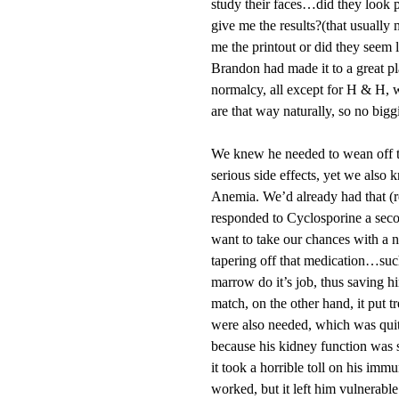
study their faces…did they look
give me the results?(that usually
me the printout or did they seem l
Brandon had made it to a great pl
normalcy, all except for H & H, w
are that way naturally, so no bigg
We knew he needed to wean off th
serious side effects, yet we also
Anemia. We’d already had that (r
responded to Cyclosporine a seco
want to take our chances with a ne
tapering off that medication…such
marrow do it’s job, thus saving 
match, on the other hand, it put t
were also needed, which was quite
because his kidney function was su
it took a horrible toll on his im
worked, but it left him vulnerable