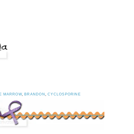
E MARROW
,
BRANDON
,
CYCLOSPORINE