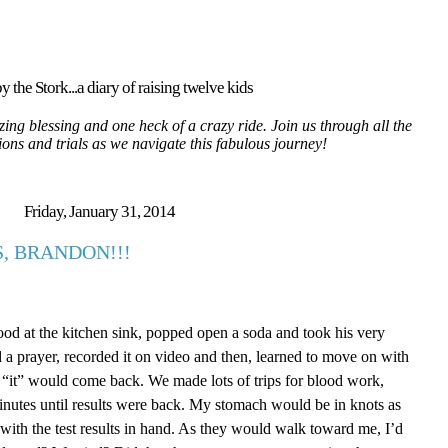
y the Stork...a diary of raising twelve kids
ing blessing and one heck of a crazy ride. Join us through all the
tions and trials as we navigate this fabulous journey!
Friday, January 31, 2014
, BRANDON!!!
ood at the kitchen sink, popped open a soda and took his very
d a prayer, recorded it on video and then, learned to move on with
ed “it” would come back. We made lots of trips for blood work,
inutes until results were back. My stomach would be in knots as
with the test results in hand. As they would walk toward me, I’d