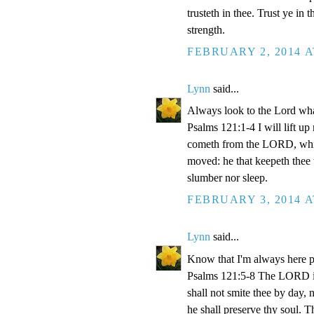
trusteth in thee. Trust ye 
strength.
FEBRUARY 2, 2014 A
Lynn
said...
Always look to the Lord what
Psalms 121:1-4 I will lift u
cometh from the LORD, which
moved: he that keepeth thee w
slumber nor sleep.
FEBRUARY 3, 2014 A
Lynn
said...
Know that I'm always here p
Psalms 121:5-8 The LORD is
shall not smite thee by day,
he shall preserve thy soul. 