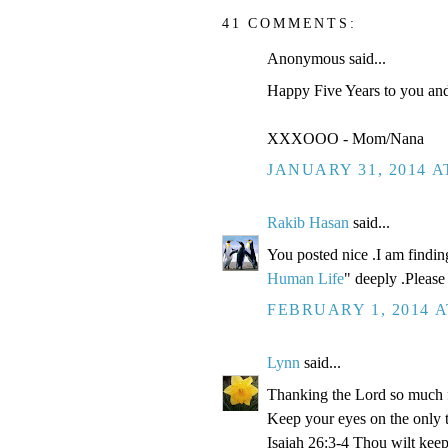
41 COMMENTS:
Anonymous said...
Happy Five Years to you and 
XXXOOO - Mom/Nana
JANUARY 31, 2014 A
Rakib Hasan
said...
You posted nice .I am findin
Human Life
" deeply .Please 
FEBRUARY 1, 2014 A
Lynn
said...
Thanking the Lord so much for
Keep your eyes on the only t
Isaiah 26:3-4 Thou wilt keep