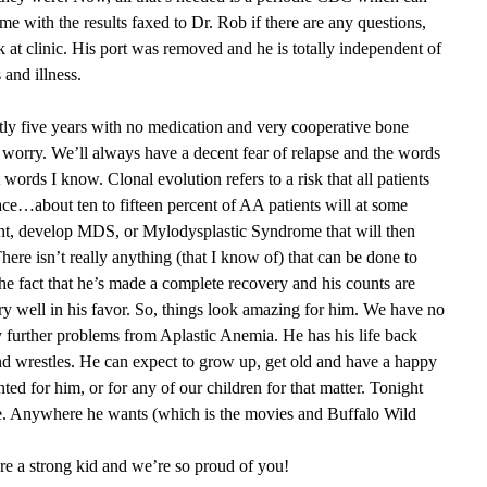
ome with the results faxed to Dr. Rob if there are any questions,
t clinic. His port was removed and he is totally independent of
 and illness.
ly five years with no medication and very cooperative bone
worry. We’ll always have a decent fear of relapse and the words
 words I know. Clonal evolution refers to a risk that all patients
e…about ten to fifteen percent of AA patients will at some
ment, develop MDS, or Mylodysplastic Syndrome that will then
ere isn’t really anything (that I know of) that can be done to
. The fact that he’s made a complete recovery and his counts are
 well in his favor. So, things look amazing for him. We have no
ny further problems from Aplastic Anemia. He has his life back
nd wrestles. He can expect to grow up, get old and have a happy
nted for him, or for any of our children for that matter. Tonight
te. Anywhere he wants (which is the movies and Buffalo Wild
e a strong kid and we’re so proud of you!