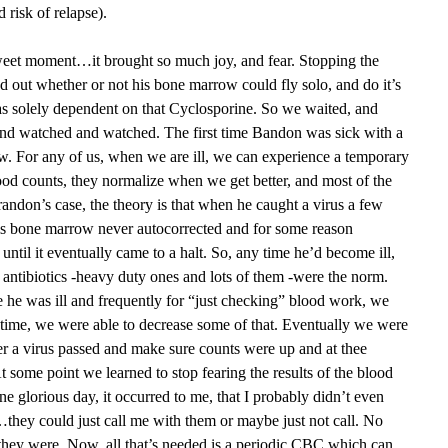
d risk of relapse).
sweet moment…it brought so much joy, and fear. Stopping the
nd out whether or not his bone marrow could fly solo, and do it’s
was solely dependent on that Cyclosporine. So we waited, and
nd watched and watched. The first time Bandon was sick with a
row. For any of us, when we are ill, we can experience a temporary
ood counts, they normalize when we get better, and most of the
randon’s case, the theory is that when he caught a virus a few
is bone marrow never autocorrected and for some reason
until it eventually came to a halt. So, any time he’d become ill,
V antibiotics -heavy duty ones and lots of them -were the norm.
 he was ill and frequently for “just checking” blood work, we
time, we were able to decrease some of that. Eventually we were
fter a virus passed and make sure counts were up and at thee
t some point we learned to stop fearing the results of the blood
 glorious day, it occurred to me, that I probably didn’t even
s…they could just call me with them or maybe just not call. No
hey were. Now, all that’s needed is a periodic CBC which can