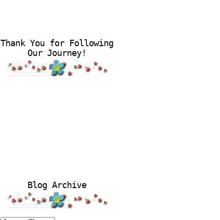
Thank You for Following
Our Journey!
Blog Archive