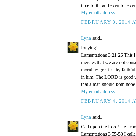
time forth, and even for eve
My email address
FEBRUARY 3, 2014 A
Lynn
said...
Praying!
Lamentations 3:21-26 This I 
mercies that we are not con
morning: great is thy faithf
in him. The LORD is good unt
that a man should both hope 
My email address
FEBRUARY 4, 2014 A
Lynn
said...
Call upon the Lord! He hear
Lamentations 3:55-58 I cal