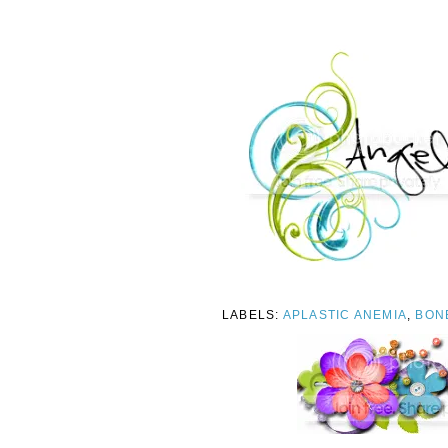
LABELS:
APLASTIC ANEMIA
,
BON