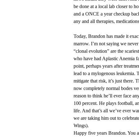
be done at a local lab closer to h
and a ONCE a year checkup back a
any and all therapies, medications
Today, Brandon has made it exact
marrow. I’m not saying we never 
“clonal evolution” are the scariest
who have had Aplastic Anemia fac
point, perhaps years after treat
lead to a mylogenous leukemia. Th
mitigate that risk, it’s just there
now completely normal bodes very
reason to think he’ll ever face a
100 percent. He plays football, a
life. And that’s all we’ve ever wa
we are taking him out to celebra
Wings).
Happy five years Brandon. You ar