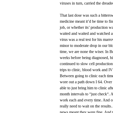
viruses in turn, carried the dreade
That last dose was such a bitter
medicine meant it’d be time to fi
job, or whether its’ production 
waited and waited and watched a
virus was a real test for his mar
minor to moderate drop in our bl
time, we are none the wiser. In B
weeks before being diagnosed, h
continued to slow cell production 
trips to clinic, blood work and I
Between going to clinic each time
wore out a path down I 64. Over 
able to just bring him to clinic a
month intervals to “just check“. A
work each and every time. And one
really need to wait on the result
news meant they were fine. And t