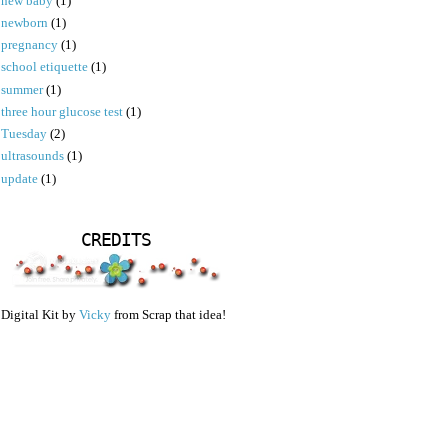
new baby
(1)
newborn
(1)
pregnancy
(1)
school etiquette
(1)
summer
(1)
three hour glucose test
(1)
Tuesday
(2)
ultrasounds
(1)
update
(1)
CREDITS
Digital Kit by
Vicky
from Scrap that idea!