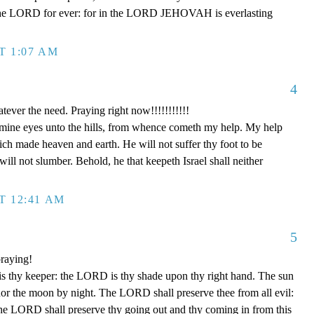
in the LORD for ever: for in the LORD JEHOVAH is everlasting
T 1:07 AM
4
ever the need. Praying right now!!!!!!!!!!!
p mine eyes unto the hills, from whence cometh my help. My help
 made heaven and earth. He will not suffer thy foot to be
ill not slumber. Behold, he that keepeth Israel shall neither
T 12:41 AM
5
raying!
 thy keeper: the LORD is thy shade upon thy right hand. The sun
 nor the moon by night. The LORD shall preserve thee from all evil:
The LORD shall preserve thy going out and thy coming in from this