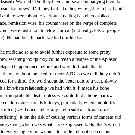
 pleased? Worried? Did they have a nurse accompanying them to
 meant bad news). Did they look like they were going to just hand
ike they were about to sit down? (sitting is bad too, folks).
ace, remission wise, his counts were on the verge of complete
hich were just a touch below normal (and really, lots of people
ie). He had his life back, we had our life back.
e medicine so as to avoid further exposure to some pretty
 knew weaning too quickly could mean a relapse of the Aplastic
elapse) happen once before, and were fortunate that he
nd time without the need for more ATG, so we definitely didn’t
ed for a third. So, we’d spent the better part of a year, slowly
 a love/hate relationship we had with it. It made his bone
him from probable death unless we could find a bone marrow
remendous stress on his kidneys, particularly when antibiotics
 often (we’d once had to stop and restart at a lower dose
ffering), it ran the risk of causing various forms of cancers and
mune system (which was what it was supposed to do, that’s why it
 to every single virus within a ten mile radius it seemed and