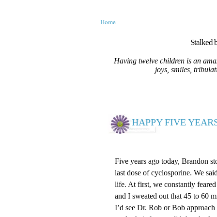
Home
Stalked b
Having twelve children is an amaz
joys, smiles, tribula
HAPPY FIVE YEARS
Five years ago today, Brandon st
last dose of cyclosporine. We sai
life. At first, we constantly fear
and I sweated out that 45 to 60 m
I’d see Dr. Rob or Bob approach 