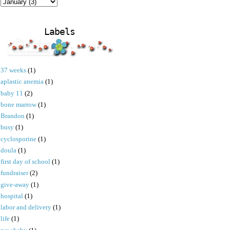
Labels
37 weeks
(1)
aplastic anemia
(1)
baby 11
(2)
bone marrow
(1)
Brandon
(1)
busy
(1)
cyclosporine
(1)
doula
(1)
first day of school
(1)
fundraiser
(2)
give-away
(1)
hospital
(1)
labor and delivery
(1)
life
(1)