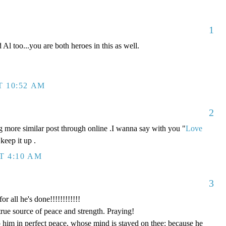
1
Al too...you are both heroes in this as well.
T 10:52 AM
2
g more similar post through online .I wanna say with you "
Love
keep it up .
T 4:10 AM
3
 all he's done!!!!!!!!!!!!
rue source of peace and strength. Praying!
 him in perfect peace, whose mind is stayed on thee: because he