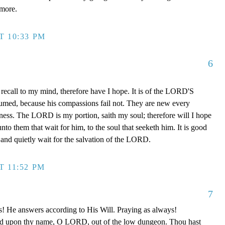
rmore.
T 10:33 PM
6
recall to my mind, therefore have I hope. It is of the LORD'S
sumed, because his compassions fail not. They are new every
ulness. The LORD is my portion, saith my soul; therefore will I hope
o them that wait for him, to the soul that seeketh him. It is good
and quietly wait for the salvation of the LORD.
T 11:52 PM
7
s! He answers according to His Will. Praying as always!
led upon thy name, O LORD, out of the low dungeon. Thou hast