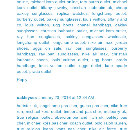
online
,
michael kors outlet online
,
tory burch outlet
,
michael
kors outlet
,
tiffany jewelry
,
christian louboutin uk
,
cheap
oakley sunglasses
,
replica watches
,
longchamp outlet
,
burberry outlet
,
oakley sunglasses
,
louis vuitton
,
tiffany and
co
,
louis vuitton
,
ugg boots
,
chanel handbags
,
oakley
sunglasses
,
christian louboutin outlet
,
michael kors outlet
,
ray ban sunglasses
,
oakley sunglasses wholesale
,
longchamp outlet
,
longchamp outlet
,
nike air max
,
jordan
shoes
,
uggs on sale
,
ray ban sunglasses
,
burberry
handbags
,
ray ban sunglasses
,
nike air max
,
christian
louboutin shoes
,
louis vuitton outlet
,
ugg boots
,
prada
handbags
,
louis vuitton outlet
,
uggs outlet
,
kate spade
outlet
,
prada outlet
Reply
oakleyses
January 23, 2016 at 12:34 AM
hollister uk
,
longchamp pas cher
,
guess pas cher
,
nike free
run
,
michael kors outlet
,
timberland pas cher
,
mulberry uk
,
true religion outlet
,
abercrombie and fitch uk
,
oakley pas
cher
,
michael kors pas cher
,
coach outlet
,
polo ralph lauren
,
true religion jeans
,
vans pas cher
,
nike air force
,
true