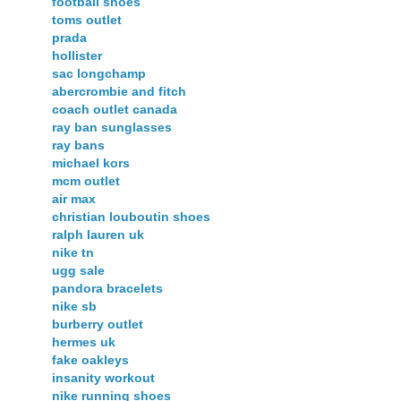
football shoes
toms outlet
prada
hollister
sac longchamp
abercrombie and fitch
coach outlet canada
ray ban sunglasses
ray bans
michael kors
mcm outlet
air max
christian louboutin shoes
ralph lauren uk
nike tn
ugg sale
pandora bracelets
nike sb
burberry outlet
hermes uk
fake oakleys
insanity workout
nike running shoes