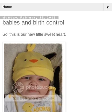
▼
Monday, February 23, 2015
babies and birth control
So, this is our new little sweet heart.