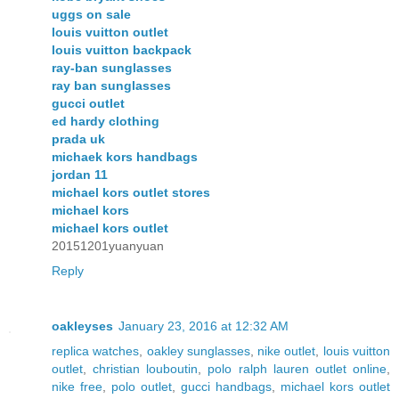
uggs on sale
louis vuitton outlet
louis vuitton backpack
ray-ban sunglasses
ray ban sunglasses
gucci outlet
ed hardy clothing
prada uk
michaek kors handbags
jordan 11
michael kors outlet stores
michael kors
michael kors outlet
20151201yuanyuan
Reply
oakleyses
January 23, 2016 at 12:32 AM
replica watches
,
oakley sunglasses
,
nike outlet
,
louis vuitton
outlet
,
christian louboutin
,
polo ralph lauren outlet online
,
nike free
,
polo outlet
,
gucci handbags
,
michael kors outlet