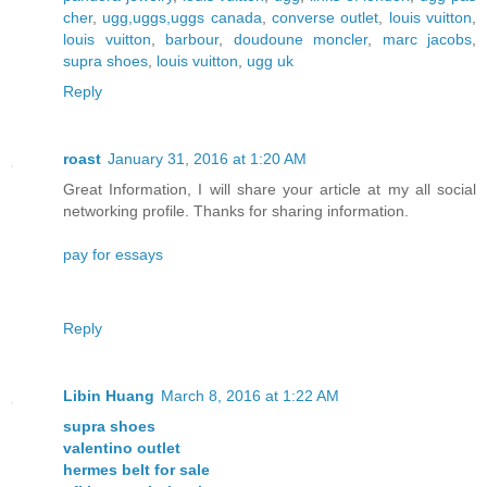
cher
,
ugg,uggs,uggs canada
,
converse outlet
,
louis vuitton
,
louis vuitton
,
barbour
,
doudoune moncler
,
marc jacobs
,
supra shoes
,
louis vuitton
,
ugg uk
Reply
roast
January 31, 2016 at 1:20 AM
Great Information, I will share your article at my all social
networking profile. Thanks for sharing information.
pay for essays
Reply
Libin Huang
March 8, 2016 at 1:22 AM
supra shoes
valentino outlet
hermes belt for sale