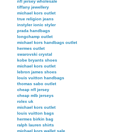
nfl jersey wholesale
tiffany jewellery
michael kors outlet
true religion jeans
instyler ionic styler
prada handbags
longchamp outlet
michael kors handbags outlet
hermes outlet
swarovski crystal
kobe bryants shoes
michael kors outlet
lebron james shoes
louis vuitton handbags
thomas sabo outlet
cheap nfl jersey
cheap mlb jerseys
rolex uk
michael kors outlet
louis vuitton bags
hermes birkin bag
ralph lauren shirts
michael kors wallet sale