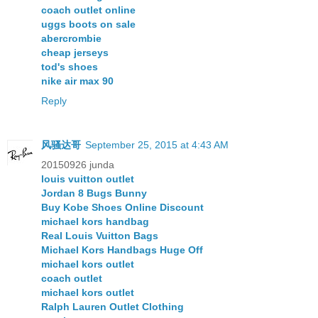
coach outlet online
uggs boots on sale
abercrombie
cheap jerseys
tod's shoes
nike air max 90
Reply
风骚达哥
September 25, 2015 at 4:43 AM
20150926 junda
louis vuitton outlet
Jordan 8 Bugs Bunny
Buy Kobe Shoes Online Discount
michael kors handbag
Real Louis Vuitton Bags
Michael Kors Handbags Huge Off
michael kors outlet
coach outlet
michael kors outlet
Ralph Lauren Outlet Clothing