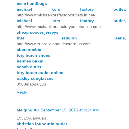
mcm handbags
michael kors factory outlet
,
http://www.michaelkorsfactoryoutlets.in.net/
michael kors factory outlet
,
http://www.michaelkorsfactoryoutletonline.com
cheap soccer jerseys
true religion jeans
,
http://www.truereligionoutletstore.us.com
abercrombie
tory burch shoes
hermes birkin
coach outlet
tory burch outlet online
oakley sunglasses
0908maoqiuyun
Reply
Meiqing Xu
September 15, 2015 at 6:24 AM
15915yuanyuan
christian louboutin outlet