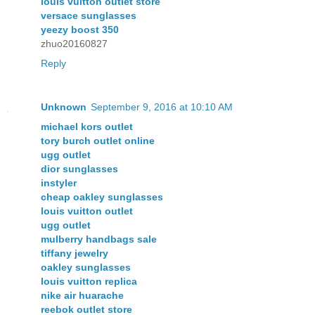
louis vuitton outlet store
versace sunglasses
yeezy boost 350
zhuo20160827
Reply
Unknown
September 9, 2016 at 10:10 AM
michael kors outlet
tory burch outlet online
ugg outlet
dior sunglasses
instyler
cheap oakley sunglasses
louis vuitton outlet
ugg outlet
mulberry handbags sale
tiffany jewelry
oakley sunglasses
louis vuitton replica
nike air huarache
reebok outlet store