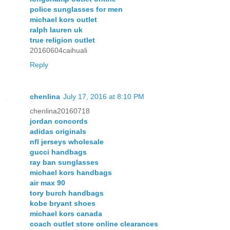
police sunglasses for men
michael kors outlet
ralph lauren uk
true religion outlet
20160604caihuali
Reply
chenlina
July 17, 2016 at 8:10 PM
chenlina20160718
jordan concords
adidas originals
nfl jerseys wholesale
gucci handbags
ray ban sunglasses
michael kors handbags
air max 90
tory burch handbags
kobe bryant shoes
michael kors canada
coach outlet store online clearances