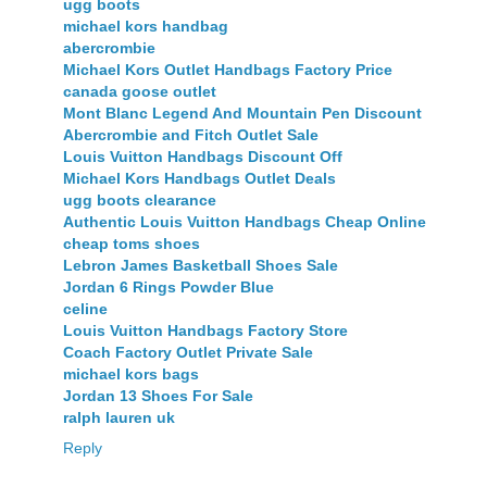
ugg boots
michael kors handbag
abercrombie
Michael Kors Outlet Handbags Factory Price
canada goose outlet
Mont Blanc Legend And Mountain Pen Discount
Abercrombie and Fitch Outlet Sale
Louis Vuitton Handbags Discount Off
Michael Kors Handbags Outlet Deals
ugg boots clearance
Authentic Louis Vuitton Handbags Cheap Online
cheap toms shoes
Lebron James Basketball Shoes Sale
Jordan 6 Rings Powder Blue
celine
Louis Vuitton Handbags Factory Store
Coach Factory Outlet Private Sale
michael kors bags
Jordan 13 Shoes For Sale
ralph lauren uk
Reply