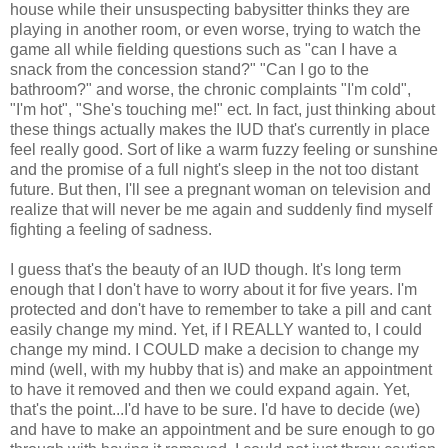
house while their unsuspecting babysitter thinks they are
playing in another room, or even worse, trying to watch the
game all while fielding questions such as "can I have a
snack from the concession stand?" "Can I go to the
bathroom?" and worse, the chronic complaints "I'm cold",
"I'm hot", "She's touching me!" ect. In fact, just thinking about
these things actually makes the IUD that's currently in place
feel really good. Sort of like a warm fuzzy feeling or sunshine
and the promise of a full night's sleep in the not too distant
future. But then, I'll see a pregnant woman on television and
realize that will never be me again and suddenly find myself
fighting a feeling of sadness.
I guess that's the beauty of an IUD though. It's long term
enough that I don't have to worry about it for five years. I'm
protected and don't have to remember to take a pill and cant
easily change my mind. Yet, if I REALLY wanted to, I could
change my mind. I COULD make a decision to change my
mind (well, with my hubby that is) and make an appointment
to have it removed and then we could expand again. Yet,
that's the point...I'd have to be sure. I'd have to decide (we)
and have to make an appointment and be sure enough to go