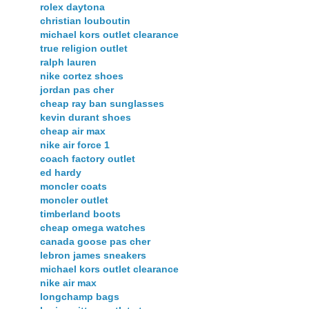
rolex daytona
christian louboutin
michael kors outlet clearance
true religion outlet
ralph lauren
nike cortez shoes
jordan pas cher
cheap ray ban sunglasses
kevin durant shoes
cheap air max
nike air force 1
coach factory outlet
ed hardy
moncler coats
moncler outlet
timberland boots
cheap omega watches
canada goose pas cher
lebron james sneakers
michael kors outlet clearance
nike air max
longchamp bags