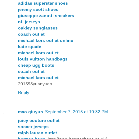
adidas superstar shoes
jeremy scott shoes
giuseppe zanotti sneakers
nfl jerseys
oakley sunglasses
coach outlet
michael kors outlet online
kate spade
michael kors outlet
louis vuitton handbags
cheap ugg boots
coach outlet
michael kors outlet
201598yuanyuan
Reply
mao qiuyun
September 7, 2015 at 10:32 PM
juicy couture outlet
soccer jerseys
ralph lauren outlet