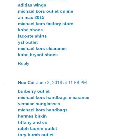
adidas wings
michael kors outlet online
air max 2015
michael kors factory store
kobe shoes
lacoste shirts
ysl outlet
michael kors clearance
kobe bryant shoes
Reply
Hua Cai
June 3, 2016 at 11:58 PM
burberry outlet
michael kors handbags clearance
versace sunglasses
michael kors handbags
hermes birkin
tiffany and co
ralph lauren outlet
tory burch outlet