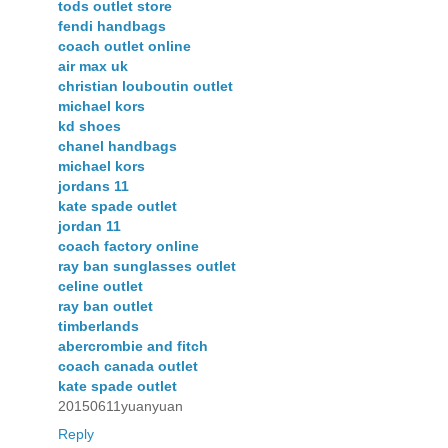
tods outlet store
fendi handbags
coach outlet online
air max uk
christian louboutin outlet
michael kors
kd shoes
chanel handbags
michael kors
jordans 11
kate spade outlet
jordan 11
coach factory online
ray ban sunglasses outlet
celine outlet
ray ban outlet
timberlands
abercrombie and fitch
coach canada outlet
kate spade outlet
20150611yuanyuan
Reply