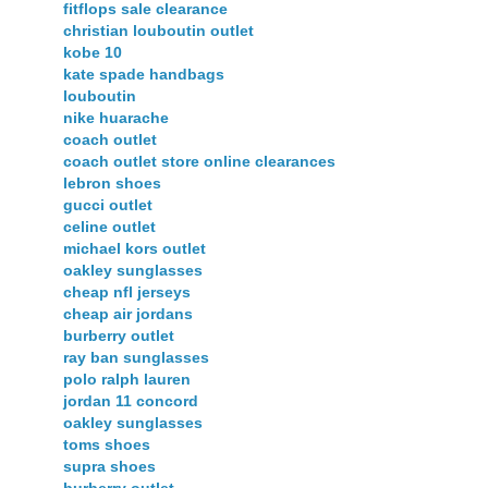
fitflops sale clearance
christian louboutin outlet
kobe 10
kate spade handbags
louboutin
nike huarache
coach outlet
coach outlet store online clearances
lebron shoes
gucci outlet
celine outlet
michael kors outlet
oakley sunglasses
cheap nfl jerseys
cheap air jordans
burberry outlet
ray ban sunglasses
polo ralph lauren
jordan 11 concord
oakley sunglasses
toms shoes
supra shoes
burberry outlet