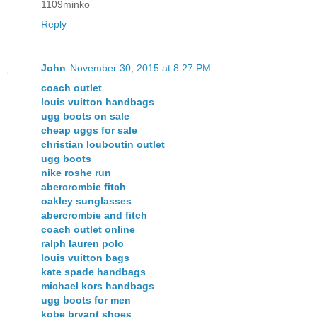
1109minko
Reply
John
November 30, 2015 at 8:27 PM
coach outlet
louis vuitton handbags
ugg boots on sale
cheap uggs for sale
christian louboutin outlet
ugg boots
nike roshe run
abercrombie fitch
oakley sunglasses
abercrombie and fitch
coach outlet online
ralph lauren polo
louis vuitton bags
kate spade handbags
michael kors handbags
ugg boots for men
kobe bryant shoes