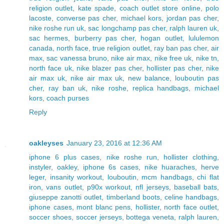
religion outlet
,
kate spade
,
coach outlet store online
,
polo
lacoste
,
converse pas cher
,
michael kors
,
jordan pas cher
,
nike roshe run uk
,
sac longchamp pas cher
,
ralph lauren uk
,
sac hermes
,
burberry pas cher
,
hogan outlet
,
lululemon
canada
,
north face
,
true religion outlet
,
ray ban pas cher
,
air
max
,
sac vanessa bruno
,
nike air max
,
nike free uk
,
nike tn
,
north face uk
,
nike blazer pas cher
,
hollister pas cher
,
nike
air max uk
,
nike air max uk
,
new balance
,
louboutin pas
cher
,
ray ban uk
,
nike roshe
,
replica handbags
,
michael
kors
,
coach purses
Reply
oakleyses
January 23, 2016 at 12:36 AM
iphone 6 plus cases
,
nike roshe run
,
hollister clothing
,
instyler
,
oakley
,
iphone 6s cases
,
nike huaraches
,
herve
leger
,
insanity workout
,
louboutin
,
mcm handbags
,
chi flat
iron
,
vans outlet
,
p90x workout
,
nfl jerseys
,
baseball bats
,
giuseppe zanotti outlet
,
timberland boots
,
celine handbags
,
iphone cases
,
mont blanc pens
,
hollister
,
north face outlet
,
soccer shoes
,
soccer jerseys
,
bottega veneta
,
ralph lauren
,