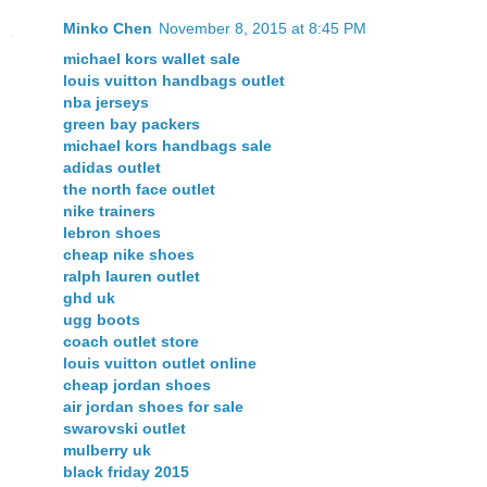
Minko Chen
November 8, 2015 at 8:45 PM
michael kors wallet sale
louis vuitton handbags outlet
nba jerseys
green bay packers
michael kors handbags sale
adidas outlet
the north face outlet
nike trainers
lebron shoes
cheap nike shoes
ralph lauren outlet
ghd uk
ugg boots
coach outlet store
louis vuitton outlet online
cheap jordan shoes
air jordan shoes for sale
swarovski outlet
mulberry uk
black friday 2015