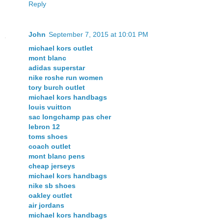
Reply
John
September 7, 2015 at 10:01 PM
michael kors outlet
mont blanc
adidas superstar
nike roshe run women
tory burch outlet
michael kors handbags
louis vuitton
sac longchamp pas cher
lebron 12
toms shoes
coach outlet
mont blanc pens
cheap jerseys
michael kors handbags
nike sb shoes
oakley outlet
air jordans
michael kors handbags