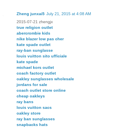
Zheng junxai5
July 21, 2015 at 4:08 AM
2015-07-21 zhengjx
true religion outlet
abercrombie kids
nike blazer low pas cher
kate spade outlet
ray-ban sunglasse
louis vuitton sito ufficiale
kate spade
michael kors outlet
coach factory outlet
oakley sunglasses wholesale
jordans for sale
coach outlet store online
cheap oakleys
ray bans
louis vuitton sacs
oakley store
ray ban sunglasses
snapbacks hats