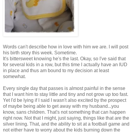
Words can't describe how in love with him we are. I will post
his birth story this week. Sometime.
It's bittersweet knowing he's the last. Okay, so I've said that
for several kids in a row, but this time I actually have an IUD
in place and thus am bound to my decision at least
somewhat.
Every single day that passes is almost painful in the sense
that I want him to stay little and tiny and not grow up too fast.
Yet I'd be lying if I said I wasn't also excited by the prospect
of maybe being able to get away with my husband...you
know, sans children. That's not something that can happen
right now. Not that I might, just saying, things like that are the
silver lining. That, and the ability to sit at a football game and
not either have to worry about the kids burning down the