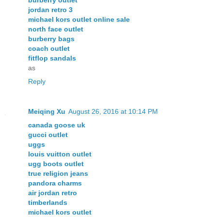
jordan retro 3
michael kors outlet online sale
north face outlet
burberry bags
coach outlet
fitflop sandals
as
Reply
Meiqing Xu
August 26, 2016 at 10:14 PM
canada goose uk
gucci outlet
uggs
louis vuitton outlet
ugg boots outlet
true religion jeans
pandora charms
air jordan retro
timberlands
michael kors outlet