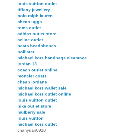
louis vuitton outlet
tiffany jewellery
polo ralph lauren
cheap uggs
toms outlet
adidas outlet store
celine outlet
beats headphones
hollister
michael kors handbags clearance
jordan 13
coach outlet online
moncler coats
cheap jordans
michael kors wallet sale
michael kors outlet online
louis vuitton outlet
nike outlet store
mulberry sale
louis vuitton
michael kors outlet
chanyuan0910