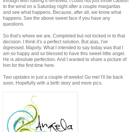
through with having it removed. I could not just throw caution
to the wind on a Saturday night after a couple margaritas
and see what happens. Because, after all, we know what
happens. See the above sweet face if you have any
questions.
So that's where we are. Completed but not locked in to that
decision. I think it's a perfect solution. But alas, I've
digressed. Majorly. What I intended to say today was that I
am so happy and so blessed to have this sweet little angel.
He is absolute perfection. And I wanted to share a picture of
him for the first time here.
Two updates in just a couple of weeks! Go me! I'll be back
soon. Hopefully with a birth story and more pics.