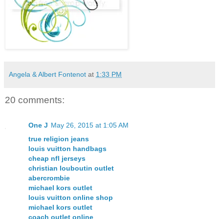
Angela & Albert Fontenot
at
1:33 PM
20 comments:
One J
May 26, 2015 at 1:05 AM
true religion jeans
louis vuitton handbags
cheap nfl jerseys
christian louboutin outlet
abercrombie
michael kors outlet
louis vuitton online shop
michael kors outlet
coach outlet online