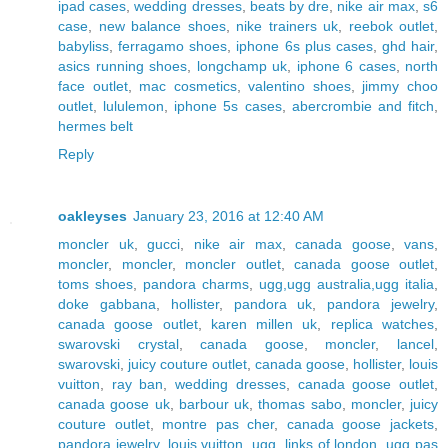
ipad cases
,
wedding dresses
,
beats by dre
,
nike air max
,
s6
case
,
new balance shoes
,
nike trainers uk
,
reebok outlet
,
babyliss
,
ferragamo shoes
,
iphone 6s plus cases
,
ghd hair
,
asics running shoes
,
longchamp uk
,
iphone 6 cases
,
north
face outlet
,
mac cosmetics
,
valentino shoes
,
jimmy choo
outlet
,
lululemon
,
iphone 5s cases
,
abercrombie and fitch
,
hermes belt
Reply
oakleyses
January 23, 2016 at 12:40 AM
moncler uk
,
gucci
,
nike air max
,
canada goose
,
vans
,
moncler
,
moncler
,
moncler outlet
,
canada goose outlet
,
toms shoes
,
pandora charms
,
ugg,ugg australia,ugg italia
,
doke gabbana
,
hollister
,
pandora uk
,
pandora jewelry
,
canada goose outlet
,
karen millen uk
,
replica watches
,
swarovski crystal
,
canada goose
,
moncler
,
lancel
,
swarovski
,
juicy couture outlet
,
canada goose
,
hollister
,
louis
vuitton
,
ray ban
,
wedding dresses
,
canada goose outlet
,
canada goose uk
,
barbour uk
,
thomas sabo
,
moncler
,
juicy
couture outlet
,
montre pas cher
,
canada goose jackets
,
pandora jewelry
,
louis vuitton
,
ugg
,
links of london
,
ugg pas