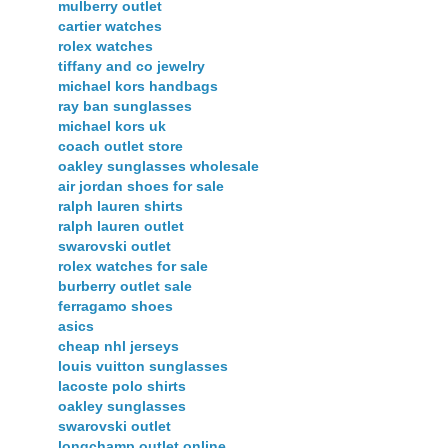
mulberry outlet
cartier watches
rolex watches
tiffany and co jewelry
michael kors handbags
ray ban sunglasses
michael kors uk
coach outlet store
oakley sunglasses wholesale
air jordan shoes for sale
ralph lauren shirts
ralph lauren outlet
swarovski outlet
rolex watches for sale
burberry outlet sale
ferragamo shoes
asics
cheap nhl jerseys
louis vuitton sunglasses
lacoste polo shirts
oakley sunglasses
swarovski outlet
longchamp outlet online