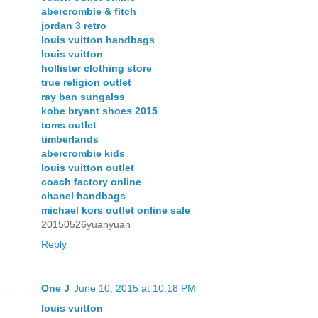
abercrombie & fitch
jordan 3 retro
louis vuitton handbags
louis vuitton
hollister clothing store
true religion outlet
ray ban sungalss
kobe bryant shoes 2015
toms outlet
timberlands
abercrombie kids
louis vuitton outlet
coach factory online
chanel handbags
michael kors outlet online sale
20150526yuanyuan
Reply
One J
June 10, 2015 at 10:18 PM
louis vuitton