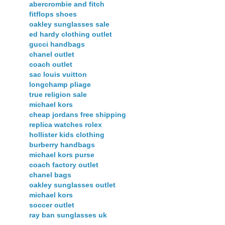
abercrombie and fitch
fitflops shoes
oakley sunglasses sale
ed hardy clothing outlet
gucci handbags
chanel outlet
coach outlet
sac louis vuitton
longchamp pliage
true religion sale
michael kors
cheap jordans free shipping
replica watches rolex
hollister kids clothing
burberry handbags
michael kors purse
coach factory outlet
chanel bags
oakley sunglasses outlet
michael kors
soccer outlet
ray ban sunglasses uk