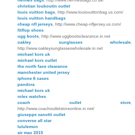
hermes bags
, http://www.hermesbags.co.uk/
christian louboutin outlet
louis vuitton bags
, http://www.louisvuittonbag.us.com/
louis vuitton handbags
cheap nfl jerseys
, http://www.cheap-nfljersey.us.com/
fitflop shoes
ugg boots
, http://www.uggbootsclearance.in.net
oakley sunglasses wholesale
,
http://www.oakleysunglasseswholesale.in.net
michael kors uk
michael kors outlet
the north face clearance
manchester united jersey
iphone 6 cases
pandora
michael kors uk
rolex watches
coach outlet store
,
http://www.coachoutletstoreonline.in.net/
giuseppe zanotti outlet
converse all star
lululemon
air max 2015