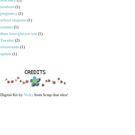
new baby
(1)
newborn
(1)
pregnancy
(1)
school etiquette
(1)
summer
(1)
three hour glucose test
(1)
Tuesday
(2)
ultrasounds
(1)
update
(1)
CREDITS
Digital Kit by
Vicky
from Scrap that idea!