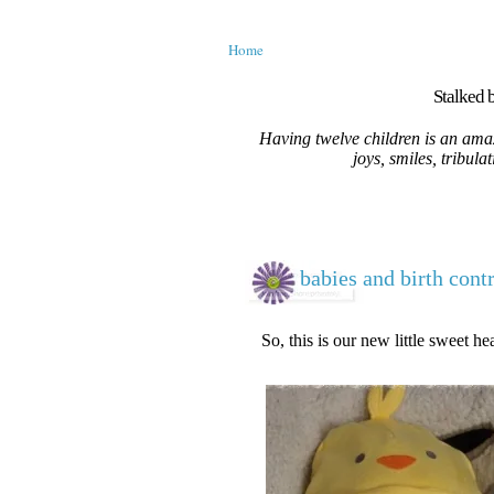
Home
Stalked b
Having twelve children is an amaz
joys, smiles, tribula
babies and birth cont
So, this is our new little sweet hea