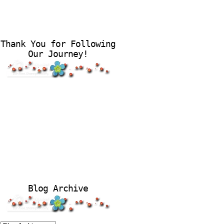
Thank You for Following
Our Journey!
Blog Archive