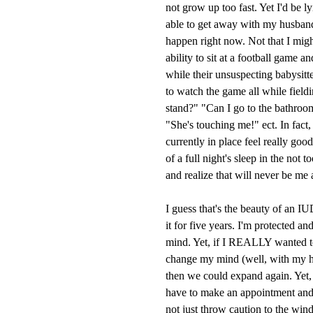
not grow up too fast. Yet I'd be l
able to get away with my husband
happen right now. Not that I might,
ability to sit at a football game 
while their unsuspecting babysitt
to watch the game all while field
stand?" "Can I go to the bathroom
"She's touching me!" ect. In fact,
currently in place feel really goo
of a full night's sleep in the not 
and realize that will never be me 
I guess that's the beauty of an I
it for five years. I'm protected a
mind. Yet, if I REALLY wanted 
change my mind (well, with my h
then we could expand again. Yet, t
have to make an appointment and 
not just throw caution to the win