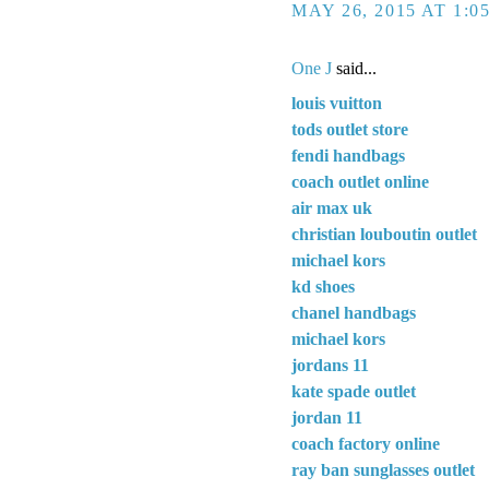
MAY 26, 2015 AT 1:0
One J
said...
louis vuitton
tods outlet store
fendi handbags
coach outlet online
air max uk
christian louboutin outlet
michael kors
kd shoes
chanel handbags
michael kors
jordans 11
kate spade outlet
jordan 11
coach factory online
ray ban sunglasses outlet