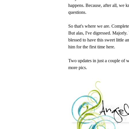
happens. Because, after all, we 
questions.
So that's where we are. Completed b
But alas, I've digressed. Majorly
blessed to have this sweet little 
him for the first time here.
Two updates in just a couple of w
more pics.