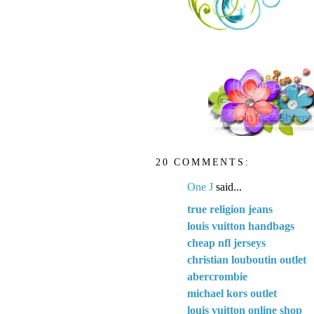
20 COMMENTS:
One J
said...
true religion jeans
louis vuitton handbags
cheap nfl jerseys
christian louboutin outlet
abercrombie
michael kors outlet
louis vuitton online shop