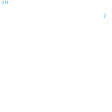
5 AM
2