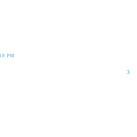
:18 PM
3