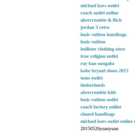
michael kors outlet
coach outlet online
abercrombie & fitch
jordan 3 retro
louis vuitton handbags
louis vuitton
hollister clothing store
true religion outlet
ray ban sungalss
kobe bryant shoes 2015
toms outlet
timberlands
abercrombie kids
louis vuitton outlet
coach factory online
chanel handbags
michael kors outlet online 
20150526yuanyuan