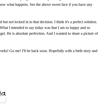
know what happens. See the above sweet face if you have any
ut not locked in to that decision. I think it's a perfect solution.
. What I intended to say today was that I am so happy and so
angel. He is absolute perfection. And I wanted to share a picture of
eeks! Go me! I'll be back soon. Hopefully with a birth story and