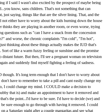
ying if I said I wasn't also excited by the prospect of maybe being
...you know, sans children. That's not something that can
 just saying, things like that are the silver lining. That, and the
and not either have to worry about the kids burning down the house
er thinks they are playing in another room, or even worse, trying
ing questions such as "can I have a snack from the concession
?" and worse, the chronic complaints "I'm cold", "I'm hot",
 just thinking about these things actually makes the IUD that's
d. Sort of like a warm fuzzy feeling or sunshine and the promise
too distant future. But then, I'll see a pregnant woman on television
again and suddenly find myself fighting a feeling of sadness.
UD though. It's long term enough that I don't have to worry about
nd don't have to remember to take a pill and cant easily change my
to, I could change my mind. I COULD make a decision to
ubby that is) and make an appointment to have it removed and
hat's the point...I'd have to be sure. I'd have to decide (we) and
be sure enough to go through with having it removed. I could
d on a Saturday night after a couple margaritas and see what