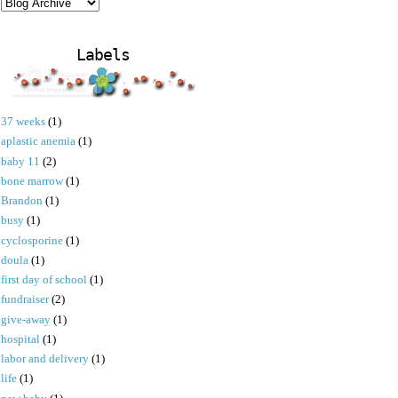
Labels
37 weeks
(1)
aplastic anemia
(1)
baby 11
(2)
bone marrow
(1)
Brandon
(1)
busy
(1)
cyclosporine
(1)
doula
(1)
first day of school
(1)
fundraiser
(2)
give-away
(1)
hospital
(1)
labor and delivery
(1)
life
(1)