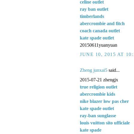
celine outlet
ray ban outlet
timberlands
abercrombie and fitch
coach canada outlet
kate spade outlet
20150611yuanyuan
JUNE 10, 2015 AT 10
Zheng junxai5
said...
2015-07-21 zhengjx
true religion outlet
abercrombie kids
nike blazer low pas cher
kate spade outlet
ray-ban sunglasse
louis vuitton sito ufficiale
kate spade