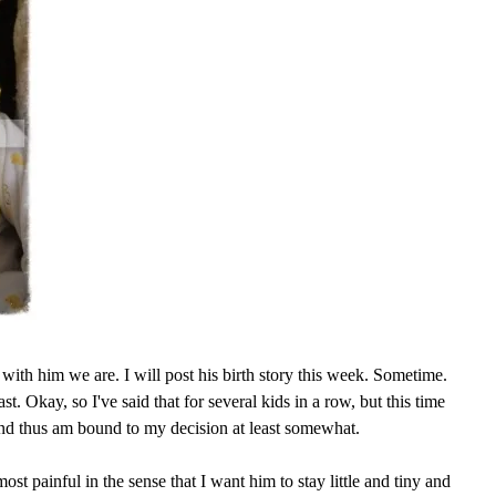
with him we are. I will post his birth story this week. Sometime.
ast. Okay, so I've said that for several kids in a row, but this time
and thus am bound to my decision at least somewhat.
ost painful in the sense that I want him to stay little and tiny and