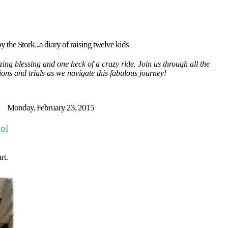
y the Stork...a diary of raising twelve kids
ing blessing and one heck of a crazy ride. Join us through all the
tions and trials as we navigate this fabulous journey!
Monday, February 23, 2015
rol
rt.