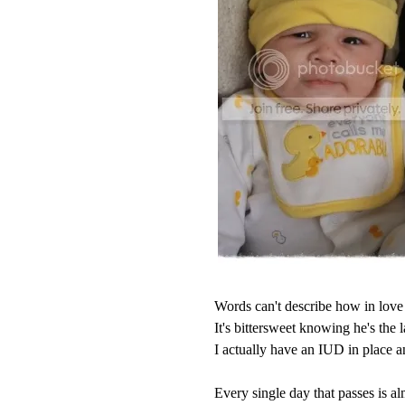
Words can't describe how in love 
It's bittersweet knowing he's the l
I actually have an IUD in place 
Every single day that passes is alm