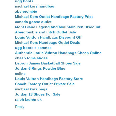
ugg boots
michael kors handbag
abercrombie
Michael Kors Outlet Handbags Factory Price
canada goose outlet
Mont Blanc Legend And Mountain Pen Discount
Abercrombie and Fitch Outlet Sale
Louis Vuitton Handbags Discount Off
Michael Kors Handbags Outlet Deals
ugg boots clearance
Authentic Louis Vuitton Handbags Cheap Online
cheap toms shoes
Lebron James Basketball Shoes Sale
Jordan 6 Rings Powder Blue
celine
Louis Vuitton Handbags Factory Store
Coach Factory Outlet Private Sale
michael kors bags
Jordan 13 Shoes For Sale
ralph lauren uk
Reply