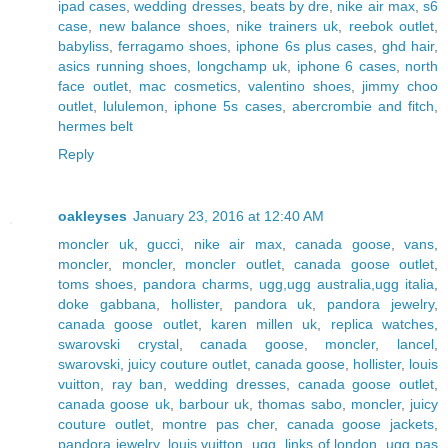
ipad cases
,
wedding dresses
,
beats by dre
,
nike air max
,
s6
case
,
new balance shoes
,
nike trainers uk
,
reebok outlet
,
babyliss
,
ferragamo shoes
,
iphone 6s plus cases
,
ghd hair
,
asics running shoes
,
longchamp uk
,
iphone 6 cases
,
north
face outlet
,
mac cosmetics
,
valentino shoes
,
jimmy choo
outlet
,
lululemon
,
iphone 5s cases
,
abercrombie and fitch
,
hermes belt
Reply
oakleyses
January 23, 2016 at 12:40 AM
moncler uk
,
gucci
,
nike air max
,
canada goose
,
vans
,
moncler
,
moncler
,
moncler outlet
,
canada goose outlet
,
toms shoes
,
pandora charms
,
ugg,ugg australia,ugg italia
,
doke gabbana
,
hollister
,
pandora uk
,
pandora jewelry
,
canada goose outlet
,
karen millen uk
,
replica watches
,
swarovski crystal
,
canada goose
,
moncler
,
lancel
,
swarovski
,
juicy couture outlet
,
canada goose
,
hollister
,
louis
vuitton
,
ray ban
,
wedding dresses
,
canada goose outlet
,
canada goose uk
,
barbour uk
,
thomas sabo
,
moncler
,
juicy
couture outlet
,
montre pas cher
,
canada goose jackets
,
pandora jewelry
,
louis vuitton
,
ugg
,
links of london
,
ugg pas