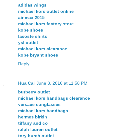
adidas wings
michael kors outlet online
air max 2015
michael kors factory store
kobe shoes
lacoste shirts
ysl outlet
michael kors clearance
kobe bryant shoes
Reply
Hua Cai
June 3, 2016 at 11:58 PM
burberry outlet
michael kors handbags clearance
versace sunglasses
michael kors handbags
hermes birkin
tiffany and co
ralph lauren outlet
tory burch outlet