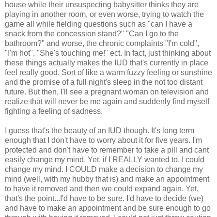
house while their unsuspecting babysitter thinks they are
playing in another room, or even worse, trying to watch the
game all while fielding questions such as "can I have a
snack from the concession stand?" "Can I go to the
bathroom?" and worse, the chronic complaints "I'm cold",
"I'm hot", "She's touching me!" ect. In fact, just thinking about
these things actually makes the IUD that's currently in place
feel really good. Sort of like a warm fuzzy feeling or sunshine
and the promise of a full night's sleep in the not too distant
future. But then, I'll see a pregnant woman on television and
realize that will never be me again and suddenly find myself
fighting a feeling of sadness.
I guess that's the beauty of an IUD though. It's long term
enough that I don't have to worry about it for five years. I'm
protected and don't have to remember to take a pill and cant
easily change my mind. Yet, if I REALLY wanted to, I could
change my mind. I COULD make a decision to change my
mind (well, with my hubby that is) and make an appointment
to have it removed and then we could expand again. Yet,
that's the point...I'd have to be sure. I'd have to decide (we)
and have to make an appointment and be sure enough to go