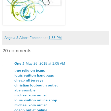
Angela & Albert Fontenot
at
1:33 PM
20 comments:
One J
May 26, 2015 at 1:05 AM
true religion jeans
louis vuitton handbags
cheap nfl jerseys
christian louboutin outlet
abercrombie
michael kors outlet
louis vuitton online shop
michael kors outlet
coach outlet online