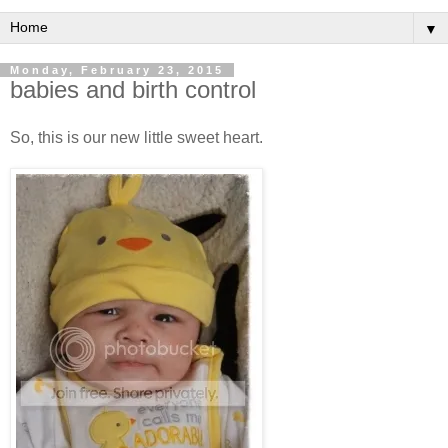
▼
Monday, February 23, 2015
babies and birth control
So, this is our new little sweet heart.