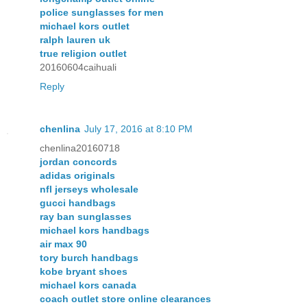
police sunglasses for men
michael kors outlet
ralph lauren uk
true religion outlet
20160604caihuali
Reply
chenlina
July 17, 2016 at 8:10 PM
chenlina20160718
jordan concords
adidas originals
nfl jerseys wholesale
gucci handbags
ray ban sunglasses
michael kors handbags
air max 90
tory burch handbags
kobe bryant shoes
michael kors canada
coach outlet store online clearances