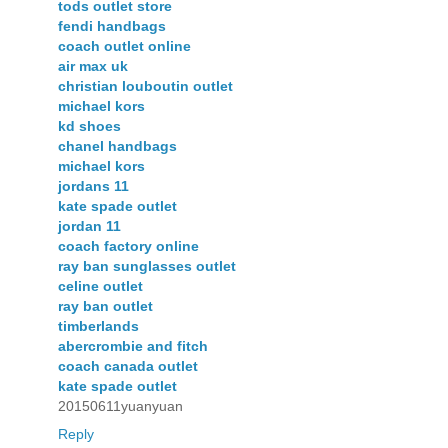
tods outlet store
fendi handbags
coach outlet online
air max uk
christian louboutin outlet
michael kors
kd shoes
chanel handbags
michael kors
jordans 11
kate spade outlet
jordan 11
coach factory online
ray ban sunglasses outlet
celine outlet
ray ban outlet
timberlands
abercrombie and fitch
coach canada outlet
kate spade outlet
20150611yuanyuan
Reply