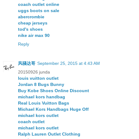
coach outlet online
uggs boots on sale
abercrombie
cheap jerseys
tod's shoes
nike air max 90
Reply
风骚达哥
September 25, 2015 at 4:43 AM
20150926 junda
louis vuitton outlet
Jordan 8 Bugs Bunny
Buy Kobe Shoes Online Discount
michael kors handbag
Real Louis Vuitton Bags
Michael Kors Handbags Huge Off
michael kors outlet
coach outlet
michael kors outlet
Ralph Lauren Outlet Clothing