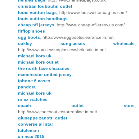
hermes bags
, http://www.hermesbags.co.uk/
christian louboutin outlet
louis vuitton bags
, http://www.louisvuittonbag.us.com/
louis vuitton handbags
cheap nfl jerseys
, http://www.cheap-nfljersey.us.com/
fitflop shoes
ugg boots
, http://www.uggbootsclearance.in.net
oakley sunglasses wholesale
,
http://www.oakleysunglasseswholesale.in.net
michael kors uk
michael kors outlet
the north face clearance
manchester united jersey
iphone 6 cases
pandora
michael kors uk
rolex watches
coach outlet store
,
http://www.coachoutletstoreonline.in.net/
giuseppe zanotti outlet
converse all star
lululemon
air max 2015