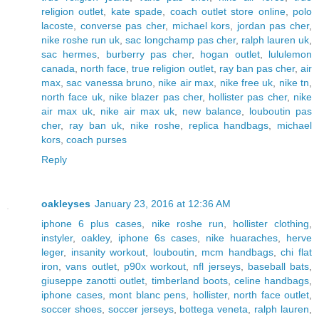
religion outlet
,
kate spade
,
coach outlet store online
,
polo
lacoste
,
converse pas cher
,
michael kors
,
jordan pas cher
,
nike roshe run uk
,
sac longchamp pas cher
,
ralph lauren uk
,
sac hermes
,
burberry pas cher
,
hogan outlet
,
lululemon
canada
,
north face
,
true religion outlet
,
ray ban pas cher
,
air
max
,
sac vanessa bruno
,
nike air max
,
nike free uk
,
nike tn
,
north face uk
,
nike blazer pas cher
,
hollister pas cher
,
nike
air max uk
,
nike air max uk
,
new balance
,
louboutin pas
cher
,
ray ban uk
,
nike roshe
,
replica handbags
,
michael
kors
,
coach purses
Reply
oakleyses
January 23, 2016 at 12:36 AM
iphone 6 plus cases
,
nike roshe run
,
hollister clothing
,
instyler
,
oakley
,
iphone 6s cases
,
nike huaraches
,
herve
leger
,
insanity workout
,
louboutin
,
mcm handbags
,
chi flat
iron
,
vans outlet
,
p90x workout
,
nfl jerseys
,
baseball bats
,
giuseppe zanotti outlet
,
timberland boots
,
celine handbags
,
iphone cases
,
mont blanc pens
,
hollister
,
north face outlet
,
soccer shoes
,
soccer jerseys
,
bottega veneta
,
ralph lauren
,