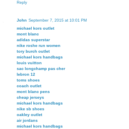
Reply
John
September 7, 2015 at 10:01 PM
michael kors outlet
mont blanc
adidas superstar
nike roshe run women
tory burch outlet
michael kors handbags
louis vuitton
sac longchamp pas cher
lebron 12
toms shoes
coach outlet
mont blanc pens
cheap jerseys
michael kors handbags
nike sb shoes
oakley outlet
air jordans
michael kors handbags