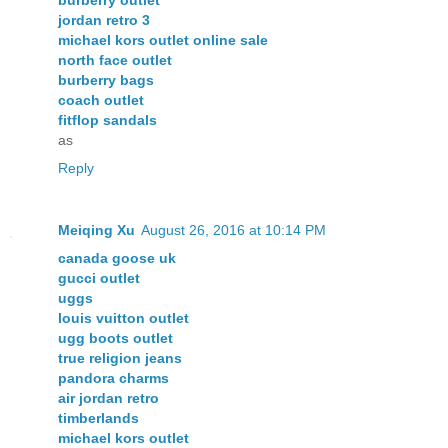
jordan retro 3
michael kors outlet online sale
north face outlet
burberry bags
coach outlet
fitflop sandals
as
Reply
Meiqing Xu
August 26, 2016 at 10:14 PM
canada goose uk
gucci outlet
uggs
louis vuitton outlet
ugg boots outlet
true religion jeans
pandora charms
air jordan retro
timberlands
michael kors outlet