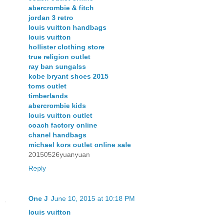
abercrombie & fitch
jordan 3 retro
louis vuitton handbags
louis vuitton
hollister clothing store
true religion outlet
ray ban sungalss
kobe bryant shoes 2015
toms outlet
timberlands
abercrombie kids
louis vuitton outlet
coach factory online
chanel handbags
michael kors outlet online sale
20150526yuanyuan
Reply
One J
June 10, 2015 at 10:18 PM
louis vuitton