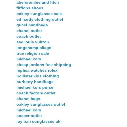
abercrombie and fitch
fitflops shoes
oakley sunglasses sale
ed hardy clothing outlet
gucci handbags
chanel outlet
coach outlet
sac louis vuitton
longchamp pliage
true religion sale
michael kors
cheap jordans free shipping
replica watches rolex
hollister kids clothing
burberry handbags
michael kors purse
coach factory outlet
chanel bags
oakley sunglasses outlet
michael kors
soccer outlet
ray ban sunglasses uk