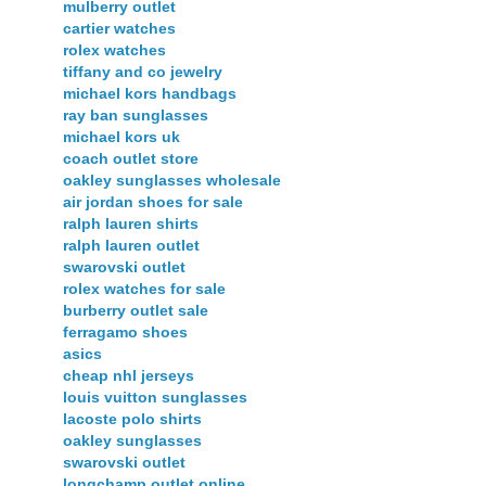
mulberry outlet
cartier watches
rolex watches
tiffany and co jewelry
michael kors handbags
ray ban sunglasses
michael kors uk
coach outlet store
oakley sunglasses wholesale
air jordan shoes for sale
ralph lauren shirts
ralph lauren outlet
swarovski outlet
rolex watches for sale
burberry outlet sale
ferragamo shoes
asics
cheap nhl jerseys
louis vuitton sunglasses
lacoste polo shirts
oakley sunglasses
swarovski outlet
longchamp outlet online