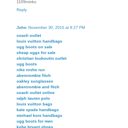
1109minko
Reply
John
November 30, 2015 at 8:27 PM
coach outlet
louis vuitton handbags
ugg boots on sale
cheap uggs for sale
christian louboutin outlet
ugg boots
nike roshe run
abercrombie fitch
oakley sunglasses
abercrombie and fitch
coach outlet online
ralph lauren polo
louis vuitton bags
kate spade handbags
michael kors handbags
ugg boots for men
kobe bryant shoes