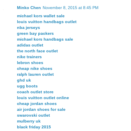
Minko Chen
November 8, 2015 at 8:45 PM
michael kors wallet sale
louis vuitton handbags outlet
nba jerseys
green bay packers
michael kors handbags sale
adidas outlet
the north face outlet
nike trainers
lebron shoes
cheap nike shoes
ralph lauren outlet
ghd uk
ugg boots
coach outlet store
louis vuitton outlet online
cheap jordan shoes
air jordan shoes for sale
swarovski outlet
mulberry uk
black friday 2015