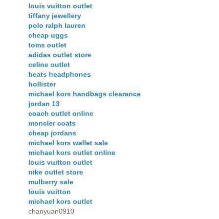
louis vuitton outlet
tiffany jewellery
polo ralph lauren
cheap uggs
toms outlet
adidas outlet store
celine outlet
beats headphones
hollister
michael kors handbags clearance
jordan 13
coach outlet online
moncler coats
cheap jordans
michael kors wallet sale
michael kors outlet online
louis vuitton outlet
nike outlet store
mulberry sale
louis vuitton
michael kors outlet
chanyuan0910