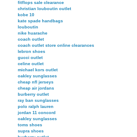
fitflops sale clearance
christian louboutin outlet
kobe 10
kate spade handbags
louboutin
nike huarache
coach outlet
coach outlet store online clearances
lebron shoes
gucci outlet
celine outlet
michael kors outlet
oakley sunglasses
cheap nfl jerseys
cheap air jordans
burberry outlet
ray ban sunglasses
polo ralph lauren
jordan 11 concord
oakley sunglasses
toms shoes
supra shoes
burberry outlet