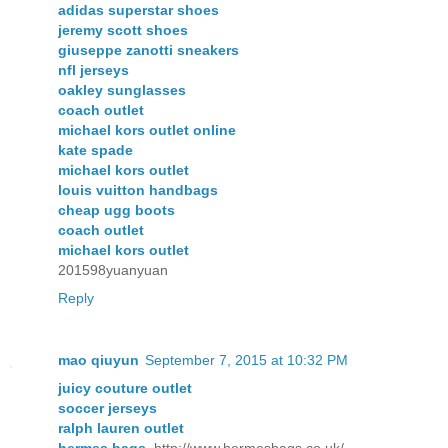
adidas superstar shoes
jeremy scott shoes
giuseppe zanotti sneakers
nfl jerseys
oakley sunglasses
coach outlet
michael kors outlet online
kate spade
michael kors outlet
louis vuitton handbags
cheap ugg boots
coach outlet
michael kors outlet
201598yuanyuan
Reply
mao qiuyun
September 7, 2015 at 10:32 PM
juicy couture outlet
soccer jerseys
ralph lauren outlet