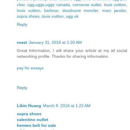
cher
,
ugg,uggs,uggs canada
,
converse outlet
,
louis vuitton
,
louis vuitton
,
barbour
,
doudoune moncler
,
marc jacobs
,
supra shoes
,
louis vuitton
,
ugg uk
Reply
roast
January 31, 2016 at 1:20 AM
Great Information, I will share your article at my all social
networking profile. Thanks for sharing information.
pay for essays
Reply
Libin Huang
March 8, 2016 at 1:22 AM
supra shoes
valentino outlet
hermes belt for sale