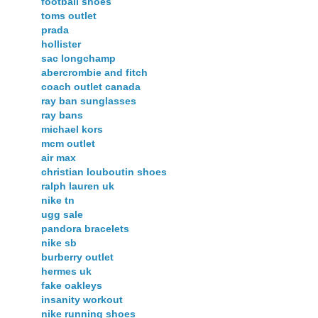
football shoes
toms outlet
prada
hollister
sac longchamp
abercrombie and fitch
coach outlet canada
ray ban sunglasses
ray bans
michael kors
mcm outlet
air max
christian louboutin shoes
ralph lauren uk
nike tn
ugg sale
pandora bracelets
nike sb
burberry outlet
hermes uk
fake oakleys
insanity workout
nike running shoes