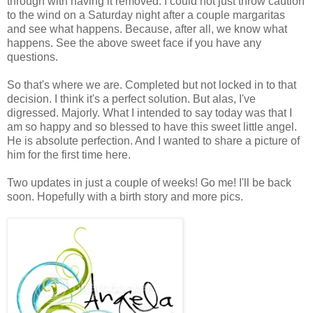
through with having it removed. I could not just throw caution
to the wind on a Saturday night after a couple margaritas
and see what happens. Because, after all, we know what
happens. See the above sweet face if you have any
questions.
So that's where we are. Completed but not locked in to that
decision. I think it's a perfect solution. But alas, I've
digressed. Majorly. What I intended to say today was that I
am so happy and so blessed to have this sweet little angel.
He is absolute perfection. And I wanted to share a picture of
him for the first time here.
Two updates in just a couple of weeks! Go me! I'll be back
soon. Hopefully with a birth story and more pics.