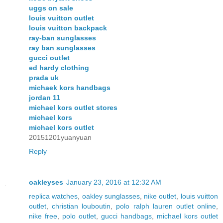
uggs on sale
louis vuitton outlet
louis vuitton backpack
ray-ban sunglasses
ray ban sunglasses
gucci outlet
ed hardy clothing
prada uk
michaek kors handbags
jordan 11
michael kors outlet stores
michael kors
michael kors outlet
20151201yuanyuan
Reply
oakleyses
January 23, 2016 at 12:32 AM
replica watches
,
oakley sunglasses
,
nike outlet
,
louis vuitton
outlet
,
christian louboutin
,
polo ralph lauren outlet online
,
nike free
,
polo outlet
,
gucci handbags
,
michael kors outlet