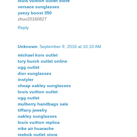
louis vuitton outlet store
versace sunglasses
yeezy boost 350
zhuo20160827
Reply
Unknown
September 9, 2016 at 10:10 AM
michael kors outlet
tory burch outlet online
ugg outlet
dior sunglasses
instyler
cheap oakley sunglasses
louis vuitton outlet
ugg outlet
mulberry handbags sale
tiffany jewelry
oakley sunglasses
louis vuitton replica
nike air huarache
reebok outlet store