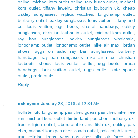
online
,
michael kors outlet online
,
tory burch outlet
,
michael
kors outlet
,
tiffany jewelry
,
christian louboutin uk
,
cheap
oakley sunglasses
,
replica watches
,
longchamp outlet
,
burberry outlet
,
oakley sunglasses
,
louis vuitton
,
tiffany and
co
,
louis vuitton
,
ugg boots
,
chanel handbags
,
oakley
sunglasses
,
christian louboutin outlet
,
michael kors outlet
,
ray ban sunglasses
,
oakley sunglasses wholesale
,
longchamp outlet
,
longchamp outlet
,
nike air max
,
jordan
shoes
,
uggs on sale
,
ray ban sunglasses
,
burberry
handbags
,
ray ban sunglasses
,
nike air max
,
christian
louboutin shoes
,
louis vuitton outlet
,
ugg boots
,
prada
handbags
,
louis vuitton outlet
,
uggs outlet
,
kate spade
outlet
,
prada outlet
Reply
oakleyses
January 23, 2016 at 12:34 AM
hollister uk
,
longchamp pas cher
,
guess pas cher
,
nike free
run
,
michael kors outlet
,
timberland pas cher
,
mulberry uk
,
true religion outlet
,
abercrombie and fitch uk
,
oakley pas
cher
,
michael kors pas cher
,
coach outlet
,
polo ralph lauren
,
true religion jeans
,
vans pas cher
,
nike air force
,
true