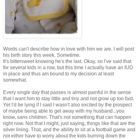
Words can't describe how in love with him we are. I will post
his birth story this week. Sometime.
It's bittersweet knowing he's the last. Okay, so I've said that
for several kids in a row, but this time I actually have an IUD
in place and thus am bound to my decision at least
somewhat.
Every single day that passes is almost painful in the sense
that I want him to stay little and tiny and not grow up too fast.
Yet I'd be lying if I said I wasn't also excited by the prospect
of maybe being able to get away with my husband...you
know, sans children. That's not something that can happen
right now. Not that I might, just saying, things like that are the
silver lining. That, and the ability to sit at a football game and
not either have to worry about the kids burning down the