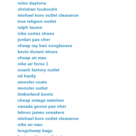
rolex daytona
christian louboutin
michael kors outlet clearance
true religion outlet
ralph lauren
nike cortez shoes
jordan pas cher
cheap ray ban sunglasses
kevin durant shoes
cheap air max
nike air force 1
coach factory outlet
ed hardy
moncler coats
moncler outlet
timberland boots
cheap omega watches
canada goose pas cher
lebron james sneakers
michael kors outlet clearance
nike air max
longchamp bags