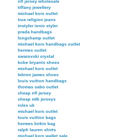
nfl jersey wholesale
tiffany jewellery
michael kors outlet
true religion jeans
instyler ionic styler
prada handbags
longchamp outlet
michael kors handbags outlet
hermes outlet
swarovski crystal
kobe bryants shoes
michael kors outlet
lebron james shoes
louis vuitton handbags
thomas sabo outlet
cheap nfl jersey
cheap mlb jerseys
rolex uk
michael kors outlet
louis vuitton bags
hermes birkin bag
ralph lauren shirts
michael kors wallet sale