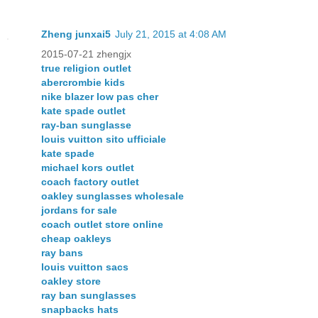
Zheng junxai5
July 21, 2015 at 4:08 AM
2015-07-21 zhengjx
true religion outlet
abercrombie kids
nike blazer low pas cher
kate spade outlet
ray-ban sunglasse
louis vuitton sito ufficiale
kate spade
michael kors outlet
coach factory outlet
oakley sunglasses wholesale
jordans for sale
coach outlet store online
cheap oakleys
ray bans
louis vuitton sacs
oakley store
ray ban sunglasses
snapbacks hats