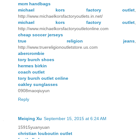
mcm handbags
michael kors factory outlet
,
http://www.michaelkorsfactoryoutlets.in.net/
michael kors factory outlet
,
http://www.michaelkorsfactoryoutletonline.com
cheap soccer jerseys
true religion jeans
,
http://www.truereligionoutletstore.us.com
abercrombie
tory burch shoes
hermes birkin
coach outlet
tory burch outlet online
oakley sunglasses
0908maoqiuyun
Reply
Meiqing Xu
September 15, 2015 at 6:24 AM
15915yuanyuan
christian louboutin outlet