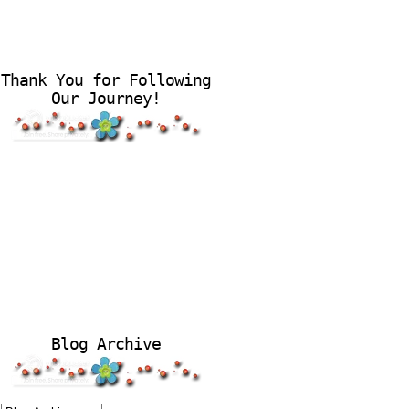
Thank You for Following
Our Journey!
Blog Archive