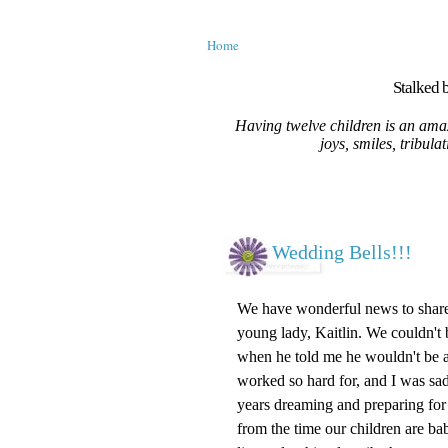
Home
Stalked b
Having twelve children is an amaz
joys, smiles, tribula
Wedding Bells!!!
We have wonderful news to share
young lady, Kaitlin. We couldn't 
when he told me he wouldn't be ac
worked so hard for, and I was sad
years dreaming and preparing for
from the time our children are babie