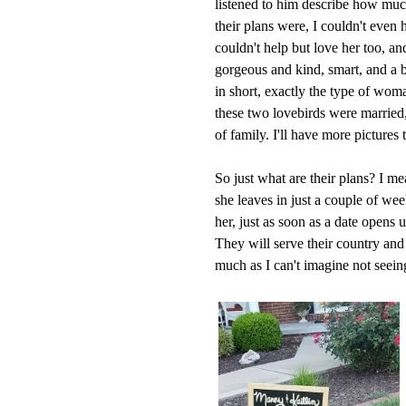
listened to him describe how much
their plans were, I couldn't even 
couldn't help but love her too, and
gorgeous and kind, smart, and a b
in short, exactly the type of wo
these two lovebirds were married,
of family. I'll have more pictures 
So just what are their plans? I me
she leaves in just a couple of wee
her, just as soon as a date opens 
They will serve their country and
much as I can't imagine not seein