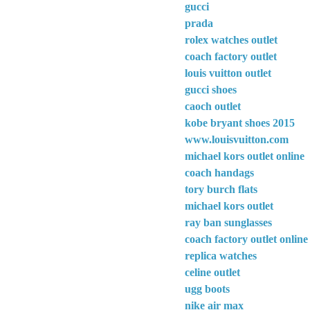
gucci
prada
rolex watches outlet
coach factory outlet
louis vuitton outlet
gucci shoes
caoch outlet
kobe bryant shoes 2015
www.louisvuitton.com
michael kors outlet online
coach handags
tory burch flats
michael kors outlet
ray ban sunglasses
coach factory outlet online
replica watches
celine outlet
ugg boots
nike air max