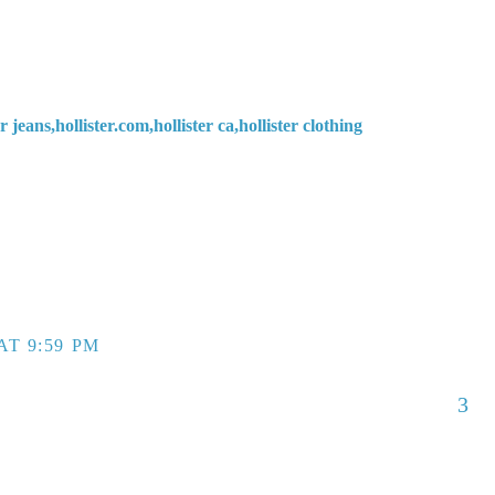
ter jeans,hollister.com,hollister ca,hollister clothing
AT 9:59 PM
3