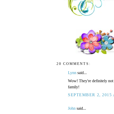
20 COMMENTS:
Lynn
said...
Wow! They're definitely not 
family!
SEPTEMBER 2, 2015 
John
said...