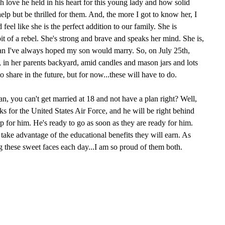
 love he held in his heart for this young lady and how solid
help but be thrilled for them. And, the more I got to know her, I
 feel like she is the perfect addition to our family. She is
it of a rebel. She's strong and brave and speaks her mind. She is,
man I've always hoped my son would marry. So, on July 25th,
 in her parents backyard, amid candles and mason jars and lots
to share in the future, but for now...these will have to do.
an, you can't get married at 18 and not have a plan right? Well,
ks for the United States Air Force, and he will be right behind
up for him. He's ready to go as soon as they are ready for him.
 take advantage of the educational benefits they will earn. As
g these sweet faces each day...I am so proud of them both.