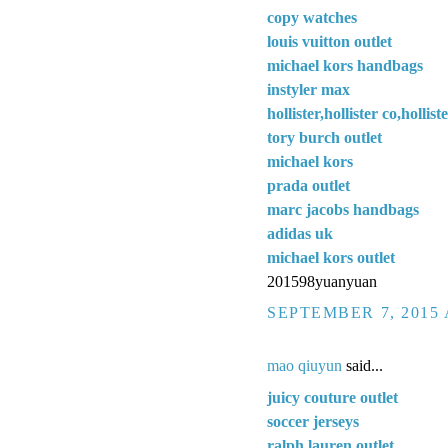
copy watches
louis vuitton outlet
michael kors handbags
instyler max
hollister,hollister co,hollis
tory burch outlet
michael kors
prada outlet
marc jacobs handbags
adidas uk
michael kors outlet
201598yuanyuan
SEPTEMBER 7, 2015 
mao qiuyun
said...
juicy couture outlet
soccer jerseys
ralph lauren outlet