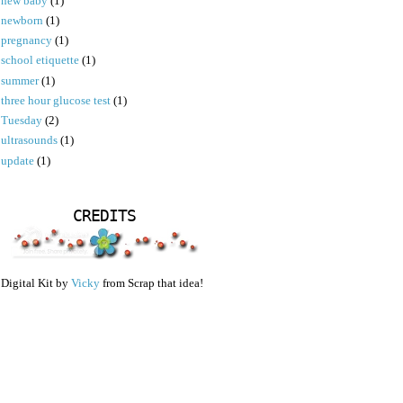
new baby
(1)
newborn
(1)
pregnancy
(1)
school etiquette
(1)
summer
(1)
three hour glucose test
(1)
Tuesday
(2)
ultrasounds
(1)
update
(1)
CREDITS
Digital Kit by
Vicky
from Scrap that idea!