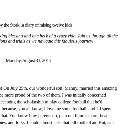
y the Stork...a diary of raising twelve kids
ing blessing and one heck of a crazy ride. Join us through all the
tions and trials as we navigate this fabulous journey!
Monday, August 31, 2015
! On July 25th, our wonderful son, Manny, married this amazing
be more proud of the two of them. I was initially concerned
cepting the scholarship to play college football that he'd
 because, you all know, I love me some football, and I'd spent
 that. You know how parents do, plan out futures in our heads
s, and folks, I could almost taste that fall football air. But, as I