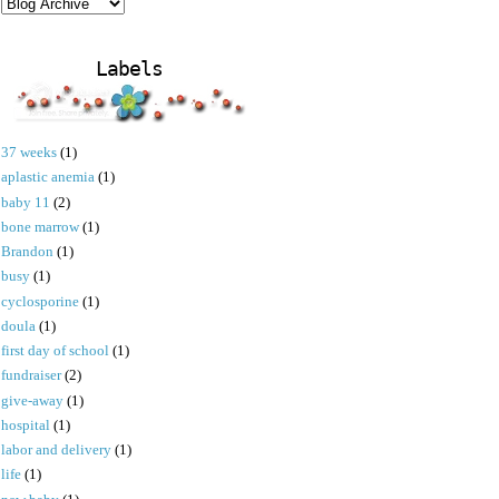
Labels
37 weeks
(1)
aplastic anemia
(1)
baby 11
(2)
bone marrow
(1)
Brandon
(1)
busy
(1)
cyclosporine
(1)
doula
(1)
first day of school
(1)
fundraiser
(2)
give-away
(1)
hospital
(1)
labor and delivery
(1)
life
(1)