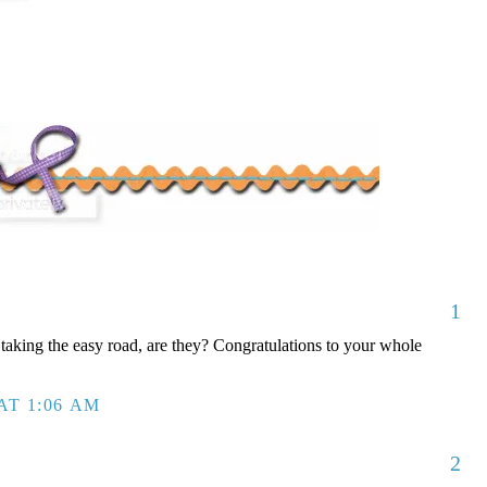
1
taking the easy road, are they? Congratulations to your whole
AT 1:06 AM
2