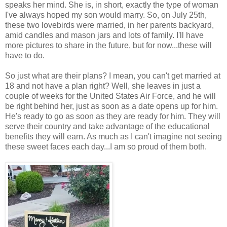
speaks her mind. She is, in short, exactly the type of woman
I've always hoped my son would marry. So, on July 25th,
these two lovebirds were married, in her parents backyard,
amid candles and mason jars and lots of family. I'll have
more pictures to share in the future, but for now...these will
have to do.
So just what are their plans? I mean, you can't get married at
18 and not have a plan right? Well, she leaves in just a
couple of weeks for the United States Air Force, and he will
be right behind her, just as soon as a date opens up for him.
He's ready to go as soon as they are ready for him. They will
serve their country and take advantage of the educational
benefits they will earn. As much as I can't imagine not seeing
these sweet faces each day...I am so proud of them both.