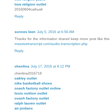
true religion outlet
20160604caihuali
Reply
sonnes leen
July 5, 2016 at 6:56 AM
Thanks for the information shared keep more post like this
massivetranscript.com/audio-transcription.php
Reply
chenlina
July 17, 2016 at 8:12 PM
chenlina2016718
oakley outlet
nike basketball shoes
coach factory outlet online
louis vuitton outlet
coach factory outlet
ralph lauren outlet
air jordans