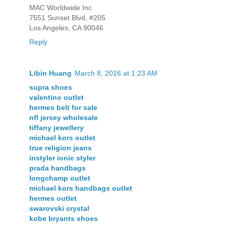
MAC Worldwide Inc
7551 Sunset Blvd, #205
Los Angeles, CA 90046
Reply
Libin Huang
March 8, 2016 at 1:23 AM
supra shoes
valentino outlet
hermes belt for sale
nfl jersey wholesale
tiffany jewellery
michael kors outlet
true religion jeans
instyler ionic styler
prada handbags
longchamp outlet
michael kors handbags outlet
hermes outlet
swarovski crystal
kobe bryants shoes