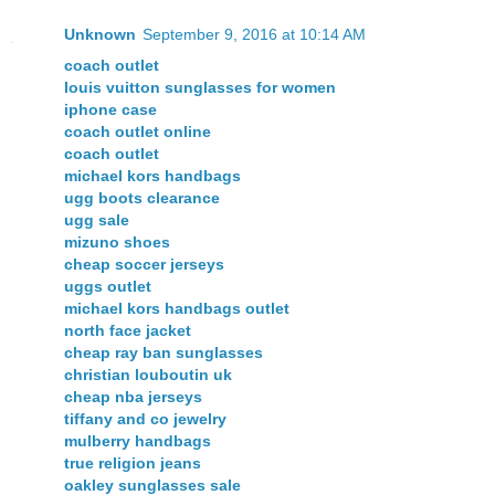
Unknown
September 9, 2016 at 10:14 AM
coach outlet
louis vuitton sunglasses for women
iphone case
coach outlet online
coach outlet
michael kors handbags
ugg boots clearance
ugg sale
mizuno shoes
cheap soccer jerseys
uggs outlet
michael kors handbags outlet
north face jacket
cheap ray ban sunglasses
christian louboutin uk
cheap nba jerseys
tiffany and co jewelry
mulberry handbags
true religion jeans
oakley sunglasses sale