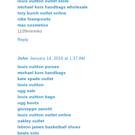
louis vuitton outlet store
michael kors handbags wholesale
tory burch outlet online
nike foamposite
mac cosmetics
1109minmko
Reply
John
January 14, 2016 at 1:37 AM
louis vuitton purses
michael kors handbags
kate spade outlet
louis vuitton
ugg sale
louis vuitton bags
ugg boots
giuseppe zanotti
louis vuitton outlet online
oakley outlet
lebron james basketball shoes
beats solo