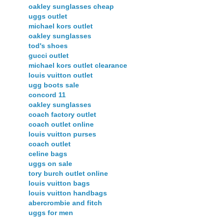
oakley sunglasses cheap
uggs outlet
michael kors outlet
oakley sunglasses
tod's shoes
gucci outlet
michael kors outlet clearance
louis vuitton outlet
ugg boots sale
concord 11
oakley sunglasses
coach factory outlet
coach outlet online
louis vuitton purses
coach outlet
celine bags
uggs on sale
tory burch outlet online
louis vuitton bags
louis vuitton handbags
abercrombie and fitch
uggs for men