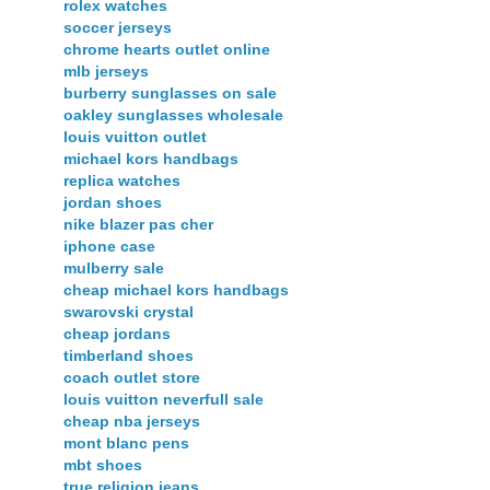
rolex watches
soccer jerseys
chrome hearts outlet online
mlb jerseys
burberry sunglasses on sale
oakley sunglasses wholesale
louis vuitton outlet
michael kors handbags
replica watches
jordan shoes
nike blazer pas cher
iphone case
mulberry sale
cheap michael kors handbags
swarovski crystal
cheap jordans
timberland shoes
coach outlet store
louis vuitton neverfull sale
cheap nba jerseys
mont blanc pens
mbt shoes
true religion jeans