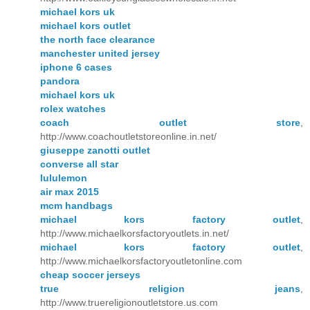
michael kors uk
michael kors outlet
the north face clearance
manchester united jersey
iphone 6 cases
pandora
michael kors uk
rolex watches
coach outlet store
,
http://www.coachoutletstoreonline.in.net/
giuseppe zanotti outlet
converse all star
lululemon
air max 2015
mcm handbags
michael kors factory outlet
,
http://www.michaelkorsfactoryoutlets.in.net/
michael kors factory outlet
,
http://www.michaelkorsfactoryoutletonline.com
cheap soccer jerseys
true religion jeans
,
http://www.truereligionoutletstore.us.com