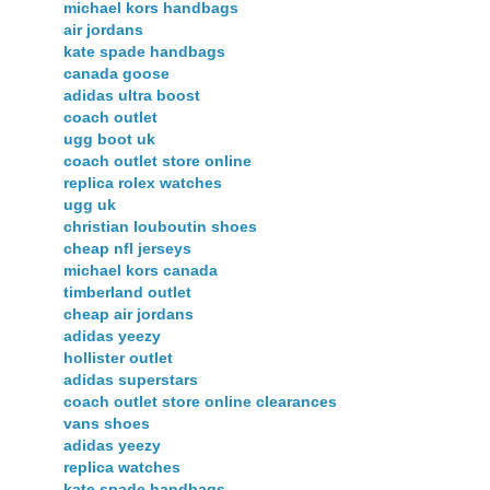
michael kors handbags
air jordans
kate spade handbags
canada goose
adidas ultra boost
coach outlet
ugg boot uk
coach outlet store online
replica rolex watches
ugg uk
christian louboutin shoes
cheap nfl jerseys
michael kors canada
timberland outlet
cheap air jordans
adidas yeezy
hollister outlet
adidas superstars
coach outlet store online clearances
vans shoes
adidas yeezy
replica watches
kate spade handbags