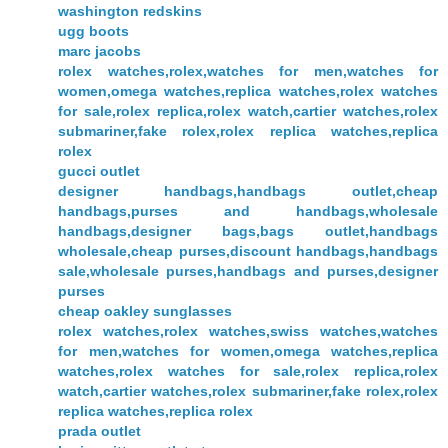
washington redskins
ugg boots
marc jacobs
rolex watches,rolex,watches for men,watches for
women,omega watches,replica watches,rolex watches
for sale,rolex replica,rolex watch,cartier watches,rolex
submariner,fake rolex,rolex replica watches,replica
rolex
gucci outlet
designer handbags,handbags outlet,cheap
handbags,purses and handbags,wholesale
handbags,designer bags,bags outlet,handbags
wholesale,cheap purses,discount handbags,handbags
sale,wholesale purses,handbags and purses,designer
purses
cheap oakley sunglasses
rolex watches,rolex watches,swiss watches,watches
for men,watches for women,omega watches,replica
watches,rolex watches for sale,rolex replica,rolex
watch,cartier watches,rolex submariner,fake rolex,rolex
replica watches,replica rolex
prada outlet