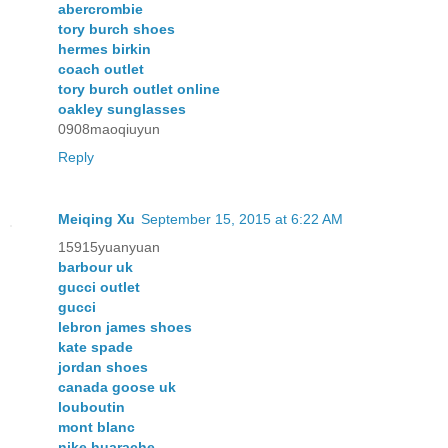
abercrombie
tory burch shoes
hermes birkin
coach outlet
tory burch outlet online
oakley sunglasses
0908maoqiuyun
Reply
Meiqing Xu
September 15, 2015 at 6:22 AM
15915yuanyuan
barbour uk
gucci outlet
gucci
lebron james shoes
kate spade
jordan shoes
canada goose uk
louboutin
mont blanc
nike huarache