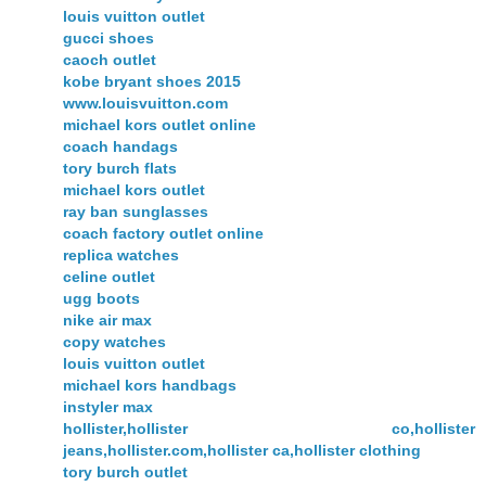
louis vuitton outlet
gucci shoes
caoch outlet
kobe bryant shoes 2015
www.louisvuitton.com
michael kors outlet online
coach handags
tory burch flats
michael kors outlet
ray ban sunglasses
coach factory outlet online
replica watches
celine outlet
ugg boots
nike air max
copy watches
louis vuitton outlet
michael kors handbags
instyler max
hollister,hollister co,hollister
jeans,hollister.com,hollister ca,hollister clothing
tory burch outlet