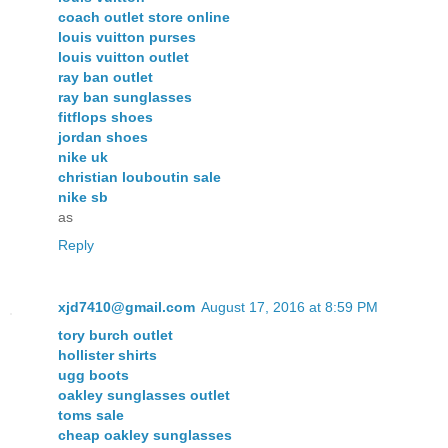
coach outlet store online
louis vuitton purses
louis vuitton outlet
ray ban outlet
ray ban sunglasses
fitflops shoes
jordan shoes
nike uk
christian louboutin sale
nike sb
as
Reply
xjd7410@gmail.com
August 17, 2016 at 8:59 PM
tory burch outlet
hollister shirts
ugg boots
oakley sunglasses outlet
toms sale
cheap oakley sunglasses