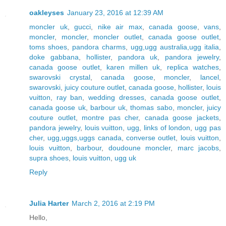
oakleyses
January 23, 2016 at 12:39 AM
moncler uk
,
gucci
,
nike air max
,
canada goose
,
vans
,
moncler
,
moncler
,
moncler outlet
,
canada goose outlet
,
toms shoes
,
pandora charms
,
ugg,ugg australia,ugg italia
,
doke gabbana
,
hollister
,
pandora uk
,
pandora jewelry
,
canada goose outlet
,
karen millen uk
,
replica watches
,
swarovski crystal
,
canada goose
,
moncler
,
lancel
,
swarovski
,
juicy couture outlet
,
canada goose
,
hollister
,
louis
vuitton
,
ray ban
,
wedding dresses
,
canada goose outlet
,
canada goose uk
,
barbour uk
,
thomas sabo
,
moncler
,
juicy
couture outlet
,
montre pas cher
,
canada goose jackets
,
pandora jewelry
,
louis vuitton
,
ugg
,
links of london
,
ugg pas
cher
,
ugg,uggs,uggs canada
,
converse outlet
,
louis vuitton
,
louis vuitton
,
barbour
,
doudoune moncler
,
marc jacobs
,
supra shoes
,
louis vuitton
,
ugg uk
Reply
Julia Harter
March 2, 2016 at 2:19 PM
Hello,