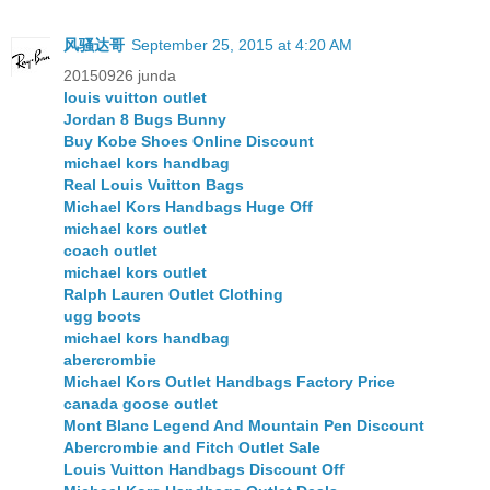
风骚达哥
September 25, 2015 at 4:20 AM
20150926 junda
louis vuitton outlet
Jordan 8 Bugs Bunny
Buy Kobe Shoes Online Discount
michael kors handbag
Real Louis Vuitton Bags
Michael Kors Handbags Huge Off
michael kors outlet
coach outlet
michael kors outlet
Ralph Lauren Outlet Clothing
ugg boots
michael kors handbag
abercrombie
Michael Kors Outlet Handbags Factory Price
canada goose outlet
Mont Blanc Legend And Mountain Pen Discount
Abercrombie and Fitch Outlet Sale
Louis Vuitton Handbags Discount Off