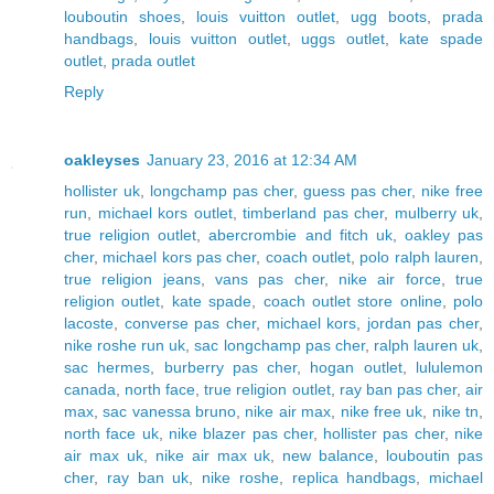
louboutin shoes
,
louis vuitton outlet
,
ugg boots
,
prada
handbags
,
louis vuitton outlet
,
uggs outlet
,
kate spade
outlet
,
prada outlet
Reply
oakleyses
January 23, 2016 at 12:34 AM
hollister uk
,
longchamp pas cher
,
guess pas cher
,
nike free
run
,
michael kors outlet
,
timberland pas cher
,
mulberry uk
,
true religion outlet
,
abercrombie and fitch uk
,
oakley pas
cher
,
michael kors pas cher
,
coach outlet
,
polo ralph lauren
,
true religion jeans
,
vans pas cher
,
nike air force
,
true
religion outlet
,
kate spade
,
coach outlet store online
,
polo
lacoste
,
converse pas cher
,
michael kors
,
jordan pas cher
,
nike roshe run uk
,
sac longchamp pas cher
,
ralph lauren uk
,
sac hermes
,
burberry pas cher
,
hogan outlet
,
lululemon
canada
,
north face
,
true religion outlet
,
ray ban pas cher
,
air
max
,
sac vanessa bruno
,
nike air max
,
nike free uk
,
nike tn
,
north face uk
,
nike blazer pas cher
,
hollister pas cher
,
nike
air max uk
,
nike air max uk
,
new balance
,
louboutin pas
cher
,
ray ban uk
,
nike roshe
,
replica handbags
,
michael