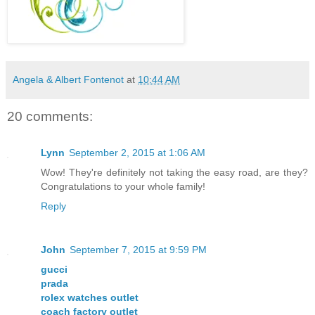
Angela & Albert Fontenot
at
10:44 AM
20 comments:
Lynn
September 2, 2015 at 1:06 AM
Wow! They're definitely not taking the easy road, are they?
Congratulations to your whole family!
Reply
John
September 7, 2015 at 9:59 PM
gucci
prada
rolex watches outlet
coach factory outlet