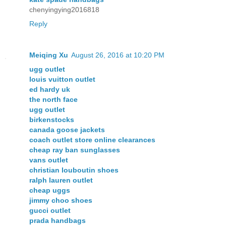
chenyingying2016818
Reply
Meiqing Xu
August 26, 2016 at 10:20 PM
ugg outlet
louis vuitton outlet
ed hardy uk
the north face
ugg outlet
birkenstocks
canada goose jackets
coach outlet store online clearances
cheap ray ban sunglasses
vans outlet
christian louboutin shoes
ralph lauren outlet
cheap uggs
jimmy choo shoes
gucci outlet
prada handbags