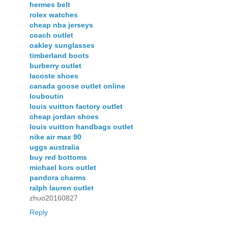
hermes belt
rolex watches
cheap nba jerseys
coach outlet
oakley sunglasses
timberland boots
burberry outlet
lacoste shoes
canada goose outlet online
louboutin
louis vuitton factory outlet
cheap jordan shoes
louis vuitton handbags outlet
nike air max 90
uggs australia
buy red bottoms
michael kors outlet
pandora charms
ralph lauren outlet
zhuo20160827
Reply