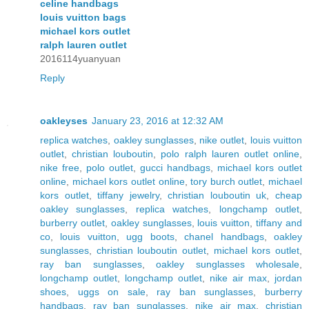
celine handbags
louis vuitton bags
michael kors outlet
ralph lauren outlet
2016114yuanyuan
Reply
oakleyses
January 23, 2016 at 12:32 AM
replica watches
,
oakley sunglasses
,
nike outlet
,
louis vuitton
outlet
,
christian louboutin
,
polo ralph lauren outlet online
,
nike free
,
polo outlet
,
gucci handbags
,
michael kors outlet
online
,
michael kors outlet online
,
tory burch outlet
,
michael
kors outlet
,
tiffany jewelry
,
christian louboutin uk
,
cheap
oakley sunglasses
,
replica watches
,
longchamp outlet
,
burberry outlet
,
oakley sunglasses
,
louis vuitton
,
tiffany and
co
,
louis vuitton
,
ugg boots
,
chanel handbags
,
oakley
sunglasses
,
christian louboutin outlet
,
michael kors outlet
,
ray ban sunglasses
,
oakley sunglasses wholesale
,
longchamp outlet
,
longchamp outlet
,
nike air max
,
jordan
shoes
,
uggs on sale
,
ray ban sunglasses
,
burberry
handbags
,
ray ban sunglasses
,
nike air max
,
christian