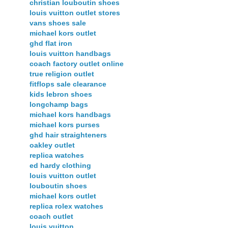
christian louboutin shoes
louis vuitton outlet stores
vans shoes sale
michael kors outlet
ghd flat iron
louis vuitton handbags
coach factory outlet online
true religion outlet
fitflops sale clearance
kids lebron shoes
longchamp bags
michael kors handbags
michael kors purses
ghd hair straighteners
oakley outlet
replica watches
ed hardy clothing
louis vuitton outlet
louboutin shoes
michael kors outlet
replica rolex watches
coach outlet
louis vuitton