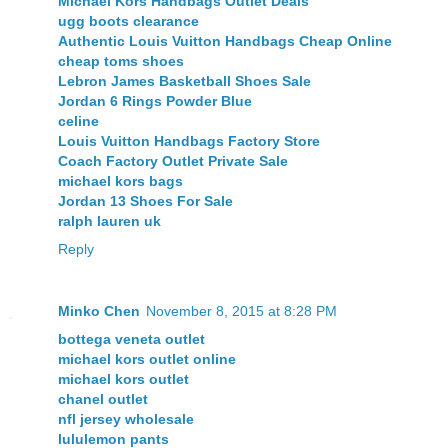
Michael Kors Handbags Outlet Deals
ugg boots clearance
Authentic Louis Vuitton Handbags Cheap Online
cheap toms shoes
Lebron James Basketball Shoes Sale
Jordan 6 Rings Powder Blue
celine
Louis Vuitton Handbags Factory Store
Coach Factory Outlet Private Sale
michael kors bags
Jordan 13 Shoes For Sale
ralph lauren uk
Reply
Minko Chen
November 8, 2015 at 8:28 PM
bottega veneta outlet
michael kors outlet online
michael kors outlet
chanel outlet
nfl jersey wholesale
lululemon pants