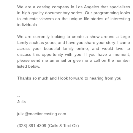
We are a casting company in Los Angeles that specializes
in high quality documentary series. Our programming looks
to educate viewers on the unique life stories of interesting
individuals.
We are currently looking to create a show around a large
family such as yours, and have you share your story. I came
across your beautiful family online, and would love to
discuss this opportunity with you. If you have a moment,
please send me an email or give me a call on the number
listed below.
Thanks so much and I look forward to hearing from you!
--
Julia
julia@mactioncasting.com
(323) 391 4309 (Calls & Text Ok)