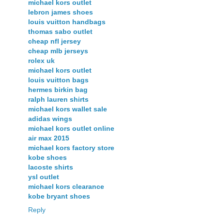
michael kors outlet
lebron james shoes
louis vuitton handbags
thomas sabo outlet
cheap nfl jersey
cheap mlb jerseys
rolex uk
michael kors outlet
louis vuitton bags
hermes birkin bag
ralph lauren shirts
michael kors wallet sale
adidas wings
michael kors outlet online
air max 2015
michael kors factory store
kobe shoes
lacoste shirts
ysl outlet
michael kors clearance
kobe bryant shoes
Reply