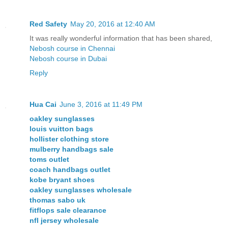
Red Safety
May 20, 2016 at 12:40 AM
It was really wonderful information that has been shared,
Nebosh course in Chennai
Nebosh course in Dubai
Reply
Hua Cai
June 3, 2016 at 11:49 PM
oakley sunglasses
louis vuitton bags
hollister clothing store
mulberry handbags sale
toms outlet
coach handbags outlet
kobe bryant shoes
oakley sunglasses wholesale
thomas sabo uk
fitflops sale clearance
nfl jersey wholesale