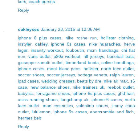
kors
,
coach purses
Reply
oakleyses
January 23, 2016 at 12:36 AM
iphone 6 plus cases
,
nike roshe run
,
hollister clothing
,
instyler
,
oakley
,
iphone 6s cases
,
nike huaraches
,
herve
leger
,
insanity workout
,
louboutin
,
mcm handbags
,
chi flat
iron
,
vans outlet
,
p90x workout
,
nfl jerseys
,
baseball bats
,
giuseppe zanotti outlet
,
timberland boots
,
celine handbags
,
iphone cases
,
mont blanc pens
,
hollister
,
north face outlet
,
soccer shoes
,
soccer jerseys
,
bottega veneta
,
ralph lauren
,
ipad cases
,
wedding dresses
,
beats by dre
,
nike air max
,
s6
case
,
new balance shoes
,
nike trainers uk
,
reebok outlet
,
babyliss
,
ferragamo shoes
,
iphone 6s plus cases
,
ghd hair
,
asics running shoes
,
longchamp uk
,
iphone 6 cases
,
north
face outlet
,
mac cosmetics
,
valentino shoes
,
jimmy choo
outlet
,
lululemon
,
iphone 5s cases
,
abercrombie and fitch
,
hermes belt
Reply