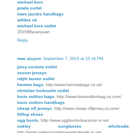
michael kors
prada outlet
marc jacobs handbags
adidas uk
michael kors outlet
201598yuanyuan
Reply
mao qiuyun
September 7, 2015 at 10:16 PM
juicy couture outlet
soccer jerseys
ralph lauren outlet
hermes bags
, http://www.hermesbags.co.uk/
christian louboutin outlet
louis vuitton bags
, http://www.louisvuittonbag.us.com/
louis vuitton handbags
cheap nfl jerseys
, http://www.cheap-nfljersey.us.com/
fitflop shoes
ugg boots
, http://www.uggbootsclearance.in.net
oakley sunglasses wholesale
,
http://www.oakleysunglasseswholesale.in.net