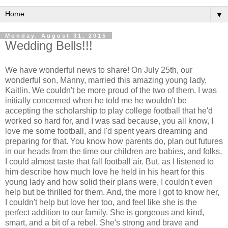
▼
Monday, August 31, 2015
Wedding Bells!!!
We have wonderful news to share! On July 25th, our
wonderful son, Manny, married this amazing young lady,
Kaitlin. We couldn't be more proud of the two of them. I was
initially concerned when he told me he wouldn't be
accepting the scholarship to play college football that he'd
worked so hard for, and I was sad because, you all know, I
love me some football, and I'd spent years dreaming and
preparing for that. You know how parents do, plan out futures
in our heads from the time our children are babies, and folks,
I could almost taste that fall football air. But, as I listened to
him describe how much love he held in his heart for this
young lady and how solid their plans were, I couldn't even
help but be thrilled for them. And, the more I got to know her,
I couldn't help but love her too, and feel like she is the
perfect addition to our family. She is gorgeous and kind,
smart, and a bit of a rebel. She's strong and brave and