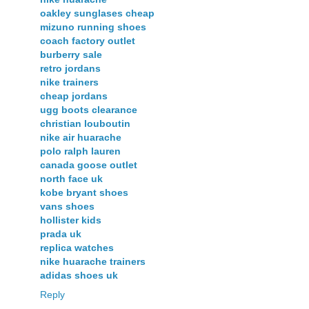
oakley sunglases cheap
mizuno running shoes
coach factory outlet
burberry sale
retro jordans
nike trainers
cheap jordans
ugg boots clearance
christian louboutin
nike air huarache
polo ralph lauren
canada goose outlet
north face uk
kobe bryant shoes
vans shoes
hollister kids
prada uk
replica watches
nike huarache trainers
adidas shoes uk
Reply