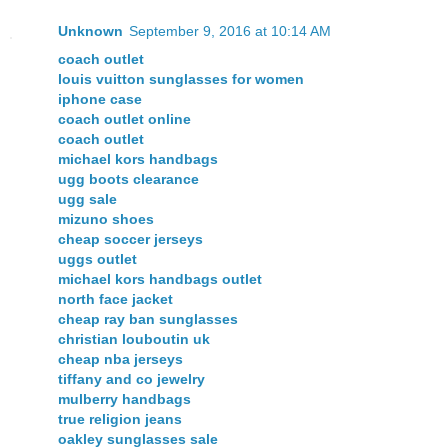
Unknown
September 9, 2016 at 10:14 AM
coach outlet
louis vuitton sunglasses for women
iphone case
coach outlet online
coach outlet
michael kors handbags
ugg boots clearance
ugg sale
mizuno shoes
cheap soccer jerseys
uggs outlet
michael kors handbags outlet
north face jacket
cheap ray ban sunglasses
christian louboutin uk
cheap nba jerseys
tiffany and co jewelry
mulberry handbags
true religion jeans
oakley sunglasses sale