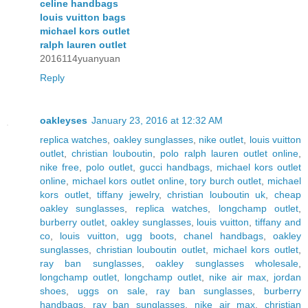
celine handbags
louis vuitton bags
michael kors outlet
ralph lauren outlet
2016114yuanyuan
Reply
oakleyses
January 23, 2016 at 12:32 AM
replica watches
,
oakley sunglasses
,
nike outlet
,
louis vuitton
outlet
,
christian louboutin
,
polo ralph lauren outlet online
,
nike free
,
polo outlet
,
gucci handbags
,
michael kors outlet
online
,
michael kors outlet online
,
tory burch outlet
,
michael
kors outlet
,
tiffany jewelry
,
christian louboutin uk
,
cheap
oakley sunglasses
,
replica watches
,
longchamp outlet
,
burberry outlet
,
oakley sunglasses
,
louis vuitton
,
tiffany and
co
,
louis vuitton
,
ugg boots
,
chanel handbags
,
oakley
sunglasses
,
christian louboutin outlet
,
michael kors outlet
,
ray ban sunglasses
,
oakley sunglasses wholesale
,
longchamp outlet
,
longchamp outlet
,
nike air max
,
jordan
shoes
,
uggs on sale
,
ray ban sunglasses
,
burberry
handbags
,
ray ban sunglasses
,
nike air max
,
christian