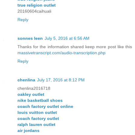
true religion outlet
20160604caihuali
Reply
sonnes leen
July 5, 2016 at 6:56 AM
Thanks for the information shared keep more post like this
massivetranscript.com/audio-transcription.php
Reply
chenlina
July 17, 2016 at 8:12 PM
chenlina2016718
oakley outlet
nike basketball shoes
coach factory outlet online
louis vuitton outlet
coach factory outlet
ralph lauren outlet
air jordans