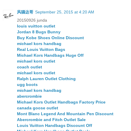
风骚达哥
September 25, 2015 at 4:20 AM
20150926 junda
louis vuitton outlet
Jordan 8 Bugs Bunny
Buy Kobe Shoes Online Discount
michael kors handbag
Real Louis Vuitton Bags
Michael Kors Handbags Huge Off
michael kors outlet
coach outlet
michael kors outlet
Ralph Lauren Outlet Clothing
ugg boots
michael kors handbag
abercrombie
Michael Kors Outlet Handbags Factory Price
canada goose outlet
Mont Blanc Legend And Mountain Pen Discount
Abercrombie and Fitch Outlet Sale
Louis Vuitton Handbags Discount Off