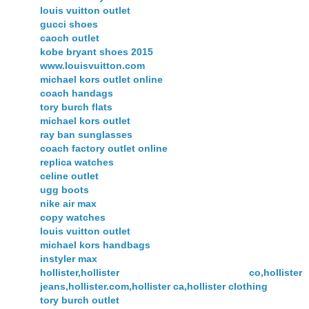
louis vuitton outlet
gucci shoes
caoch outlet
kobe bryant shoes 2015
www.louisvuitton.com
michael kors outlet online
coach handags
tory burch flats
michael kors outlet
ray ban sunglasses
coach factory outlet online
replica watches
celine outlet
ugg boots
nike air max
copy watches
louis vuitton outlet
michael kors handbags
instyler max
hollister,hollister co,hollister
jeans,hollister.com,hollister ca,hollister clothing
tory burch outlet