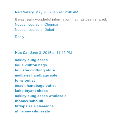
Red Safety
May 20, 2016 at 12:40 AM
It was really wonderful information that has been shared,
Nebosh course in Chennai
Nebosh course in Dubai
Reply
Hua Cai
June 3, 2016 at 11:49 PM
oakley sunglasses
louis vuitton bags
hollister clothing store
mulberry handbags sale
toms outlet
coach handbags outlet
kobe bryant shoes
oakley sunglasses wholesale
thomas sabo uk
fitflops sale clearance
nfl jersey wholesale