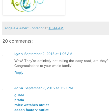
Angela & Albert Fontenot
at
10:44 AM
20 comments:
Lynn
September 2, 2015 at 1:06 AM
Wow! They're definitely not taking the easy road, are they?
Congratulations to your whole family!
Reply
John
September 7, 2015 at 9:59 PM
gucci
prada
rolex watches outlet
coach factory outlet