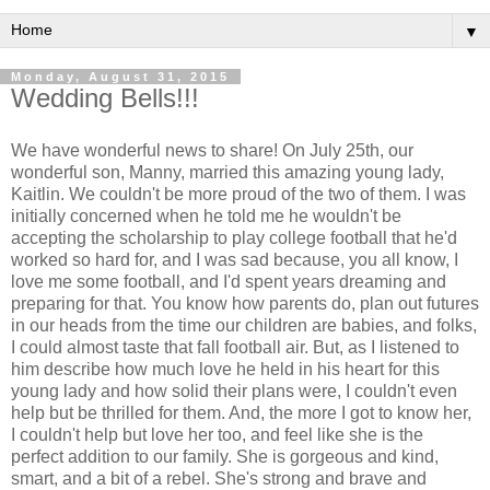
▼
Monday, August 31, 2015
Wedding Bells!!!
We have wonderful news to share! On July 25th, our
wonderful son, Manny, married this amazing young lady,
Kaitlin. We couldn't be more proud of the two of them. I was
initially concerned when he told me he wouldn't be
accepting the scholarship to play college football that he'd
worked so hard for, and I was sad because, you all know, I
love me some football, and I'd spent years dreaming and
preparing for that. You know how parents do, plan out futures
in our heads from the time our children are babies, and folks,
I could almost taste that fall football air. But, as I listened to
him describe how much love he held in his heart for this
young lady and how solid their plans were, I couldn't even
help but be thrilled for them. And, the more I got to know her,
I couldn't help but love her too, and feel like she is the
perfect addition to our family. She is gorgeous and kind,
smart, and a bit of a rebel. She's strong and brave and