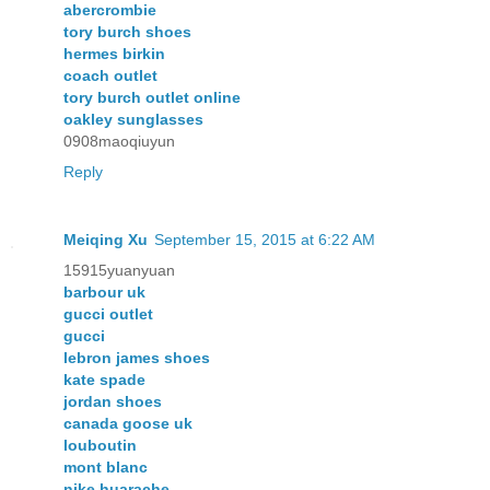
abercrombie
tory burch shoes
hermes birkin
coach outlet
tory burch outlet online
oakley sunglasses
0908maoqiuyun
Reply
Meiqing Xu
September 15, 2015 at 6:22 AM
15915yuanyuan
barbour uk
gucci outlet
gucci
lebron james shoes
kate spade
jordan shoes
canada goose uk
louboutin
mont blanc
nike huarache