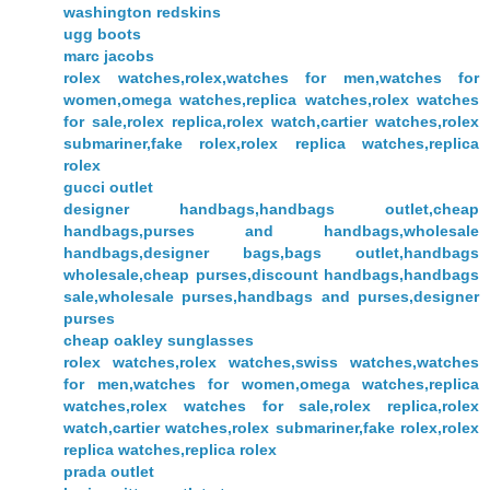
washington redskins
ugg boots
marc jacobs
rolex watches,rolex,watches for men,watches for
women,omega watches,replica watches,rolex watches
for sale,rolex replica,rolex watch,cartier watches,rolex
submariner,fake rolex,rolex replica watches,replica
rolex
gucci outlet
designer handbags,handbags outlet,cheap
handbags,purses and handbags,wholesale
handbags,designer bags,bags outlet,handbags
wholesale,cheap purses,discount handbags,handbags
sale,wholesale purses,handbags and purses,designer
purses
cheap oakley sunglasses
rolex watches,rolex watches,swiss watches,watches
for men,watches for women,omega watches,replica
watches,rolex watches for sale,rolex replica,rolex
watch,cartier watches,rolex submariner,fake rolex,rolex
replica watches,replica rolex
prada outlet