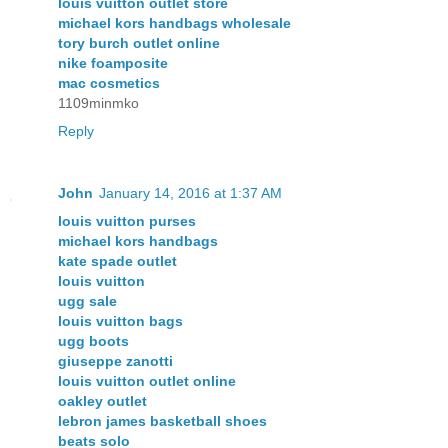
louis vuitton outlet store
michael kors handbags wholesale
tory burch outlet online
nike foamposite
mac cosmetics
1109minmko
Reply
John
January 14, 2016 at 1:37 AM
louis vuitton purses
michael kors handbags
kate spade outlet
louis vuitton
ugg sale
louis vuitton bags
ugg boots
giuseppe zanotti
louis vuitton outlet online
oakley outlet
lebron james basketball shoes
beats solo