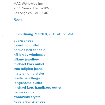
MAC Worldwide Inc
7551 Sunset Blvd, #205
Los Angeles, CA 90046
Reply
Libin Huang
March 8, 2016 at 1:23 AM
supra shoes
valentino outlet
hermes belt for sale
nfl jersey wholesale
tiffany jewellery
michael kors outlet
true religion jeans
instyler ionic styler
prada handbags
longchamp outlet
michael kors handbags outlet
hermes outlet
swarovski crystal
kobe bryants shoes