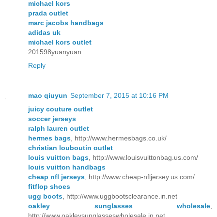
michael kors
prada outlet
marc jacobs handbags
adidas uk
michael kors outlet
201598yuanyuan
Reply
mao qiuyun
September 7, 2015 at 10:16 PM
juicy couture outlet
soccer jerseys
ralph lauren outlet
hermes bags
, http://www.hermesbags.co.uk/
christian louboutin outlet
louis vuitton bags
, http://www.louisvuittonbag.us.com/
louis vuitton handbags
cheap nfl jerseys
, http://www.cheap-nfljersey.us.com/
fitflop shoes
ugg boots
, http://www.uggbootsclearance.in.net
oakley sunglasses wholesale
,
http://www.oakleysunglasseswholesale.in.net