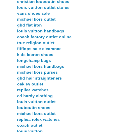
christian louboutin shoes
louis vuitton outlet stores
vans shoes sale
michael kors outlet
ghd flat iron
louis vuitton handbags
coach factory outlet online
true religion outlet
fitflops sale clearance
kids lebron shoes
longchamp bags
michael kors handbags
michael kors purses
ghd hair straighteners
oakley outlet
replica watches
ed hardy clothing
louis vuitton outlet
louboutin shoes
michael kors outlet
replica rolex watches
coach outlet
louis vuitton