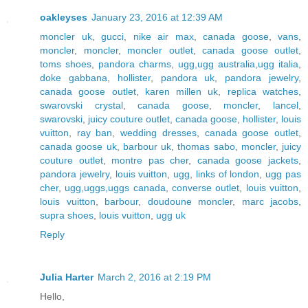
oakleyses
January 23, 2016 at 12:39 AM
moncler uk
,
gucci
,
nike air max
,
canada goose
,
vans
,
moncler
,
moncler
,
moncler outlet
,
canada goose outlet
,
toms shoes
,
pandora charms
,
ugg,ugg australia,ugg italia
,
doke gabbana
,
hollister
,
pandora uk
,
pandora jewelry
,
canada goose outlet
,
karen millen uk
,
replica watches
,
swarovski crystal
,
canada goose
,
moncler
,
lancel
,
swarovski
,
juicy couture outlet
,
canada goose
,
hollister
,
louis
vuitton
,
ray ban
,
wedding dresses
,
canada goose outlet
,
canada goose uk
,
barbour uk
,
thomas sabo
,
moncler
,
juicy
couture outlet
,
montre pas cher
,
canada goose jackets
,
pandora jewelry
,
louis vuitton
,
ugg
,
links of london
,
ugg pas
cher
,
ugg,uggs,uggs canada
,
converse outlet
,
louis vuitton
,
louis vuitton
,
barbour
,
doudoune moncler
,
marc jacobs
,
supra shoes
,
louis vuitton
,
ugg uk
Reply
Julia Harter
March 2, 2016 at 2:19 PM
Hello,