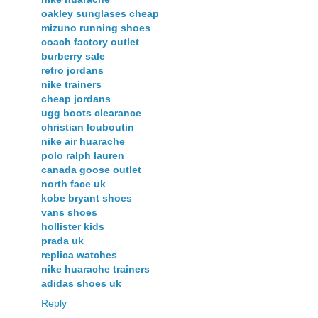
oakley sunglases cheap
mizuno running shoes
coach factory outlet
burberry sale
retro jordans
nike trainers
cheap jordans
ugg boots clearance
christian louboutin
nike air huarache
polo ralph lauren
canada goose outlet
north face uk
kobe bryant shoes
vans shoes
hollister kids
prada uk
replica watches
nike huarache trainers
adidas shoes uk
Reply