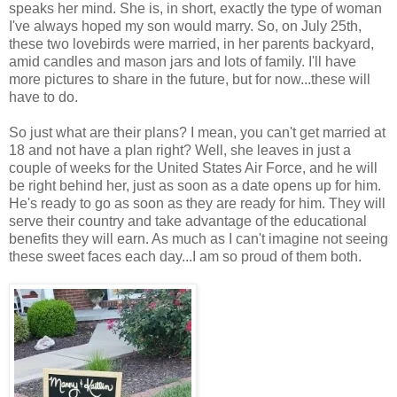
speaks her mind. She is, in short, exactly the type of woman
I've always hoped my son would marry. So, on July 25th,
these two lovebirds were married, in her parents backyard,
amid candles and mason jars and lots of family. I'll have
more pictures to share in the future, but for now...these will
have to do.
So just what are their plans? I mean, you can't get married at
18 and not have a plan right? Well, she leaves in just a
couple of weeks for the United States Air Force, and he will
be right behind her, just as soon as a date opens up for him.
He's ready to go as soon as they are ready for him. They will
serve their country and take advantage of the educational
benefits they will earn. As much as I can't imagine not seeing
these sweet faces each day...I am so proud of them both.