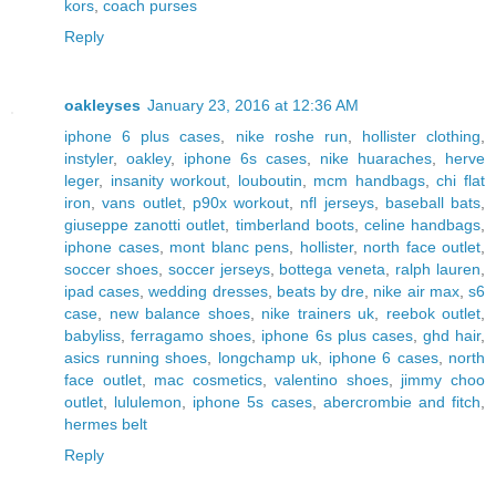
kors
,
coach purses
Reply
oakleyses
January 23, 2016 at 12:36 AM
iphone 6 plus cases
,
nike roshe run
,
hollister clothing
,
instyler
,
oakley
,
iphone 6s cases
,
nike huaraches
,
herve
leger
,
insanity workout
,
louboutin
,
mcm handbags
,
chi flat
iron
,
vans outlet
,
p90x workout
,
nfl jerseys
,
baseball bats
,
giuseppe zanotti outlet
,
timberland boots
,
celine handbags
,
iphone cases
,
mont blanc pens
,
hollister
,
north face outlet
,
soccer shoes
,
soccer jerseys
,
bottega veneta
,
ralph lauren
,
ipad cases
,
wedding dresses
,
beats by dre
,
nike air max
,
s6
case
,
new balance shoes
,
nike trainers uk
,
reebok outlet
,
babyliss
,
ferragamo shoes
,
iphone 6s plus cases
,
ghd hair
,
asics running shoes
,
longchamp uk
,
iphone 6 cases
,
north
face outlet
,
mac cosmetics
,
valentino shoes
,
jimmy choo
outlet
,
lululemon
,
iphone 5s cases
,
abercrombie and fitch
,
hermes belt
Reply