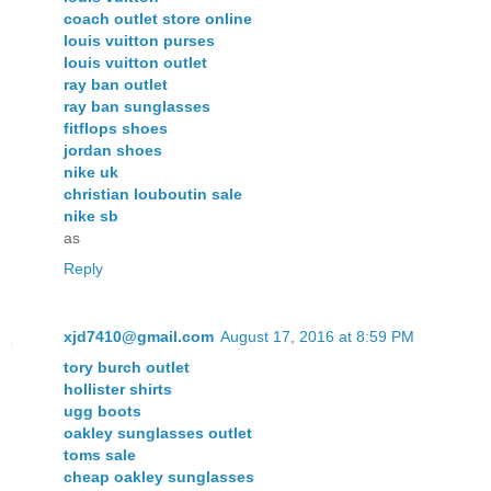
coach outlet store online
louis vuitton purses
louis vuitton outlet
ray ban outlet
ray ban sunglasses
fitflops shoes
jordan shoes
nike uk
christian louboutin sale
nike sb
as
Reply
xjd7410@gmail.com
August 17, 2016 at 8:59 PM
tory burch outlet
hollister shirts
ugg boots
oakley sunglasses outlet
toms sale
cheap oakley sunglasses