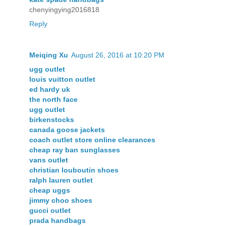
chenyingying2016818
Reply
Meiqing Xu
August 26, 2016 at 10:20 PM
ugg outlet
louis vuitton outlet
ed hardy uk
the north face
ugg outlet
birkenstocks
canada goose jackets
coach outlet store online clearances
cheap ray ban sunglasses
vans outlet
christian louboutin shoes
ralph lauren outlet
cheap uggs
jimmy choo shoes
gucci outlet
prada handbags