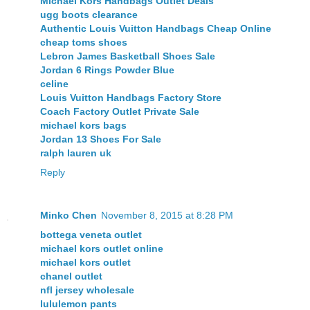
Michael Kors Handbags Outlet Deals
ugg boots clearance
Authentic Louis Vuitton Handbags Cheap Online
cheap toms shoes
Lebron James Basketball Shoes Sale
Jordan 6 Rings Powder Blue
celine
Louis Vuitton Handbags Factory Store
Coach Factory Outlet Private Sale
michael kors bags
Jordan 13 Shoes For Sale
ralph lauren uk
Reply
Minko Chen
November 8, 2015 at 8:28 PM
bottega veneta outlet
michael kors outlet online
michael kors outlet
chanel outlet
nfl jersey wholesale
lululemon pants