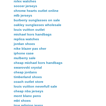
rolex watches
soccer jerseys
chrome hearts outlet online
mlb jerseys
burberry sunglasses on sale
oakley sunglasses wholesale
louis vuitton outlet
michael kors handbags
replica watches
jordan shoes
nike blazer pas cher
iphone case
mulberry sale
cheap michael kors handbags
swarovski crystal
cheap jordans
timberland shoes
coach outlet store
louis vuitton neverfull sale
cheap nba jerseys
mont blanc pens
mbt shoes
true religion jeans