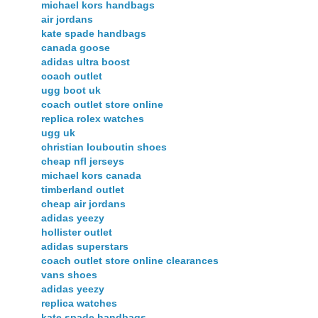
michael kors handbags
air jordans
kate spade handbags
canada goose
adidas ultra boost
coach outlet
ugg boot uk
coach outlet store online
replica rolex watches
ugg uk
christian louboutin shoes
cheap nfl jerseys
michael kors canada
timberland outlet
cheap air jordans
adidas yeezy
hollister outlet
adidas superstars
coach outlet store online clearances
vans shoes
adidas yeezy
replica watches
kate spade handbags