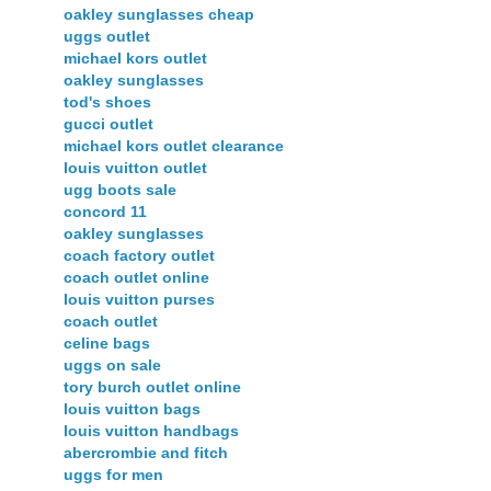
oakley sunglasses cheap
uggs outlet
michael kors outlet
oakley sunglasses
tod's shoes
gucci outlet
michael kors outlet clearance
louis vuitton outlet
ugg boots sale
concord 11
oakley sunglasses
coach factory outlet
coach outlet online
louis vuitton purses
coach outlet
celine bags
uggs on sale
tory burch outlet online
louis vuitton bags
louis vuitton handbags
abercrombie and fitch
uggs for men