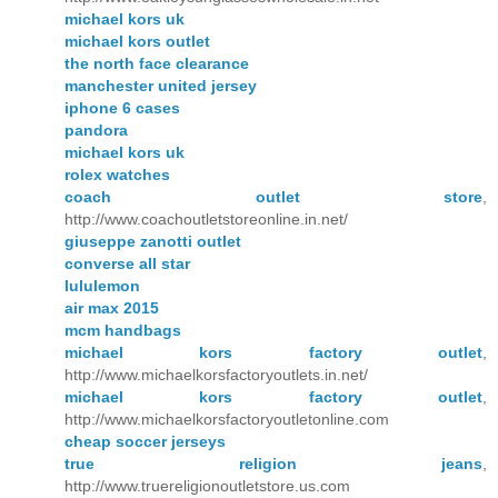
michael kors uk
michael kors outlet
the north face clearance
manchester united jersey
iphone 6 cases
pandora
michael kors uk
rolex watches
coach outlet store
,
http://www.coachoutletstoreonline.in.net/
giuseppe zanotti outlet
converse all star
lululemon
air max 2015
mcm handbags
michael kors factory outlet
,
http://www.michaelkorsfactoryoutlets.in.net/
michael kors factory outlet
,
http://www.michaelkorsfactoryoutletonline.com
cheap soccer jerseys
true religion jeans
,
http://www.truereligionoutletstore.us.com