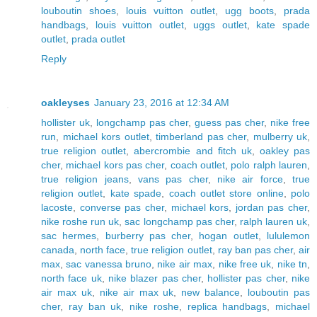
louboutin shoes
,
louis vuitton outlet
,
ugg boots
,
prada
handbags
,
louis vuitton outlet
,
uggs outlet
,
kate spade
outlet
,
prada outlet
Reply
oakleyses
January 23, 2016 at 12:34 AM
hollister uk
,
longchamp pas cher
,
guess pas cher
,
nike free
run
,
michael kors outlet
,
timberland pas cher
,
mulberry uk
,
true religion outlet
,
abercrombie and fitch uk
,
oakley pas
cher
,
michael kors pas cher
,
coach outlet
,
polo ralph lauren
,
true religion jeans
,
vans pas cher
,
nike air force
,
true
religion outlet
,
kate spade
,
coach outlet store online
,
polo
lacoste
,
converse pas cher
,
michael kors
,
jordan pas cher
,
nike roshe run uk
,
sac longchamp pas cher
,
ralph lauren uk
,
sac hermes
,
burberry pas cher
,
hogan outlet
,
lululemon
canada
,
north face
,
true religion outlet
,
ray ban pas cher
,
air
max
,
sac vanessa bruno
,
nike air max
,
nike free uk
,
nike tn
,
north face uk
,
nike blazer pas cher
,
hollister pas cher
,
nike
air max uk
,
nike air max uk
,
new balance
,
louboutin pas
cher
,
ray ban uk
,
nike roshe
,
replica handbags
,
michael