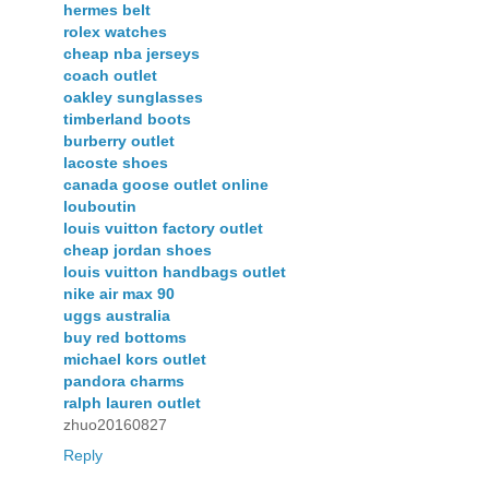
hermes belt
rolex watches
cheap nba jerseys
coach outlet
oakley sunglasses
timberland boots
burberry outlet
lacoste shoes
canada goose outlet online
louboutin
louis vuitton factory outlet
cheap jordan shoes
louis vuitton handbags outlet
nike air max 90
uggs australia
buy red bottoms
michael kors outlet
pandora charms
ralph lauren outlet
zhuo20160827
Reply