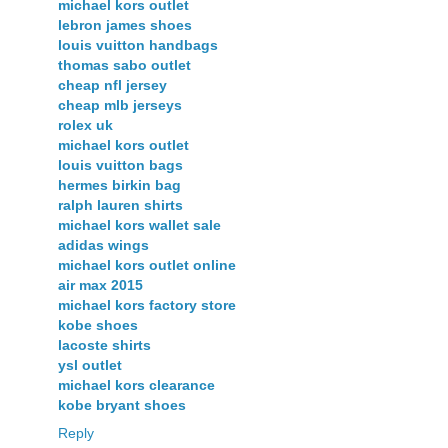
michael kors outlet
lebron james shoes
louis vuitton handbags
thomas sabo outlet
cheap nfl jersey
cheap mlb jerseys
rolex uk
michael kors outlet
louis vuitton bags
hermes birkin bag
ralph lauren shirts
michael kors wallet sale
adidas wings
michael kors outlet online
air max 2015
michael kors factory store
kobe shoes
lacoste shirts
ysl outlet
michael kors clearance
kobe bryant shoes
Reply