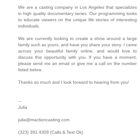
We are a casting company in Los Angeles that specializes
in high quality documentary series. Our programming looks
to educate viewers on the unique life stories of interesting
individuals.
We are currently looking to create a show around a large
family such as yours, and have you share your story. I came
across your beautiful family online, and would love to
discuss this opportunity with you. If you have a moment,
please send me an email or give me a call on the number
listed below.
Thanks so much and I look forward to hearing from you!
--
Julia
julia@mactioncasting.com
(323) 391 4309 (Calls & Text Ok)