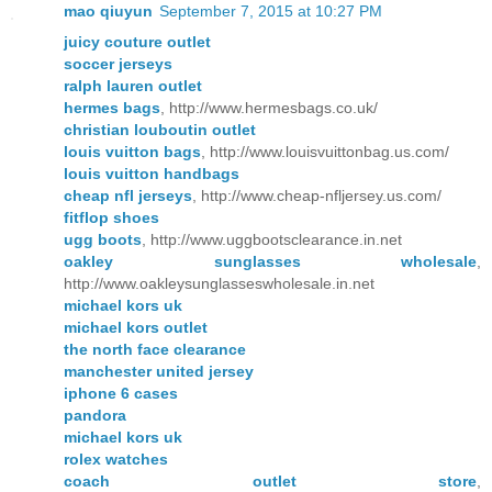
mao qiuyun
September 7, 2015 at 10:27 PM
juicy couture outlet
soccer jerseys
ralph lauren outlet
hermes bags
, http://www.hermesbags.co.uk/
christian louboutin outlet
louis vuitton bags
, http://www.louisvuittonbag.us.com/
louis vuitton handbags
cheap nfl jerseys
, http://www.cheap-nfljersey.us.com/
fitflop shoes
ugg boots
, http://www.uggbootsclearance.in.net
oakley sunglasses wholesale
,
http://www.oakleysunglasseswholesale.in.net
michael kors uk
michael kors outlet
the north face clearance
manchester united jersey
iphone 6 cases
pandora
michael kors uk
rolex watches
coach outlet store
,