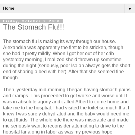
▼
Friday, October 3, 2008
The Stomach Flu!!!
The stomach flu is making its way through our house.
Alexandria was apparently the first to be stricken, though
she had it pretty mildly. When I got her out of her crib
yesterday morning, I realized she'd thrown up sometime
during the night (seriously, poor Isaiah always gets the short
end of sharing a bed with her). After that she seemed fine
though.
Then, yesterday mid-morning I began having stomach pains
and cramps. This proceeded to get worse and worse until I
was in absolute agony and called Albert to come home and
take me to the hosptial. I had visited the toilet so much that I
knew I was surely dehydrated and the baby would need me
to get fluids. The whole ride there was miserable and made
me seriously want to reconsider attempting to drive to the
hopsital far along in labor as was my previous hope.