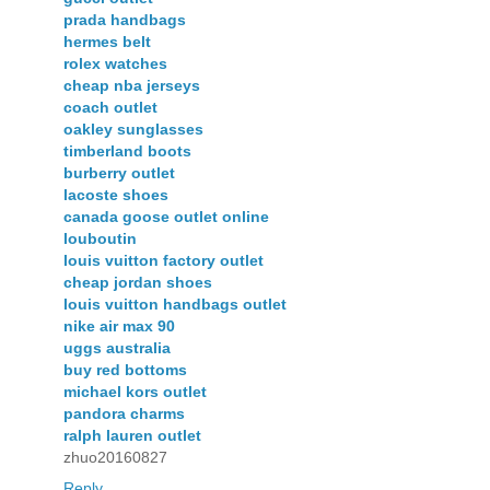
prada handbags
hermes belt
rolex watches
cheap nba jerseys
coach outlet
oakley sunglasses
timberland boots
burberry outlet
lacoste shoes
canada goose outlet online
louboutin
louis vuitton factory outlet
cheap jordan shoes
louis vuitton handbags outlet
nike air max 90
uggs australia
buy red bottoms
michael kors outlet
pandora charms
ralph lauren outlet
zhuo20160827
Reply