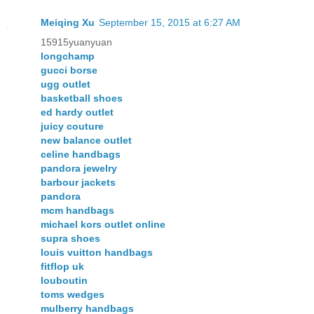
Meiqing Xu
September 15, 2015 at 6:27 AM
15915yuanyuan
longchamp
gucci borse
ugg outlet
basketball shoes
ed hardy outlet
juicy couture
new balance outlet
celine handbags
pandora jewelry
barbour jackets
pandora
mcm handbags
michael kors outlet online
supra shoes
louis vuitton handbags
fitflop uk
louboutin
toms wedges
mulberry handbags