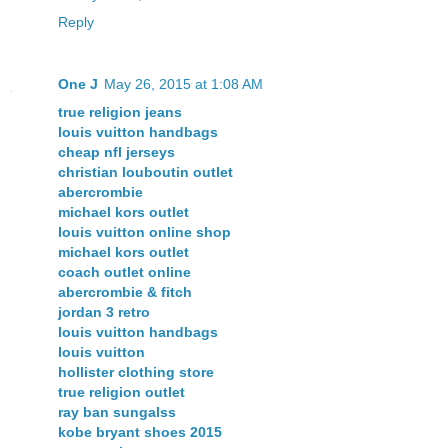
Reply
One J
May 26, 2015 at 1:08 AM
true religion jeans
louis vuitton handbags
cheap nfl jerseys
christian louboutin outlet
abercrombie
michael kors outlet
louis vuitton online shop
michael kors outlet
coach outlet online
abercrombie & fitch
jordan 3 retro
louis vuitton handbags
louis vuitton
hollister clothing store
true religion outlet
ray ban sungalss
kobe bryant shoes 2015