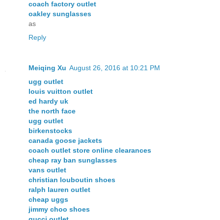
coach factory outlet
oakley sunglasses
as
Reply
Meiqing Xu
August 26, 2016 at 10:21 PM
ugg outlet
louis vuitton outlet
ed hardy uk
the north face
ugg outlet
birkenstocks
canada goose jackets
coach outlet store online clearances
cheap ray ban sunglasses
vans outlet
christian louboutin shoes
ralph lauren outlet
cheap uggs
jimmy choo shoes
gucci outlet