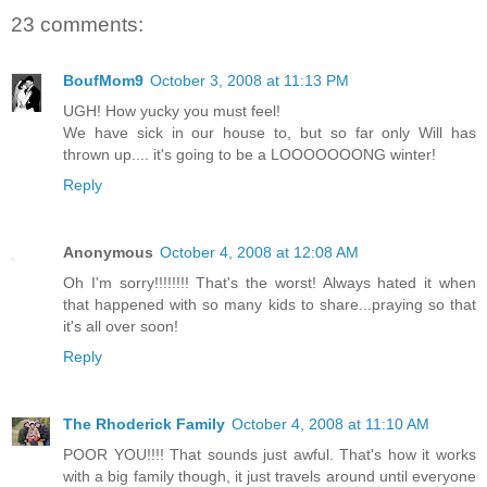
23 comments:
BoufMom9
October 3, 2008 at 11:13 PM
UGH! How yucky you must feel!
We have sick in our house to, but so far only Will has
thrown up.... it's going to be a LOOOOOOONG winter!
Reply
Anonymous
October 4, 2008 at 12:08 AM
Oh I'm sorry!!!!!!!! That's the worst! Always hated it when
that happened with so many kids to share...praying so that
it's all over soon!
Reply
The Rhoderick Family
October 4, 2008 at 11:10 AM
POOR YOU!!!! That sounds just awful. That's how it works
with a big family though, it just travels around until everyone