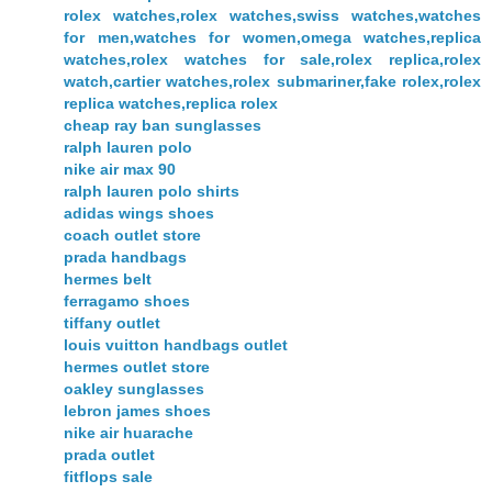
rolex watches,rolex watches,swiss watches,watches
for men,watches for women,omega watches,replica
watches,rolex watches for sale,rolex replica,rolex
watch,cartier watches,rolex submariner,fake rolex,rolex
replica watches,replica rolex
cheap ray ban sunglasses
ralph lauren polo
nike air max 90
ralph lauren polo shirts
adidas wings shoes
coach outlet store
prada handbags
hermes belt
ferragamo shoes
tiffany outlet
louis vuitton handbags outlet
hermes outlet store
oakley sunglasses
lebron james shoes
nike air huarache
prada outlet
fitflops sale