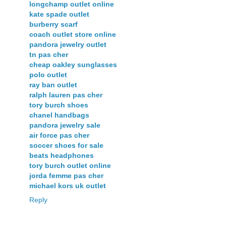
longchamp outlet online
kate spade outlet
burberry scarf
coach outlet store online
pandora jewelry outlet
tn pas cher
cheap oakley sunglasses
polo outlet
ray ban outlet
ralph lauren pas cher
tory burch shoes
chanel handbags
pandora jewelry sale
air force pas cher
soccer shoes for sale
beats headphones
tory burch outlet online
jorda femme pas cher
michael kors uk outlet
Reply