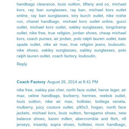
handbags clearance
,
louis vuitton
,
tiffany and co
,
michael
kors
,
ray ban sunglasses
,
ray ban
,
michael kors outlet
online
,
ray ban sunglasses
,
tory burch outlet
,
nike roshe
run
,
chanel handbags
,
michael kors outlet online
,
gucci
outlet
,
michael kors outlet
,
oakley sunglasses
,
longchamp
outlet
,
nike free
,
true religion
,
jordan shoes
,
cheap michael
kors
,
coach purses
,
air jordan
,
polo ralph lauren outlet
,
kate
spade outlet
,
nike air max
,
true religion jeans
,
louboutin
,
nike shoes
,
oakley sunglasses
,
oakley sunglasses
,
polo
ralph lauren outlet
,
coach factory
,
louboutin
,
Reply
Coach Factory
August 26, 2014 at 8:41 PM
nike free
,
oakley pas cher
,
north face outlet
,
herve leger
,
air
max
,
celine handbags
,
burberry
,
hermes
,
reebok outlet
,
louis vuitton
,
nike air max
,
hollister
,
bottega veneta
,
mulberry
,
juicy couture outlet
,
p90x3
,
hogan
,
north face
jackets
,
michael kors
,
louis vuitton
,
ferragamo shoes
,
new
balance shoes
,
karen millen
,
abercrombie and fitch
,
nfl
jerseys
,
insanity
,
supra shoes
,
hollister
,
mcm handbags
,