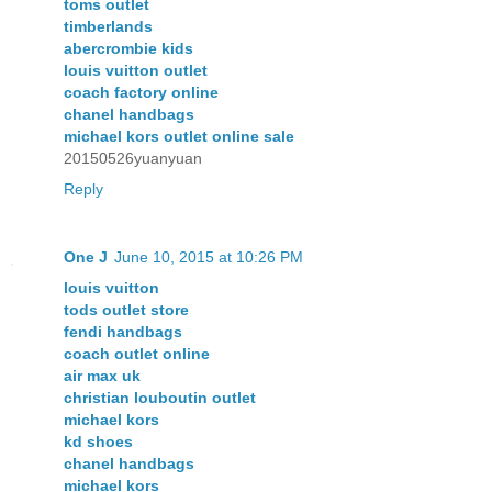
toms outlet
timberlands
abercrombie kids
louis vuitton outlet
coach factory online
chanel handbags
michael kors outlet online sale
20150526yuanyuan
Reply
One J
June 10, 2015 at 10:26 PM
louis vuitton
tods outlet store
fendi handbags
coach outlet online
air max uk
christian louboutin outlet
michael kors
kd shoes
chanel handbags
michael kors