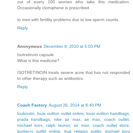
out of every 100 women who take this medication.
Occasionally clomiphene is prescribed
to men with fertility problems due to low sperm counts.
Reply
Anonymous
December 8, 2010 at 5:03 PM
Isotretinoin capsule
What is this medicine?
ISOTRETINOIN treats severe acne that has not responded
to other therapy such as antibiotics.
Reply
Coach Factory
August 26, 2014 at 8:40 PM
louboutin
,
louis vuitton outlet online
,
louis vuitton handbags
,
prada handbags
,
nike air max
,
air max
,
coach outlet
,
michael kors
,
ralph lauren
,
air max
,
coach outlet store
,
burberry outlet online
,
true religion outlet
,
michael kors