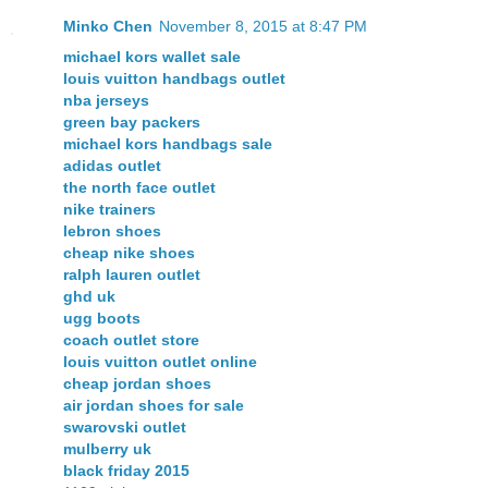
Minko Chen
November 8, 2015 at 8:47 PM
michael kors wallet sale
louis vuitton handbags outlet
nba jerseys
green bay packers
michael kors handbags sale
adidas outlet
the north face outlet
nike trainers
lebron shoes
cheap nike shoes
ralph lauren outlet
ghd uk
ugg boots
coach outlet store
louis vuitton outlet online
cheap jordan shoes
air jordan shoes for sale
swarovski outlet
mulberry uk
black friday 2015