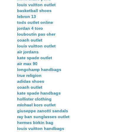
louis vuitton outlet
basketball shoes
lebron 13
tods outlet online
jordan 4 toro
louboutin pas cher
coach outlet
louis vuitton outlet
air jordans
kate spade outlet
air max 90
longchamp handbags
true religion
adidas shoes
coach outlet
kate spade handbags
hollister clothing
michael kors outlet
giuseppe zanotti sandals
ray ban sunglasses outlet
hermes birkin bag
louis vuitton handbags