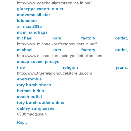
http://www.coachoutletstoreonline.in.net/
giuseppe zanotti outlet
converse all star
lululemon
air max 2015
mcm handbags
michael kors factory outlet
,
http://www.michaelkorsfactoryoutlets.in.net/
michael kors factory outlet
,
http://www.michaelkorsfactoryoutletonline.com
cheap soccer jerseys
true religion jeans
,
http://www.truereligionoutletstore.us.com
abercrombie
tory burch shoes
hermes birkin
coach outlet
tory burch outlet online
oakley sunglasses
0908maoqiuyun
Reply