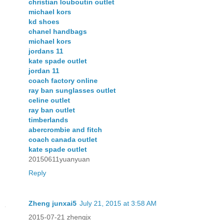
christian louboutin outlet
michael kors
kd shoes
chanel handbags
michael kors
jordans 11
kate spade outlet
jordan 11
coach factory online
ray ban sunglasses outlet
celine outlet
ray ban outlet
timberlands
abercrombie and fitch
coach canada outlet
kate spade outlet
20150611yuanyuan
Reply
Zheng junxai5
July 21, 2015 at 3:58 AM
2015-07-21 zhengjx