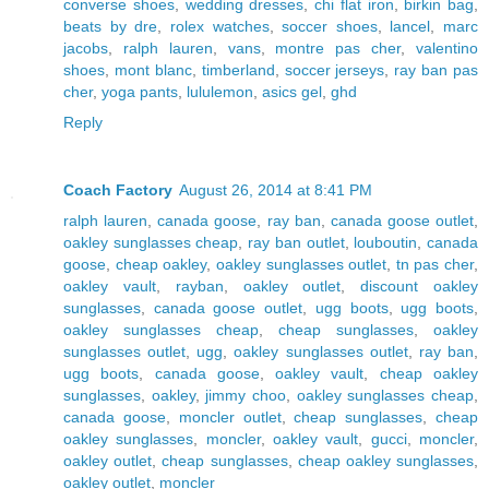
converse shoes
,
wedding dresses
,
chi flat iron
,
birkin bag
,
beats by dre
,
rolex watches
,
soccer shoes
,
lancel
,
marc
jacobs
,
ralph lauren
,
vans
,
montre pas cher
,
valentino
shoes
,
mont blanc
,
timberland
,
soccer jerseys
,
ray ban pas
cher
,
yoga pants
,
lululemon
,
asics gel
,
ghd
Reply
Coach Factory
August 26, 2014 at 8:41 PM
ralph lauren
,
canada goose
,
ray ban
,
canada goose outlet
,
oakley sunglasses cheap
,
ray ban outlet
,
louboutin
,
canada
goose
,
cheap oakley
,
oakley sunglasses outlet
,
tn pas cher
,
oakley vault
,
rayban
,
oakley outlet
,
discount oakley
sunglasses
,
canada goose outlet
,
ugg boots
,
ugg boots
,
oakley sunglasses cheap
,
cheap sunglasses
,
oakley
sunglasses outlet
,
ugg
,
oakley sunglasses outlet
,
ray ban
,
ugg boots
,
canada goose
,
oakley vault
,
cheap oakley
sunglasses
,
oakley
,
jimmy choo
,
oakley sunglasses cheap
,
canada goose
,
moncler outlet
,
cheap sunglasses
,
cheap
oakley sunglasses
,
moncler
,
oakley vault
,
gucci
,
moncler
,
oakley outlet
,
cheap sunglasses
,
cheap oakley sunglasses
,
oakley outlet
,
moncler