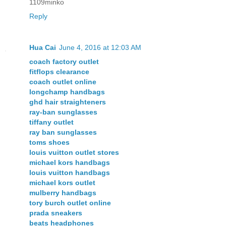
1109minko
Reply
Hua Cai
June 4, 2016 at 12:03 AM
coach factory outlet
fitflops clearance
coach outlet online
longchamp handbags
ghd hair straighteners
ray-ban sunglasses
tiffany outlet
ray ban sunglasses
toms shoes
louis vuitton outlet stores
michael kors handbags
louis vuitton handbags
michael kors outlet
mulberry handbags
tory burch outlet online
prada sneakers
beats headphones