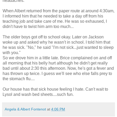
headaches.
When Albert returned from the paper route at around 4:30am,
I informed him that he needed to take a day off from his
teaching job and take care of me. He was so exhaused, I
didn't have to twist him arm too much...
The older boys got off to school okay. Later on Jackson
woke up and asked why he wasn't in school. I told him that
he was sick. "No," he said "I'm not sick...just wanted to sleep
with you."
So we drove him in a little late. Brice complained on and off
all morning that his belly hurt although he didn't get really
bad until about 2:30 this afternoon. Now, he's got a fever and
has thrown up twice. I guess we'll see who else falls prey to
the stomach flu....
Our house has that sick house feeling I hate. Can't wait to
Lysol and wash bed sheets....such fun.
Angela & Albert Fontenot
at
4:06 PM