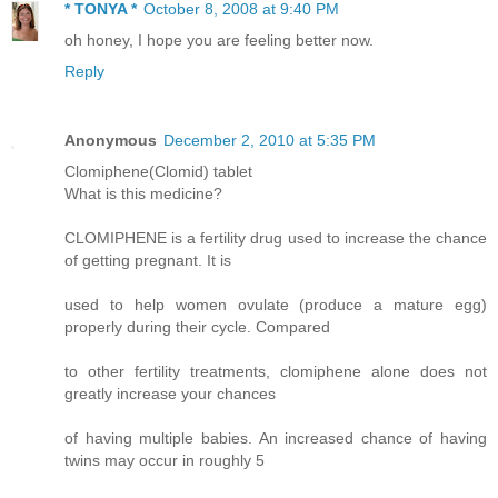
* TONYA *
October 8, 2008 at 9:40 PM
oh honey, I hope you are feeling better now.
Reply
Anonymous
December 2, 2010 at 5:35 PM
Clomiphene(Clomid) tablet
What is this medicine?
CLOMIPHENE is a fertility drug used to increase the chance
of getting pregnant. It is
used to help women ovulate (produce a mature egg)
properly during their cycle. Compared
to other fertility treatments, clomiphene alone does not
greatly increase your chances
of having multiple babies. An increased chance of having
twins may occur in roughly 5