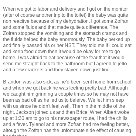
When we got to labor and delivery and I got on the monitor
(after of course another trip to the toilet) the baby was quite
non reactive because of my dehydration. I got some Zofran
and some fluids and that made quite a difference. The
Zofran stopped the vomitting and the stomach cramps and
the fluids helped the baby enormously. The baby perked up
and finally passed his or her NST. They told me if I could eat
and keep food down then it would be okay for me to go
home. I was afraid to eat because of the fear that it would
send me straight back to the bathroom but I agreed to jello
and a few crackers and they stayed down just fine.
Brandon was also sick, as he'd been sent home from school
and when we got back he was feeling pretty bad. Although
we caught him grinning a couple times so he may not have
been as bad off as he led us to beleive. We let him sleep
with us since he didn't feel well. Then in the middle of the
night, Jackson joined us and then Brice. When Albert woke
up at 1:30 am to go to his newspaper route, I had the chills
and a fever. Tylenol and more Zofran had me feeling better,
altough the Zofran has the unfortunate side effect of causing