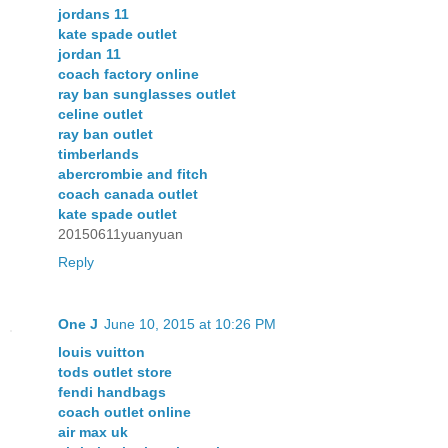
jordans 11
kate spade outlet
jordan 11
coach factory online
ray ban sunglasses outlet
celine outlet
ray ban outlet
timberlands
abercrombie and fitch
coach canada outlet
kate spade outlet
20150611yuanyuan
Reply
One J
June 10, 2015 at 10:26 PM
louis vuitton
tods outlet store
fendi handbags
coach outlet online
air max uk