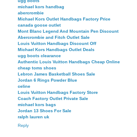
ugg boots
michael kors handbag
abercrombie
Michael Kors Outlet Handbags Factory Price
canada goose outlet
Mont Blanc Legend And Mountain Pen Discount
Abercrombie and Fitch Outlet Sale
Louis Vuitton Handbags Discount Off
Michael Kors Handbags Outlet Deals
ugg boots clearance
Authentic Louis Vuitton Handbags Cheap Online
cheap toms shoes
Lebron James Basketball Shoes Sale
Jordan 6 Rings Powder Blue
celine
Louis Vuitton Handbags Factory Store
Coach Factory Outlet Private Sale
michael kors bags
Jordan 13 Shoes For Sale
ralph lauren uk
Reply