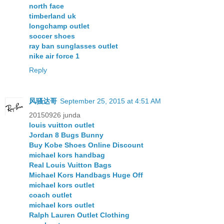
north face
timberland uk
longchamp outlet
soccer shoes
ray ban sunglasses outlet
nike air force 1
Reply
风骚达哥
September 25, 2015 at 4:51 AM
20150926 junda
louis vuitton outlet
Jordan 8 Bugs Bunny
Buy Kobe Shoes Online Discount
michael kors handbag
Real Louis Vuitton Bags
Michael Kors Handbags Huge Off
michael kors outlet
coach outlet
michael kors outlet
Ralph Lauren Outlet Clothing