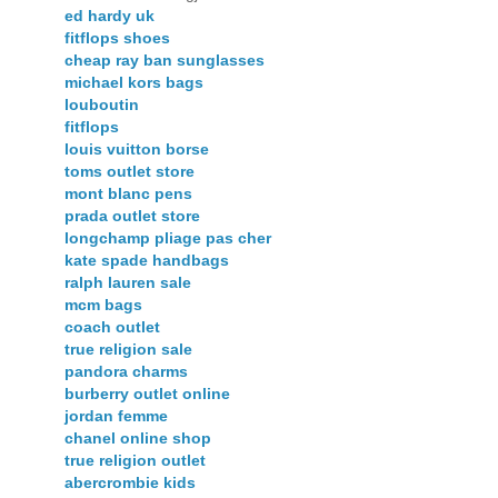
ed hardy uk
fitflops shoes
cheap ray ban sunglasses
michael kors bags
louboutin
fitflops
louis vuitton borse
toms outlet store
mont blanc pens
prada outlet store
longchamp pliage pas cher
kate spade handbags
ralph lauren sale
mcm bags
coach outlet
true religion sale
pandora charms
burberry outlet online
jordan femme
chanel online shop
true religion outlet
abercrombie kids