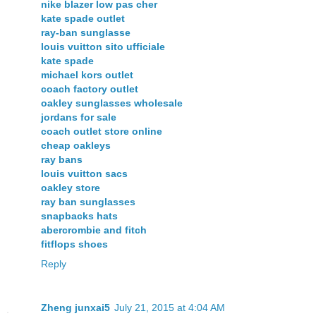
nike blazer low pas cher
kate spade outlet
ray-ban sunglasse
louis vuitton sito ufficiale
kate spade
michael kors outlet
coach factory outlet
oakley sunglasses wholesale
jordans for sale
coach outlet store online
cheap oakleys
ray bans
louis vuitton sacs
oakley store
ray ban sunglasses
snapbacks hats
abercrombie and fitch
fitflops shoes
Reply
Zheng junxai5
July 21, 2015 at 4:04 AM