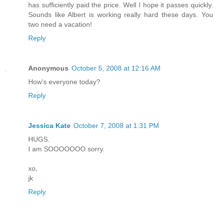
has sufficiently paid the price. Well I hope it passes quickly.
Sounds like Albert is working really hard these days. You
two need a vacation!
Reply
Anonymous
October 5, 2008 at 12:16 AM
How's everyone today?
Reply
Jessica Kate
October 7, 2008 at 1:31 PM
HUGS.
I am SOOOOOOO sorry.
xo,
jk
Reply