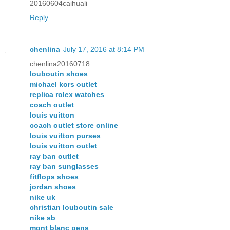
20160604caihuali
Reply
chenlina
July 17, 2016 at 8:14 PM
chenlina20160718
louboutin shoes
michael kors outlet
replica rolex watches
coach outlet
louis vuitton
coach outlet store online
louis vuitton purses
louis vuitton outlet
ray ban outlet
ray ban sunglasses
fitflops shoes
jordan shoes
nike uk
christian louboutin sale
nike sb
mont blanc pens