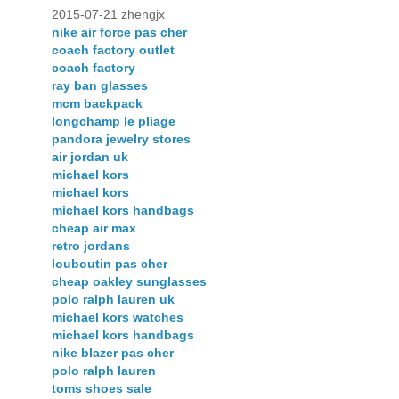
2015-07-21 zhengjx
nike air force pas cher
coach factory outlet
coach factory
ray ban glasses
mcm backpack
longchamp le pliage
pandora jewelry stores
air jordan uk
michael kors
michael kors
michael kors handbags
cheap air max
retro jordans
louboutin pas cher
cheap oakley sunglasses
polo ralph lauren uk
michael kors watches
michael kors handbags
nike blazer pas cher
polo ralph lauren
toms shoes sale