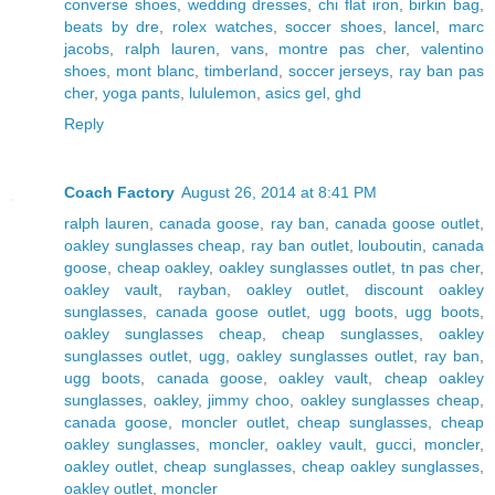
converse shoes
,
wedding dresses
,
chi flat iron
,
birkin bag
,
beats by dre
,
rolex watches
,
soccer shoes
,
lancel
,
marc
jacobs
,
ralph lauren
,
vans
,
montre pas cher
,
valentino
shoes
,
mont blanc
,
timberland
,
soccer jerseys
,
ray ban pas
cher
,
yoga pants
,
lululemon
,
asics gel
,
ghd
Reply
Coach Factory
August 26, 2014 at 8:41 PM
ralph lauren
,
canada goose
,
ray ban
,
canada goose outlet
,
oakley sunglasses cheap
,
ray ban outlet
,
louboutin
,
canada
goose
,
cheap oakley
,
oakley sunglasses outlet
,
tn pas cher
,
oakley vault
,
rayban
,
oakley outlet
,
discount oakley
sunglasses
,
canada goose outlet
,
ugg boots
,
ugg boots
,
oakley sunglasses cheap
,
cheap sunglasses
,
oakley
sunglasses outlet
,
ugg
,
oakley sunglasses outlet
,
ray ban
,
ugg boots
,
canada goose
,
oakley vault
,
cheap oakley
sunglasses
,
oakley
,
jimmy choo
,
oakley sunglasses cheap
,
canada goose
,
moncler outlet
,
cheap sunglasses
,
cheap
oakley sunglasses
,
moncler
,
oakley vault
,
gucci
,
moncler
,
oakley outlet
,
cheap sunglasses
,
cheap oakley sunglasses
,
oakley outlet
,
moncler