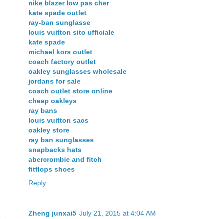
nike blazer low pas cher
kate spade outlet
ray-ban sunglasse
louis vuitton sito ufficiale
kate spade
michael kors outlet
coach factory outlet
oakley sunglasses wholesale
jordans for sale
coach outlet store online
cheap oakleys
ray bans
louis vuitton sacs
oakley store
ray ban sunglasses
snapbacks hats
abercrombie and fitch
fitflops shoes
Reply
Zheng junxai5
July 21, 2015 at 4:04 AM