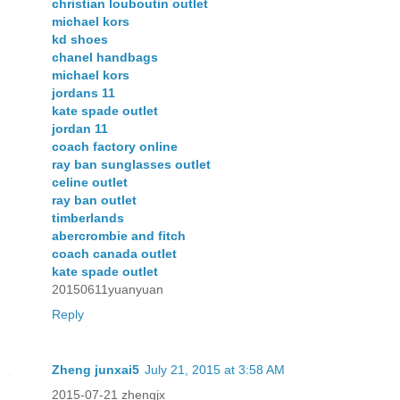
christian louboutin outlet
michael kors
kd shoes
chanel handbags
michael kors
jordans 11
kate spade outlet
jordan 11
coach factory online
ray ban sunglasses outlet
celine outlet
ray ban outlet
timberlands
abercrombie and fitch
coach canada outlet
kate spade outlet
20150611yuanyuan
Reply
Zheng junxai5
July 21, 2015 at 3:58 AM
2015-07-21 zhengjx