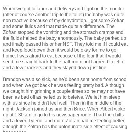
When we got to labor and delivery and I got on the monitor
(after of course another trip to the toilet) the baby was quite
non reactive because of my dehydration. I got some Zofran
and some fluids and that made quite a difference. The
Zofran stopped the vomitting and the stomach cramps and
the fluids helped the baby enormously. The baby perked up
and finally passed his or her NST. They told me if I could eat
and keep food down then it would be okay for me to go
home. I was afraid to eat because of the fear that it would
send me straight back to the bathroom but I agreed to jello
and a few crackers and they stayed down just fine.
Brandon was also sick, as he'd been sent home from school
and when we got back he was feeling pretty bad. Although
we caught him grinning a couple times so he may not have
been as bad off as he led us to beleive. We let him sleep
with us since he didn't feel well. Then in the middle of the
night, Jackson joined us and then Brice. When Albert woke
up at 1:30 am to go to his newspaper route, I had the chills
and a fever. Tylenol and more Zofran had me feeling better,
altough the Zofran has the unfortunate side effect of causing