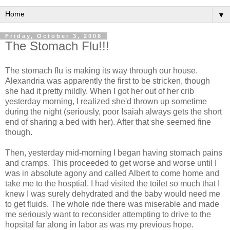
▼
Friday, October 3, 2008
The Stomach Flu!!!
The stomach flu is making its way through our house.
Alexandria was apparently the first to be stricken, though
she had it pretty mildly. When I got her out of her crib
yesterday morning, I realized she'd thrown up sometime
during the night (seriously, poor Isaiah always gets the short
end of sharing a bed with her). After that she seemed fine
though.
Then, yesterday mid-morning I began having stomach pains
and cramps. This proceeded to get worse and worse until I
was in absolute agony and called Albert to come home and
take me to the hosptial. I had visited the toilet so much that I
knew I was surely dehydrated and the baby would need me
to get fluids. The whole ride there was miserable and made
me seriously want to reconsider attempting to drive to the
hopsital far along in labor as was my previous hope.