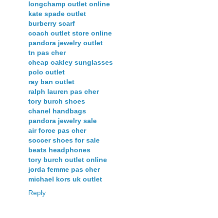
longchamp outlet online
kate spade outlet
burberry scarf
coach outlet store online
pandora jewelry outlet
tn pas cher
cheap oakley sunglasses
polo outlet
ray ban outlet
ralph lauren pas cher
tory burch shoes
chanel handbags
pandora jewelry sale
air force pas cher
soccer shoes for sale
beats headphones
tory burch outlet online
jorda femme pas cher
michael kors uk outlet
Reply