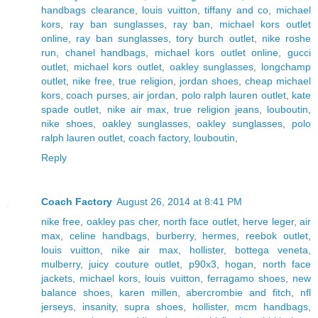
handbags clearance
,
louis vuitton
,
tiffany and co
,
michael
kors
,
ray ban sunglasses
,
ray ban
,
michael kors outlet
online
,
ray ban sunglasses
,
tory burch outlet
,
nike roshe
run
,
chanel handbags
,
michael kors outlet online
,
gucci
outlet
,
michael kors outlet
,
oakley sunglasses
,
longchamp
outlet
,
nike free
,
true religion
,
jordan shoes
,
cheap michael
kors
,
coach purses
,
air jordan
,
polo ralph lauren outlet
,
kate
spade outlet
,
nike air max
,
true religion jeans
,
louboutin
,
nike shoes
,
oakley sunglasses
,
oakley sunglasses
,
polo
ralph lauren outlet
,
coach factory
,
louboutin
,
Reply
Coach Factory
August 26, 2014 at 8:41 PM
nike free
,
oakley pas cher
,
north face outlet
,
herve leger
,
air
max
,
celine handbags
,
burberry
,
hermes
,
reebok outlet
,
louis vuitton
,
nike air max
,
hollister
,
bottega veneta
,
mulberry
,
juicy couture outlet
,
p90x3
,
hogan
,
north face
jackets
,
michael kors
,
louis vuitton
,
ferragamo shoes
,
new
balance shoes
,
karen millen
,
abercrombie and fitch
,
nfl
jerseys
,
insanity
,
supra shoes
,
hollister
,
mcm handbags
,