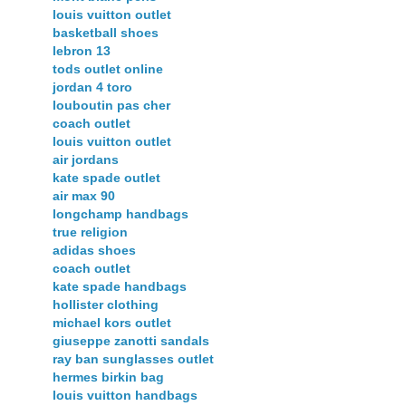
louis vuitton outlet
basketball shoes
lebron 13
tods outlet online
jordan 4 toro
louboutin pas cher
coach outlet
louis vuitton outlet
air jordans
kate spade outlet
air max 90
longchamp handbags
true religion
adidas shoes
coach outlet
kate spade handbags
hollister clothing
michael kors outlet
giuseppe zanotti sandals
ray ban sunglasses outlet
hermes birkin bag
louis vuitton handbags