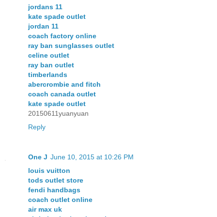
jordans 11
kate spade outlet
jordan 11
coach factory online
ray ban sunglasses outlet
celine outlet
ray ban outlet
timberlands
abercrombie and fitch
coach canada outlet
kate spade outlet
20150611yuanyuan
Reply
One J
June 10, 2015 at 10:26 PM
louis vuitton
tods outlet store
fendi handbags
coach outlet online
air max uk