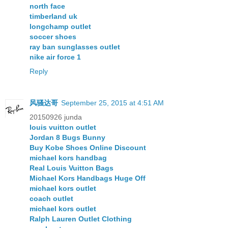
north face
timberland uk
longchamp outlet
soccer shoes
ray ban sunglasses outlet
nike air force 1
Reply
风骚达哥
September 25, 2015 at 4:51 AM
20150926 junda
louis vuitton outlet
Jordan 8 Bugs Bunny
Buy Kobe Shoes Online Discount
michael kors handbag
Real Louis Vuitton Bags
Michael Kors Handbags Huge Off
michael kors outlet
coach outlet
michael kors outlet
Ralph Lauren Outlet Clothing