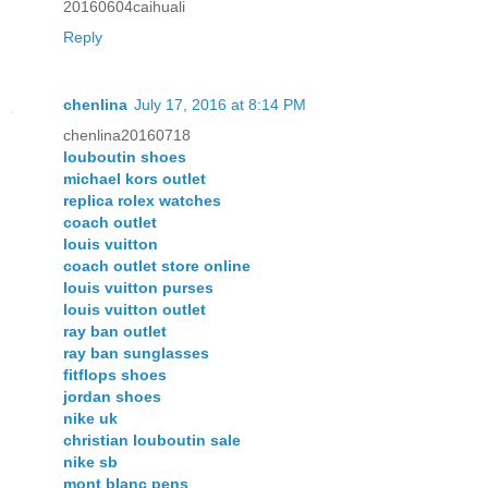
20160604caihuali
Reply
chenlina
July 17, 2016 at 8:14 PM
chenlina20160718
louboutin shoes
michael kors outlet
replica rolex watches
coach outlet
louis vuitton
coach outlet store online
louis vuitton purses
louis vuitton outlet
ray ban outlet
ray ban sunglasses
fitflops shoes
jordan shoes
nike uk
christian louboutin sale
nike sb
mont blanc pens