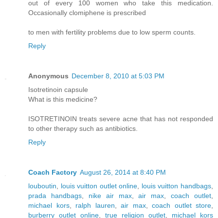
out of every 100 women who take this medication.
Occasionally clomiphene is prescribed
to men with fertility problems due to low sperm counts.
Reply
Anonymous
December 8, 2010 at 5:03 PM
Isotretinoin capsule
What is this medicine?
ISOTRETINOIN treats severe acne that has not responded
to other therapy such as antibiotics.
Reply
Coach Factory
August 26, 2014 at 8:40 PM
louboutin
,
louis vuitton outlet online
,
louis vuitton handbags
,
prada handbags
,
nike air max
,
air max
,
coach outlet
,
michael kors
,
ralph lauren
,
air max
,
coach outlet store
,
burberry outlet online
,
true religion outlet
,
michael kors