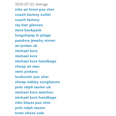
2015-07-21 zhengjx
nike air force pas cher
coach factory outlet
coach factory
ray ban glasses
mcm backpack
longchamp le pliage
pandora jewelry stores
air jordan uk
michael kors
michael kors
michael kors handbags
cheap air max
retro jordans
louboutin pas cher
cheap oakley sunglasses
polo ralph lauren uk
michael kors watches
michael kors handbags
nike blazer pas cher
polo ralph lauren
toms shoes sale