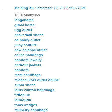
Meiqing Xu
September 15, 2015 at 6:27 AM
15915yuanyuan
longchamp
gucci borse
ugg outlet
basketball shoes
ed hardy outlet
juicy couture
new balance outlet
celine handbags
pandora jewelry
barbour jackets
pandora
mcm handbags
michael kors outlet online
supra shoes
louis vuitton handbags
fitflop uk
louboutin
toms wedges
mulberry handbags