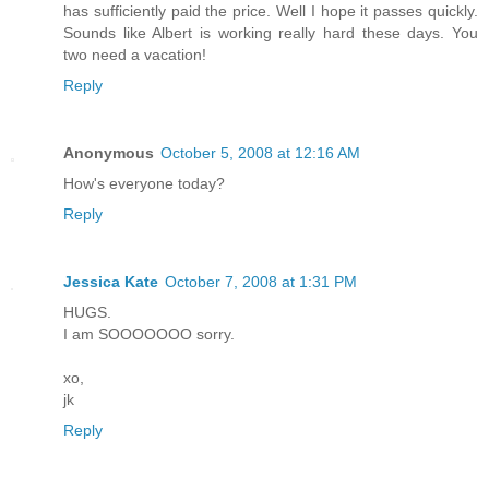
has sufficiently paid the price. Well I hope it passes quickly.
Sounds like Albert is working really hard these days. You
two need a vacation!
Reply
Anonymous
October 5, 2008 at 12:16 AM
How's everyone today?
Reply
Jessica Kate
October 7, 2008 at 1:31 PM
HUGS.
I am SOOOOOOO sorry.
xo,
jk
Reply