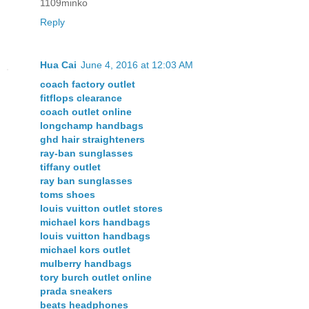
1109minko
Reply
Hua Cai
June 4, 2016 at 12:03 AM
coach factory outlet
fitflops clearance
coach outlet online
longchamp handbags
ghd hair straighteners
ray-ban sunglasses
tiffany outlet
ray ban sunglasses
toms shoes
louis vuitton outlet stores
michael kors handbags
louis vuitton handbags
michael kors outlet
mulberry handbags
tory burch outlet online
prada sneakers
beats headphones