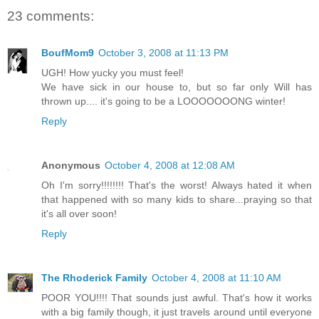
23 comments:
BoufMom9
October 3, 2008 at 11:13 PM
UGH! How yucky you must feel!
We have sick in our house to, but so far only Will has
thrown up.... it's going to be a LOOOOOOONG winter!
Reply
Anonymous
October 4, 2008 at 12:08 AM
Oh I'm sorry!!!!!!!! That's the worst! Always hated it when
that happened with so many kids to share...praying so that
it's all over soon!
Reply
The Rhoderick Family
October 4, 2008 at 11:10 AM
POOR YOU!!!! That sounds just awful. That's how it works
with a big family though, it just travels around until everyone