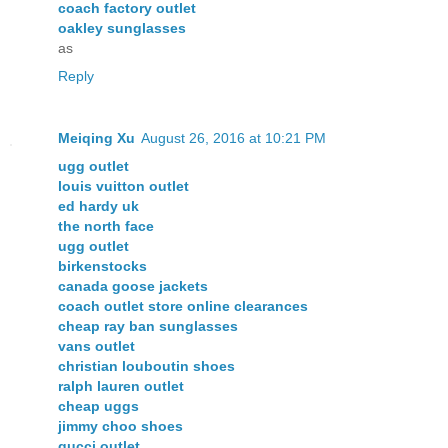
coach factory outlet
oakley sunglasses
as
Reply
Meiqing Xu
August 26, 2016 at 10:21 PM
ugg outlet
louis vuitton outlet
ed hardy uk
the north face
ugg outlet
birkenstocks
canada goose jackets
coach outlet store online clearances
cheap ray ban sunglasses
vans outlet
christian louboutin shoes
ralph lauren outlet
cheap uggs
jimmy choo shoes
gucci outlet