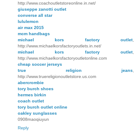
http://www.coachoutletstoreonline.in.net/
giuseppe zanotti outlet
converse all star
lululemon
air max 2015
mcm handbags
michael kors factory outlet
,
http://www.michaelkorsfactoryoutlets.in.net/
michael kors factory outlet
,
http://www.michaelkorsfactoryoutletonline.com
cheap soccer jerseys
true religion jeans
,
http://www.truereligionoutletstore.us.com
abercrombie
tory burch shoes
hermes birkin
coach outlet
tory burch outlet online
oakley sunglasses
0908maoqiuyun
Reply