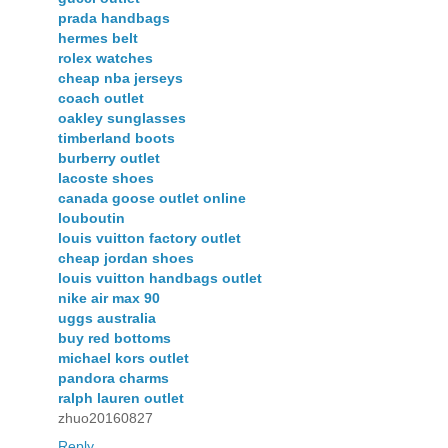
prada handbags
hermes belt
rolex watches
cheap nba jerseys
coach outlet
oakley sunglasses
timberland boots
burberry outlet
lacoste shoes
canada goose outlet online
louboutin
louis vuitton factory outlet
cheap jordan shoes
louis vuitton handbags outlet
nike air max 90
uggs australia
buy red bottoms
michael kors outlet
pandora charms
ralph lauren outlet
zhuo20160827
Reply