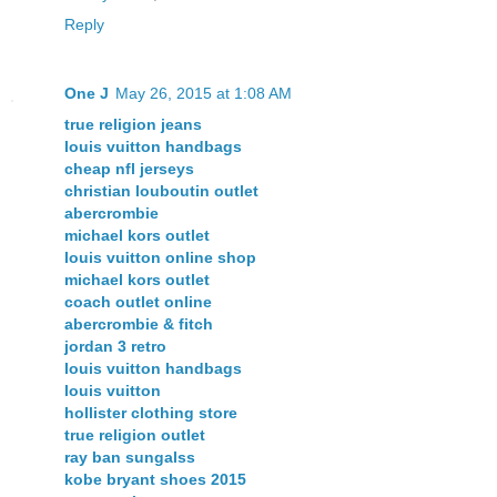
Reply
One J
May 26, 2015 at 1:08 AM
true religion jeans
louis vuitton handbags
cheap nfl jerseys
christian louboutin outlet
abercrombie
michael kors outlet
louis vuitton online shop
michael kors outlet
coach outlet online
abercrombie & fitch
jordan 3 retro
louis vuitton handbags
louis vuitton
hollister clothing store
true religion outlet
ray ban sungalss
kobe bryant shoes 2015