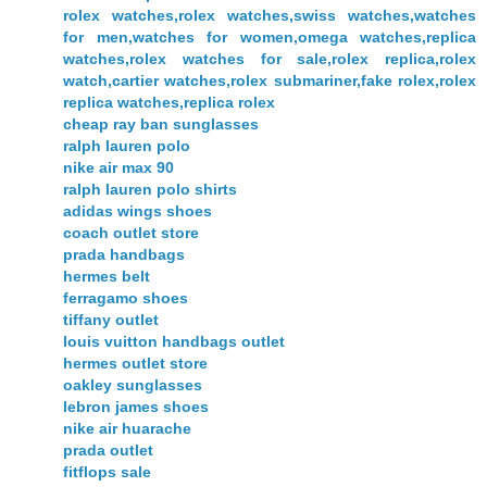
rolex watches,rolex watches,swiss watches,watches
for men,watches for women,omega watches,replica
watches,rolex watches for sale,rolex replica,rolex
watch,cartier watches,rolex submariner,fake rolex,rolex
replica watches,replica rolex
cheap ray ban sunglasses
ralph lauren polo
nike air max 90
ralph lauren polo shirts
adidas wings shoes
coach outlet store
prada handbags
hermes belt
ferragamo shoes
tiffany outlet
louis vuitton handbags outlet
hermes outlet store
oakley sunglasses
lebron james shoes
nike air huarache
prada outlet
fitflops sale