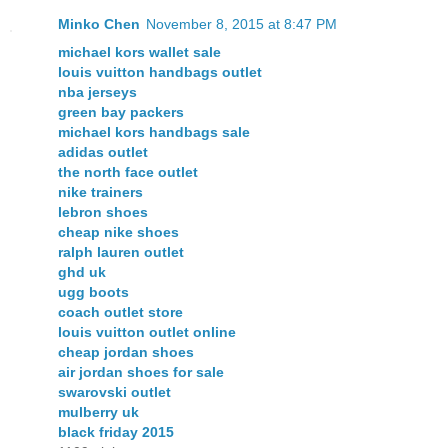
Minko Chen
November 8, 2015 at 8:47 PM
michael kors wallet sale
louis vuitton handbags outlet
nba jerseys
green bay packers
michael kors handbags sale
adidas outlet
the north face outlet
nike trainers
lebron shoes
cheap nike shoes
ralph lauren outlet
ghd uk
ugg boots
coach outlet store
louis vuitton outlet online
cheap jordan shoes
air jordan shoes for sale
swarovski outlet
mulberry uk
black friday 2015