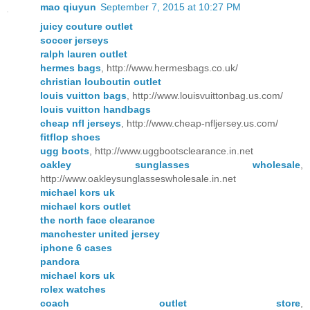
mao qiuyun
September 7, 2015 at 10:27 PM
juicy couture outlet
soccer jerseys
ralph lauren outlet
hermes bags
, http://www.hermesbags.co.uk/
christian louboutin outlet
louis vuitton bags
, http://www.louisvuittonbag.us.com/
louis vuitton handbags
cheap nfl jerseys
, http://www.cheap-nfljersey.us.com/
fitflop shoes
ugg boots
, http://www.uggbootsclearance.in.net
oakley sunglasses wholesale
,
http://www.oakleysunglasseswholesale.in.net
michael kors uk
michael kors outlet
the north face clearance
manchester united jersey
iphone 6 cases
pandora
michael kors uk
rolex watches
coach outlet store
,