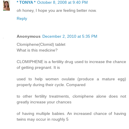
* TONYA *
October 8, 2008 at 9:40 PM
oh honey, I hope you are feeling better now.
Reply
Anonymous
December 2, 2010 at 5:35 PM
Clomiphene(Clomid) tablet
What is this medicine?
CLOMIPHENE is a fertility drug used to increase the chance
of getting pregnant. It is
used to help women ovulate (produce a mature egg)
properly during their cycle. Compared
to other fertility treatments, clomiphene alone does not
greatly increase your chances
of having multiple babies. An increased chance of having
twins may occur in roughly 5