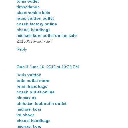
toms outlet
timberlands
abercrombie kids
louis vuitton outlet
coach factory online
chanel handbags
michael kors outlet online sale
20150526yuanyuan
Reply
One J
June 10, 2015 at 10:26 PM
louis vuitton
tods outlet store
fendi handbags
coach outlet online
air max uk
christian louboutin outlet
michael kors
kd shoes
chanel handbags
michael kors