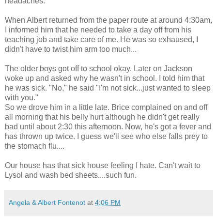
headaches.
When Albert returned from the paper route at around 4:30am,
I informed him that he needed to take a day off from his
teaching job and take care of me. He was so exhaused, I
didn't have to twist him arm too much...
The older boys got off to school okay. Later on Jackson
woke up and asked why he wasn't in school. I told him that
he was sick. "No," he said "I'm not sick...just wanted to sleep
with you."
So we drove him in a little late. Brice complained on and off
all morning that his belly hurt although he didn't get really
bad until about 2:30 this afternoon. Now, he's got a fever and
has thrown up twice. I guess we'll see who else falls prey to
the stomach flu....
Our house has that sick house feeling I hate. Can't wait to
Lysol and wash bed sheets....such fun.
Angela & Albert Fontenot
at
4:06 PM