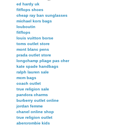
ed hardy uk
fitflops shoes
cheap ray ban sunglasses
michael kors bags
louboutin
fitflops
louis vuitton borse
toms outlet store
mont blanc pens
prada outlet store
longchamp pliage pas cher
kate spade handbags
ralph lauren sale
mcm bags
coach outlet
true religion sale
pandora charms
burberry outlet online
jordan femme
chanel online shop
true religion outlet
abercrombie kids