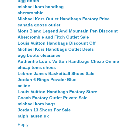
ugg boots
michael kors handbag
abercrombie
Michael Kors Outlet Handbags Factory Price
canada goose outlet
Mont Blanc Legend And Mountain Pen Discount
Abercrombie and Fitch Outlet Sale
Louis Vuitton Handbags Discount Off
Michael Kors Handbags Outlet Deals
ugg boots clearance
Authentic Louis Vuitton Handbags Cheap Online
cheap toms shoes
Lebron James Basketball Shoes Sale
Jordan 6 Rings Powder Blue
celine
Louis Vuitton Handbags Factory Store
Coach Factory Outlet Private Sale
michael kors bags
Jordan 13 Shoes For Sale
ralph lauren uk
Reply