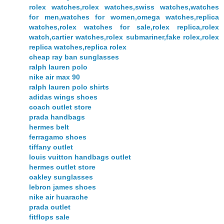
rolex watches,rolex watches,swiss watches,watches
for men,watches for women,omega watches,replica
watches,rolex watches for sale,rolex replica,rolex
watch,cartier watches,rolex submariner,fake rolex,rolex
replica watches,replica rolex
cheap ray ban sunglasses
ralph lauren polo
nike air max 90
ralph lauren polo shirts
adidas wings shoes
coach outlet store
prada handbags
hermes belt
ferragamo shoes
tiffany outlet
louis vuitton handbags outlet
hermes outlet store
oakley sunglasses
lebron james shoes
nike air huarache
prada outlet
fitflops sale