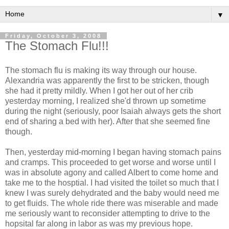
▼
Friday, October 3, 2008
The Stomach Flu!!!
The stomach flu is making its way through our house.
Alexandria was apparently the first to be stricken, though
she had it pretty mildly. When I got her out of her crib
yesterday morning, I realized she'd thrown up sometime
during the night (seriously, poor Isaiah always gets the short
end of sharing a bed with her). After that she seemed fine
though.
Then, yesterday mid-morning I began having stomach pains
and cramps. This proceeded to get worse and worse until I
was in absolute agony and called Albert to come home and
take me to the hosptial. I had visited the toilet so much that I
knew I was surely dehydrated and the baby would need me
to get fluids. The whole ride there was miserable and made
me seriously want to reconsider attempting to drive to the
hopsital far along in labor as was my previous hope.