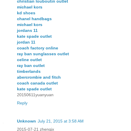
christian louboutin outlet
michael kors
kd shoes
chanel handbags
michael kors
jordans 11
kate spade outlet
jordan 11
coach factory online
ray ban sunglasses outlet
celine outlet
ray ban outlet
timberlands
abercrombie and fitch
coach canada outlet
kate spade outlet
20150611yuanyuan
Reply
Unknown
July 21, 2015 at 3:58 AM
2015-07-21 zhengjx