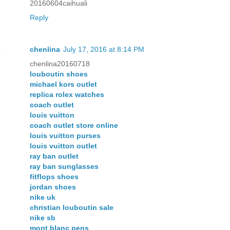
20160604caihuali
Reply
chenlina
July 17, 2016 at 8:14 PM
chenlina20160718
louboutin shoes
michael kors outlet
replica rolex watches
coach outlet
louis vuitton
coach outlet store online
louis vuitton purses
louis vuitton outlet
ray ban outlet
ray ban sunglasses
fitflops shoes
jordan shoes
nike uk
christian louboutin sale
nike sb
mont blanc pens