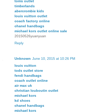
toms outlet
timberlands
abercrombie kids
louis vuitton outlet
coach factory online
chanel handbags
michael kors outlet online sale
20150526yuanyuan
Reply
Unknown
June 10, 2015 at 10:26 PM
louis vuitton
tods outlet store
fendi handbags
coach outlet online
air max uk
christian louboutin outlet
michael kors
kd shoes
chanel handbags
michael kors