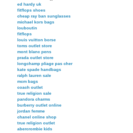
ed hardy uk
fitflops shoes
cheap ray ban sunglasses
michael kors bags
louboutin
fitflops
louis vuitton borse
toms outlet store
mont blanc pens
prada outlet store
longchamp pliage pas cher
kate spade handbags
ralph lauren sale
mcm bags
coach outlet
true religion sale
pandora charms
burberry outlet online
jordan femme
chanel online shop
true religion outlet
abercrombie kids