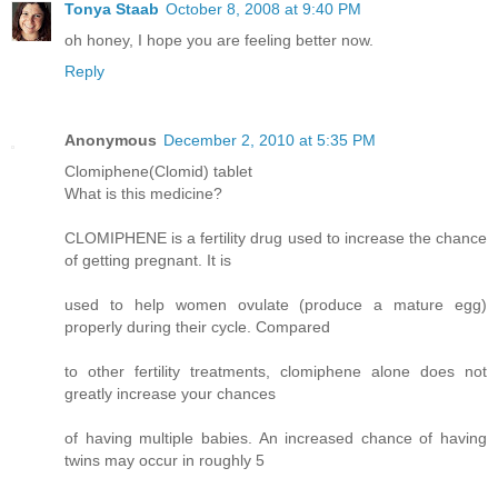
Tonya Staab
October 8, 2008 at 9:40 PM
oh honey, I hope you are feeling better now.
Reply
Anonymous
December 2, 2010 at 5:35 PM
Clomiphene(Clomid) tablet
What is this medicine?
CLOMIPHENE is a fertility drug used to increase the chance
of getting pregnant. It is
used to help women ovulate (produce a mature egg)
properly during their cycle. Compared
to other fertility treatments, clomiphene alone does not
greatly increase your chances
of having multiple babies. An increased chance of having
twins may occur in roughly 5