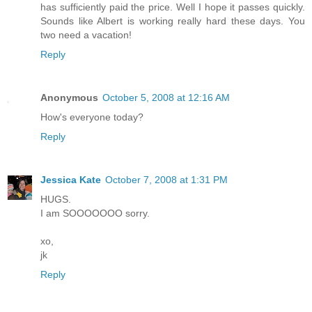
has sufficiently paid the price. Well I hope it passes quickly.
Sounds like Albert is working really hard these days. You
two need a vacation!
Reply
Anonymous
October 5, 2008 at 12:16 AM
How's everyone today?
Reply
Jessica Kate
October 7, 2008 at 1:31 PM
HUGS.
I am SOOOOOOO sorry.
xo,
jk
Reply