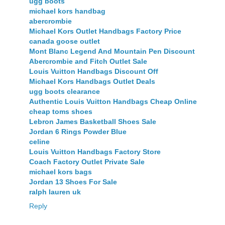
ugg boots
michael kors handbag
abercrombie
Michael Kors Outlet Handbags Factory Price
canada goose outlet
Mont Blanc Legend And Mountain Pen Discount
Abercrombie and Fitch Outlet Sale
Louis Vuitton Handbags Discount Off
Michael Kors Handbags Outlet Deals
ugg boots clearance
Authentic Louis Vuitton Handbags Cheap Online
cheap toms shoes
Lebron James Basketball Shoes Sale
Jordan 6 Rings Powder Blue
celine
Louis Vuitton Handbags Factory Store
Coach Factory Outlet Private Sale
michael kors bags
Jordan 13 Shoes For Sale
ralph lauren uk
Reply