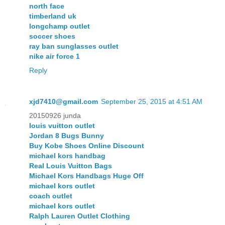
north face
timberland uk
longchamp outlet
soccer shoes
ray ban sunglasses outlet
nike air force 1
Reply
xjd7410@gmail.com
September 25, 2015 at 4:51 AM
20150926 junda
louis vuitton outlet
Jordan 8 Bugs Bunny
Buy Kobe Shoes Online Discount
michael kors handbag
Real Louis Vuitton Bags
Michael Kors Handbags Huge Off
michael kors outlet
coach outlet
michael kors outlet
Ralph Lauren Outlet Clothing