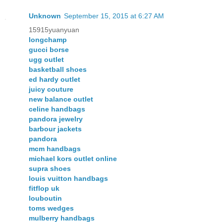
Unknown
September 15, 2015 at 6:27 AM
15915yuanyuan
longchamp
gucci borse
ugg outlet
basketball shoes
ed hardy outlet
juicy couture
new balance outlet
celine handbags
pandora jewelry
barbour jackets
pandora
mcm handbags
michael kors outlet online
supra shoes
louis vuitton handbags
fitflop uk
louboutin
toms wedges
mulberry handbags