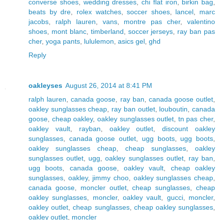
converse shoes
,
wedding dresses
,
chi flat iron
,
birkin bag
,
beats by dre
,
rolex watches
,
soccer shoes
,
lancel
,
marc
jacobs
,
ralph lauren
,
vans
,
montre pas cher
,
valentino
shoes
,
mont blanc
,
timberland
,
soccer jerseys
,
ray ban pas
cher
,
yoga pants
,
lululemon
,
asics gel
,
ghd
Reply
oakleyses
August 26, 2014 at 8:41 PM
ralph lauren
,
canada goose
,
ray ban
,
canada goose outlet
,
oakley sunglasses cheap
,
ray ban outlet
,
louboutin
,
canada
goose
,
cheap oakley
,
oakley sunglasses outlet
,
tn pas cher
,
oakley vault
,
rayban
,
oakley outlet
,
discount oakley
sunglasses
,
canada goose outlet
,
ugg boots
,
ugg boots
,
oakley sunglasses cheap
,
cheap sunglasses
,
oakley
sunglasses outlet
,
ugg
,
oakley sunglasses outlet
,
ray ban
,
ugg boots
,
canada goose
,
oakley vault
,
cheap oakley
sunglasses
,
oakley
,
jimmy choo
,
oakley sunglasses cheap
,
canada goose
,
moncler outlet
,
cheap sunglasses
,
cheap
oakley sunglasses
,
moncler
,
oakley vault
,
gucci
,
moncler
,
oakley outlet
,
cheap sunglasses
,
cheap oakley sunglasses
,
oakley outlet
,
moncler