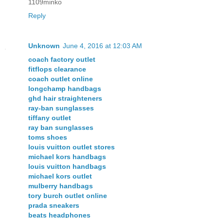
1109minko
Reply
Unknown
June 4, 2016 at 12:03 AM
coach factory outlet
fitflops clearance
coach outlet online
longchamp handbags
ghd hair straighteners
ray-ban sunglasses
tiffany outlet
ray ban sunglasses
toms shoes
louis vuitton outlet stores
michael kors handbags
louis vuitton handbags
michael kors outlet
mulberry handbags
tory burch outlet online
prada sneakers
beats headphones