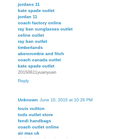
jordans 11
kate spade outlet
jordan 11
coach factory online
ray ban sunglasses outlet
celine outlet
ray ban outlet
timberlands
abercrombie and fitch
coach canada outlet
kate spade outlet
20150611yuanyuan
Reply
Unknown
June 10, 2015 at 10:26 PM
louis vuitton
tods outlet store
fendi handbags
coach outlet online
air max uk