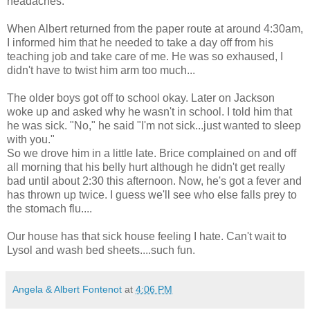
headaches.
When Albert returned from the paper route at around 4:30am,
I informed him that he needed to take a day off from his
teaching job and take care of me. He was so exhaused, I
didn't have to twist him arm too much...
The older boys got off to school okay. Later on Jackson
woke up and asked why he wasn't in school. I told him that
he was sick. "No," he said "I'm not sick...just wanted to sleep
with you."
So we drove him in a little late. Brice complained on and off
all morning that his belly hurt although he didn't get really
bad until about 2:30 this afternoon. Now, he's got a fever and
has thrown up twice. I guess we'll see who else falls prey to
the stomach flu....
Our house has that sick house feeling I hate. Can't wait to
Lysol and wash bed sheets....such fun.
Angela & Albert Fontenot
at
4:06 PM