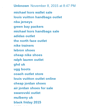
Unknown
November 8, 2015 at 8:47 PM
michael kors wallet sale
louis vuitton handbags outlet
nba jerseys
green bay packers
michael kors handbags sale
adidas outlet
the north face outlet
nike trainers
lebron shoes
cheap nike shoes
ralph lauren outlet
ghd uk
ugg boots
coach outlet store
louis vuitton outlet online
cheap jordan shoes
air jordan shoes for sale
swarovski outlet
mulberry uk
black friday 2015