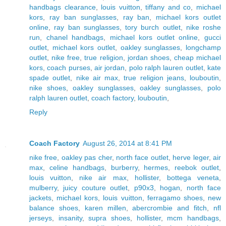
handbags clearance
,
louis vuitton
,
tiffany and co
,
michael
kors
,
ray ban sunglasses
,
ray ban
,
michael kors outlet
online
,
ray ban sunglasses
,
tory burch outlet
,
nike roshe
run
,
chanel handbags
,
michael kors outlet online
,
gucci
outlet
,
michael kors outlet
,
oakley sunglasses
,
longchamp
outlet
,
nike free
,
true religion
,
jordan shoes
,
cheap michael
kors
,
coach purses
,
air jordan
,
polo ralph lauren outlet
,
kate
spade outlet
,
nike air max
,
true religion jeans
,
louboutin
,
nike shoes
,
oakley sunglasses
,
oakley sunglasses
,
polo
ralph lauren outlet
,
coach factory
,
louboutin
,
Reply
Coach Factory
August 26, 2014 at 8:41 PM
nike free
,
oakley pas cher
,
north face outlet
,
herve leger
,
air
max
,
celine handbags
,
burberry
,
hermes
,
reebok outlet
,
louis vuitton
,
nike air max
,
hollister
,
bottega veneta
,
mulberry
,
juicy couture outlet
,
p90x3
,
hogan
,
north face
jackets
,
michael kors
,
louis vuitton
,
ferragamo shoes
,
new
balance shoes
,
karen millen
,
abercrombie and fitch
,
nfl
jerseys
,
insanity
,
supra shoes
,
hollister
,
mcm handbags
,