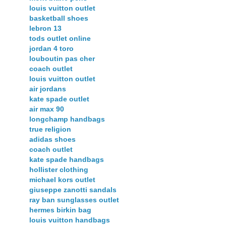
louis vuitton outlet
basketball shoes
lebron 13
tods outlet online
jordan 4 toro
louboutin pas cher
coach outlet
louis vuitton outlet
air jordans
kate spade outlet
air max 90
longchamp handbags
true religion
adidas shoes
coach outlet
kate spade handbags
hollister clothing
michael kors outlet
giuseppe zanotti sandals
ray ban sunglasses outlet
hermes birkin bag
louis vuitton handbags