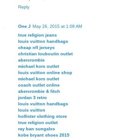
Reply
One J
May 26, 2015 at 1:08 AM
true religion jeans
louis vuitton handbags
cheap nfl jerseys
christian louboutin outlet
abercrombie
michael kors outlet
louis vuitton online shop
michael kors outlet
coach outlet online
abercrombie & fitch
jordan 3 retro
louis vuitton handbags
louis vuitton
hollister clothing store
true religion outlet
ray ban sungalss
kobe bryant shoes 2015