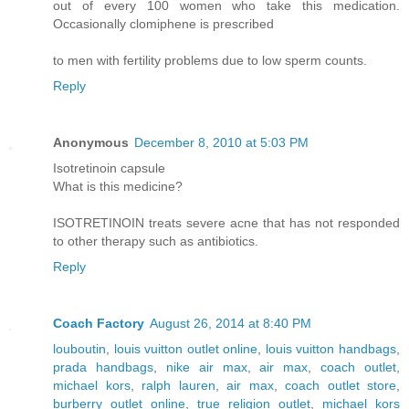
out of every 100 women who take this medication.
Occasionally clomiphene is prescribed
to men with fertility problems due to low sperm counts.
Reply
Anonymous
December 8, 2010 at 5:03 PM
Isotretinoin capsule
What is this medicine?
ISOTRETINOIN treats severe acne that has not responded
to other therapy such as antibiotics.
Reply
Coach Factory
August 26, 2014 at 8:40 PM
louboutin
,
louis vuitton outlet online
,
louis vuitton handbags
,
prada handbags
,
nike air max
,
air max
,
coach outlet
,
michael kors
,
ralph lauren
,
air max
,
coach outlet store
,
burberry outlet online
,
true religion outlet
,
michael kors