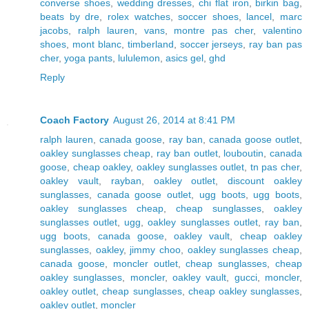
converse shoes
,
wedding dresses
,
chi flat iron
,
birkin bag
,
beats by dre
,
rolex watches
,
soccer shoes
,
lancel
,
marc
jacobs
,
ralph lauren
,
vans
,
montre pas cher
,
valentino
shoes
,
mont blanc
,
timberland
,
soccer jerseys
,
ray ban pas
cher
,
yoga pants
,
lululemon
,
asics gel
,
ghd
Reply
Coach Factory
August 26, 2014 at 8:41 PM
ralph lauren
,
canada goose
,
ray ban
,
canada goose outlet
,
oakley sunglasses cheap
,
ray ban outlet
,
louboutin
,
canada
goose
,
cheap oakley
,
oakley sunglasses outlet
,
tn pas cher
,
oakley vault
,
rayban
,
oakley outlet
,
discount oakley
sunglasses
,
canada goose outlet
,
ugg boots
,
ugg boots
,
oakley sunglasses cheap
,
cheap sunglasses
,
oakley
sunglasses outlet
,
ugg
,
oakley sunglasses outlet
,
ray ban
,
ugg boots
,
canada goose
,
oakley vault
,
cheap oakley
sunglasses
,
oakley
,
jimmy choo
,
oakley sunglasses cheap
,
canada goose
,
moncler outlet
,
cheap sunglasses
,
cheap
oakley sunglasses
,
moncler
,
oakley vault
,
gucci
,
moncler
,
oakley outlet
,
cheap sunglasses
,
cheap oakley sunglasses
,
oakley outlet
,
moncler