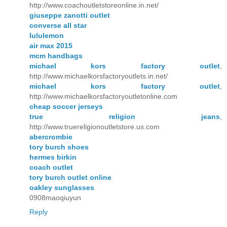
http://www.coachoutletstoreonline.in.net/
giuseppe zanotti outlet
converse all star
lululemon
air max 2015
mcm handbags
michael kors factory outlet
,
http://www.michaelkorsfactoryoutlets.in.net/
michael kors factory outlet
,
http://www.michaelkorsfactoryoutletonline.com
cheap soccer jerseys
true religion jeans
,
http://www.truereligionoutletstore.us.com
abercrombie
tory burch shoes
hermes birkin
coach outlet
tory burch outlet online
oakley sunglasses
0908maoqiuyun
Reply