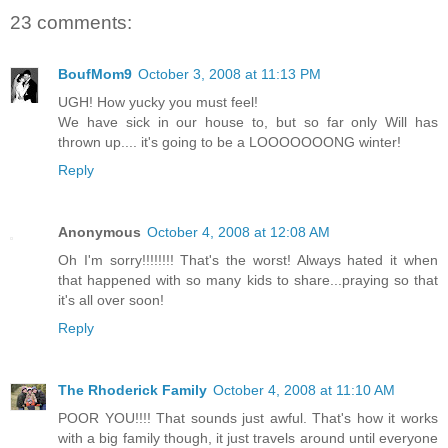
23 comments:
BoufMom9
October 3, 2008 at 11:13 PM
UGH! How yucky you must feel!
We have sick in our house to, but so far only Will has
thrown up.... it's going to be a LOOOOOOONG winter!
Reply
Anonymous
October 4, 2008 at 12:08 AM
Oh I'm sorry!!!!!!!! That's the worst! Always hated it when
that happened with so many kids to share...praying so that
it's all over soon!
Reply
The Rhoderick Family
October 4, 2008 at 11:10 AM
POOR YOU!!!! That sounds just awful. That's how it works
with a big family though, it just travels around until everyone