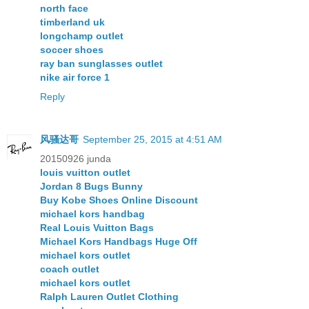
north face
timberland uk
longchamp outlet
soccer shoes
ray ban sunglasses outlet
nike air force 1
Reply
风骚达哥
September 25, 2015 at 4:51 AM
20150926 junda
louis vuitton outlet
Jordan 8 Bugs Bunny
Buy Kobe Shoes Online Discount
michael kors handbag
Real Louis Vuitton Bags
Michael Kors Handbags Huge Off
michael kors outlet
coach outlet
michael kors outlet
Ralph Lauren Outlet Clothing