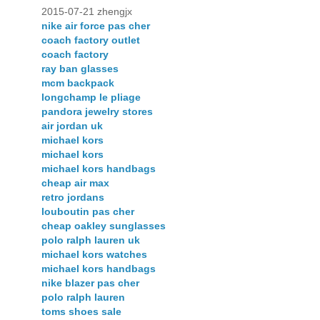
2015-07-21 zhengjx
nike air force pas cher
coach factory outlet
coach factory
ray ban glasses
mcm backpack
longchamp le pliage
pandora jewelry stores
air jordan uk
michael kors
michael kors
michael kors handbags
cheap air max
retro jordans
louboutin pas cher
cheap oakley sunglasses
polo ralph lauren uk
michael kors watches
michael kors handbags
nike blazer pas cher
polo ralph lauren
toms shoes sale