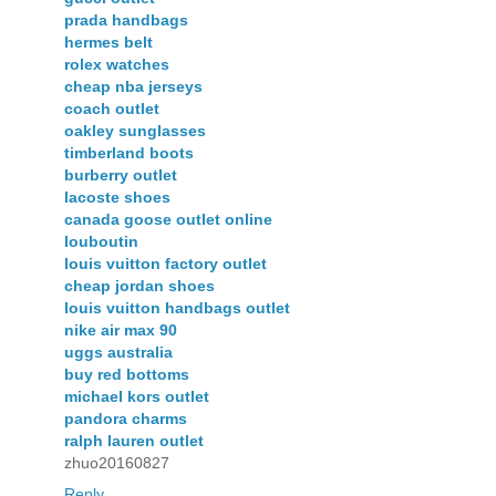
prada handbags
hermes belt
rolex watches
cheap nba jerseys
coach outlet
oakley sunglasses
timberland boots
burberry outlet
lacoste shoes
canada goose outlet online
louboutin
louis vuitton factory outlet
cheap jordan shoes
louis vuitton handbags outlet
nike air max 90
uggs australia
buy red bottoms
michael kors outlet
pandora charms
ralph lauren outlet
zhuo20160827
Reply