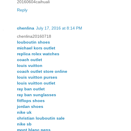
20160604caihuali
Reply
chenlina
July 17, 2016 at 8:14 PM
chenlina20160718
louboutin shoes
michael kors outlet
replica rolex watches
coach outlet
louis vuitton
coach outlet store online
louis vuitton purses
louis vuitton outlet
ray ban outlet
ray ban sunglasses
fitflops shoes
jordan shoes
nike uk
christian louboutin sale
nike sb
mont blanc pens