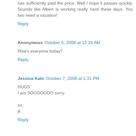
has sufficiently paid the price. Well I hope it passes quickly.
Sounds like Albert is working really hard these days. You
two need a vacation!
Reply
Anonymous
October 5, 2008 at 12:16 AM
How's everyone today?
Reply
Jessica Kate
October 7, 2008 at 1:31 PM
HUGS.
I am SOOOOOOO sorry.
xo,
jk
Reply