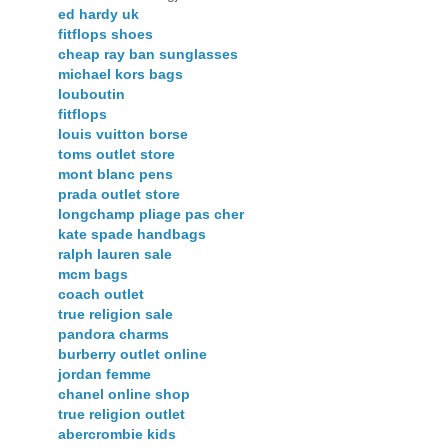
ed hardy uk
fitflops shoes
cheap ray ban sunglasses
michael kors bags
louboutin
fitflops
louis vuitton borse
toms outlet store
mont blanc pens
prada outlet store
longchamp pliage pas cher
kate spade handbags
ralph lauren sale
mcm bags
coach outlet
true religion sale
pandora charms
burberry outlet online
jordan femme
chanel online shop
true religion outlet
abercrombie kids