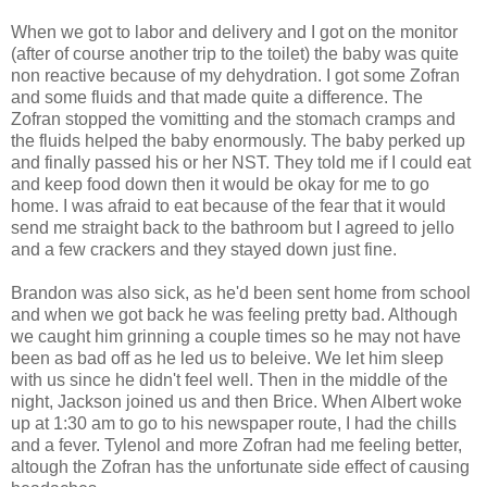
When we got to labor and delivery and I got on the monitor
(after of course another trip to the toilet) the baby was quite
non reactive because of my dehydration. I got some Zofran
and some fluids and that made quite a difference. The
Zofran stopped the vomitting and the stomach cramps and
the fluids helped the baby enormously. The baby perked up
and finally passed his or her NST. They told me if I could eat
and keep food down then it would be okay for me to go
home. I was afraid to eat because of the fear that it would
send me straight back to the bathroom but I agreed to jello
and a few crackers and they stayed down just fine.
Brandon was also sick, as he'd been sent home from school
and when we got back he was feeling pretty bad. Although
we caught him grinning a couple times so he may not have
been as bad off as he led us to beleive. We let him sleep
with us since he didn't feel well. Then in the middle of the
night, Jackson joined us and then Brice. When Albert woke
up at 1:30 am to go to his newspaper route, I had the chills
and a fever. Tylenol and more Zofran had me feeling better,
altough the Zofran has the unfortunate side effect of causing