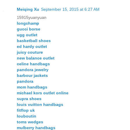
Meiqing Xu
September 15, 2015 at 6:27 AM
15915yuanyuan
longchamp
gucci borse
ugg outlet
basketball shoes
ed hardy outlet
juicy couture
new balance outlet
celine handbags
pandora jewelry
barbour jackets
pandora
mcm handbags
michael kors outlet online
supra shoes
louis vuitton handbags
fitflop uk
louboutin
toms wedges
mulberry handbags