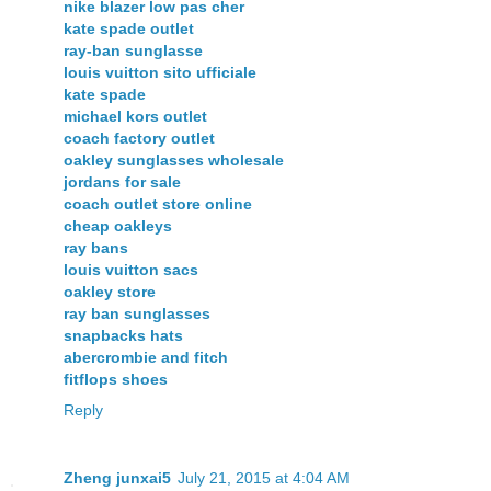
nike blazer low pas cher
kate spade outlet
ray-ban sunglasse
louis vuitton sito ufficiale
kate spade
michael kors outlet
coach factory outlet
oakley sunglasses wholesale
jordans for sale
coach outlet store online
cheap oakleys
ray bans
louis vuitton sacs
oakley store
ray ban sunglasses
snapbacks hats
abercrombie and fitch
fitflops shoes
Reply
Zheng junxai5
July 21, 2015 at 4:04 AM