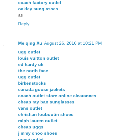
coach factory outlet
oakley sunglasses
as
Reply
Meiqing Xu
August 26, 2016 at 10:21 PM
ugg outlet
louis vuitton outlet
ed hardy uk
the north face
ugg outlet
birkenstocks
canada goose jackets
coach outlet store online clearances
cheap ray ban sunglasses
vans outlet
christian louboutin shoes
ralph lauren outlet
cheap uggs
jimmy choo shoes
gucci outlet