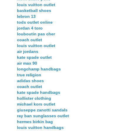
louis vuitton outlet
basketball shoes
lebron 13
tods outlet online
jordan 4 toro
louboutin pas cher
coach outlet
louis vuitton outlet
air jordans
kate spade outlet
air max 90
longchamp handbags
true religion
adidas shoes
coach outlet
kate spade handbags
hollister clothing
michael kors outlet
giuseppe zanotti sandals
ray ban sunglasses outlet
hermes birkin bag
louis vuitton handbags