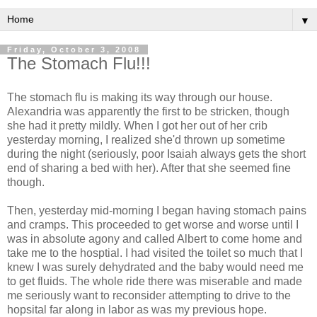
▼
Friday, October 3, 2008
The Stomach Flu!!!
The stomach flu is making its way through our house.
Alexandria was apparently the first to be stricken, though
she had it pretty mildly. When I got her out of her crib
yesterday morning, I realized she'd thrown up sometime
during the night (seriously, poor Isaiah always gets the short
end of sharing a bed with her). After that she seemed fine
though.
Then, yesterday mid-morning I began having stomach pains
and cramps. This proceeded to get worse and worse until I
was in absolute agony and called Albert to come home and
take me to the hosptial. I had visited the toilet so much that I
knew I was surely dehydrated and the baby would need me
to get fluids. The whole ride there was miserable and made
me seriously want to reconsider attempting to drive to the
hopsital far along in labor as was my previous hope.