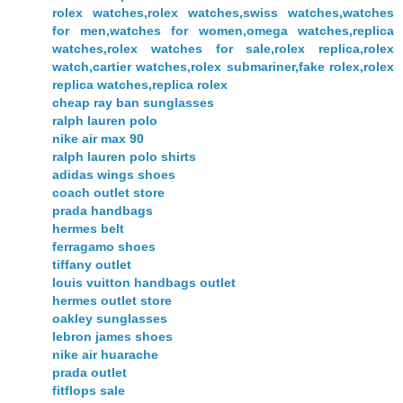
rolex watches,rolex watches,swiss watches,watches
for men,watches for women,omega watches,replica
watches,rolex watches for sale,rolex replica,rolex
watch,cartier watches,rolex submariner,fake rolex,rolex
replica watches,replica rolex
cheap ray ban sunglasses
ralph lauren polo
nike air max 90
ralph lauren polo shirts
adidas wings shoes
coach outlet store
prada handbags
hermes belt
ferragamo shoes
tiffany outlet
louis vuitton handbags outlet
hermes outlet store
oakley sunglasses
lebron james shoes
nike air huarache
prada outlet
fitflops sale