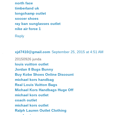
north face
timberland uk
longchamp outlet
soccer shoes
ray ban sunglasses outlet
nike air force 1
Reply
xjd7410@gmail.com
September 25, 2015 at 4:51 AM
20150926 junda
louis vuitton outlet
Jordan 8 Bugs Bunny
Buy Kobe Shoes Online Discount
michael kors handbag
Real Louis Vuitton Bags
Michael Kors Handbags Huge Off
michael kors outlet
coach outlet
michael kors outlet
Ralph Lauren Outlet Clothing