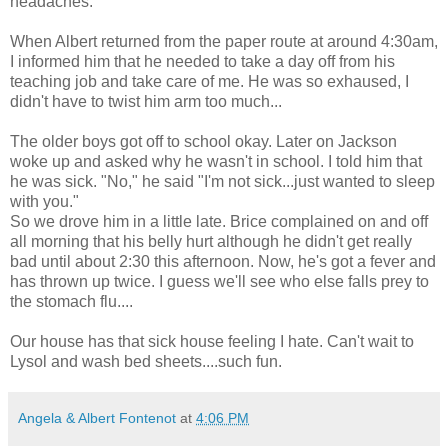
headaches.
When Albert returned from the paper route at around 4:30am,
I informed him that he needed to take a day off from his
teaching job and take care of me. He was so exhaused, I
didn't have to twist him arm too much...
The older boys got off to school okay. Later on Jackson
woke up and asked why he wasn't in school. I told him that
he was sick. "No," he said "I'm not sick...just wanted to sleep
with you."
So we drove him in a little late. Brice complained on and off
all morning that his belly hurt although he didn't get really
bad until about 2:30 this afternoon. Now, he's got a fever and
has thrown up twice. I guess we'll see who else falls prey to
the stomach flu....
Our house has that sick house feeling I hate. Can't wait to
Lysol and wash bed sheets....such fun.
Angela & Albert Fontenot
at
4:06 PM