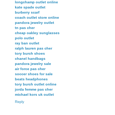
longchamp outlet online
kate spade outlet
burberry scarf
coach outlet store online
pandora jewelry outlet
tn pas cher
cheap oakley sunglasses
polo outlet
ray ban outlet
ralph lauren pas cher
tory burch shoes
chanel handbags
pandora jewelry sale
air force pas cher
soccer shoes for sale
beats headphones
tory burch outlet online
jorda femme pas cher
michael kors uk outlet
Reply