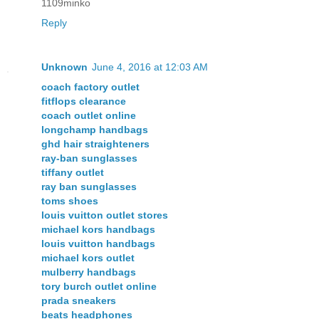
1109minko
Reply
Unknown
June 4, 2016 at 12:03 AM
coach factory outlet
fitflops clearance
coach outlet online
longchamp handbags
ghd hair straighteners
ray-ban sunglasses
tiffany outlet
ray ban sunglasses
toms shoes
louis vuitton outlet stores
michael kors handbags
louis vuitton handbags
michael kors outlet
mulberry handbags
tory burch outlet online
prada sneakers
beats headphones