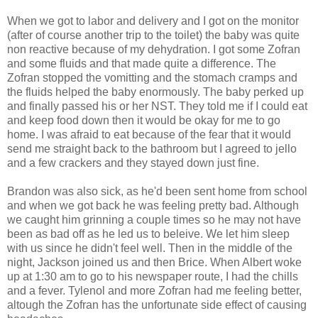
When we got to labor and delivery and I got on the monitor
(after of course another trip to the toilet) the baby was quite
non reactive because of my dehydration. I got some Zofran
and some fluids and that made quite a difference. The
Zofran stopped the vomitting and the stomach cramps and
the fluids helped the baby enormously. The baby perked up
and finally passed his or her NST. They told me if I could eat
and keep food down then it would be okay for me to go
home. I was afraid to eat because of the fear that it would
send me straight back to the bathroom but I agreed to jello
and a few crackers and they stayed down just fine.
Brandon was also sick, as he'd been sent home from school
and when we got back he was feeling pretty bad. Although
we caught him grinning a couple times so he may not have
been as bad off as he led us to beleive. We let him sleep
with us since he didn't feel well. Then in the middle of the
night, Jackson joined us and then Brice. When Albert woke
up at 1:30 am to go to his newspaper route, I had the chills
and a fever. Tylenol and more Zofran had me feeling better,
altough the Zofran has the unfortunate side effect of causing