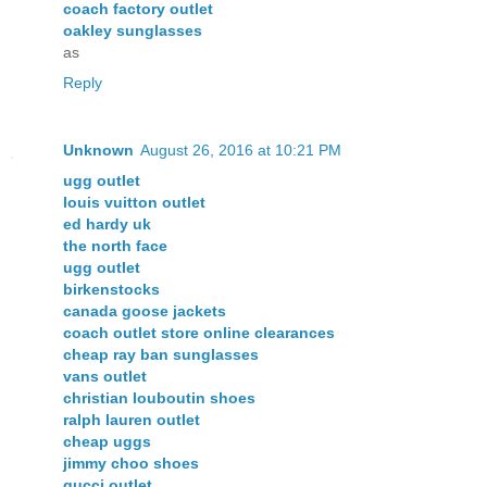
coach factory outlet
oakley sunglasses
as
Reply
Unknown
August 26, 2016 at 10:21 PM
ugg outlet
louis vuitton outlet
ed hardy uk
the north face
ugg outlet
birkenstocks
canada goose jackets
coach outlet store online clearances
cheap ray ban sunglasses
vans outlet
christian louboutin shoes
ralph lauren outlet
cheap uggs
jimmy choo shoes
gucci outlet