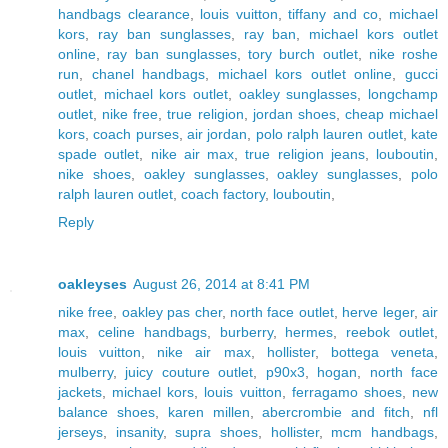
handbags clearance
,
louis vuitton
,
tiffany and co
,
michael
kors
,
ray ban sunglasses
,
ray ban
,
michael kors outlet
online
,
ray ban sunglasses
,
tory burch outlet
,
nike roshe
run
,
chanel handbags
,
michael kors outlet online
,
gucci
outlet
,
michael kors outlet
,
oakley sunglasses
,
longchamp
outlet
,
nike free
,
true religion
,
jordan shoes
,
cheap michael
kors
,
coach purses
,
air jordan
,
polo ralph lauren outlet
,
kate
spade outlet
,
nike air max
,
true religion jeans
,
louboutin
,
nike shoes
,
oakley sunglasses
,
oakley sunglasses
,
polo
ralph lauren outlet
,
coach factory
,
louboutin
,
Reply
oakleyses
August 26, 2014 at 8:41 PM
nike free
,
oakley pas cher
,
north face outlet
,
herve leger
,
air
max
,
celine handbags
,
burberry
,
hermes
,
reebok outlet
,
louis vuitton
,
nike air max
,
hollister
,
bottega veneta
,
mulberry
,
juicy couture outlet
,
p90x3
,
hogan
,
north face
jackets
,
michael kors
,
louis vuitton
,
ferragamo shoes
,
new
balance shoes
,
karen millen
,
abercrombie and fitch
,
nfl
jerseys
,
insanity
,
supra shoes
,
hollister
,
mcm handbags
,