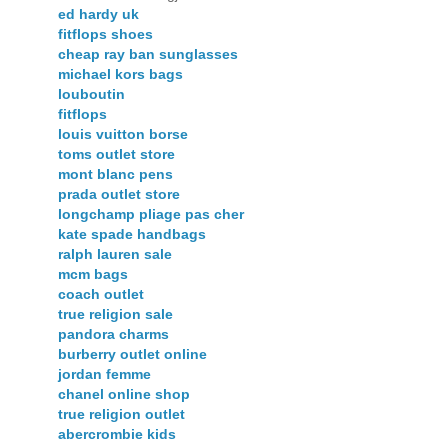
ed hardy uk
fitflops shoes
cheap ray ban sunglasses
michael kors bags
louboutin
fitflops
louis vuitton borse
toms outlet store
mont blanc pens
prada outlet store
longchamp pliage pas cher
kate spade handbags
ralph lauren sale
mcm bags
coach outlet
true religion sale
pandora charms
burberry outlet online
jordan femme
chanel online shop
true religion outlet
abercrombie kids