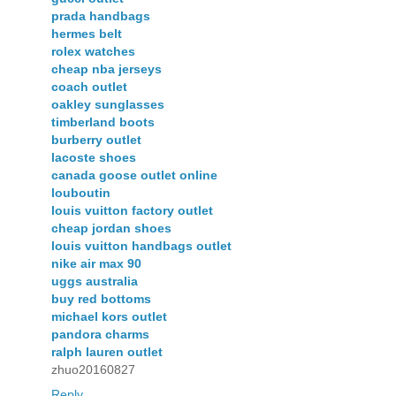
prada handbags
hermes belt
rolex watches
cheap nba jerseys
coach outlet
oakley sunglasses
timberland boots
burberry outlet
lacoste shoes
canada goose outlet online
louboutin
louis vuitton factory outlet
cheap jordan shoes
louis vuitton handbags outlet
nike air max 90
uggs australia
buy red bottoms
michael kors outlet
pandora charms
ralph lauren outlet
zhuo20160827
Reply