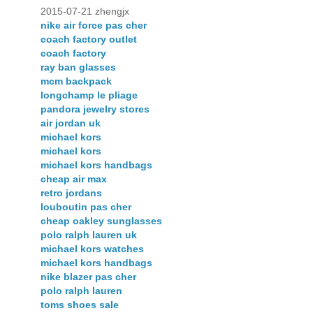
2015-07-21 zhengjx
nike air force pas cher
coach factory outlet
coach factory
ray ban glasses
mcm backpack
longchamp le pliage
pandora jewelry stores
air jordan uk
michael kors
michael kors
michael kors handbags
cheap air max
retro jordans
louboutin pas cher
cheap oakley sunglasses
polo ralph lauren uk
michael kors watches
michael kors handbags
nike blazer pas cher
polo ralph lauren
toms shoes sale