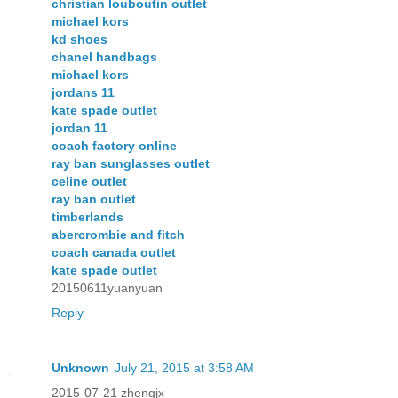
christian louboutin outlet
michael kors
kd shoes
chanel handbags
michael kors
jordans 11
kate spade outlet
jordan 11
coach factory online
ray ban sunglasses outlet
celine outlet
ray ban outlet
timberlands
abercrombie and fitch
coach canada outlet
kate spade outlet
20150611yuanyuan
Reply
Unknown
July 21, 2015 at 3:58 AM
2015-07-21 zhengjx