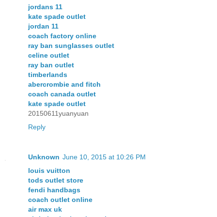
jordans 11
kate spade outlet
jordan 11
coach factory online
ray ban sunglasses outlet
celine outlet
ray ban outlet
timberlands
abercrombie and fitch
coach canada outlet
kate spade outlet
20150611yuanyuan
Reply
Unknown
June 10, 2015 at 10:26 PM
louis vuitton
tods outlet store
fendi handbags
coach outlet online
air max uk