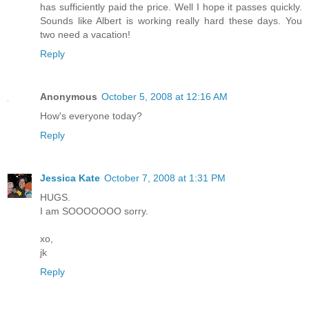
has sufficiently paid the price. Well I hope it passes quickly.
Sounds like Albert is working really hard these days. You
two need a vacation!
Reply
Anonymous
October 5, 2008 at 12:16 AM
How's everyone today?
Reply
Jessica Kate
October 7, 2008 at 1:31 PM
HUGS.
I am SOOOOOOO sorry.
xo,
jk
Reply