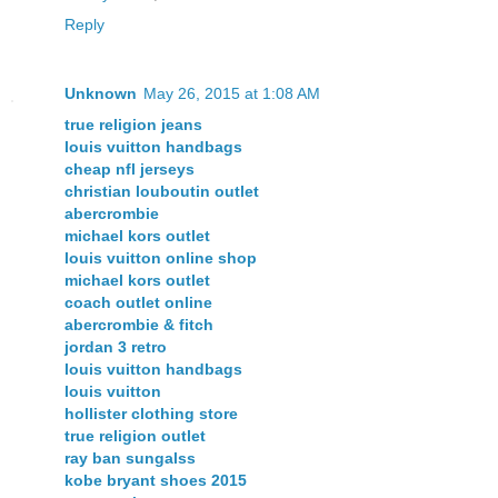
Reply
Unknown
May 26, 2015 at 1:08 AM
true religion jeans
louis vuitton handbags
cheap nfl jerseys
christian louboutin outlet
abercrombie
michael kors outlet
louis vuitton online shop
michael kors outlet
coach outlet online
abercrombie & fitch
jordan 3 retro
louis vuitton handbags
louis vuitton
hollister clothing store
true religion outlet
ray ban sungalss
kobe bryant shoes 2015