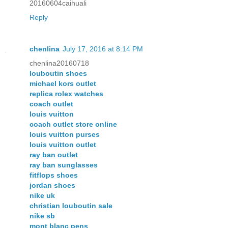
20160604caihuali
Reply
chenlina
July 17, 2016 at 8:14 PM
chenlina20160718
louboutin shoes
michael kors outlet
replica rolex watches
coach outlet
louis vuitton
coach outlet store online
louis vuitton purses
louis vuitton outlet
ray ban outlet
ray ban sunglasses
fitflops shoes
jordan shoes
nike uk
christian louboutin sale
nike sb
mont blanc pens