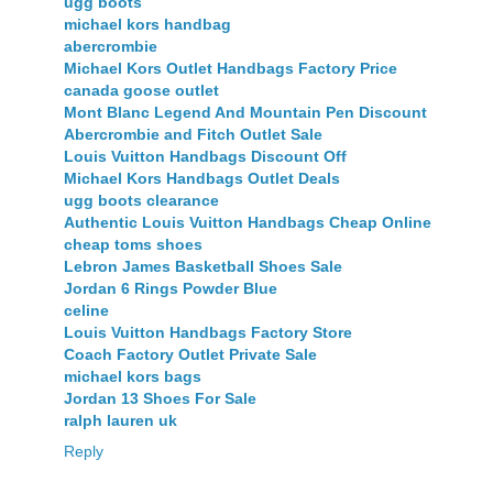
ugg boots
michael kors handbag
abercrombie
Michael Kors Outlet Handbags Factory Price
canada goose outlet
Mont Blanc Legend And Mountain Pen Discount
Abercrombie and Fitch Outlet Sale
Louis Vuitton Handbags Discount Off
Michael Kors Handbags Outlet Deals
ugg boots clearance
Authentic Louis Vuitton Handbags Cheap Online
cheap toms shoes
Lebron James Basketball Shoes Sale
Jordan 6 Rings Powder Blue
celine
Louis Vuitton Handbags Factory Store
Coach Factory Outlet Private Sale
michael kors bags
Jordan 13 Shoes For Sale
ralph lauren uk
Reply