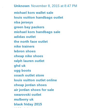
Unknown
November 8, 2015 at 8:47 PM
michael kors wallet sale
louis vuitton handbags outlet
nba jerseys
green bay packers
michael kors handbags sale
adidas outlet
the north face outlet
nike trainers
lebron shoes
cheap nike shoes
ralph lauren outlet
ghd uk
ugg boots
coach outlet store
louis vuitton outlet online
cheap jordan shoes
air jordan shoes for sale
swarovski outlet
mulberry uk
black friday 2015