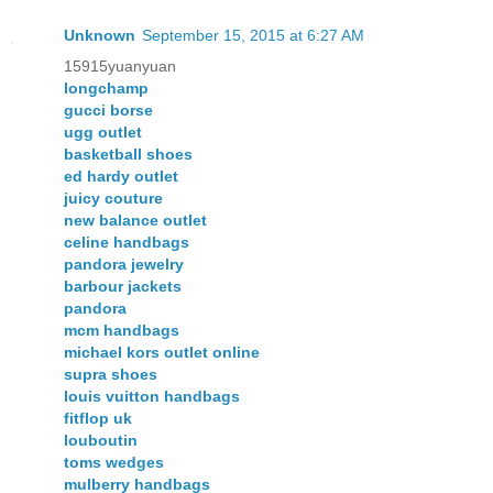
Unknown
September 15, 2015 at 6:27 AM
15915yuanyuan
longchamp
gucci borse
ugg outlet
basketball shoes
ed hardy outlet
juicy couture
new balance outlet
celine handbags
pandora jewelry
barbour jackets
pandora
mcm handbags
michael kors outlet online
supra shoes
louis vuitton handbags
fitflop uk
louboutin
toms wedges
mulberry handbags