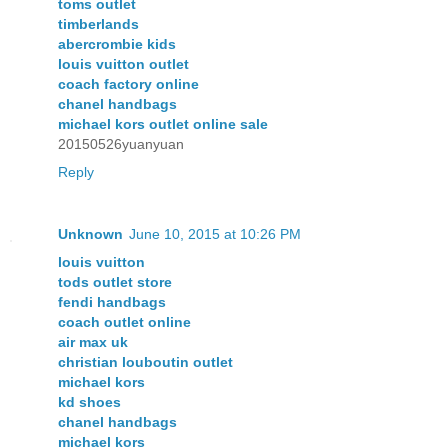
toms outlet
timberlands
abercrombie kids
louis vuitton outlet
coach factory online
chanel handbags
michael kors outlet online sale
20150526yuanyuan
Reply
Unknown
June 10, 2015 at 10:26 PM
louis vuitton
tods outlet store
fendi handbags
coach outlet online
air max uk
christian louboutin outlet
michael kors
kd shoes
chanel handbags
michael kors