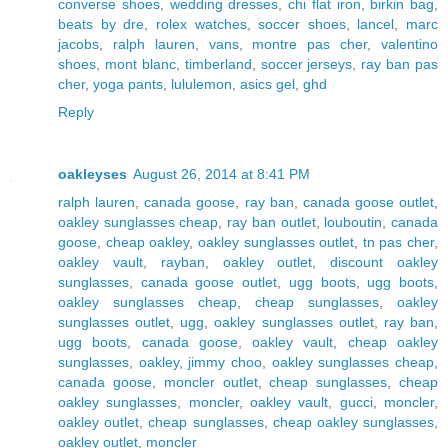
converse shoes
,
wedding dresses
,
chi flat iron
,
birkin bag
,
beats by dre
,
rolex watches
,
soccer shoes
,
lancel
,
marc
jacobs
,
ralph lauren
,
vans
,
montre pas cher
,
valentino
shoes
,
mont blanc
,
timberland
,
soccer jerseys
,
ray ban pas
cher
,
yoga pants
,
lululemon
,
asics gel
,
ghd
Reply
oakleyses
August 26, 2014 at 8:41 PM
ralph lauren
,
canada goose
,
ray ban
,
canada goose outlet
,
oakley sunglasses cheap
,
ray ban outlet
,
louboutin
,
canada
goose
,
cheap oakley
,
oakley sunglasses outlet
,
tn pas cher
,
oakley vault
,
rayban
,
oakley outlet
,
discount oakley
sunglasses
,
canada goose outlet
,
ugg boots
,
ugg boots
,
oakley sunglasses cheap
,
cheap sunglasses
,
oakley
sunglasses outlet
,
ugg
,
oakley sunglasses outlet
,
ray ban
,
ugg boots
,
canada goose
,
oakley vault
,
cheap oakley
sunglasses
,
oakley
,
jimmy choo
,
oakley sunglasses cheap
,
canada goose
,
moncler outlet
,
cheap sunglasses
,
cheap
oakley sunglasses
,
moncler
,
oakley vault
,
gucci
,
moncler
,
oakley outlet
,
cheap sunglasses
,
cheap oakley sunglasses
,
oakley outlet
,
moncler