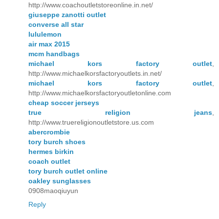
http://www.coachoutletstoreonline.in.net/
giuseppe zanotti outlet
converse all star
lululemon
air max 2015
mcm handbags
michael kors factory outlet
,
http://www.michaelkorsfactoryoutlets.in.net/
michael kors factory outlet
,
http://www.michaelkorsfactoryoutletonline.com
cheap soccer jerseys
true religion jeans
,
http://www.truereligionoutletstore.us.com
abercrombie
tory burch shoes
hermes birkin
coach outlet
tory burch outlet online
oakley sunglasses
0908maoqiuyun
Reply