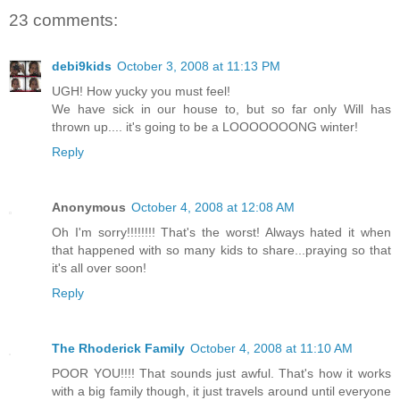
23 comments:
debi9kids
October 3, 2008 at 11:13 PM
UGH! How yucky you must feel!
We have sick in our house to, but so far only Will has
thrown up.... it's going to be a LOOOOOOONG winter!
Reply
Anonymous
October 4, 2008 at 12:08 AM
Oh I'm sorry!!!!!!!! That's the worst! Always hated it when
that happened with so many kids to share...praying so that
it's all over soon!
Reply
The Rhoderick Family
October 4, 2008 at 11:10 AM
POOR YOU!!!! That sounds just awful. That's how it works
with a big family though, it just travels around until everyone