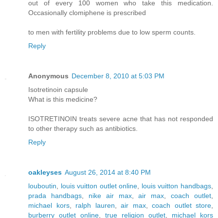
out of every 100 women who take this medication.
Occasionally clomiphene is prescribed
to men with fertility problems due to low sperm counts.
Reply
Anonymous
December 8, 2010 at 5:03 PM
Isotretinoin capsule
What is this medicine?
ISOTRETINOIN treats severe acne that has not responded
to other therapy such as antibiotics.
Reply
oakleyses
August 26, 2014 at 8:40 PM
louboutin
,
louis vuitton outlet online
,
louis vuitton handbags
,
prada handbags
,
nike air max
,
air max
,
coach outlet
,
michael kors
,
ralph lauren
,
air max
,
coach outlet store
,
burberry outlet online
,
true religion outlet
,
michael kors