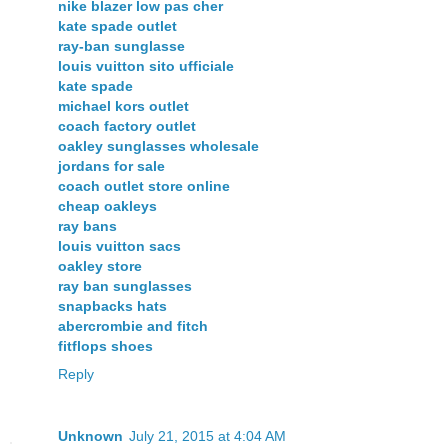
nike blazer low pas cher
kate spade outlet
ray-ban sunglasse
louis vuitton sito ufficiale
kate spade
michael kors outlet
coach factory outlet
oakley sunglasses wholesale
jordans for sale
coach outlet store online
cheap oakleys
ray bans
louis vuitton sacs
oakley store
ray ban sunglasses
snapbacks hats
abercrombie and fitch
fitflops shoes
Reply
Unknown
July 21, 2015 at 4:04 AM