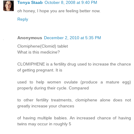
Tonya Staab
October 8, 2008 at 9:40 PM
oh honey, I hope you are feeling better now.
Reply
Anonymous
December 2, 2010 at 5:35 PM
Clomiphene(Clomid) tablet
What is this medicine?
CLOMIPHENE is a fertility drug used to increase the chance
of getting pregnant. It is
used to help women ovulate (produce a mature egg)
properly during their cycle. Compared
to other fertility treatments, clomiphene alone does not
greatly increase your chances
of having multiple babies. An increased chance of having
twins may occur in roughly 5