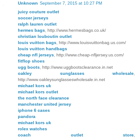
Unknown
September 7, 2015 at 10:27 PM
juicy couture outlet
soccer jerseys
ralph lauren outlet
hermes bags
, http://www.hermesbags.co.uk/
christian louboutin outlet
louis vuitton bags
, http://www.louisvuittonbag.us.com/
louis vuitton handbags
cheap nfl jerseys
, http://www.cheap-nfljersey.us.com/
fitflop shoes
ugg boots
, http://www.uggbootsclearance.in.net
oakley sunglasses wholesale
,
http://www.oakleysunglasseswholesale.in.net
michael kors uk
michael kors outlet
the north face clearance
manchester united jersey
iphone 6 cases
pandora
michael kors uk
rolex watches
coach outlet store
,