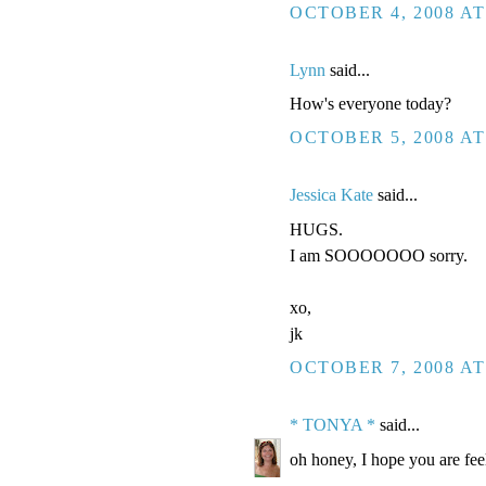
OCTOBER 4, 2008 AT
Lynn
said...
How's everyone today?
OCTOBER 5, 2008 AT
Jessica Kate
said...
HUGS.
I am SOOOOOOO sorry.
xo,
jk
OCTOBER 7, 2008 AT
* TONYA *
said...
oh honey, I hope you are fee