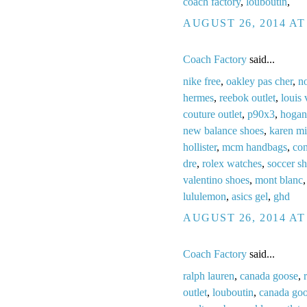
coach factory
,
louboutin
,
AUGUST 26, 2014 AT
Coach Factory
said...
nike free
,
oakley pas cher
,
no
hermes
,
reebok outlet
,
louis 
couture outlet
,
p90x3
,
hogan
new balance shoes
,
karen mi
hollister
,
mcm handbags
,
con
dre
,
rolex watches
,
soccer s
valentino shoes
,
mont blanc
lululemon
,
asics gel
,
ghd
AUGUST 26, 2014 AT
Coach Factory
said...
ralph lauren
,
canada goose
,
outlet
,
louboutin
,
canada go