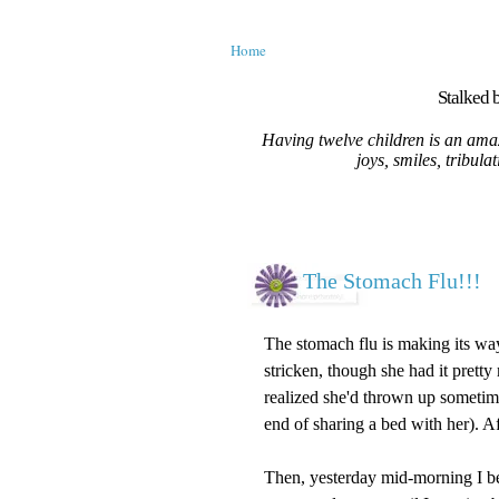
Home
Stalked b
Having twelve children is an amaz
joys, smiles, tribula
The Stomach Flu!!!
The stomach flu is making its way
stricken, though she had it pretty
realized she'd thrown up sometime
end of sharing a bed with her). A
Then, yesterday mid-morning I b