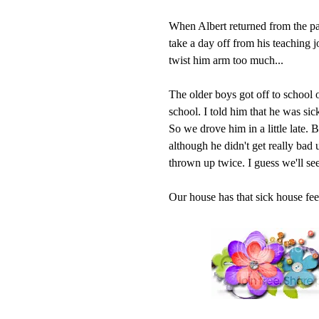
When Albert returned from the pa
take a day off from his teaching 
twist him arm too much...
The older boys got off to school
school. I told him that he was sic
So we drove him in a little late. 
although he didn't get really bad 
thrown up twice. I guess we'll see
Our house has that sick house feel