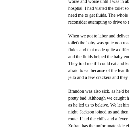
worse and worse until I was in a
hosptial. I had visited the toile
need me to get fluids. The whole
reconsider attempting to drive to 
When we got to labor and delivery 
toilet) the baby was quite non r
fluids and that made quite a dif
and the fluids helped the baby e
They told me if I could eat and 
afraid to eat because of the fear 
jello and a few crackers and they
Brandon was also sick, as he'd 
pretty bad. Although we caught h
as he led us to beleive. We let hi
night, Jackson joined us and the
route, I had the chills and a feve
Zofran has the unfortunate side e