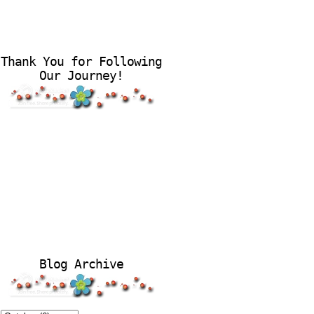
Thank You for Following
Our Journey!
Blog Archive