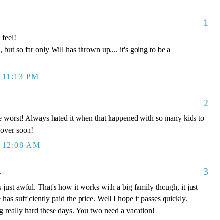
1
feel!
 but so far only Will has thrown up.... it's going to be a
 11:13 PM
2
the worst! Always hated it when that happened with so many kids to
l over soon!
 12:08 AM
3
.
st awful. That's how it works with a big family though, it just
 has sufficiently paid the price. Well I hope it passes quickly.
g really hard these days. You two need a vacation!