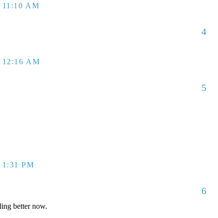
 11:10 AM
4
 12:16 AM
5
 1:31 PM
6
ling better now.