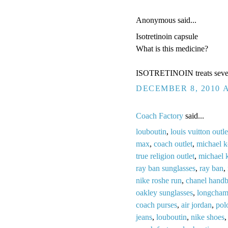
Anonymous said...
Isotretinoin capsule
What is this medicine?
ISOTRETINOIN treats severe 
DECEMBER 8, 2010 A
Coach Factory
said...
louboutin
,
louis vuitton outle
max
,
coach outlet
,
michael k
true religion outlet
,
michael 
ray ban sunglasses
,
ray ban
,
nike roshe run
,
chanel hand
oakley sunglasses
,
longcham
coach purses
,
air jordan
,
pol
jeans
,
louboutin
,
nike shoes