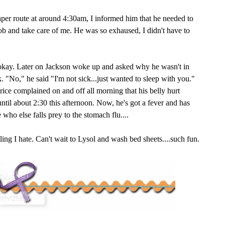
per route at around 4:30am, I informed him that he needed to
job and take care of me. He was so exhaused, I didn't have to
 okay. Later on Jackson woke up and asked why he wasn't in
k. "No," he said "I'm not sick...just wanted to sleep with you."
Brice complained on and off all morning that his belly hurt
until about 2:30 this afternoon. Now, he's got a fever and has
 who else falls prey to the stomach flu....
ing I hate. Can't wait to Lysol and wash bed sheets....such fun.