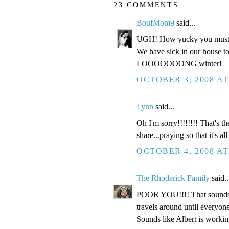
23 COMMENTS:
BoufMom9
said...
UGH! How yucky you must 
We have sick in our house to,
LOOOOOOONG winter!
OCTOBER 3, 2008 AT
Lynn
said...
Oh I'm sorry!!!!!!!! That's 
share...praying so that it's al
OCTOBER 4, 2008 AT
The Rhoderick Family
said..
POOR YOU!!!! That sounds ju
travels around until everyone
Sounds like Albert is workin