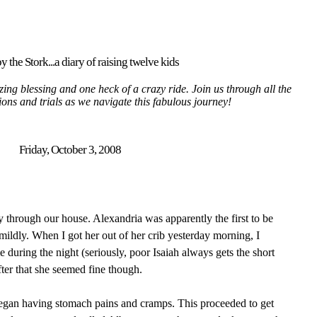
y the Stork...a diary of raising twelve kids
ing blessing and one heck of a crazy ride. Join us through all the
tions and trials as we navigate this fabulous journey!
Friday, October 3, 2008
 through our house. Alexandria was apparently the first to be
 mildly. When I got her out of her crib yesterday morning, I
 during the night (seriously, poor Isaiah always gets the short
fter that she seemed fine though.
egan having stomach pains and cramps. This proceeded to get