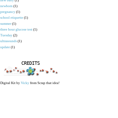
new baby
(1)
newborn
(1)
pregnancy
(1)
school etiquette
(1)
summer
(1)
three hour glucose test
(1)
Tuesday
(2)
ultrasounds
(1)
update
(1)
CREDITS
Digital Kit by
Vicky
from Scrap that idea!