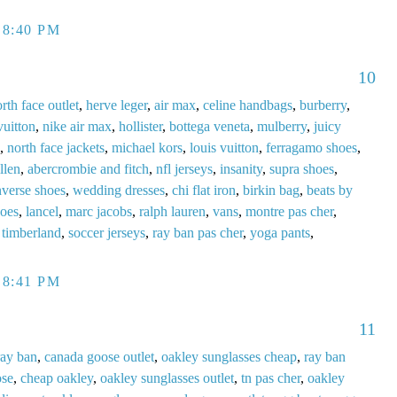
 8:40 PM
10
rth face outlet
,
herve leger
,
air max
,
celine handbags
,
burberry
,
vuitton
,
nike air max
,
hollister
,
bottega veneta
,
mulberry
,
juicy
,
north face jackets
,
michael kors
,
louis vuitton
,
ferragamo shoes
,
llen
,
abercrombie and fitch
,
nfl jerseys
,
insanity
,
supra shoes
,
verse shoes
,
wedding dresses
,
chi flat iron
,
birkin bag
,
beats by
hoes
,
lancel
,
marc jacobs
,
ralph lauren
,
vans
,
montre pas cher
,
,
timberland
,
soccer jerseys
,
ray ban pas cher
,
yoga pants
,
 8:41 PM
11
ray ban
,
canada goose outlet
,
oakley sunglasses cheap
,
ray ban
ose
,
cheap oakley
,
oakley sunglasses outlet
,
tn pas cher
,
oakley