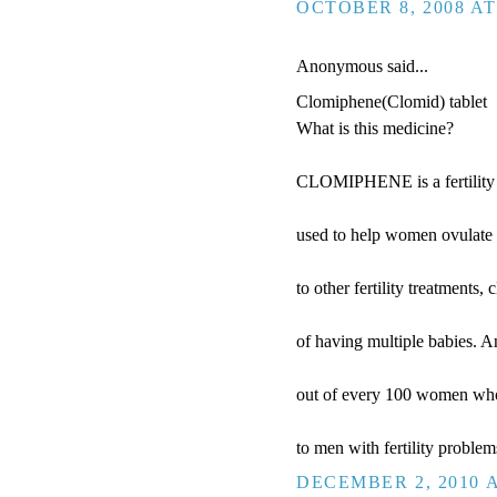
OCTOBER 8, 2008 AT
Anonymous said...
Clomiphene(Clomid) tablet
What is this medicine?
CLOMIPHENE is a fertility dr
used to help women ovulate 
to other fertility treatments
of having multiple babies. 
out of every 100 women who 
to men with fertility proble
DECEMBER 2, 2010 A