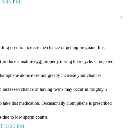
 9:40 PM
7
ug used to increase the chance of getting pregnant. It is
(produce a mature egg) properly during their cycle. Compared
, clomiphene alone does not greatly increase your chances
An increased chance of having twins may occur in roughly 5
take this medication. Occasionally clomiphene is prescribed
ms due to low sperm counts.
T 5:35 PM