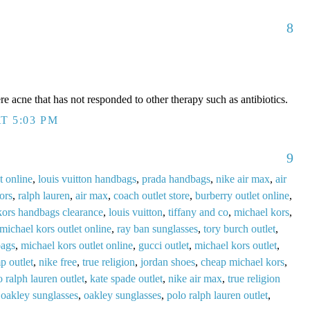
8
acne that has not responded to other therapy such as antibiotics.
T 5:03 PM
9
t online
,
louis vuitton handbags
,
prada handbags
,
nike air max
,
air
ors
,
ralph lauren
,
air max
,
coach outlet store
,
burberry outlet online
,
kors handbags clearance
,
louis vuitton
,
tiffany and co
,
michael kors
,
michael kors outlet online
,
ray ban sunglasses
,
tory burch outlet
,
bags
,
michael kors outlet online
,
gucci outlet
,
michael kors outlet
,
p outlet
,
nike free
,
true religion
,
jordan shoes
,
cheap michael kors
,
o ralph lauren outlet
,
kate spade outlet
,
nike air max
,
true religion
,
oakley sunglasses
,
oakley sunglasses
,
polo ralph lauren outlet
,