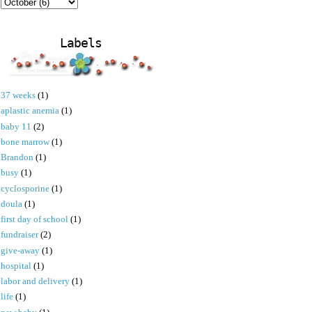
Labels
37 weeks
(1)
aplastic anemia
(1)
baby 11
(2)
bone marrow
(1)
Brandon
(1)
busy
(1)
cyclosporine
(1)
doula
(1)
first day of school
(1)
fundraiser
(2)
give-away
(1)
hospital
(1)
labor and delivery
(1)
life
(1)