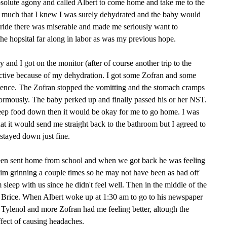
bsolute agony and called Albert to come home and take me to the
t so much that I knew I was surely dehydrated and the baby would
 ride there was miserable and made me seriously want to
the hopsital far along in labor as was my previous hope.
and I got on the monitor (after of course another trip to the
eactive because of my dehydration. I got some Zofran and some
ference. The Zofran stopped the vomitting and the stomach cramps
normously. The baby perked up and finally passed his or her NST.
keep food down then it would be okay for me to go home. I was
that it would send me straight back to the bathroom but I agreed to
 stayed down just fine.
been sent home from school and when we got back he was feeling
im grinning a couple times so he may not have been as bad off
m sleep with us since he didn't feel well. Then in the middle of the
n Brice. When Albert woke up at 1:30 am to go to his newspaper
r. Tylenol and more Zofran had me feeling better, altough the
ffect of causing headaches.