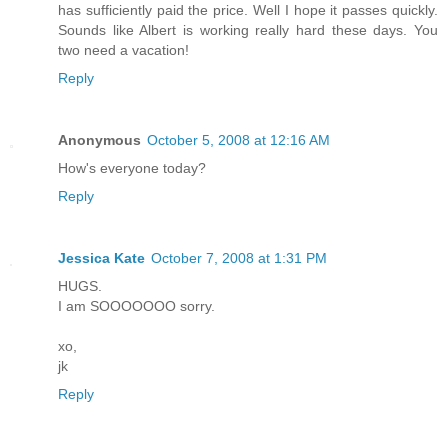
has sufficiently paid the price. Well I hope it passes quickly.
Sounds like Albert is working really hard these days. You
two need a vacation!
Reply
Anonymous
October 5, 2008 at 12:16 AM
How's everyone today?
Reply
Jessica Kate
October 7, 2008 at 1:31 PM
HUGS.
I am SOOOOOOO sorry.
xo,
jk
Reply