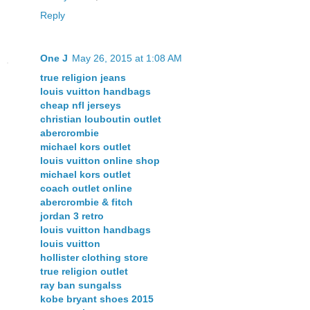
Reply
One J
May 26, 2015 at 1:08 AM
true religion jeans
louis vuitton handbags
cheap nfl jerseys
christian louboutin outlet
abercrombie
michael kors outlet
louis vuitton online shop
michael kors outlet
coach outlet online
abercrombie & fitch
jordan 3 retro
louis vuitton handbags
louis vuitton
hollister clothing store
true religion outlet
ray ban sungalss
kobe bryant shoes 2015