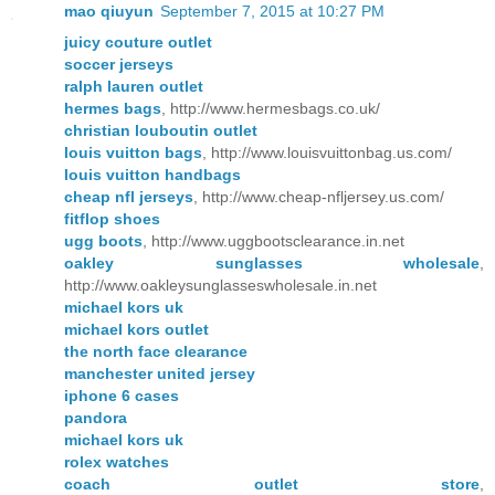
mao qiuyun
September 7, 2015 at 10:27 PM
juicy couture outlet
soccer jerseys
ralph lauren outlet
hermes bags
, http://www.hermesbags.co.uk/
christian louboutin outlet
louis vuitton bags
, http://www.louisvuittonbag.us.com/
louis vuitton handbags
cheap nfl jerseys
, http://www.cheap-nfljersey.us.com/
fitflop shoes
ugg boots
, http://www.uggbootsclearance.in.net
oakley sunglasses wholesale
,
http://www.oakleysunglasseswholesale.in.net
michael kors uk
michael kors outlet
the north face clearance
manchester united jersey
iphone 6 cases
pandora
michael kors uk
rolex watches
coach outlet store
,