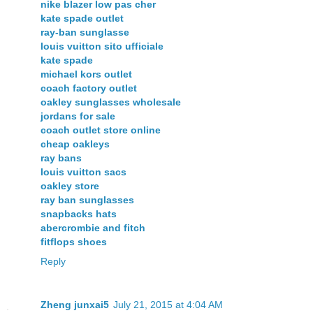
nike blazer low pas cher
kate spade outlet
ray-ban sunglasse
louis vuitton sito ufficiale
kate spade
michael kors outlet
coach factory outlet
oakley sunglasses wholesale
jordans for sale
coach outlet store online
cheap oakleys
ray bans
louis vuitton sacs
oakley store
ray ban sunglasses
snapbacks hats
abercrombie and fitch
fitflops shoes
Reply
Zheng junxai5
July 21, 2015 at 4:04 AM