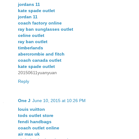
jordans 11
kate spade outlet
jordan 11
coach factory online
ray ban sunglasses outlet
celine outlet
ray ban outlet
timberlands
abercrombie and fitch
coach canada outlet
kate spade outlet
20150611yuanyuan
Reply
One J
June 10, 2015 at 10:26 PM
louis vuitton
tods outlet store
fendi handbags
coach outlet online
air max uk