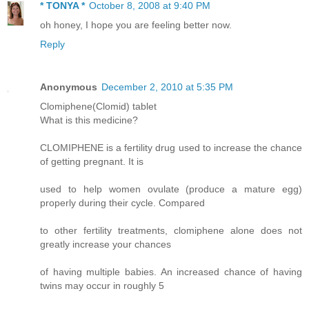
* TONYA *
October 8, 2008 at 9:40 PM
oh honey, I hope you are feeling better now.
Reply
Anonymous
December 2, 2010 at 5:35 PM
Clomiphene(Clomid) tablet
What is this medicine?
CLOMIPHENE is a fertility drug used to increase the chance
of getting pregnant. It is
used to help women ovulate (produce a mature egg)
properly during their cycle. Compared
to other fertility treatments, clomiphene alone does not
greatly increase your chances
of having multiple babies. An increased chance of having
twins may occur in roughly 5