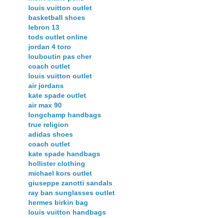
louis vuitton outlet
basketball shoes
lebron 13
tods outlet online
jordan 4 toro
louboutin pas cher
coach outlet
louis vuitton outlet
air jordans
kate spade outlet
air max 90
longchamp handbags
true religion
adidas shoes
coach outlet
kate spade handbags
hollister clothing
michael kors outlet
giuseppe zanotti sandals
ray ban sunglasses outlet
hermes birkin bag
louis vuitton handbags