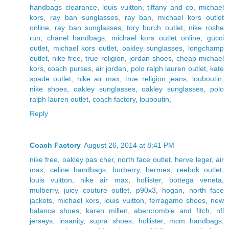
handbags clearance
,
louis vuitton
,
tiffany and co
,
michael
kors
,
ray ban sunglasses
,
ray ban
,
michael kors outlet
online
,
ray ban sunglasses
,
tory burch outlet
,
nike roshe
run
,
chanel handbags
,
michael kors outlet online
,
gucci
outlet
,
michael kors outlet
,
oakley sunglasses
,
longchamp
outlet
,
nike free
,
true religion
,
jordan shoes
,
cheap michael
kors
,
coach purses
,
air jordan
,
polo ralph lauren outlet
,
kate
spade outlet
,
nike air max
,
true religion jeans
,
louboutin
,
nike shoes
,
oakley sunglasses
,
oakley sunglasses
,
polo
ralph lauren outlet
,
coach factory
,
louboutin
,
Reply
Coach Factory
August 26, 2014 at 8:41 PM
nike free
,
oakley pas cher
,
north face outlet
,
herve leger
,
air
max
,
celine handbags
,
burberry
,
hermes
,
reebok outlet
,
louis vuitton
,
nike air max
,
hollister
,
bottega veneta
,
mulberry
,
juicy couture outlet
,
p90x3
,
hogan
,
north face
jackets
,
michael kors
,
louis vuitton
,
ferragamo shoes
,
new
balance shoes
,
karen millen
,
abercrombie and fitch
,
nfl
jerseys
,
insanity
,
supra shoes
,
hollister
,
mcm handbags
,