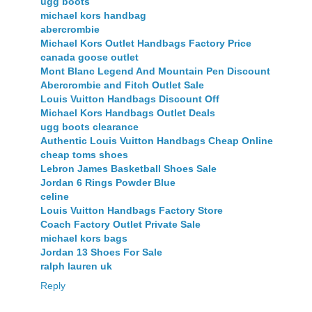
ugg boots
michael kors handbag
abercrombie
Michael Kors Outlet Handbags Factory Price
canada goose outlet
Mont Blanc Legend And Mountain Pen Discount
Abercrombie and Fitch Outlet Sale
Louis Vuitton Handbags Discount Off
Michael Kors Handbags Outlet Deals
ugg boots clearance
Authentic Louis Vuitton Handbags Cheap Online
cheap toms shoes
Lebron James Basketball Shoes Sale
Jordan 6 Rings Powder Blue
celine
Louis Vuitton Handbags Factory Store
Coach Factory Outlet Private Sale
michael kors bags
Jordan 13 Shoes For Sale
ralph lauren uk
Reply