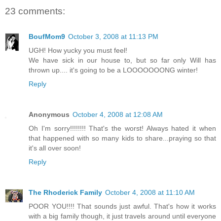
23 comments:
BoufMom9
October 3, 2008 at 11:13 PM
UGH! How yucky you must feel!
We have sick in our house to, but so far only Will has
thrown up.... it's going to be a LOOOOOOONG winter!
Reply
Anonymous
October 4, 2008 at 12:08 AM
Oh I'm sorry!!!!!!!! That's the worst! Always hated it when
that happened with so many kids to share...praying so that
it's all over soon!
Reply
The Rhoderick Family
October 4, 2008 at 11:10 AM
POOR YOU!!!! That sounds just awful. That's how it works
with a big family though, it just travels around until everyone