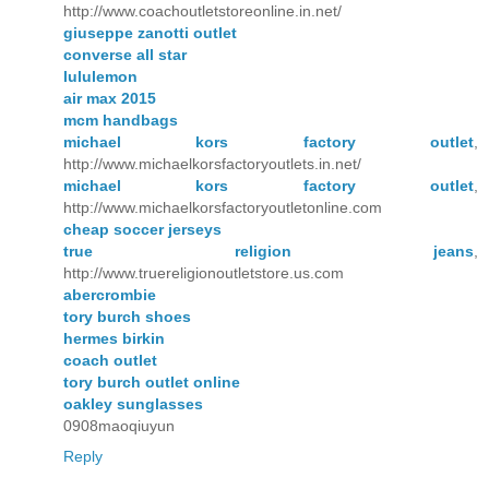
http://www.coachoutletstoreonline.in.net/
giuseppe zanotti outlet
converse all star
lululemon
air max 2015
mcm handbags
michael kors factory outlet
,
http://www.michaelkorsfactoryoutlets.in.net/
michael kors factory outlet
,
http://www.michaelkorsfactoryoutletonline.com
cheap soccer jerseys
true religion jeans
,
http://www.truereligionoutletstore.us.com
abercrombie
tory burch shoes
hermes birkin
coach outlet
tory burch outlet online
oakley sunglasses
0908maoqiuyun
Reply