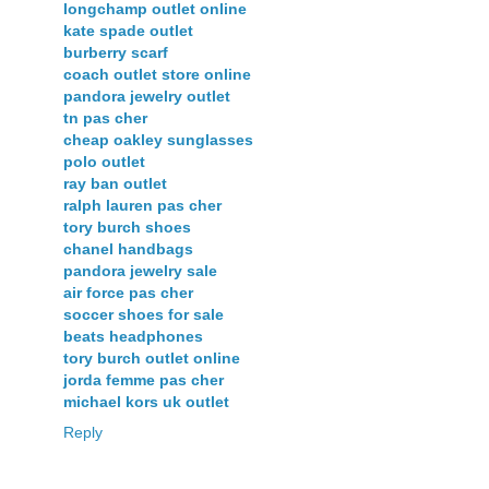
longchamp outlet online
kate spade outlet
burberry scarf
coach outlet store online
pandora jewelry outlet
tn pas cher
cheap oakley sunglasses
polo outlet
ray ban outlet
ralph lauren pas cher
tory burch shoes
chanel handbags
pandora jewelry sale
air force pas cher
soccer shoes for sale
beats headphones
tory burch outlet online
jorda femme pas cher
michael kors uk outlet
Reply