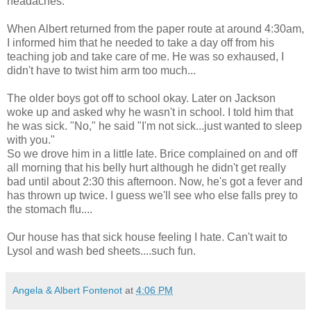
headaches.
When Albert returned from the paper route at around 4:30am,
I informed him that he needed to take a day off from his
teaching job and take care of me. He was so exhaused, I
didn't have to twist him arm too much...
The older boys got off to school okay. Later on Jackson
woke up and asked why he wasn't in school. I told him that
he was sick. "No," he said "I'm not sick...just wanted to sleep
with you."
So we drove him in a little late. Brice complained on and off
all morning that his belly hurt although he didn't get really
bad until about 2:30 this afternoon. Now, he's got a fever and
has thrown up twice. I guess we'll see who else falls prey to
the stomach flu....
Our house has that sick house feeling I hate. Can't wait to
Lysol and wash bed sheets....such fun.
Angela & Albert Fontenot
at
4:06 PM