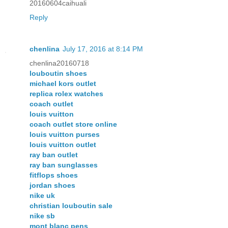
20160604caihuali
Reply
chenlina
July 17, 2016 at 8:14 PM
chenlina20160718
louboutin shoes
michael kors outlet
replica rolex watches
coach outlet
louis vuitton
coach outlet store online
louis vuitton purses
louis vuitton outlet
ray ban outlet
ray ban sunglasses
fitflops shoes
jordan shoes
nike uk
christian louboutin sale
nike sb
mont blanc pens