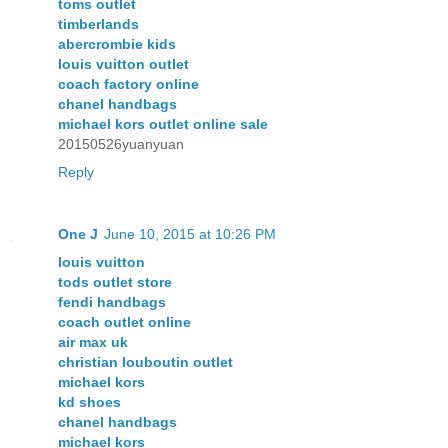
toms outlet
timberlands
abercrombie kids
louis vuitton outlet
coach factory online
chanel handbags
michael kors outlet online sale
20150526yuanyuan
Reply
One J
June 10, 2015 at 10:26 PM
louis vuitton
tods outlet store
fendi handbags
coach outlet online
air max uk
christian louboutin outlet
michael kors
kd shoes
chanel handbags
michael kors