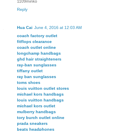
1109minko
Reply
Hua Cai
June 4, 2016 at 12:03 AM
coach factory outlet
fitflops clearance
coach outlet online
longchamp handbags
ghd hair straighteners
ray-ban sunglasses
tiffany outlet
ray ban sunglasses
toms shoes
louis vuitton outlet stores
michael kors handbags
louis vuitton handbags
michael kors outlet
mulberry handbags
tory burch outlet online
prada sneakers
beats headphones