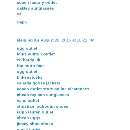
coach factory outlet
oakley sunglasses
as
Reply
Meiqing Xu
August 26, 2016 at 10:21 PM
ugg outlet
louis vuitton outlet
ed hardy uk
the north face
ugg outlet
birkenstocks
canada goose jackets
coach outlet store online clearances
cheap ray ban sunglasses
vans outlet
christian louboutin shoes
ralph lauren outlet
cheap uggs
jimmy choo shoes
gucci outlet