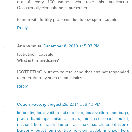
out of every 100 women who take this medication.
Occasionally clomiphene is prescribed
to men with fertility problems due to low sperm counts.
Reply
Anonymous
December 8, 2010 at 5:03 PM
Isotretinoin capsule
What is this medicine?
ISOTRETINOIN treats severe acne that has not responded
to other therapy such as antibiotics.
Reply
Coach Factory
August 26, 2014 at 8:40 PM
louboutin
,
louis vuitton outlet online
,
louis vuitton handbags
,
prada handbags
,
nike air max
,
air max
,
coach outlet
,
michael kors
,
ralph lauren
,
air max
,
coach outlet store
,
burberry outlet online
,
true religion outlet
,
michael kors