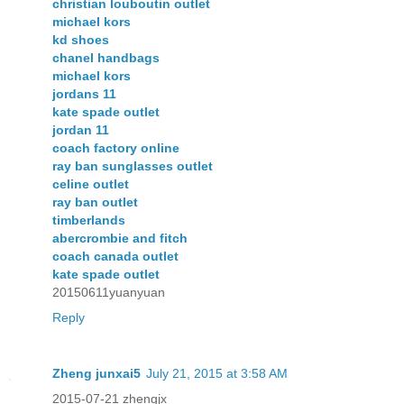
christian louboutin outlet
michael kors
kd shoes
chanel handbags
michael kors
jordans 11
kate spade outlet
jordan 11
coach factory online
ray ban sunglasses outlet
celine outlet
ray ban outlet
timberlands
abercrombie and fitch
coach canada outlet
kate spade outlet
20150611yuanyuan
Reply
Zheng junxai5
July 21, 2015 at 3:58 AM
2015-07-21 zhengjx