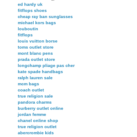
ed hardy uk
fitflops shoes
cheap ray ban sunglasses
michael kors bags
louboutin
fitflops
louis vuitton borse
toms outlet store
mont blanc pens
prada outlet store
longchamp pliage pas cher
kate spade handbags
ralph lauren sale
mcm bags
coach outlet
true religion sale
pandora charms
burberry outlet online
jordan femme
chanel online shop
true religion outlet
abercrombie kids