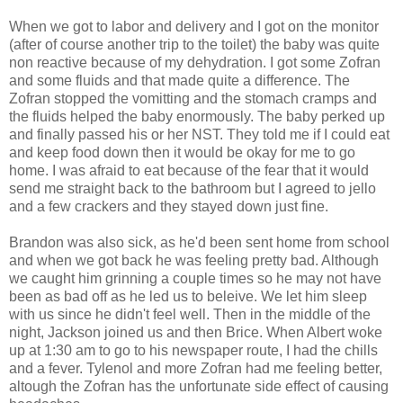
When we got to labor and delivery and I got on the monitor
(after of course another trip to the toilet) the baby was quite
non reactive because of my dehydration. I got some Zofran
and some fluids and that made quite a difference. The
Zofran stopped the vomitting and the stomach cramps and
the fluids helped the baby enormously. The baby perked up
and finally passed his or her NST. They told me if I could eat
and keep food down then it would be okay for me to go
home. I was afraid to eat because of the fear that it would
send me straight back to the bathroom but I agreed to jello
and a few crackers and they stayed down just fine.
Brandon was also sick, as he'd been sent home from school
and when we got back he was feeling pretty bad. Although
we caught him grinning a couple times so he may not have
been as bad off as he led us to beleive. We let him sleep
with us since he didn't feel well. Then in the middle of the
night, Jackson joined us and then Brice. When Albert woke
up at 1:30 am to go to his newspaper route, I had the chills
and a fever. Tylenol and more Zofran had me feeling better,
altough the Zofran has the unfortunate side effect of causing