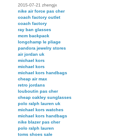
2015-07-21 zhengjx
nike air force pas cher
coach factory outlet
coach factory
ray ban glasses
mcm backpack
longchamp le pliage
pandora jewelry stores
air jordan uk
michael kors
michael kors
michael kors handbags
cheap air max
retro jordans
louboutin pas cher
cheap oakley sunglasses
polo ralph lauren uk
michael kors watches
michael kors handbags
nike blazer pas cher
polo ralph lauren
toms shoes sale