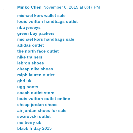
Minko Chen
November 8, 2015 at 8:47 PM
michael kors wallet sale
louis vuitton handbags outlet
nba jerseys
green bay packers
michael kors handbags sale
adidas outlet
the north face outlet
nike trainers
lebron shoes
cheap nike shoes
ralph lauren outlet
ghd uk
ugg boots
coach outlet store
louis vuitton outlet online
cheap jordan shoes
air jordan shoes for sale
swarovski outlet
mulberry uk
black friday 2015