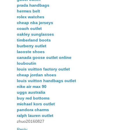
prada handbags
hermes belt
rolex watches
cheap nba jerseys
coach outlet
oakley sunglasses
timberland boots
burberry outlet
lacoste shoes
canada goose outlet online
louboutin
louis vuitton factory outlet
cheap jordan shoes
louis vuitton handbags outlet
nike air max 90
uggs australia
buy red bottoms
michael kors outlet
pandora charms
ralph lauren outlet
zhuo20160827
Reply