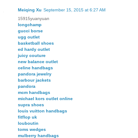
Meiqing Xu
September 15, 2015 at 6:27 AM
15915yuanyuan
longchamp
gucci borse
ugg outlet
basketball shoes
ed hardy outlet
juicy couture
new balance outlet
celine handbags
pandora jewelry
barbour jackets
pandora
mcm handbags
michael kors outlet online
supra shoes
louis vuitton handbags
fitflop uk
louboutin
toms wedges
mulberry handbags