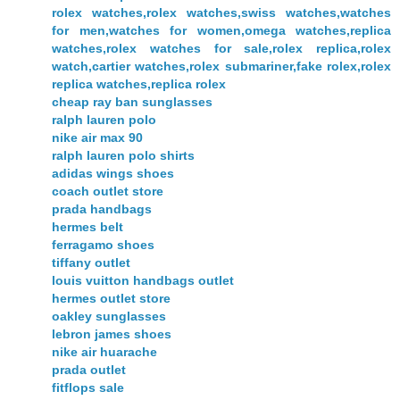
rolex watches,rolex watches,swiss watches,watches
for men,watches for women,omega watches,replica
watches,rolex watches for sale,rolex replica,rolex
watch,cartier watches,rolex submariner,fake rolex,rolex
replica watches,replica rolex
cheap ray ban sunglasses
ralph lauren polo
nike air max 90
ralph lauren polo shirts
adidas wings shoes
coach outlet store
prada handbags
hermes belt
ferragamo shoes
tiffany outlet
louis vuitton handbags outlet
hermes outlet store
oakley sunglasses
lebron james shoes
nike air huarache
prada outlet
fitflops sale