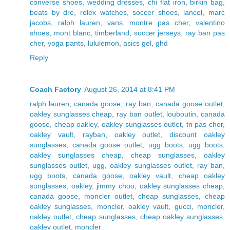
converse shoes
,
wedding dresses
,
chi flat iron
,
birkin bag
,
beats by dre
,
rolex watches
,
soccer shoes
,
lancel
,
marc
jacobs
,
ralph lauren
,
vans
,
montre pas cher
,
valentino
shoes
,
mont blanc
,
timberland
,
soccer jerseys
,
ray ban pas
cher
,
yoga pants
,
lululemon
,
asics gel
,
ghd
Reply
Coach Factory
August 26, 2014 at 8:41 PM
ralph lauren
,
canada goose
,
ray ban
,
canada goose outlet
,
oakley sunglasses cheap
,
ray ban outlet
,
louboutin
,
canada
goose
,
cheap oakley
,
oakley sunglasses outlet
,
tn pas cher
,
oakley vault
,
rayban
,
oakley outlet
,
discount oakley
sunglasses
,
canada goose outlet
,
ugg boots
,
ugg boots
,
oakley sunglasses cheap
,
cheap sunglasses
,
oakley
sunglasses outlet
,
ugg
,
oakley sunglasses outlet
,
ray ban
,
ugg boots
,
canada goose
,
oakley vault
,
cheap oakley
sunglasses
,
oakley
,
jimmy choo
,
oakley sunglasses cheap
,
canada goose
,
moncler outlet
,
cheap sunglasses
,
cheap
oakley sunglasses
,
moncler
,
oakley vault
,
gucci
,
moncler
,
oakley outlet
,
cheap sunglasses
,
cheap oakley sunglasses
,
oakley outlet
,
moncler