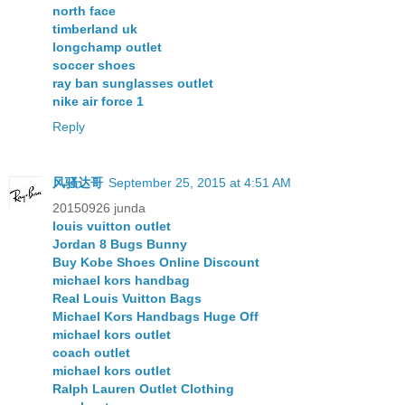
north face
timberland uk
longchamp outlet
soccer shoes
ray ban sunglasses outlet
nike air force 1
Reply
风骚达哥
September 25, 2015 at 4:51 AM
20150926 junda
louis vuitton outlet
Jordan 8 Bugs Bunny
Buy Kobe Shoes Online Discount
michael kors handbag
Real Louis Vuitton Bags
Michael Kors Handbags Huge Off
michael kors outlet
coach outlet
michael kors outlet
Ralph Lauren Outlet Clothing