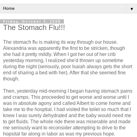
▼
Friday, October 3, 2008
The Stomach Flu!!!
The stomach flu is making its way through our house.
Alexandria was apparently the first to be stricken, though
she had it pretty mildly. When I got her out of her crib
yesterday morning, I realized she'd thrown up sometime
during the night (seriously, poor Isaiah always gets the short
end of sharing a bed with her). After that she seemed fine
though.
Then, yesterday mid-morning I began having stomach pains
and cramps. This proceeded to get worse and worse until I
was in absolute agony and called Albert to come home and
take me to the hosptial. I had visited the toilet so much that I
knew I was surely dehydrated and the baby would need me
to get fluids. The whole ride there was miserable and made
me seriously want to reconsider attempting to drive to the
hopsital far along in labor as was my previous hope.