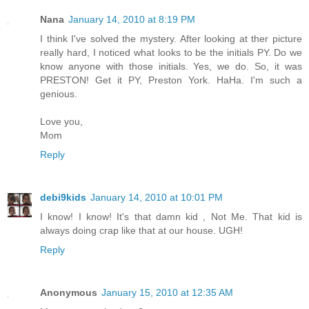
Nana
January 14, 2010 at 8:19 PM
I think I've solved the mystery. After looking at ther picture
really hard, I noticed what looks to be the initials PY. Do we
know anyone with those initials. Yes, we do. So, it was
PRESTON! Get it PY, Preston York. HaHa. I'm such a
genious.
Love you,
Mom
Reply
debi9kids
January 14, 2010 at 10:01 PM
I know! I know! It's that damn kid , Not Me. That kid is
always doing crap like that at our house. UGH!
Reply
Anonymous
January 15, 2010 at 12:35 AM