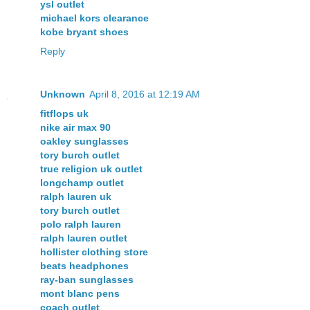
ysl outlet
michael kors clearance
kobe bryant shoes
Reply
Unknown
April 8, 2016 at 12:19 AM
fitflops uk
nike air max 90
oakley sunglasses
tory burch outlet
true religion uk outlet
longchamp outlet
ralph lauren uk
tory burch outlet
polo ralph lauren
ralph lauren outlet
hollister clothing store
beats headphones
ray-ban sunglasses
mont blanc pens
coach outlet