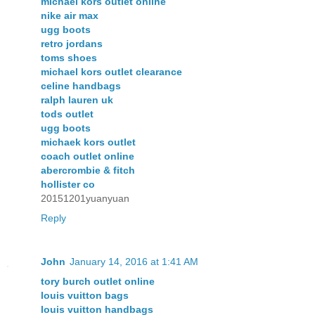
michael kors outlet online
nike air max
ugg boots
retro jordans
toms shoes
michael kors outlet clearance
celine handbags
ralph lauren uk
tods outlet
ugg boots
michaek kors outlet
coach outlet online
abercrombie & fitch
hollister co
20151201yuanyuan
Reply
John
January 14, 2016 at 1:41 AM
tory burch outlet online
louis vuitton bags
louis vuitton handbags