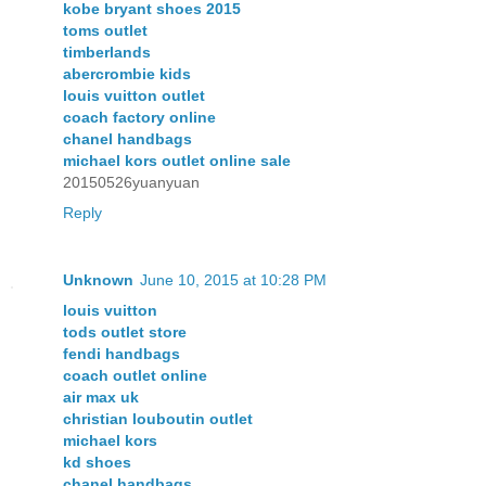
kobe bryant shoes 2015
toms outlet
timberlands
abercrombie kids
louis vuitton outlet
coach factory online
chanel handbags
michael kors outlet online sale
20150526yuanyuan
Reply
Unknown
June 10, 2015 at 10:28 PM
louis vuitton
tods outlet store
fendi handbags
coach outlet online
air max uk
christian louboutin outlet
michael kors
kd shoes
chanel handbags