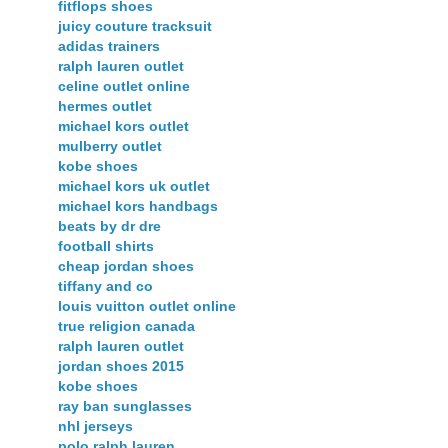
fitflops shoes
juicy couture tracksuit
adidas trainers
ralph lauren outlet
celine outlet online
hermes outlet
michael kors outlet
mulberry outlet
kobe shoes
michael kors uk outlet
michael kors handbags
beats by dr dre
football shirts
cheap jordan shoes
tiffany and co
louis vuitton outlet online
true religion canada
ralph lauren outlet
jordan shoes 2015
kobe shoes
ray ban sunglasses
nhl jerseys
polo ralph lauren