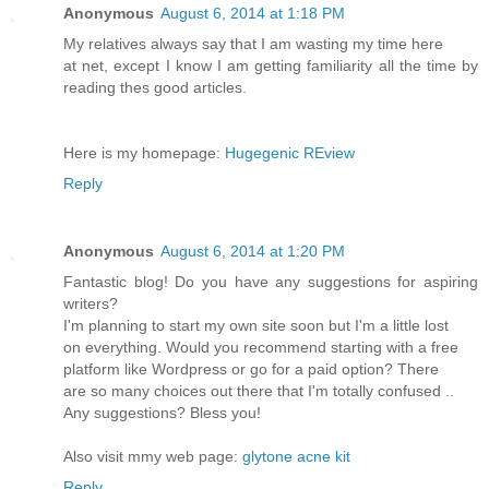
Anonymous
August 6, 2014 at 1:18 PM
My relatives always say that I am wasting my time here
at net, except I know I am getting familiarity all the time by
reading thes good articles.
Here is my homepage:
Hugegenic REview
Reply
Anonymous
August 6, 2014 at 1:20 PM
Fantastic blog! Do you have any suggestions for aspiring
writers?
I'm planning to start my own site soon but I'm a little lost
on everything. Would you recommend starting with a free
platform like Wordpress or go for a paid option? There
are so many choices out there that I'm totally confused ..
Any suggestions? Bless you!
Also visit mmy web page:
glytone acne kit
Reply