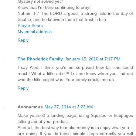
Mystery not solved yet?
Know that I'm here continuing to pray!
Nahum 1:7 The LORD is good, a strong hold in the day of
trouble; and he knoweth them that trust in him.
Prayer Bears
My email address
Reply
The Rhoderick Family
January 15, 2010 at 7:17 PM
I say Alex. I think you'd be surprised how far she could
reach! What a little artist!!! Let me know when you find out
who the little culprit was. Your family cracks me up.
Reply
Anonymous
May 27, 2014 at 3:23 AM
Make yourself a landing page, using Squidoo or hubpages
talking about your product.
After all, the best way to make money is to enjoy what you
are doing. If you do these simple steps correctly you will