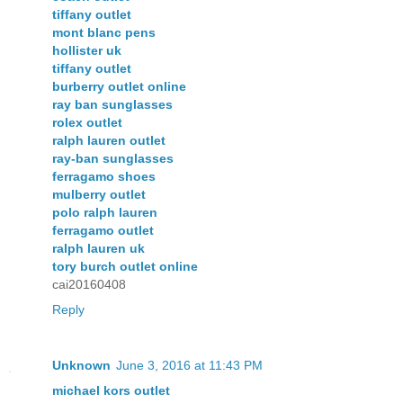
tiffany outlet
mont blanc pens
hollister uk
tiffany outlet
burberry outlet online
ray ban sunglasses
rolex outlet
ralph lauren outlet
ray-ban sunglasses
ferragamo shoes
mulberry outlet
polo ralph lauren
ferragamo outlet
ralph lauren uk
tory burch outlet online
cai20160408
Reply
Unknown
June 3, 2016 at 11:43 PM
michael kors outlet