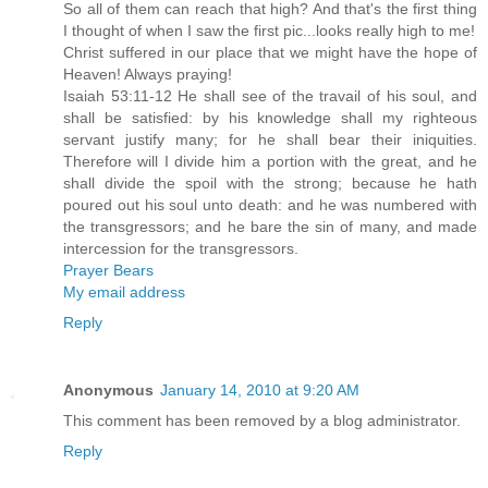
So all of them can reach that high? And that's the first thing
I thought of when I saw the first pic...looks really high to me!
Christ suffered in our place that we might have the hope of
Heaven! Always praying!
Isaiah 53:11-12 He shall see of the travail of his soul, and
shall be satisfied: by his knowledge shall my righteous
servant justify many; for he shall bear their iniquities.
Therefore will I divide him a portion with the great, and he
shall divide the spoil with the strong; because he hath
poured out his soul unto death: and he was numbered with
the transgressors; and he bare the sin of many, and made
intercession for the transgressors.
Prayer Bears
My email address
Reply
Anonymous
January 14, 2010 at 9:20 AM
This comment has been removed by a blog administrator.
Reply