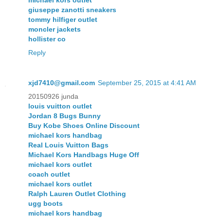
giuseppe zanotti sneakers
tommy hilfiger outlet
moncler jackets
hollister co
Reply
xjd7410@gmail.com
September 25, 2015 at 4:41 AM
20150926 junda
louis vuitton outlet
Jordan 8 Bugs Bunny
Buy Kobe Shoes Online Discount
michael kors handbag
Real Louis Vuitton Bags
Michael Kors Handbags Huge Off
michael kors outlet
coach outlet
michael kors outlet
Ralph Lauren Outlet Clothing
ugg boots
michael kors handbag