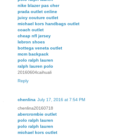
nike blazer pas cher
prada outlet online
juicy couture outlet
michael kors handbags outlet
coach outlet
cheap nfl jersey
lebron shoes
bottega veneta outlet
mcm backpack
polo ralph lauren
ralph lauren polo
20160604caihuali
Reply
chenlina
July 17, 2016 at 7:54 PM
chenlina20160718
abercrombie outlet
polo ralph lauren
polo ralph lauren
michael kors outlet