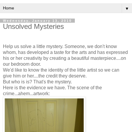
▼
Wednesday, January 13, 2010
Unsolved Mysteries
Help us solve a little mystery. Someone, we don't know
whom, has developed a taste for the arts and has expressed
his or her creativity by creating a beautiful masterpiece....on
our bedroom door.
We'd like to know the identity of the little artist so we can
give him or her....the credit they deserve.
But who is is? That's the mystery.
Here is the evidence we have. The scene of the
crime...ahem...artwork: