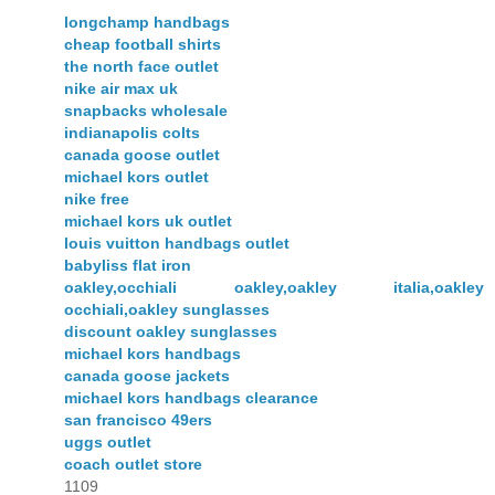
longchamp handbags
cheap football shirts
the north face outlet
nike air max uk
snapbacks wholesale
indianapolis colts
canada goose outlet
michael kors outlet
nike free
michael kors uk outlet
louis vuitton handbags outlet
babyliss flat iron
oakley,occhiali oakley,oakley italia,oakley
occhiali,oakley sunglasses
discount oakley sunglasses
michael kors handbags
canada goose jackets
michael kors handbags clearance
san francisco 49ers
uggs outlet
coach outlet store
1109