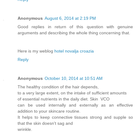
Anonymous
August 6, 2014 at 2:19 PM
Good replies in return of this question with genuine
arguments and describing the whole thing concerning that.
Here is my weblog
hotel novalja croazia
Reply
Anonymous
October 10, 2014 at 10:51 AM
The healthy condition of the hair depends,
to a very large extent, on the intake of sufficient amounts
of essential nutrients in the daily diet. Skin VCO
can be used internally and externally as an effective
addition to your skincare routine.
It helps to keep connective tissues strong and supple so
that the skin doesn't sag and
wrinkle.