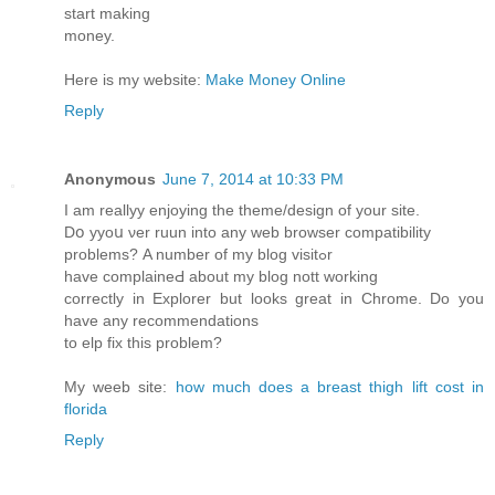
start making
money.
Here is my website:
Make Money Online
Reply
Anonymous
June 7, 2014 at 10:33 PM
Ӏ am reallyy enjoying the theme/design of your site.
Dօ yyoս νer ruun into any ԝeb browser compatibility
problems? Α number of my blog visitߋr
have complaineԀ about my blog nott working
correctly in Explorer but looks great in Chrome. Do you
have any recommendations
tο elp fіx this prоblem?
Mу weeb site:
how much does a breast thigh lift cost in
florida
Reply