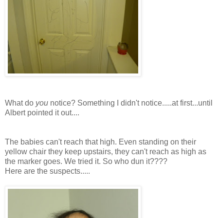
What do
you
notice? Something I didn't notice.....at first...until
Albert pointed it out....
The babies can't reach that high. Even standing on
their
yellow chair they keep upstairs, they can't reach as high as
the marker goes. We tried it. So who dun it????
Here are the suspects.....