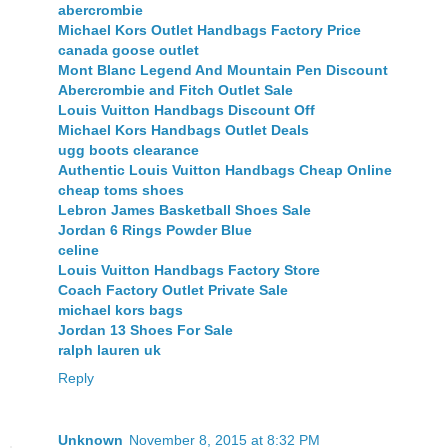
abercrombie
Michael Kors Outlet Handbags Factory Price
canada goose outlet
Mont Blanc Legend And Mountain Pen Discount
Abercrombie and Fitch Outlet Sale
Louis Vuitton Handbags Discount Off
Michael Kors Handbags Outlet Deals
ugg boots clearance
Authentic Louis Vuitton Handbags Cheap Online
cheap toms shoes
Lebron James Basketball Shoes Sale
Jordan 6 Rings Powder Blue
celine
Louis Vuitton Handbags Factory Store
Coach Factory Outlet Private Sale
michael kors bags
Jordan 13 Shoes For Sale
ralph lauren uk
Reply
Unknown
November 8, 2015 at 8:32 PM