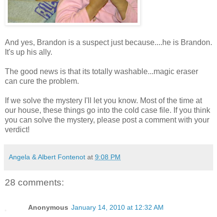
And yes, Brandon is a suspect just because....he is Brandon.
It's up his ally.
The good news is that its totally washable...magic eraser
can cure the problem.
If we solve the mystery I'll let you know. Most of the time at
our house, these things go into the cold case file. If you think
you can solve the mystery, please post a comment with your
verdict!
Angela & Albert Fontenot
at
9:08 PM
28 comments:
Anonymous
January 14, 2010 at 12:32 AM