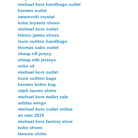
michael kors handbags outlet
hermes outlet
swarovski crystal
kobe bryants shoes
michael kors outlet
lebron james shoes
louis vuitton handbags
thomas sabo outlet
cheap nfl jersey
cheap mlb jerseys
rolex uk
michael kors outlet
louis vuitton bags
hermes birkin bag
ralph lauren shirts
michael kors wallet sale
adidas wings
michael kors outlet online
air max 2015
michael kors factory store
kobe shoes
lacoste shirts