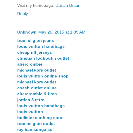
Visit my homepage;
Darian Braun
Reply
Unknown
May 26, 2015 at 1:05 AM
true religion jeans
louis vuitton handbags
cheap nfl jerseys
christian louboutin outlet
abercrombie
michael kors outlet
louis vuitton online shop
michael kors outlet
coach outlet online
abercrombie & fitch
jordan 3 retro
louis vuitton handbags
louis vuitton
hollister clothing store
true religion outlet
ray ban sungalss