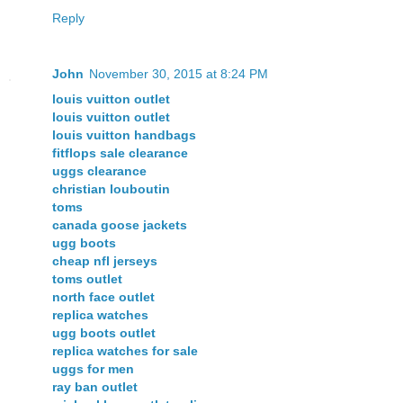
Reply
John
November 30, 2015 at 8:24 PM
louis vuitton outlet
louis vuitton outlet
louis vuitton handbags
fitflops sale clearance
uggs clearance
christian louboutin
toms
canada goose jackets
ugg boots
cheap nfl jerseys
toms outlet
north face outlet
replica watches
ugg boots outlet
replica watches for sale
uggs for men
ray ban outlet