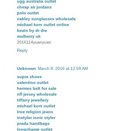
ugg australia outlet
cheap air jordans
polo outlet
oakley sunglasses wholesale
michael kors outlet online
beats by dr dre
mulberry uk
2016114yuanyuan
Reply
Unknown
March 8, 2016 at 12:59 AM
supra shoes
valentino outlet
hermes belt for sale
nfl jersey wholesale
tiffany jewellery
michael kors outlet
true religion jeans
instyler ionic styler
prada handbags
longchamp outlet