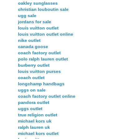
oakley sunglasses
christian louboutin sale
ugg sale
jordans for sale
louis vuitton outlet
louis vuitton outlet online
nike outlet
canada goose
coach factory outlet
polo ralph lauren outlet
burberry outlet
louis vuitton purses
coach outlet
longchamp handbags
uggs on sale
coach factory outlet online
pandora outlet
uggs outlet
true religion outlet
michael kors uk
ralph lauren uk
michael kors outlet