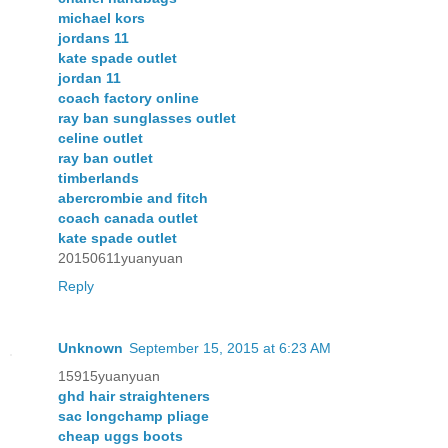
michael kors
jordans 11
kate spade outlet
jordan 11
coach factory online
ray ban sunglasses outlet
celine outlet
ray ban outlet
timberlands
abercrombie and fitch
coach canada outlet
kate spade outlet
20150611yuanyuan
Reply
Unknown
September 15, 2015 at 6:23 AM
15915yuanyuan
ghd hair straighteners
sac longchamp pliage
cheap uggs boots