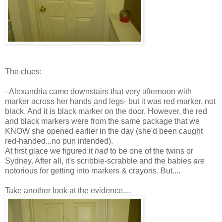
The clues:
- Alexandria came downstairs that very afternoon with
marker across her hands and legs- but it was red marker, not
black. And it is black marker on the door. However, the red
and black markers were from the same package that we
KNOW she opened earlier in the day (she'd been caught
red-handed...no pun intended).
At first glace we figured it
had
to be one of the twins or
Sydney.
After all
, it's scribble-scrabble and the babies
are
notorious for getting into markers & crayons. But....
Take another look at the evidence....