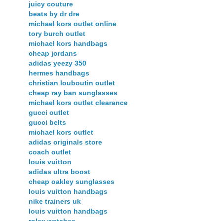
juicy couture
beats by dr dre
michael kors outlet online
tory burch outlet
michael kors handbags
cheap jordans
adidas yeezy 350
hermes handbags
christian louboutin outlet
cheap ray ban sunglasses
michael kors outlet clearance
gucci outlet
gucci belts
michael kors outlet
adidas originals store
coach outlet
louis vuitton
adidas ultra boost
cheap oakley sunglasses
louis vuitton handbags
nike trainers uk
louis vuitton handbags
rolex watches