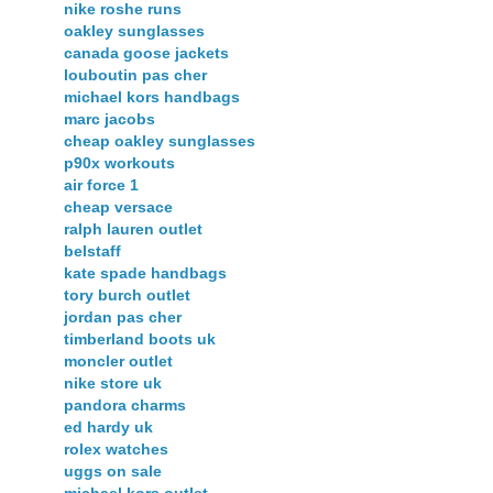
nike roshe runs
oakley sunglasses
canada goose jackets
louboutin pas cher
michael kors handbags
marc jacobs
cheap oakley sunglasses
p90x workouts
air force 1
cheap versace
ralph lauren outlet
belstaff
kate spade handbags
tory burch outlet
jordan pas cher
timberland boots uk
moncler outlet
nike store uk
pandora charms
ed hardy uk
rolex watches
uggs on sale
michael kors outlet