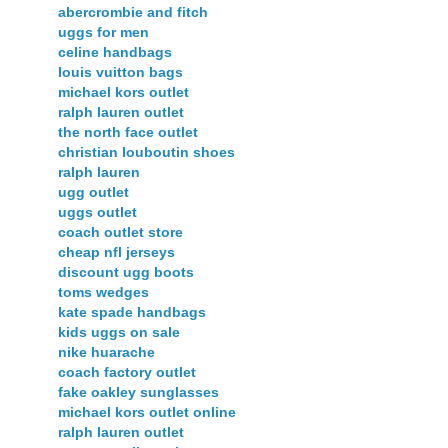
abercrombie and fitch
uggs for men
celine handbags
louis vuitton bags
michael kors outlet
ralph lauren outlet
the north face outlet
christian louboutin shoes
ralph lauren
ugg outlet
uggs outlet
coach outlet store
cheap nfl jerseys
discount ugg boots
toms wedges
kate spade handbags
kids uggs on sale
nike huarache
coach factory outlet
fake oakley sunglasses
michael kors outlet online
ralph lauren outlet