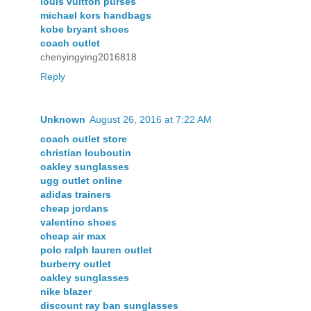
louis vuitton purses
michael kors handbags
kobe bryant shoes
coach outlet
chenyingying2016818
Reply
Unknown
August 26, 2016 at 7:22 AM
coach outlet store
christian louboutin
oakley sunglasses
ugg outlet online
adidas trainers
cheap jordans
valentino shoes
cheap air max
polo ralph lauren outlet
burberry outlet
oakley sunglasses
nike blazer
discount ray ban sunglasses