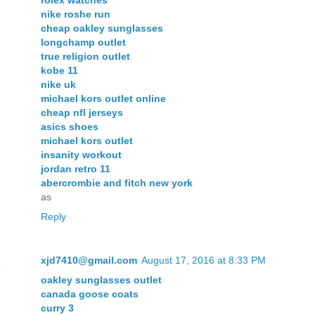
nike roshe run
cheap oakley sunglasses
longchamp outlet
true religion outlet
kobe 11
nike uk
michael kors outlet online
cheap nfl jerseys
asics shoes
michael kors outlet
insanity workout
jordan retro 11
abercrombie and fitch new york
as
Reply
xjd7410@gmail.com
August 17, 2016 at 8:33 PM
oakley sunglasses outlet
canada goose coats
curry 3