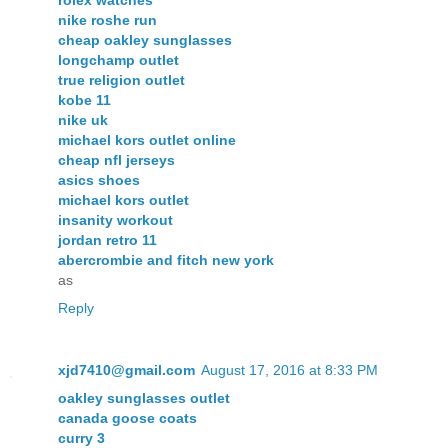
nike roshe run
cheap oakley sunglasses
longchamp outlet
true religion outlet
kobe 11
nike uk
michael kors outlet online
cheap nfl jerseys
asics shoes
michael kors outlet
insanity workout
jordan retro 11
abercrombie and fitch new york
as
Reply
xjd7410@gmail.com
August 17, 2016 at 8:33 PM
oakley sunglasses outlet
canada goose coats
curry 3