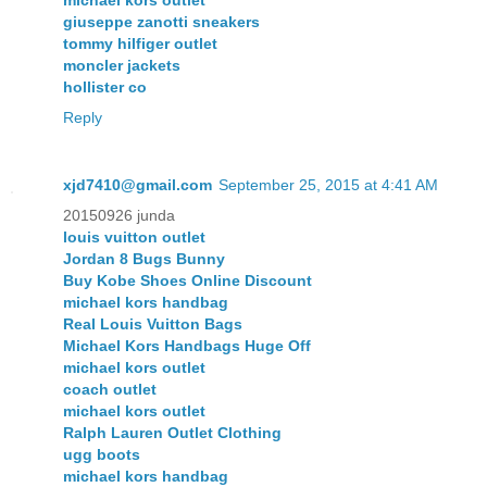
giuseppe zanotti sneakers
tommy hilfiger outlet
moncler jackets
hollister co
Reply
xjd7410@gmail.com
September 25, 2015 at 4:41 AM
20150926 junda
louis vuitton outlet
Jordan 8 Bugs Bunny
Buy Kobe Shoes Online Discount
michael kors handbag
Real Louis Vuitton Bags
Michael Kors Handbags Huge Off
michael kors outlet
coach outlet
michael kors outlet
Ralph Lauren Outlet Clothing
ugg boots
michael kors handbag