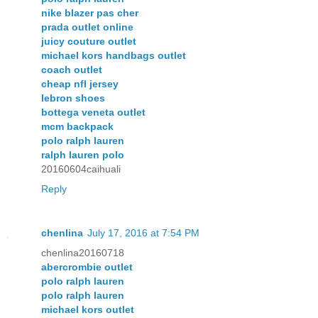
nike blazer pas cher
prada outlet online
juicy couture outlet
michael kors handbags outlet
coach outlet
cheap nfl jersey
lebron shoes
bottega veneta outlet
mcm backpack
polo ralph lauren
ralph lauren polo
20160604caihuali
Reply
chenlina
July 17, 2016 at 7:54 PM
chenlina20160718
abercrombie outlet
polo ralph lauren
polo ralph lauren
michael kors outlet