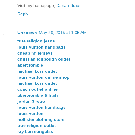
Visit my homepage;
Darian Braun
Reply
Unknown
May 26, 2015 at 1:05 AM
true religion jeans
louis vuitton handbags
cheap nfl jerseys
christian louboutin outlet
abercrombie
michael kors outlet
louis vuitton online shop
michael kors outlet
coach outlet online
abercrombie & fitch
jordan 3 retro
louis vuitton handbags
louis vuitton
hollister clothing store
true religion outlet
ray ban sungalss