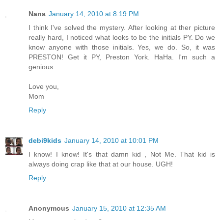
Nana
January 14, 2010 at 8:19 PM
I think I've solved the mystery. After looking at ther picture
really hard, I noticed what looks to be the initials PY. Do we
know anyone with those initials. Yes, we do. So, it was
PRESTON! Get it PY, Preston York. HaHa. I'm such a
genious.
Love you,
Mom
Reply
debi9kids
January 14, 2010 at 10:01 PM
I know! I know! It's that damn kid , Not Me. That kid is
always doing crap like that at our house. UGH!
Reply
Anonymous
January 15, 2010 at 12:35 AM