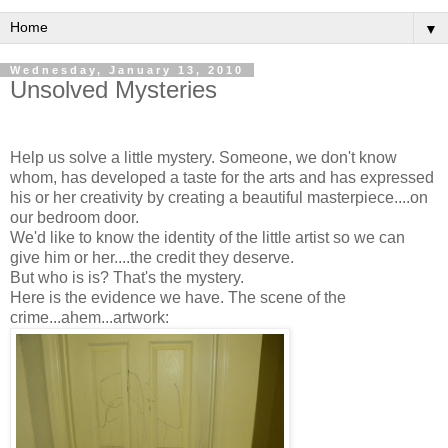
▼
Wednesday, January 13, 2010
Unsolved Mysteries
Help us solve a little mystery. Someone, we don't know
whom, has developed a taste for the arts and has expressed
his or her creativity by creating a beautiful masterpiece....on
our bedroom door.
We'd like to know the identity of the little artist so we can
give him or her....the credit they deserve.
But who is is? That's the mystery.
Here is the evidence we have. The scene of the
crime...ahem...artwork: