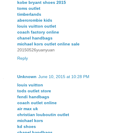
kobe bryant shoes 2015
toms outlet
timberlands
abercrombie kids
louis vuitton outlet
coach factory online
chanel handbags
michael kors outlet online sale
20150526yuanyuan
Reply
Unknown
June 10, 2015 at 10:28 PM
louis vuitton
tods outlet store
fendi handbags
coach outlet online
air max uk
christian louboutin outlet
michael kors
kd shoes
chanel handbags