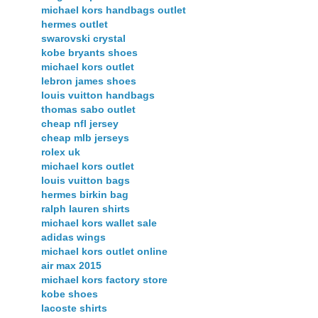
michael kors handbags outlet
hermes outlet
swarovski crystal
kobe bryants shoes
michael kors outlet
lebron james shoes
louis vuitton handbags
thomas sabo outlet
cheap nfl jersey
cheap mlb jerseys
rolex uk
michael kors outlet
louis vuitton bags
hermes birkin bag
ralph lauren shirts
michael kors wallet sale
adidas wings
michael kors outlet online
air max 2015
michael kors factory store
kobe shoes
lacoste shirts