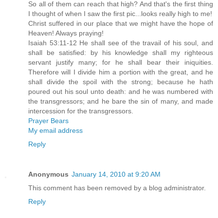
So all of them can reach that high? And that's the first thing
I thought of when I saw the first pic...looks really high to me!
Christ suffered in our place that we might have the hope of
Heaven! Always praying!
Isaiah 53:11-12 He shall see of the travail of his soul, and
shall be satisfied: by his knowledge shall my righteous
servant justify many; for he shall bear their iniquities.
Therefore will I divide him a portion with the great, and he
shall divide the spoil with the strong; because he hath
poured out his soul unto death: and he was numbered with
the transgressors; and he bare the sin of many, and made
intercession for the transgressors.
Prayer Bears
My email address
Reply
Anonymous
January 14, 2010 at 9:20 AM
This comment has been removed by a blog administrator.
Reply