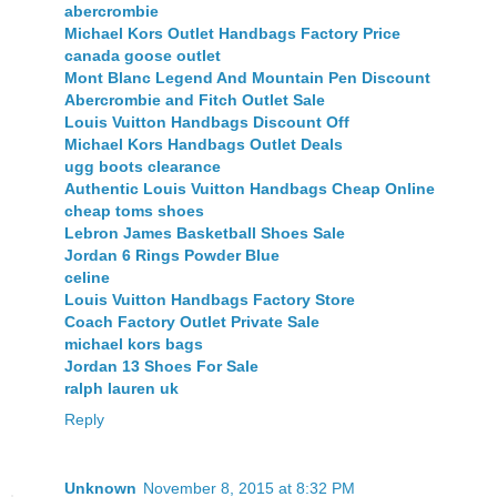
abercrombie
Michael Kors Outlet Handbags Factory Price
canada goose outlet
Mont Blanc Legend And Mountain Pen Discount
Abercrombie and Fitch Outlet Sale
Louis Vuitton Handbags Discount Off
Michael Kors Handbags Outlet Deals
ugg boots clearance
Authentic Louis Vuitton Handbags Cheap Online
cheap toms shoes
Lebron James Basketball Shoes Sale
Jordan 6 Rings Powder Blue
celine
Louis Vuitton Handbags Factory Store
Coach Factory Outlet Private Sale
michael kors bags
Jordan 13 Shoes For Sale
ralph lauren uk
Reply
Unknown
November 8, 2015 at 8:32 PM