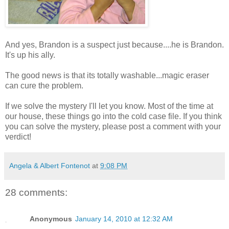
And yes, Brandon is a suspect just because....he is Brandon.
It's up his ally.
The good news is that its totally washable...magic eraser
can cure the problem.
If we solve the mystery I'll let you know. Most of the time at
our house, these things go into the cold case file. If you think
you can solve the mystery, please post a comment with your
verdict!
Angela & Albert Fontenot
at
9:08 PM
28 comments:
Anonymous
January 14, 2010 at 12:32 AM