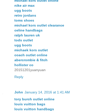
michael kors outlet online
nike air max
ugg boots
retro jordans
toms shoes
michael kors outlet clearance
celine handbags
ralph lauren uk
tods outlet
ugg boots
michaek kors outlet
coach outlet online
abercrombie & fitch
hollister co
20151201yuanyuan
Reply
John
January 14, 2016 at 1:41 AM
tory burch outlet online
louis vuitton bags
louis vuitton handbags