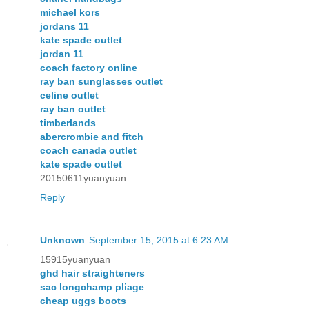
michael kors
jordans 11
kate spade outlet
jordan 11
coach factory online
ray ban sunglasses outlet
celine outlet
ray ban outlet
timberlands
abercrombie and fitch
coach canada outlet
kate spade outlet
20150611yuanyuan
Reply
Unknown
September 15, 2015 at 6:23 AM
15915yuanyuan
ghd hair straighteners
sac longchamp pliage
cheap uggs boots