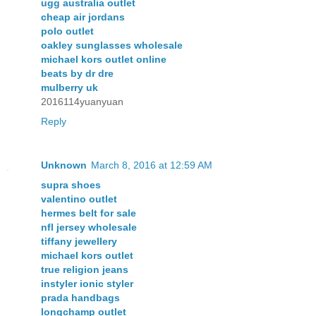
ugg australia outlet
cheap air jordans
polo outlet
oakley sunglasses wholesale
michael kors outlet online
beats by dr dre
mulberry uk
2016114yuanyuan
Reply
Unknown
March 8, 2016 at 12:59 AM
supra shoes
valentino outlet
hermes belt for sale
nfl jersey wholesale
tiffany jewellery
michael kors outlet
true religion jeans
instyler ionic styler
prada handbags
longchamp outlet