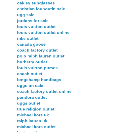
oakley sunglasses
christian louboutin sale
ugg sale
jordans for sale
louis vuitton outlet
louis vuitton outlet online
nike outlet
canada goose
coach factory outlet
polo ralph lauren outlet
burberry outlet
louis vuitton purses
coach outlet
longchamp handbags
uggs on sale
coach factory outlet online
pandora outlet
uggs outlet
true religion outlet
michael kors uk
ralph lauren uk
michael kors outlet