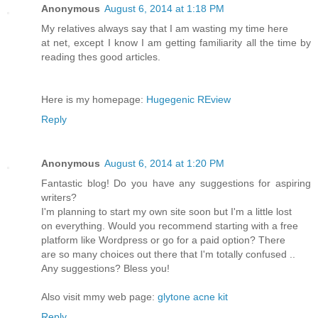
Anonymous
August 6, 2014 at 1:18 PM
My relatives always say that I am wasting my time here
at net, except I know I am getting familiarity all the time by
reading thes good articles.
Here is my homepage:
Hugegenic REview
Reply
Anonymous
August 6, 2014 at 1:20 PM
Fantastic blog! Do you have any suggestions for aspiring
writers?
I'm planning to start my own site soon but I'm a little lost
on everything. Would you recommend starting with a free
platform like Wordpress or go for a paid option? There
are so many choices out there that I'm totally confused ..
Any suggestions? Bless you!
Also visit mmy web page:
glytone acne kit
Reply