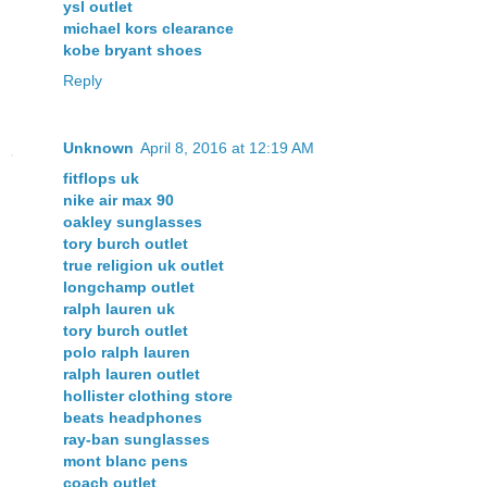
ysl outlet
michael kors clearance
kobe bryant shoes
Reply
Unknown
April 8, 2016 at 12:19 AM
fitflops uk
nike air max 90
oakley sunglasses
tory burch outlet
true religion uk outlet
longchamp outlet
ralph lauren uk
tory burch outlet
polo ralph lauren
ralph lauren outlet
hollister clothing store
beats headphones
ray-ban sunglasses
mont blanc pens
coach outlet