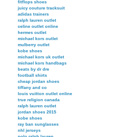
fitflops shoes
juicy couture tracksuit
adidas trainers
ralph lauren outlet
celine outlet online
hermes outlet
michael kors outlet
mulberry outlet
kobe shoes
michael kors uk outlet
michael kors handbags
beats by dr dre
football shirts
cheap jordan shoes
tiffany and co
louis vuitton outlet online
true religion canada
ralph lauren outlet
jordan shoes 2015
kobe shoes
ray ban sunglasses
nhl jerseys
polo ralph lauren