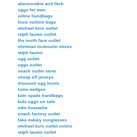
abercrombie and fitch
uggs for men
celine handbags
louis vuitton bags
michael kors outlet
ralph lauren outlet
the north face outlet
christian louboutin shoes
ralph lauren
ugg outlet
uggs outlet
coach outlet store
cheap nfl jerseys
discount ugg boots
toms wedges
kate spade handbags
kids uggs on sale
nike huarache
coach factory outlet
fake oakley sunglasses
michael kors outlet online
ralph lauren outlet