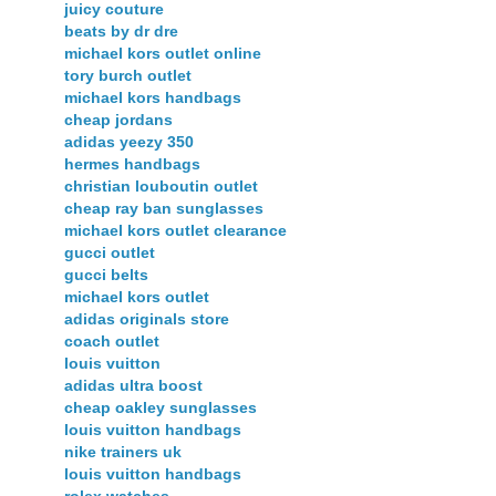
juicy couture
beats by dr dre
michael kors outlet online
tory burch outlet
michael kors handbags
cheap jordans
adidas yeezy 350
hermes handbags
christian louboutin outlet
cheap ray ban sunglasses
michael kors outlet clearance
gucci outlet
gucci belts
michael kors outlet
adidas originals store
coach outlet
louis vuitton
adidas ultra boost
cheap oakley sunglasses
louis vuitton handbags
nike trainers uk
louis vuitton handbags
rolex watches