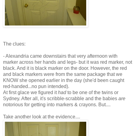
The clues:
- Alexandria came downstairs that very afternoon with
marker across her hands and legs- but it was red marker, not
black. And it is black marker on the door. However, the red
and black markers were from the same package that we
KNOW she opened earlier in the day (she'd been caught
red-handed...no pun intended).
At first glace we figured it
had
to be one of the twins or
Sydney.
After all
, it's scribble-scrabble and the babies
are
notorious for getting into markers & crayons. But....
Take another look at the evidence....