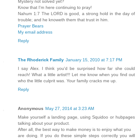
Mystery not solved yet?
Know that I'm here continuing to pray!
Nahum 1:7 The LORD is good, a strong hold in the day of
trouble; and he knoweth them that trust in him.
Prayer Bears
My email address
Reply
The Rhoderick Family
January 15, 2010 at 7:17 PM
I say Alex. I think you'd be surprised how far she could
reach! What a little artist!!! Let me know when you find out
who the little culprit was. Your family cracks me up.
Reply
Anonymous
May 27, 2014 at 3:23 AM
Make yourself a landing page, using Squidoo or hubpages
talking about your product.
After all, the best way to make money is to enjoy what you
are doing. If you do these simple steps correctly you will