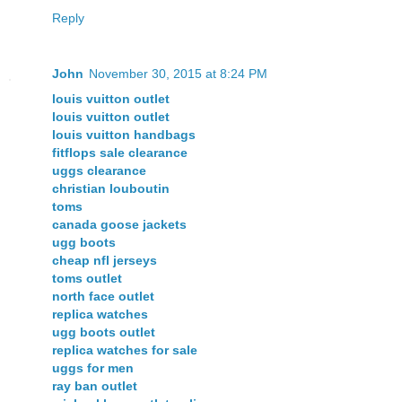
Reply
John
November 30, 2015 at 8:24 PM
louis vuitton outlet
louis vuitton outlet
louis vuitton handbags
fitflops sale clearance
uggs clearance
christian louboutin
toms
canada goose jackets
ugg boots
cheap nfl jerseys
toms outlet
north face outlet
replica watches
ugg boots outlet
replica watches for sale
uggs for men
ray ban outlet