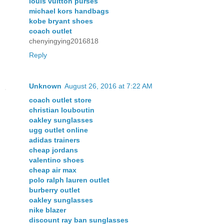
louis vuitton purses
michael kors handbags
kobe bryant shoes
coach outlet
chenyingying2016818
Reply
Unknown
August 26, 2016 at 7:22 AM
coach outlet store
christian louboutin
oakley sunglasses
ugg outlet online
adidas trainers
cheap jordans
valentino shoes
cheap air max
polo ralph lauren outlet
burberry outlet
oakley sunglasses
nike blazer
discount ray ban sunglasses