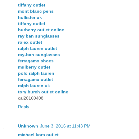
tiffany outlet
mont blanc pens
hollister uk
tiffany outlet
burberry outlet online
ray ban sunglasses
rolex outlet
ralph lauren outlet
ray-ban sunglasses
ferragamo shoes
mulberry outlet
polo ralph lauren
ferragamo outlet
ralph lauren uk
tory burch outlet online
cai20160408
Reply
Unknown
June 3, 2016 at 11:43 PM
michael kors outlet