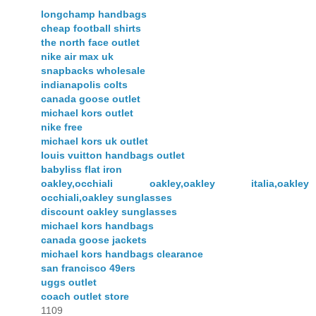
longchamp handbags
cheap football shirts
the north face outlet
nike air max uk
snapbacks wholesale
indianapolis colts
canada goose outlet
michael kors outlet
nike free
michael kors uk outlet
louis vuitton handbags outlet
babyliss flat iron
oakley,occhiali oakley,oakley italia,oakley
occhiali,oakley sunglasses
discount oakley sunglasses
michael kors handbags
canada goose jackets
michael kors handbags clearance
san francisco 49ers
uggs outlet
coach outlet store
1109