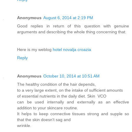
Anonymous
August 6, 2014 at 2:19 PM
Good replies in return of this question with genuine
arguments and describing the whole thing concerning that.
Here is my weblog
hotel novalja croazia
Reply
Anonymous
October 10, 2014 at 10:51 AM
The healthy condition of the hair depends,
to a very large extent, on the intake of sufficient amounts
of essential nutrients in the daily diet. Skin VCO
can be used internally and externally as an effective
addition to your skincare routine.
It helps to keep connective tissues strong and supple so
that the skin doesn't sag and
wrinkle.