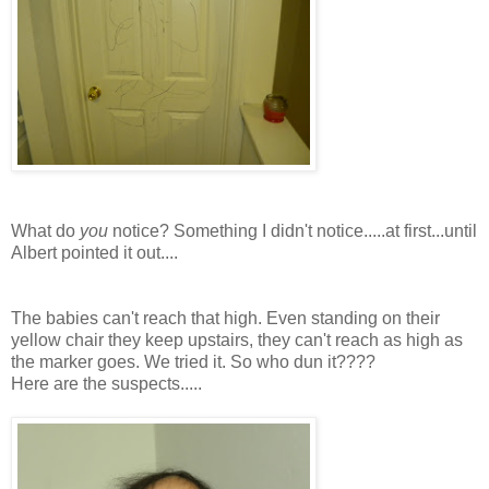
What do
you
notice? Something I didn't notice.....at first...until
Albert pointed it out....
The babies can't reach that high. Even standing on
their
yellow chair they keep upstairs, they can't reach as high as
the marker goes. We tried it. So who dun it????
Here are the suspects.....