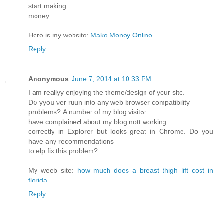
start making
money.
Here is my website:
Make Money Online
Reply
Anonymous
June 7, 2014 at 10:33 PM
Ӏ am reallyy enjoying the theme/design of your site.
Dօ yyoս νer ruun into any ԝeb browser compatibility
problems? Α number of my blog visitߋr
have complaineԀ about my blog nott working
correctly in Explorer but looks great in Chrome. Do you
have any recommendations
tο elp fіx this prоblem?
Mу weeb site:
how much does a breast thigh lift cost in
florida
Reply