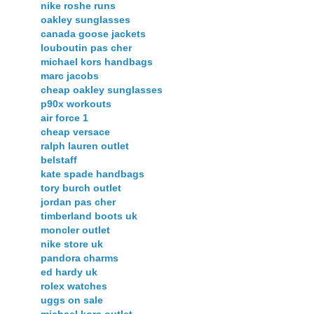
nike roshe runs
oakley sunglasses
canada goose jackets
louboutin pas cher
michael kors handbags
marc jacobs
cheap oakley sunglasses
p90x workouts
air force 1
cheap versace
ralph lauren outlet
belstaff
kate spade handbags
tory burch outlet
jordan pas cher
timberland boots uk
moncler outlet
nike store uk
pandora charms
ed hardy uk
rolex watches
uggs on sale
michael kors outlet