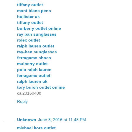
tiffany outlet
mont blanc pens
hollister uk
tiffany outlet
burberry outlet online
ray ban sunglasses
rolex outlet
ralph lauren outlet
ray-ban sunglasses
ferragamo shoes
mulberry outlet
polo ralph lauren
ferragamo outlet
ralph lauren uk
tory burch outlet online
cai20160408
Reply
Unknown
June 3, 2016 at 11:43 PM
michael kors outlet