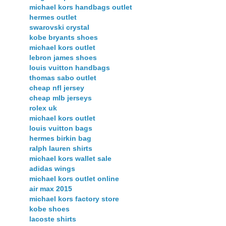
michael kors handbags outlet
hermes outlet
swarovski crystal
kobe bryants shoes
michael kors outlet
lebron james shoes
louis vuitton handbags
thomas sabo outlet
cheap nfl jersey
cheap mlb jerseys
rolex uk
michael kors outlet
louis vuitton bags
hermes birkin bag
ralph lauren shirts
michael kors wallet sale
adidas wings
michael kors outlet online
air max 2015
michael kors factory store
kobe shoes
lacoste shirts