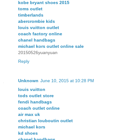
kobe bryant shoes 2015
toms outlet
timberlands
abercrombie kids
louis vuitton outlet
coach factory online
chanel handbags
michael kors outlet online sale
20150526yuanyuan
Reply
Unknown
June 10, 2015 at 10:28 PM
louis vuitton
tods outlet store
fendi handbags
coach outlet online
air max uk
christian louboutin outlet
michael kors
kd shoes
chanel handbags