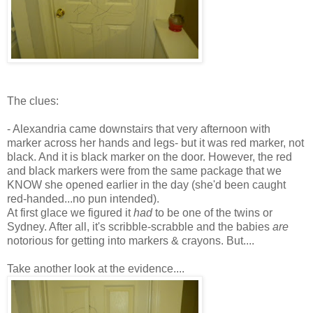
The clues:
- Alexandria came downstairs that very afternoon with
marker across her hands and legs- but it was red marker, not
black. And it is black marker on the door. However, the red
and black markers were from the same package that we
KNOW she opened earlier in the day (she'd been caught
red-handed...no pun intended).
At first glace we figured it
had
to be one of the twins or
Sydney.
After all
, it's scribble-scrabble and the babies
are
notorious for getting into markers & crayons. But....
Take another look at the evidence....