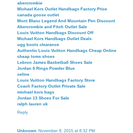
abercrombie
Michael Kors Outlet Handbags Factory Price
canada goose outlet
Mont Blanc Legend And Mountain Pen Discount
Abercrombie and Fitch Outlet Sale
Louis Vuitton Handbags Discount Off
Michael Kors Handbags Outlet Deals
ugg boots clearance
Authentic Louis Vuitton Handbags Cheap Online
cheap toms shoes
Lebron James Basketball Shoes Sale
Jordan 6 Rings Powder Blue
celine
Louis Vuitton Handbags Factory Store
Coach Factory Outlet Private Sale
michael kors bags
Jordan 13 Shoes For Sale
ralph lauren uk
Reply
Unknown
November 8, 2015 at 8:32 PM