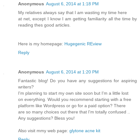
Anonymous
August 6, 2014 at 1:18 PM
My relatives always say that I am wasting my time here
at net, except I know I am getting familiarity all the time by
reading thes good articles.
Here is my homepage:
Hugegenic REview
Reply
Anonymous
August 6, 2014 at 1:20 PM
Fantastic blog! Do you have any suggestions for aspiring
writers?
I'm planning to start my own site soon but I'm a little lost
on everything. Would you recommend starting with a free
platform like Wordpress or go for a paid option? There
are so many choices out there that I'm totally confused ..
Any suggestions? Bless you!
Also visit mmy web page:
glytone acne kit
Reply