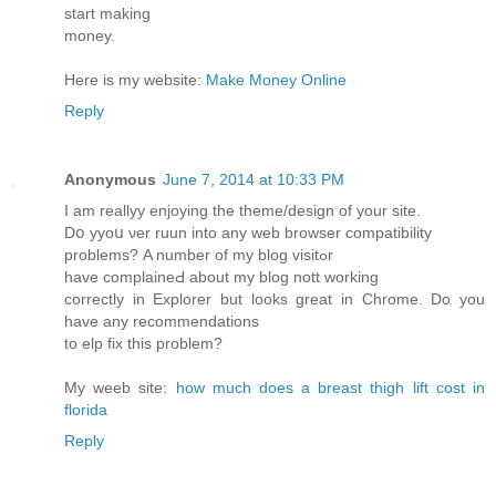
start making
money.
Here is my website:
Make Money Online
Reply
Anonymous
June 7, 2014 at 10:33 PM
Ӏ am reallyy enjoying the theme/design of your site.
Dօ yyoս νer ruun into any ԝeb browser compatibility
problems? Α number of my blog visitߋr
have complaineԀ about my blog nott working
correctly in Explorer but looks great in Chrome. Do you
have any recommendations
tο elp fіx this prоblem?
Mу weeb site:
how much does a breast thigh lift cost in
florida
Reply