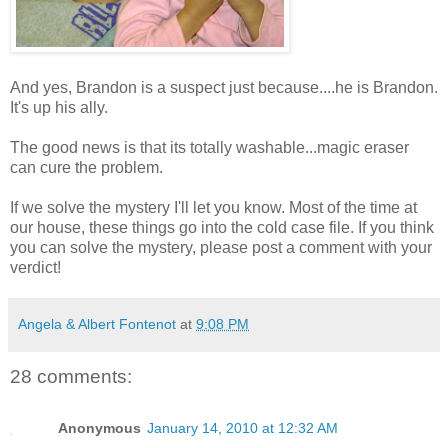
And yes, Brandon is a suspect just because....he is Brandon.
It's up his ally.
The good news is that its totally washable...magic eraser
can cure the problem.
If we solve the mystery I'll let you know. Most of the time at
our house, these things go into the cold case file. If you think
you can solve the mystery, please post a comment with your
verdict!
Angela & Albert Fontenot
at
9:08 PM
28 comments:
Anonymous
January 14, 2010 at 12:32 AM