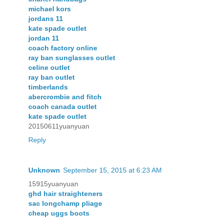
michael kors
jordans 11
kate spade outlet
jordan 11
coach factory online
ray ban sunglasses outlet
celine outlet
ray ban outlet
timberlands
abercrombie and fitch
coach canada outlet
kate spade outlet
20150611yuanyuan
Reply
Unknown
September 15, 2015 at 6:23 AM
15915yuanyuan
ghd hair straighteners
sac longchamp pliage
cheap uggs boots