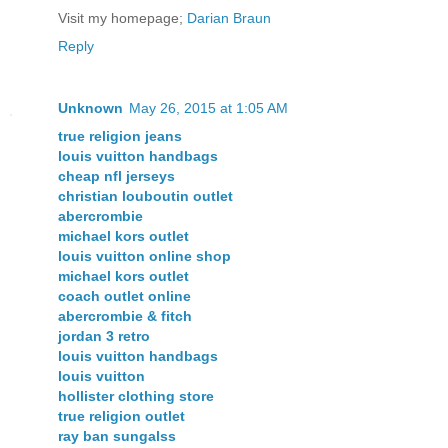
Visit my homepage;
Darian Braun
Reply
Unknown
May 26, 2015 at 1:05 AM
true religion jeans
louis vuitton handbags
cheap nfl jerseys
christian louboutin outlet
abercrombie
michael kors outlet
louis vuitton online shop
michael kors outlet
coach outlet online
abercrombie & fitch
jordan 3 retro
louis vuitton handbags
louis vuitton
hollister clothing store
true religion outlet
ray ban sungalss