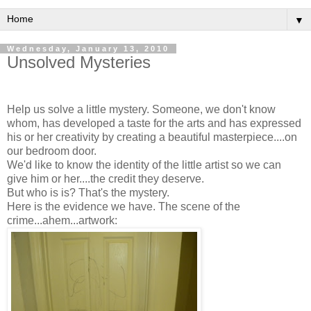
▼
Wednesday, January 13, 2010
Unsolved Mysteries
Help us solve a little mystery. Someone, we don't know
whom, has developed a taste for the arts and has expressed
his or her creativity by creating a beautiful masterpiece....on
our bedroom door.
We'd like to know the identity of the little artist so we can
give him or her....the credit they deserve.
But who is is? That's the mystery.
Here is the evidence we have. The scene of the
crime...ahem...artwork: