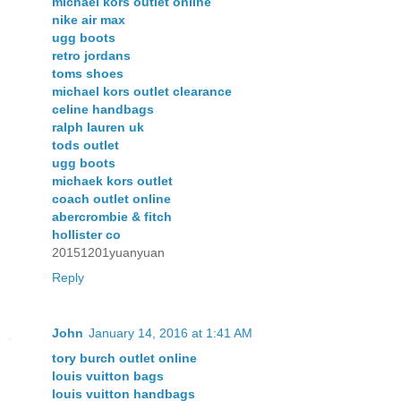
michael kors outlet online
nike air max
ugg boots
retro jordans
toms shoes
michael kors outlet clearance
celine handbags
ralph lauren uk
tods outlet
ugg boots
michaek kors outlet
coach outlet online
abercrombie & fitch
hollister co
20151201yuanyuan
Reply
John
January 14, 2016 at 1:41 AM
tory burch outlet online
louis vuitton bags
louis vuitton handbags