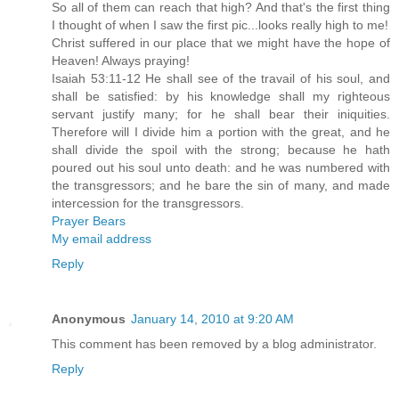
So all of them can reach that high? And that's the first thing
I thought of when I saw the first pic...looks really high to me!
Christ suffered in our place that we might have the hope of
Heaven! Always praying!
Isaiah 53:11-12 He shall see of the travail of his soul, and
shall be satisfied: by his knowledge shall my righteous
servant justify many; for he shall bear their iniquities.
Therefore will I divide him a portion with the great, and he
shall divide the spoil with the strong; because he hath
poured out his soul unto death: and he was numbered with
the transgressors; and he bare the sin of many, and made
intercession for the transgressors.
Prayer Bears
My email address
Reply
Anonymous
January 14, 2010 at 9:20 AM
This comment has been removed by a blog administrator.
Reply