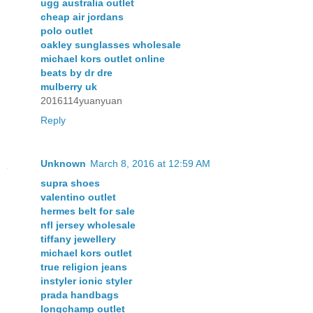
ugg australia outlet
cheap air jordans
polo outlet
oakley sunglasses wholesale
michael kors outlet online
beats by dr dre
mulberry uk
2016114yuanyuan
Reply
Unknown
March 8, 2016 at 12:59 AM
supra shoes
valentino outlet
hermes belt for sale
nfl jersey wholesale
tiffany jewellery
michael kors outlet
true religion jeans
instyler ionic styler
prada handbags
longchamp outlet