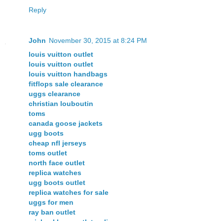
Reply
John
November 30, 2015 at 8:24 PM
louis vuitton outlet
louis vuitton outlet
louis vuitton handbags
fitflops sale clearance
uggs clearance
christian louboutin
toms
canada goose jackets
ugg boots
cheap nfl jerseys
toms outlet
north face outlet
replica watches
ugg boots outlet
replica watches for sale
uggs for men
ray ban outlet