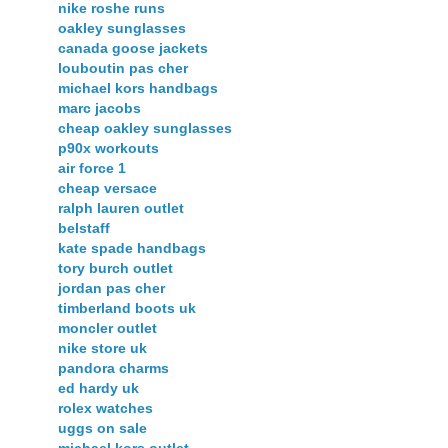
nike roshe runs
oakley sunglasses
canada goose jackets
louboutin pas cher
michael kors handbags
marc jacobs
cheap oakley sunglasses
p90x workouts
air force 1
cheap versace
ralph lauren outlet
belstaff
kate spade handbags
tory burch outlet
jordan pas cher
timberland boots uk
moncler outlet
nike store uk
pandora charms
ed hardy uk
rolex watches
uggs on sale
michael kors outlet