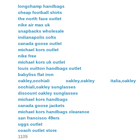
longchamp handbags
cheap football shirts
the north face outlet
nike air max uk
snapbacks wholesale
indianapolis colts
canada goose outlet
michael kors outlet
nike free
michael kors uk outlet
louis vuitton handbags outlet
babyliss flat iron
oakley,occhiali oakley,oakley italia,oakley
occhiali,oakley sunglasses
discount oakley sunglasses
michael kors handbags
canada goose jackets
michael kors handbags clearance
san francisco 49ers
uggs outlet
coach outlet store
1109