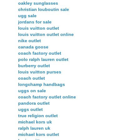
oakley sunglasses
christian louboutin sale
ugg sale
jordans for sale
louis vuitton outlet
louis vuitton outlet online
nike outlet
canada goose
coach factory outlet
polo ralph lauren outlet
burberry outlet
louis vuitton purses
coach outlet
longchamp handbags
uggs on sale
coach factory outlet online
pandora outlet
uggs outlet
true religion outlet
michael kors uk
ralph lauren uk
michael kors outlet