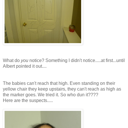
What do
you
notice? Something I didn't notice.....at first...until
Albert pointed it out....
The babies can't reach that high. Even standing on
their
yellow chair they keep upstairs, they can't reach as high as
the marker goes. We tried it. So who dun it????
Here are the suspects.....