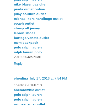
nike blazer pas cher
prada outlet online
juicy couture outlet
michael kors handbags outlet
coach outlet
cheap nfl jersey
lebron shoes
bottega veneta outlet
mcm backpack
polo ralph lauren
ralph lauren polo
20160604caihuali
Reply
chenlina
July 17, 2016 at 7:54 PM
chenlina20160718
abercrombie outlet
polo ralph lauren
polo ralph lauren
michael kors outlet