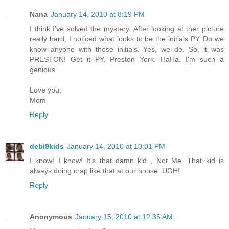
Nana
January 14, 2010 at 8:19 PM
I think I've solved the mystery. After looking at ther picture
really hard, I noticed what looks to be the initials PY. Do we
know anyone with those initials. Yes, we do. So, it was
PRESTON! Get it PY, Preston York. HaHa. I'm such a
genious.
Love you,
Mom
Reply
debi9kids
January 14, 2010 at 10:01 PM
I know! I know! It's that damn kid , Not Me. That kid is
always doing crap like that at our house. UGH!
Reply
Anonymous
January 15, 2010 at 12:35 AM