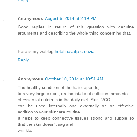
Anonymous
August 6, 2014 at 2:19 PM
Good replies in return of this question with genuine
arguments and describing the whole thing concerning that.
Here is my weblog
hotel novalja croazia
Reply
Anonymous
October 10, 2014 at 10:51 AM
The healthy condition of the hair depends,
to a very large extent, on the intake of sufficient amounts
of essential nutrients in the daily diet. Skin VCO
can be used internally and externally as an effective
addition to your skincare routine.
It helps to keep connective tissues strong and supple so
that the skin doesn't sag and
wrinkle.