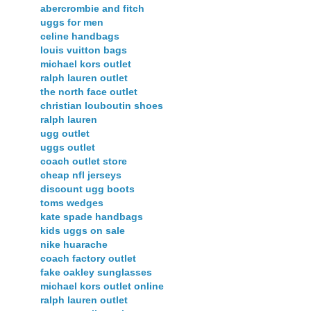
abercrombie and fitch
uggs for men
celine handbags
louis vuitton bags
michael kors outlet
ralph lauren outlet
the north face outlet
christian louboutin shoes
ralph lauren
ugg outlet
uggs outlet
coach outlet store
cheap nfl jerseys
discount ugg boots
toms wedges
kate spade handbags
kids uggs on sale
nike huarache
coach factory outlet
fake oakley sunglasses
michael kors outlet online
ralph lauren outlet