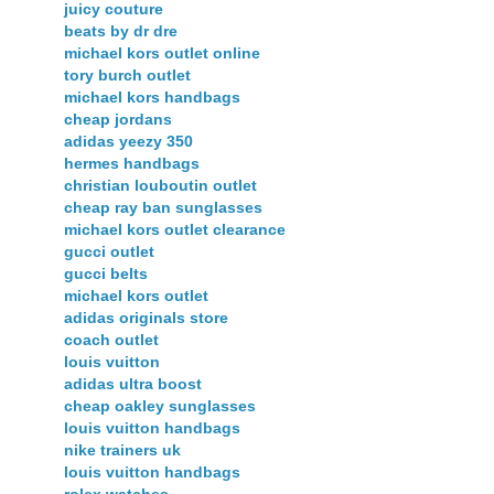
juicy couture
beats by dr dre
michael kors outlet online
tory burch outlet
michael kors handbags
cheap jordans
adidas yeezy 350
hermes handbags
christian louboutin outlet
cheap ray ban sunglasses
michael kors outlet clearance
gucci outlet
gucci belts
michael kors outlet
adidas originals store
coach outlet
louis vuitton
adidas ultra boost
cheap oakley sunglasses
louis vuitton handbags
nike trainers uk
louis vuitton handbags
rolex watches