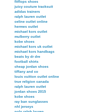
fitflops shoes
juicy couture tracksuit
adidas trainers
ralph lauren outlet
celine outlet online
hermes outlet
michael kors outlet
mulberry outlet
kobe shoes
michael kors uk outlet
michael kors handbags
beats by dr dre
football shirts
cheap jordan shoes
tiffany and co
louis vuitton outlet online
true religion canada
ralph lauren outlet
jordan shoes 2015
kobe shoes
ray ban sunglasses
nhl jerseys
polo ralph lauren