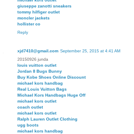
giuseppe zanotti sneakers
tommy hilfiger outlet
moncler jackets
hollister co
Reply
xjd7410@gmail.com
September 25, 2015 at 4:41 AM
20150926 junda
louis vuitton outlet
Jordan 8 Bugs Bunny
Buy Kobe Shoes Online Discount
michael kors handbag
Real Louis Vuitton Bags
Michael Kors Handbags Huge Off
michael kors outlet
coach outlet
michael kors outlet
Ralph Lauren Outlet Clothing
ugg boots
michael kors handbag