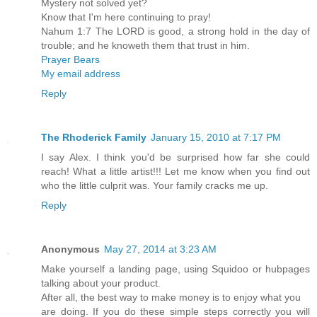
Mystery not solved yet?
Know that I'm here continuing to pray!
Nahum 1:7 The LORD is good, a strong hold in the day of
trouble; and he knoweth them that trust in him.
Prayer Bears
My email address
Reply
The Rhoderick Family
January 15, 2010 at 7:17 PM
I say Alex. I think you'd be surprised how far she could
reach! What a little artist!!! Let me know when you find out
who the little culprit was. Your family cracks me up.
Reply
Anonymous
May 27, 2014 at 3:23 AM
Make yourself a landing page, using Squidoo or hubpages
talking about your product.
After all, the best way to make money is to enjoy what you
are doing. If you do these simple steps correctly you will