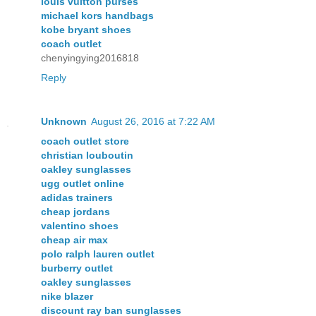
louis vuitton purses
michael kors handbags
kobe bryant shoes
coach outlet
chenyingying2016818
Reply
Unknown
August 26, 2016 at 7:22 AM
coach outlet store
christian louboutin
oakley sunglasses
ugg outlet online
adidas trainers
cheap jordans
valentino shoes
cheap air max
polo ralph lauren outlet
burberry outlet
oakley sunglasses
nike blazer
discount ray ban sunglasses