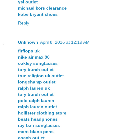
ysl outlet
michael kors clearance
kobe bryant shoes
Reply
Unknown
April 8, 2016 at 12:19 AM
fitflops uk
nike air max 90
oakley sunglasses
tory burch outlet
true religion uk outlet
longchamp outlet
ralph lauren uk
tory burch outlet
polo ralph lauren
ralph lauren outlet
hollister clothing store
beats headphones
ray-ban sunglasses
mont blanc pens
coach outlet