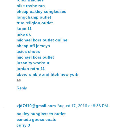
nike roshe run
cheap oakley sunglasses
longchamp outlet
true religion outlet
kobe 11
nike uk
michael kors outlet online
cheap nfl jerseys
asics shoes
michael kors outlet
insanity workout
jordan retro 11
abercrombie and fitch new york
as
Reply
xjd7410@gmail.com
August 17, 2016 at 8:33 PM
oakley sunglasses outlet
canada goose coats
curry 3