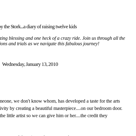
y the Stork...a diary of raising twelve kids
ing blessing and one heck of a crazy ride. Join us through all the
tions and trials as we navigate this fabulous journey!
Wednesday, January 13, 2010
omeone, we don't know whom, has developed a taste for the arts
ivity by creating a beautiful masterpiece....on our bedroom door.
he little artist so we can give him or her....the credit they
.