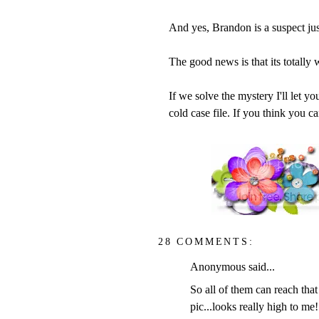
And yes, Brandon is a suspect just
The good news is that its totally
If we solve the mystery I'll let y
cold case file. If you think you 
28 COMMENTS:
Anonymous said...
So all of them can reach that 
pic...looks really high to me!