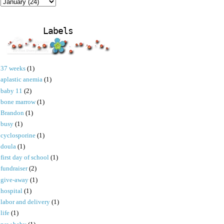
Labels
37 weeks
(1)
aplastic anemia
(1)
baby 11
(2)
bone marrow
(1)
Brandon
(1)
busy
(1)
cyclosporine
(1)
doula
(1)
first day of school
(1)
fundraiser
(2)
give-away
(1)
hospital
(1)
labor and delivery
(1)
life
(1)