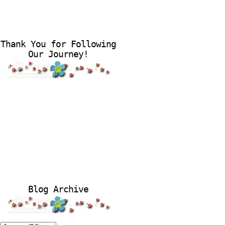
Thank You for Following
Our Journey!
Blog Archive