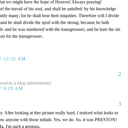
e that we might have the hope of Heaven! Always praying!
of the travail of his soul, and shall be satisfied: by his knowledge
tify many; for he shall bear their iniquities. Therefore will I divide
 and he shall divide the spoil with the strong; because he hath
th: and he was numbered with the transgressors; and he bare the sin
on for the transgressors.
T 12:32 AM
2
ed by a blog administrator.
T 9:20 AM
3
y. After looking at ther picture really hard, I noticed what looks to
now anyone with those initials. Yes, we do. So, it was PRESTON!
a. I'm such a genious.