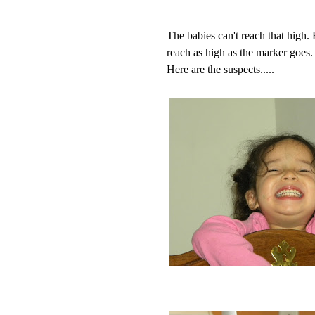
The babies can't reach that high
reach as high as the marker goes.
Here are the suspects.....