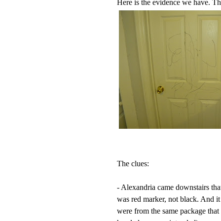
Here is the evidence we have. The
The clues:
- Alexandria came downstairs that
was red marker, not black. And it
were from the same package that