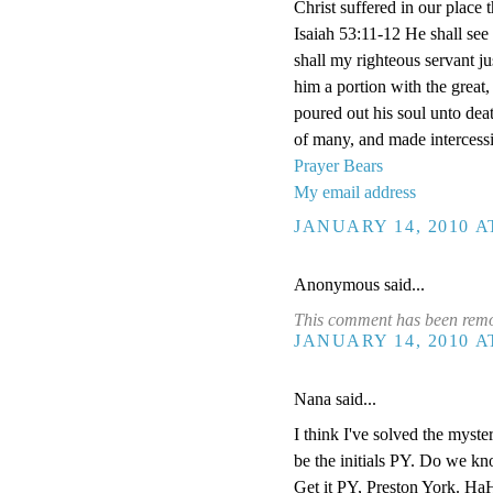
Christ suffered in our plac
Isaiah 53:11-12 He shall see 
shall my righteous servant jus
him a portion with the great,
poured out his soul unto dea
of many, and made intercessi
Prayer Bears
My email address
JANUARY 14, 2010 A
Anonymous said...
This comment has been remov
JANUARY 14, 2010 A
Nana said...
I think I've solved the myster
be the initials PY. Do we k
Get it PY, Preston York. HaH