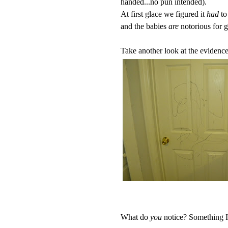
handed...no pun intended).
At first glace we figured it
had
to
and the babies
are
notorious for g
Take another look at the evidence.
What do
you
notice? Something I di