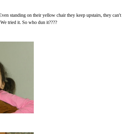
. Even standing on
their
yellow chair they keep upstairs, they can't
 We tried it. So who dun it????