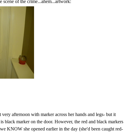
 scene of the crime...ahem...artwork:
 very afternoon with marker across her hands and legs- but it
 is black marker on the door. However, the red and black markers
 we KNOW she opened earlier in the day (she'd been caught red-