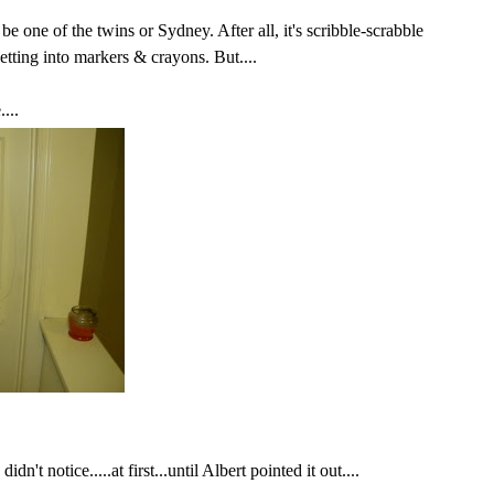
 be one of the twins or Sydney.
After all
, it's scribble-scrabble
etting into markers & crayons. But....
...
dn't notice.....at first...until Albert pointed it out....