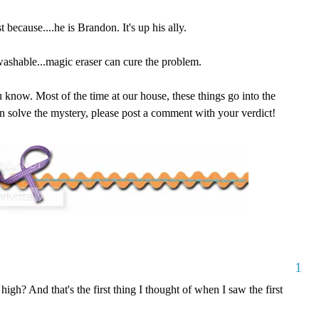
 because....he is Brandon. It's up his ally.
 washable...magic eraser can cure the problem.
ou know. Most of the time at our house, these things go into the
can solve the mystery, please post a comment with your verdict!
1
high? And that's the first thing I thought of when I saw the first