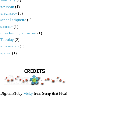
new baby
(1)
newborn
(1)
pregnancy
(1)
school etiquette
(1)
summer
(1)
three hour glucose test
(1)
Tuesday
(2)
ultrasounds
(1)
update
(1)
CREDITS
Digital Kit by
Vicky
from Scrap that idea!