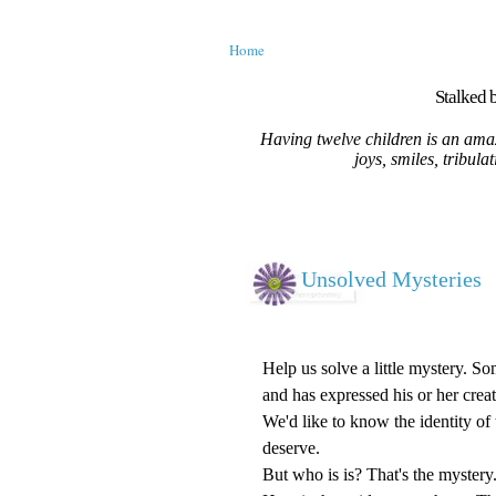
Home
Stalked b
Having twelve children is an amaz
joys, smiles, tribula
Unsolved Mysteries
Help us solve a little mystery. S
and has expressed his or her creat
We'd like to know the identity of t
deserve.
But who is is? That's the mystery