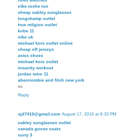
nike roshe run
cheap oakley sunglasses
longchamp outlet
true religion outlet
kobe 11
nike uk
michael kors outlet online
cheap nfl jerseys
asics shoes
michael kors outlet
insanity workout
jordan retro 11
abercrombie and fitch new york
as
Reply
xjd7410@gmail.com
August 17, 2016 at 8:33 PM
oakley sunglasses outlet
canada goose coats
curry 3