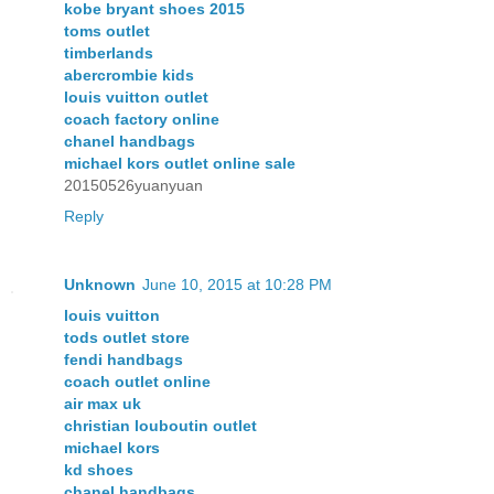
kobe bryant shoes 2015
toms outlet
timberlands
abercrombie kids
louis vuitton outlet
coach factory online
chanel handbags
michael kors outlet online sale
20150526yuanyuan
Reply
Unknown
June 10, 2015 at 10:28 PM
louis vuitton
tods outlet store
fendi handbags
coach outlet online
air max uk
christian louboutin outlet
michael kors
kd shoes
chanel handbags