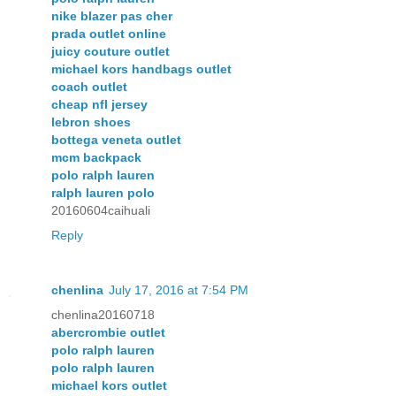
nike blazer pas cher
prada outlet online
juicy couture outlet
michael kors handbags outlet
coach outlet
cheap nfl jersey
lebron shoes
bottega veneta outlet
mcm backpack
polo ralph lauren
ralph lauren polo
20160604caihuali
Reply
chenlina
July 17, 2016 at 7:54 PM
chenlina20160718
abercrombie outlet
polo ralph lauren
polo ralph lauren
michael kors outlet