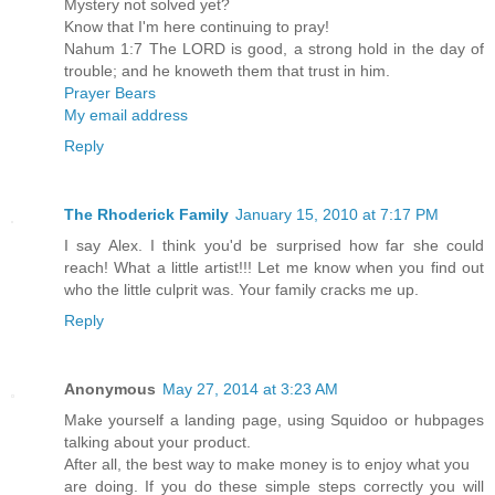
Mystery not solved yet?
Know that I'm here continuing to pray!
Nahum 1:7 The LORD is good, a strong hold in the day of
trouble; and he knoweth them that trust in him.
Prayer Bears
My email address
Reply
The Rhoderick Family
January 15, 2010 at 7:17 PM
I say Alex. I think you'd be surprised how far she could
reach! What a little artist!!! Let me know when you find out
who the little culprit was. Your family cracks me up.
Reply
Anonymous
May 27, 2014 at 3:23 AM
Make yourself a landing page, using Squidoo or hubpages
talking about your product.
After all, the best way to make money is to enjoy what you
are doing. If you do these simple steps correctly you will