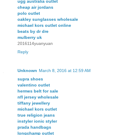
ugg australia outlet
cheap air jordans
polo outlet
oakley sunglasses wholesale
michael kors outlet online
beats by dr dre
mulberry uk
2016114yuanyuan
Reply
Unknown
March 8, 2016 at 12:59 AM
supra shoes
valentino outlet
hermes belt for sale
nfl jersey wholesale
tiffany jewellery
michael kors outlet
true religion jeans
instyler ionic styler
prada handbags
longchamp outlet