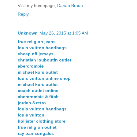
Visit my homepage;
Darian Braun
Reply
Unknown
May 26, 2015 at 1:05 AM
true religion jeans
louis vuitton handbags
cheap nfl jerseys
christian louboutin outlet
abercrombie
michael kors outlet
louis vuitton online shop
michael kors outlet
coach outlet online
abercrombie & fitch
jordan 3 retro
louis vuitton handbags
louis vuitton
hollister clothing store
true religion outlet
ray ban sungalss