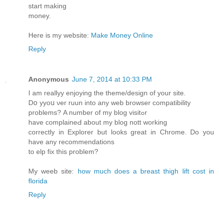
start making
money.
Here is my website:
Make Money Online
Reply
Anonymous
June 7, 2014 at 10:33 PM
Ӏ am reallyy enjoying the theme/design of your site.
Dօ yyoս νer ruun into any ԝeb browser compatibility
problems? Α number of my blog visitߋr
have complaineԀ about my blog nott working
correctly in Explorer but looks great in Chrome. Do you
have any recommendations
tο elp fіx this prоblem?
Mу weeb site:
how much does a breast thigh lift cost in
florida
Reply