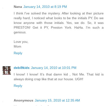
Nana
January 14, 2010 at 8:19 PM
I think I've solved the mystery. After looking at ther picture
really hard, I noticed what looks to be the initials PY. Do we
know anyone with those initials. Yes, we do. So, it was
PRESTON! Get it PY, Preston York. HaHa. I'm such a
genious.
Love you,
Mom
Reply
debi9kids
January 14, 2010 at 10:01 PM
I know! I know! It's that damn kid , Not Me. That kid is
always doing crap like that at our house. UGH!
Reply
Anonymous
January 15, 2010 at 12:35 AM