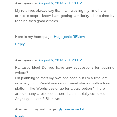
Anonymous
August 6, 2014 at 1:18 PM
My relatives always say that I am wasting my time here
at net, except I know I am getting familiarity all the time by
reading thes good articles.
Here is my homepage:
Hugegenic REview
Reply
Anonymous
August 6, 2014 at 1:20 PM
Fantastic blog! Do you have any suggestions for aspiring
writers?
I'm planning to start my own site soon but I'm a little lost
on everything. Would you recommend starting with a free
platform like Wordpress or go for a paid option? There
are so many choices out there that I'm totally confused ..
Any suggestions? Bless you!
Also visit mmy web page:
glytone acne kit
Reply