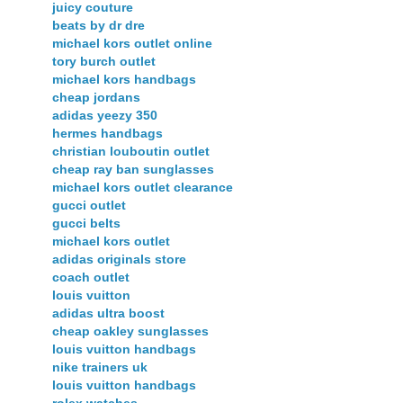
juicy couture
beats by dr dre
michael kors outlet online
tory burch outlet
michael kors handbags
cheap jordans
adidas yeezy 350
hermes handbags
christian louboutin outlet
cheap ray ban sunglasses
michael kors outlet clearance
gucci outlet
gucci belts
michael kors outlet
adidas originals store
coach outlet
louis vuitton
adidas ultra boost
cheap oakley sunglasses
louis vuitton handbags
nike trainers uk
louis vuitton handbags
rolex watches