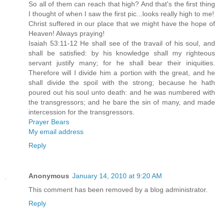
So all of them can reach that high? And that's the first thing
I thought of when I saw the first pic...looks really high to me!
Christ suffered in our place that we might have the hope of
Heaven! Always praying!
Isaiah 53:11-12 He shall see of the travail of his soul, and
shall be satisfied: by his knowledge shall my righteous
servant justify many; for he shall bear their iniquities.
Therefore will I divide him a portion with the great, and he
shall divide the spoil with the strong; because he hath
poured out his soul unto death: and he was numbered with
the transgressors; and he bare the sin of many, and made
intercession for the transgressors.
Prayer Bears
My email address
Reply
Anonymous
January 14, 2010 at 9:20 AM
This comment has been removed by a blog administrator.
Reply