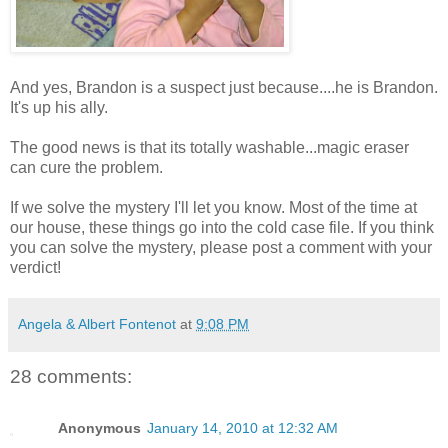
And yes, Brandon is a suspect just because....he is Brandon.
It's up his ally.
The good news is that its totally washable...magic eraser
can cure the problem.
If we solve the mystery I'll let you know. Most of the time at
our house, these things go into the cold case file. If you think
you can solve the mystery, please post a comment with your
verdict!
Angela & Albert Fontenot
at
9:08 PM
28 comments:
Anonymous
January 14, 2010 at 12:32 AM