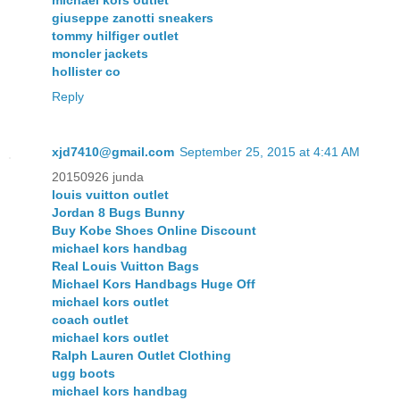
giuseppe zanotti sneakers
tommy hilfiger outlet
moncler jackets
hollister co
Reply
xjd7410@gmail.com
September 25, 2015 at 4:41 AM
20150926 junda
louis vuitton outlet
Jordan 8 Bugs Bunny
Buy Kobe Shoes Online Discount
michael kors handbag
Real Louis Vuitton Bags
Michael Kors Handbags Huge Off
michael kors outlet
coach outlet
michael kors outlet
Ralph Lauren Outlet Clothing
ugg boots
michael kors handbag