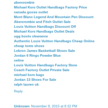
abercrombie
Michael Kors Outlet Handbags Factory Price
canada goose outlet
Mont Blanc Legend And Mountain Pen Discount
Abercrombie and Fitch Outlet Sale
Louis Vuitton Handbags Discount Off
Michael Kors Handbags Outlet Deals
ugg boots clearance
Authentic Louis Vuitton Handbags Cheap Online
cheap toms shoes
Lebron James Basketball Shoes Sale
Jordan 6 Rings Powder Blue
celine
Louis Vuitton Handbags Factory Store
Coach Factory Outlet Private Sale
michael kors bags
Jordan 13 Shoes For Sale
ralph lauren uk
Reply
Unknown
November 8, 2015 at 8:32 PM