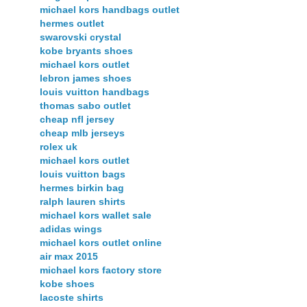
michael kors handbags outlet
hermes outlet
swarovski crystal
kobe bryants shoes
michael kors outlet
lebron james shoes
louis vuitton handbags
thomas sabo outlet
cheap nfl jersey
cheap mlb jerseys
rolex uk
michael kors outlet
louis vuitton bags
hermes birkin bag
ralph lauren shirts
michael kors wallet sale
adidas wings
michael kors outlet online
air max 2015
michael kors factory store
kobe shoes
lacoste shirts