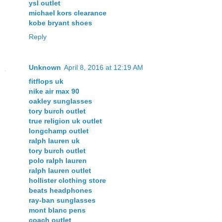
ysl outlet
michael kors clearance
kobe bryant shoes
Reply
Unknown
April 8, 2016 at 12:19 AM
fitflops uk
nike air max 90
oakley sunglasses
tory burch outlet
true religion uk outlet
longchamp outlet
ralph lauren uk
tory burch outlet
polo ralph lauren
ralph lauren outlet
hollister clothing store
beats headphones
ray-ban sunglasses
mont blanc pens
coach outlet