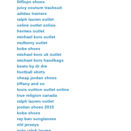
fitflops shoes
juicy couture tracksuit
adidas trainers
ralph lauren outlet
celine outlet online
hermes outlet
michael kors outlet
mulberry outlet
kobe shoes
michael kors uk outlet
michael kors handbags
beats by dr dre
football shirts
cheap jordan shoes
tiffany and co
louis vuitton outlet online
true religion canada
ralph lauren outlet
jordan shoes 2015
kobe shoes
ray ban sunglasses
nhl jerseys
polo ralph lauren