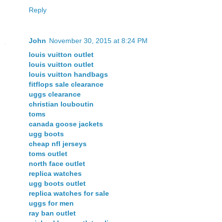
Reply
John
November 30, 2015 at 8:24 PM
louis vuitton outlet
louis vuitton outlet
louis vuitton handbags
fitflops sale clearance
uggs clearance
christian louboutin
toms
canada goose jackets
ugg boots
cheap nfl jerseys
toms outlet
north face outlet
replica watches
ugg boots outlet
replica watches for sale
uggs for men
ray ban outlet