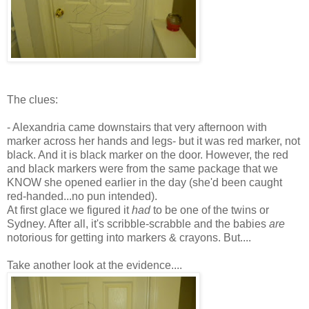
The clues:
- Alexandria came downstairs that very afternoon with
marker across her hands and legs- but it was red marker, not
black. And it is black marker on the door. However, the red
and black markers were from the same package that we
KNOW she opened earlier in the day (she'd been caught
red-handed...no pun intended).
At first glace we figured it
had
to be one of the twins or
Sydney.
After all
, it's scribble-scrabble and the babies
are
notorious for getting into markers & crayons. But....
Take another look at the evidence....