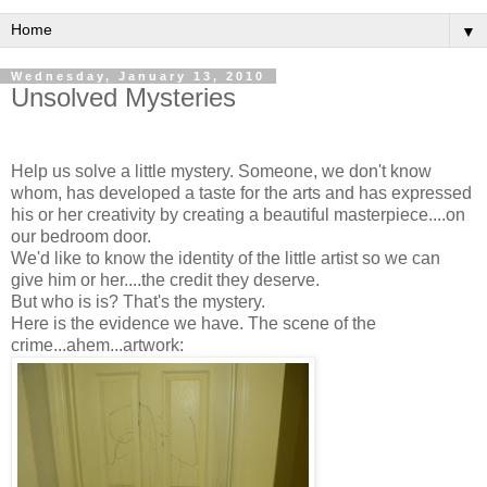
▼
Wednesday, January 13, 2010
Unsolved Mysteries
Help us solve a little mystery. Someone, we don't know
whom, has developed a taste for the arts and has expressed
his or her creativity by creating a beautiful masterpiece....on
our bedroom door.
We'd like to know the identity of the little artist so we can
give him or her....the credit they deserve.
But who is is? That's the mystery.
Here is the evidence we have. The scene of the
crime...ahem...artwork: