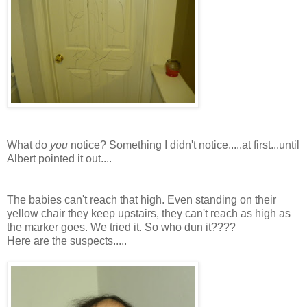
What do
you
notice? Something I didn't notice.....at first...until
Albert pointed it out....
The babies can't reach that high. Even standing on
their
yellow chair they keep upstairs, they can't reach as high as
the marker goes. We tried it. So who dun it????
Here are the suspects.....