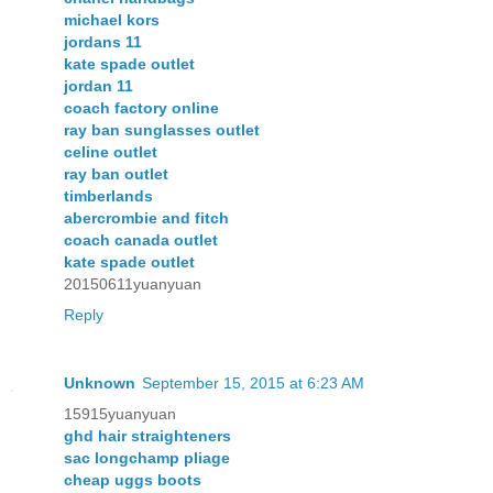
michael kors
jordans 11
kate spade outlet
jordan 11
coach factory online
ray ban sunglasses outlet
celine outlet
ray ban outlet
timberlands
abercrombie and fitch
coach canada outlet
kate spade outlet
20150611yuanyuan
Reply
Unknown
September 15, 2015 at 6:23 AM
15915yuanyuan
ghd hair straighteners
sac longchamp pliage
cheap uggs boots