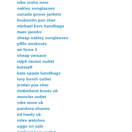
nike roshe runs
oakley sunglasses
canada goose jackets
louboutin pas cher
michael kors handbags
marc jacobs
cheap oakley sunglasses
p90x workouts
air force 1
cheap versace
ralph lauren outlet
belstaff
kate spade handbags
tory burch outlet
jordan pas cher
timberland boots uk
moncler outlet
nike store uk
pandora charms
ed hardy uk
rolex watches
uggs on sale
michael kors outlet