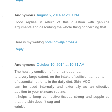
Anonymous
August 6, 2014 at 2:19 PM
Good replies in return of this question with genuine
arguments and describing the whole thing concerning that.
Here is my weblog
hotel novalja croazia
Reply
Anonymous
October 10, 2014 at 10:51 AM
The healthy condition of the hair depends,
to a very large extent, on the intake of sufficient amounts
of essential nutrients in the daily diet. Skin VCO
can be used internally and externally as an effective
addition to your skincare routine.
It helps to keep connective tissues strong and supple so
that the skin doesn't sag and
wrinkle.