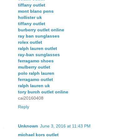
tiffany outlet
mont blanc pens
hollister uk
tiffany outlet
burberry outlet online
ray ban sunglasses
rolex outlet
ralph lauren outlet
ray-ban sunglasses
ferragamo shoes
mulberry outlet
polo ralph lauren
ferragamo outlet
ralph lauren uk
tory burch outlet online
cai20160408
Reply
Unknown
June 3, 2016 at 11:43 PM
michael kors outlet