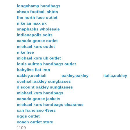
longchamp handbags
cheap football shirts
the north face outlet
nike air max uk
snapbacks wholesale
indianapolis colts
canada goose outlet
michael kors outlet
nike free
michael kors uk outlet
louis vuitton handbags outlet
babyliss flat iron
oakley,occhiali oakley,oakley italia,oakley
occhiali,oakley sunglasses
discount oakley sunglasses
michael kors handbags
canada goose jackets
michael kors handbags clearance
san francisco 49ers
uggs outlet
coach outlet store
1109