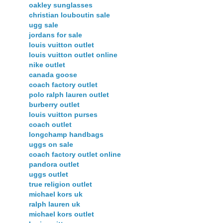
oakley sunglasses
christian louboutin sale
ugg sale
jordans for sale
louis vuitton outlet
louis vuitton outlet online
nike outlet
canada goose
coach factory outlet
polo ralph lauren outlet
burberry outlet
louis vuitton purses
coach outlet
longchamp handbags
uggs on sale
coach factory outlet online
pandora outlet
uggs outlet
true religion outlet
michael kors uk
ralph lauren uk
michael kors outlet