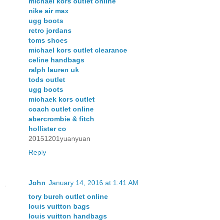
michael kors outlet online
nike air max
ugg boots
retro jordans
toms shoes
michael kors outlet clearance
celine handbags
ralph lauren uk
tods outlet
ugg boots
michaek kors outlet
coach outlet online
abercrombie & fitch
hollister co
20151201yuanyuan
Reply
John
January 14, 2016 at 1:41 AM
tory burch outlet online
louis vuitton bags
louis vuitton handbags