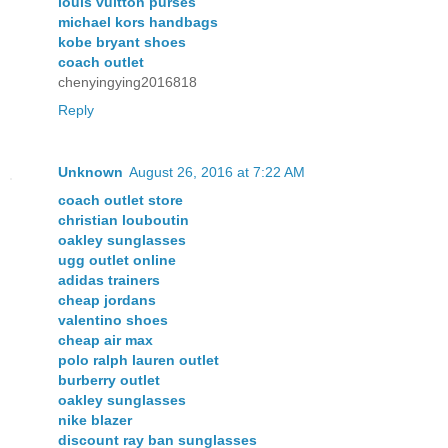
louis vuitton purses
michael kors handbags
kobe bryant shoes
coach outlet
chenyingying2016818
Reply
Unknown
August 26, 2016 at 7:22 AM
coach outlet store
christian louboutin
oakley sunglasses
ugg outlet online
adidas trainers
cheap jordans
valentino shoes
cheap air max
polo ralph lauren outlet
burberry outlet
oakley sunglasses
nike blazer
discount ray ban sunglasses