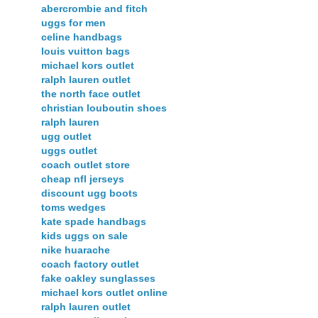
abercrombie and fitch
uggs for men
celine handbags
louis vuitton bags
michael kors outlet
ralph lauren outlet
the north face outlet
christian louboutin shoes
ralph lauren
ugg outlet
uggs outlet
coach outlet store
cheap nfl jerseys
discount ugg boots
toms wedges
kate spade handbags
kids uggs on sale
nike huarache
coach factory outlet
fake oakley sunglasses
michael kors outlet online
ralph lauren outlet