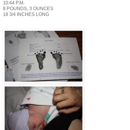
10:44 P.M.
8 POUNDS, 3 OUNCES
18 3/4 INCHES LONG