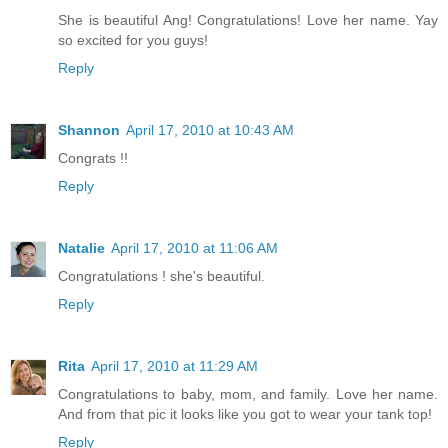
She is beautiful Ang! Congratulations! Love her name. Yay
so excited for you guys!
Reply
Shannon
April 17, 2010 at 10:43 AM
Congrats !!
Reply
Natalie
April 17, 2010 at 11:06 AM
Congratulations ! she's beautiful.
Reply
Rita
April 17, 2010 at 11:29 AM
Congratulations to baby, mom, and family. Love her name.
And from that pic it looks like you got to wear your tank top!
Reply