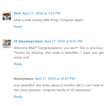
Terri
April 17, 2010 at 7:13 PM
what a cute chunky little thing! Congrats again!
Reply
16 blessings'mom
April 17, 2010 at 8:05 PM
Welcome Mia!!! Congratulations, you two!!! She is precious.
Thanks for sharing, she really is beautiful...I hope you get
some rest.
Reply
Anonymous
April 17, 2010 at 10:57 PM
how beautiful! she looks about 6 months old:) I can't wait to
see more pictures. congrats family of 12! awesome!
Reply