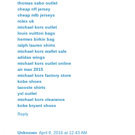
thomas sabo outlet
cheap nfl jersey
cheap mlb jerseys
rolex uk
michael kors outlet
louis vuitton bags
hermes birkin bag
ralph lauren shirts
michael kors wallet sale
adidas wings
michael kors outlet online
air max 2015
michael kors factory store
kobe shoes
lacoste shirts
ysl outlet
michael kors clearance
kobe bryant shoes
Reply
Unknown
April 8, 2016 at 12:43 AM