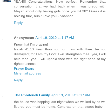
YEAH!!! Congratulations! How perfect! Remember that
conversation that we had back when I was prego with
Mayah about only having girls once you hit 30? Guess it is
holding true, huh? Love you - Shannon
Reply
Anonymous
April 19, 2010 at 1:17 AM
Know that I'm praying!
Isaiah 41:10 Fear thou not; for I am with thee: be not
dismayed; for I am thy God: I will strengthen thee; yea, I will
help thee; yea, I will uphold thee with the right hand of my
righteousness.
Prayer Bears
My email address
Reply
The Rhoderick Family
April 19, 2010 at 6:17 AM
the house was hopping last night when we walked by so we
figured you must be home. Congrats on that sweet baby! I