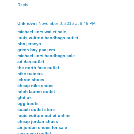
Reply
Unknown
November 8, 2015 at 8:46 PM
michael kors wallet sale
louis vuitton handbags outlet
nba jerseys
green bay packers
michael kors handbags sale
adidas outlet
the north face outlet
nike trainers
lebron shoes
cheap nike shoes
ralph lauren outlet
ghd uk
ugg boots
coach outlet store
louis vuitton outlet online
cheap jordan shoes
air jordan shoes for sale
swarovski outlet