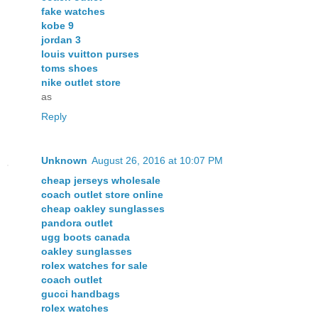
fake watches
kobe 9
jordan 3
louis vuitton purses
toms shoes
nike outlet store
as
Reply
Unknown
August 26, 2016 at 10:07 PM
cheap jerseys wholesale
coach outlet store online
cheap oakley sunglasses
pandora outlet
ugg boots canada
oakley sunglasses
rolex watches for sale
coach outlet
gucci handbags
rolex watches