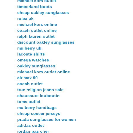
michael kors outlet
timberland boots
cheap oakley sunglasses
rolex uk
michael kors online
coach outlet online
ralph lauren outlet
discount oakley sunglasses
mulberry uk
lacoste shirts
omega watches
oakley sunglasses
michael kors outlet online
air max 90
coach outlet
true religion jeans sale
chaussure louboutin
toms outlet
mulberry handbags
cheap soccer jerseys
prada sunglasses for women
adidas outlet
jordan pas cher