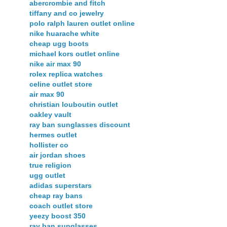
abercrombie and fitch
tiffany and co jewelry
polo ralph lauren outlet online
nike huarache white
cheap ugg boots
michael kors outlet online
nike air max 90
rolex replica watches
celine outlet store
air max 90
christian louboutin outlet
oakley vault
ray ban sunglasses discount
hermes outlet
hollister co
air jordan shoes
true religion
ugg outlet
adidas superstars
cheap ray bans
coach outlet store
yeezy boost 350
ray ban sunglasses