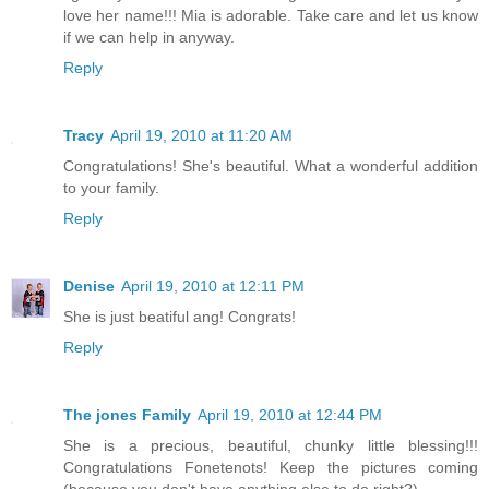
love her name!!! Mia is adorable. Take care and let us know
if we can help in anyway.
Reply
Tracy
April 19, 2010 at 11:20 AM
Congratulations! She's beautiful. What a wonderful addition
to your family.
Reply
Denise
April 19, 2010 at 12:11 PM
She is just beatiful ang! Congrats!
Reply
The jones Family
April 19, 2010 at 12:44 PM
She is a precious, beautiful, chunky little blessing!!!
Congratulations Fonetenots! Keep the pictures coming
(because you don't have anything else to do right?)