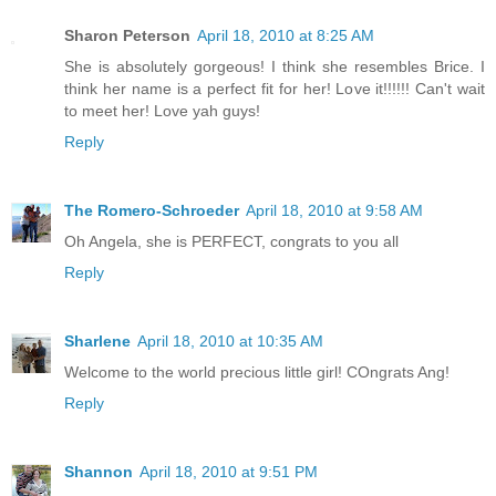
Sharon Peterson
April 18, 2010 at 8:25 AM
She is absolutely gorgeous! I think she resembles Brice. I
think her name is a perfect fit for her! Love it!!!!!! Can't wait
to meet her! Love yah guys!
Reply
The Romero-Schroeder
April 18, 2010 at 9:58 AM
Oh Angela, she is PERFECT, congrats to you all
Reply
Sharlene
April 18, 2010 at 10:35 AM
Welcome to the world precious little girl! COngrats Ang!
Reply
Shannon
April 18, 2010 at 9:51 PM