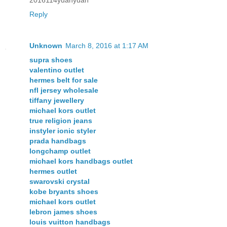
Reply
Unknown
March 8, 2016 at 1:17 AM
supra shoes
valentino outlet
hermes belt for sale
nfl jersey wholesale
tiffany jewellery
michael kors outlet
true religion jeans
instyler ionic styler
prada handbags
longchamp outlet
michael kors handbags outlet
hermes outlet
swarovski crystal
kobe bryants shoes
michael kors outlet
lebron james shoes
louis vuitton handbags