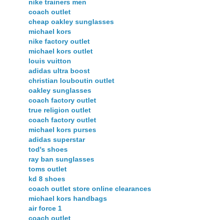
nike trainers men
coach outlet
cheap oakley sunglasses
michael kors
nike factory outlet
michael kors outlet
louis vuitton
adidas ultra boost
christian louboutin outlet
oakley sunglasses
coach factory outlet
true religion outlet
coach factory outlet
michael kors purses
adidas superstar
tod's shoes
ray ban sunglasses
toms outlet
kd 8 shoes
coach outlet store online clearances
michael kors handbags
air force 1
coach outlet