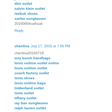
dior outlet
calvin klein outlet
reebok shoes
cartier sunglasses
20160604caihuali
Reply
chenlina
July 17, 2016 at 7:56 PM
chenlina20160718
tory burch handbags
louis vuitton outlet online
louis vuitton outlet
coach factory outlet
toms shoes
louis vuitton bags
timberland outlet
toms outlet
tiffany outlet
ray ban sunglasses
ralph lauren outlet