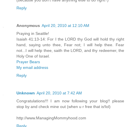
Reply
Anonymous
April 20, 2010 at 12:10 AM
Praying in Seattle!
Isaiah 41:13-14: For I the LORD thy God will hold thy right
hand, saying unto thee, Fear not; I will help thee. Fear
not...I will help thee, saith the LORD, and thy redeemer, the
Holy One of Israel.
Prayer Bears
My email address
Reply
Unknown
April 20, 2010 at 7:42 AM
Congratulations!!! I am now following your blog!! please
stop by and check mine out (when u r free that is!lol)
http://www.ManagingMommyhood.com
Reply