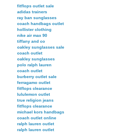
fitflops outlet sale
adidas trainers
ray ban sunglasses
coach handbags outlet
hollister clothing
nike air max 90
tiffany and co
oakley sunglasses sale
coach outlet
oakley sunglasses
polo ralph lauren
coach outlet
burberry outlet sale
ferragamo outlet
fitflops clearance
lululemon outlet
true religion jeans
fitflops clearance
michael kors handbags
coach outlet online
ralph lauren outlet
ralph lauren outlet