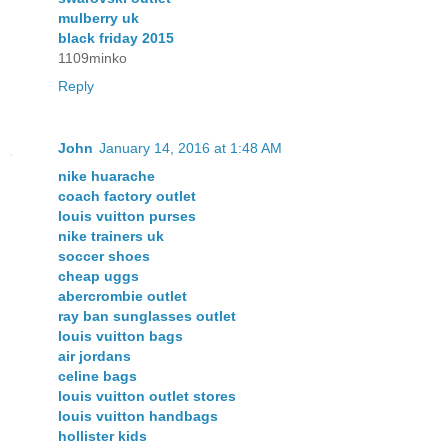
mulberry uk
black friday 2015
1109minko
Reply
John
January 14, 2016 at 1:48 AM
nike huarache
coach factory outlet
louis vuitton purses
nike trainers uk
soccer shoes
cheap uggs
abercrombie outlet
ray ban sunglasses outlet
louis vuitton bags
air jordans
celine bags
louis vuitton outlet stores
louis vuitton handbags
hollister kids