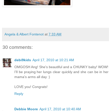
Angela & Albert Fontenot
at
7:33 AM
30 comments:
debi9kids
April 17, 2010 at 10:21 AM
OMGOSH Ang! She's beautiful and a CHUNKY baby! WOW!
I'll be praying her lungs clear quickly and she can be in her
mama's arms all day :)
LOVE you! Congrats!
Reply
Debbie Moore
April 17, 2010 at 10:40 AM