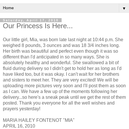
▼
Saturday, April 17, 2010
Our Princess Is Here...
Our little girl, Mia, was born late last night at 10:44 p.m. She
weighed 8 pounds, 3 ounces and was 18 3/4 inches long.
Her birth was beautiful and perfect even though it was so
different than I'd anticipated in so many ways. She is
absolutely healthy and wonderful. She swallowed a bit of
fluid during delivery so I didn't get to hold her as long as I'd
have liked too, but it was okay. I can't wait for her brothers
and sisters to meet her. They are very excited! We will be
uploading more pictures very soon and I'll post them as soon
as I can. We have a few up of the moments following her
delivery...so here's a sneak peak until we get the rest of them
posted. Thank you everyone for all the well wishes and
prayers yesterday!
MARIA HAILEY FONTENOT "MIA"
APRIL 16, 2010