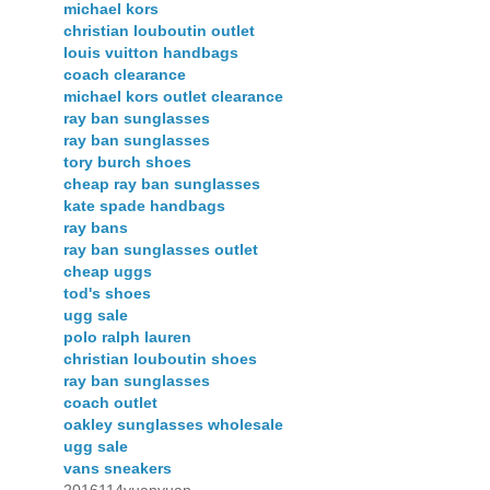
michael kors
christian louboutin outlet
louis vuitton handbags
coach clearance
michael kors outlet clearance
ray ban sunglasses
ray ban sunglasses
tory burch shoes
cheap ray ban sunglasses
kate spade handbags
ray bans
ray ban sunglasses outlet
cheap uggs
tod's shoes
ugg sale
polo ralph lauren
christian louboutin shoes
ray ban sunglasses
coach outlet
oakley sunglasses wholesale
ugg sale
vans sneakers
2016114yuanyuan