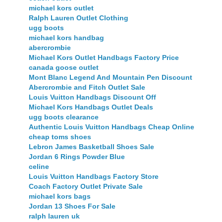
michael kors outlet
Ralph Lauren Outlet Clothing
ugg boots
michael kors handbag
abercrombie
Michael Kors Outlet Handbags Factory Price
canada goose outlet
Mont Blanc Legend And Mountain Pen Discount
Abercrombie and Fitch Outlet Sale
Louis Vuitton Handbags Discount Off
Michael Kors Handbags Outlet Deals
ugg boots clearance
Authentic Louis Vuitton Handbags Cheap Online
cheap toms shoes
Lebron James Basketball Shoes Sale
Jordan 6 Rings Powder Blue
celine
Louis Vuitton Handbags Factory Store
Coach Factory Outlet Private Sale
michael kors bags
Jordan 13 Shoes For Sale
ralph lauren uk