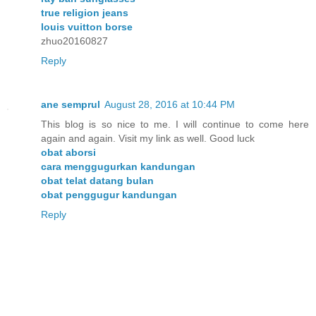
true religion jeans
louis vuitton borse
zhuo20160827
Reply
ane semprul
August 28, 2016 at 10:44 PM
This blog is so nice to me. I will continue to come here
again and again. Visit my link as well. Good luck
obat aborsi
cara menggugurkan kandungan
obat telat datang bulan
obat penggugur kandungan
Reply