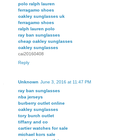
polo ralph lauren
ferragamo shoes
oakley sunglasses uk
ferragamo shoes
ralph lauren polo
ray ban sunglasses
cheap oakley sunglasses
oakley sunglasses
cai20160408
Reply
Unknown
June 3, 2016 at 11:47 PM
ray ban sunglasses
nba jerseys
burberry outlet online
oakley sunglasses
tory burch outlet
tiffany and co
cartier watches for sale
michael kors sale