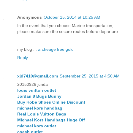
Anonymous
October 15, 2014 at 10:25 AM
In the event that you choose Marine transportation,
please make sure the secure routes before departure.
my blog ...
archeage free gold
Reply
xjd7410@gmail.com
September 25, 2015 at 4:50 AM
20150926 junda
louis vuitton outlet
Jordan 8 Bugs Bunny
Buy Kobe Shoes Online Discount
michael kors handbag
Real Louis Vuitton Bags
Michael Kors Handbags Huge Off
michael kors outlet
coach outlet