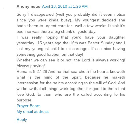
Anonymous
April 18, 2010 at 1:26 AM
Sorry I disappeared (well you probably didn't even notice
since you were kinda busy). My youngest decided she
hadn't been to urgent care for...well a few weeks I think it's
been so was there a big chunk of yesterday.
I was really hoping that you'd have your daughter
yesterday...15 years ago the 16th was Easter Sunday and I
lost my youngest child to miscarriage. It's so nice having
something good happen on that day!
Whether we can see it or not, the Lord is always working!
Always praying!
Romans 8:27-28 And he that searcheth the hearts knoweth
what is the mind of the Spirit, because he maketh
intercession for the saints according to the will of God. And
we know that all things work together for good to them that
love God, to them who are the called according to his
purpose.
Prayer Bears
My email address
Reply