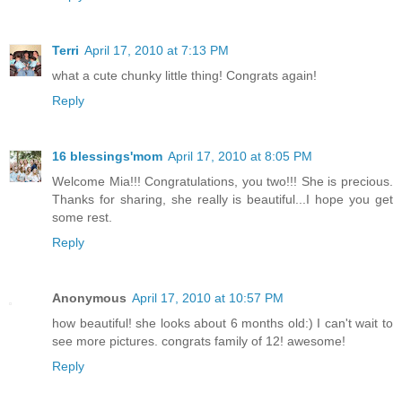
Terri
April 17, 2010 at 7:13 PM
what a cute chunky little thing! Congrats again!
Reply
16 blessings'mom
April 17, 2010 at 8:05 PM
Welcome Mia!!! Congratulations, you two!!! She is precious.
Thanks for sharing, she really is beautiful...I hope you get
some rest.
Reply
Anonymous
April 17, 2010 at 10:57 PM
how beautiful! she looks about 6 months old:) I can't wait to
see more pictures. congrats family of 12! awesome!
Reply