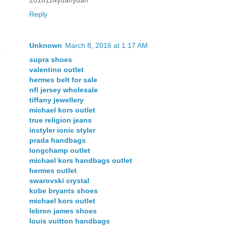
Reply
Unknown
March 8, 2016 at 1:17 AM
supra shoes
valentino outlet
hermes belt for sale
nfl jersey wholesale
tiffany jewellery
michael kors outlet
true religion jeans
instyler ionic styler
prada handbags
longchamp outlet
michael kors handbags outlet
hermes outlet
swarovski crystal
kobe bryants shoes
michael kors outlet
lebron james shoes
louis vuitton handbags