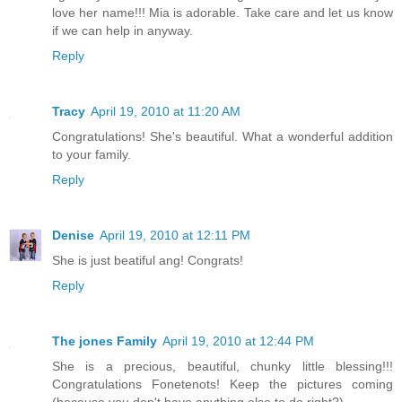
love her name!!! Mia is adorable. Take care and let us know
if we can help in anyway.
Reply
Tracy
April 19, 2010 at 11:20 AM
Congratulations! She's beautiful. What a wonderful addition
to your family.
Reply
Denise
April 19, 2010 at 12:11 PM
She is just beatiful ang! Congrats!
Reply
The jones Family
April 19, 2010 at 12:44 PM
She is a precious, beautiful, chunky little blessing!!!
Congratulations Fonetenots! Keep the pictures coming
(because you don't have anything else to do right?)