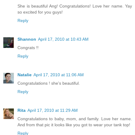
She is beautiful Ang! Congratulations! Love her name. Yay
so excited for you guys!
Reply
Shannon
April 17, 2010 at 10:43 AM
Congrats !!
Reply
Natalie
April 17, 2010 at 11:06 AM
Congratulations ! she's beautiful.
Reply
Rita
April 17, 2010 at 11:29 AM
Congratulations to baby, mom, and family. Love her name.
And from that pic it looks like you got to wear your tank top!
Reply