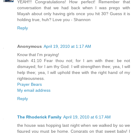
YEAH!!! Congratulations! How perfect! Remember that
conversation that we had back when I was prego with
Mayah about only having girls once you hit 30? Guess it is
holding true, huh? Love you - Shannon
Reply
Anonymous
April 19, 2010 at 1:17 AM
Know that I'm praying!
Isaiah 41:10 Fear thou not; for I am with thee: be not
dismayed; for I am thy God: I will strengthen thee; yea, I will
help thee; yea, I will uphold thee with the right hand of my
righteousness.
Prayer Bears
My email address
Reply
The Rhoderick Family
April 19, 2010 at 6:17 AM
the house was hopping last night when we walked by so we
figured you must be home. Congrats on that sweet baby! I