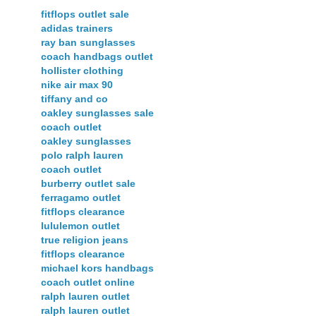
fitflops outlet sale
adidas trainers
ray ban sunglasses
coach handbags outlet
hollister clothing
nike air max 90
tiffany and co
oakley sunglasses sale
coach outlet
oakley sunglasses
polo ralph lauren
coach outlet
burberry outlet sale
ferragamo outlet
fitflops clearance
lululemon outlet
true religion jeans
fitflops clearance
michael kors handbags
coach outlet online
ralph lauren outlet
ralph lauren outlet