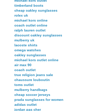
michael kors outlet
timberland boots
cheap oakley sunglasses
rolex uk
michael kors online
coach outlet online
ralph lauren outlet
discount oakley sunglasses
mulberry uk
lacoste shirts
omega watches
oakley sunglasses
michael kors outlet online
air max 90
coach outlet
true religion jeans sale
chaussure louboutin
toms outlet
mulberry handbags
cheap soccer jerseys
prada sunglasses for women
adidas outlet
jordan pas cher