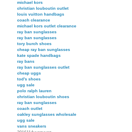
michael kors
christian louboutin outlet
louis vuitton handbags
coach clearance
michael kors outlet clearance
ray ban sunglasses
ray ban sunglasses
tory burch shoes
cheap ray ban sunglasses
kate spade handbags
ray bans
ray ban sunglasses outlet
cheap uggs
tod's shoes
ugg sale
polo ralph lauren
christian louboutin shoes
ray ban sunglasses
coach outlet
oakley sunglasses wholesale
ugg sale
vans sneakers
2016114yuanyuan