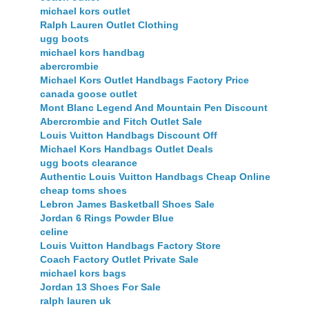
michael kors outlet
Ralph Lauren Outlet Clothing
ugg boots
michael kors handbag
abercrombie
Michael Kors Outlet Handbags Factory Price
canada goose outlet
Mont Blanc Legend And Mountain Pen Discount
Abercrombie and Fitch Outlet Sale
Louis Vuitton Handbags Discount Off
Michael Kors Handbags Outlet Deals
ugg boots clearance
Authentic Louis Vuitton Handbags Cheap Online
cheap toms shoes
Lebron James Basketball Shoes Sale
Jordan 6 Rings Powder Blue
celine
Louis Vuitton Handbags Factory Store
Coach Factory Outlet Private Sale
michael kors bags
Jordan 13 Shoes For Sale
ralph lauren uk