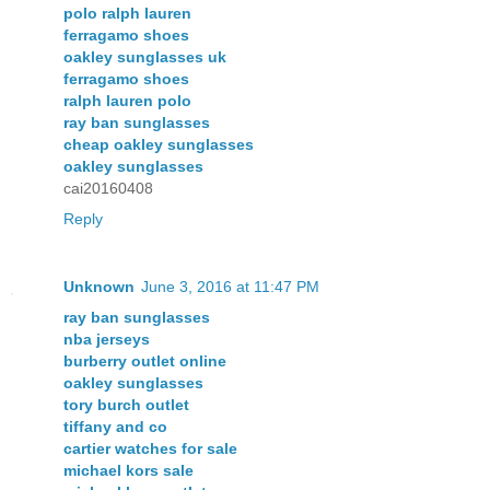
polo ralph lauren
ferragamo shoes
oakley sunglasses uk
ferragamo shoes
ralph lauren polo
ray ban sunglasses
cheap oakley sunglasses
oakley sunglasses
cai20160408
Reply
Unknown
June 3, 2016 at 11:47 PM
ray ban sunglasses
nba jerseys
burberry outlet online
oakley sunglasses
tory burch outlet
tiffany and co
cartier watches for sale
michael kors sale