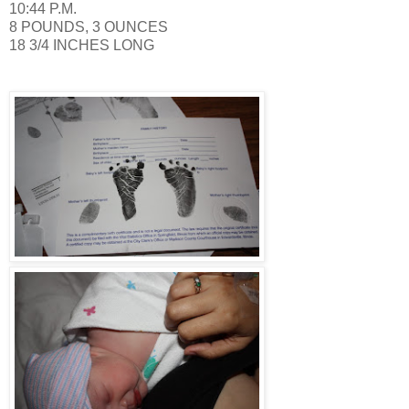
10:44 P.M.
8 POUNDS, 3 OUNCES
18 3/4 INCHES LONG