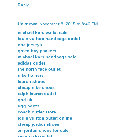
Reply
Unknown
November 8, 2015 at 8:46 PM
michael kors wallet sale
louis vuitton handbags outlet
nba jerseys
green bay packers
michael kors handbags sale
adidas outlet
the north face outlet
nike trainers
lebron shoes
cheap nike shoes
ralph lauren outlet
ghd uk
ugg boots
coach outlet store
louis vuitton outlet online
cheap jordan shoes
air jordan shoes for sale
swarovski outlet