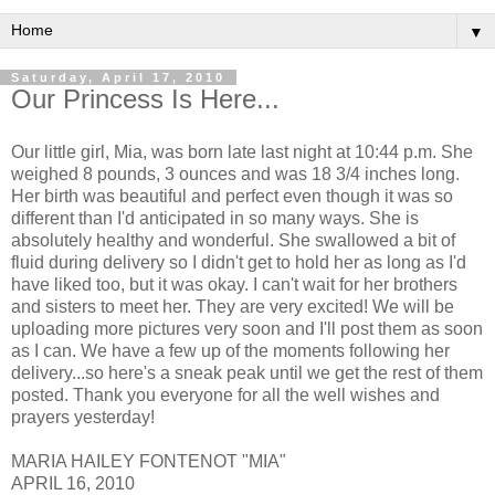
▼
Saturday, April 17, 2010
Our Princess Is Here...
Our little girl, Mia, was born late last night at 10:44 p.m. She
weighed 8 pounds, 3 ounces and was 18 3/4 inches long.
Her birth was beautiful and perfect even though it was so
different than I'd anticipated in so many ways. She is
absolutely healthy and wonderful. She swallowed a bit of
fluid during delivery so I didn't get to hold her as long as I'd
have liked too, but it was okay. I can't wait for her brothers
and sisters to meet her. They are very excited! We will be
uploading more pictures very soon and I'll post them as soon
as I can. We have a few up of the moments following her
delivery...so here's a sneak peak until we get the rest of them
posted. Thank you everyone for all the well wishes and
prayers yesterday!
MARIA HAILEY FONTENOT "MIA"
APRIL 16, 2010