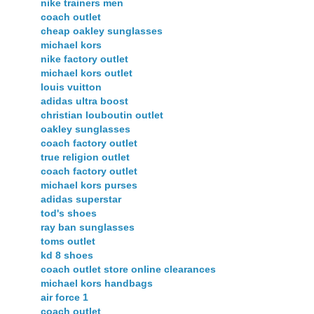
nike trainers men
coach outlet
cheap oakley sunglasses
michael kors
nike factory outlet
michael kors outlet
louis vuitton
adidas ultra boost
christian louboutin outlet
oakley sunglasses
coach factory outlet
true religion outlet
coach factory outlet
michael kors purses
adidas superstar
tod's shoes
ray ban sunglasses
toms outlet
kd 8 shoes
coach outlet store online clearances
michael kors handbags
air force 1
coach outlet