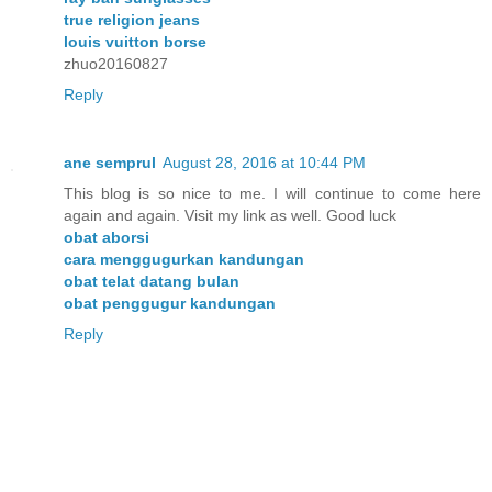
true religion jeans
louis vuitton borse
zhuo20160827
Reply
ane semprul
August 28, 2016 at 10:44 PM
This blog is so nice to me. I will continue to come here
again and again. Visit my link as well. Good luck
obat aborsi
cara menggugurkan kandungan
obat telat datang bulan
obat penggugur kandungan
Reply