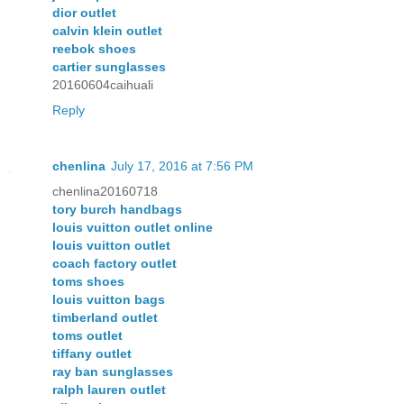
dior outlet
calvin klein outlet
reebok shoes
cartier sunglasses
20160604caihuali
Reply
chenlina
July 17, 2016 at 7:56 PM
chenlina20160718
tory burch handbags
louis vuitton outlet online
louis vuitton outlet
coach factory outlet
toms shoes
louis vuitton bags
timberland outlet
toms outlet
tiffany outlet
ray ban sunglasses
ralph lauren outlet