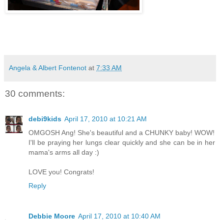
Angela & Albert Fontenot
at
7:33 AM
30 comments:
debi9kids
April 17, 2010 at 10:21 AM
OMGOSH Ang! She's beautiful and a CHUNKY baby! WOW!
I'll be praying her lungs clear quickly and she can be in her
mama's arms all day :)
LOVE you! Congrats!
Reply
Debbie Moore
April 17, 2010 at 10:40 AM