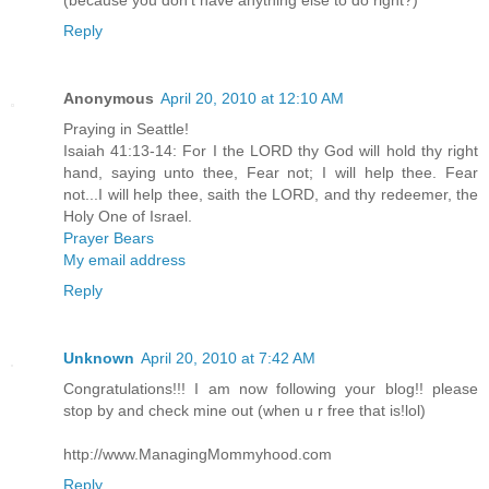
Reply
Anonymous
April 20, 2010 at 12:10 AM
Praying in Seattle!
Isaiah 41:13-14: For I the LORD thy God will hold thy right
hand, saying unto thee, Fear not; I will help thee. Fear
not...I will help thee, saith the LORD, and thy redeemer, the
Holy One of Israel.
Prayer Bears
My email address
Reply
Unknown
April 20, 2010 at 7:42 AM
Congratulations!!! I am now following your blog!! please
stop by and check mine out (when u r free that is!lol)
http://www.ManagingMommyhood.com
Reply