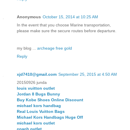
Anonymous
October 15, 2014 at 10:25 AM
In the event that you choose Marine transportation,
please make sure the secure routes before departure.
my blog ...
archeage free gold
Reply
xjd7410@gmail.com
September 25, 2015 at 4:50 AM
20150926 junda
louis vuitton outlet
Jordan 8 Bugs Bunny
Buy Kobe Shoes Online Discount
michael kors handbag
Real Louis Vuitton Bags
Michael Kors Handbags Huge Off
michael kors outlet
coach outlet