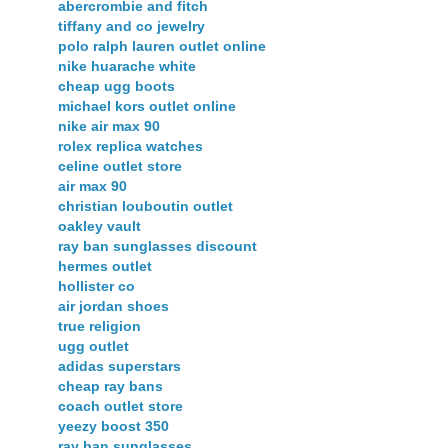
abercrombie and fitch
tiffany and co jewelry
polo ralph lauren outlet online
nike huarache white
cheap ugg boots
michael kors outlet online
nike air max 90
rolex replica watches
celine outlet store
air max 90
christian louboutin outlet
oakley vault
ray ban sunglasses discount
hermes outlet
hollister co
air jordan shoes
true religion
ugg outlet
adidas superstars
cheap ray bans
coach outlet store
yeezy boost 350
ray ban sunglasses