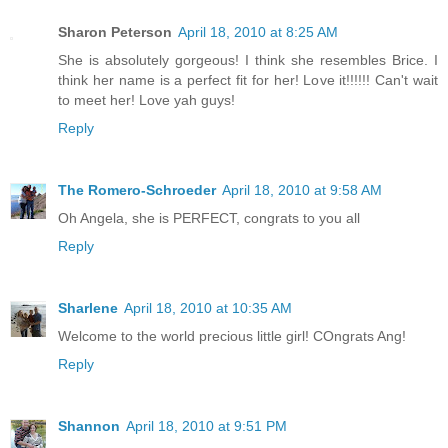
Sharon Peterson
April 18, 2010 at 8:25 AM
She is absolutely gorgeous! I think she resembles Brice. I
think her name is a perfect fit for her! Love it!!!!!! Can't wait
to meet her! Love yah guys!
Reply
The Romero-Schroeder
April 18, 2010 at 9:58 AM
Oh Angela, she is PERFECT, congrats to you all
Reply
Sharlene
April 18, 2010 at 10:35 AM
Welcome to the world precious little girl! COngrats Ang!
Reply
Shannon
April 18, 2010 at 9:51 PM