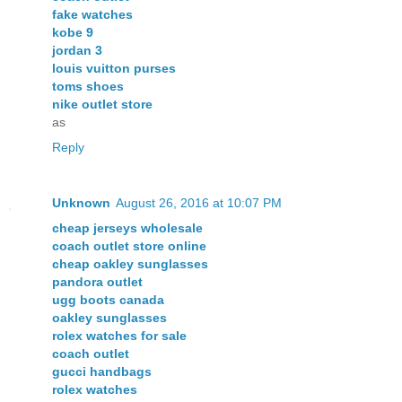
fake watches
kobe 9
jordan 3
louis vuitton purses
toms shoes
nike outlet store
as
Reply
Unknown
August 26, 2016 at 10:07 PM
cheap jerseys wholesale
coach outlet store online
cheap oakley sunglasses
pandora outlet
ugg boots canada
oakley sunglasses
rolex watches for sale
coach outlet
gucci handbags
rolex watches