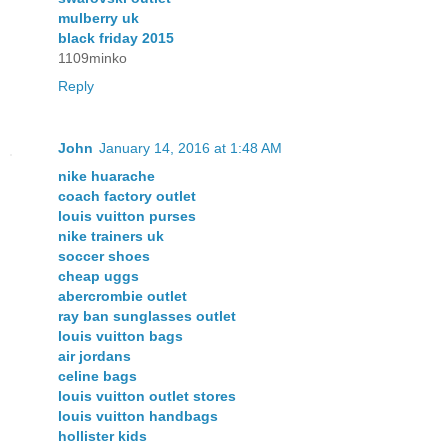
mulberry uk
black friday 2015
1109minko
Reply
John
January 14, 2016 at 1:48 AM
nike huarache
coach factory outlet
louis vuitton purses
nike trainers uk
soccer shoes
cheap uggs
abercrombie outlet
ray ban sunglasses outlet
louis vuitton bags
air jordans
celine bags
louis vuitton outlet stores
louis vuitton handbags
hollister kids