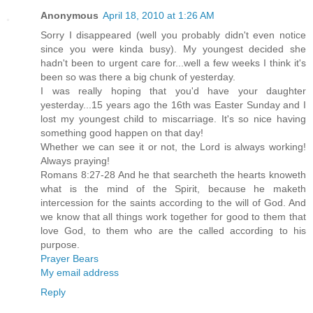
Anonymous
April 18, 2010 at 1:26 AM
Sorry I disappeared (well you probably didn't even notice
since you were kinda busy). My youngest decided she
hadn't been to urgent care for...well a few weeks I think it's
been so was there a big chunk of yesterday.
I was really hoping that you'd have your daughter
yesterday...15 years ago the 16th was Easter Sunday and I
lost my youngest child to miscarriage. It's so nice having
something good happen on that day!
Whether we can see it or not, the Lord is always working!
Always praying!
Romans 8:27-28 And he that searcheth the hearts knoweth
what is the mind of the Spirit, because he maketh
intercession for the saints according to the will of God. And
we know that all things work together for good to them that
love God, to them who are the called according to his
purpose.
Prayer Bears
My email address
Reply