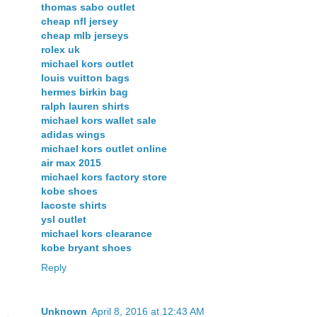
thomas sabo outlet
cheap nfl jersey
cheap mlb jerseys
rolex uk
michael kors outlet
louis vuitton bags
hermes birkin bag
ralph lauren shirts
michael kors wallet sale
adidas wings
michael kors outlet online
air max 2015
michael kors factory store
kobe shoes
lacoste shirts
ysl outlet
michael kors clearance
kobe bryant shoes
Reply
Unknown
April 8, 2016 at 12:43 AM