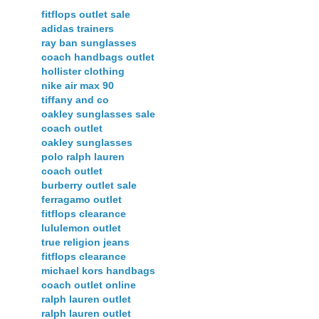
fitflops outlet sale
adidas trainers
ray ban sunglasses
coach handbags outlet
hollister clothing
nike air max 90
tiffany and co
oakley sunglasses sale
coach outlet
oakley sunglasses
polo ralph lauren
coach outlet
burberry outlet sale
ferragamo outlet
fitflops clearance
lululemon outlet
true religion jeans
fitflops clearance
michael kors handbags
coach outlet online
ralph lauren outlet
ralph lauren outlet