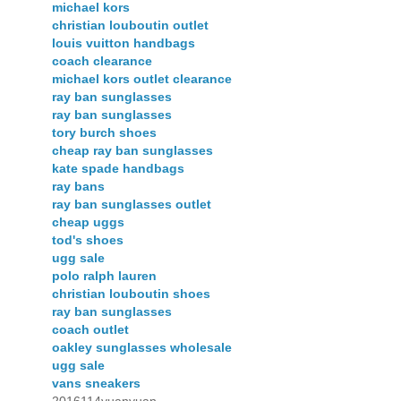
michael kors
christian louboutin outlet
louis vuitton handbags
coach clearance
michael kors outlet clearance
ray ban sunglasses
ray ban sunglasses
tory burch shoes
cheap ray ban sunglasses
kate spade handbags
ray bans
ray ban sunglasses outlet
cheap uggs
tod's shoes
ugg sale
polo ralph lauren
christian louboutin shoes
ray ban sunglasses
coach outlet
oakley sunglasses wholesale
ugg sale
vans sneakers
2016114yuanyuan