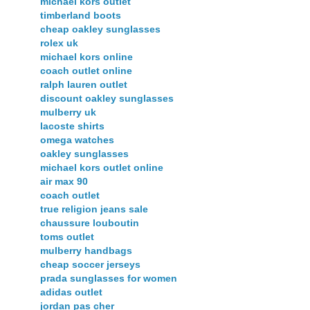
michael kors outlet
timberland boots
cheap oakley sunglasses
rolex uk
michael kors online
coach outlet online
ralph lauren outlet
discount oakley sunglasses
mulberry uk
lacoste shirts
omega watches
oakley sunglasses
michael kors outlet online
air max 90
coach outlet
true religion jeans sale
chaussure louboutin
toms outlet
mulberry handbags
cheap soccer jerseys
prada sunglasses for women
adidas outlet
jordan pas cher