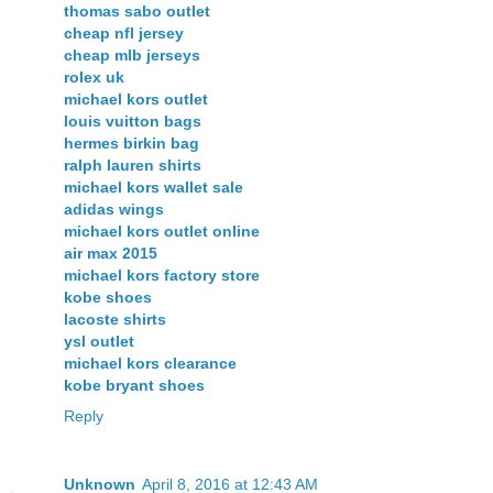
thomas sabo outlet
cheap nfl jersey
cheap mlb jerseys
rolex uk
michael kors outlet
louis vuitton bags
hermes birkin bag
ralph lauren shirts
michael kors wallet sale
adidas wings
michael kors outlet online
air max 2015
michael kors factory store
kobe shoes
lacoste shirts
ysl outlet
michael kors clearance
kobe bryant shoes
Reply
Unknown
April 8, 2016 at 12:43 AM