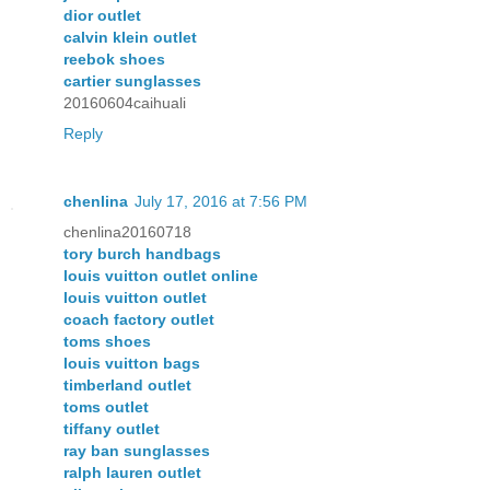
dior outlet
calvin klein outlet
reebok shoes
cartier sunglasses
20160604caihuali
Reply
chenlina
July 17, 2016 at 7:56 PM
chenlina20160718
tory burch handbags
louis vuitton outlet online
louis vuitton outlet
coach factory outlet
toms shoes
louis vuitton bags
timberland outlet
toms outlet
tiffany outlet
ray ban sunglasses
ralph lauren outlet