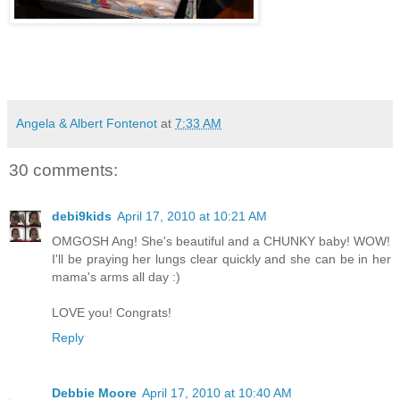
Angela & Albert Fontenot
at
7:33 AM
30 comments:
debi9kids
April 17, 2010 at 10:21 AM
OMGOSH Ang! She's beautiful and a CHUNKY baby! WOW!
I'll be praying her lungs clear quickly and she can be in her
mama's arms all day :)
LOVE you! Congrats!
Reply
Debbie Moore
April 17, 2010 at 10:40 AM