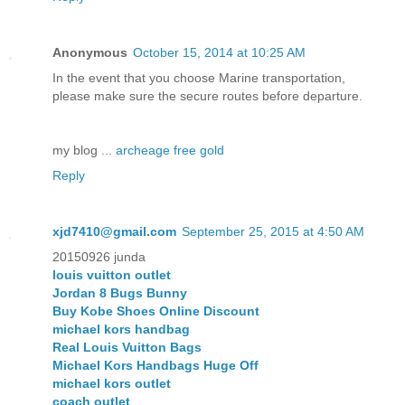
Anonymous
October 15, 2014 at 10:25 AM
In the event that you choose Marine transportation,
please make sure the secure routes before departure.
my blog ...
archeage free gold
Reply
xjd7410@gmail.com
September 25, 2015 at 4:50 AM
20150926 junda
louis vuitton outlet
Jordan 8 Bugs Bunny
Buy Kobe Shoes Online Discount
michael kors handbag
Real Louis Vuitton Bags
Michael Kors Handbags Huge Off
michael kors outlet
coach outlet