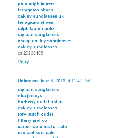
polo ralph lauren
ferragamo shoes
oakley sunglasses uk
ferragamo shoes
ralph lauren polo
ray ban sunglasses
cheap oakley sunglasses
oakley sunglasses
cai20160408
Reply
Unknown
June 3, 2016 at 11:47 PM
ray ban sunglasses
nba jerseys
burberry outlet online
oakley sunglasses
tory burch outlet
tiffany and co
cartier watches for sale
michael kors sale