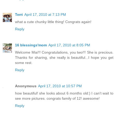
Terri
April 17, 2010 at 7:13 PM
what a cute chunky little thing! Congrats again!
Reply
16 blessings'mom
April 17, 2010 at 8:05 PM
Welcome Mia!!! Congratulations, you two!!! She is precious.
Thanks for sharing, she really is beautiful...I hope you get
some rest.
Reply
Anonymous
April 17, 2010 at 10:57 PM
how beautiful! she looks about 6 months old:) I can't wait to
see more pictures. congrats family of 12! awesome!
Reply