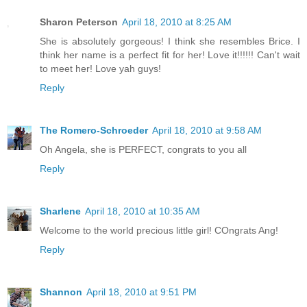
Sharon Peterson
April 18, 2010 at 8:25 AM
She is absolutely gorgeous! I think she resembles Brice. I
think her name is a perfect fit for her! Love it!!!!!! Can't wait
to meet her! Love yah guys!
Reply
The Romero-Schroeder
April 18, 2010 at 9:58 AM
Oh Angela, she is PERFECT, congrats to you all
Reply
Sharlene
April 18, 2010 at 10:35 AM
Welcome to the world precious little girl! COngrats Ang!
Reply
Shannon
April 18, 2010 at 9:51 PM