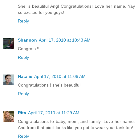
She is beautiful Ang! Congratulations! Love her name. Yay
so excited for you guys!
Reply
Shannon
April 17, 2010 at 10:43 AM
Congrats !!
Reply
Natalie
April 17, 2010 at 11:06 AM
Congratulations ! she's beautiful.
Reply
Rita
April 17, 2010 at 11:29 AM
Congratulations to baby, mom, and family. Love her name.
And from that pic it looks like you got to wear your tank top!
Reply