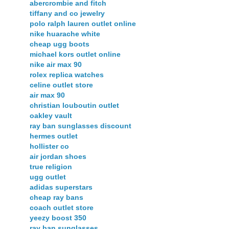
abercrombie and fitch
tiffany and co jewelry
polo ralph lauren outlet online
nike huarache white
cheap ugg boots
michael kors outlet online
nike air max 90
rolex replica watches
celine outlet store
air max 90
christian louboutin outlet
oakley vault
ray ban sunglasses discount
hermes outlet
hollister co
air jordan shoes
true religion
ugg outlet
adidas superstars
cheap ray bans
coach outlet store
yeezy boost 350
ray ban sunglasses