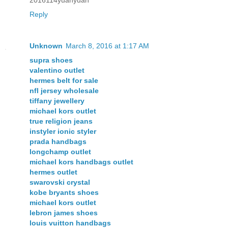
Reply
Unknown
March 8, 2016 at 1:17 AM
supra shoes
valentino outlet
hermes belt for sale
nfl jersey wholesale
tiffany jewellery
michael kors outlet
true religion jeans
instyler ionic styler
prada handbags
longchamp outlet
michael kors handbags outlet
hermes outlet
swarovski crystal
kobe bryants shoes
michael kors outlet
lebron james shoes
louis vuitton handbags