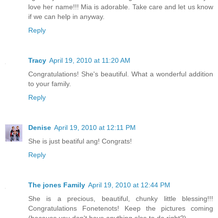
love her name!!! Mia is adorable. Take care and let us know
if we can help in anyway.
Reply
Tracy
April 19, 2010 at 11:20 AM
Congratulations! She's beautiful. What a wonderful addition
to your family.
Reply
Denise
April 19, 2010 at 12:11 PM
She is just beatiful ang! Congrats!
Reply
The jones Family
April 19, 2010 at 12:44 PM
She is a precious, beautiful, chunky little blessing!!!
Congratulations Fonetenots! Keep the pictures coming
(because you don't have anything else to do right?)