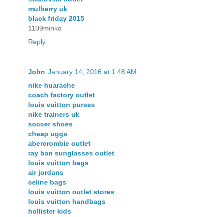
mulberry uk
black friday 2015
1109minko
Reply
John
January 14, 2016 at 1:48 AM
nike huarache
coach factory outlet
louis vuitton purses
nike trainers uk
soccer shoes
cheap uggs
abercrombie outlet
ray ban sunglasses outlet
louis vuitton bags
air jordans
celine bags
louis vuitton outlet stores
louis vuitton handbags
hollister kids