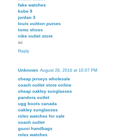
fake watches
kobe 9
jordan 3
louis vuitton purses
toms shoes
nike outlet store
as
Reply
Unknown
August 26, 2016 at 10:07 PM
cheap jerseys wholesale
coach outlet store online
cheap oakley sunglasses
pandora outlet
ugg boots canada
oakley sunglasses
rolex watches for sale
coach outlet
gucci handbags
rolex watches