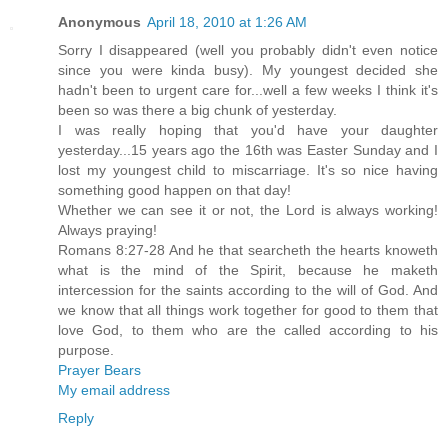
Anonymous
April 18, 2010 at 1:26 AM
Sorry I disappeared (well you probably didn't even notice
since you were kinda busy). My youngest decided she
hadn't been to urgent care for...well a few weeks I think it's
been so was there a big chunk of yesterday.
I was really hoping that you'd have your daughter
yesterday...15 years ago the 16th was Easter Sunday and I
lost my youngest child to miscarriage. It's so nice having
something good happen on that day!
Whether we can see it or not, the Lord is always working!
Always praying!
Romans 8:27-28 And he that searcheth the hearts knoweth
what is the mind of the Spirit, because he maketh
intercession for the saints according to the will of God. And
we know that all things work together for good to them that
love God, to them who are the called according to his
purpose.
Prayer Bears
My email address
Reply