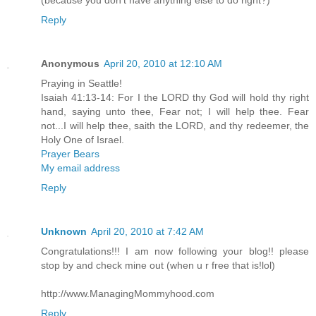
Reply
Anonymous
April 20, 2010 at 12:10 AM
Praying in Seattle!
Isaiah 41:13-14: For I the LORD thy God will hold thy right
hand, saying unto thee, Fear not; I will help thee. Fear
not...I will help thee, saith the LORD, and thy redeemer, the
Holy One of Israel.
Prayer Bears
My email address
Reply
Unknown
April 20, 2010 at 7:42 AM
Congratulations!!! I am now following your blog!! please
stop by and check mine out (when u r free that is!lol)
http://www.ManagingMommyhood.com
Reply