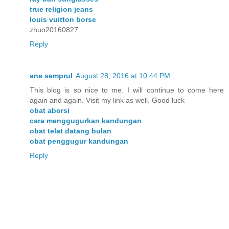
true religion jeans
louis vuitton borse
zhuo20160827
Reply
ane semprul
August 28, 2016 at 10:44 PM
This blog is so nice to me. I will continue to come here
again and again. Visit my link as well. Good luck
obat aborsi
cara menggugurkan kandungan
obat telat datang bulan
obat penggugur kandungan
Reply