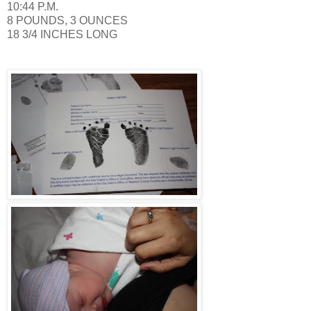
10:44 P.M.
8 POUNDS, 3 OUNCES
18 3/4 INCHES LONG