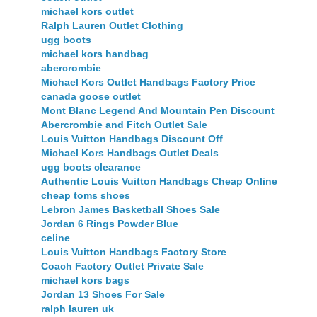
michael kors outlet
Ralph Lauren Outlet Clothing
ugg boots
michael kors handbag
abercrombie
Michael Kors Outlet Handbags Factory Price
canada goose outlet
Mont Blanc Legend And Mountain Pen Discount
Abercrombie and Fitch Outlet Sale
Louis Vuitton Handbags Discount Off
Michael Kors Handbags Outlet Deals
ugg boots clearance
Authentic Louis Vuitton Handbags Cheap Online
cheap toms shoes
Lebron James Basketball Shoes Sale
Jordan 6 Rings Powder Blue
celine
Louis Vuitton Handbags Factory Store
Coach Factory Outlet Private Sale
michael kors bags
Jordan 13 Shoes For Sale
ralph lauren uk