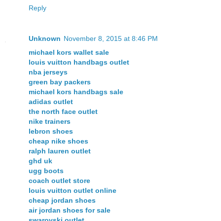
Reply
Unknown
November 8, 2015 at 8:46 PM
michael kors wallet sale
louis vuitton handbags outlet
nba jerseys
green bay packers
michael kors handbags sale
adidas outlet
the north face outlet
nike trainers
lebron shoes
cheap nike shoes
ralph lauren outlet
ghd uk
ugg boots
coach outlet store
louis vuitton outlet online
cheap jordan shoes
air jordan shoes for sale
swarovski outlet