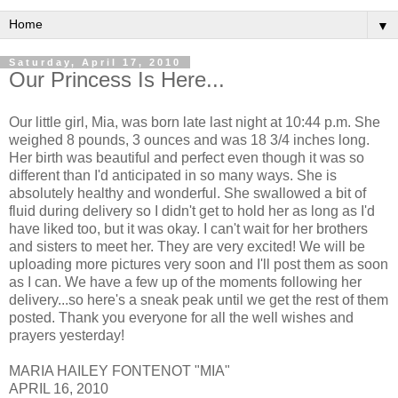
▼
Saturday, April 17, 2010
Our Princess Is Here...
Our little girl, Mia, was born late last night at 10:44 p.m. She
weighed 8 pounds, 3 ounces and was 18 3/4 inches long.
Her birth was beautiful and perfect even though it was so
different than I'd anticipated in so many ways. She is
absolutely healthy and wonderful. She swallowed a bit of
fluid during delivery so I didn't get to hold her as long as I'd
have liked too, but it was okay. I can't wait for her brothers
and sisters to meet her. They are very excited! We will be
uploading more pictures very soon and I'll post them as soon
as I can. We have a few up of the moments following her
delivery...so here's a sneak peak until we get the rest of them
posted. Thank you everyone for all the well wishes and
prayers yesterday!
MARIA HAILEY FONTENOT "MIA"
APRIL 16, 2010