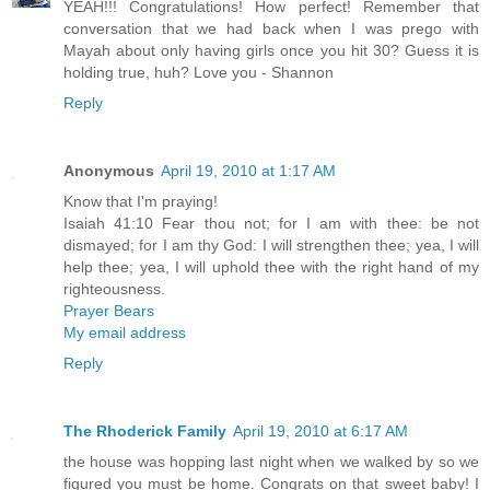
YEAH!!! Congratulations! How perfect! Remember that
conversation that we had back when I was prego with
Mayah about only having girls once you hit 30? Guess it is
holding true, huh? Love you - Shannon
Reply
Anonymous
April 19, 2010 at 1:17 AM
Know that I'm praying!
Isaiah 41:10 Fear thou not; for I am with thee: be not
dismayed; for I am thy God: I will strengthen thee; yea, I will
help thee; yea, I will uphold thee with the right hand of my
righteousness.
Prayer Bears
My email address
Reply
The Rhoderick Family
April 19, 2010 at 6:17 AM
the house was hopping last night when we walked by so we
figured you must be home. Congrats on that sweet baby! I