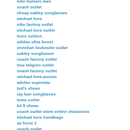
nike trainers men
coach outlet
cheap oakley sunglasses
michael kors
nike factory outlet
michael kors outlet
louis vuitton
adidas ultra boost
christian louboutin outlet
oakley sunglasses
coach factory outlet
true religion outlet
coach factory outlet
michael kors purses
adidas superstar
tod's shoes
ray ban sunglasses
toms outlet
kd 8 shoes
coach outlet store online clearances
michael kors handbags
air force 1
coach outlet