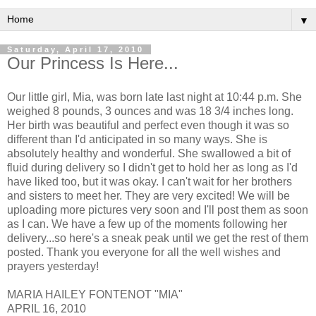
▼
Saturday, April 17, 2010
Our Princess Is Here...
Our little girl, Mia, was born late last night at 10:44 p.m. She
weighed 8 pounds, 3 ounces and was 18 3/4 inches long.
Her birth was beautiful and perfect even though it was so
different than I'd anticipated in so many ways. She is
absolutely healthy and wonderful. She swallowed a bit of
fluid during delivery so I didn't get to hold her as long as I'd
have liked too, but it was okay. I can't wait for her brothers
and sisters to meet her. They are very excited! We will be
uploading more pictures very soon and I'll post them as soon
as I can. We have a few up of the moments following her
delivery...so here's a sneak peak until we get the rest of them
posted. Thank you everyone for all the well wishes and
prayers yesterday!
MARIA HAILEY FONTENOT "MIA"
APRIL 16, 2010