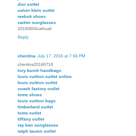
dior outlet
calvin klein outlet
reebok shoes
cartier sunglasses
20160604caihuali
Reply
chenlina
July 17, 2016 at 7:56 PM
chenlina20160718
tory burch handbags
louis vuitton outlet online
louis vuitton outlet
coach factory outlet
toms shoes
louis vuitton bags
timberland outlet
toms outlet
tiffany outlet
ray ban sunglasses
ralph lauren outlet