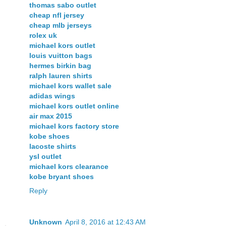
thomas sabo outlet
cheap nfl jersey
cheap mlb jerseys
rolex uk
michael kors outlet
louis vuitton bags
hermes birkin bag
ralph lauren shirts
michael kors wallet sale
adidas wings
michael kors outlet online
air max 2015
michael kors factory store
kobe shoes
lacoste shirts
ysl outlet
michael kors clearance
kobe bryant shoes
Reply
Unknown
April 8, 2016 at 12:43 AM