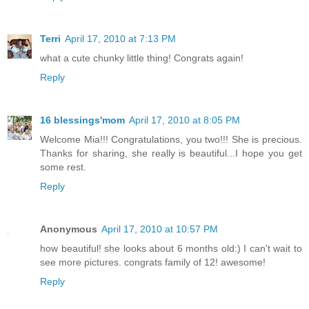
Terri
April 17, 2010 at 7:13 PM
what a cute chunky little thing! Congrats again!
Reply
16 blessings'mom
April 17, 2010 at 8:05 PM
Welcome Mia!!! Congratulations, you two!!! She is precious.
Thanks for sharing, she really is beautiful...I hope you get
some rest.
Reply
Anonymous
April 17, 2010 at 10:57 PM
how beautiful! she looks about 6 months old:) I can't wait to
see more pictures. congrats family of 12! awesome!
Reply