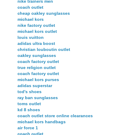
nike trainers men
coach outlet
cheap oakley sunglasses
michael kors
nike factory outlet
michael kors outlet
louis vuitton
adidas ultra boost
christian louboutin outlet
oakley sunglasses
coach factory outlet
true religion outlet
coach factory outlet
michael kors purses
adidas superstar
tod's shoes
ray ban sunglasses
toms outlet
kd 8 shoes
coach outlet store online clearances
michael kors handbags
air force 1
coach outlet