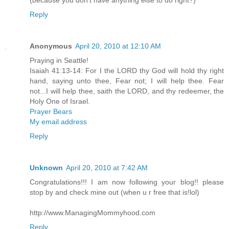
Reply
Anonymous
April 20, 2010 at 12:10 AM
Praying in Seattle!
Isaiah 41:13-14: For I the LORD thy God will hold thy right
hand, saying unto thee, Fear not; I will help thee. Fear
not...I will help thee, saith the LORD, and thy redeemer, the
Holy One of Israel.
Prayer Bears
My email address
Reply
Unknown
April 20, 2010 at 7:42 AM
Congratulations!!! I am now following your blog!! please
stop by and check mine out (when u r free that is!lol)
http://www.ManagingMommyhood.com
Reply