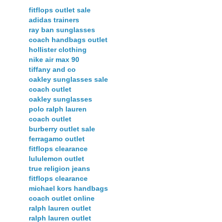
fitflops outlet sale
adidas trainers
ray ban sunglasses
coach handbags outlet
hollister clothing
nike air max 90
tiffany and co
oakley sunglasses sale
coach outlet
oakley sunglasses
polo ralph lauren
coach outlet
burberry outlet sale
ferragamo outlet
fitflops clearance
lululemon outlet
true religion jeans
fitflops clearance
michael kors handbags
coach outlet online
ralph lauren outlet
ralph lauren outlet