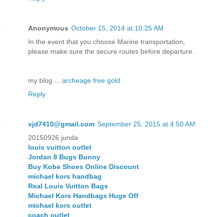
Anonymous
October 15, 2014 at 10:25 AM
In the event that you choose Marine transportation,
please make sure the secure routes before departure.
my blog ...
archeage free gold
Reply
xjd7410@gmail.com
September 25, 2015 at 4:50 AM
20150926 junda
louis vuitton outlet
Jordan 8 Bugs Bunny
Buy Kobe Shoes Online Discount
michael kors handbag
Real Louis Vuitton Bags
Michael Kors Handbags Huge Off
michael kors outlet
coach outlet