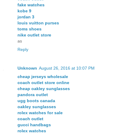
fake watches
kobe 9
jordan 3
louis vuitton purses
toms shoes
nike outlet store
as
Reply
Unknown
August 26, 2016 at 10:07 PM
cheap jerseys wholesale
coach outlet store online
cheap oakley sunglasses
pandora outlet
ugg boots canada
oakley sunglasses
rolex watches for sale
coach outlet
gucci handbags
rolex watches