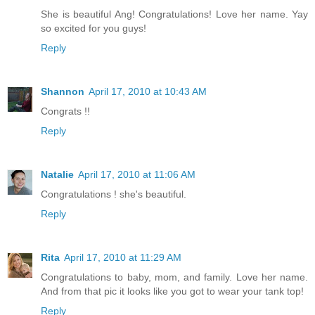
She is beautiful Ang! Congratulations! Love her name. Yay
so excited for you guys!
Reply
Shannon
April 17, 2010 at 10:43 AM
Congrats !!
Reply
Natalie
April 17, 2010 at 11:06 AM
Congratulations ! she's beautiful.
Reply
Rita
April 17, 2010 at 11:29 AM
Congratulations to baby, mom, and family. Love her name.
And from that pic it looks like you got to wear your tank top!
Reply