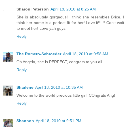
Sharon Peterson
April 18, 2010 at 8:25 AM
She is absolutely gorgeous! I think she resembles Brice. I
think her name is a perfect fit for her! Love it!!!!!! Can't wait
to meet her! Love yah guys!
Reply
The Romero-Schroeder
April 18, 2010 at 9:58 AM
Oh Angela, she is PERFECT, congrats to you all
Reply
Sharlene
April 18, 2010 at 10:35 AM
Welcome to the world precious little girl! COngrats Ang!
Reply
Shannon
April 18, 2010 at 9:51 PM