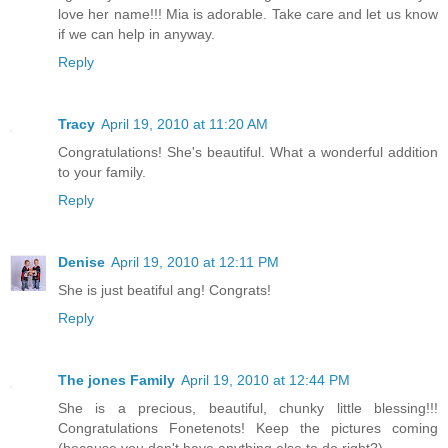
love her name!!! Mia is adorable. Take care and let us know
if we can help in anyway.
Reply
Tracy
April 19, 2010 at 11:20 AM
Congratulations! She's beautiful. What a wonderful addition
to your family.
Reply
Denise
April 19, 2010 at 12:11 PM
She is just beatiful ang! Congrats!
Reply
The jones Family
April 19, 2010 at 12:44 PM
She is a precious, beautiful, chunky little blessing!!!
Congratulations Fonetenots! Keep the pictures coming
(because you don't have anything else to do right?)