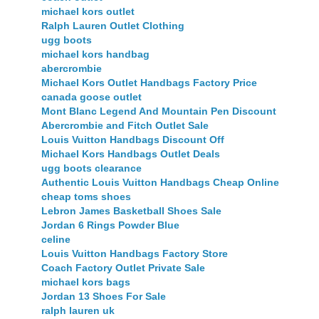
michael kors outlet
Ralph Lauren Outlet Clothing
ugg boots
michael kors handbag
abercrombie
Michael Kors Outlet Handbags Factory Price
canada goose outlet
Mont Blanc Legend And Mountain Pen Discount
Abercrombie and Fitch Outlet Sale
Louis Vuitton Handbags Discount Off
Michael Kors Handbags Outlet Deals
ugg boots clearance
Authentic Louis Vuitton Handbags Cheap Online
cheap toms shoes
Lebron James Basketball Shoes Sale
Jordan 6 Rings Powder Blue
celine
Louis Vuitton Handbags Factory Store
Coach Factory Outlet Private Sale
michael kors bags
Jordan 13 Shoes For Sale
ralph lauren uk