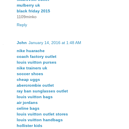
mulberry uk
black friday 2015
1109minko
Reply
John
January 14, 2016 at 1:48 AM
nike huarache
coach factory outlet
louis vuitton purses
nike trainers uk
soccer shoes
cheap uggs
abercrombie outlet
ray ban sunglasses outlet
louis vuitton bags
air jordans
celine bags
louis vuitton outlet stores
louis vuitton handbags
hollister kids