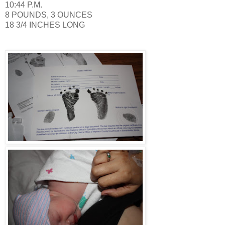
10:44 P.M.
8 POUNDS, 3 OUNCES
18 3/4 INCHES LONG