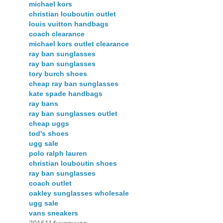
michael kors
christian louboutin outlet
louis vuitton handbags
coach clearance
michael kors outlet clearance
ray ban sunglasses
ray ban sunglasses
tory burch shoes
cheap ray ban sunglasses
kate spade handbags
ray bans
ray ban sunglasses outlet
cheap uggs
tod's shoes
ugg sale
polo ralph lauren
christian louboutin shoes
ray ban sunglasses
coach outlet
oakley sunglasses wholesale
ugg sale
vans sneakers
2016114yuanyuan