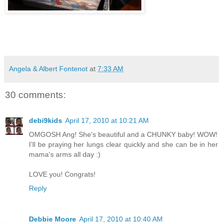
Angela & Albert Fontenot
at
7:33 AM
30 comments:
debi9kids
April 17, 2010 at 10:21 AM
OMGOSH Ang! She's beautiful and a CHUNKY baby! WOW!
I'll be praying her lungs clear quickly and she can be in her
mama's arms all day :)
LOVE you! Congrats!
Reply
Debbie Moore
April 17, 2010 at 10:40 AM