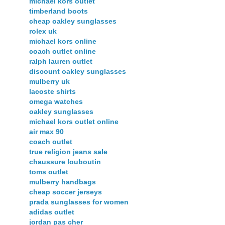
michael kors outlet
timberland boots
cheap oakley sunglasses
rolex uk
michael kors online
coach outlet online
ralph lauren outlet
discount oakley sunglasses
mulberry uk
lacoste shirts
omega watches
oakley sunglasses
michael kors outlet online
air max 90
coach outlet
true religion jeans sale
chaussure louboutin
toms outlet
mulberry handbags
cheap soccer jerseys
prada sunglasses for women
adidas outlet
jordan pas cher