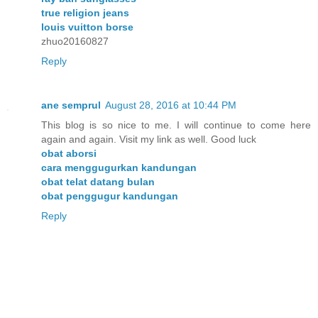
true religion jeans
louis vuitton borse
zhuo20160827
Reply
ane semprul
August 28, 2016 at 10:44 PM
This blog is so nice to me. I will continue to come here
again and again. Visit my link as well. Good luck
obat aborsi
cara menggugurkan kandungan
obat telat datang bulan
obat penggugur kandungan
Reply