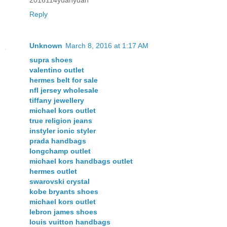
Reply
Unknown
March 8, 2016 at 1:17 AM
supra shoes
valentino outlet
hermes belt for sale
nfl jersey wholesale
tiffany jewellery
michael kors outlet
true religion jeans
instyler ionic styler
prada handbags
longchamp outlet
michael kors handbags outlet
hermes outlet
swarovski crystal
kobe bryants shoes
michael kors outlet
lebron james shoes
louis vuitton handbags