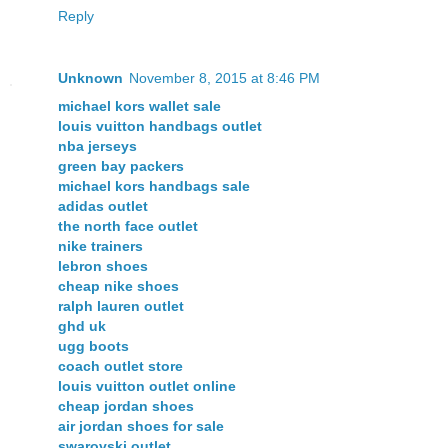
Reply
Unknown
November 8, 2015 at 8:46 PM
michael kors wallet sale
louis vuitton handbags outlet
nba jerseys
green bay packers
michael kors handbags sale
adidas outlet
the north face outlet
nike trainers
lebron shoes
cheap nike shoes
ralph lauren outlet
ghd uk
ugg boots
coach outlet store
louis vuitton outlet online
cheap jordan shoes
air jordan shoes for sale
swarovski outlet