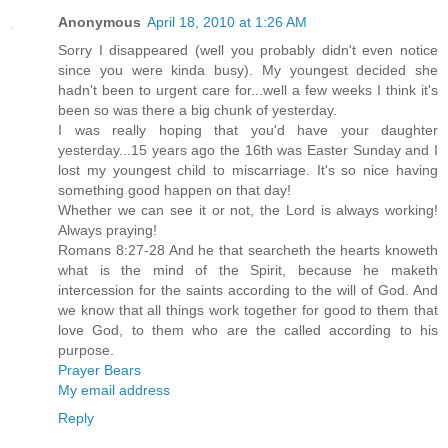
Anonymous
April 18, 2010 at 1:26 AM
Sorry I disappeared (well you probably didn't even notice
since you were kinda busy). My youngest decided she
hadn't been to urgent care for...well a few weeks I think it's
been so was there a big chunk of yesterday.
I was really hoping that you'd have your daughter
yesterday...15 years ago the 16th was Easter Sunday and I
lost my youngest child to miscarriage. It's so nice having
something good happen on that day!
Whether we can see it or not, the Lord is always working!
Always praying!
Romans 8:27-28 And he that searcheth the hearts knoweth
what is the mind of the Spirit, because he maketh
intercession for the saints according to the will of God. And
we know that all things work together for good to them that
love God, to them who are the called according to his
purpose.
Prayer Bears
My email address
Reply