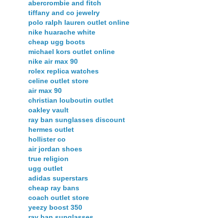
abercrombie and fitch
tiffany and co jewelry
polo ralph lauren outlet online
nike huarache white
cheap ugg boots
michael kors outlet online
nike air max 90
rolex replica watches
celine outlet store
air max 90
christian louboutin outlet
oakley vault
ray ban sunglasses discount
hermes outlet
hollister co
air jordan shoes
true religion
ugg outlet
adidas superstars
cheap ray bans
coach outlet store
yeezy boost 350
ray ban sunglasses