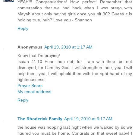
YEAH!!! Congratulations! How perfect! Remember that
conversation that we had back when I was prego with
Mayah about only having girls once you hit 30? Guess it is
holding true, huh? Love you - Shannon
Reply
Anonymous
April 19, 2010 at 1:17 AM
Know that I'm praying!
Isaiah 41:10 Fear thou not; for I am with thee: be not
dismayed; for I am thy God: I will strengthen thee; yea, I will
help thee; yea, I will uphold thee with the right hand of my
righteousness.
Prayer Bears
My email address
Reply
The Rhoderick Family
April 19, 2010 at 6:17 AM
the house was hopping last night when we walked by so we
figured you must be home. Congrats on that sweet baby! I