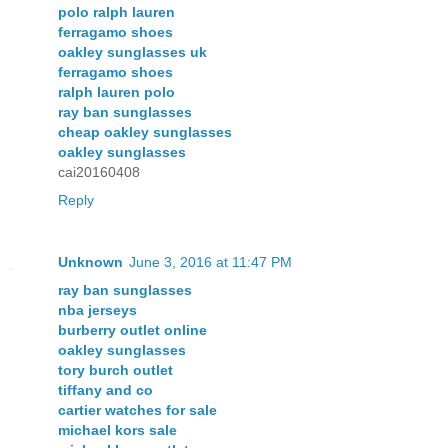
polo ralph lauren
ferragamo shoes
oakley sunglasses uk
ferragamo shoes
ralph lauren polo
ray ban sunglasses
cheap oakley sunglasses
oakley sunglasses
cai20160408
Reply
Unknown
June 3, 2016 at 11:47 PM
ray ban sunglasses
nba jerseys
burberry outlet online
oakley sunglasses
tory burch outlet
tiffany and co
cartier watches for sale
michael kors sale