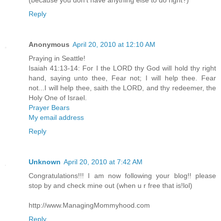
Reply
Anonymous
April 20, 2010 at 12:10 AM
Praying in Seattle!
Isaiah 41:13-14: For I the LORD thy God will hold thy right
hand, saying unto thee, Fear not; I will help thee. Fear
not...I will help thee, saith the LORD, and thy redeemer, the
Holy One of Israel.
Prayer Bears
My email address
Reply
Unknown
April 20, 2010 at 7:42 AM
Congratulations!!! I am now following your blog!! please
stop by and check mine out (when u r free that is!lol)
http://www.ManagingMommyhood.com
Reply