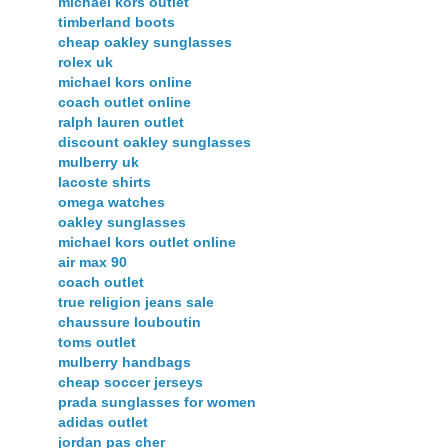
michael kors outlet
timberland boots
cheap oakley sunglasses
rolex uk
michael kors online
coach outlet online
ralph lauren outlet
discount oakley sunglasses
mulberry uk
lacoste shirts
omega watches
oakley sunglasses
michael kors outlet online
air max 90
coach outlet
true religion jeans sale
chaussure louboutin
toms outlet
mulberry handbags
cheap soccer jerseys
prada sunglasses for women
adidas outlet
jordan pas cher