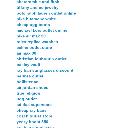
abercrombie and fitch
tiffany and co jewelry
polo ralph lauren outlet online
nike huarache white
cheap ugg boots
michael kors outlet online
nike air max 90
rolex replica watches
celine outlet store
air max 90
christian louboutin outlet
oakley vault
ray ban sunglasses discount
hermes outlet
hollister co
air jordan shoes
true religion
ugg outlet
adidas superstars
cheap ray bans
coach outlet store
yeezy boost 350
ray ban sunglasses