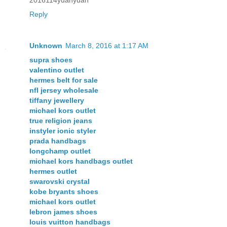
Reply
Unknown
March 8, 2016 at 1:17 AM
supra shoes
valentino outlet
hermes belt for sale
nfl jersey wholesale
tiffany jewellery
michael kors outlet
true religion jeans
instyler ionic styler
prada handbags
longchamp outlet
michael kors handbags outlet
hermes outlet
swarovski crystal
kobe bryants shoes
michael kors outlet
lebron james shoes
louis vuitton handbags