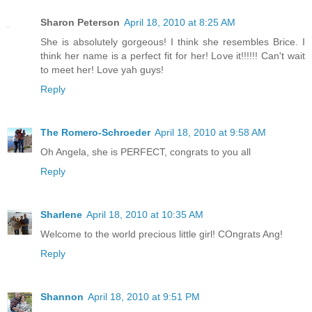
Sharon Peterson
April 18, 2010 at 8:25 AM
She is absolutely gorgeous! I think she resembles Brice. I
think her name is a perfect fit for her! Love it!!!!!! Can't wait
to meet her! Love yah guys!
Reply
The Romero-Schroeder
April 18, 2010 at 9:58 AM
Oh Angela, she is PERFECT, congrats to you all
Reply
Sharlene
April 18, 2010 at 10:35 AM
Welcome to the world precious little girl! COngrats Ang!
Reply
Shannon
April 18, 2010 at 9:51 PM