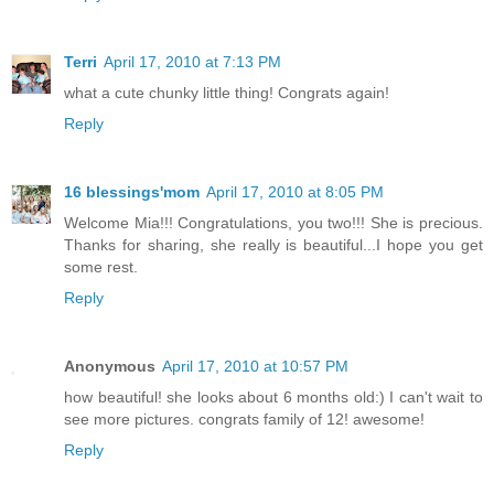
Terri
April 17, 2010 at 7:13 PM
what a cute chunky little thing! Congrats again!
Reply
16 blessings'mom
April 17, 2010 at 8:05 PM
Welcome Mia!!! Congratulations, you two!!! She is precious.
Thanks for sharing, she really is beautiful...I hope you get
some rest.
Reply
Anonymous
April 17, 2010 at 10:57 PM
how beautiful! she looks about 6 months old:) I can't wait to
see more pictures. congrats family of 12! awesome!
Reply