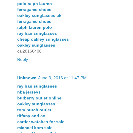
polo ralph lauren
ferragamo shoes
oakley sunglasses uk
ferragamo shoes
ralph lauren polo
ray ban sunglasses
cheap oakley sunglasses
oakley sunglasses
cai20160408
Reply
Unknown
June 3, 2016 at 11:47 PM
ray ban sunglasses
nba jerseys
burberry outlet online
oakley sunglasses
tory burch outlet
tiffany and co
cartier watches for sale
michael kors sale