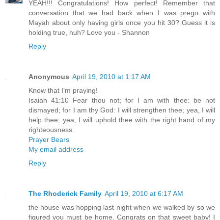
YEAH!!! Congratulations! How perfect! Remember that
conversation that we had back when I was prego with
Mayah about only having girls once you hit 30? Guess it is
holding true, huh? Love you - Shannon
Reply
Anonymous
April 19, 2010 at 1:17 AM
Know that I'm praying!
Isaiah 41:10 Fear thou not; for I am with thee: be not
dismayed; for I am thy God: I will strengthen thee; yea, I will
help thee; yea, I will uphold thee with the right hand of my
righteousness.
Prayer Bears
My email address
Reply
The Rhoderick Family
April 19, 2010 at 6:17 AM
the house was hopping last night when we walked by so we
figured you must be home. Congrats on that sweet baby! I