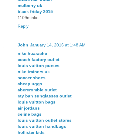
mulberry uk
black friday 2015
1109minko
Reply
John
January 14, 2016 at 1:48 AM
nike huarache
coach factory outlet
louis vuitton purses
nike trainers uk
soccer shoes
cheap uggs
abercrombie outlet
ray ban sunglasses outlet
louis vuitton bags
air jordans
celine bags
louis vuitton outlet stores
louis vuitton handbags
hollister kids