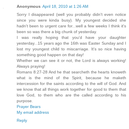
Anonymous
April 18, 2010 at 1:26 AM
Sorry I disappeared (well you probably didn't even notice
since you were kinda busy). My youngest decided she
hadn't been to urgent care for...well a few weeks I think it's
been so was there a big chunk of yesterday.
I was really hoping that you'd have your daughter
yesterday...15 years ago the 16th was Easter Sunday and I
lost my youngest child to miscarriage. It's so nice having
something good happen on that day!
Whether we can see it or not, the Lord is always working!
Always praying!
Romans 8:27-28 And he that searcheth the hearts knoweth
what is the mind of the Spirit, because he maketh
intercession for the saints according to the will of God. And
we know that all things work together for good to them that
love God, to them who are the called according to his
purpose.
Prayer Bears
My email address
Reply