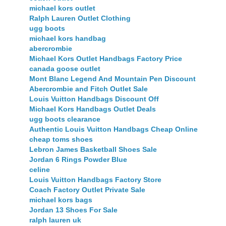
michael kors outlet
Ralph Lauren Outlet Clothing
ugg boots
michael kors handbag
abercrombie
Michael Kors Outlet Handbags Factory Price
canada goose outlet
Mont Blanc Legend And Mountain Pen Discount
Abercrombie and Fitch Outlet Sale
Louis Vuitton Handbags Discount Off
Michael Kors Handbags Outlet Deals
ugg boots clearance
Authentic Louis Vuitton Handbags Cheap Online
cheap toms shoes
Lebron James Basketball Shoes Sale
Jordan 6 Rings Powder Blue
celine
Louis Vuitton Handbags Factory Store
Coach Factory Outlet Private Sale
michael kors bags
Jordan 13 Shoes For Sale
ralph lauren uk