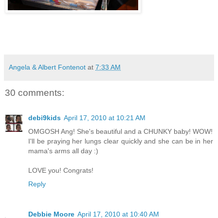
Angela & Albert Fontenot
at
7:33 AM
30 comments:
debi9kids
April 17, 2010 at 10:21 AM
OMGOSH Ang! She's beautiful and a CHUNKY baby! WOW!
I'll be praying her lungs clear quickly and she can be in her
mama's arms all day :)
LOVE you! Congrats!
Reply
Debbie Moore
April 17, 2010 at 10:40 AM