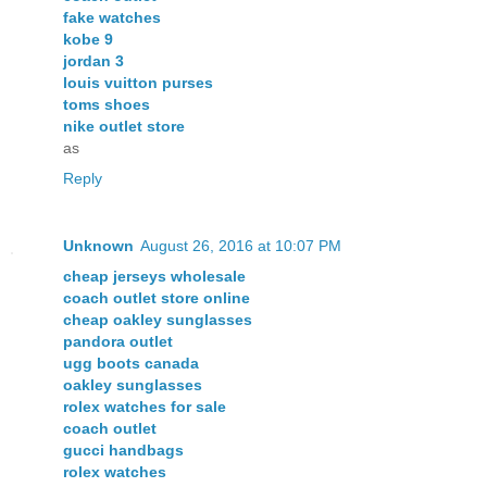
fake watches
kobe 9
jordan 3
louis vuitton purses
toms shoes
nike outlet store
as
Reply
Unknown
August 26, 2016 at 10:07 PM
cheap jerseys wholesale
coach outlet store online
cheap oakley sunglasses
pandora outlet
ugg boots canada
oakley sunglasses
rolex watches for sale
coach outlet
gucci handbags
rolex watches