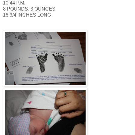
10:44 P.M.
8 POUNDS, 3 OUNCES
18 3/4 INCHES LONG