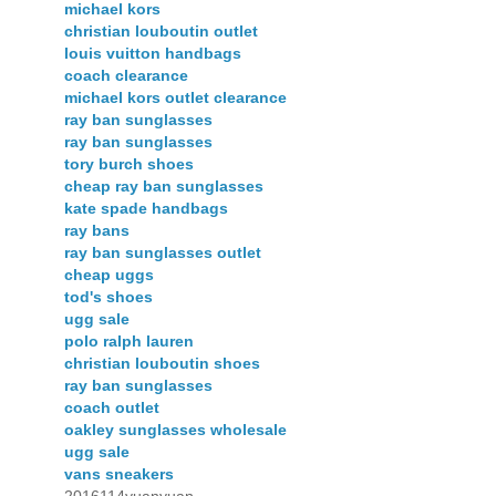
michael kors
christian louboutin outlet
louis vuitton handbags
coach clearance
michael kors outlet clearance
ray ban sunglasses
ray ban sunglasses
tory burch shoes
cheap ray ban sunglasses
kate spade handbags
ray bans
ray ban sunglasses outlet
cheap uggs
tod's shoes
ugg sale
polo ralph lauren
christian louboutin shoes
ray ban sunglasses
coach outlet
oakley sunglasses wholesale
ugg sale
vans sneakers
2016114yuanyuan