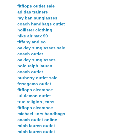
fitflops outlet sale
adidas trainers
ray ban sunglasses
coach handbags outlet
hollister clothing
nike air max 90
tiffany and co
oakley sunglasses sale
coach outlet
oakley sunglasses
polo ralph lauren
coach outlet
burberry outlet sale
ferragamo outlet
fitflops clearance
lululemon outlet
true religion jeans
fitflops clearance
michael kors handbags
coach outlet online
ralph lauren outlet
ralph lauren outlet