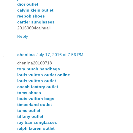
dior outlet
calvin klein outlet
reebok shoes
cartier sunglasses
20160604caihuali
Reply
chenlina
July 17, 2016 at 7:56 PM
chenlina20160718
tory burch handbags
louis vuitton outlet online
louis vuitton outlet
coach factory outlet
toms shoes
louis vuitton bags
timberland outlet
toms outlet
tiffany outlet
ray ban sunglasses
ralph lauren outlet