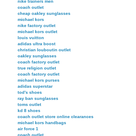
nike trainers men
coach outlet
cheap oakley sunglasses
michael kors
nike factory outlet
michael kors outlet
louis vuitton
adidas ultra boost
christian louboutin outlet
oakley sunglasses
coach factory outlet
true religion outlet
coach factory outlet
michael kors purses
adidas superstar
tod's shoes
ray ban sunglasses
toms outlet
kd 8 shoes
coach outlet store online clearances
michael kors handbags
air force 1
coach outlet