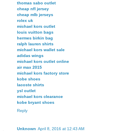
thomas sabo outlet
cheap nfl jersey
cheap mlb jerseys
rolex uk
michael kors outlet
louis vuitton bags
hermes birkin bag
ralph lauren shirts
michael kors wallet sale
adidas wings
michael kors outlet online
air max 2015
michael kors factory store
kobe shoes
lacoste shirts
ysl outlet
michael kors clearance
kobe bryant shoes
Reply
Unknown
April 8, 2016 at 12:43 AM