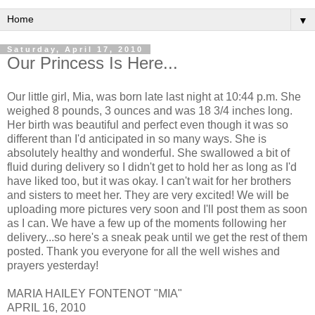
▼
Saturday, April 17, 2010
Our Princess Is Here...
Our little girl, Mia, was born late last night at 10:44 p.m. She
weighed 8 pounds, 3 ounces and was 18 3/4 inches long.
Her birth was beautiful and perfect even though it was so
different than I'd anticipated in so many ways. She is
absolutely healthy and wonderful. She swallowed a bit of
fluid during delivery so I didn't get to hold her as long as I'd
have liked too, but it was okay. I can't wait for her brothers
and sisters to meet her. They are very excited! We will be
uploading more pictures very soon and I'll post them as soon
as I can. We have a few up of the moments following her
delivery...so here's a sneak peak until we get the rest of them
posted. Thank you everyone for all the well wishes and
prayers yesterday!
MARIA HAILEY FONTENOT "MIA"
APRIL 16, 2010