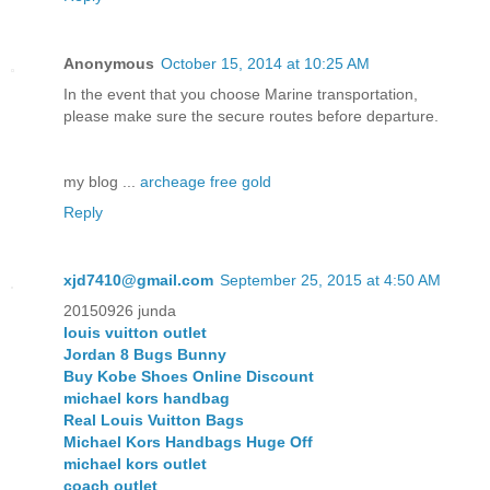
Anonymous
October 15, 2014 at 10:25 AM
In the event that you choose Marine transportation,
please make sure the secure routes before departure.
my blog ...
archeage free gold
Reply
xjd7410@gmail.com
September 25, 2015 at 4:50 AM
20150926 junda
louis vuitton outlet
Jordan 8 Bugs Bunny
Buy Kobe Shoes Online Discount
michael kors handbag
Real Louis Vuitton Bags
Michael Kors Handbags Huge Off
michael kors outlet
coach outlet