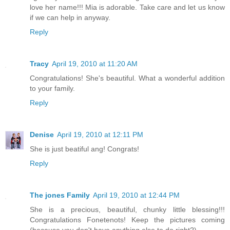
love her name!!! Mia is adorable. Take care and let us know
if we can help in anyway.
Reply
Tracy
April 19, 2010 at 11:20 AM
Congratulations! She's beautiful. What a wonderful addition
to your family.
Reply
Denise
April 19, 2010 at 12:11 PM
She is just beatiful ang! Congrats!
Reply
The jones Family
April 19, 2010 at 12:44 PM
She is a precious, beautiful, chunky little blessing!!!
Congratulations Fonetenots! Keep the pictures coming
(because you don't have anything else to do right?)