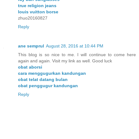
true religion jeans
louis vuitton borse
zhuo20160827
Reply
ane semprul
August 28, 2016 at 10:44 PM
This blog is so nice to me. I will continue to come here
again and again. Visit my link as well. Good luck
obat aborsi
cara menggugurkan kandungan
obat telat datang bulan
obat penggugur kandungan
Reply