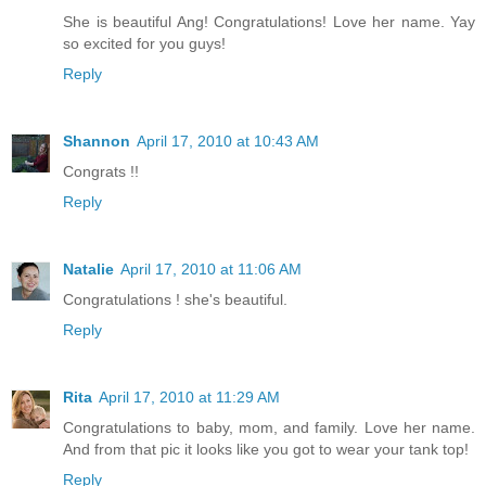
She is beautiful Ang! Congratulations! Love her name. Yay
so excited for you guys!
Reply
Shannon
April 17, 2010 at 10:43 AM
Congrats !!
Reply
Natalie
April 17, 2010 at 11:06 AM
Congratulations ! she's beautiful.
Reply
Rita
April 17, 2010 at 11:29 AM
Congratulations to baby, mom, and family. Love her name.
And from that pic it looks like you got to wear your tank top!
Reply