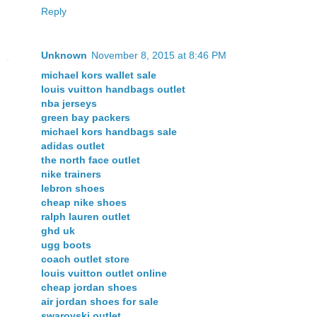
Reply
Unknown
November 8, 2015 at 8:46 PM
michael kors wallet sale
louis vuitton handbags outlet
nba jerseys
green bay packers
michael kors handbags sale
adidas outlet
the north face outlet
nike trainers
lebron shoes
cheap nike shoes
ralph lauren outlet
ghd uk
ugg boots
coach outlet store
louis vuitton outlet online
cheap jordan shoes
air jordan shoes for sale
swarovski outlet