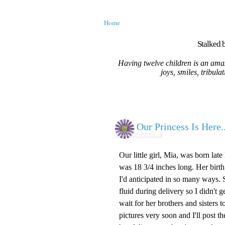
Home
Stalked b
Having twelve children is an amaz
joys, smiles, tribula
Our Princess Is Here..
Our little girl, Mia, was born la
was 18 3/4 inches long. Her birth
I'd anticipated in so many ways. 
fluid during delivery so I didn't g
wait for her brothers and sisters
pictures very soon and I'll post 