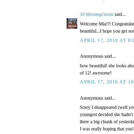
16 blessings'mom
said...
Welcome Mia!!! Congratulatio
beautiful...I hope you get so
APRIL 17, 2010 AT 8
Anonymous said...
how beautiful! she looks abou
of 12! awesome!
APRIL 17, 2010 AT 1
Anonymous said...
Sorry I disappeared (well y
youngest decided she hadn't b
there a big chunk of yesterda
I was really hoping that you