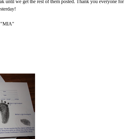
peak until we get the rest of them posted. Thank you everyone for
esterday!
"MIA"