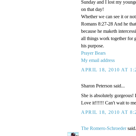
Sunday and I lost my younges
on that day!
Whether we can see it or no
Romans 8:27-28 And he that s
because he maketh intercessi
all things work together for
his purpose.
Prayer Bears
My email address
APRIL 18, 2010 AT 1
Sharon Peterson said...
She is absolutely gorgeous! I
Love it!!!!!! Can't wait to 
APRIL 18, 2010 AT 8
The Romero-Schroeder
said.