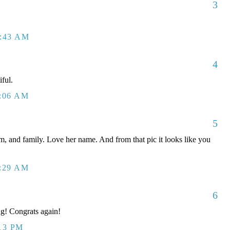
3
0:43 AM
4
iful.
1:06 AM
5
, and family. Love her name. And from that pic it looks like you
1:29 AM
6
ng! Congrats again!
:13 PM