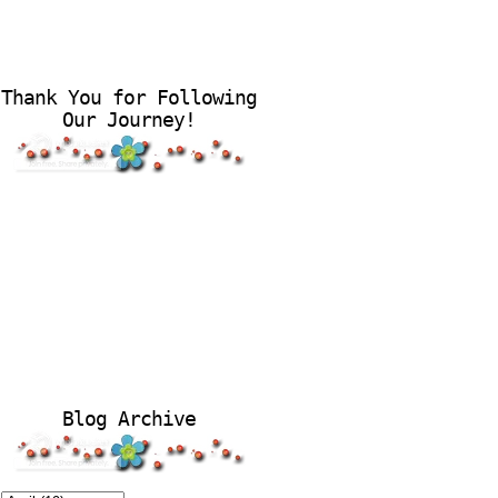
Thank You for Following
Our Journey!
Blog Archive