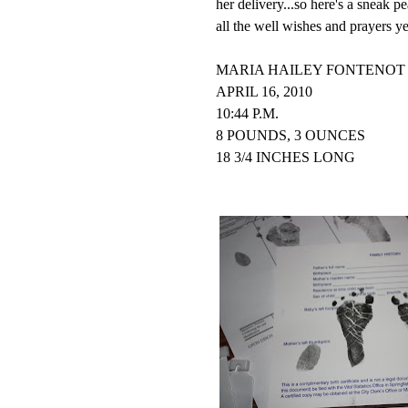
her delivery...so here's a sneak 
all the well wishes and prayers y
MARIA HAILEY FONTENOT 
APRIL 16, 2010
10:44 P.M.
8 POUNDS, 3 OUNCES
18 3/4 INCHES LONG