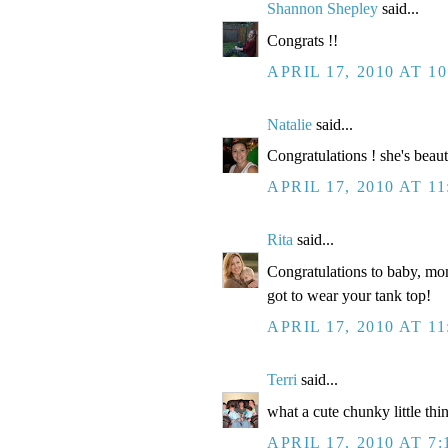
Shannon Shepley
said...
Congrats !!
APRIL 17, 2010 AT 1
Natalie
said...
Congratulations ! she's beaut
APRIL 17, 2010 AT 1
Rita
said...
Congratulations to baby, mom
got to wear your tank top!
APRIL 17, 2010 AT 1
Terri
said...
what a cute chunky little thi
APRIL 17, 2010 AT 7