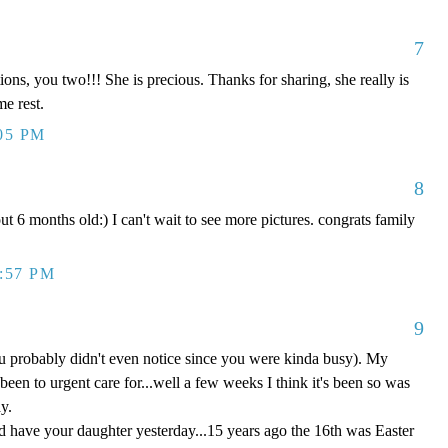
7
ns, you two!!! She is precious. Thanks for sharing, she really is
me rest.
:05 PM
8
t 6 months old:) I can't wait to see more pictures. congrats family
0:57 PM
9
ou probably didn't even notice since you were kinda busy). My
een to urgent care for...well a few weeks I think it's been so was
y.
'd have your daughter yesterday...15 years ago the 16th was Easter