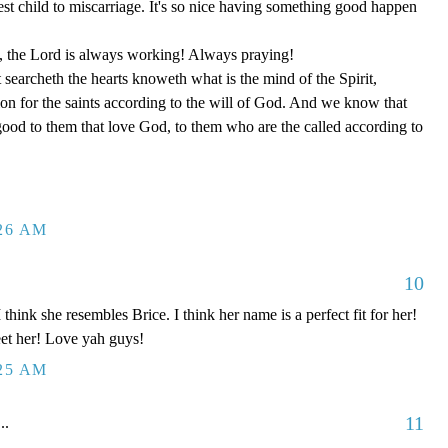
t child to miscarriage. It's so nice having something good happen
t, the Lord is always working! Always praying!
earcheth the hearts knoweth what is the mind of the Spirit,
on for the saints according to the will of God. And we know that
 good to them that love God, to them who are the called according to
:26 AM
10
 think she resembles Brice. I think her name is a perfect fit for her!
meet her! Love yah guys!
:25 AM
11
..