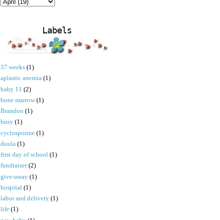
Labels
37 weeks
(1)
aplastic anemia
(1)
baby 11
(2)
bone marrow
(1)
Brandon
(1)
busy
(1)
cyclosporine
(1)
doula
(1)
first day of school
(1)
fundraiser
(2)
give-away
(1)
hospital
(1)
labor and delivery
(1)
life
(1)