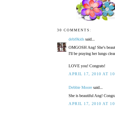
30 COMMENTS:
debi9kids
said...
OMGOSH Ang! She's beau
I'll be praying her lungs cle
LOVE you! Congrats!
APRIL 17, 2010 AT 1
Debbie Moore
said...
She is beautiful Ang! Congra
APRIL 17, 2010 AT 1