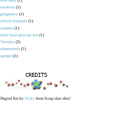
new baby
(1)
newborn
(1)
pregnancy
(1)
school etiquette
(1)
summer
(1)
three hour glucose test
(1)
Tuesday
(2)
ultrasounds
(1)
update
(1)
CREDITS
Digital Kit by
Vicky
from Scrap that idea!