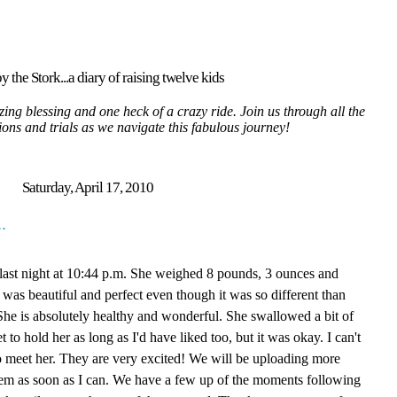
y the Stork...a diary of raising twelve kids
ing blessing and one heck of a crazy ride. Join us through all the
tions and trials as we navigate this fabulous journey!
Saturday, April 17, 2010
.
te last night at 10:44 p.m. She weighed 8 pounds, 3 ounces and
 was beautiful and perfect even though it was so different than
She is absolutely healthy and wonderful. She swallowed a bit of
et to hold her as long as I'd have liked too, but it was okay. I can't
 to meet her. They are very excited! We will be uploading more
them as soon as I can. We have a few up of the moments following