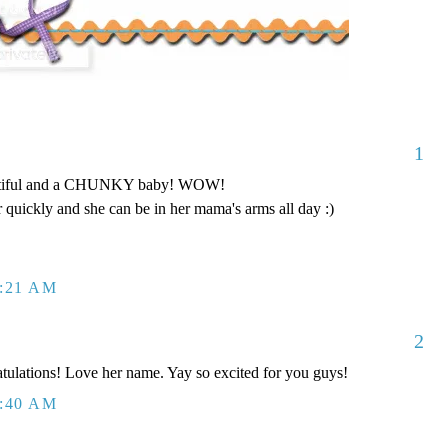
1
tiful and a CHUNKY baby! WOW!
ar quickly and she can be in her mama's arms all day :)
0:21 AM
2
tulations! Love her name. Yay so excited for you guys!
0:40 AM