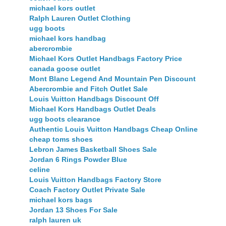
michael kors outlet
Ralph Lauren Outlet Clothing
ugg boots
michael kors handbag
abercrombie
Michael Kors Outlet Handbags Factory Price
canada goose outlet
Mont Blanc Legend And Mountain Pen Discount
Abercrombie and Fitch Outlet Sale
Louis Vuitton Handbags Discount Off
Michael Kors Handbags Outlet Deals
ugg boots clearance
Authentic Louis Vuitton Handbags Cheap Online
cheap toms shoes
Lebron James Basketball Shoes Sale
Jordan 6 Rings Powder Blue
celine
Louis Vuitton Handbags Factory Store
Coach Factory Outlet Private Sale
michael kors bags
Jordan 13 Shoes For Sale
ralph lauren uk