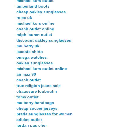
michael kors outlet
timberland boots
cheap oakley sunglasses
rolex uk
michael kors online
coach outlet online
ralph lauren outlet
discount oakley sunglasses
mulberry uk
lacoste shirts
omega watches
oakley sunglasses
michael kors outlet online
air max 90
coach outlet
true religion jeans sale
chaussure louboutin
toms outlet
mulberry handbags
cheap soccer jerseys
prada sunglasses for women
adidas outlet
jordan pas cher