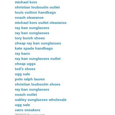
michael kors
christian louboutin outlet
louis vuitton handbags
coach clearance
michael kors outlet clearance
ray ban sunglasses
ray ban sunglasses
tory burch shoes
cheap ray ban sunglasses
kate spade handbags
ray bans
ray ban sunglasses outlet
cheap uggs
tod's shoes
ugg sale
polo ralph lauren
christian louboutin shoes
ray ban sunglasses
coach outlet
oakley sunglasses wholesale
ugg sale
vans sneakers
2016114yuanyuan