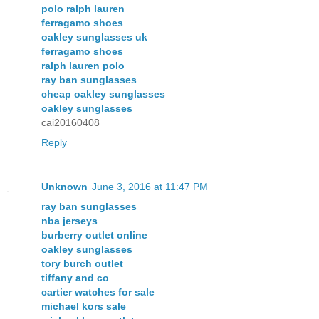
polo ralph lauren
ferragamo shoes
oakley sunglasses uk
ferragamo shoes
ralph lauren polo
ray ban sunglasses
cheap oakley sunglasses
oakley sunglasses
cai20160408
Reply
Unknown
June 3, 2016 at 11:47 PM
ray ban sunglasses
nba jerseys
burberry outlet online
oakley sunglasses
tory burch outlet
tiffany and co
cartier watches for sale
michael kors sale