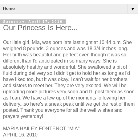
▼
Saturday, April 17, 2010
Our Princess Is Here...
Our little girl, Mia, was born late last night at 10:44 p.m. She
weighed 8 pounds, 3 ounces and was 18 3/4 inches long.
Her birth was beautiful and perfect even though it was so
different than I'd anticipated in so many ways. She is
absolutely healthy and wonderful. She swallowed a bit of
fluid during delivery so I didn't get to hold her as long as I'd
have liked too, but it was okay. I can't wait for her brothers
and sisters to meet her. They are very excited! We will be
uploading more pictures very soon and I'll post them as soon
as I can. We have a few up of the moments following her
delivery...so here's a sneak peak until we get the rest of them
posted. Thank you everyone for all the well wishes and
prayers yesterday!
MARIA HAILEY FONTENOT "MIA"
APRIL 16, 2010