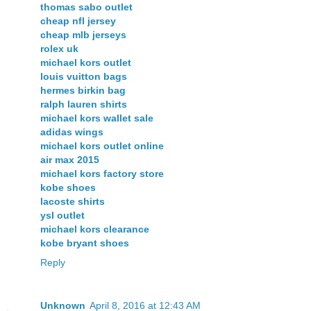
thomas sabo outlet
cheap nfl jersey
cheap mlb jerseys
rolex uk
michael kors outlet
louis vuitton bags
hermes birkin bag
ralph lauren shirts
michael kors wallet sale
adidas wings
michael kors outlet online
air max 2015
michael kors factory store
kobe shoes
lacoste shirts
ysl outlet
michael kors clearance
kobe bryant shoes
Reply
Unknown
April 8, 2016 at 12:43 AM