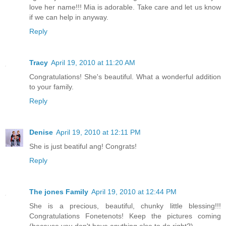
love her name!!! Mia is adorable. Take care and let us know
if we can help in anyway.
Reply
Tracy
April 19, 2010 at 11:20 AM
Congratulations! She's beautiful. What a wonderful addition
to your family.
Reply
Denise
April 19, 2010 at 12:11 PM
She is just beatiful ang! Congrats!
Reply
The jones Family
April 19, 2010 at 12:44 PM
She is a precious, beautiful, chunky little blessing!!!
Congratulations Fonetenots! Keep the pictures coming
(because you don't have anything else to do right?)