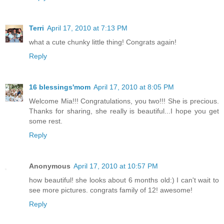
Terri
April 17, 2010 at 7:13 PM
what a cute chunky little thing! Congrats again!
Reply
16 blessings'mom
April 17, 2010 at 8:05 PM
Welcome Mia!!! Congratulations, you two!!! She is precious.
Thanks for sharing, she really is beautiful...I hope you get
some rest.
Reply
Anonymous
April 17, 2010 at 10:57 PM
how beautiful! she looks about 6 months old:) I can't wait to
see more pictures. congrats family of 12! awesome!
Reply