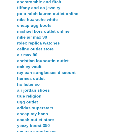
abercrombie and fitch
tiffany and co jewelry
polo ralph lauren outlet online
nike huarache white
cheap ugg boots
michael kors outlet online
nike air max 90
rolex replica watches
celine outlet store
air max 90
christian louboutin outlet
oakley vault
ray ban sunglasses discount
hermes outlet
hollister co
air jordan shoes
true religion
ugg outlet
adidas superstars
cheap ray bans
coach outlet store
yeezy boost 350
ray ban sunglasses