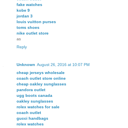
fake watches
kobe 9
jordan 3
louis vuitton purses
toms shoes
nike outlet store
as
Reply
Unknown
August 26, 2016 at 10:07 PM
cheap jerseys wholesale
coach outlet store online
cheap oakley sunglasses
pandora outlet
ugg boots canada
oakley sunglasses
rolex watches for sale
coach outlet
gucci handbags
rolex watches