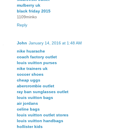
mulberry uk
black friday 2015
1109minko
Reply
John
January 14, 2016 at 1:48 AM
nike huarache
coach factory outlet
louis vuitton purses
nike trainers uk
soccer shoes
cheap uggs
abercrombie outlet
ray ban sunglasses outlet
louis vuitton bags
air jordans
celine bags
louis vuitton outlet stores
louis vuitton handbags
hollister kids