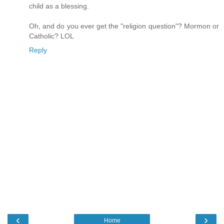
child as a blessing.
Oh, and do you ever get the "religion question"? Mormon or
Catholic? LOL
Reply
‹
›
Home