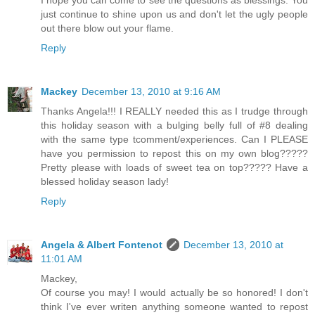
I hope you can come to see the questions as blessings. You
just continue to shine upon us and don't let the ugly people
out there blow out your flame.
Reply
Mackey
December 13, 2010 at 9:16 AM
Thanks Angela!!! I REALLY needed this as I trudge through
this holiday season with a bulging belly full of #8 dealing
with the same type tcomment/experiences. Can I PLEASE
have you permission to repost this on my own blog?????
Pretty please with loads of sweet tea on top????? Have a
blessed holiday season lady!
Reply
Angela & Albert Fontenot
December 13, 2010 at
11:01 AM
Mackey,
Of course you may! I would actually be so honored! I don't
think I've ever writen anything someone wanted to repost