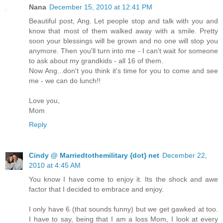
Nana
December 15, 2010 at 12:41 PM
Beautiful post, Ang. Let people stop and talk with you and
know that most of them walked away with a smile. Pretty
soon your blessings will be grown and no one will stop you
anymore. Then you'll turn into me - I can't wait for someone
to ask about my grandkids - all 16 of them.
Now Ang...don't you think it's time for you to come and see
me - we can do lunch!!
Love you,
Mom
Reply
Cindy @ Marriedtothemilitary {dot} net
December 22,
2010 at 4:45 AM
You know I have come to enjoy it. Its the shock and awe
factor that I decided to embrace and enjoy.
I only have 6 (that sounds funny) but we get gawked at too.
I have to say, being that I am a loss Mom, I look at every