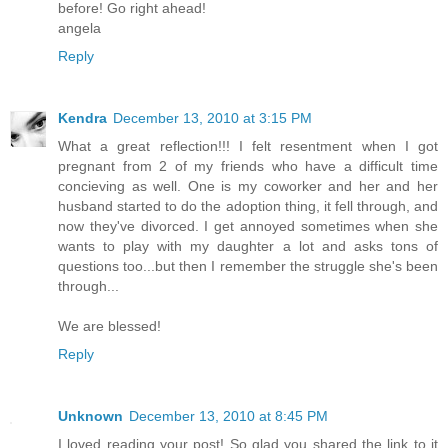
before! Go right ahead!
angela
Reply
Kendra
December 13, 2010 at 3:15 PM
What a great reflection!!! I felt resentment when I got
pregnant from 2 of my friends who have a difficult time
concieving as well. One is my coworker and her and her
husband started to do the adoption thing, it fell through, and
now they've divorced. I get annoyed sometimes when she
wants to play with my daughter a lot and asks tons of
questions too...but then I remember the struggle she's been
through...
We are blessed!
Reply
Unknown
December 13, 2010 at 8:45 PM
I loved reading your post! So glad you shared the link to it