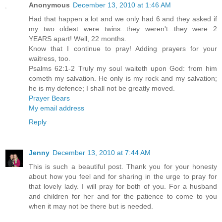
Anonymous
December 13, 2010 at 1:46 AM
Had that happen a lot and we only had 6 and they asked if
my two oldest were twins...they weren't...they were 2
YEARS apart! Well, 22 months.
Know that I continue to pray! Adding prayers for your
waitress, too.
Psalms 62:1-2 Truly my soul waiteth upon God: from him
cometh my salvation. He only is my rock and my salvation;
he is my defence; I shall not be greatly moved.
Prayer Bears
My email address
Reply
Jenny
December 13, 2010 at 7:44 AM
This is such a beautiful post. Thank you for your honesty
about how you feel and for sharing in the urge to pray for
that lovely lady. I will pray for both of you. For a husband
and children for her and for the patience to come to you
when it may not be there but is needed.