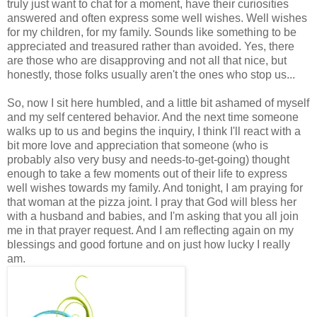
truly just want to chat for a moment, have their curiosities
answered and often express some well wishes. Well wishes
for my children, for my family. Sounds like something to be
appreciated and treasured rather than avoided. Yes, there
are those who are disapproving and not all that nice, but
honestly, those folks usually aren't the ones who stop us...
So, now I sit here humbled, and a little bit ashamed of myself
and my self centered behavior. And the next time someone
walks up to us and begins the inquiry, I think I'll react with a
bit more love and appreciation that someone (who is
probably also very busy and needs-to-get-going) thought
enough to take a few moments out of their life to express
well wishes towards my family. And tonight, I am praying for
that woman at the pizza joint. I pray that God will bless her
with a husband and babies, and I'm asking that you all join
me in that prayer request. And I am reflecting again on my
blessings and good fortune and on just how lucky I really
am.