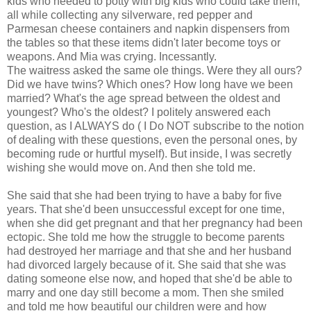
kids who needed to potty with big kids who could take them,
all while collecting any silverware, red pepper and
Parmesan cheese containers and napkin dispensers from
the tables so that these items didn't later become toys or
weapons. And Mia was crying. Incessantly.
The waitress asked the same ole things. Were they all ours?
Did we have twins? Which ones? How long have we been
married? What's the age spread between the oldest and
youngest? Who's the oldest? I politely answered each
question, as I ALWAYS do ( I Do NOT subscribe to the notion
of dealing with these questions, even the personal ones, by
becoming rude or hurtful myself). But inside, I was secretly
wishing she would move on. And then she told me.
She said that she had been trying to have a baby for five
years. That she'd been unsuccessful except for one time,
when she did get pregnant and that her pregnancy had been
ectopic. She told me how the struggle to become parents
had destroyed her marriage and that she and her husband
had divorced largely because of it. She said that she was
dating someone else now, and hoped that she'd be able to
marry and one day still become a mom. Then she smiled
and told me how beautiful our children were and how