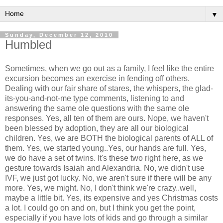
▼
Sunday, December 12, 2010
Humbled
Sometimes, when we go out as a family, I feel like the entire
excursion becomes an exercise in fending off others.
Dealing with our fair share of stares, the whispers, the glad-
its-you-and-not-me type comments, listening to and
answering the same ole questions with the same ole
responses. Yes, all ten of them are ours. Nope, we haven't
been blessed by adoption, they are all our biological
children. Yes, we are BOTH the biological parents of ALL of
them. Yes, we started young..Yes, our hands are full. Yes,
we do have a set of twins. It's these two right here, as we
gesture towards Isaiah and Alexandria. No, we didn't use
IVF, we just got lucky. No, we aren't sure if there will be any
more. Yes, we might. No, I don't think we're crazy..well,
maybe a little bit. Yes, its expensive and yes Christmas costs
a lot. I could go on and on, but I think you get the point,
especially if you have lots of kids and go through a similar