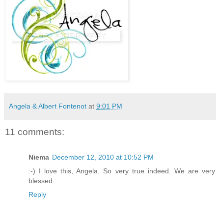
Angela & Albert Fontenot
at
9:01 PM
11 comments:
Niema
December 12, 2010 at 10:52 PM
:-) I love this, Angela. So very true indeed. We are very
blessed.
Reply