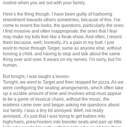
routine when you are out with your family.
Here's the thing though. I have been guilty of harboring
resentment towards others sometimes, because of this. I've
come to resent the looks, the questions, particularly the ones
I find invasive and often inappropriate, the ones that I fear
may make my kids feel like a freak-show. And often, I resent
them because, well, honestly..it's a pain in my butt. I just
want to move through Target, same as anyone else, without
loosing a child, and having to stop and talk about the same
thing over and over. It wears on my nerves. I'm sorry, but I'm
human.
But tonight, I was taught a lesson.
Tonight, we went to Target and then stopped for pizza. As we
were configuring the seating arrangements, which often take
up a sizable amount of time and involves what must appear
to be a game of musical chairs, without the music, the
waitress came over and began asking me questions about
our family. I was a tiny bit annoyed. Well, not really
annoyed...it's just that I was trying to get babies into
highchairs, preschoolers into booster seats and pair up little