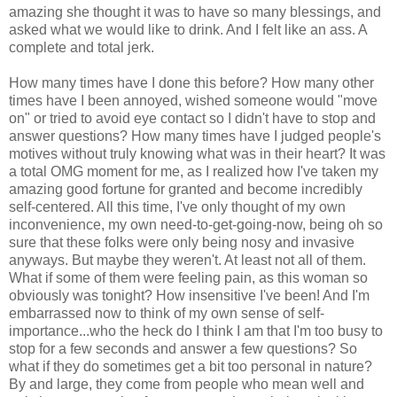
amazing she thought it was to have so many blessings, and
asked what we would like to drink. And I felt like an ass. A
complete and total jerk.
How many times have I done this before? How many other
times have I been annoyed, wished someone would "move
on" or tried to avoid eye contact so I didn't have to stop and
answer questions? How many times have I judged people's
motives without truly knowing what was in their heart? It was
a total OMG moment for me, as I realized how I've taken my
amazing good fortune for granted and become incredibly
self-centered. All this time, I've only thought of my own
inconvenience, my own need-to-get-going-now, being oh so
sure that these folks were only being nosy and invasive
anyways. But maybe they weren't. At least not all of them.
What if some of them were feeling pain, as this woman so
obviously was tonight? How insensitive I've been! And I'm
embarrassed now to think of my own sense of self-
importance...who the heck do I think I am that I'm too busy to
stop for a few seconds and answer a few questions? So
what if they do sometimes get a bit too personal in nature?
By and large, they come from people who mean well and