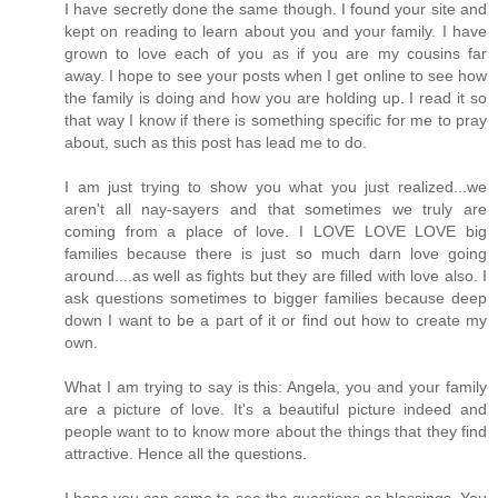
I have secretly done the same though. I found your site and
kept on reading to learn about you and your family. I have
grown to love each of you as if you are my cousins far
away. I hope to see your posts when I get online to see how
the family is doing and how you are holding up. I read it so
that way I know if there is something specific for me to pray
about, such as this post has lead me to do.
I am just trying to show you what you just realized...we
aren't all nay-sayers and that sometimes we truly are
coming from a place of love. I LOVE LOVE LOVE big
families because there is just so much darn love going
around....as well as fights but they are filled with love also. I
ask questions sometimes to bigger families because deep
down I want to be a part of it or find out how to create my
own.
What I am trying to say is this: Angela, you and your family
are a picture of love. It's a beautiful picture indeed and
people want to to know more about the things that they find
attractive. Hence all the questions.