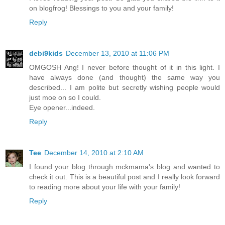
on blogfrog! Blessings to you and your family!
Reply
debi9kids
December 13, 2010 at 11:06 PM
OMGOSH Ang! I never before thought of it in this light. I
have always done (and thought) the same way you
described... I am polite but secretly wishing people would
just moe on so I could.
Eye opener...indeed.
Reply
Tee
December 14, 2010 at 2:10 AM
I found your blog through mckmama's blog and wanted to
check it out. This is a beautiful post and I really look forward
to reading more about your life with your family!
Reply