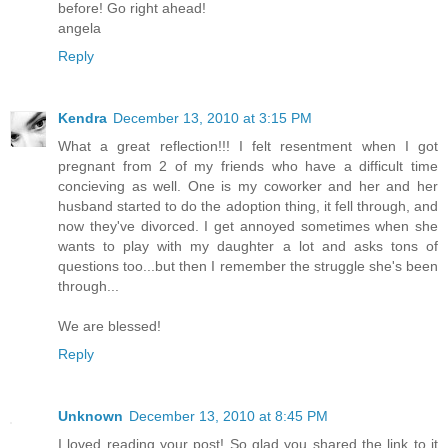
before! Go right ahead!
angela
Reply
Kendra
December 13, 2010 at 3:15 PM
What a great reflection!!! I felt resentment when I got
pregnant from 2 of my friends who have a difficult time
concieving as well. One is my coworker and her and her
husband started to do the adoption thing, it fell through, and
now they've divorced. I get annoyed sometimes when she
wants to play with my daughter a lot and asks tons of
questions too...but then I remember the struggle she's been
through...
We are blessed!
Reply
Unknown
December 13, 2010 at 8:45 PM
I loved reading your post! So glad you shared the link to it