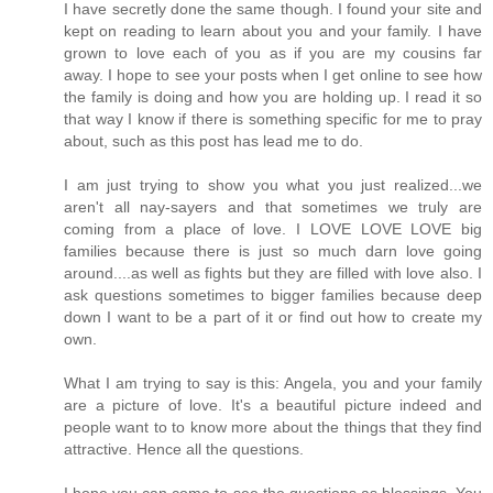
I have secretly done the same though. I found your site and
kept on reading to learn about you and your family. I have
grown to love each of you as if you are my cousins far
away. I hope to see your posts when I get online to see how
the family is doing and how you are holding up. I read it so
that way I know if there is something specific for me to pray
about, such as this post has lead me to do.
I am just trying to show you what you just realized...we
aren't all nay-sayers and that sometimes we truly are
coming from a place of love. I LOVE LOVE LOVE big
families because there is just so much darn love going
around....as well as fights but they are filled with love also. I
ask questions sometimes to bigger families because deep
down I want to be a part of it or find out how to create my
own.
What I am trying to say is this: Angela, you and your family
are a picture of love. It's a beautiful picture indeed and
people want to to know more about the things that they find
attractive. Hence all the questions.