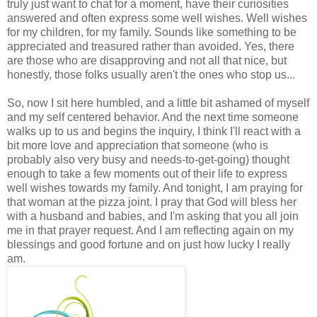
truly just want to chat for a moment, have their curiosities
answered and often express some well wishes. Well wishes
for my children, for my family. Sounds like something to be
appreciated and treasured rather than avoided. Yes, there
are those who are disapproving and not all that nice, but
honestly, those folks usually aren't the ones who stop us...
So, now I sit here humbled, and a little bit ashamed of myself
and my self centered behavior. And the next time someone
walks up to us and begins the inquiry, I think I'll react with a
bit more love and appreciation that someone (who is
probably also very busy and needs-to-get-going) thought
enough to take a few moments out of their life to express
well wishes towards my family. And tonight, I am praying for
that woman at the pizza joint. I pray that God will bless her
with a husband and babies, and I'm asking that you all join
me in that prayer request. And I am reflecting again on my
blessings and good fortune and on just how lucky I really
am.