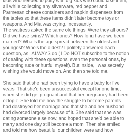
kids who needed to potty with big kids who could take them,
all while collecting any silverware, red pepper and
Parmesan cheese containers and napkin dispensers from
the tables so that these items didn't later become toys or
weapons. And Mia was crying. Incessantly.
The waitress asked the same ole things. Were they all ours?
Did we have twins? Which ones? How long have we been
married? What's the age spread between the oldest and
youngest? Who's the oldest? I politely answered each
question, as I ALWAYS do ( I Do NOT subscribe to the notion
of dealing with these questions, even the personal ones, by
becoming rude or hurtful myself). But inside, I was secretly
wishing she would move on. And then she told me.
She said that she had been trying to have a baby for five
years. That she'd been unsuccessful except for one time,
when she did get pregnant and that her pregnancy had been
ectopic. She told me how the struggle to become parents
had destroyed her marriage and that she and her husband
had divorced largely because of it. She said that she was
dating someone else now, and hoped that she'd be able to
marry and one day still become a mom. Then she smiled
and told me how beautiful our children were and how