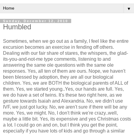
▼
Sunday, December 12, 2010
Humbled
Sometimes, when we go out as a family, I feel like the entire
excursion becomes an exercise in fending off others.
Dealing with our fair share of stares, the whispers, the glad-
its-you-and-not-me type comments, listening to and
answering the same ole questions with the same ole
responses. Yes, all ten of them are ours. Nope, we haven't
been blessed by adoption, they are all our biological
children. Yes, we are BOTH the biological parents of ALL of
them. Yes, we started young..Yes, our hands are full. Yes,
we do have a set of twins. It's these two right here, as we
gesture towards Isaiah and Alexandria. No, we didn't use
IVF, we just got lucky. No, we aren't sure if there will be any
more. Yes, we might. No, I don't think we're crazy..well,
maybe a little bit. Yes, its expensive and yes Christmas costs
a lot. I could go on and on, but I think you get the point,
especially if you have lots of kids and go through a similar