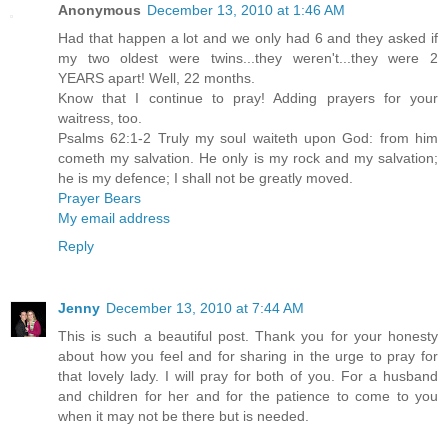
Anonymous
December 13, 2010 at 1:46 AM
Had that happen a lot and we only had 6 and they asked if
my two oldest were twins...they weren't...they were 2
YEARS apart! Well, 22 months.
Know that I continue to pray! Adding prayers for your
waitress, too.
Psalms 62:1-2 Truly my soul waiteth upon God: from him
cometh my salvation. He only is my rock and my salvation;
he is my defence; I shall not be greatly moved.
Prayer Bears
My email address
Reply
Jenny
December 13, 2010 at 7:44 AM
This is such a beautiful post. Thank you for your honesty
about how you feel and for sharing in the urge to pray for
that lovely lady. I will pray for both of you. For a husband
and children for her and for the patience to come to you
when it may not be there but is needed.