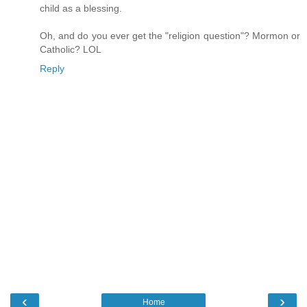
child as a blessing.
Oh, and do you ever get the "religion question"? Mormon or
Catholic? LOL
Reply
‹
›
Home