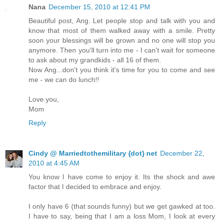
Nana
December 15, 2010 at 12:41 PM
Beautiful post, Ang. Let people stop and talk with you and
know that most of them walked away with a smile. Pretty
soon your blessings will be grown and no one will stop you
anymore. Then you'll turn into me - I can't wait for someone
to ask about my grandkids - all 16 of them.
Now Ang...don't you think it's time for you to come and see
me - we can do lunch!!
Love you,
Mom
Reply
Cindy @ Marriedtothemilitary {dot} net
December 22,
2010 at 4:45 AM
You know I have come to enjoy it. Its the shock and awe
factor that I decided to embrace and enjoy.
I only have 6 (that sounds funny) but we get gawked at too.
I have to say, being that I am a loss Mom, I look at every