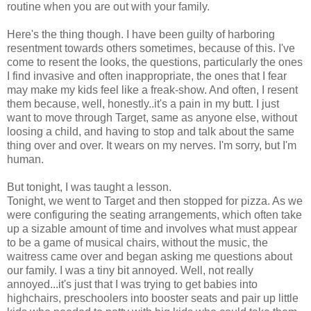
routine when you are out with your family.
Here's the thing though. I have been guilty of harboring
resentment towards others sometimes, because of this. I've
come to resent the looks, the questions, particularly the ones
I find invasive and often inappropriate, the ones that I fear
may make my kids feel like a freak-show. And often, I resent
them because, well, honestly..it's a pain in my butt. I just
want to move through Target, same as anyone else, without
loosing a child, and having to stop and talk about the same
thing over and over. It wears on my nerves. I'm sorry, but I'm
human.
But tonight, I was taught a lesson.
Tonight, we went to Target and then stopped for pizza. As we
were configuring the seating arrangements, which often take
up a sizable amount of time and involves what must appear
to be a game of musical chairs, without the music, the
waitress came over and began asking me questions about
our family. I was a tiny bit annoyed. Well, not really
annoyed...it's just that I was trying to get babies into
highchairs, preschoolers into booster seats and pair up little