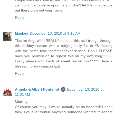
I hope you can come to see the questions as blessings. You
just continue to shine upon us and don't let the ugly people
out there blow out your flame.
Reply
Mackey
December 13, 2010 at 9:16 AM
Thanks Angela!!! I REALLY needed this as I trudge through
this holiday season with a bulging belly full of #8 dealing
with the same type tcomment/experiences. Can I PLEASE
have you permission to repost this on my own blog?????
Pretty please with loads of sweet tea on top????? Have a
blessed holiday season lady!
Reply
Angela & Albert Fontenot
December 13, 2010 at
11:01 AM
Mackey,
Of course you may! I would actually be so honored! I don't
think I've ever writen anything someone wanted to repost