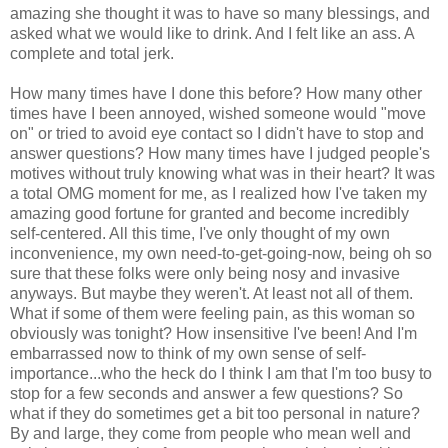
amazing she thought it was to have so many blessings, and
asked what we would like to drink. And I felt like an ass. A
complete and total jerk.
How many times have I done this before? How many other
times have I been annoyed, wished someone would "move
on" or tried to avoid eye contact so I didn't have to stop and
answer questions? How many times have I judged people's
motives without truly knowing what was in their heart? It was
a total OMG moment for me, as I realized how I've taken my
amazing good fortune for granted and become incredibly
self-centered. All this time, I've only thought of my own
inconvenience, my own need-to-get-going-now, being oh so
sure that these folks were only being nosy and invasive
anyways. But maybe they weren't. At least not all of them.
What if some of them were feeling pain, as this woman so
obviously was tonight? How insensitive I've been! And I'm
embarrassed now to think of my own sense of self-
importance...who the heck do I think I am that I'm too busy to
stop for a few seconds and answer a few questions? So
what if they do sometimes get a bit too personal in nature?
By and large, they come from people who mean well and