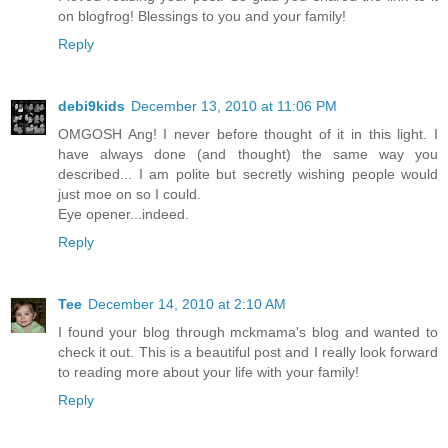
on blogfrog! Blessings to you and your family!
Reply
debi9kids
December 13, 2010 at 11:06 PM
OMGOSH Ang! I never before thought of it in this light. I
have always done (and thought) the same way you
described... I am polite but secretly wishing people would
just moe on so I could.
Eye opener...indeed.
Reply
Tee
December 14, 2010 at 2:10 AM
I found your blog through mckmama's blog and wanted to
check it out. This is a beautiful post and I really look forward
to reading more about your life with your family!
Reply