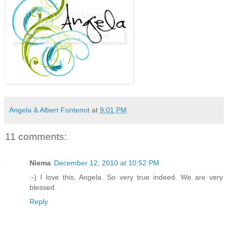
Angela & Albert Fontenot
at
9:01 PM
11 comments:
Niema
December 12, 2010 at 10:52 PM
:-) I love this, Angela. So very true indeed. We are very
blessed.
Reply