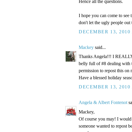
Hence all the questions.
I hope you can come to see t
don't let the ugly people out
DECEMBER 13, 2010 
Mackey
said...
Thanks Angela!!! I REALLY n
belly full of #8 dealing wi
permission to repost this on
Have a blessed holiday seas
DECEMBER 13, 2010 
Angela & Albert Fontenot
sa
Mackey,
Of course you may! I would a
someone wanted to repost be