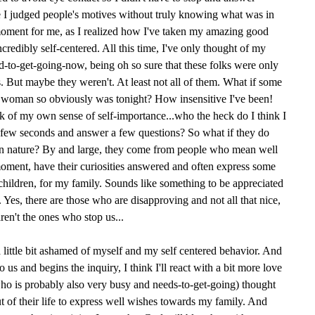
I judged people's motives without truly knowing what was in
moment for me, as I realized how I've taken my amazing good
redibly self-centered. All this time, I've only thought of my
to-get-going-now, being oh so sure that these folks were only
 But maybe they weren't. At least not all of them. What if some
is woman so obviously was tonight? How insensitive I've been!
 of my own sense of self-importance...who the heck do I think I
a few seconds and answer a few questions? So what if they do
 in nature? By and large, they come from people who mean well
 moment, have their curiosities answered and often express some
children, for my family. Sounds like something to be appreciated
 Yes, there are those who are disapproving and not all that nice,
aren't the ones who stop us...
 little bit ashamed of myself and my self centered behavior. And
us and begins the inquiry, I think I'll react with a bit more love
ho is probably also very busy and needs-to-get-going) thought
 of their life to express well wishes towards my family. And