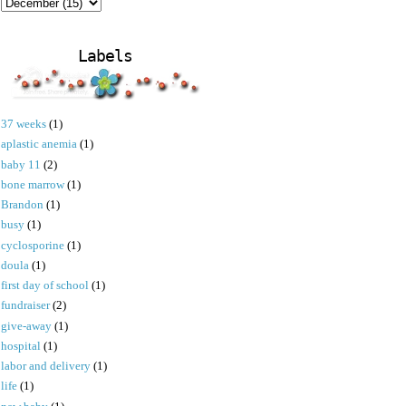
Labels
37 weeks
(1)
aplastic anemia
(1)
baby 11
(2)
bone marrow
(1)
Brandon
(1)
busy
(1)
cyclosporine
(1)
doula
(1)
first day of school
(1)
fundraiser
(2)
give-away
(1)
hospital
(1)
labor and delivery
(1)
life
(1)