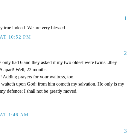
1
ery true indeed. We are very blessed.
AT 10:52 PM
2
 only had 6 and they asked if my two oldest were twins...they
 apart! Well, 22 months.
! Adding prayers for your waitress, too.
 waiteth upon God: from him cometh my salvation. He only is my
 my defence; I shall not be greatly moved.
AT 1:46 AM
3