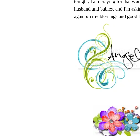
tonight, I am praying for that wom
husband and babies, and I'm askin
again on my blessings and good f