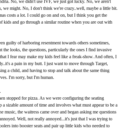
dria. No, we didn't use IVF, we just got lucky. No, we aren't
, we might. No, I don't think we're crazy..well, maybe a little bit.
as costs a lot. I could go on and on, but I think you get the
 of kids and go through a similar routine when you are out with
een guilty of harboring resentment towards others sometimes,
t the looks, the questions, particularly the ones I find invasive
 that I fear may make my kids feel like a freak-show. And often, I
y..it's a pain in my butt. I just want to move through Target,
ing a child, and having to stop and talk about the same thing
ves. I'm sorry, but I'm human.
.
hen stopped for pizza. As we were configuring the seating
p a sizable amount of time and involves what must appear to be a
the music, the waitress came over and began asking me questions
annoyed. Well, not really annoyed...it's just that I was trying to
oolers into booster seats and pair up little kids who needed to