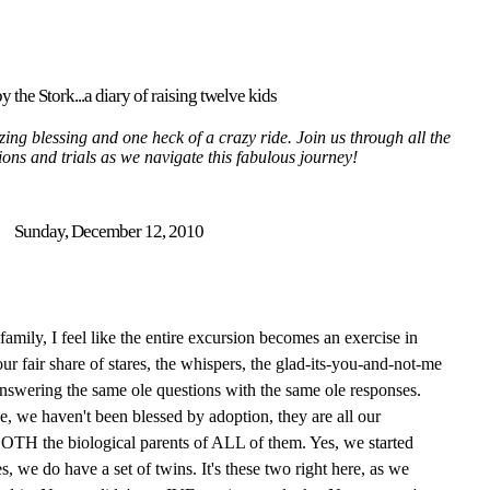
y the Stork...a diary of raising twelve kids
ing blessing and one heck of a crazy ride. Join us through all the
tions and trials as we navigate this fabulous journey!
Sunday, December 12, 2010
mily, I feel like the entire excursion becomes an exercise in
ur fair share of stares, the whispers, the glad-its-you-and-not-me
answering the same ole questions with the same ole responses.
pe, we haven't been blessed by adoption, they are all our
 BOTH the biological parents of ALL of them. Yes, we started
s, we do have a set of twins. It's these two right here, as we