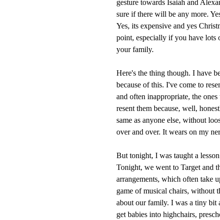
gesture towards Isaiah and Alexan
sure if there will be any more. Yes
Yes, its expensive and yes Christm
point, especially if you have lots
your family.
Here's the thing though. I have b
because of this. I've come to resen
and often inappropriate, the ones
resent them because, well, honestl
same as anyone else, without loos
over and over. It wears on my ner
But tonight, I was taught a lesson
Tonight, we went to Target and t
arrangements, which often take u
game of musical chairs, without 
about our family. I was a tiny bit 
get babies into highchairs, presch