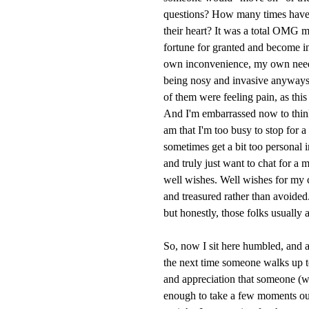
questions? How many times have 
their heart? It was a total OMG 
fortune for granted and become inc
own inconvenience, my own need-
being nosy and invasive anyways.
of them were feeling pain, as th
And I'm embarrassed now to think
am that I'm too busy to stop for 
sometimes get a bit too personal
and truly just want to chat for a
well wishes. Well wishes for my 
and treasured rather than avoided.
but honestly, those folks usually 
So, now I sit here humbled, and a
the next time someone walks up to 
and appreciation that someone (w
enough to take a few moments out