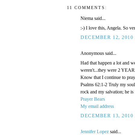
11 COMMENTS:
Niema said...
:-) I love this, Angela. So v
DECEMBER 12, 2010 
Anonymous said...
Had that happen a lot and we
weren't...they were 2 YEARS
Know that I continue to pray
Psalms 62:1-2 Truly my soul
rock and my salvation; he is
Prayer Bears
My email address
DECEMBER 13, 2010 
Jennifer Lopez
said...