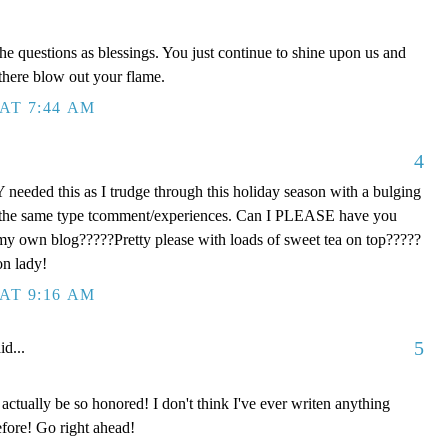
he questions as blessings. You just continue to shine upon us and
 there blow out your flame.
AT 7:44 AM
4
eeded this as I trudge through this holiday season with a bulging
th the same type tcomment/experiences. Can I PLEASE have you
 my own blog?????Pretty please with loads of sweet tea on top?????
on lady!
AT 9:16 AM
5
id...
ctually be so honored! I don't think I've ever writen anything
fore! Go right ahead!