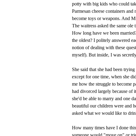
potty with big kids who could tak
Parmesan cheese containers and na
become toys or weapons. And Mia
The waitress asked the same ole 
How long have we been married? 
the oldest? I politely answered 
notion of dealing with these ques
myself). But inside, I was secre
She said that she had been trying
except for one time, when she did
me how the struggle to become pa
had divorced largely because of i
she'd be able to marry and one d
beautiful our children were and 
asked what we would like to drink.
How many times have I done thi
someone would "move on" or tried