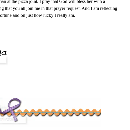
an at the pizza joint. I pray that God will bless her with a
g that you all join me in that prayer request. And I am reflecting
ortune and on just how lucky I really am.