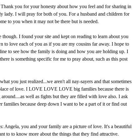
t. Thank you for your honesty about how you feel and for sharing in
ely lady. I will pray for both of you. For a husband and children for
come to you when it may not be there but is needed.
e though. I found your site and kept on reading to learn about you
n to love each of you as if you are my cousins far away. I hope to
line to see how the family is doing and how you are holding up. I
 there is something specific for me to pray about, such as this post
what you just realized...we aren't all nay-sayers and that sometimes
 place of love. I LOVE LOVE LOVE big families because there is
round....as well as fights but they are filled with love also. I ask
r families because deep down I want to be a part of it or find out
s: Angela, you and your family are a picture of love. It's a beautiful
t to to know more about the things that they find attractive.