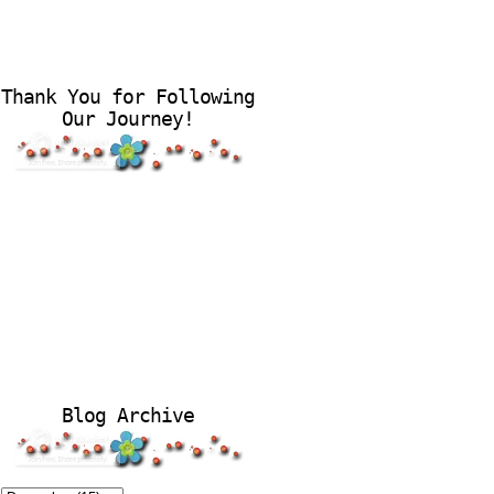
Thank You for Following
Our Journey!
Blog Archive