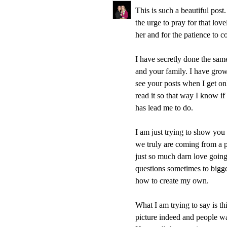
This is such a beautiful pos
the urge to pray for that lov
her and for the patience to 
I have secretly done the sam
and your family. I have grow
see your posts when I get on
read it so that way I know if
has lead me to do.
I am just trying to show you 
we truly are coming from a
just so much darn love going a
questions sometimes to bigge
how to create my own.
What I am trying to say is thi
picture indeed and people wan