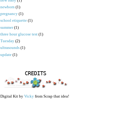
new baby
(1)
newborn
(1)
pregnancy
(1)
school etiquette
(1)
summer
(1)
three hour glucose test
(1)
Tuesday
(2)
ultrasounds
(1)
update
(1)
CREDITS
Digital Kit by
Vicky
from Scrap that idea!