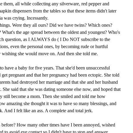
e them, all while collecting any silverware, red pepper and
pkin dispensers from the tables so that these items didn't later
 was crying. Incessantly.
things. Were they all ours? Did we have twins? Which ones?
What's the age spread between the oldest and youngest? Who's
each question, as I ALWAYS do ( I Do NOT subscribe to the
tions, even the personal ones, by becoming rude or hurtful
tly wishing she would move on. And then she told me.
 to have a baby for five years. That she'd been unsuccessful
 get pregnant and that her pregnancy had been ectopic. She told
rents had destroyed her marriage and that she and her husband
t. She said that she was dating someone else now, and hoped that
ay still become a mom. Then she smiled and told me how
how amazing she thought it was to have so many blessings, and
 And I felt like an ass. A complete and total jerk.
s before? How many other times have I been annoyed, wished
 to avoid eye contact so I didn't have to stop and answer