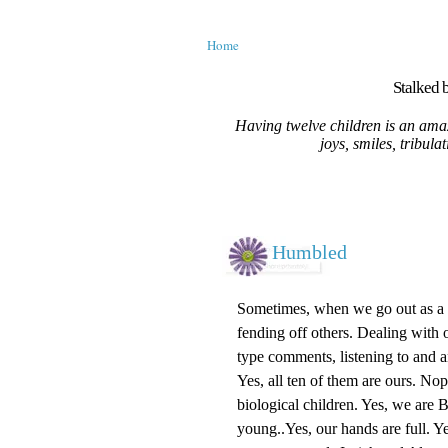
Home
Stalked b
Having twelve children is an amaz
joys, smiles, tribula
Humbled
Sometimes, when we go out as a fa
fending off others. Dealing with o
type comments, listening to and 
Yes, all ten of them are ours. No
biological children. Yes, we are
young..Yes, our hands are full. Ye