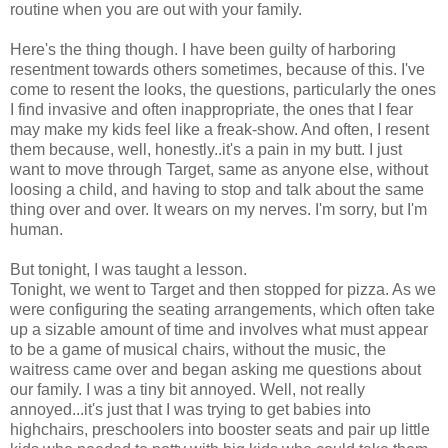
routine when you are out with your family.
Here's the thing though. I have been guilty of harboring
resentment towards others sometimes, because of this. I've
come to resent the looks, the questions, particularly the ones
I find invasive and often inappropriate, the ones that I fear
may make my kids feel like a freak-show. And often, I resent
them because, well, honestly..it's a pain in my butt. I just
want to move through Target, same as anyone else, without
loosing a child, and having to stop and talk about the same
thing over and over. It wears on my nerves. I'm sorry, but I'm
human.
But tonight, I was taught a lesson.
Tonight, we went to Target and then stopped for pizza. As we
were configuring the seating arrangements, which often take
up a sizable amount of time and involves what must appear
to be a game of musical chairs, without the music, the
waitress came over and began asking me questions about
our family. I was a tiny bit annoyed. Well, not really
annoyed...it's just that I was trying to get babies into
highchairs, preschoolers into booster seats and pair up little