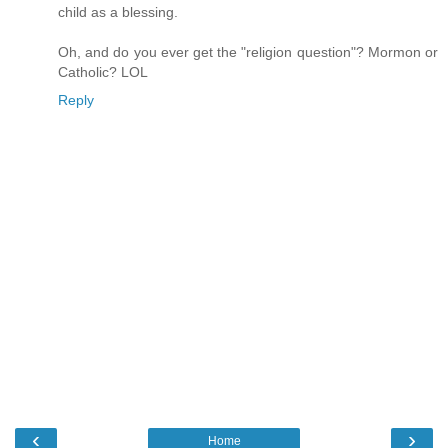
child as a blessing.
Oh, and do you ever get the "religion question"? Mormon or
Catholic? LOL
Reply
‹
›
Home