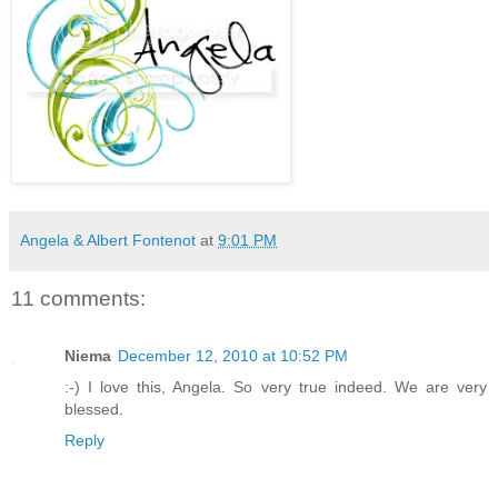
Angela & Albert Fontenot
at
9:01 PM
11 comments:
Niema
December 12, 2010 at 10:52 PM
:-) I love this, Angela. So very true indeed. We are very
blessed.
Reply