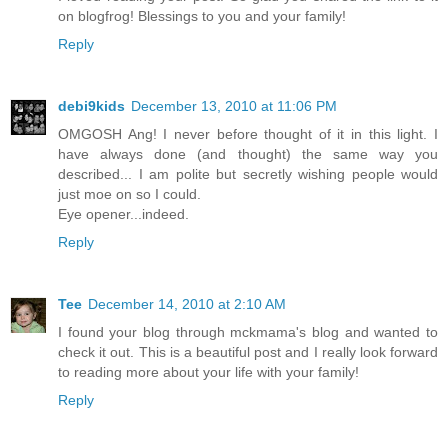
on blogfrog! Blessings to you and your family!
Reply
debi9kids
December 13, 2010 at 11:06 PM
OMGOSH Ang! I never before thought of it in this light. I
have always done (and thought) the same way you
described... I am polite but secretly wishing people would
just moe on so I could.
Eye opener...indeed.
Reply
Tee
December 14, 2010 at 2:10 AM
I found your blog through mckmama's blog and wanted to
check it out. This is a beautiful post and I really look forward
to reading more about your life with your family!
Reply