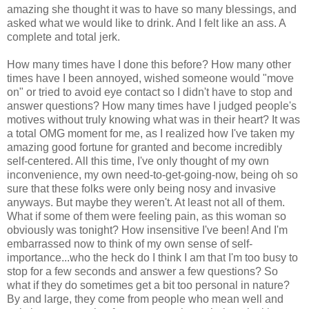
amazing she thought it was to have so many blessings, and
asked what we would like to drink. And I felt like an ass. A
complete and total jerk.
How many times have I done this before? How many other
times have I been annoyed, wished someone would "move
on" or tried to avoid eye contact so I didn't have to stop and
answer questions? How many times have I judged people's
motives without truly knowing what was in their heart? It was
a total OMG moment for me, as I realized how I've taken my
amazing good fortune for granted and become incredibly
self-centered. All this time, I've only thought of my own
inconvenience, my own need-to-get-going-now, being oh so
sure that these folks were only being nosy and invasive
anyways. But maybe they weren't. At least not all of them.
What if some of them were feeling pain, as this woman so
obviously was tonight? How insensitive I've been! And I'm
embarrassed now to think of my own sense of self-
importance...who the heck do I think I am that I'm too busy to
stop for a few seconds and answer a few questions? So
what if they do sometimes get a bit too personal in nature?
By and large, they come from people who mean well and