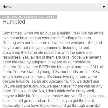
▼
Sunday, December 12, 2010
Humbled
Sometimes, when we go out as a family, I feel like the entire
excursion becomes an exercise in fending off others.
Dealing with our fair share of stares, the whispers, the glad-
its-you-and-not-me type comments, listening to and
answering the same ole questions with the same ole
responses. Yes, all ten of them are ours. Nope, we haven't
been blessed by adoption, they are all our biological
children. Yes, we are BOTH the biological parents of ALL of
them. Yes, we started young..Yes, our hands are full. Yes,
we do have a set of twins. It's these two right here, as we
gesture towards Isaiah and Alexandria. No, we didn't use
IVF, we just got lucky. No, we aren't sure if there will be any
more. Yes, we might. No, I don't think we're crazy..well,
maybe a little bit. Yes, its expensive and yes Christmas costs
a lot. I could go on and on, but I think you get the point,
especially if you have lots of kids and go through a similar