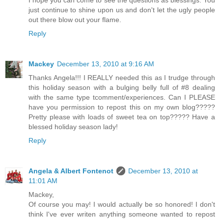
I hope you can come to see the questions as blessings. You
just continue to shine upon us and don't let the ugly people
out there blow out your flame.
Reply
Mackey
December 13, 2010 at 9:16 AM
Thanks Angela!!! I REALLY needed this as I trudge through
this holiday season with a bulging belly full of #8 dealing
with the same type tcomment/experiences. Can I PLEASE
have you permission to repost this on my own blog?????
Pretty please with loads of sweet tea on top????? Have a
blessed holiday season lady!
Reply
Angela & Albert Fontenot
December 13, 2010 at
11:01 AM
Mackey,
Of course you may! I would actually be so honored! I don't
think I've ever writen anything someone wanted to repost