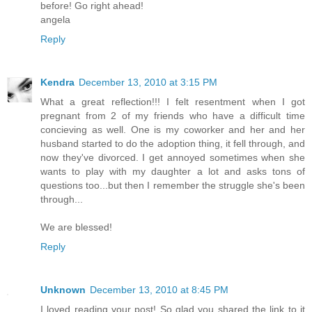
before! Go right ahead!
angela
Reply
Kendra
December 13, 2010 at 3:15 PM
What a great reflection!!! I felt resentment when I got
pregnant from 2 of my friends who have a difficult time
concieving as well. One is my coworker and her and her
husband started to do the adoption thing, it fell through, and
now they've divorced. I get annoyed sometimes when she
wants to play with my daughter a lot and asks tons of
questions too...but then I remember the struggle she's been
through...
We are blessed!
Reply
Unknown
December 13, 2010 at 8:45 PM
I loved reading your post! So glad you shared the link to it