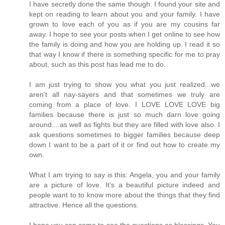
I have secretly done the same though. I found your site and
kept on reading to learn about you and your family. I have
grown to love each of you as if you are my cousins far
away. I hope to see your posts when I get online to see how
the family is doing and how you are holding up. I read it so
that way I know if there is something specific for me to pray
about, such as this post has lead me to do.
I am just trying to show you what you just realized...we
aren't all nay-sayers and that sometimes we truly are
coming from a place of love. I LOVE LOVE LOVE big
families because there is just so much darn love going
around....as well as fights but they are filled with love also. I
ask questions sometimes to bigger families because deep
down I want to be a part of it or find out how to create my
own.
What I am trying to say is this: Angela, you and your family
are a picture of love. It's a beautiful picture indeed and
people want to to know more about the things that they find
attractive. Hence all the questions.