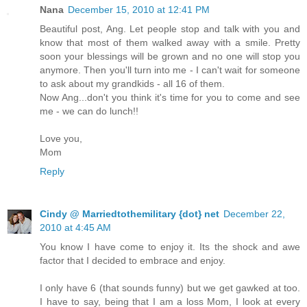
Nana
December 15, 2010 at 12:41 PM
Beautiful post, Ang. Let people stop and talk with you and
know that most of them walked away with a smile. Pretty
soon your blessings will be grown and no one will stop you
anymore. Then you'll turn into me - I can't wait for someone
to ask about my grandkids - all 16 of them.
Now Ang...don't you think it's time for you to come and see
me - we can do lunch!!
Love you,
Mom
Reply
Cindy @ Marriedtothemilitary {dot} net
December 22,
2010 at 4:45 AM
You know I have come to enjoy it. Its the shock and awe
factor that I decided to embrace and enjoy.
I only have 6 (that sounds funny) but we get gawked at too.
I have to say, being that I am a loss Mom, I look at every