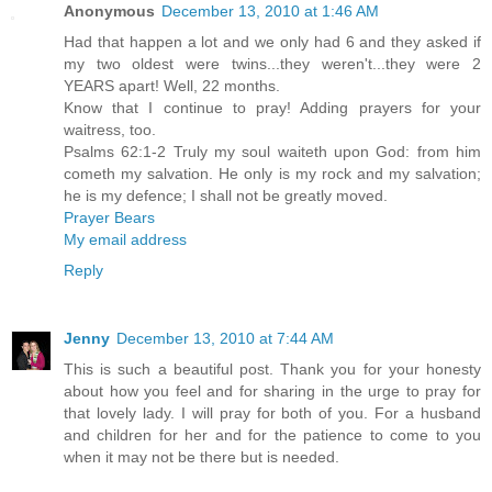
Anonymous
December 13, 2010 at 1:46 AM
Had that happen a lot and we only had 6 and they asked if
my two oldest were twins...they weren't...they were 2
YEARS apart! Well, 22 months.
Know that I continue to pray! Adding prayers for your
waitress, too.
Psalms 62:1-2 Truly my soul waiteth upon God: from him
cometh my salvation. He only is my rock and my salvation;
he is my defence; I shall not be greatly moved.
Prayer Bears
My email address
Reply
Jenny
December 13, 2010 at 7:44 AM
This is such a beautiful post. Thank you for your honesty
about how you feel and for sharing in the urge to pray for
that lovely lady. I will pray for both of you. For a husband
and children for her and for the patience to come to you
when it may not be there but is needed.