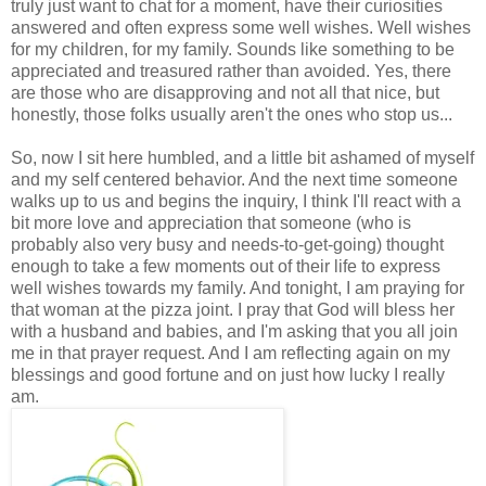
truly just want to chat for a moment, have their curiosities
answered and often express some well wishes. Well wishes
for my children, for my family. Sounds like something to be
appreciated and treasured rather than avoided. Yes, there
are those who are disapproving and not all that nice, but
honestly, those folks usually aren't the ones who stop us...
So, now I sit here humbled, and a little bit ashamed of myself
and my self centered behavior. And the next time someone
walks up to us and begins the inquiry, I think I'll react with a
bit more love and appreciation that someone (who is
probably also very busy and needs-to-get-going) thought
enough to take a few moments out of their life to express
well wishes towards my family. And tonight, I am praying for
that woman at the pizza joint. I pray that God will bless her
with a husband and babies, and I'm asking that you all join
me in that prayer request. And I am reflecting again on my
blessings and good fortune and on just how lucky I really
am.