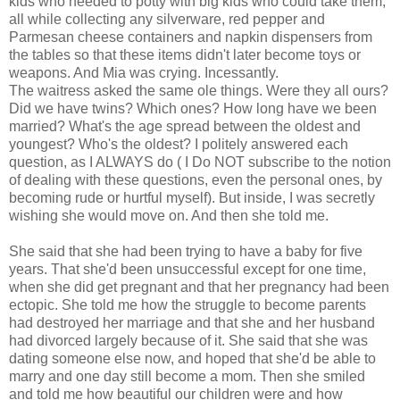
kids who needed to potty with big kids who could take them,
all while collecting any silverware, red pepper and
Parmesan cheese containers and napkin dispensers from
the tables so that these items didn't later become toys or
weapons. And Mia was crying. Incessantly.
The waitress asked the same ole things. Were they all ours?
Did we have twins? Which ones? How long have we been
married? What's the age spread between the oldest and
youngest? Who's the oldest? I politely answered each
question, as I ALWAYS do ( I Do NOT subscribe to the notion
of dealing with these questions, even the personal ones, by
becoming rude or hurtful myself). But inside, I was secretly
wishing she would move on. And then she told me.
She said that she had been trying to have a baby for five
years. That she'd been unsuccessful except for one time,
when she did get pregnant and that her pregnancy had been
ectopic. She told me how the struggle to become parents
had destroyed her marriage and that she and her husband
had divorced largely because of it. She said that she was
dating someone else now, and hoped that she'd be able to
marry and one day still become a mom. Then she smiled
and told me how beautiful our children were and how