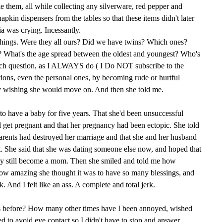
e them, all while collecting any silverware, red pepper and
pkin dispensers from the tables so that these items didn't later
 was crying. Incessantly.
things. Were they all ours? Did we have twins? Which ones?
What's the age spread between the oldest and youngest? Who's
each question, as I ALWAYS do ( I Do NOT subscribe to the
tions, even the personal ones, by becoming rude or hurtful
tly wishing she would move on. And then she told me.
 to have a baby for five years. That she'd been unsuccessful
 get pregnant and that her pregnancy had been ectopic. She told
rents had destroyed her marriage and that she and her husband
t. She said that she was dating someone else now, and hoped that
ay still become a mom. Then she smiled and told me how
how amazing she thought it was to have so many blessings, and
 And I felt like an ass. A complete and total jerk.
s before? How many other times have I been annoyed, wished
 to avoid eye contact so I didn't have to stop and answer