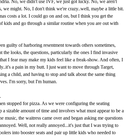
dria. No, we didn't use IVF, we just got lucky. No, we aren't
, we might. No, I don't think we're crazy..well, maybe a little bit.
as costs a lot. I could go on and on, but I think you get the
 of kids and go through a similar routine when you are out with
een guilty of harboring resentment towards others sometimes,
t the looks, the questions, particularly the ones I find invasive
 that I fear may make my kids feel like a freak-show. And often, I
y..it's a pain in my butt. I just want to move through Target,
ing a child, and having to stop and talk about the same thing
ves. I'm sorry, but I'm human.
.
hen stopped for pizza. As we were configuring the seating
p a sizable amount of time and involves what must appear to be a
the music, the waitress came over and began asking me questions
annoyed. Well, not really annoyed...it's just that I was trying to
oolers into booster seats and pair up little kids who needed to