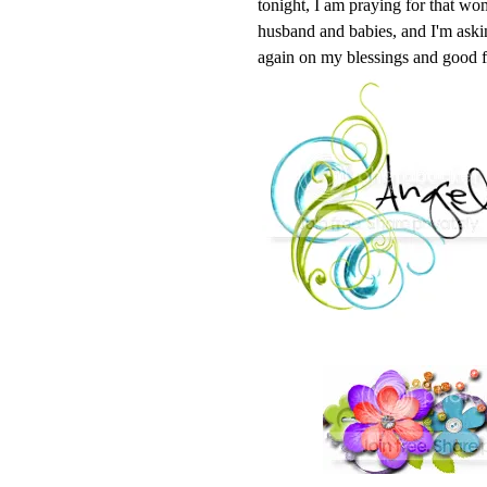
tonight, I am praying for that wom
husband and babies, and I'm askin
again on my blessings and good f