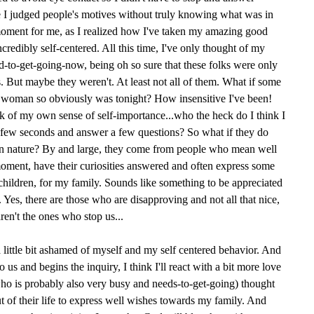
I judged people's motives without truly knowing what was in
moment for me, as I realized how I've taken my amazing good
redibly self-centered. All this time, I've only thought of my
to-get-going-now, being oh so sure that these folks were only
 But maybe they weren't. At least not all of them. What if some
is woman so obviously was tonight? How insensitive I've been!
 of my own sense of self-importance...who the heck do I think I
a few seconds and answer a few questions? So what if they do
 in nature? By and large, they come from people who mean well
 moment, have their curiosities answered and often express some
children, for my family. Sounds like something to be appreciated
 Yes, there are those who are disapproving and not all that nice,
aren't the ones who stop us...
 little bit ashamed of myself and my self centered behavior. And
us and begins the inquiry, I think I'll react with a bit more love
ho is probably also very busy and needs-to-get-going) thought
 of their life to express well wishes towards my family. And