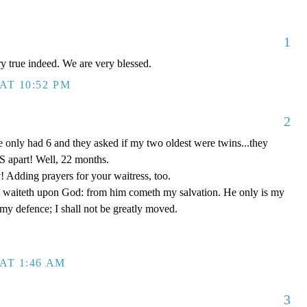
1
ery true indeed. We are very blessed.
AT 10:52 PM
2
 only had 6 and they asked if my two oldest were twins...they
 apart! Well, 22 months.
! Adding prayers for your waitress, too.
 waiteth upon God: from him cometh my salvation. He only is my
 my defence; I shall not be greatly moved.
AT 1:46 AM
3