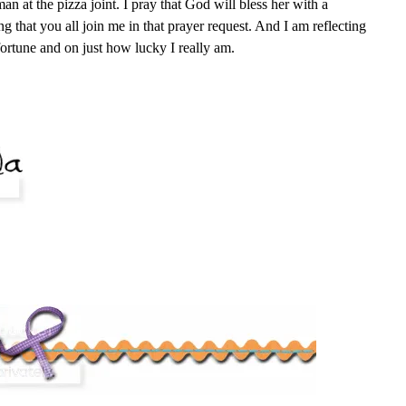
an at the pizza joint. I pray that God will bless her with a
g that you all join me in that prayer request. And I am reflecting
ortune and on just how lucky I really am.