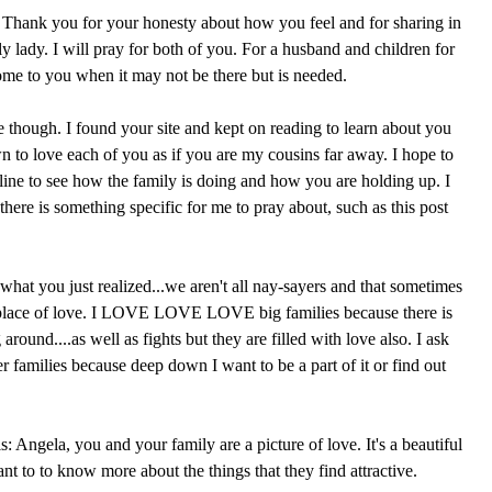
t. Thank you for your honesty about how you feel and for sharing in
ely lady. I will pray for both of you. For a husband and children for
come to you when it may not be there but is needed.
e though. I found your site and kept on reading to learn about you
n to love each of you as if you are my cousins far away. I hope to
line to see how the family is doing and how you are holding up. I
 there is something specific for me to pray about, such as this post
what you just realized...we aren't all nay-sayers and that sometimes
 place of love. I LOVE LOVE LOVE big families because there is
round....as well as fights but they are filled with love also. I ask
r families because deep down I want to be a part of it or find out
s: Angela, you and your family are a picture of love. It's a beautiful
t to to know more about the things that they find attractive.