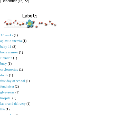
Labels
37 weeks
(1)
aplastic anemia
(1)
baby 11
(2)
bone marrow
(1)
Brandon
(1)
busy
(1)
cyclosporine
(1)
doula
(1)
first day of school
(1)
fundraiser
(2)
give-away
(1)
hospital
(1)
labor and delivery
(1)
life
(1)