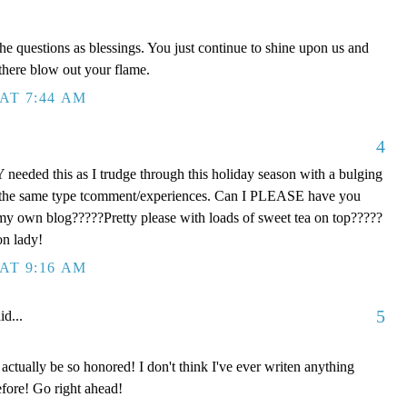
he questions as blessings. You just continue to shine upon us and
 there blow out your flame.
AT 7:44 AM
4
eeded this as I trudge through this holiday season with a bulging
th the same type tcomment/experiences. Can I PLEASE have you
 my own blog?????Pretty please with loads of sweet tea on top?????
on lady!
AT 9:16 AM
5
id...
ctually be so honored! I don't think I've ever writen anything
fore! Go right ahead!