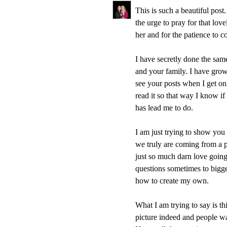
This is such a beautiful pos
the urge to pray for that lov
her and for the patience to 
I have secretly done the sam
and your family. I have grow
see your posts when I get on
read it so that way I know if
has lead me to do.
I am just trying to show you 
we truly are coming from a
just so much darn love going a
questions sometimes to bigge
how to create my own.
What I am trying to say is thi
picture indeed and people wan