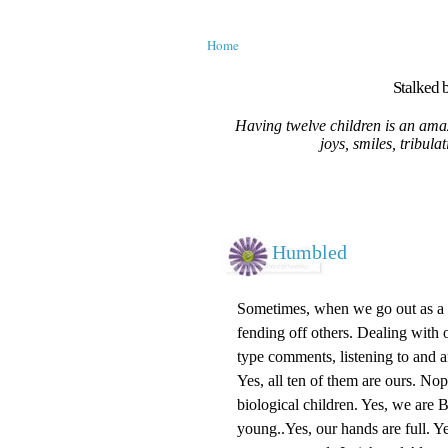
Home
Stalked b
Having twelve children is an amaz
joys, smiles, tribula
Humbled
Sometimes, when we go out as a fa
fending off others. Dealing with o
type comments, listening to and 
Yes, all ten of them are ours. No
biological children. Yes, we are
young..Yes, our hands are full. Ye