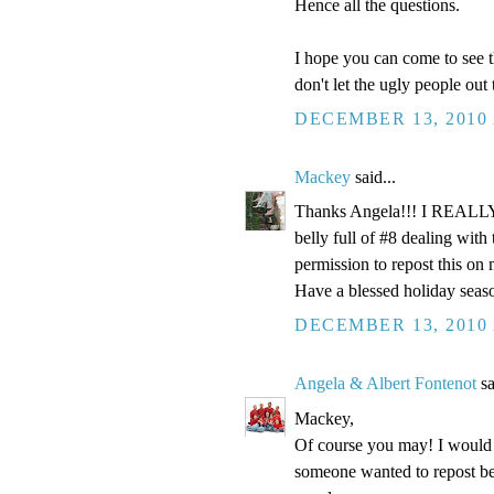
Hence all the questions.
I hope you can come to see t
don't let the ugly people out
DECEMBER 13, 2010 
Mackey
said...
Thanks Angela!!! I REALLY n
belly full of #8 dealing wi
permission to repost this on
Have a blessed holiday seas
DECEMBER 13, 2010 
Angela & Albert Fontenot
sa
Mackey,
Of course you may! I would a
someone wanted to repost be