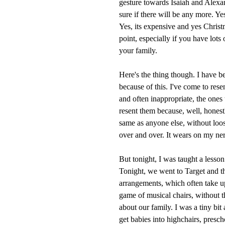
gesture towards Isaiah and Alexan
sure if there will be any more. Yes
Yes, its expensive and yes Christm
point, especially if you have lots
your family.
Here's the thing though. I have b
because of this. I've come to resen
and often inappropriate, the ones
resent them because, well, honestl
same as anyone else, without loos
over and over. It wears on my ner
But tonight, I was taught a lesson
Tonight, we went to Target and t
arrangements, which often take u
game of musical chairs, without 
about our family. I was a tiny bit 
get babies into highchairs, presch