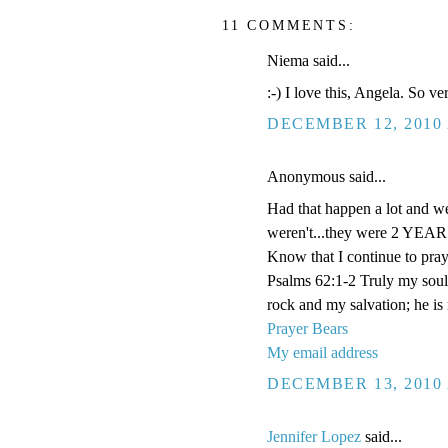
11 COMMENTS:
Niema said...
:-) I love this, Angela. So v
DECEMBER 12, 2010 
Anonymous said...
Had that happen a lot and we
weren't...they were 2 YEARS
Know that I continue to pray
Psalms 62:1-2 Truly my soul
rock and my salvation; he is
Prayer Bears
My email address
DECEMBER 13, 2010 
Jennifer Lopez
said...