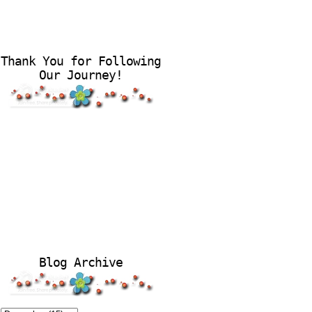
Thank You for Following
Our Journey!
Blog Archive