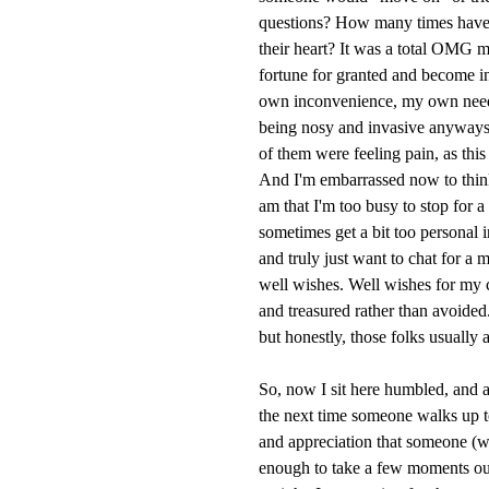
questions? How many times have 
their heart? It was a total OMG 
fortune for granted and become inc
own inconvenience, my own need-
being nosy and invasive anyways.
of them were feeling pain, as th
And I'm embarrassed now to think
am that I'm too busy to stop for 
sometimes get a bit too personal
and truly just want to chat for a
well wishes. Well wishes for my 
and treasured rather than avoided.
but honestly, those folks usually 
So, now I sit here humbled, and a
the next time someone walks up to 
and appreciation that someone (w
enough to take a few moments out