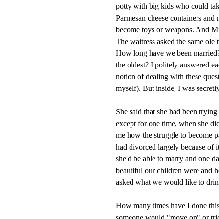
potty with big kids who could tak
Parmesan cheese containers and na
become toys or weapons. And Mia
The waitress asked the same ole 
How long have we been married? 
the oldest? I politely answered 
notion of dealing with these ques
myself). But inside, I was secre
She said that she had been trying
except for one time, when she did
me how the struggle to become pa
had divorced largely because of i
she'd be able to marry and one d
beautiful our children were and 
asked what we would like to drink.
How many times have I done thi
someone would "move on" or tried