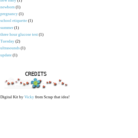
new baby
(1)
newborn
(1)
pregnancy
(1)
school etiquette
(1)
summer
(1)
three hour glucose test
(1)
Tuesday
(2)
ultrasounds
(1)
update
(1)
CREDITS
Digital Kit by
Vicky
from Scrap that idea!