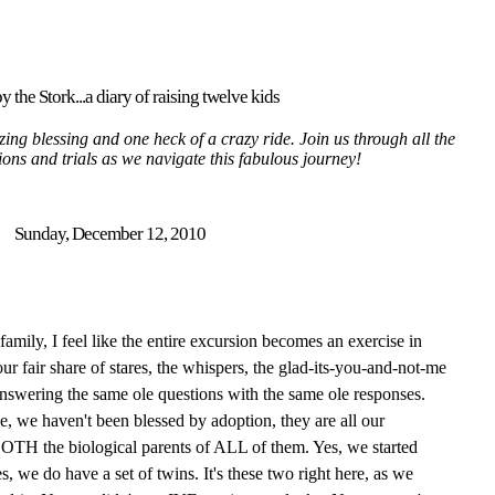
y the Stork...a diary of raising twelve kids
ing blessing and one heck of a crazy ride. Join us through all the
tions and trials as we navigate this fabulous journey!
Sunday, December 12, 2010
mily, I feel like the entire excursion becomes an exercise in
ur fair share of stares, the whispers, the glad-its-you-and-not-me
answering the same ole questions with the same ole responses.
pe, we haven't been blessed by adoption, they are all our
 BOTH the biological parents of ALL of them. Yes, we started
s, we do have a set of twins. It's these two right here, as we