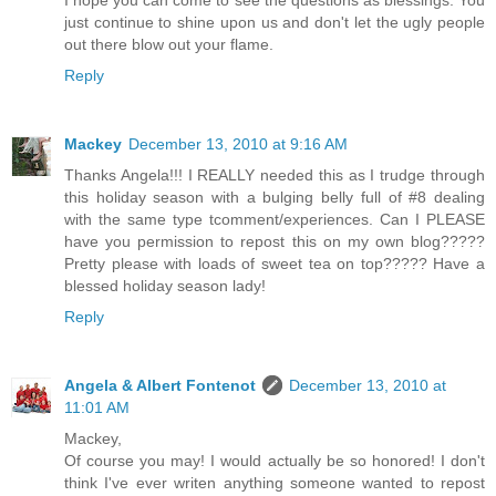
I hope you can come to see the questions as blessings. You
just continue to shine upon us and don't let the ugly people
out there blow out your flame.
Reply
Mackey
December 13, 2010 at 9:16 AM
Thanks Angela!!! I REALLY needed this as I trudge through
this holiday season with a bulging belly full of #8 dealing
with the same type tcomment/experiences. Can I PLEASE
have you permission to repost this on my own blog?????
Pretty please with loads of sweet tea on top????? Have a
blessed holiday season lady!
Reply
Angela & Albert Fontenot
December 13, 2010 at
11:01 AM
Mackey,
Of course you may! I would actually be so honored! I don't
think I've ever writen anything someone wanted to repost