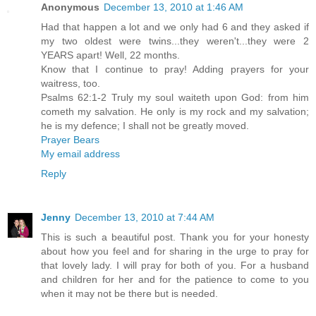
Anonymous
December 13, 2010 at 1:46 AM
Had that happen a lot and we only had 6 and they asked if
my two oldest were twins...they weren't...they were 2
YEARS apart! Well, 22 months.
Know that I continue to pray! Adding prayers for your
waitress, too.
Psalms 62:1-2 Truly my soul waiteth upon God: from him
cometh my salvation. He only is my rock and my salvation;
he is my defence; I shall not be greatly moved.
Prayer Bears
My email address
Reply
Jenny
December 13, 2010 at 7:44 AM
This is such a beautiful post. Thank you for your honesty
about how you feel and for sharing in the urge to pray for
that lovely lady. I will pray for both of you. For a husband
and children for her and for the patience to come to you
when it may not be there but is needed.