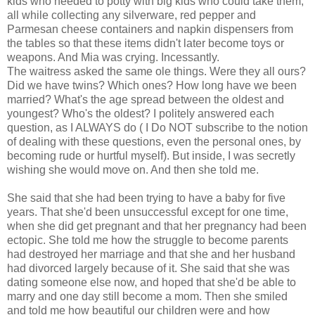
kids who needed to potty with big kids who could take them,
all while collecting any silverware, red pepper and
Parmesan cheese containers and napkin dispensers from
the tables so that these items didn't later become toys or
weapons. And Mia was crying. Incessantly.
The waitress asked the same ole things. Were they all ours?
Did we have twins? Which ones? How long have we been
married? What's the age spread between the oldest and
youngest? Who's the oldest? I politely answered each
question, as I ALWAYS do ( I Do NOT subscribe to the notion
of dealing with these questions, even the personal ones, by
becoming rude or hurtful myself). But inside, I was secretly
wishing she would move on. And then she told me.
She said that she had been trying to have a baby for five
years. That she'd been unsuccessful except for one time,
when she did get pregnant and that her pregnancy had been
ectopic. She told me how the struggle to become parents
had destroyed her marriage and that she and her husband
had divorced largely because of it. She said that she was
dating someone else now, and hoped that she'd be able to
marry and one day still become a mom. Then she smiled
and told me how beautiful our children were and how