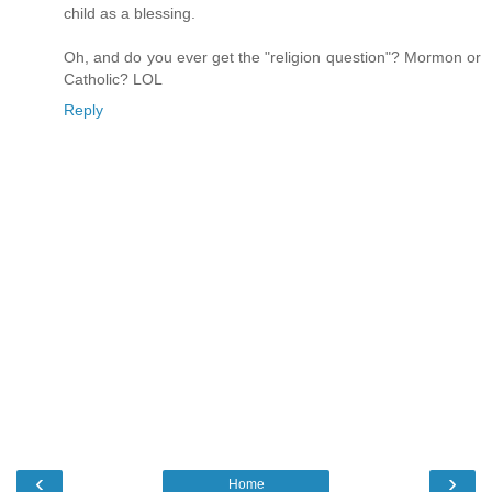
child as a blessing.
Oh, and do you ever get the "religion question"? Mormon or
Catholic? LOL
Reply
‹
›
Home