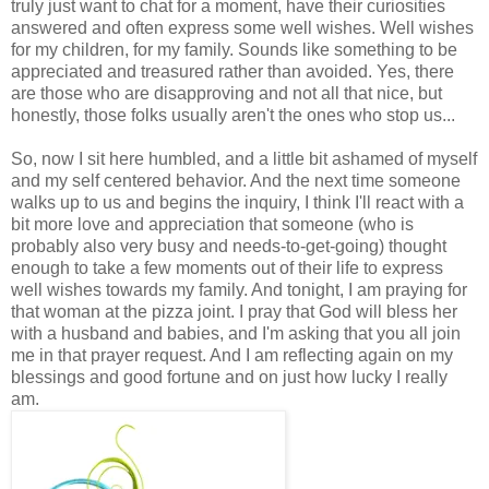
truly just want to chat for a moment, have their curiosities
answered and often express some well wishes. Well wishes
for my children, for my family. Sounds like something to be
appreciated and treasured rather than avoided. Yes, there
are those who are disapproving and not all that nice, but
honestly, those folks usually aren't the ones who stop us...
So, now I sit here humbled, and a little bit ashamed of myself
and my self centered behavior. And the next time someone
walks up to us and begins the inquiry, I think I'll react with a
bit more love and appreciation that someone (who is
probably also very busy and needs-to-get-going) thought
enough to take a few moments out of their life to express
well wishes towards my family. And tonight, I am praying for
that woman at the pizza joint. I pray that God will bless her
with a husband and babies, and I'm asking that you all join
me in that prayer request. And I am reflecting again on my
blessings and good fortune and on just how lucky I really
am.