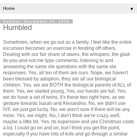
▼
Sunday, December 12, 2010
Humbled
Sometimes, when we go out as a family, I feel like the entire
excursion becomes an exercise in fending off others.
Dealing with our fair share of stares, the whispers, the glad-
its-you-and-not-me type comments, listening to and
answering the same ole questions with the same ole
responses. Yes, all ten of them are ours. Nope, we haven't
been blessed by adoption, they are all our biological
children. Yes, we are BOTH the biological parents of ALL of
them. Yes, we started young..Yes, our hands are full. Yes,
we do have a set of twins. It's these two right here, as we
gesture towards Isaiah and Alexandria. No, we didn't use
IVF, we just got lucky. No, we aren't sure if there will be any
more. Yes, we might. No, I don't think we're crazy..well,
maybe a little bit. Yes, its expensive and yes Christmas costs
a lot. I could go on and on, but I think you get the point,
especially if you have lots of kids and go through a similar