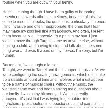
routine when you are out with your family.
Here's the thing though. I have been guilty of harboring
resentment towards others sometimes, because of this. I've
come to resent the looks, the questions, particularly the ones
I find invasive and often inappropriate, the ones that I fear
may make my kids feel like a freak-show. And often, I resent
them because, well, honestly..it's a pain in my butt. I just
want to move through Target, same as anyone else, without
loosing a child, and having to stop and talk about the same
thing over and over. It wears on my nerves. I'm sorry, but I'm
human.
But tonight, I was taught a lesson.
Tonight, we went to Target and then stopped for pizza. As we
were configuring the seating arrangements, which often take
up a sizable amount of time and involves what must appear
to be a game of musical chairs, without the music, the
waitress came over and began asking me questions about
our family. I was a tiny bit annoyed. Well, not really
annoyed...it's just that I was trying to get babies into
highchairs, preschoolers into booster seats and pair up little