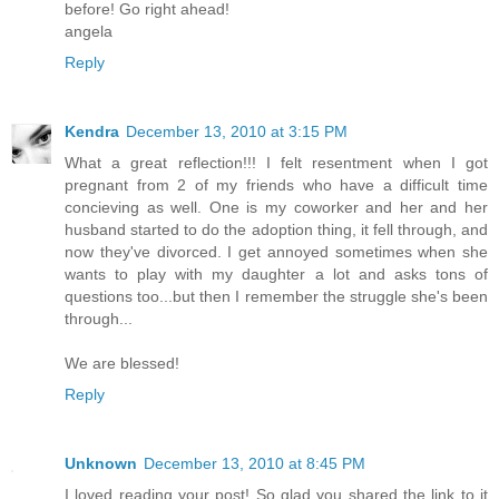
before! Go right ahead!
angela
Reply
Kendra
December 13, 2010 at 3:15 PM
What a great reflection!!! I felt resentment when I got
pregnant from 2 of my friends who have a difficult time
concieving as well. One is my coworker and her and her
husband started to do the adoption thing, it fell through, and
now they've divorced. I get annoyed sometimes when she
wants to play with my daughter a lot and asks tons of
questions too...but then I remember the struggle she's been
through...
We are blessed!
Reply
Unknown
December 13, 2010 at 8:45 PM
I loved reading your post! So glad you shared the link to it