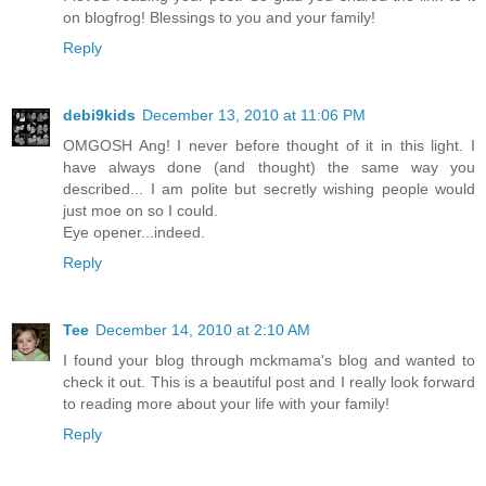
on blogfrog! Blessings to you and your family!
Reply
debi9kids
December 13, 2010 at 11:06 PM
OMGOSH Ang! I never before thought of it in this light. I
have always done (and thought) the same way you
described... I am polite but secretly wishing people would
just moe on so I could.
Eye opener...indeed.
Reply
Tee
December 14, 2010 at 2:10 AM
I found your blog through mckmama's blog and wanted to
check it out. This is a beautiful post and I really look forward
to reading more about your life with your family!
Reply