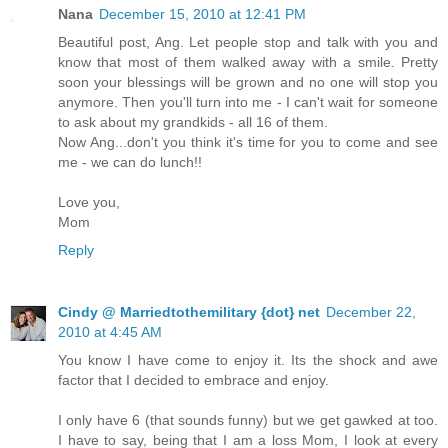
Nana
December 15, 2010 at 12:41 PM
Beautiful post, Ang. Let people stop and talk with you and
know that most of them walked away with a smile. Pretty
soon your blessings will be grown and no one will stop you
anymore. Then you'll turn into me - I can't wait for someone
to ask about my grandkids - all 16 of them.
Now Ang...don't you think it's time for you to come and see
me - we can do lunch!!
Love you,
Mom
Reply
Cindy @ Marriedtothemilitary {dot} net
December 22,
2010 at 4:45 AM
You know I have come to enjoy it. Its the shock and awe
factor that I decided to embrace and enjoy.
I only have 6 (that sounds funny) but we get gawked at too.
I have to say, being that I am a loss Mom, I look at every