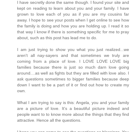
I have secretly done the same though. I found your site and
kept on reading to learn about you and your family. I have
grown to love each of you as if you are my cousins far
away. I hope to see your posts when I get online to see how
the family is doing and how you are holding up. I read it so
that way I know if there is something specific for me to pray
about, such as this post has lead me to do.
I am just trying to show you what you just realized...we
aren't all nay-sayers and that sometimes we truly are
coming from a place of love. I LOVE LOVE LOVE big
families because there is just so much darn love going
around....as well as fights but they are filled with love also. I
ask questions sometimes to bigger families because deep
down I want to be a part of it or find out how to create my
own.
What I am trying to say is this: Angela, you and your family
are a picture of love. It's a beautiful picture indeed and
people want to to know more about the things that they find
attractive. Hence all the questions.