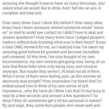
amazing she thought it was to have so many blessings, and
asked what we would like to drink. And I felt like an ass. A
complete and total jerk.
How many times have I done this before? How many other
times have I been annoyed, wished someone would "move
on" or tried to avoid eye contact so I didn't have to stop and
answer questions? How many times have I judged people's
motives without truly knowing what was in their heart? It was
a total OMG moment for me, as I realized how I've taken my
amazing good fortune for granted and become incredibly
self-centered. All this time, I've only thought of my own
inconvenience, my own need-to-get-going-now, being oh so
sure that these folks were only being nosy and invasive
anyways. But maybe they weren't. At least not all of them.
What if some of them were feeling pain, as this woman so
obviously was tonight? How insensitive I've been! And I'm
embarrassed now to think of my own sense of self-
importance...who the heck do I think I am that I'm too busy to
stop for a few seconds and answer a few questions? So
what if they do sometimes get a bit too personal in nature?
By and large, they come from people who mean well and