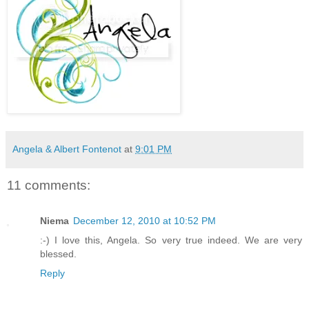
Angela & Albert Fontenot
at
9:01 PM
11 comments:
Niema
December 12, 2010 at 10:52 PM
:-) I love this, Angela. So very true indeed. We are very
blessed.
Reply