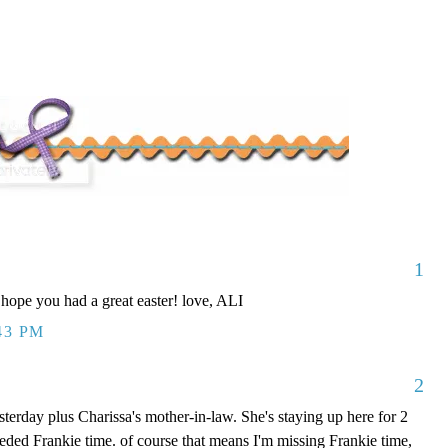
1
 hope you had a great easter! love, ALI
43 PM
2
erday plus Charissa's mother-in-law. She's staying up here for 2
ded Frankie time. of course that means I'm missing Frankie time,