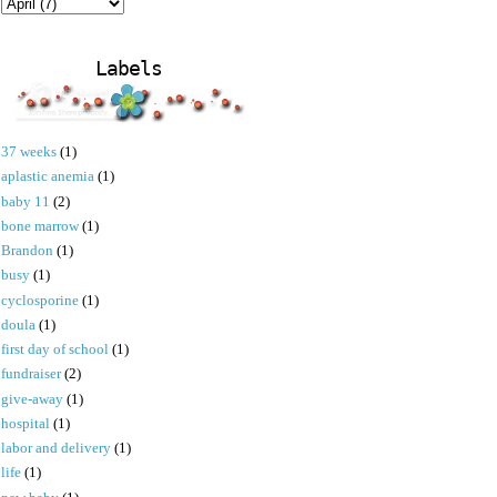
Labels
37 weeks
(1)
aplastic anemia
(1)
baby 11
(2)
bone marrow
(1)
Brandon
(1)
busy
(1)
cyclosporine
(1)
doula
(1)
first day of school
(1)
fundraiser
(2)
give-away
(1)
hospital
(1)
labor and delivery
(1)
life
(1)