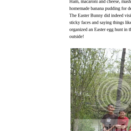
Ham, macaroni and cheese, mashed
homemade banana pudding for de
The Easter Bunny did indeed visit
sticky faces and saying things l
organized an Easter egg hunt in t
outside!