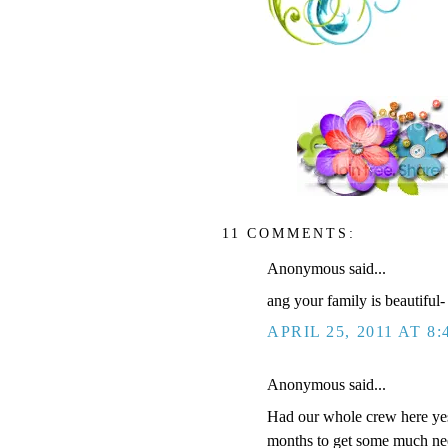
11 COMMENTS:
Anonymous said...
ang your family is beautiful-
APRIL 25, 2011 AT 8:
Anonymous said...
Had our whole crew here yest
months to get some much nee