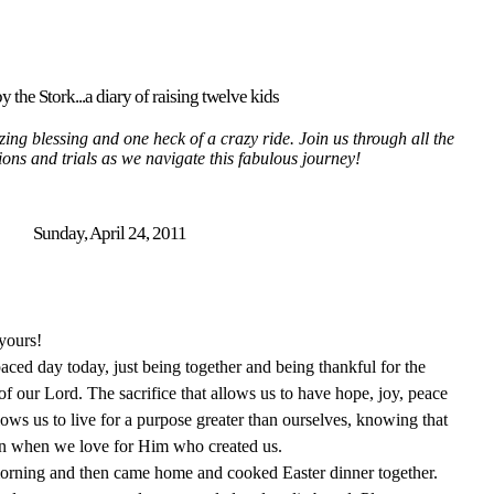
y the Stork...a diary of raising twelve kids
ing blessing and one heck of a crazy ride. Join us through all the
tions and trials as we navigate this fabulous journey!
Sunday, April 24, 2011
yours!
ced day today, just being together and being thankful for the
f our Lord. The sacrifice that allows us to have hope, joy, peace
lows us to live for a purpose greater than ourselves, knowing that
vain when we love for Him who created us.
morning and then came home and cooked Easter dinner together.