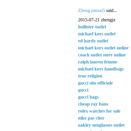
Zheng junxai5
said...
2015-07-21 zhengjx
hollister outlet
michael kors outlet
ed hardy outlet
michael kors outlet online
coach outlet store online
ralph lauren femme
michael kors handbags
true religion
gucci sito ufficiale
gucci
gucci bags
cheap ray bans
rolex watches for sale
nike pas cher
oakley sunglasses outlet