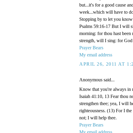
but...it's for a good cause an
week...which will have to d
Stopping by to let you know I
Psalms 59:16-17 But I will si
morning: for thou hast been
strength, will I sing: for G
Prayer Bears
My email address
APRIL 26, 2011 AT 1
Anonymous said...
Know that you're always in 
Isaiah 41:10, 13 Fear thou no
strengthen thee; yea, I will 
righteousness. (13) For I th
not; I will help thee.
Prayer Bears
My email address