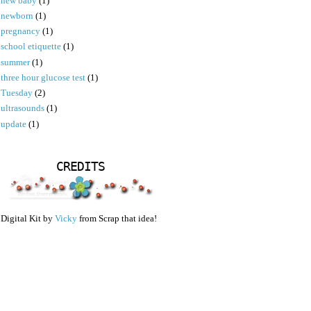
new baby
(1)
newborn
(1)
pregnancy
(1)
school etiquette
(1)
summer
(1)
three hour glucose test
(1)
Tuesday
(2)
ultrasounds
(1)
update
(1)
CREDITS
Digital Kit by
Vicky
from Scrap that idea!