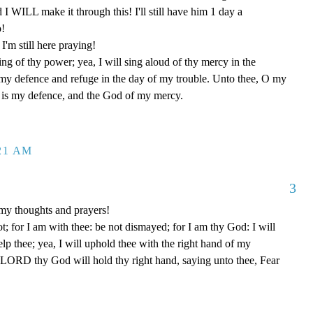
d I WILL make it through this! I'll still have him 1 day a
o!
'm still here praying!
ng of thy power; yea, I will sing aloud of thy mercy in the
 my defence and refuge in the day of my trouble. Unto thee, O my
od is my defence, and the God of my mercy.
:21 AM
3
my thoughts and prayers!
t; for I am with thee: be not dismayed; for I am thy God: I will
help thee; yea, I will uphold thee with the right hand of my
e LORD thy God will hold thy right hand, saying unto thee, Fear