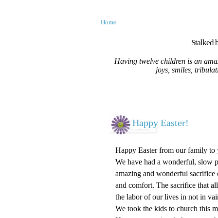
Home
Stalked b
Having twelve children is an amaz
joys, smiles, tribula
Happy Easter!
Happy Easter from our family to 
We have had a wonderful, slow pa
amazing and wonderful sacrifice o
and comfort. The sacrifice that al
the labor of our lives in not in 
We took the kids to church this 