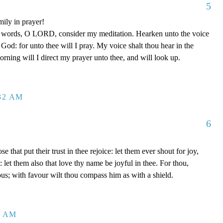
5
mily in prayer!
y words, O LORD, consider my meditation. Hearken unto the voice
od: for unto thee will I pray. My voice shalt thou hear in the
ing will I direct my prayer unto thee, and will look up.
:32 AM
6
se that put their trust in thee rejoice: let them ever shout for joy,
let them also that love thy name be joyful in thee. For thou,
us; with favour wilt thou compass him as with a shield.
2 AM