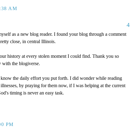
2:38 AM
4
myself as a new blog reader. I found your blog through a comment
tty close, in central Illinois.
our history at every stolen moment I could find. Thank you so
 with the blogiverse.
 know the daily effort you put forth. I did wonder while reading
llnesses, by praying for them now, if I was helping at the current
d's timing is never an easy task.
00 PM