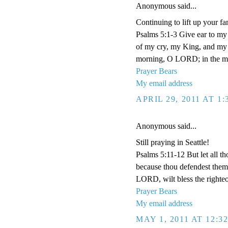
Anonymous said...
Continuing to lift up your fa
Psalms 5:1-3 Give ear to m
of my cry, my King, and my G
morning, O LORD; in the morn
Prayer Bears
My email address
APRIL 29, 2011 AT 1
Anonymous said...
Still praying in Seattle!
Psalms 5:11-12 But let all tho
because thou defendest them: 
LORD, wilt bless the righteo
Prayer Bears
My email address
MAY 1, 2011 AT 12:3