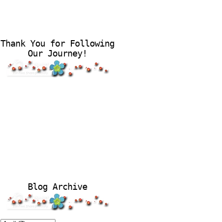
Thank You for Following
Our Journey!
Blog Archive