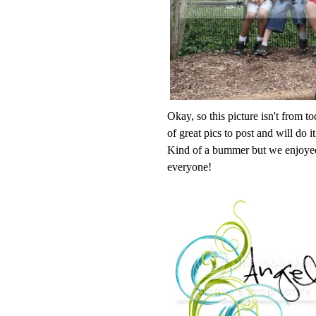
Okay, so this picture isn't from t
of great pics to post and will do 
Kind of a bummer but we enjoyed
everyone!