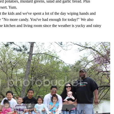
 potatoes, mustard greens, salad and garlic bread. Plus
sert. Yum.
 the kids and we've spent a lot of the day wiping hands and
ike "No more candy. You've had enough for today!" We also
he kitchen and living room since the weather is yucky and rainy