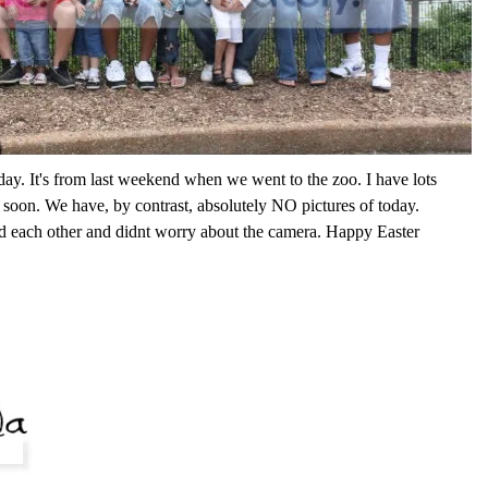
oday. It's from last weekend when we went to the zoo. I have lots
it soon. We have, by contrast, absolutely NO pictures of today.
 each other and didnt worry about the camera. Happy Easter