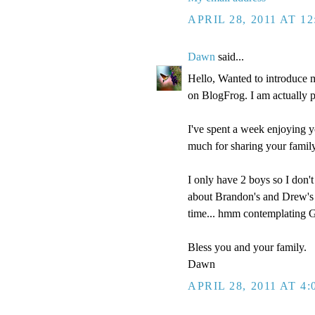
APRIL 28, 2011 AT 1
Dawn
said...
Hello, Wanted to introduce 
on BlogFrog. I am actually pre
I've spent a week enjoying y
much for sharing your family
I only have 2 boys so I don't
about Brandon's and Drew's i
time... hmm contemplating Go
Bless you and your family.
Dawn
APRIL 28, 2011 AT 4: