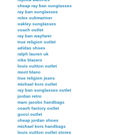
cheap ray ban sunglasses
ray ban sunglasses
rolex submariner
oakley sunglasses
coach outlet
ray ban wayfarer
true religion outlet
adidas shoes
ralph lauren uk
nike blazers
louis vuitton outlet
mont blanc
true religion jeans
michael kors outlet
ray ban sunglasses outlet
jordan retro
marc jacobs handbags
coach factory outlet
gucci outlet
cheap jordan shoes
michael kors handbags
louis vuitton outlet stores