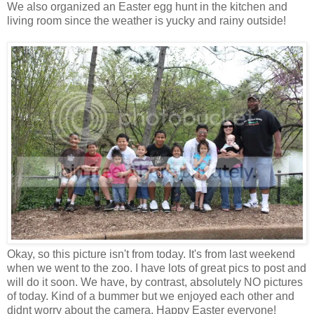
We also organized an Easter egg hunt in the kitchen and
living room since the weather is yucky and rainy outside!
Okay, so this picture isn't from today. It's from last weekend
when we went to the zoo. I have lots of great pics to post and
will do it soon. We have, by contrast, absolutely NO pictures
of today. Kind of a bummer but we enjoyed each other and
didnt worry about the camera. Happy Easter everyone!