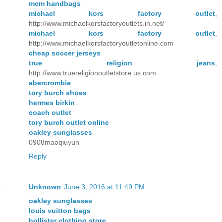
mcm handbags
michael kors factory outlet
,
http://www.michaelkorsfactoryoutlets.in.net/
michael kors factory outlet
,
http://www.michaelkorsfactoryoutletonline.com
cheap soccer jerseys
true religion jeans
,
http://www.truereligionoutletstore.us.com
abercrombie
tory burch shoes
hermes birkin
coach outlet
tory burch outlet online
oakley sunglasses
0908maoqiuyun
Reply
Unknown
June 3, 2016 at 11:49 PM
oakley sunglasses
louis vuitton bags
hollister clothing store