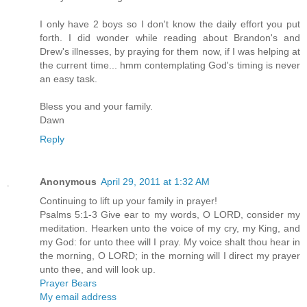
I only have 2 boys so I don't know the daily effort you put
forth. I did wonder while reading about Brandon's and
Drew's illnesses, by praying for them now, if I was helping at
the current time... hmm contemplating God's timing is never
an easy task.
Bless you and your family.
Dawn
Reply
Anonymous
April 29, 2011 at 1:32 AM
Continuing to lift up your family in prayer!
Psalms 5:1-3 Give ear to my words, O LORD, consider my
meditation. Hearken unto the voice of my cry, my King, and
my God: for unto thee will I pray. My voice shalt thou hear in
the morning, O LORD; in the morning will I direct my prayer
unto thee, and will look up.
Prayer Bears
My email address