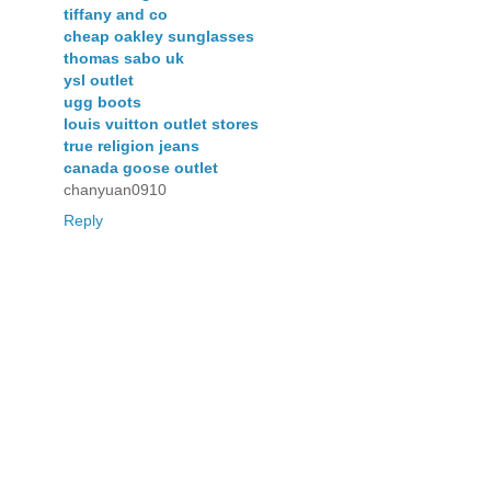
tiffany and co
cheap oakley sunglasses
thomas sabo uk
ysl outlet
ugg boots
louis vuitton outlet stores
true religion jeans
canada goose outlet
chanyuan0910
Reply