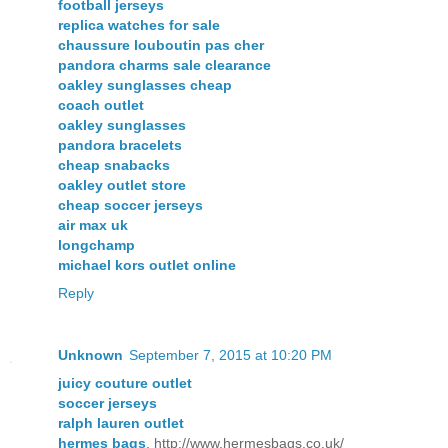
football jerseys
replica watches for sale
chaussure louboutin pas cher
pandora charms sale clearance
oakley sunglasses cheap
coach outlet
oakley sunglasses
pandora bracelets
cheap snabacks
oakley outlet store
cheap soccer jerseys
air max uk
longchamp
michael kors outlet online
Reply
Unknown
September 7, 2015 at 10:20 PM
juicy couture outlet
soccer jerseys
ralph lauren outlet
hermes bags
, http://www.hermesbags.co.uk/