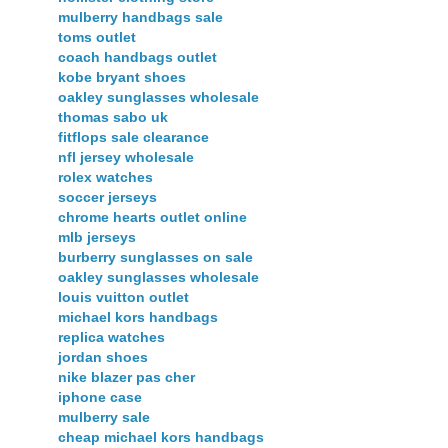
mulberry handbags sale
toms outlet
coach handbags outlet
kobe bryant shoes
oakley sunglasses wholesale
thomas sabo uk
fitflops sale clearance
nfl jersey wholesale
rolex watches
soccer jerseys
chrome hearts outlet online
mlb jerseys
burberry sunglasses on sale
oakley sunglasses wholesale
louis vuitton outlet
michael kors handbags
replica watches
jordan shoes
nike blazer pas cher
iphone case
mulberry sale
cheap michael kors handbags