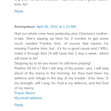
love, ALI
Reply
Anonymous
April 26, 2011 at 1:21 AM
Had our whole crew here yesterday plus Charissa's mother-
in-law. She's staying up here for 2 months to get some
much needed Frankie time. of course that means I'm
missing Frankie time, but...it's for a good cause and I WILL
make it through this! I'll still have him 1 day a week...which
will have to do!
Stopping by to let you know I'm still here praying!
Psalms 59:16-17 But I will sing of thy power; yea, I will sing
aloud of thy mercy in the morning: for thou hast been my
defence and refuge in the day of my trouble. Unto thee, O
my strength, will I sing: for God is my defence, and the God
of my mercy.
Prayer Bears
My email address
Reply