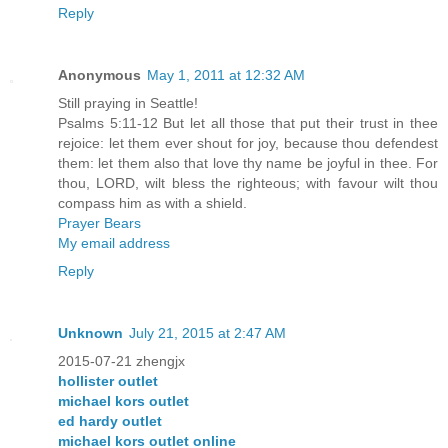
Reply
Anonymous
May 1, 2011 at 12:32 AM
Still praying in Seattle!
Psalms 5:11-12 But let all those that put their trust in thee
rejoice: let them ever shout for joy, because thou defendest
them: let them also that love thy name be joyful in thee. For
thou, LORD, wilt bless the righteous; with favour wilt thou
compass him as with a shield.
Prayer Bears
My email address
Reply
Unknown
July 21, 2015 at 2:47 AM
2015-07-21 zhengjx
hollister outlet
michael kors outlet
ed hardy outlet
michael kors outlet online