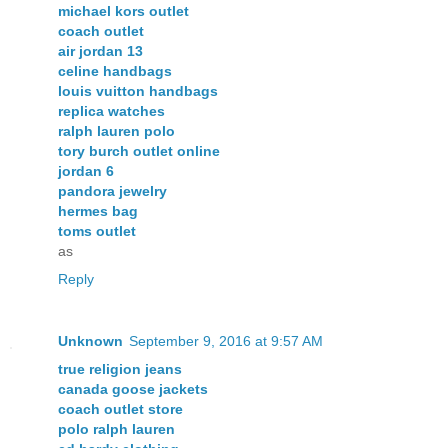
michael kors outlet
coach outlet
air jordan 13
celine handbags
louis vuitton handbags
replica watches
ralph lauren polo
tory burch outlet online
jordan 6
pandora jewelry
hermes bag
toms outlet
as
Reply
Unknown
September 9, 2016 at 9:57 AM
true religion jeans
canada goose jackets
coach outlet store
polo ralph lauren