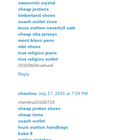
swarovski crystal
cheap jordans
timberland shoes
coach outlet store
louis vuitton neverfull sale
cheap nba jerseys
mont blanc pens
mbt shoes
true religion jeans
true religion outlet
20160604caihuali
Reply
chenlina
July 17, 2016 at 7:59 PM
chenlina20160718
cheap jordan shoes
cheap toms
coach outlet
louis vuitton handbags
kobe 9
replica watches