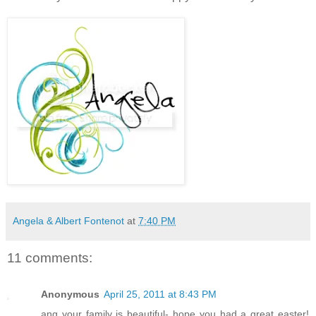
Angela & Albert Fontenot
at
7:40 PM
11 comments:
Anonymous
April 25, 2011 at 8:43 PM
ang your family is beautiful- hope you had a great easter!