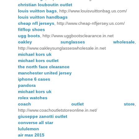
christian louboutin outlet
louis vuitton bags
, http://www.louisvuittonbag.us.com/
louis vuitton handbags
cheap nfl jerseys
, http://www.cheap-nfljersey.us.com/
fitflop shoes
ugg boots
, http://www.uggbootsclearance.in.net
oakley sunglasses wholesale
,
http://www.oakleysunglasseswholesale.in.net
michael kors uk
michael kors outlet
the north face clearance
manchester united jersey
iphone 6 cases
pandora
michael kors uk
rolex watches
coach outlet store
,
http://www.coachoutletstoreonline.in.net/
giuseppe zanotti outlet
converse all star
lululemon
air max 2015