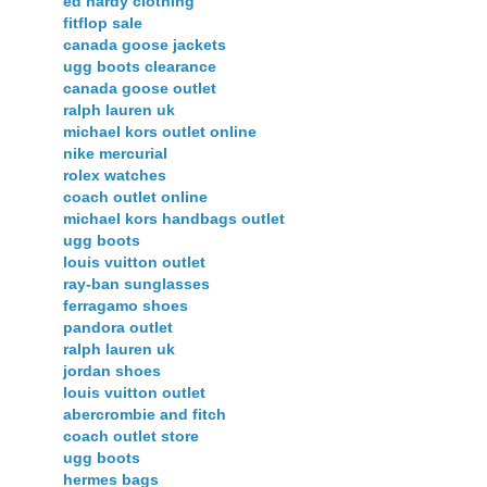
ed hardy clothing
fitflop sale
canada goose jackets
ugg boots clearance
canada goose outlet
ralph lauren uk
michael kors outlet online
nike mercurial
rolex watches
coach outlet online
michael kors handbags outlet
ugg boots
louis vuitton outlet
ray-ban sunglasses
ferragamo shoes
pandora outlet
ralph lauren uk
jordan shoes
louis vuitton outlet
abercrombie and fitch
coach outlet store
ugg boots
hermes bags