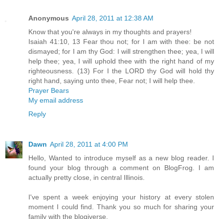
Anonymous
April 28, 2011 at 12:38 AM
Know that you're always in my thoughts and prayers!
Isaiah 41:10, 13 Fear thou not; for I am with thee: be not
dismayed; for I am thy God: I will strengthen thee; yea, I will
help thee; yea, I will uphold thee with the right hand of my
righteousness. (13) For I the LORD thy God will hold thy
right hand, saying unto thee, Fear not; I will help thee.
Prayer Bears
My email address
Reply
Dawn
April 28, 2011 at 4:00 PM
Hello, Wanted to introduce myself as a new blog reader. I
found your blog through a comment on BlogFrog. I am
actually pretty close, in central Illinois.
I've spent a week enjoying your history at every stolen
moment I could find. Thank you so much for sharing your
family with the blogiverse.