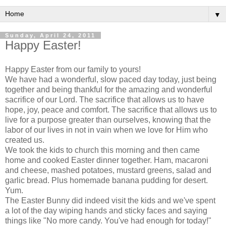
▼
Sunday, April 24, 2011
Happy Easter!
Happy Easter from our family to yours!
We have had a wonderful, slow paced day today, just being
together and being thankful for the amazing and wonderful
sacrifice of our Lord. The sacrifice that allows us to have
hope, joy, peace and comfort. The sacrifice that allows us to
live for a purpose greater than ourselves, knowing that the
labor of our lives in not in vain when we love for Him who
created us.
We took the kids to church this morning and then came
home and cooked Easter dinner together. Ham, macaroni
and cheese, mashed potatoes, mustard greens, salad and
garlic bread. Plus homemade banana pudding for desert.
Yum.
The Easter Bunny did indeed visit the kids and we've spent
a lot of the day wiping hands and sticky faces and saying
things like "No more candy. You've had enough for today!"