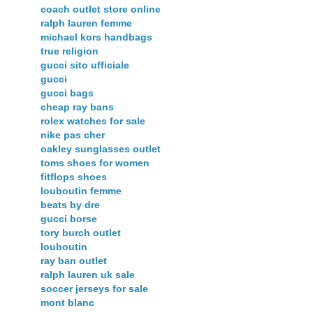
coach outlet store online
ralph lauren femme
michael kors handbags
true religion
gucci sito ufficiale
gucci
gucci bags
cheap ray bans
rolex watches for sale
nike pas cher
oakley sunglasses outlet
toms shoes for women
fitflops shoes
louboutin femme
beats by dre
gucci borse
tory burch outlet
louboutin
ray ban outlet
ralph lauren uk sale
soccer jerseys for sale
mont blanc