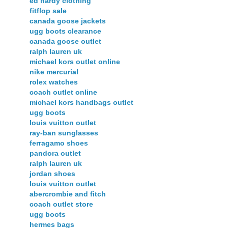
ed hardy clothing
fitflop sale
canada goose jackets
ugg boots clearance
canada goose outlet
ralph lauren uk
michael kors outlet online
nike mercurial
rolex watches
coach outlet online
michael kors handbags outlet
ugg boots
louis vuitton outlet
ray-ban sunglasses
ferragamo shoes
pandora outlet
ralph lauren uk
jordan shoes
louis vuitton outlet
abercrombie and fitch
coach outlet store
ugg boots
hermes bags