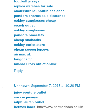
football jerseys
replica watches for sale
chaussure louboutin pas cher
pandora charms sale clearance
oakley sunglasses cheap
coach outlet
oakley sunglasses
pandora bracelets
cheap snabacks
oakley outlet store
cheap soccer jerseys
air max uk
longchamp
michael kors outlet online
Reply
Unknown
September 7, 2015 at 10:20 PM
juicy couture outlet
soccer jerseys
ralph lauren outlet
hermes bags
, http://www.hermesbags.co.uk/