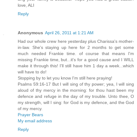
love, ALI
Reply
Anonymous
April 26, 2011 at 1:21 AM
Had our whole crew here yesterday plus Charissa's mother-
in-law. She's staying up here for 2 months to get some
much needed Frankie time. of course that means I'm
missing Frankie time, but...it's for a good cause and I WILL
make it through this! I'll still have him 1 day a week...which
will have to do!
Stopping by to let you know I'm still here praying!
Psalms 59:16-17 But I will sing of thy power; yea, I will sing
aloud of thy mercy in the morning: for thou hast been my
defence and refuge in the day of my trouble. Unto thee, O
my strength, will I sing: for God is my defence, and the God
of my mercy.
Prayer Bears
My email address
Reply