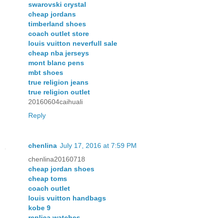
swarovski crystal
cheap jordans
timberland shoes
coach outlet store
louis vuitton neverfull sale
cheap nba jerseys
mont blanc pens
mbt shoes
true religion jeans
true religion outlet
20160604caihuali
Reply
chenlina
July 17, 2016 at 7:59 PM
chenlina20160718
cheap jordan shoes
cheap toms
coach outlet
louis vuitton handbags
kobe 9
replica watches