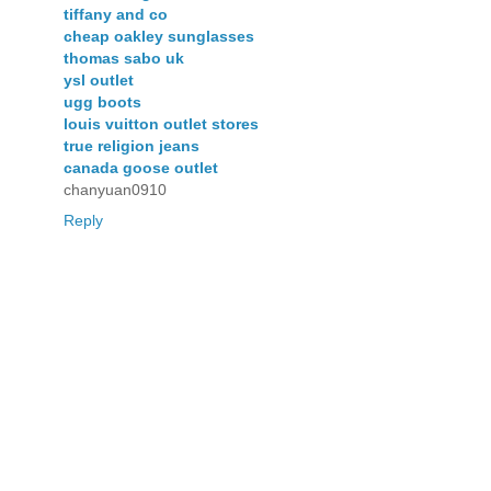
tiffany and co
cheap oakley sunglasses
thomas sabo uk
ysl outlet
ugg boots
louis vuitton outlet stores
true religion jeans
canada goose outlet
chanyuan0910
Reply