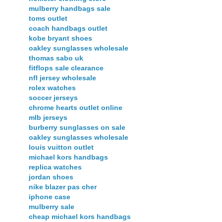
mulberry handbags sale
toms outlet
coach handbags outlet
kobe bryant shoes
oakley sunglasses wholesale
thomas sabo uk
fitflops sale clearance
nfl jersey wholesale
rolex watches
soccer jerseys
chrome hearts outlet online
mlb jerseys
burberry sunglasses on sale
oakley sunglasses wholesale
louis vuitton outlet
michael kors handbags
replica watches
jordan shoes
nike blazer pas cher
iphone case
mulberry sale
cheap michael kors handbags