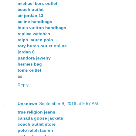
michael kors outlet
coach outlet
air jordan 13
celine handbags
louis vuitton handbags
replica watches
ralph lauren polo
tory burch outlet online
jordan 6
pandora jewelry
hermes bag
toms outlet
as
Reply
Unknown
September 9, 2016 at 9:57 AM
true religion jeans
canada goose jackets
coach outlet store
polo ralph lauren