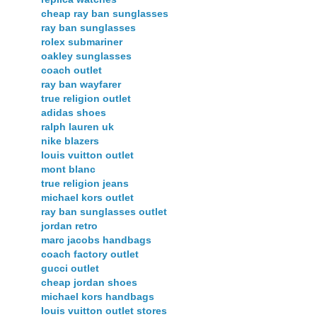
cheap ray ban sunglasses
ray ban sunglasses
rolex submariner
oakley sunglasses
coach outlet
ray ban wayfarer
true religion outlet
adidas shoes
ralph lauren uk
nike blazers
louis vuitton outlet
mont blanc
true religion jeans
michael kors outlet
ray ban sunglasses outlet
jordan retro
marc jacobs handbags
coach factory outlet
gucci outlet
cheap jordan shoes
michael kors handbags
louis vuitton outlet stores