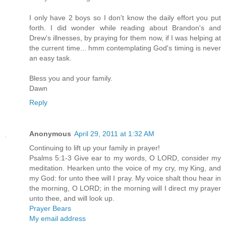
I only have 2 boys so I don't know the daily effort you put
forth. I did wonder while reading about Brandon's and
Drew's illnesses, by praying for them now, if I was helping at
the current time... hmm contemplating God's timing is never
an easy task.
Bless you and your family.
Dawn
Reply
Anonymous
April 29, 2011 at 1:32 AM
Continuing to lift up your family in prayer!
Psalms 5:1-3 Give ear to my words, O LORD, consider my
meditation. Hearken unto the voice of my cry, my King, and
my God: for unto thee will I pray. My voice shalt thou hear in
the morning, O LORD; in the morning will I direct my prayer
unto thee, and will look up.
Prayer Bears
My email address