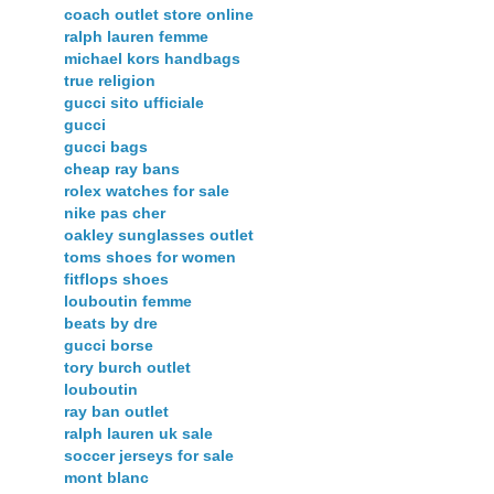
coach outlet store online
ralph lauren femme
michael kors handbags
true religion
gucci sito ufficiale
gucci
gucci bags
cheap ray bans
rolex watches for sale
nike pas cher
oakley sunglasses outlet
toms shoes for women
fitflops shoes
louboutin femme
beats by dre
gucci borse
tory burch outlet
louboutin
ray ban outlet
ralph lauren uk sale
soccer jerseys for sale
mont blanc