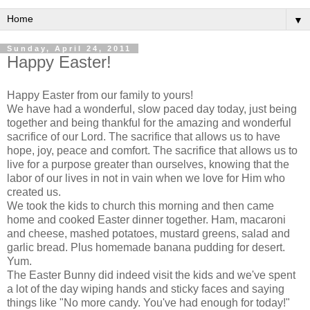
▼
Sunday, April 24, 2011
Happy Easter!
Happy Easter from our family to yours!
We have had a wonderful, slow paced day today, just being
together and being thankful for the amazing and wonderful
sacrifice of our Lord. The sacrifice that allows us to have
hope, joy, peace and comfort. The sacrifice that allows us to
live for a purpose greater than ourselves, knowing that the
labor of our lives in not in vain when we love for Him who
created us.
We took the kids to church this morning and then came
home and cooked Easter dinner together. Ham, macaroni
and cheese, mashed potatoes, mustard greens, salad and
garlic bread. Plus homemade banana pudding for desert.
Yum.
The Easter Bunny did indeed visit the kids and we've spent
a lot of the day wiping hands and sticky faces and saying
things like "No more candy. You've had enough for today!"