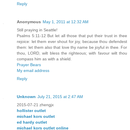
Reply
Anonymous
May 1, 2011 at 12:32 AM
Still praying in Seattle!
Psalms 5:11-12 But let all those that put their trust in thee
rejoice: let them ever shout for joy, because thou defendest
them: let them also that love thy name be joyful in thee. For
thou, LORD, wilt bless the righteous; with favour wilt thou
compass him as with a shield.
Prayer Bears
My email address
Reply
Unknown
July 21, 2015 at 2:47 AM
2015-07-21 zhengjx
hollister outlet
michael kors outlet
ed hardy outlet
michael kors outlet online