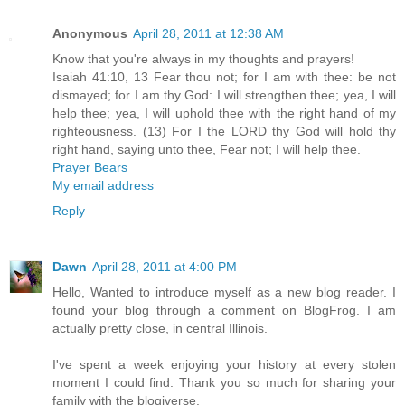
Anonymous
April 28, 2011 at 12:38 AM
Know that you're always in my thoughts and prayers!
Isaiah 41:10, 13 Fear thou not; for I am with thee: be not
dismayed; for I am thy God: I will strengthen thee; yea, I will
help thee; yea, I will uphold thee with the right hand of my
righteousness. (13) For I the LORD thy God will hold thy
right hand, saying unto thee, Fear not; I will help thee.
Prayer Bears
My email address
Reply
Dawn
April 28, 2011 at 4:00 PM
Hello, Wanted to introduce myself as a new blog reader. I
found your blog through a comment on BlogFrog. I am
actually pretty close, in central Illinois.
I've spent a week enjoying your history at every stolen
moment I could find. Thank you so much for sharing your
family with the blogiverse.