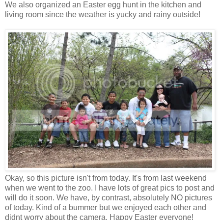
We also organized an Easter egg hunt in the kitchen and
living room since the weather is yucky and rainy outside!
Okay, so this picture isn't from today. It's from last weekend
when we went to the zoo. I have lots of great pics to post and
will do it soon. We have, by contrast, absolutely NO pictures
of today. Kind of a bummer but we enjoyed each other and
didnt worry about the camera. Happy Easter everyone!