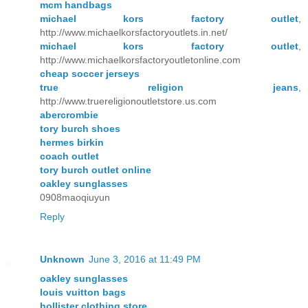
mcm handbags
michael kors factory outlet
,
http://www.michaelkorsfactoryoutlets.in.net/
michael kors factory outlet
,
http://www.michaelkorsfactoryoutletonline.com
cheap soccer jerseys
true religion jeans
,
http://www.truereligionoutletstore.us.com
abercrombie
tory burch shoes
hermes birkin
coach outlet
tory burch outlet online
oakley sunglasses
0908maoqiuyun
Reply
Unknown
June 3, 2016 at 11:49 PM
oakley sunglasses
louis vuitton bags
hollister clothing store