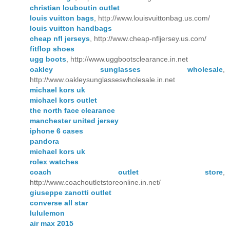
christian louboutin outlet
louis vuitton bags
, http://www.louisvuittonbag.us.com/
louis vuitton handbags
cheap nfl jerseys
, http://www.cheap-nfljersey.us.com/
fitflop shoes
ugg boots
, http://www.uggbootsclearance.in.net
oakley sunglasses wholesale
,
http://www.oakleysunglasseswholesale.in.net
michael kors uk
michael kors outlet
the north face clearance
manchester united jersey
iphone 6 cases
pandora
michael kors uk
rolex watches
coach outlet store
,
http://www.coachoutletstoreonline.in.net/
giuseppe zanotti outlet
converse all star
lululemon
air max 2015