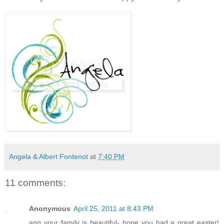
Angela & Albert Fontenot
at
7:40 PM
11 comments:
Anonymous
April 25, 2011 at 8:43 PM
ang your family is beautiful- hope you had a great easter!