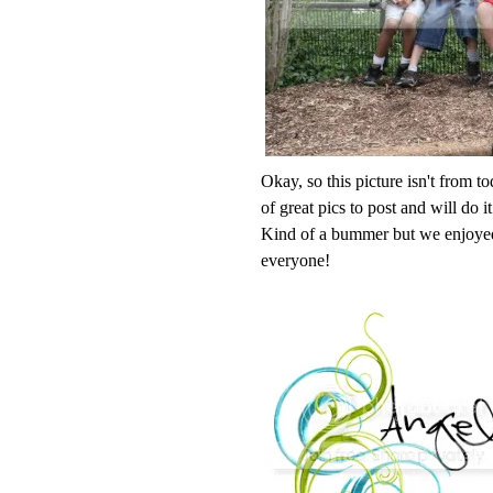
Okay, so this picture isn't from t
of great pics to post and will do 
Kind of a bummer but we enjoyed
everyone!