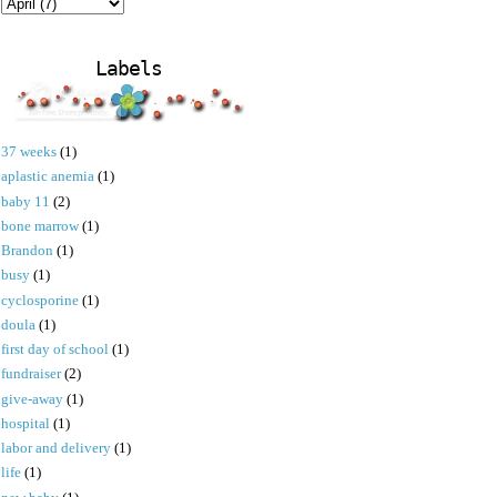
Labels
37 weeks
(1)
aplastic anemia
(1)
baby 11
(2)
bone marrow
(1)
Brandon
(1)
busy
(1)
cyclosporine
(1)
doula
(1)
first day of school
(1)
fundraiser
(2)
give-away
(1)
hospital
(1)
labor and delivery
(1)
life
(1)