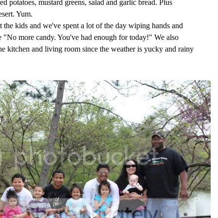
 potatoes, mustard greens, salad and garlic bread. Plus
sert. Yum.
 the kids and we've spent a lot of the day wiping hands and
ike "No more candy. You've had enough for today!" We also
he kitchen and living room since the weather is yucky and rainy