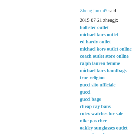
Zheng junxai5
said...
2015-07-21 zhengjx
hollister outlet
michael kors outlet
ed hardy outlet
michael kors outlet online
coach outlet store online
ralph lauren femme
michael kors handbags
true religion
gucci sito ufficiale
gucci
gucci bags
cheap ray bans
rolex watches for sale
nike pas cher
oakley sunglasses outlet