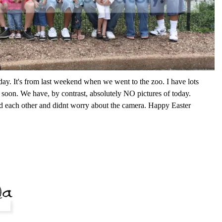
oday. It's from last weekend when we went to the zoo. I have lots
it soon. We have, by contrast, absolutely NO pictures of today.
 each other and didnt worry about the camera. Happy Easter