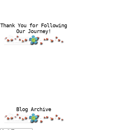
Thank You for Following
Our Journey!
Blog Archive