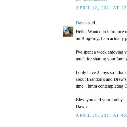
APRIL 28, 2011 AT 1
Dawn
said...
Hello, Wanted to introduce 
on BlogFrog. I am actually pre
I've spent a week enjoying y
much for sharing your family
I only have 2 boys so I don't
about Brandon's and Drew's i
time... hmm contemplating Go
Bless you and your family.
Dawn
APRIL 28, 2011 AT 4: