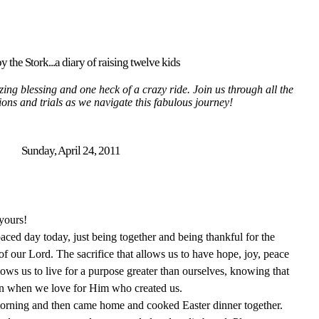
y the Stork...a diary of raising twelve kids
ing blessing and one heck of a crazy ride. Join us through all the
tions and trials as we navigate this fabulous journey!
Sunday, April 24, 2011
yours!
ced day today, just being together and being thankful for the
f our Lord. The sacrifice that allows us to have hope, joy, peace
lows us to live for a purpose greater than ourselves, knowing that
vain when we love for Him who created us.
morning and then came home and cooked Easter dinner together.