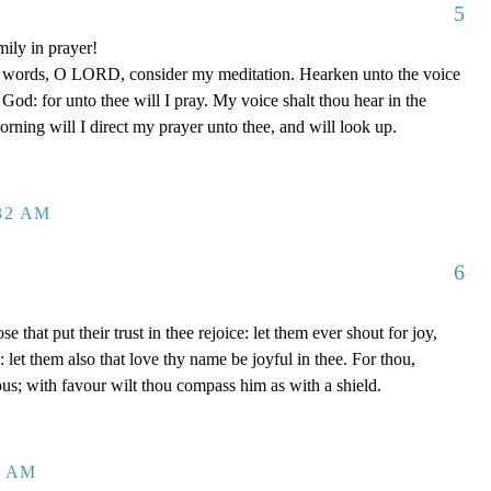
5
mily in prayer!
y words, O LORD, consider my meditation. Hearken unto the voice
od: for unto thee will I pray. My voice shalt thou hear in the
ing will I direct my prayer unto thee, and will look up.
:32 AM
6
se that put their trust in thee rejoice: let them ever shout for joy,
let them also that love thy name be joyful in thee. For thou,
us; with favour wilt thou compass him as with a shield.
2 AM