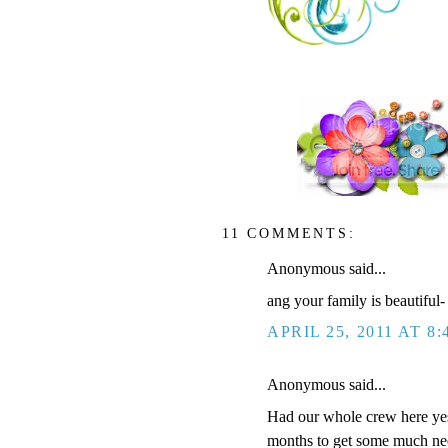
11 COMMENTS:
Anonymous said...
ang your family is beautiful-
APRIL 25, 2011 AT 8:
Anonymous said...
Had our whole crew here yest
months to get some much nee