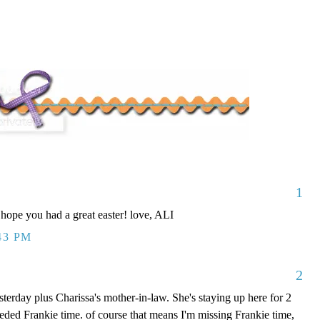
1
 hope you had a great easter! love, ALI
43 PM
2
erday plus Charissa's mother-in-law. She's staying up here for 2
ded Frankie time. of course that means I'm missing Frankie time,