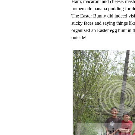
Ham, macaroni and cheese, mashed
homemade banana pudding for de
The Easter Bunny did indeed visit
sticky faces and saying things l
organized an Easter egg hunt in t
outside!