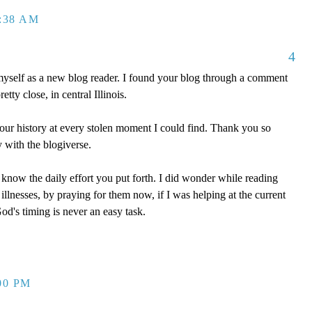
2:38 AM
4
myself as a new blog reader. I found your blog through a comment
tty close, in central Illinois.
our history at every stolen moment I could find. Thank you so
 with the blogiverse.
 know the daily effort you put forth. I did wonder while reading
llnesses, by praying for them now, if I was helping at the current
d's timing is never an easy task.
00 PM