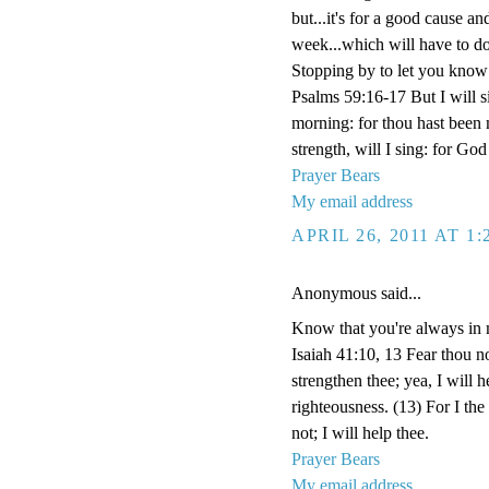
but...it's for a good cause an
week...which will have to d
Stopping by to let you know I
Psalms 59:16-17 But I will si
morning: for thou hast been
strength, will I sing: for G
Prayer Bears
My email address
APRIL 26, 2011 AT 1
Anonymous said...
Know that you're always in 
Isaiah 41:10, 13 Fear thou no
strengthen thee; yea, I will 
righteousness. (13) For I th
not; I will help thee.
Prayer Bears
My email address