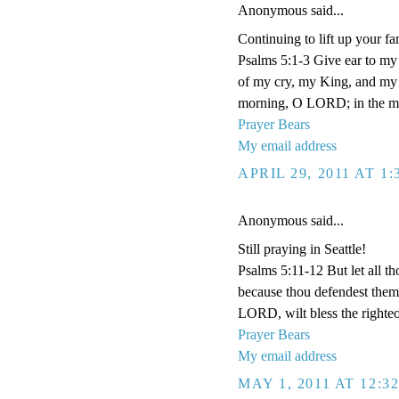
Anonymous said...
Continuing to lift up your fa
Psalms 5:1-3 Give ear to m
of my cry, my King, and my G
morning, O LORD; in the morn
Prayer Bears
My email address
APRIL 29, 2011 AT 1
Anonymous said...
Still praying in Seattle!
Psalms 5:11-12 But let all tho
because thou defendest them: 
LORD, wilt bless the righteo
Prayer Bears
My email address
MAY 1, 2011 AT 12:3