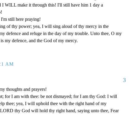
d I WILL make it through this! I'll still have him 1 day a
o!
'm still here praying!
ng of thy power; yea, I will sing aloud of thy mercy in the
 my defence and refuge in the day of my trouble. Unto thee, O my
od is my defence, and the God of my mercy.
:21 AM
3
my thoughts and prayers!
t; for I am with thee: be not dismayed; for I am thy God: I will
help thee; yea, I will uphold thee with the right hand of my
e LORD thy God will hold thy right hand, saying unto thee, Fear