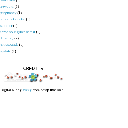
new baby
(1)
newborn
(1)
pregnancy
(1)
school etiquette
(1)
summer
(1)
three hour glucose test
(1)
Tuesday
(2)
ultrasounds
(1)
update
(1)
CREDITS
Digital Kit by
Vicky
from Scrap that idea!