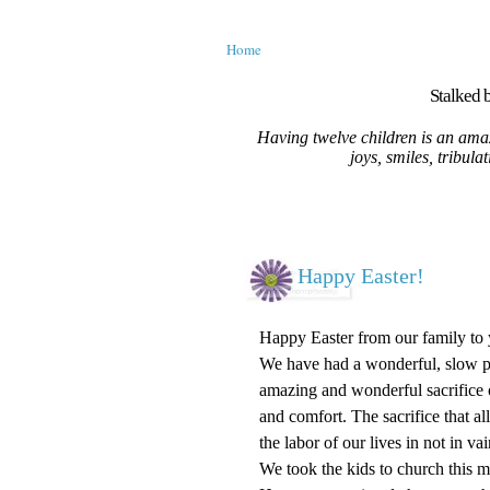
Home
Stalked b
Having twelve children is an amaz
joys, smiles, tribula
Happy Easter!
Happy Easter from our family to 
We have had a wonderful, slow pa
amazing and wonderful sacrifice o
and comfort. The sacrifice that al
the labor of our lives in not in 
We took the kids to church this 