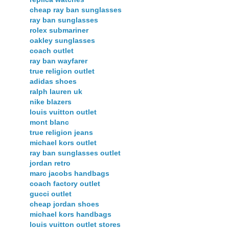
cheap ray ban sunglasses
ray ban sunglasses
rolex submariner
oakley sunglasses
coach outlet
ray ban wayfarer
true religion outlet
adidas shoes
ralph lauren uk
nike blazers
louis vuitton outlet
mont blanc
true religion jeans
michael kors outlet
ray ban sunglasses outlet
jordan retro
marc jacobs handbags
coach factory outlet
gucci outlet
cheap jordan shoes
michael kors handbags
louis vuitton outlet stores