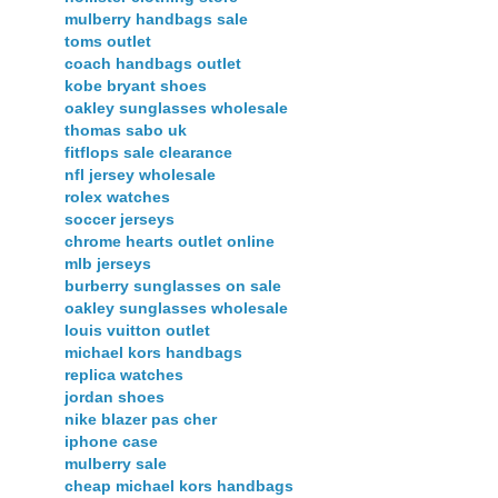
mulberry handbags sale
toms outlet
coach handbags outlet
kobe bryant shoes
oakley sunglasses wholesale
thomas sabo uk
fitflops sale clearance
nfl jersey wholesale
rolex watches
soccer jerseys
chrome hearts outlet online
mlb jerseys
burberry sunglasses on sale
oakley sunglasses wholesale
louis vuitton outlet
michael kors handbags
replica watches
jordan shoes
nike blazer pas cher
iphone case
mulberry sale
cheap michael kors handbags