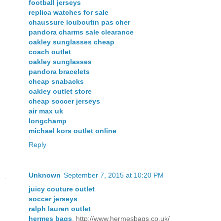
football jerseys
replica watches for sale
chaussure louboutin pas cher
pandora charms sale clearance
oakley sunglasses cheap
coach outlet
oakley sunglasses
pandora bracelets
cheap snabacks
oakley outlet store
cheap soccer jerseys
air max uk
longchamp
michael kors outlet online
Reply
Unknown
September 7, 2015 at 10:20 PM
juicy couture outlet
soccer jerseys
ralph lauren outlet
hermes bags
, http://www.hermesbags.co.uk/