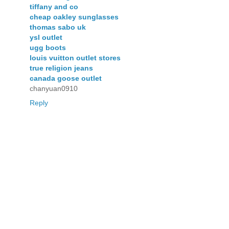
tiffany and co
cheap oakley sunglasses
thomas sabo uk
ysl outlet
ugg boots
louis vuitton outlet stores
true religion jeans
canada goose outlet
chanyuan0910
Reply