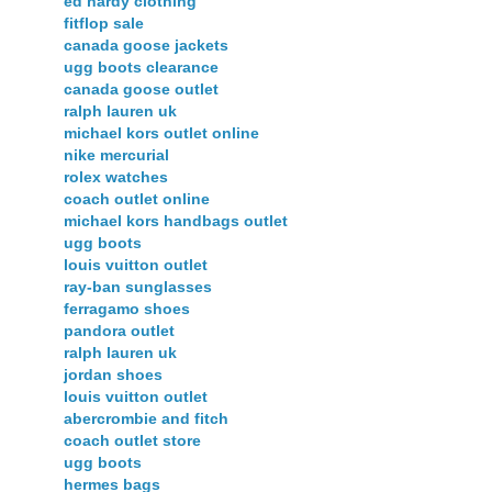
ed hardy clothing
fitflop sale
canada goose jackets
ugg boots clearance
canada goose outlet
ralph lauren uk
michael kors outlet online
nike mercurial
rolex watches
coach outlet online
michael kors handbags outlet
ugg boots
louis vuitton outlet
ray-ban sunglasses
ferragamo shoes
pandora outlet
ralph lauren uk
jordan shoes
louis vuitton outlet
abercrombie and fitch
coach outlet store
ugg boots
hermes bags