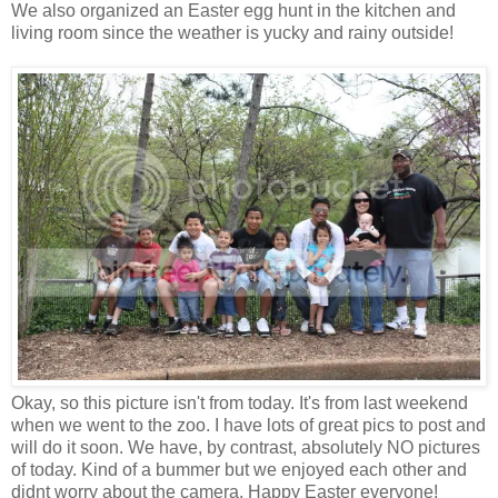
We also organized an Easter egg hunt in the kitchen and
living room since the weather is yucky and rainy outside!
Okay, so this picture isn't from today. It's from last weekend
when we went to the zoo. I have lots of great pics to post and
will do it soon. We have, by contrast, absolutely NO pictures
of today. Kind of a bummer but we enjoyed each other and
didnt worry about the camera. Happy Easter everyone!