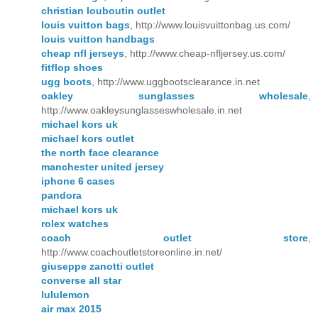
christian louboutin outlet
louis vuitton bags
, http://www.louisvuittonbag.us.com/
louis vuitton handbags
cheap nfl jerseys
, http://www.cheap-nfljersey.us.com/
fitflop shoes
ugg boots
, http://www.uggbootsclearance.in.net
oakley sunglasses wholesale
,
http://www.oakleysunglasseswholesale.in.net
michael kors uk
michael kors outlet
the north face clearance
manchester united jersey
iphone 6 cases
pandora
michael kors uk
rolex watches
coach outlet store
,
http://www.coachoutletstoreonline.in.net/
giuseppe zanotti outlet
converse all star
lululemon
air max 2015