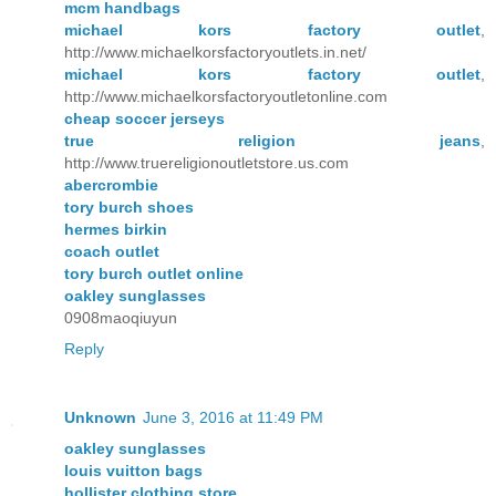
mcm handbags
michael kors factory outlet
,
http://www.michaelkorsfactoryoutlets.in.net/
michael kors factory outlet
,
http://www.michaelkorsfactoryoutletonline.com
cheap soccer jerseys
true religion jeans
,
http://www.truereligionoutletstore.us.com
abercrombie
tory burch shoes
hermes birkin
coach outlet
tory burch outlet online
oakley sunglasses
0908maoqiuyun
Reply
Unknown
June 3, 2016 at 11:49 PM
oakley sunglasses
louis vuitton bags
hollister clothing store