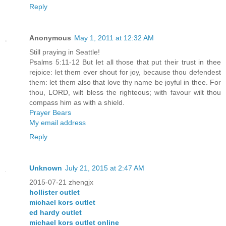
Reply
Anonymous
May 1, 2011 at 12:32 AM
Still praying in Seattle!
Psalms 5:11-12 But let all those that put their trust in thee
rejoice: let them ever shout for joy, because thou defendest
them: let them also that love thy name be joyful in thee. For
thou, LORD, wilt bless the righteous; with favour wilt thou
compass him as with a shield.
Prayer Bears
My email address
Reply
Unknown
July 21, 2015 at 2:47 AM
2015-07-21 zhengjx
hollister outlet
michael kors outlet
ed hardy outlet
michael kors outlet online