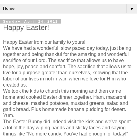
▼
Sunday, April 24, 2011
Happy Easter!
Happy Easter from our family to yours!
We have had a wonderful, slow paced day today, just being
together and being thankful for the amazing and wonderful
sacrifice of our Lord. The sacrifice that allows us to have
hope, joy, peace and comfort. The sacrifice that allows us to
live for a purpose greater than ourselves, knowing that the
labor of our lives in not in vain when we love for Him who
created us.
We took the kids to church this morning and then came
home and cooked Easter dinner together. Ham, macaroni
and cheese, mashed potatoes, mustard greens, salad and
garlic bread. Plus homemade banana pudding for desert.
Yum.
The Easter Bunny did indeed visit the kids and we've spent
a lot of the day wiping hands and sticky faces and saying
things like "No more candy. You've had enough for today!"