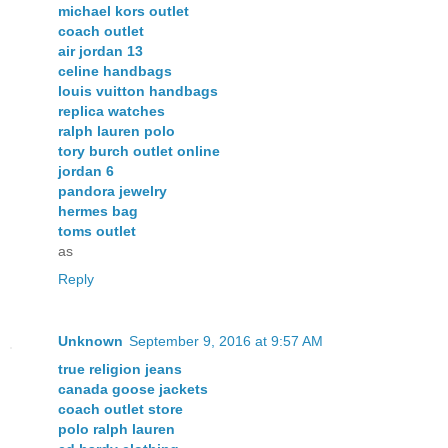
michael kors outlet
coach outlet
air jordan 13
celine handbags
louis vuitton handbags
replica watches
ralph lauren polo
tory burch outlet online
jordan 6
pandora jewelry
hermes bag
toms outlet
as
Reply
Unknown
September 9, 2016 at 9:57 AM
true religion jeans
canada goose jackets
coach outlet store
polo ralph lauren