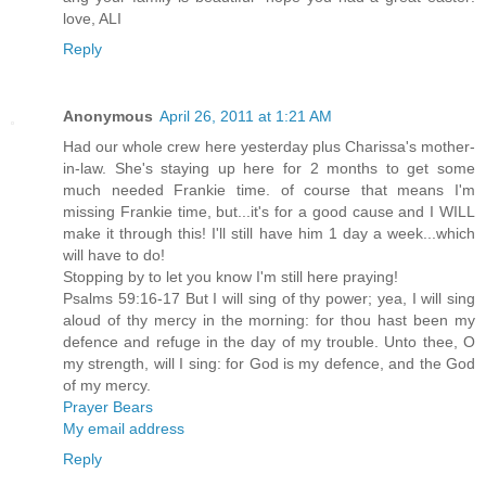
love, ALI
Reply
Anonymous
April 26, 2011 at 1:21 AM
Had our whole crew here yesterday plus Charissa's mother-
in-law. She's staying up here for 2 months to get some
much needed Frankie time. of course that means I'm
missing Frankie time, but...it's for a good cause and I WILL
make it through this! I'll still have him 1 day a week...which
will have to do!
Stopping by to let you know I'm still here praying!
Psalms 59:16-17 But I will sing of thy power; yea, I will sing
aloud of thy mercy in the morning: for thou hast been my
defence and refuge in the day of my trouble. Unto thee, O
my strength, will I sing: for God is my defence, and the God
of my mercy.
Prayer Bears
My email address
Reply