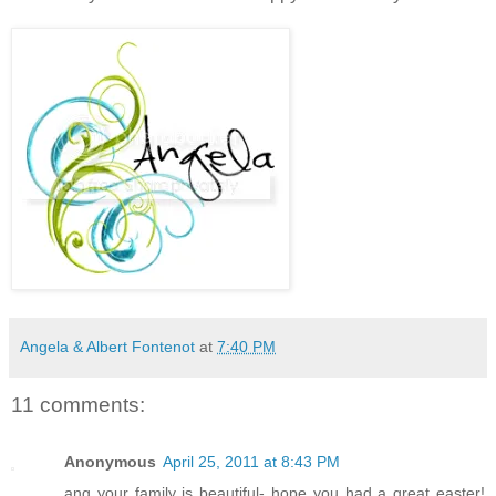
Angela & Albert Fontenot
at
7:40 PM
11 comments:
Anonymous
April 25, 2011 at 8:43 PM
ang your family is beautiful- hope you had a great easter!