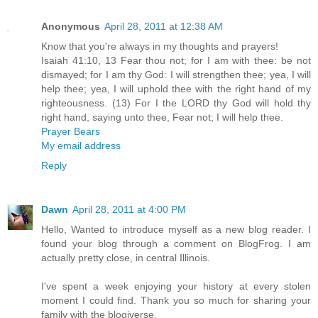
Anonymous
April 28, 2011 at 12:38 AM
Know that you're always in my thoughts and prayers!
Isaiah 41:10, 13 Fear thou not; for I am with thee: be not
dismayed; for I am thy God: I will strengthen thee; yea, I will
help thee; yea, I will uphold thee with the right hand of my
righteousness. (13) For I the LORD thy God will hold thy
right hand, saying unto thee, Fear not; I will help thee.
Prayer Bears
My email address
Reply
Dawn
April 28, 2011 at 4:00 PM
Hello, Wanted to introduce myself as a new blog reader. I
found your blog through a comment on BlogFrog. I am
actually pretty close, in central Illinois.
I've spent a week enjoying your history at every stolen
moment I could find. Thank you so much for sharing your
family with the blogiverse.