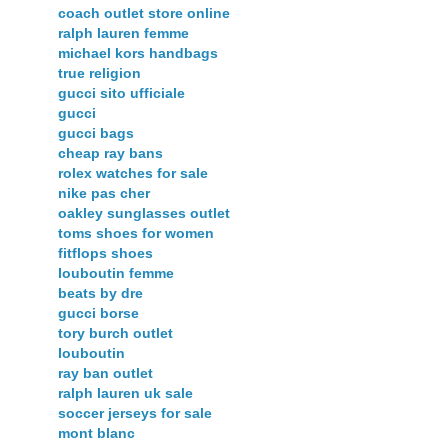
coach outlet store online
ralph lauren femme
michael kors handbags
true religion
gucci sito ufficiale
gucci
gucci bags
cheap ray bans
rolex watches for sale
nike pas cher
oakley sunglasses outlet
toms shoes for women
fitflops shoes
louboutin femme
beats by dre
gucci borse
tory burch outlet
louboutin
ray ban outlet
ralph lauren uk sale
soccer jerseys for sale
mont blanc