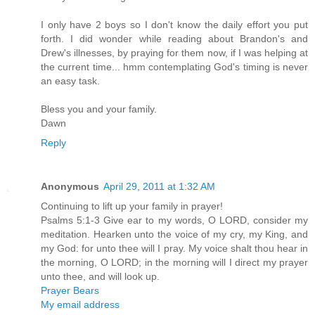
I only have 2 boys so I don't know the daily effort you put
forth. I did wonder while reading about Brandon's and
Drew's illnesses, by praying for them now, if I was helping at
the current time... hmm contemplating God's timing is never
an easy task.
Bless you and your family.
Dawn
Reply
Anonymous
April 29, 2011 at 1:32 AM
Continuing to lift up your family in prayer!
Psalms 5:1-3 Give ear to my words, O LORD, consider my
meditation. Hearken unto the voice of my cry, my King, and
my God: for unto thee will I pray. My voice shalt thou hear in
the morning, O LORD; in the morning will I direct my prayer
unto thee, and will look up.
Prayer Bears
My email address