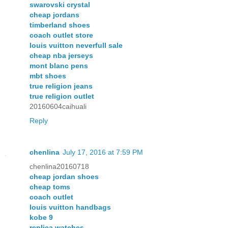
swarovski crystal
cheap jordans
timberland shoes
coach outlet store
louis vuitton neverfull sale
cheap nba jerseys
mont blanc pens
mbt shoes
true religion jeans
true religion outlet
20160604caihuali
Reply
chenlina
July 17, 2016 at 7:59 PM
chenlina20160718
cheap jordan shoes
cheap toms
coach outlet
louis vuitton handbags
kobe 9
replica watches