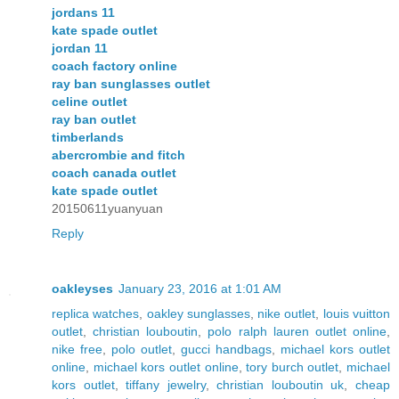
jordans 11
kate spade outlet
jordan 11
coach factory online
ray ban sunglasses outlet
celine outlet
ray ban outlet
timberlands
abercrombie and fitch
coach canada outlet
kate spade outlet
20150611yuanyuan
Reply
oakleyses
January 23, 2016 at 1:01 AM
replica watches
,
oakley sunglasses
,
nike outlet
,
louis vuitton
outlet
,
christian louboutin
,
polo ralph lauren outlet online
,
nike free
,
polo outlet
,
gucci handbags
,
michael kors outlet
online
,
michael kors outlet online
,
tory burch outlet
,
michael
kors outlet
,
tiffany jewelry
,
christian louboutin uk
,
cheap