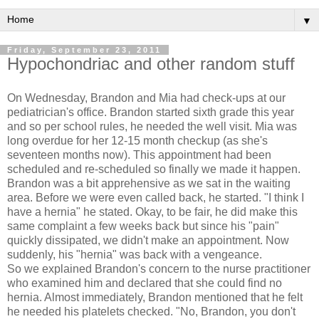
▼
Friday, September 23, 2011
Hypochondriac and other random stuff
On Wednesday, Brandon and Mia had check-ups at our
pediatrician's office. Brandon started sixth grade this year
and so per school rules, he needed the well visit. Mia was
long overdue for her 12-15 month checkup (as she's
seventeen months now). This appointment had been
scheduled and re-scheduled so finally we made it happen.
Brandon was a bit apprehensive as we sat in the waiting
area. Before we were even called back, he started. "I think I
have a hernia" he stated. Okay, to be fair, he did make this
same complaint a few weeks back but since his "pain"
quickly dissipated, we didn't make an appointment. Now
suddenly, his "hernia" was back with a vengeance.
So we explained Brandon's concern to the nurse practitioner
who examined him and declared that she could find no
hernia. Almost immediately, Brandon mentioned that he felt
he needed his platelets checked. "No, Brandon, you don't