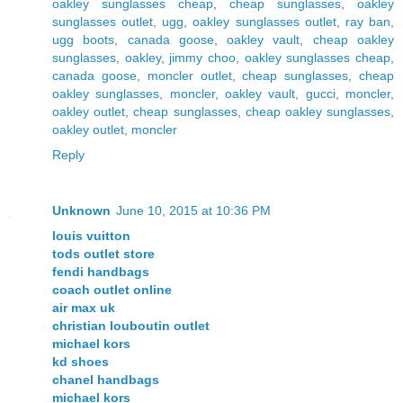
oakley sunglasses cheap
,
cheap sunglasses
,
oakley
sunglasses outlet
,
ugg
,
oakley sunglasses outlet
,
ray ban
,
ugg boots
,
canada goose
,
oakley vault
,
cheap oakley
sunglasses
,
oakley
,
jimmy choo
,
oakley sunglasses cheap
,
canada goose
,
moncler outlet
,
cheap sunglasses
,
cheap
oakley sunglasses
,
moncler
,
oakley vault
,
gucci
,
moncler
,
oakley outlet
,
cheap sunglasses
,
cheap oakley sunglasses
,
oakley outlet
,
moncler
Reply
Unknown
June 10, 2015 at 10:36 PM
louis vuitton
tods outlet store
fendi handbags
coach outlet online
air max uk
christian louboutin outlet
michael kors
kd shoes
chanel handbags
michael kors