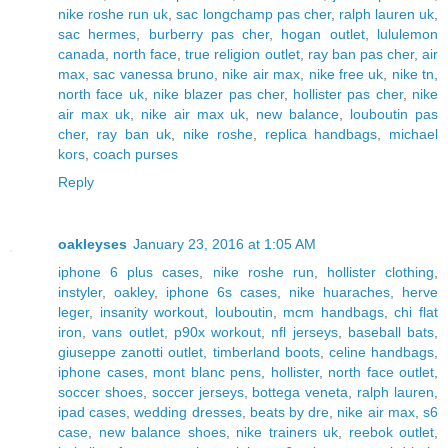
nike roshe run uk
,
sac longchamp pas cher
,
ralph lauren uk
,
sac hermes
,
burberry pas cher
,
hogan outlet
,
lululemon
canada
,
north face
,
true religion outlet
,
ray ban pas cher
,
air
max
,
sac vanessa bruno
,
nike air max
,
nike free uk
,
nike tn
,
north face uk
,
nike blazer pas cher
,
hollister pas cher
,
nike
air max uk
,
nike air max uk
,
new balance
,
louboutin pas
cher
,
ray ban uk
,
nike roshe
,
replica handbags
,
michael
kors
,
coach purses
Reply
oakleyses
January 23, 2016 at 1:05 AM
iphone 6 plus cases
,
nike roshe run
,
hollister clothing
,
instyler
,
oakley
,
iphone 6s cases
,
nike huaraches
,
herve
leger
,
insanity workout
,
louboutin
,
mcm handbags
,
chi flat
iron
,
vans outlet
,
p90x workout
,
nfl jerseys
,
baseball bats
,
giuseppe zanotti outlet
,
timberland boots
,
celine handbags
,
iphone cases
,
mont blanc pens
,
hollister
,
north face outlet
,
soccer shoes
,
soccer jerseys
,
bottega veneta
,
ralph lauren
,
ipad cases
,
wedding dresses
,
beats by dre
,
nike air max
,
s6
case
,
new balance shoes
,
nike trainers uk
,
reebok outlet
,