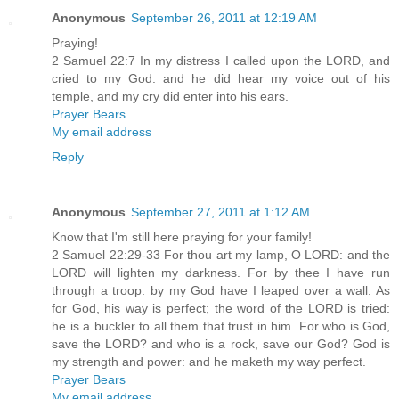
Anonymous
September 26, 2011 at 12:19 AM
Praying!
2 Samuel 22:7 In my distress I called upon the LORD, and
cried to my God: and he did hear my voice out of his
temple, and my cry did enter into his ears.
Prayer Bears
My email address
Reply
Anonymous
September 27, 2011 at 1:12 AM
Know that I'm still here praying for your family!
2 Samuel 22:29-33 For thou art my lamp, O LORD: and the
LORD will lighten my darkness. For by thee I have run
through a troop: by my God have I leaped over a wall. As
for God, his way is perfect; the word of the LORD is tried:
he is a buckler to all them that trust in him. For who is God,
save the LORD? and who is a rock, save our God? God is
my strength and power: and he maketh my way perfect.
Prayer Bears
My email address