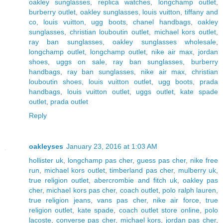
oakley sunglasses
,
replica watches
,
longchamp outlet
,
burberry outlet
,
oakley sunglasses
,
louis vuitton
,
tiffany and
co
,
louis vuitton
,
ugg boots
,
chanel handbags
,
oakley
sunglasses
,
christian louboutin outlet
,
michael kors outlet
,
ray ban sunglasses
,
oakley sunglasses wholesale
,
longchamp outlet
,
longchamp outlet
,
nike air max
,
jordan
shoes
,
uggs on sale
,
ray ban sunglasses
,
burberry
handbags
,
ray ban sunglasses
,
nike air max
,
christian
louboutin shoes
,
louis vuitton outlet
,
ugg boots
,
prada
handbags
,
louis vuitton outlet
,
uggs outlet
,
kate spade
outlet
,
prada outlet
Reply
oakleyses
January 23, 2016 at 1:03 AM
hollister uk
,
longchamp pas cher
,
guess pas cher
,
nike free
run
,
michael kors outlet
,
timberland pas cher
,
mulberry uk
,
true religion outlet
,
abercrombie and fitch uk
,
oakley pas
cher
,
michael kors pas cher
,
coach outlet
,
polo ralph lauren
,
true religion jeans
,
vans pas cher
,
nike air force
,
true
religion outlet
,
kate spade
,
coach outlet store online
,
polo
lacoste
,
converse pas cher
,
michael kors
,
jordan pas cher
,