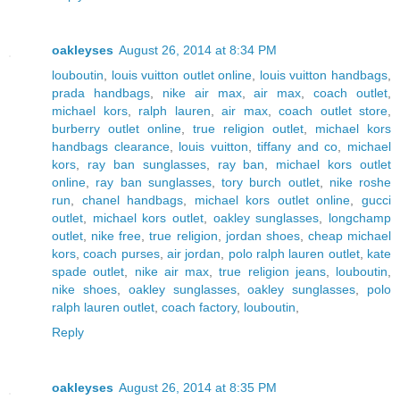
oakleyses
August 26, 2014 at 8:34 PM
louboutin
,
louis vuitton outlet online
,
louis vuitton handbags
,
prada handbags
,
nike air max
,
air max
,
coach outlet
,
michael kors
,
ralph lauren
,
air max
,
coach outlet store
,
burberry outlet online
,
true religion outlet
,
michael kors
handbags clearance
,
louis vuitton
,
tiffany and co
,
michael
kors
,
ray ban sunglasses
,
ray ban
,
michael kors outlet
online
,
ray ban sunglasses
,
tory burch outlet
,
nike roshe
run
,
chanel handbags
,
michael kors outlet online
,
gucci
outlet
,
michael kors outlet
,
oakley sunglasses
,
longchamp
outlet
,
nike free
,
true religion
,
jordan shoes
,
cheap michael
kors
,
coach purses
,
air jordan
,
polo ralph lauren outlet
,
kate
spade outlet
,
nike air max
,
true religion jeans
,
louboutin
,
nike shoes
,
oakley sunglasses
,
oakley sunglasses
,
polo
ralph lauren outlet
,
coach factory
,
louboutin
,
Reply
oakleyses
August 26, 2014 at 8:35 PM