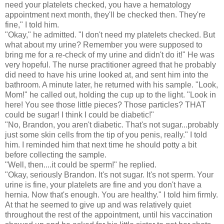
need your platelets checked, you have a hematology
appointment next month, they'll be checked then. They're
fine," I told him.
"Okay," he admitted. "I don't need my platelets checked. But
what about my urine? Remember you were supposed to
bring me for a re-check of my urine and didn't do it!" He was
very hopeful. The nurse practitioner agreed that he probably
did need to have his urine looked at, and sent him into the
bathroom. A minute later, he returned with his sample. "Look,
Mom!" he called out, holding the cup up to the light. "Look in
here! You see those little pieces? Those particles? THAT
could be sugar! I think I could be diabetic!"
"No, Brandon, you aren't diabetic. That's not sugar...probably
just some skin cells from the tip of you penis, really." I told
him. I reminded him that next time he should potty a bit
before collecting the sample.
"Well, then....it could be sperm!" he replied.
"Okay, seriously Brandon. It's not sugar. It's not sperm. Your
urine is fine, your platelets are fine and you don't have a
hernia. Now that's enough. You are healthy." I told him firmly.
At that he seemed to give up and was relatively quiet
throughout the rest of the appointment, until his vaccination