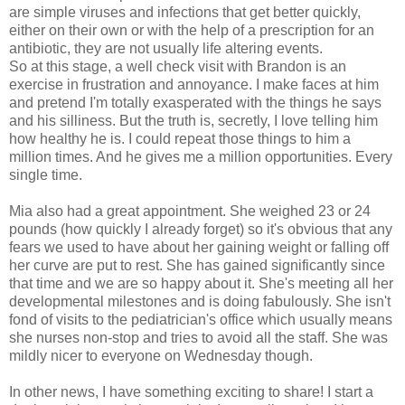
are simple viruses and infections that get better quickly,
either on their own or with the help of a prescription for an
antibiotic, they are not usually life altering events.
So at this stage, a well check visit with Brandon is an
exercise in frustration and annoyance. I make faces at him
and pretend I'm totally exasperated with the things he says
and his silliness. But the truth is, secretly, I love telling him
how healthy he is. I could repeat those things to him a
million times. And he gives me a million opportunities. Every
single time.
Mia also had a great appointment. She weighed 23 or 24
pounds (how quickly I already forget) so it's obvious that any
fears we used to have about her gaining weight or falling off
her curve are put to rest. She has gained significantly since
that time and we are so happy about it. She's meeting all her
developmental milestones and is doing fabulously. She isn't
fond of visits to the pediatrician's office which usually means
she nurses non-stop and tries to avoid all the staff. She was
mildly nicer to everyone on Wednesday though.
In other news, I have something exciting to share! I start a