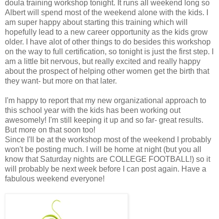
doula training workshop tonight. It runs all weekend long so
Albert will spend most of the weekend alone with the kids. I
am super happy about starting this training which will
hopefully lead to a new career opportunity as the kids grow
older. I have alot of other things to do besides this workshop
on the way to full certification, so tonight is just the first step. I
am a little bit nervous, but really excited and really happy
about the prospect of helping other women get the birth that
they want- but more on that later.
I'm happy to report that my new organizational approach to
this school year with the kids has been working out
awesomely! I'm still keeping it up and so far- great results.
But more on that soon too!
Since I'll be at the workshop most of the weekend I probably
won't be posting much. I will be home at night (but you all
know that Saturday nights are COLLEGE FOOTBALL!) so it
will probably be next week before I can post again. Have a
fabulous weekend everyone!