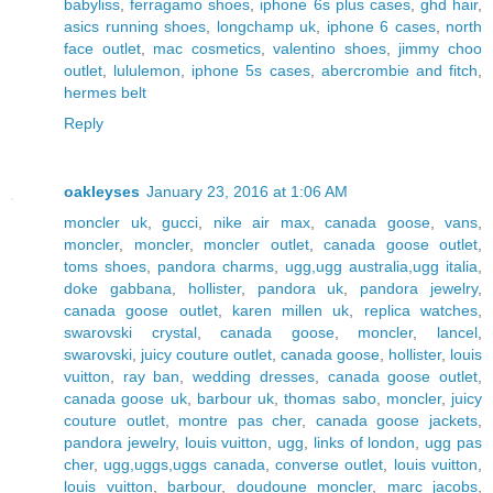
babyliss
,
ferragamo shoes
,
iphone 6s plus cases
,
ghd hair
,
asics running shoes
,
longchamp uk
,
iphone 6 cases
,
north
face outlet
,
mac cosmetics
,
valentino shoes
,
jimmy choo
outlet
,
lululemon
,
iphone 5s cases
,
abercrombie and fitch
,
hermes belt
Reply
oakleyses
January 23, 2016 at 1:06 AM
moncler uk
,
gucci
,
nike air max
,
canada goose
,
vans
,
moncler
,
moncler
,
moncler outlet
,
canada goose outlet
,
toms shoes
,
pandora charms
,
ugg,ugg australia,ugg italia
,
doke gabbana
,
hollister
,
pandora uk
,
pandora jewelry
,
canada goose outlet
,
karen millen uk
,
replica watches
,
swarovski crystal
,
canada goose
,
moncler
,
lancel
,
swarovski
,
juicy couture outlet
,
canada goose
,
hollister
,
louis
vuitton
,
ray ban
,
wedding dresses
,
canada goose outlet
,
canada goose uk
,
barbour uk
,
thomas sabo
,
moncler
,
juicy
couture outlet
,
montre pas cher
,
canada goose jackets
,
pandora jewelry
,
louis vuitton
,
ugg
,
links of london
,
ugg pas
cher
,
ugg,uggs,uggs canada
,
converse outlet
,
louis vuitton
,
louis vuitton
,
barbour
,
doudoune moncler
,
marc jacobs
,