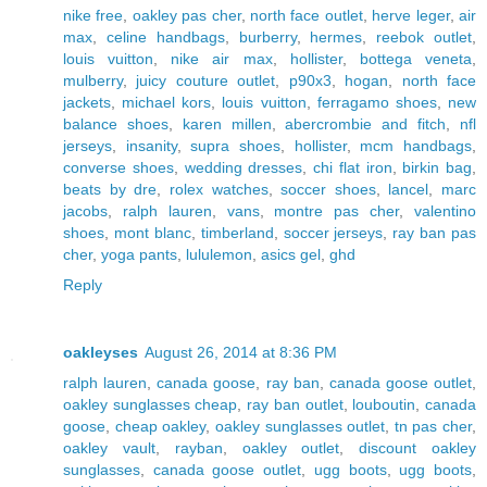
nike free
,
oakley pas cher
,
north face outlet
,
herve leger
,
air
max
,
celine handbags
,
burberry
,
hermes
,
reebok outlet
,
louis vuitton
,
nike air max
,
hollister
,
bottega veneta
,
mulberry
,
juicy couture outlet
,
p90x3
,
hogan
,
north face
jackets
,
michael kors
,
louis vuitton
,
ferragamo shoes
,
new
balance shoes
,
karen millen
,
abercrombie and fitch
,
nfl
jerseys
,
insanity
,
supra shoes
,
hollister
,
mcm handbags
,
converse shoes
,
wedding dresses
,
chi flat iron
,
birkin bag
,
beats by dre
,
rolex watches
,
soccer shoes
,
lancel
,
marc
jacobs
,
ralph lauren
,
vans
,
montre pas cher
,
valentino
shoes
,
mont blanc
,
timberland
,
soccer jerseys
,
ray ban pas
cher
,
yoga pants
,
lululemon
,
asics gel
,
ghd
Reply
oakleyses
August 26, 2014 at 8:36 PM
ralph lauren
,
canada goose
,
ray ban
,
canada goose outlet
,
oakley sunglasses cheap
,
ray ban outlet
,
louboutin
,
canada
goose
,
cheap oakley
,
oakley sunglasses outlet
,
tn pas cher
,
oakley vault
,
rayban
,
oakley outlet
,
discount oakley
sunglasses
,
canada goose outlet
,
ugg boots
,
ugg boots
,