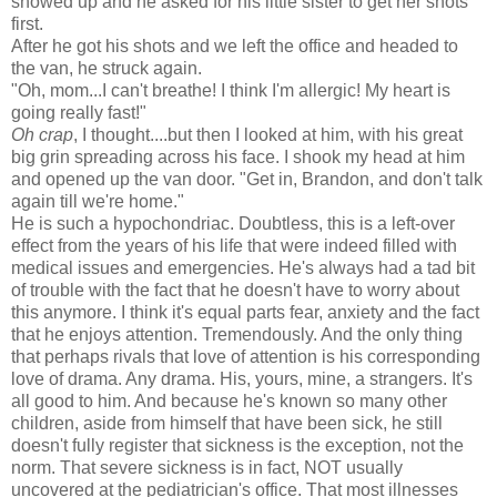
showed up and he asked for his little sister to get her shots
first.
After he got his shots and we left the office and headed to
the van, he struck again.
"Oh, mom...I can't breathe! I think I'm allergic! My heart is
going really fast!"
Oh crap
, I thought....but then I looked at him, with his great
big grin spreading across his face. I shook my head at him
and opened up the van door. "Get in, Brandon, and don't talk
again till we're home."
He is such a hypochondriac. Doubtless, this is a left-over
effect from the years of his life that were indeed filled with
medical issues and emergencies. He's always had a tad bit
of trouble with the fact that he doesn't have to worry about
this anymore. I think it's equal parts fear, anxiety and the fact
that he enjoys attention. Tremendously. And the only thing
that perhaps rivals that love of attention is his corresponding
love of drama. Any drama. His, yours, mine, a strangers. It's
all good to him. And because he's known so many other
children, aside from himself that have been sick, he still
doesn't fully register that sickness is the exception, not the
norm. That severe sickness is in fact, NOT usually
uncovered at the pediatrician's office. That most illnesses