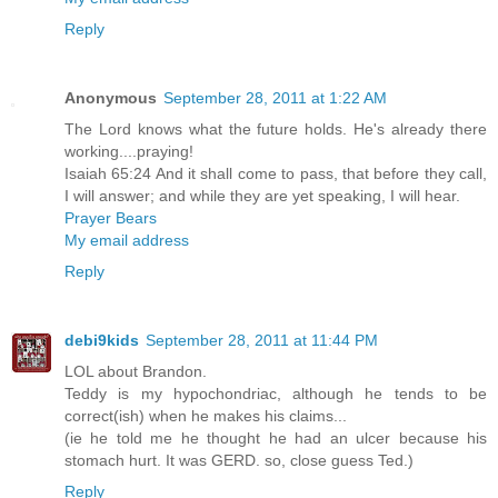
Reply
Anonymous
September 28, 2011 at 1:22 AM
The Lord knows what the future holds. He's already there
working....praying!
Isaiah 65:24 And it shall come to pass, that before they call,
I will answer; and while they are yet speaking, I will hear.
Prayer Bears
My email address
Reply
debi9kids
September 28, 2011 at 11:44 PM
LOL about Brandon.
Teddy is my hypochondriac, although he tends to be
correct(ish) when he makes his claims...
(ie he told me he thought he had an ulcer because his
stomach hurt. It was GERD. so, close guess Ted.)
Reply