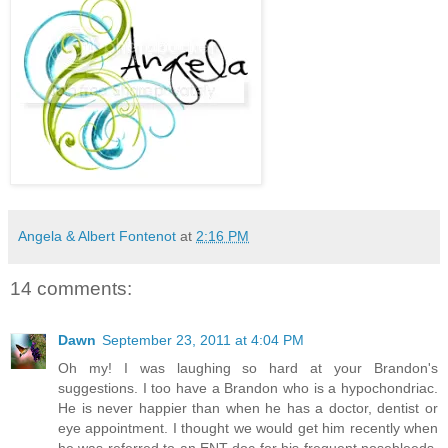
Angela & Albert Fontenot
at
2:16 PM
14 comments:
Dawn
September 23, 2011 at 4:04 PM
Oh my! I was laughing so hard at your Brandon's
suggestions. I too have a Brandon who is a hypochondriac.
He is never happier than when he has a doctor, dentist or
eye appointment. I thought we would get him recently when