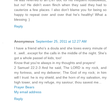
he was referred to an ENT doc for his frequent nosebleeds,
but no! He didn't even flinch when they said they had to
cauterize a few places. I also don't blame you for being so
happy to repeat over and over that he's healthy! What a
blessing :)
Reply
Anonymous
September 25, 2011 at 12:27 AM
I have a friend who's a doula and she loves every minute of
it...well...except for the calls in the middle of the night. She's
got a whole passel of kids, too!
Know that you're always in my thoughts and prayers!
2 Samuel 22:2-3 And he said, The LORD is my rock, and
my fortress, and my deliverer; The God of my rock; in him
will I trust: he is my shield, and the horn of my salvation, my
high tower, and my refuge, my saviour; thou savest me...
Prayer Bears
My email address
Reply