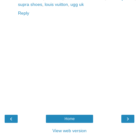
supra shoes
,
louis vuitton
,
ugg uk
Reply
‹
›
Home
View web version