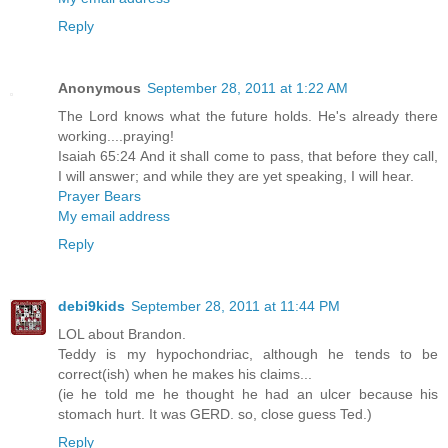
Reply
Anonymous
September 28, 2011 at 1:22 AM
The Lord knows what the future holds. He's already there
working....praying!
Isaiah 65:24 And it shall come to pass, that before they call,
I will answer; and while they are yet speaking, I will hear.
Prayer Bears
My email address
Reply
debi9kids
September 28, 2011 at 11:44 PM
LOL about Brandon.
Teddy is my hypochondriac, although he tends to be
correct(ish) when he makes his claims...
(ie he told me he thought he had an ulcer because his
stomach hurt. It was GERD. so, close guess Ted.)
Reply