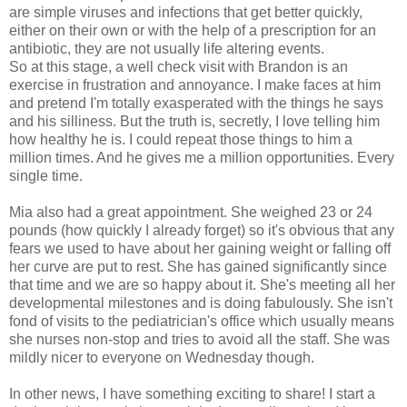
are simple viruses and infections that get better quickly,
either on their own or with the help of a prescription for an
antibiotic, they are not usually life altering events.
So at this stage, a well check visit with Brandon is an
exercise in frustration and annoyance. I make faces at him
and pretend I'm totally exasperated with the things he says
and his silliness. But the truth is, secretly, I love telling him
how healthy he is. I could repeat those things to him a
million times. And he gives me a million opportunities. Every
single time.
Mia also had a great appointment. She weighed 23 or 24
pounds (how quickly I already forget) so it's obvious that any
fears we used to have about her gaining weight or falling off
her curve are put to rest. She has gained significantly since
that time and we are so happy about it. She's meeting all her
developmental milestones and is doing fabulously. She isn't
fond of visits to the pediatrician's office which usually means
she nurses non-stop and tries to avoid all the staff. She was
mildly nicer to everyone on Wednesday though.
In other news, I have something exciting to share! I start a