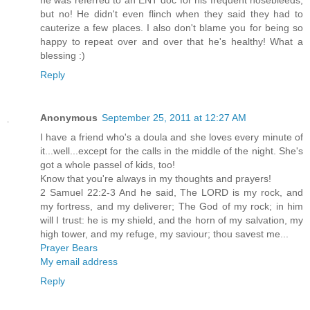
he was referred to an ENT doc for his frequent nosebleeds,
but no! He didn't even flinch when they said they had to
cauterize a few places. I also don't blame you for being so
happy to repeat over and over that he's healthy! What a
blessing :)
Reply
Anonymous
September 25, 2011 at 12:27 AM
I have a friend who's a doula and she loves every minute of
it...well...except for the calls in the middle of the night. She's
got a whole passel of kids, too!
Know that you're always in my thoughts and prayers!
2 Samuel 22:2-3 And he said, The LORD is my rock, and
my fortress, and my deliverer; The God of my rock; in him
will I trust: he is my shield, and the horn of my salvation, my
high tower, and my refuge, my saviour; thou savest me...
Prayer Bears
My email address
Reply