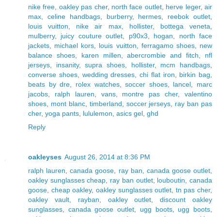
nike free
,
oakley pas cher
,
north face outlet
,
herve leger
,
air
max
,
celine handbags
,
burberry
,
hermes
,
reebok outlet
,
louis vuitton
,
nike air max
,
hollister
,
bottega veneta
,
mulberry
,
juicy couture outlet
,
p90x3
,
hogan
,
north face
jackets
,
michael kors
,
louis vuitton
,
ferragamo shoes
,
new
balance shoes
,
karen millen
,
abercrombie and fitch
,
nfl
jerseys
,
insanity
,
supra shoes
,
hollister
,
mcm handbags
,
converse shoes
,
wedding dresses
,
chi flat iron
,
birkin bag
,
beats by dre
,
rolex watches
,
soccer shoes
,
lancel
,
marc
jacobs
,
ralph lauren
,
vans
,
montre pas cher
,
valentino
shoes
,
mont blanc
,
timberland
,
soccer jerseys
,
ray ban pas
cher
,
yoga pants
,
lululemon
,
asics gel
,
ghd
Reply
oakleyses
August 26, 2014 at 8:36 PM
ralph lauren
,
canada goose
,
ray ban
,
canada goose outlet
,
oakley sunglasses cheap
,
ray ban outlet
,
louboutin
,
canada
goose
,
cheap oakley
,
oakley sunglasses outlet
,
tn pas cher
,
oakley vault
,
rayban
,
oakley outlet
,
discount oakley
sunglasses
,
canada goose outlet
,
ugg boots
,
ugg boots
,