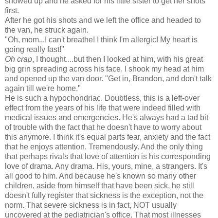
showed up and he asked for his little sister to get her shots
first.
After he got his shots and we left the office and headed to
the van, he struck again.
"Oh, mom...I can't breathe! I think I'm allergic! My heart is
going really fast!"
Oh crap
, I thought....but then I looked at him, with his great
big grin spreading across his face. I shook my head at him
and opened up the van door. "Get in, Brandon, and don't talk
again till we're home."
He is such a hypochondriac. Doubtless, this is a left-over
effect from the years of his life that were indeed filled with
medical issues and emergencies. He's always had a tad bit
of trouble with the fact that he doesn't have to worry about
this anymore. I think it's equal parts fear, anxiety and the fact
that he enjoys attention. Tremendously. And the only thing
that perhaps rivals that love of attention is his corresponding
love of drama. Any drama. His, yours, mine, a strangers. It's
all good to him. And because he's known so many other
children, aside from himself that have been sick, he still
doesn't fully register that sickness is the exception, not the
norm. That severe sickness is in fact, NOT usually
uncovered at the pediatrician's office. That most illnesses