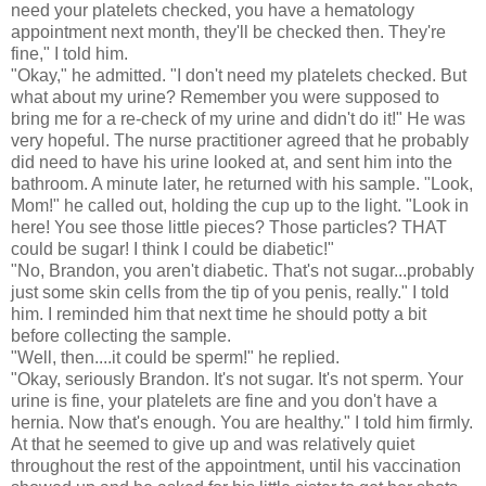
need your platelets checked, you have a hematology
appointment next month, they'll be checked then. They're
fine," I told him.
"Okay," he admitted. "I don't need my platelets checked. But
what about my urine? Remember you were supposed to
bring me for a re-check of my urine and didn't do it!" He was
very hopeful. The nurse practitioner agreed that he probably
did need to have his urine looked at, and sent him into the
bathroom. A minute later, he returned with his sample. "Look,
Mom!" he called out, holding the cup up to the light. "Look in
here! You see those little pieces? Those particles? THAT
could be sugar! I think I could be diabetic!"
"No, Brandon, you aren't diabetic. That's not sugar...probably
just some skin cells from the tip of you penis, really." I told
him. I reminded him that next time he should potty a bit
before collecting the sample.
"Well, then....it could be sperm!" he replied.
"Okay, seriously Brandon. It's not sugar. It's not sperm. Your
urine is fine, your platelets are fine and you don't have a
hernia. Now that's enough. You are healthy." I told him firmly.
At that he seemed to give up and was relatively quiet
throughout the rest of the appointment, until his vaccination