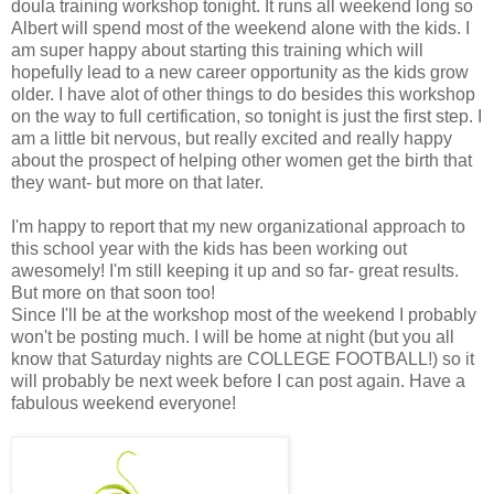
doula training workshop tonight. It runs all weekend long so
Albert will spend most of the weekend alone with the kids. I
am super happy about starting this training which will
hopefully lead to a new career opportunity as the kids grow
older. I have alot of other things to do besides this workshop
on the way to full certification, so tonight is just the first step. I
am a little bit nervous, but really excited and really happy
about the prospect of helping other women get the birth that
they want- but more on that later.
I'm happy to report that my new organizational approach to
this school year with the kids has been working out
awesomely! I'm still keeping it up and so far- great results.
But more on that soon too!
Since I'll be at the workshop most of the weekend I probably
won't be posting much. I will be home at night (but you all
know that Saturday nights are COLLEGE FOOTBALL!) so it
will probably be next week before I can post again. Have a
fabulous weekend everyone!