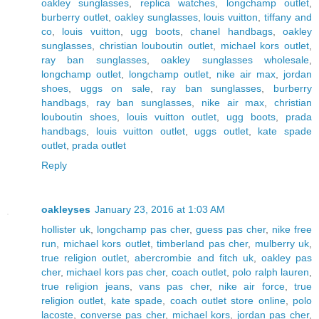
oakley sunglasses
,
replica watches
,
longchamp outlet
,
burberry outlet
,
oakley sunglasses
,
louis vuitton
,
tiffany and
co
,
louis vuitton
,
ugg boots
,
chanel handbags
,
oakley
sunglasses
,
christian louboutin outlet
,
michael kors outlet
,
ray ban sunglasses
,
oakley sunglasses wholesale
,
longchamp outlet
,
longchamp outlet
,
nike air max
,
jordan
shoes
,
uggs on sale
,
ray ban sunglasses
,
burberry
handbags
,
ray ban sunglasses
,
nike air max
,
christian
louboutin shoes
,
louis vuitton outlet
,
ugg boots
,
prada
handbags
,
louis vuitton outlet
,
uggs outlet
,
kate spade
outlet
,
prada outlet
Reply
oakleyses
January 23, 2016 at 1:03 AM
hollister uk
,
longchamp pas cher
,
guess pas cher
,
nike free
run
,
michael kors outlet
,
timberland pas cher
,
mulberry uk
,
true religion outlet
,
abercrombie and fitch uk
,
oakley pas
cher
,
michael kors pas cher
,
coach outlet
,
polo ralph lauren
,
true religion jeans
,
vans pas cher
,
nike air force
,
true
religion outlet
,
kate spade
,
coach outlet store online
,
polo
lacoste
,
converse pas cher
,
michael kors
,
jordan pas cher
,