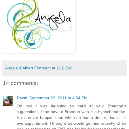
Angela & Albert Fontenot
at
2:16 PM
14 comments:
Dawn
September 23, 2011 at 4:04 PM
Oh my! I was laughing so hard at your Brandon's
suggestions. I too have a Brandon who is a hypochondriac.
He is never happier than when he has a doctor, dentist or
eye appointment. I thought we would get him recently when