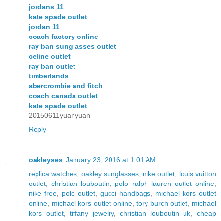
jordans 11
kate spade outlet
jordan 11
coach factory online
ray ban sunglasses outlet
celine outlet
ray ban outlet
timberlands
abercrombie and fitch
coach canada outlet
kate spade outlet
20150611yuanyuan
Reply
oakleyses
January 23, 2016 at 1:01 AM
replica watches
,
oakley sunglasses
,
nike outlet
,
louis vuitton
outlet
,
christian louboutin
,
polo ralph lauren outlet online
,
nike free
,
polo outlet
,
gucci handbags
,
michael kors outlet
online
,
michael kors outlet online
,
tory burch outlet
,
michael
kors outlet
,
tiffany jewelry
,
christian louboutin uk
,
cheap