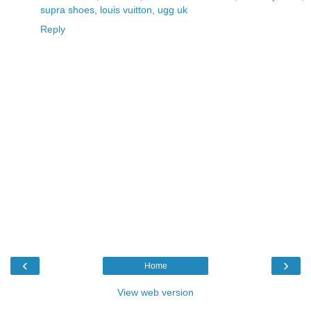
supra shoes
,
louis vuitton
,
ugg uk
Reply
‹
›
Home
View web version