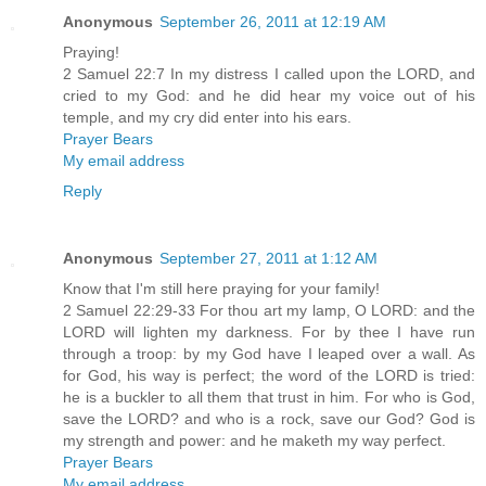
Anonymous
September 26, 2011 at 12:19 AM
Praying!
2 Samuel 22:7 In my distress I called upon the LORD, and
cried to my God: and he did hear my voice out of his
temple, and my cry did enter into his ears.
Prayer Bears
My email address
Reply
Anonymous
September 27, 2011 at 1:12 AM
Know that I'm still here praying for your family!
2 Samuel 22:29-33 For thou art my lamp, O LORD: and the
LORD will lighten my darkness. For by thee I have run
through a troop: by my God have I leaped over a wall. As
for God, his way is perfect; the word of the LORD is tried:
he is a buckler to all them that trust in him. For who is God,
save the LORD? and who is a rock, save our God? God is
my strength and power: and he maketh my way perfect.
Prayer Bears
My email address