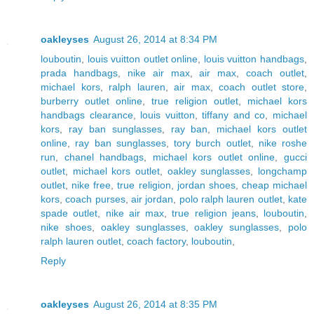
oakleyses
August 26, 2014 at 8:34 PM
louboutin
,
louis vuitton outlet online
,
louis vuitton handbags
,
prada handbags
,
nike air max
,
air max
,
coach outlet
,
michael kors
,
ralph lauren
,
air max
,
coach outlet store
,
burberry outlet online
,
true religion outlet
,
michael kors
handbags clearance
,
louis vuitton
,
tiffany and co
,
michael
kors
,
ray ban sunglasses
,
ray ban
,
michael kors outlet
online
,
ray ban sunglasses
,
tory burch outlet
,
nike roshe
run
,
chanel handbags
,
michael kors outlet online
,
gucci
outlet
,
michael kors outlet
,
oakley sunglasses
,
longchamp
outlet
,
nike free
,
true religion
,
jordan shoes
,
cheap michael
kors
,
coach purses
,
air jordan
,
polo ralph lauren outlet
,
kate
spade outlet
,
nike air max
,
true religion jeans
,
louboutin
,
nike shoes
,
oakley sunglasses
,
oakley sunglasses
,
polo
ralph lauren outlet
,
coach factory
,
louboutin
,
Reply
oakleyses
August 26, 2014 at 8:35 PM