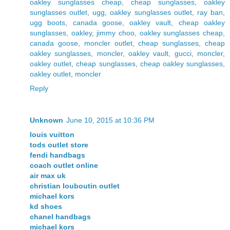
oakley sunglasses cheap
,
cheap sunglasses
,
oakley
sunglasses outlet
,
ugg
,
oakley sunglasses outlet
,
ray ban
,
ugg boots
,
canada goose
,
oakley vault
,
cheap oakley
sunglasses
,
oakley
,
jimmy choo
,
oakley sunglasses cheap
,
canada goose
,
moncler outlet
,
cheap sunglasses
,
cheap
oakley sunglasses
,
moncler
,
oakley vault
,
gucci
,
moncler
,
oakley outlet
,
cheap sunglasses
,
cheap oakley sunglasses
,
oakley outlet
,
moncler
Reply
Unknown
June 10, 2015 at 10:36 PM
louis vuitton
tods outlet store
fendi handbags
coach outlet online
air max uk
christian louboutin outlet
michael kors
kd shoes
chanel handbags
michael kors