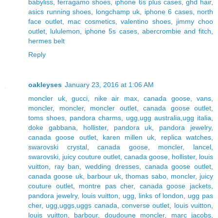
babyliss
,
ferragamo shoes
,
iphone 6s plus cases
,
ghd hair
,
asics running shoes
,
longchamp uk
,
iphone 6 cases
,
north
face outlet
,
mac cosmetics
,
valentino shoes
,
jimmy choo
outlet
,
lululemon
,
iphone 5s cases
,
abercrombie and fitch
,
hermes belt
Reply
oakleyses
January 23, 2016 at 1:06 AM
moncler uk
,
gucci
,
nike air max
,
canada goose
,
vans
,
moncler
,
moncler
,
moncler outlet
,
canada goose outlet
,
toms shoes
,
pandora charms
,
ugg,ugg australia,ugg italia
,
doke gabbana
,
hollister
,
pandora uk
,
pandora jewelry
,
canada goose outlet
,
karen millen uk
,
replica watches
,
swarovski crystal
,
canada goose
,
moncler
,
lancel
,
swarovski
,
juicy couture outlet
,
canada goose
,
hollister
,
louis
vuitton
,
ray ban
,
wedding dresses
,
canada goose outlet
,
canada goose uk
,
barbour uk
,
thomas sabo
,
moncler
,
juicy
couture outlet
,
montre pas cher
,
canada goose jackets
,
pandora jewelry
,
louis vuitton
,
ugg
,
links of london
,
ugg pas
cher
,
ugg,uggs,uggs canada
,
converse outlet
,
louis vuitton
,
louis vuitton
,
barbour
,
doudoune moncler
,
marc jacobs
,