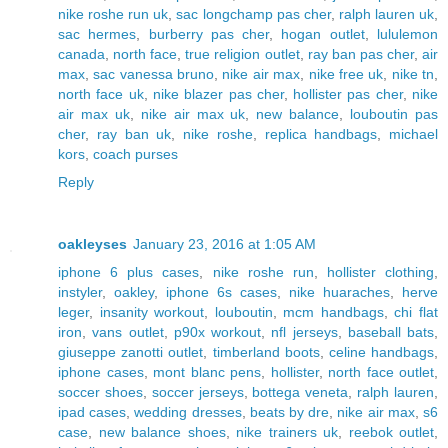
nike roshe run uk
,
sac longchamp pas cher
,
ralph lauren uk
,
sac hermes
,
burberry pas cher
,
hogan outlet
,
lululemon
canada
,
north face
,
true religion outlet
,
ray ban pas cher
,
air
max
,
sac vanessa bruno
,
nike air max
,
nike free uk
,
nike tn
,
north face uk
,
nike blazer pas cher
,
hollister pas cher
,
nike
air max uk
,
nike air max uk
,
new balance
,
louboutin pas
cher
,
ray ban uk
,
nike roshe
,
replica handbags
,
michael
kors
,
coach purses
Reply
oakleyses
January 23, 2016 at 1:05 AM
iphone 6 plus cases
,
nike roshe run
,
hollister clothing
,
instyler
,
oakley
,
iphone 6s cases
,
nike huaraches
,
herve
leger
,
insanity workout
,
louboutin
,
mcm handbags
,
chi flat
iron
,
vans outlet
,
p90x workout
,
nfl jerseys
,
baseball bats
,
giuseppe zanotti outlet
,
timberland boots
,
celine handbags
,
iphone cases
,
mont blanc pens
,
hollister
,
north face outlet
,
soccer shoes
,
soccer jerseys
,
bottega veneta
,
ralph lauren
,
ipad cases
,
wedding dresses
,
beats by dre
,
nike air max
,
s6
case
,
new balance shoes
,
nike trainers uk
,
reebok outlet
,