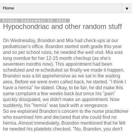
▼
Friday, September 23, 2011
Hypochondriac and other random stuff
On Wednesday, Brandon and Mia had check-ups at our
pediatrician's office. Brandon started sixth grade this year
and so per school rules, he needed the well visit. Mia was
long overdue for her 12-15 month checkup (as she's
seventeen months now). This appointment had been
scheduled and re-scheduled so finally we made it happen.
Brandon was a bit apprehensive as we sat in the waiting
area. Before we were even called back, he started. "I think I
have a hernia" he stated. Okay, to be fair, he did make this
same complaint a few weeks back but since his "pain"
quickly dissipated, we didn't make an appointment. Now
suddenly, his "hernia" was back with a vengeance.
So we explained Brandon's concern to the nurse practitioner
who examined him and declared that she could find no
hernia. Almost immediately, Brandon mentioned that he felt
he needed his platelets checked. "No, Brandon, you don't