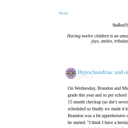
Home
Stalked b
Having twelve children is an amaz
joys, smiles, tribula
Hypochondriac and ot
On Wednesday, Brandon and Mia ha
grade this year and so per school
15 month checkup (as she's seve
scheduled so finally we made it 
Brandon was a bit apprehensive a
he started. "I think I have a hern