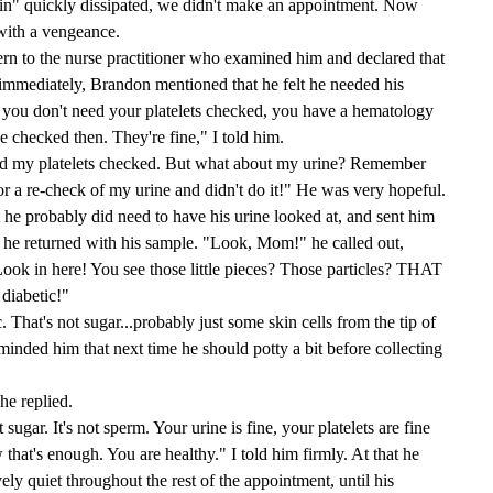
in" quickly dissipated, we didn't make an appointment. Now
with a vengeance.
n to the nurse practitioner who examined him and declared that
 immediately, Brandon mentioned that he felt he needed his
 you don't need your platelets checked, you have a hematology
e checked then. They're fine," I told him.
eed my platelets checked. But what about my urine? Remember
r a re-check of my urine and didn't do it!" He was very hopeful.
t he probably did need to have his urine looked at, and sent him
, he returned with his sample. "Look, Mom!" he called out,
"Look in here! You see those little pieces? Those particles? THAT
 diabetic!"
 That's not sugar...probably just some skin cells from the tip of
reminded him that next time he should potty a bit before collecting
he replied.
sugar. It's not sperm. Your urine is fine, your platelets are fine
that's enough. You are healthy." I told him firmly. At that he
ly quiet throughout the rest of the appointment, until his