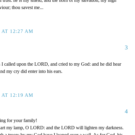
 trust: he is my shield, and the horn of my salvation, my high
iour; thou savest me...
 AT 12:27 AM
3
s I called upon the LORD, and cried to my God: and he did hear
nd my cry did enter into his ears.
 AT 12:19 AM
4
ing for your family!
 art my lamp, O LORD: and the LORD will lighten my darkness.
gh a troop: by my God have I leaped over a wall. As for God, his