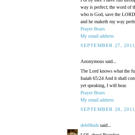
way is perfect; the word of t
who is God, save the LORD?
and he maketh my way perfe
Prayer Bears
My email address
SEPTEMBER 27, 2011
Anonymous said...
The Lord knows what the futu
Isaiah 65:24 And it shall com
yet speaking, I will hear.
Prayer Bears
My email address
SEPTEMBER 28, 2011
debi9kids
said...
LOL about Brandon.