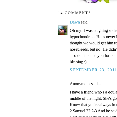
14 COMMENTS:
Dawn
said...
Oh my! I was laughing so ha
hypochondriac. He is never h
thought we would get him re
nosebleeds, but no! He didn't
also don't blame you for bei
blessing :)
SEPTEMBER 23, 2011
Anonymous said...
I have a friend who's a doula 
middle of the night. She's go
Know that you're always in 
2 Samuel 22:2-3 And he said