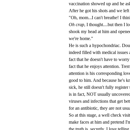
vaccination showed up and he asked 
After he got his shots and we left
"Oh, mom...I can't breathe! I think
Oh crap
, I thought....but then I 
shook my head at him and opened u
we're home."
He is such a hypochondriac. Doubtl
indeed filled with medical issues
fact that he doesn't have to worry 
fact that he enjoys attention. Tre
attention is his corresponding lov
good to him. And because he's kn
sick, he still doesn't fully regist
is in fact, NOT usually uncovered 
viruses and infections that get bet
for an antibiotic, they are not usua
So at this stage, a well check vis
make faces at him and pretend I'm 
the truth is, secretly, I love tell