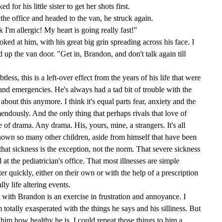
for his little sister to get her shots first.
 the office and headed to the van, he struck again.
 I'm allergic! My heart is going really fast!"
looked at him, with his great big grin spreading across his face. I
p the van door. "Get in, Brandon, and don't talk again till
ess, this is a left-over effect from the years of his life that were
 and emergencies. He's always had a tad bit of trouble with the
about this anymore. I think it's equal parts fear, anxiety and the
mendously. And the only thing that perhaps rivals that love of
e of drama. Any drama. His, yours, mine, a strangers. It's all
own so many other children, aside from himself that have been
er that sickness is the exception, not the norm. That severe sickness
at the pediatrician's office. That most illnesses are simple
ter quickly, either on their own or with the help of a prescription
lly life altering events.
it with Brandon is an exercise in frustration and annoyance. I
totally exasperated with the things he says and his silliness. But
ing him how healthy he is. I could repeat those things to him a