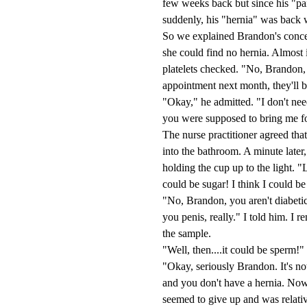
few weeks back but since his "pa
suddenly, his "hernia" was back 
So we explained Brandon's concer
she could find no hernia. Almost
platelets checked. "No, Brandon,
appointment next month, they'll b
"Okay," he admitted. "I don't n
you were supposed to bring me fo
The nurse practitioner agreed tha
into the bathroom. A minute later
holding the cup up to the light. 
could be sugar! I think I could be
"No, Brandon, you aren't diabetic.
you penis, really." I told him. I 
the sample.
"Well, then....it could be sperm!" 
"Okay, seriously Brandon. It's not 
and you don't have a hernia. Now 
seemed to give up and was relative