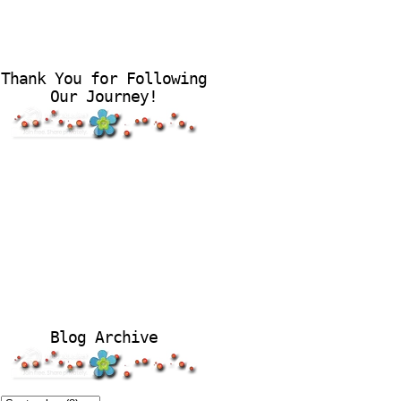
Thank You for Following
Our Journey!
Blog Archive