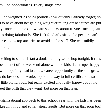
million opportunities. Every single time.
. She weighed 23 or 24 pounds (how quickly I already forget) so
d to have about her gaining weight or falling off her curve are put
tly since that time and we are so happy about it. She's meeting all
s doing fabulously. She isn't fond of visits to the pediatrician's
rses non-stop and tries to avoid all the staff. She was mildly
though.
citing to share! I start a doula training workshop tonight. It runs
spend most of the weekend alone with the kids. I am super happy
 will hopefully lead to a new career opportunity as the kids grow
to do besides this workshop on the way to full certification, so
 a little bit nervous, but really excited and really happy about the
t the birth that they want- but more on that later.
rganizational approach to this school year with the kids has been
eeping it up and so far- great results. But more on that soon too!