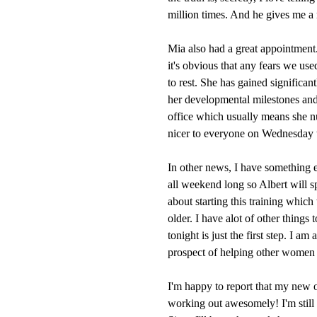
million times. And he gives me a 
Mia also had a great appointment
it's obvious that any fears we use
to rest. She has gained significan
her developmental milestones and i
office which usually means she nu
nicer to everyone on Wednesday 
In other news, I have something ex
all weekend long so Albert will 
about starting this training which
older. I have alot of other things 
tonight is just the first step. I am
prospect of helping other women ge
I'm happy to report that my new o
working out awesomely! I'm still k