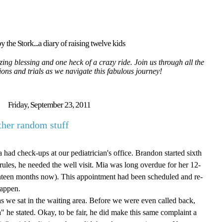
y the Stork...a diary of raising twelve kids
ing blessing and one heck of a crazy ride. Join us through all the
tions and trials as we navigate this fabulous journey!
Friday, September 23, 2011
her random stuff
d check-ups at our pediatrician's office. Brandon started sixth
 rules, he needed the well visit. Mia was long overdue for her 12-
nteen months now). This appointment had been scheduled and re-
happen.
s we sat in the waiting area. Before we were even called back,
ia" he stated. Okay, to be fair, he did make this same complaint a