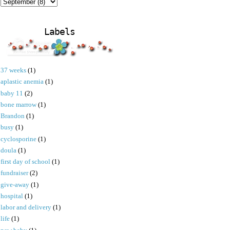
Labels
37 weeks
(1)
aplastic anemia
(1)
baby 11
(2)
bone marrow
(1)
Brandon
(1)
busy
(1)
cyclosporine
(1)
doula
(1)
first day of school
(1)
fundraiser
(2)
give-away
(1)
hospital
(1)
labor and delivery
(1)
life
(1)