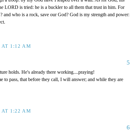
he LORD is tried: he is a buckler to all them that trust in him. For
 and who is a rock, save our God? God is my strength and power:
ct.
 AT 1:12 AM
5
re holds. He's already there working....praying!
e to pass, that before they call, I will answer; and while they are
 AT 1:22 AM
6