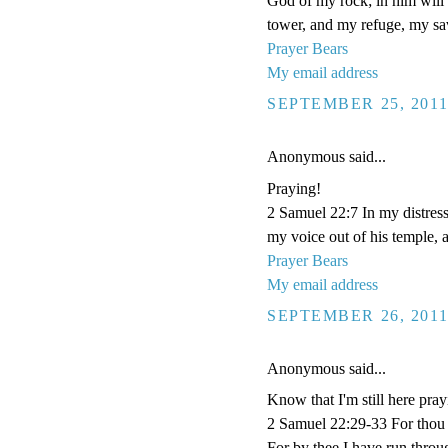
God of my rock; in him will I
tower, and my refuge, my sav
Prayer Bears
My email address
SEPTEMBER 25, 2011
Anonymous said...
Praying!
2 Samuel 22:7 In my distres
my voice out of his temple, a
Prayer Bears
My email address
SEPTEMBER 26, 2011
Anonymous said...
Know that I'm still here pray
2 Samuel 22:29-33 For thou
For by thee I have run throu