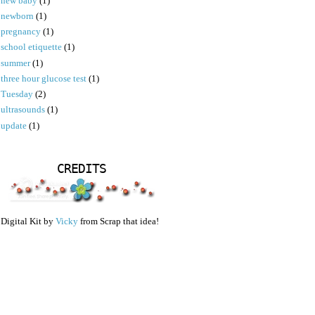
new baby
(1)
newborn
(1)
pregnancy
(1)
school etiquette
(1)
summer
(1)
three hour glucose test
(1)
Tuesday
(2)
ultrasounds
(1)
update
(1)
CREDITS
Digital Kit by
Vicky
from Scrap that idea!