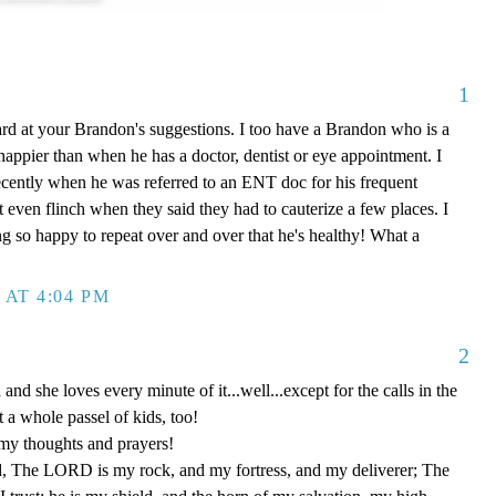
1
rd at your Brandon's suggestions. I too have a Brandon who is a
appier than when he has a doctor, dentist or eye appointment. I
cently when he was referred to an ENT doc for his frequent
 even flinch when they said they had to cauterize a few places. I
ng so happy to repeat over and over that he's healthy! What a
 AT 4:04 PM
2
and she loves every minute of it...well...except for the calls in the
t a whole passel of kids, too!
my thoughts and prayers!
, The LORD is my rock, and my fortress, and my deliverer; The