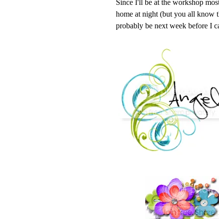
Since I'll be at the workshop mos
home at night (but you all kno
probably be next week before I 