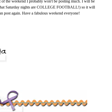
t of the weekend I probably won't be posting much. I will be
w that Saturday nights are COLLEGE FOOTBALL!) so it will
can post again. Have a fabulous weekend everyone!