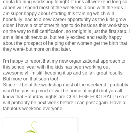
doula training workshop tonight. It runs all weekend long so
Albert will spend most of the weekend alone with the kids. I
am super happy about starting this training which will
hopefully lead to a new career opportunity as the kids grow
older. I have alot of other things to do besides this workshop
on the way to full certification, so tonight is just the first step. I
am a little bit nervous, but really excited and really happy
about the prospect of helping other women get the birth that
they want- but more on that later.
I'm happy to report that my new organizational approach to
this school year with the kids has been working out
awesomely! I'm still keeping it up and so far- great results.
But more on that soon too!
Since I'll be at the workshop most of the weekend I probably
won't be posting much. I will be home at night (but you all
know that Saturday nights are COLLEGE FOOTBALL!) so it
will probably be next week before I can post again. Have a
fabulous weekend everyone!