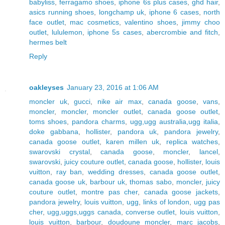
babyliss
,
ferragamo shoes
,
iphone 6s plus cases
,
ghd hair
,
asics running shoes
,
longchamp uk
,
iphone 6 cases
,
north
face outlet
,
mac cosmetics
,
valentino shoes
,
jimmy choo
outlet
,
lululemon
,
iphone 5s cases
,
abercrombie and fitch
,
hermes belt
Reply
oakleyses
January 23, 2016 at 1:06 AM
moncler uk
,
gucci
,
nike air max
,
canada goose
,
vans
,
moncler
,
moncler
,
moncler outlet
,
canada goose outlet
,
toms shoes
,
pandora charms
,
ugg,ugg australia,ugg italia
,
doke gabbana
,
hollister
,
pandora uk
,
pandora jewelry
,
canada goose outlet
,
karen millen uk
,
replica watches
,
swarovski crystal
,
canada goose
,
moncler
,
lancel
,
swarovski
,
juicy couture outlet
,
canada goose
,
hollister
,
louis
vuitton
,
ray ban
,
wedding dresses
,
canada goose outlet
,
canada goose uk
,
barbour uk
,
thomas sabo
,
moncler
,
juicy
couture outlet
,
montre pas cher
,
canada goose jackets
,
pandora jewelry
,
louis vuitton
,
ugg
,
links of london
,
ugg pas
cher
,
ugg,uggs,uggs canada
,
converse outlet
,
louis vuitton
,
louis vuitton
,
barbour
,
doudoune moncler
,
marc jacobs
,