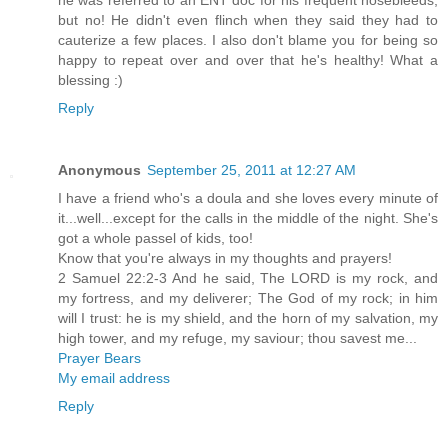
he was referred to an ENT doc for his frequent nosebleeds,
but no! He didn't even flinch when they said they had to
cauterize a few places. I also don't blame you for being so
happy to repeat over and over that he's healthy! What a
blessing :)
Reply
Anonymous
September 25, 2011 at 12:27 AM
I have a friend who's a doula and she loves every minute of
it...well...except for the calls in the middle of the night. She's
got a whole passel of kids, too!
Know that you're always in my thoughts and prayers!
2 Samuel 22:2-3 And he said, The LORD is my rock, and
my fortress, and my deliverer; The God of my rock; in him
will I trust: he is my shield, and the horn of my salvation, my
high tower, and my refuge, my saviour; thou savest me...
Prayer Bears
My email address
Reply