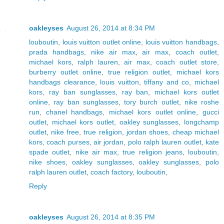
oakleyses
August 26, 2014 at 8:34 PM
louboutin
,
louis vuitton outlet online
,
louis vuitton handbags
,
prada handbags
,
nike air max
,
air max
,
coach outlet
,
michael kors
,
ralph lauren
,
air max
,
coach outlet store
,
burberry outlet online
,
true religion outlet
,
michael kors
handbags clearance
,
louis vuitton
,
tiffany and co
,
michael
kors
,
ray ban sunglasses
,
ray ban
,
michael kors outlet
online
,
ray ban sunglasses
,
tory burch outlet
,
nike roshe
run
,
chanel handbags
,
michael kors outlet online
,
gucci
outlet
,
michael kors outlet
,
oakley sunglasses
,
longchamp
outlet
,
nike free
,
true religion
,
jordan shoes
,
cheap michael
kors
,
coach purses
,
air jordan
,
polo ralph lauren outlet
,
kate
spade outlet
,
nike air max
,
true religion jeans
,
louboutin
,
nike shoes
,
oakley sunglasses
,
oakley sunglasses
,
polo
ralph lauren outlet
,
coach factory
,
louboutin
,
Reply
oakleyses
August 26, 2014 at 8:35 PM