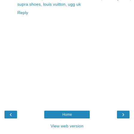
supra shoes
,
louis vuitton
,
ugg uk
Reply
‹
›
Home
View web version