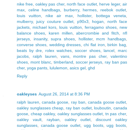
nike free
,
oakley pas cher
,
north face outlet
,
herve leger
,
air
max
,
celine handbags
,
burberry
,
hermes
,
reebok outlet
,
louis vuitton
,
nike air max
,
hollister
,
bottega veneta
,
mulberry
,
juicy couture outlet
,
p90x3
,
hogan
,
north face
jackets
,
michael kors
,
louis vuitton
,
ferragamo shoes
,
new
balance shoes
,
karen millen
,
abercrombie and fitch
,
nfl
jerseys
,
insanity
,
supra shoes
,
hollister
,
mcm handbags
,
converse shoes
,
wedding dresses
,
chi flat iron
,
birkin bag
,
beats by dre
,
rolex watches
,
soccer shoes
,
lancel
,
marc
jacobs
,
ralph lauren
,
vans
,
montre pas cher
,
valentino
shoes
,
mont blanc
,
timberland
,
soccer jerseys
,
ray ban pas
cher
,
yoga pants
,
lululemon
,
asics gel
,
ghd
Reply
oakleyses
August 26, 2014 at 8:36 PM
ralph lauren
,
canada goose
,
ray ban
,
canada goose outlet
,
oakley sunglasses cheap
,
ray ban outlet
,
louboutin
,
canada
goose
,
cheap oakley
,
oakley sunglasses outlet
,
tn pas cher
,
oakley vault
,
rayban
,
oakley outlet
,
discount oakley
sunglasses
,
canada goose outlet
,
ugg boots
,
ugg boots
,