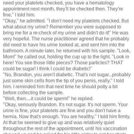
need your platelets checked, you have a hematology
appointment next month, they'll be checked then. They're
fine," I told him.
"Okay," he admitted. "I don't need my platelets checked. But
what about my urine? Remember you were supposed to
bring me for a re-check of my urine and didn't do it!" He was
very hopeful. The nurse practitioner agreed that he probably
did need to have his urine looked at, and sent him into the
bathroom. A minute later, he returned with his sample. "Look,
Mom!" he called out, holding the cup up to the light. "Look in
here! You see those little pieces? Those particles? THAT
could be sugar! I think I could be diabetic!"
"No, Brandon, you aren't diabetic. That's not sugar...probably
just some skin cells from the tip of you penis, really." I told
him. I reminded him that next time he should potty a bit
before collecting the sample.
"Well, then....it could be sperm!" he replied.
"Okay, seriously Brandon. It's not sugar. It's not sperm. Your
urine is fine, your platelets are fine and you don't have a
hernia. Now that's enough. You are healthy." I told him firmly.
At that he seemed to give up and was relatively quiet
throughout the rest of the appointment, until his vaccination