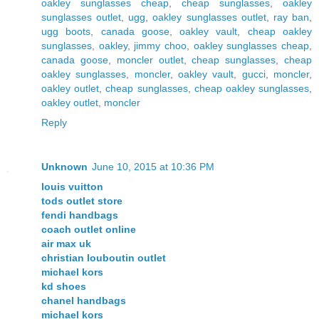
oakley sunglasses cheap
,
cheap sunglasses
,
oakley
sunglasses outlet
,
ugg
,
oakley sunglasses outlet
,
ray ban
,
ugg boots
,
canada goose
,
oakley vault
,
cheap oakley
sunglasses
,
oakley
,
jimmy choo
,
oakley sunglasses cheap
,
canada goose
,
moncler outlet
,
cheap sunglasses
,
cheap
oakley sunglasses
,
moncler
,
oakley vault
,
gucci
,
moncler
,
oakley outlet
,
cheap sunglasses
,
cheap oakley sunglasses
,
oakley outlet
,
moncler
Reply
Unknown
June 10, 2015 at 10:36 PM
louis vuitton
tods outlet store
fendi handbags
coach outlet online
air max uk
christian louboutin outlet
michael kors
kd shoes
chanel handbags
michael kors