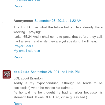
Reply
Anonymous
September 28, 2011 at 1:22 AM
The Lord knows what the future holds. He's already there
working....praying!
Isaiah 65:24 And it shall come to pass, that before they call,
I will answer; and while they are yet speaking, I will hear.
Prayer Bears
My email address
Reply
debi9kids
September 28, 2011 at 11:44 PM
LOL about Brandon.
Teddy is my hypochondriac, although he tends to be
correct(ish) when he makes his claims...
(ie he told me he thought he had an ulcer because his
stomach hurt. It was GERD. so, close guess Ted.)
Reply