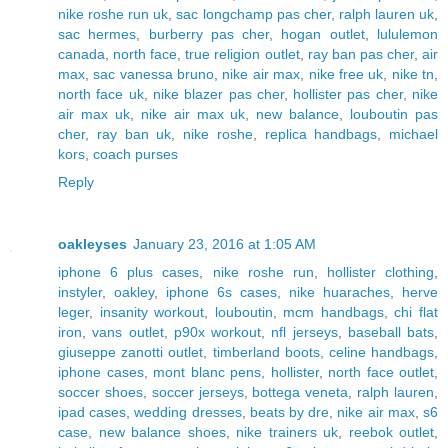
nike roshe run uk
,
sac longchamp pas cher
,
ralph lauren uk
,
sac hermes
,
burberry pas cher
,
hogan outlet
,
lululemon
canada
,
north face
,
true religion outlet
,
ray ban pas cher
,
air
max
,
sac vanessa bruno
,
nike air max
,
nike free uk
,
nike tn
,
north face uk
,
nike blazer pas cher
,
hollister pas cher
,
nike
air max uk
,
nike air max uk
,
new balance
,
louboutin pas
cher
,
ray ban uk
,
nike roshe
,
replica handbags
,
michael
kors
,
coach purses
Reply
oakleyses
January 23, 2016 at 1:05 AM
iphone 6 plus cases
,
nike roshe run
,
hollister clothing
,
instyler
,
oakley
,
iphone 6s cases
,
nike huaraches
,
herve
leger
,
insanity workout
,
louboutin
,
mcm handbags
,
chi flat
iron
,
vans outlet
,
p90x workout
,
nfl jerseys
,
baseball bats
,
giuseppe zanotti outlet
,
timberland boots
,
celine handbags
,
iphone cases
,
mont blanc pens
,
hollister
,
north face outlet
,
soccer shoes
,
soccer jerseys
,
bottega veneta
,
ralph lauren
,
ipad cases
,
wedding dresses
,
beats by dre
,
nike air max
,
s6
case
,
new balance shoes
,
nike trainers uk
,
reebok outlet
,