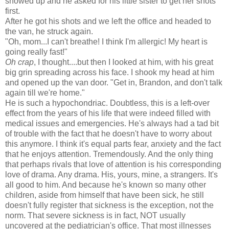
showed up and he asked for his little sister to get her shots
first.
After he got his shots and we left the office and headed to
the van, he struck again.
"Oh, mom...I can't breathe! I think I'm allergic! My heart is
going really fast!"
Oh crap
, I thought....but then I looked at him, with his great
big grin spreading across his face. I shook my head at him
and opened up the van door. "Get in, Brandon, and don't talk
again till we're home."
He is such a hypochondriac. Doubtless, this is a left-over
effect from the years of his life that were indeed filled with
medical issues and emergencies. He's always had a tad bit
of trouble with the fact that he doesn't have to worry about
this anymore. I think it's equal parts fear, anxiety and the fact
that he enjoys attention. Tremendously. And the only thing
that perhaps rivals that love of attention is his corresponding
love of drama. Any drama. His, yours, mine, a strangers. It's
all good to him. And because he's known so many other
children, aside from himself that have been sick, he still
doesn't fully register that sickness is the exception, not the
norm. That severe sickness is in fact, NOT usually
uncovered at the pediatrician's office. That most illnesses