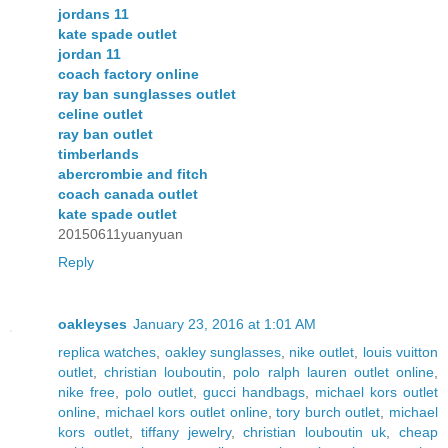
jordans 11
kate spade outlet
jordan 11
coach factory online
ray ban sunglasses outlet
celine outlet
ray ban outlet
timberlands
abercrombie and fitch
coach canada outlet
kate spade outlet
20150611yuanyuan
Reply
oakleyses
January 23, 2016 at 1:01 AM
replica watches
,
oakley sunglasses
,
nike outlet
,
louis vuitton
outlet
,
christian louboutin
,
polo ralph lauren outlet online
,
nike free
,
polo outlet
,
gucci handbags
,
michael kors outlet
online
,
michael kors outlet online
,
tory burch outlet
,
michael
kors outlet
,
tiffany jewelry
,
christian louboutin uk
,
cheap