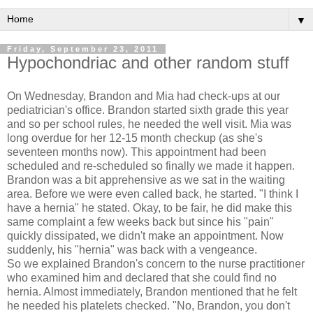
▼
Friday, September 23, 2011
Hypochondriac and other random stuff
On Wednesday, Brandon and Mia had check-ups at our
pediatrician's office. Brandon started sixth grade this year
and so per school rules, he needed the well visit. Mia was
long overdue for her 12-15 month checkup (as she's
seventeen months now). This appointment had been
scheduled and re-scheduled so finally we made it happen.
Brandon was a bit apprehensive as we sat in the waiting
area. Before we were even called back, he started. "I think I
have a hernia" he stated. Okay, to be fair, he did make this
same complaint a few weeks back but since his "pain"
quickly dissipated, we didn't make an appointment. Now
suddenly, his "hernia" was back with a vengeance.
So we explained Brandon's concern to the nurse practitioner
who examined him and declared that she could find no
hernia. Almost immediately, Brandon mentioned that he felt
he needed his platelets checked. "No, Brandon, you don't