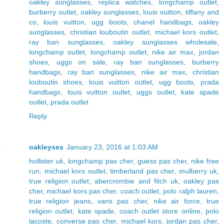
oakley sunglasses
,
replica watches
,
longchamp outlet
,
burberry outlet
,
oakley sunglasses
,
louis vuitton
,
tiffany and
co
,
louis vuitton
,
ugg boots
,
chanel handbags
,
oakley
sunglasses
,
christian louboutin outlet
,
michael kors outlet
,
ray ban sunglasses
,
oakley sunglasses wholesale
,
longchamp outlet
,
longchamp outlet
,
nike air max
,
jordan
shoes
,
uggs on sale
,
ray ban sunglasses
,
burberry
handbags
,
ray ban sunglasses
,
nike air max
,
christian
louboutin shoes
,
louis vuitton outlet
,
ugg boots
,
prada
handbags
,
louis vuitton outlet
,
uggs outlet
,
kate spade
outlet
,
prada outlet
Reply
oakleyses
January 23, 2016 at 1:03 AM
hollister uk
,
longchamp pas cher
,
guess pas cher
,
nike free
run
,
michael kors outlet
,
timberland pas cher
,
mulberry uk
,
true religion outlet
,
abercrombie and fitch uk
,
oakley pas
cher
,
michael kors pas cher
,
coach outlet
,
polo ralph lauren
,
true religion jeans
,
vans pas cher
,
nike air force
,
true
religion outlet
,
kate spade
,
coach outlet store online
,
polo
lacoste
,
converse pas cher
,
michael kors
,
jordan pas cher
,