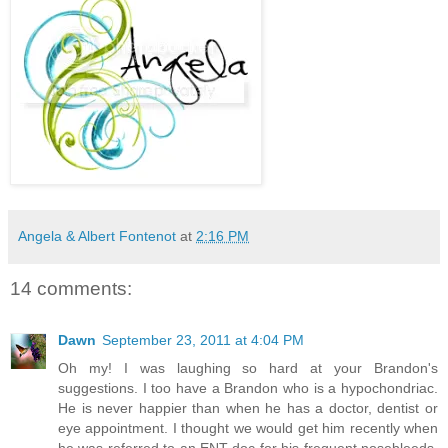
Angela & Albert Fontenot
at
2:16 PM
14 comments:
Dawn
September 23, 2011 at 4:04 PM
Oh my! I was laughing so hard at your Brandon's
suggestions. I too have a Brandon who is a hypochondriac.
He is never happier than when he has a doctor, dentist or
eye appointment. I thought we would get him recently when