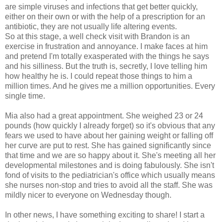
are simple viruses and infections that get better quickly,
either on their own or with the help of a prescription for an
antibiotic, they are not usually life altering events.
So at this stage, a well check visit with Brandon is an
exercise in frustration and annoyance. I make faces at him
and pretend I'm totally exasperated with the things he says
and his silliness. But the truth is, secretly, I love telling him
how healthy he is. I could repeat those things to him a
million times. And he gives me a million opportunities. Every
single time.
Mia also had a great appointment. She weighed 23 or 24
pounds (how quickly I already forget) so it's obvious that any
fears we used to have about her gaining weight or falling off
her curve are put to rest. She has gained significantly since
that time and we are so happy about it. She's meeting all her
developmental milestones and is doing fabulously. She isn't
fond of visits to the pediatrician's office which usually means
she nurses non-stop and tries to avoid all the staff. She was
mildly nicer to everyone on Wednesday though.
In other news, I have something exciting to share! I start a