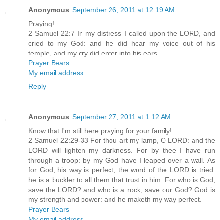
Anonymous
September 26, 2011 at 12:19 AM
Praying!
2 Samuel 22:7 In my distress I called upon the LORD, and
cried to my God: and he did hear my voice out of his
temple, and my cry did enter into his ears.
Prayer Bears
My email address
Reply
Anonymous
September 27, 2011 at 1:12 AM
Know that I'm still here praying for your family!
2 Samuel 22:29-33 For thou art my lamp, O LORD: and the
LORD will lighten my darkness. For by thee I have run
through a troop: by my God have I leaped over a wall. As
for God, his way is perfect; the word of the LORD is tried:
he is a buckler to all them that trust in him. For who is God,
save the LORD? and who is a rock, save our God? God is
my strength and power: and he maketh my way perfect.
Prayer Bears
My email address