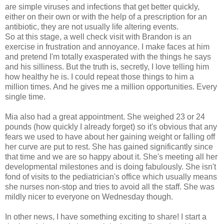
are simple viruses and infections that get better quickly,
either on their own or with the help of a prescription for an
antibiotic, they are not usually life altering events.
So at this stage, a well check visit with Brandon is an
exercise in frustration and annoyance. I make faces at him
and pretend I'm totally exasperated with the things he says
and his silliness. But the truth is, secretly, I love telling him
how healthy he is. I could repeat those things to him a
million times. And he gives me a million opportunities. Every
single time.
Mia also had a great appointment. She weighed 23 or 24
pounds (how quickly I already forget) so it's obvious that any
fears we used to have about her gaining weight or falling off
her curve are put to rest. She has gained significantly since
that time and we are so happy about it. She's meeting all her
developmental milestones and is doing fabulously. She isn't
fond of visits to the pediatrician's office which usually means
she nurses non-stop and tries to avoid all the staff. She was
mildly nicer to everyone on Wednesday though.
In other news, I have something exciting to share! I start a