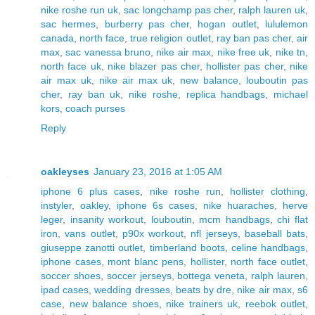
nike roshe run uk
,
sac longchamp pas cher
,
ralph lauren uk
,
sac hermes
,
burberry pas cher
,
hogan outlet
,
lululemon
canada
,
north face
,
true religion outlet
,
ray ban pas cher
,
air
max
,
sac vanessa bruno
,
nike air max
,
nike free uk
,
nike tn
,
north face uk
,
nike blazer pas cher
,
hollister pas cher
,
nike
air max uk
,
nike air max uk
,
new balance
,
louboutin pas
cher
,
ray ban uk
,
nike roshe
,
replica handbags
,
michael
kors
,
coach purses
Reply
oakleyses
January 23, 2016 at 1:05 AM
iphone 6 plus cases
,
nike roshe run
,
hollister clothing
,
instyler
,
oakley
,
iphone 6s cases
,
nike huaraches
,
herve
leger
,
insanity workout
,
louboutin
,
mcm handbags
,
chi flat
iron
,
vans outlet
,
p90x workout
,
nfl jerseys
,
baseball bats
,
giuseppe zanotti outlet
,
timberland boots
,
celine handbags
,
iphone cases
,
mont blanc pens
,
hollister
,
north face outlet
,
soccer shoes
,
soccer jerseys
,
bottega veneta
,
ralph lauren
,
ipad cases
,
wedding dresses
,
beats by dre
,
nike air max
,
s6
case
,
new balance shoes
,
nike trainers uk
,
reebok outlet
,