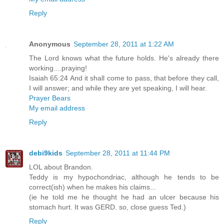
Reply
Anonymous
September 28, 2011 at 1:22 AM
The Lord knows what the future holds. He's already there
working....praying!
Isaiah 65:24 And it shall come to pass, that before they call,
I will answer; and while they are yet speaking, I will hear.
Prayer Bears
My email address
Reply
debi9kids
September 28, 2011 at 11:44 PM
LOL about Brandon.
Teddy is my hypochondriac, although he tends to be
correct(ish) when he makes his claims...
(ie he told me he thought he had an ulcer because his
stomach hurt. It was GERD. so, close guess Ted.)
Reply