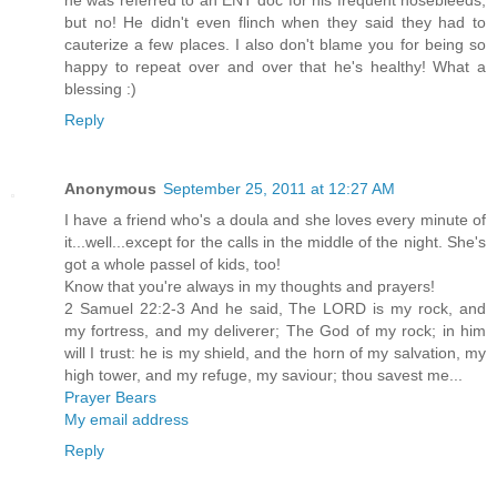
he was referred to an ENT doc for his frequent nosebleeds,
but no! He didn't even flinch when they said they had to
cauterize a few places. I also don't blame you for being so
happy to repeat over and over that he's healthy! What a
blessing :)
Reply
Anonymous
September 25, 2011 at 12:27 AM
I have a friend who's a doula and she loves every minute of
it...well...except for the calls in the middle of the night. She's
got a whole passel of kids, too!
Know that you're always in my thoughts and prayers!
2 Samuel 22:2-3 And he said, The LORD is my rock, and
my fortress, and my deliverer; The God of my rock; in him
will I trust: he is my shield, and the horn of my salvation, my
high tower, and my refuge, my saviour; thou savest me...
Prayer Bears
My email address
Reply