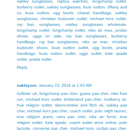
oakley sunglasses
,
replica watches
,
longchamp outlet
,
burberry outlet
,
oakley sunglasses
,
louis vuitton
,
tiffany and
co
,
louis vuitton
,
ugg boots
,
chanel handbags
,
oakley
sunglasses
,
christian louboutin outlet
,
michael kors outlet
,
ray ban sunglasses
,
oakley sunglasses wholesale
,
longchamp outlet
,
longchamp outlet
,
nike air max
,
jordan
shoes
,
uggs on sale
,
ray ban sunglasses
,
burberry
handbags
,
ray ban sunglasses
,
nike air max
,
christian
louboutin shoes
,
louis vuitton outlet
,
ugg boots
,
prada
handbags
,
louis vuitton outlet
,
uggs outlet
,
kate spade
outlet
,
prada outlet
Reply
oakleyses
January 23, 2016 at 1:03 AM
hollister uk
,
longchamp pas cher
,
guess pas cher
,
nike free
run
,
michael kors outlet
,
timberland pas cher
,
mulberry uk
,
true religion outlet
,
abercrombie and fitch uk
,
oakley pas
cher
,
michael kors pas cher
,
coach outlet
,
polo ralph lauren
,
true religion jeans
,
vans pas cher
,
nike air force
,
true
religion outlet
,
kate spade
,
coach outlet store online
,
polo
lacoste
,
converse pas cher
,
michael kors
,
jordan pas cher
,