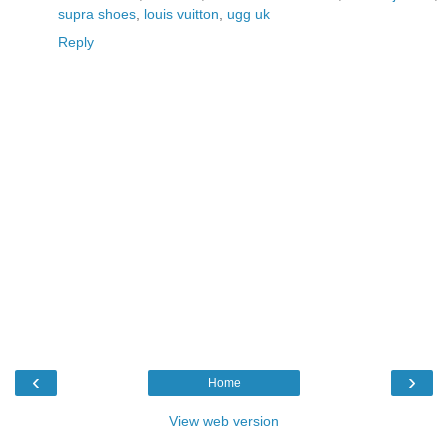
supra shoes
,
louis vuitton
,
ugg uk
Reply
‹
›
Home
View web version