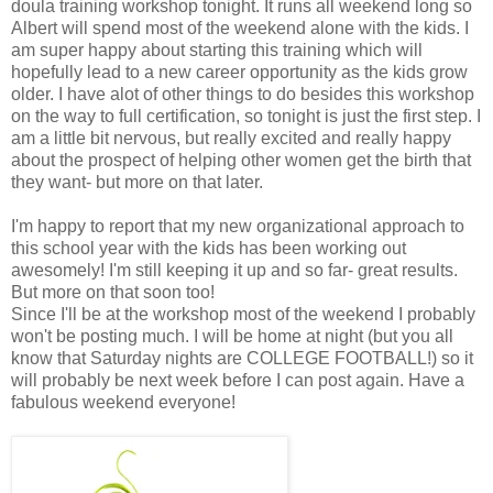
doula training workshop tonight. It runs all weekend long so
Albert will spend most of the weekend alone with the kids. I
am super happy about starting this training which will
hopefully lead to a new career opportunity as the kids grow
older. I have alot of other things to do besides this workshop
on the way to full certification, so tonight is just the first step. I
am a little bit nervous, but really excited and really happy
about the prospect of helping other women get the birth that
they want- but more on that later.
I'm happy to report that my new organizational approach to
this school year with the kids has been working out
awesomely! I'm still keeping it up and so far- great results.
But more on that soon too!
Since I'll be at the workshop most of the weekend I probably
won't be posting much. I will be home at night (but you all
know that Saturday nights are COLLEGE FOOTBALL!) so it
will probably be next week before I can post again. Have a
fabulous weekend everyone!