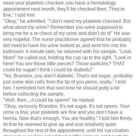
need your platelets checked, you have a hematology
appointment next month, they'll be checked then. They're
fine," I told him.
"Okay," he admitted. "I don't need my platelets checked. But
what about my urine? Remember you were supposed to
bring me for a re-check of my urine and didn't do it!" He was
very hopeful. The nurse practitioner agreed that he probably
did need to have his urine looked at, and sent him into the
bathroom. A minute later, he returned with his sample. "Look,
Mom!" he called out, holding the cup up to the light. "Look in
here! You see those little pieces? Those particles? THAT
could be sugar! I think I could be diabetic!"
"No, Brandon, you aren't diabetic. That's not sugar...probably
just some skin cells from the tip of you penis, really." I told
him. I reminded him that next time he should potty a bit
before collecting the sample.
"Well, then....it could be sperm!" he replied.
"Okay, seriously Brandon. It's not sugar. It's not sperm. Your
urine is fine, your platelets are fine and you don't have a
hernia. Now that's enough. You are healthy." I told him firmly.
At that he seemed to give up and was relatively quiet
throughout the rest of the appointment, until his vaccination