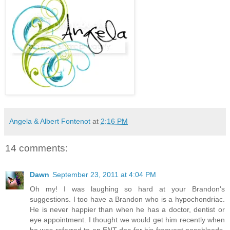
Angela & Albert Fontenot
at
2:16 PM
14 comments:
Dawn
September 23, 2011 at 4:04 PM
Oh my! I was laughing so hard at your Brandon's
suggestions. I too have a Brandon who is a hypochondriac.
He is never happier than when he has a doctor, dentist or
eye appointment. I thought we would get him recently when