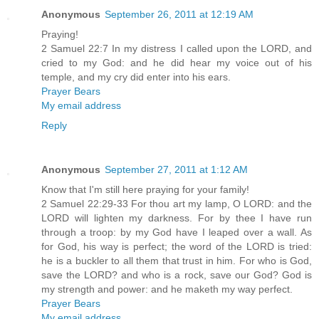
Anonymous
September 26, 2011 at 12:19 AM
Praying!
2 Samuel 22:7 In my distress I called upon the LORD, and
cried to my God: and he did hear my voice out of his
temple, and my cry did enter into his ears.
Prayer Bears
My email address
Reply
Anonymous
September 27, 2011 at 1:12 AM
Know that I'm still here praying for your family!
2 Samuel 22:29-33 For thou art my lamp, O LORD: and the
LORD will lighten my darkness. For by thee I have run
through a troop: by my God have I leaped over a wall. As
for God, his way is perfect; the word of the LORD is tried:
he is a buckler to all them that trust in him. For who is God,
save the LORD? and who is a rock, save our God? God is
my strength and power: and he maketh my way perfect.
Prayer Bears
My email address