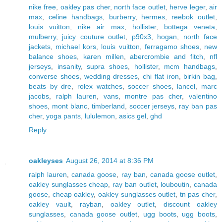
nike free
,
oakley pas cher
,
north face outlet
,
herve leger
,
air
max
,
celine handbags
,
burberry
,
hermes
,
reebok outlet
,
louis vuitton
,
nike air max
,
hollister
,
bottega veneta
,
mulberry
,
juicy couture outlet
,
p90x3
,
hogan
,
north face
jackets
,
michael kors
,
louis vuitton
,
ferragamo shoes
,
new
balance shoes
,
karen millen
,
abercrombie and fitch
,
nfl
jerseys
,
insanity
,
supra shoes
,
hollister
,
mcm handbags
,
converse shoes
,
wedding dresses
,
chi flat iron
,
birkin bag
,
beats by dre
,
rolex watches
,
soccer shoes
,
lancel
,
marc
jacobs
,
ralph lauren
,
vans
,
montre pas cher
,
valentino
shoes
,
mont blanc
,
timberland
,
soccer jerseys
,
ray ban pas
cher
,
yoga pants
,
lululemon
,
asics gel
,
ghd
Reply
oakleyses
August 26, 2014 at 8:36 PM
ralph lauren
,
canada goose
,
ray ban
,
canada goose outlet
,
oakley sunglasses cheap
,
ray ban outlet
,
louboutin
,
canada
goose
,
cheap oakley
,
oakley sunglasses outlet
,
tn pas cher
,
oakley vault
,
rayban
,
oakley outlet
,
discount oakley
sunglasses
,
canada goose outlet
,
ugg boots
,
ugg boots
,