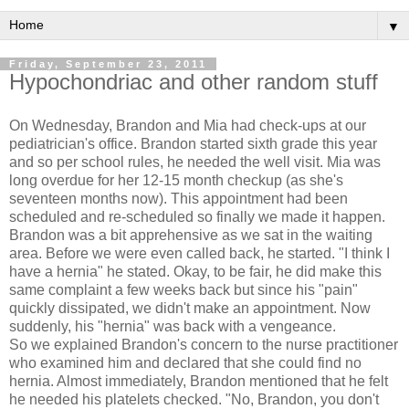
▼
Friday, September 23, 2011
Hypochondriac and other random stuff
On Wednesday, Brandon and Mia had check-ups at our
pediatrician's office. Brandon started sixth grade this year
and so per school rules, he needed the well visit. Mia was
long overdue for her 12-15 month checkup (as she's
seventeen months now). This appointment had been
scheduled and re-scheduled so finally we made it happen.
Brandon was a bit apprehensive as we sat in the waiting
area. Before we were even called back, he started. "I think I
have a hernia" he stated. Okay, to be fair, he did make this
same complaint a few weeks back but since his "pain"
quickly dissipated, we didn't make an appointment. Now
suddenly, his "hernia" was back with a vengeance.
So we explained Brandon's concern to the nurse practitioner
who examined him and declared that she could find no
hernia. Almost immediately, Brandon mentioned that he felt
he needed his platelets checked. "No, Brandon, you don't