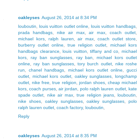
oakleyses
August 26, 2014 at 8:34 PM
louboutin
,
louis vuitton outlet online
,
louis vuitton handbags
,
prada handbags
,
nike air max
,
air max
,
coach outlet
,
michael kors
,
ralph lauren
,
air max
,
coach outlet store
,
burberry outlet online
,
true religion outlet
,
michael kors
handbags clearance
,
louis vuitton
,
tiffany and co
,
michael
kors
,
ray ban sunglasses
,
ray ban
,
michael kors outlet
online
,
ray ban sunglasses
,
tory burch outlet
,
nike roshe
run
,
chanel handbags
,
michael kors outlet online
,
gucci
outlet
,
michael kors outlet
,
oakley sunglasses
,
longchamp
outlet
,
nike free
,
true religion
,
jordan shoes
,
cheap michael
kors
,
coach purses
,
air jordan
,
polo ralph lauren outlet
,
kate
spade outlet
,
nike air max
,
true religion jeans
,
louboutin
,
nike shoes
,
oakley sunglasses
,
oakley sunglasses
,
polo
ralph lauren outlet
,
coach factory
,
louboutin
,
Reply
oakleyses
August 26, 2014 at 8:35 PM