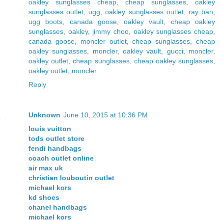
oakley sunglasses cheap
,
cheap sunglasses
,
oakley
sunglasses outlet
,
ugg
,
oakley sunglasses outlet
,
ray ban
,
ugg boots
,
canada goose
,
oakley vault
,
cheap oakley
sunglasses
,
oakley
,
jimmy choo
,
oakley sunglasses cheap
,
canada goose
,
moncler outlet
,
cheap sunglasses
,
cheap
oakley sunglasses
,
moncler
,
oakley vault
,
gucci
,
moncler
,
oakley outlet
,
cheap sunglasses
,
cheap oakley sunglasses
,
oakley outlet
,
moncler
Reply
Unknown
June 10, 2015 at 10:36 PM
louis vuitton
tods outlet store
fendi handbags
coach outlet online
air max uk
christian louboutin outlet
michael kors
kd shoes
chanel handbags
michael kors