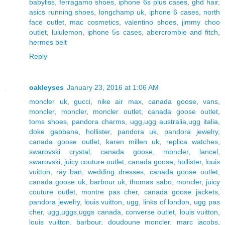
babyliss
,
ferragamo shoes
,
iphone 6s plus cases
,
ghd hair
,
asics running shoes
,
longchamp uk
,
iphone 6 cases
,
north
face outlet
,
mac cosmetics
,
valentino shoes
,
jimmy choo
outlet
,
lululemon
,
iphone 5s cases
,
abercrombie and fitch
,
hermes belt
Reply
oakleyses
January 23, 2016 at 1:06 AM
moncler uk
,
gucci
,
nike air max
,
canada goose
,
vans
,
moncler
,
moncler
,
moncler outlet
,
canada goose outlet
,
toms shoes
,
pandora charms
,
ugg,ugg australia,ugg italia
,
doke gabbana
,
hollister
,
pandora uk
,
pandora jewelry
,
canada goose outlet
,
karen millen uk
,
replica watches
,
swarovski crystal
,
canada goose
,
moncler
,
lancel
,
swarovski
,
juicy couture outlet
,
canada goose
,
hollister
,
louis
vuitton
,
ray ban
,
wedding dresses
,
canada goose outlet
,
canada goose uk
,
barbour uk
,
thomas sabo
,
moncler
,
juicy
couture outlet
,
montre pas cher
,
canada goose jackets
,
pandora jewelry
,
louis vuitton
,
ugg
,
links of london
,
ugg pas
cher
,
ugg,uggs,uggs canada
,
converse outlet
,
louis vuitton
,
louis vuitton
,
barbour
,
doudoune moncler
,
marc jacobs
,