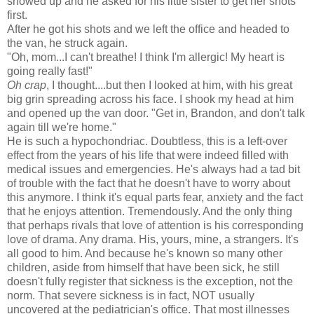
showed up and he asked for his little sister to get her shots
first.
After he got his shots and we left the office and headed to
the van, he struck again.
"Oh, mom...I can't breathe! I think I'm allergic! My heart is
going really fast!"
Oh crap
, I thought....but then I looked at him, with his great
big grin spreading across his face. I shook my head at him
and opened up the van door. "Get in, Brandon, and don't talk
again till we're home."
He is such a hypochondriac. Doubtless, this is a left-over
effect from the years of his life that were indeed filled with
medical issues and emergencies. He's always had a tad bit
of trouble with the fact that he doesn't have to worry about
this anymore. I think it's equal parts fear, anxiety and the fact
that he enjoys attention. Tremendously. And the only thing
that perhaps rivals that love of attention is his corresponding
love of drama. Any drama. His, yours, mine, a strangers. It's
all good to him. And because he's known so many other
children, aside from himself that have been sick, he still
doesn't fully register that sickness is the exception, not the
norm. That severe sickness is in fact, NOT usually
uncovered at the pediatrician's office. That most illnesses