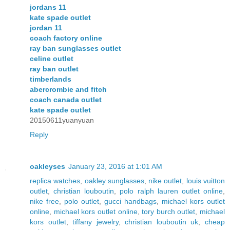
jordans 11
kate spade outlet
jordan 11
coach factory online
ray ban sunglasses outlet
celine outlet
ray ban outlet
timberlands
abercrombie and fitch
coach canada outlet
kate spade outlet
20150611yuanyuan
Reply
oakleyses
January 23, 2016 at 1:01 AM
replica watches
,
oakley sunglasses
,
nike outlet
,
louis vuitton
outlet
,
christian louboutin
,
polo ralph lauren outlet online
,
nike free
,
polo outlet
,
gucci handbags
,
michael kors outlet
online
,
michael kors outlet online
,
tory burch outlet
,
michael
kors outlet
,
tiffany jewelry
,
christian louboutin uk
,
cheap