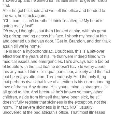
showed up and he asked for his little sister to get her shots
first.
After he got his shots and we left the office and headed to
the van, he struck again.
"Oh, mom...I can't breathe! I think I'm allergic! My heart is
going really fast!"
Oh crap
, I thought....but then I looked at him, with his great
big grin spreading across his face. I shook my head at him
and opened up the van door. "Get in, Brandon, and don't talk
again till we're home."
He is such a hypochondriac. Doubtless, this is a left-over
effect from the years of his life that were indeed filled with
medical issues and emergencies. He's always had a tad bit
of trouble with the fact that he doesn't have to worry about
this anymore. I think it's equal parts fear, anxiety and the fact
that he enjoys attention. Tremendously. And the only thing
that perhaps rivals that love of attention is his corresponding
love of drama. Any drama. His, yours, mine, a strangers. It's
all good to him. And because he's known so many other
children, aside from himself that have been sick, he still
doesn't fully register that sickness is the exception, not the
norm. That severe sickness is in fact, NOT usually
uncovered at the pediatrician's office. That most illnesses