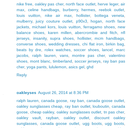
nike free
,
oakley pas cher
,
north face outlet
,
herve leger
,
air
max
,
celine handbags
,
burberry
,
hermes
,
reebok outlet
,
louis vuitton
,
nike air max
,
hollister
,
bottega veneta
,
mulberry
,
juicy couture outlet
,
p90x3
,
hogan
,
north face
jackets
,
michael kors
,
louis vuitton
,
ferragamo shoes
,
new
balance shoes
,
karen millen
,
abercrombie and fitch
,
nfl
jerseys
,
insanity
,
supra shoes
,
hollister
,
mcm handbags
,
converse shoes
,
wedding dresses
,
chi flat iron
,
birkin bag
,
beats by dre
,
rolex watches
,
soccer shoes
,
lancel
,
marc
jacobs
,
ralph lauren
,
vans
,
montre pas cher
,
valentino
shoes
,
mont blanc
,
timberland
,
soccer jerseys
,
ray ban pas
cher
,
yoga pants
,
lululemon
,
asics gel
,
ghd
Reply
oakleyses
August 26, 2014 at 8:36 PM
ralph lauren
,
canada goose
,
ray ban
,
canada goose outlet
,
oakley sunglasses cheap
,
ray ban outlet
,
louboutin
,
canada
goose
,
cheap oakley
,
oakley sunglasses outlet
,
tn pas cher
,
oakley vault
,
rayban
,
oakley outlet
,
discount oakley
sunglasses
,
canada goose outlet
,
ugg boots
,
ugg boots
,