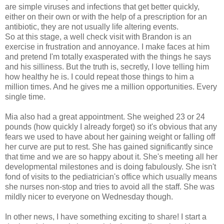
are simple viruses and infections that get better quickly,
either on their own or with the help of a prescription for an
antibiotic, they are not usually life altering events.
So at this stage, a well check visit with Brandon is an
exercise in frustration and annoyance. I make faces at him
and pretend I'm totally exasperated with the things he says
and his silliness. But the truth is, secretly, I love telling him
how healthy he is. I could repeat those things to him a
million times. And he gives me a million opportunities. Every
single time.
Mia also had a great appointment. She weighed 23 or 24
pounds (how quickly I already forget) so it's obvious that any
fears we used to have about her gaining weight or falling off
her curve are put to rest. She has gained significantly since
that time and we are so happy about it. She's meeting all her
developmental milestones and is doing fabulously. She isn't
fond of visits to the pediatrician's office which usually means
she nurses non-stop and tries to avoid all the staff. She was
mildly nicer to everyone on Wednesday though.
In other news, I have something exciting to share! I start a