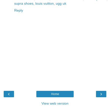
supra shoes
,
louis vuitton
,
ugg uk
Reply
‹
›
Home
View web version