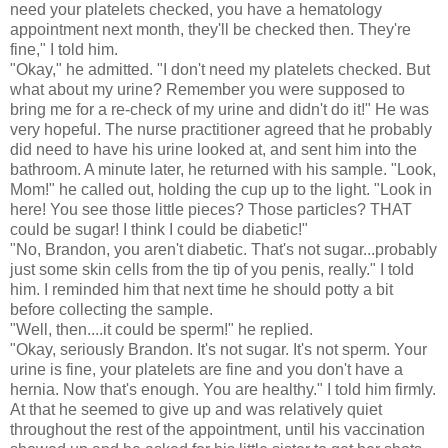
need your platelets checked, you have a hematology
appointment next month, they'll be checked then. They're
fine," I told him.
"Okay," he admitted. "I don't need my platelets checked. But
what about my urine? Remember you were supposed to
bring me for a re-check of my urine and didn't do it!" He was
very hopeful. The nurse practitioner agreed that he probably
did need to have his urine looked at, and sent him into the
bathroom. A minute later, he returned with his sample. "Look,
Mom!" he called out, holding the cup up to the light. "Look in
here! You see those little pieces? Those particles? THAT
could be sugar! I think I could be diabetic!"
"No, Brandon, you aren't diabetic. That's not sugar...probably
just some skin cells from the tip of you penis, really." I told
him. I reminded him that next time he should potty a bit
before collecting the sample.
"Well, then....it could be sperm!" he replied.
"Okay, seriously Brandon. It's not sugar. It's not sperm. Your
urine is fine, your platelets are fine and you don't have a
hernia. Now that's enough. You are healthy." I told him firmly.
At that he seemed to give up and was relatively quiet
throughout the rest of the appointment, until his vaccination