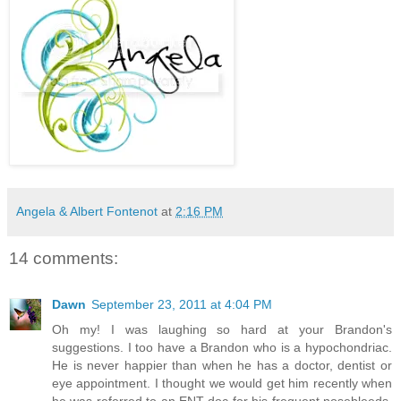
Angela & Albert Fontenot
at
2:16 PM
14 comments:
Dawn
September 23, 2011 at 4:04 PM
Oh my! I was laughing so hard at your Brandon's
suggestions. I too have a Brandon who is a hypochondriac.
He is never happier than when he has a doctor, dentist or
eye appointment. I thought we would get him recently when