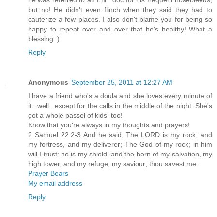
he was referred to an ENT doc for his frequent nosebleeds,
but no! He didn't even flinch when they said they had to
cauterize a few places. I also don't blame you for being so
happy to repeat over and over that he's healthy! What a
blessing :)
Reply
Anonymous
September 25, 2011 at 12:27 AM
I have a friend who's a doula and she loves every minute of
it...well...except for the calls in the middle of the night. She's
got a whole passel of kids, too!
Know that you're always in my thoughts and prayers!
2 Samuel 22:2-3 And he said, The LORD is my rock, and
my fortress, and my deliverer; The God of my rock; in him
will I trust: he is my shield, and the horn of my salvation, my
high tower, and my refuge, my saviour; thou savest me...
Prayer Bears
My email address
Reply