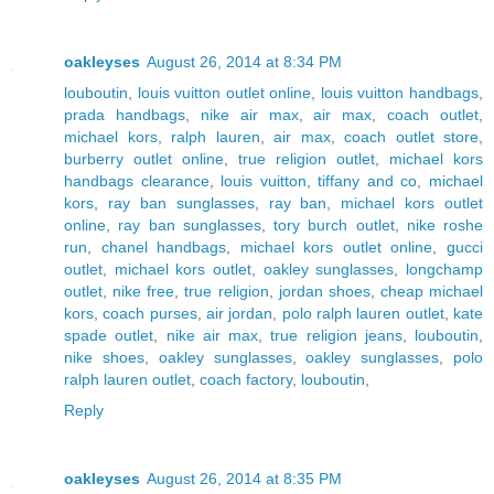
oakleyses
August 26, 2014 at 8:34 PM
louboutin
,
louis vuitton outlet online
,
louis vuitton handbags
,
prada handbags
,
nike air max
,
air max
,
coach outlet
,
michael kors
,
ralph lauren
,
air max
,
coach outlet store
,
burberry outlet online
,
true religion outlet
,
michael kors
handbags clearance
,
louis vuitton
,
tiffany and co
,
michael
kors
,
ray ban sunglasses
,
ray ban
,
michael kors outlet
online
,
ray ban sunglasses
,
tory burch outlet
,
nike roshe
run
,
chanel handbags
,
michael kors outlet online
,
gucci
outlet
,
michael kors outlet
,
oakley sunglasses
,
longchamp
outlet
,
nike free
,
true religion
,
jordan shoes
,
cheap michael
kors
,
coach purses
,
air jordan
,
polo ralph lauren outlet
,
kate
spade outlet
,
nike air max
,
true religion jeans
,
louboutin
,
nike shoes
,
oakley sunglasses
,
oakley sunglasses
,
polo
ralph lauren outlet
,
coach factory
,
louboutin
,
Reply
oakleyses
August 26, 2014 at 8:35 PM