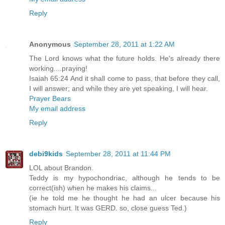
Reply
Anonymous
September 28, 2011 at 1:22 AM
The Lord knows what the future holds. He's already there
working....praying!
Isaiah 65:24 And it shall come to pass, that before they call,
I will answer; and while they are yet speaking, I will hear.
Prayer Bears
My email address
Reply
debi9kids
September 28, 2011 at 11:44 PM
LOL about Brandon.
Teddy is my hypochondriac, although he tends to be
correct(ish) when he makes his claims...
(ie he told me he thought he had an ulcer because his
stomach hurt. It was GERD. so, close guess Ted.)
Reply