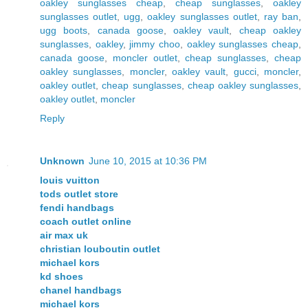
oakley sunglasses cheap
,
cheap sunglasses
,
oakley
sunglasses outlet
,
ugg
,
oakley sunglasses outlet
,
ray ban
,
ugg boots
,
canada goose
,
oakley vault
,
cheap oakley
sunglasses
,
oakley
,
jimmy choo
,
oakley sunglasses cheap
,
canada goose
,
moncler outlet
,
cheap sunglasses
,
cheap
oakley sunglasses
,
moncler
,
oakley vault
,
gucci
,
moncler
,
oakley outlet
,
cheap sunglasses
,
cheap oakley sunglasses
,
oakley outlet
,
moncler
Reply
Unknown
June 10, 2015 at 10:36 PM
louis vuitton
tods outlet store
fendi handbags
coach outlet online
air max uk
christian louboutin outlet
michael kors
kd shoes
chanel handbags
michael kors