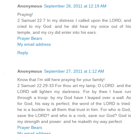
Anonymous
September 26, 2011 at 12:19 AM
Praying!
2 Samuel 22:7 In my distress I called upon the LORD, and
cried to my God: and he did hear my voice out of his
temple, and my cry did enter into his ears.
Prayer Bears
My email address
Reply
Anonymous
September 27, 2011 at 1:12 AM
Know that I'm still here praying for your family!
2 Samuel 22:29-33 For thou art my lamp, O LORD: and the
LORD will lighten my darkness. For by thee I have run
through a troop: by my God have I leaped over a wall. As
for God, his way is perfect; the word of the LORD is tried:
he is a buckler to all them that trust in him. For who is God,
save the LORD? and who is a rock, save our God? God is
my strength and power: and he maketh my way perfect.
Prayer Bears
My email address