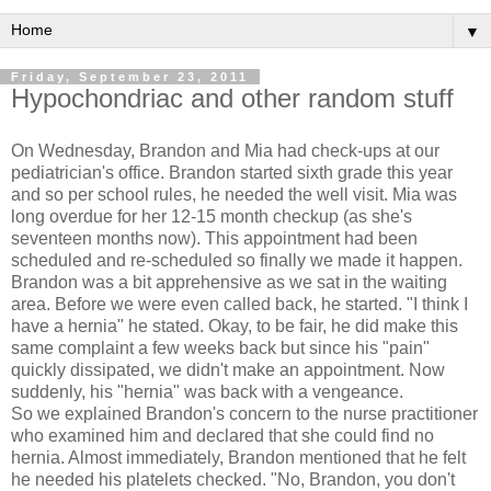
▼
Friday, September 23, 2011
Hypochondriac and other random stuff
On Wednesday, Brandon and Mia had check-ups at our
pediatrician's office. Brandon started sixth grade this year
and so per school rules, he needed the well visit. Mia was
long overdue for her 12-15 month checkup (as she's
seventeen months now). This appointment had been
scheduled and re-scheduled so finally we made it happen.
Brandon was a bit apprehensive as we sat in the waiting
area. Before we were even called back, he started. "I think I
have a hernia" he stated. Okay, to be fair, he did make this
same complaint a few weeks back but since his "pain"
quickly dissipated, we didn't make an appointment. Now
suddenly, his "hernia" was back with a vengeance.
So we explained Brandon's concern to the nurse practitioner
who examined him and declared that she could find no
hernia. Almost immediately, Brandon mentioned that he felt
he needed his platelets checked. "No, Brandon, you don't