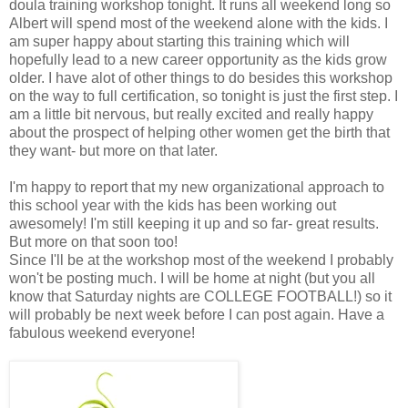
doula training workshop tonight. It runs all weekend long so
Albert will spend most of the weekend alone with the kids. I
am super happy about starting this training which will
hopefully lead to a new career opportunity as the kids grow
older. I have alot of other things to do besides this workshop
on the way to full certification, so tonight is just the first step. I
am a little bit nervous, but really excited and really happy
about the prospect of helping other women get the birth that
they want- but more on that later.
I'm happy to report that my new organizational approach to
this school year with the kids has been working out
awesomely! I'm still keeping it up and so far- great results.
But more on that soon too!
Since I'll be at the workshop most of the weekend I probably
won't be posting much. I will be home at night (but you all
know that Saturday nights are COLLEGE FOOTBALL!) so it
will probably be next week before I can post again. Have a
fabulous weekend everyone!