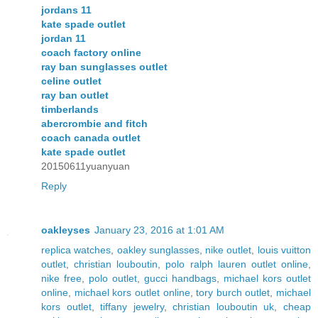
jordans 11
kate spade outlet
jordan 11
coach factory online
ray ban sunglasses outlet
celine outlet
ray ban outlet
timberlands
abercrombie and fitch
coach canada outlet
kate spade outlet
20150611yuanyuan
Reply
oakleyses
January 23, 2016 at 1:01 AM
replica watches
,
oakley sunglasses
,
nike outlet
,
louis vuitton
outlet
,
christian louboutin
,
polo ralph lauren outlet online
,
nike free
,
polo outlet
,
gucci handbags
,
michael kors outlet
online
,
michael kors outlet online
,
tory burch outlet
,
michael
kors outlet
,
tiffany jewelry
,
christian louboutin uk
,
cheap