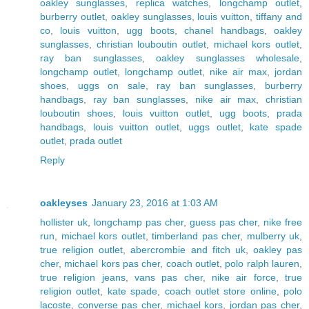
oakley sunglasses
,
replica watches
,
longchamp outlet
,
burberry outlet
,
oakley sunglasses
,
louis vuitton
,
tiffany and
co
,
louis vuitton
,
ugg boots
,
chanel handbags
,
oakley
sunglasses
,
christian louboutin outlet
,
michael kors outlet
,
ray ban sunglasses
,
oakley sunglasses wholesale
,
longchamp outlet
,
longchamp outlet
,
nike air max
,
jordan
shoes
,
uggs on sale
,
ray ban sunglasses
,
burberry
handbags
,
ray ban sunglasses
,
nike air max
,
christian
louboutin shoes
,
louis vuitton outlet
,
ugg boots
,
prada
handbags
,
louis vuitton outlet
,
uggs outlet
,
kate spade
outlet
,
prada outlet
Reply
oakleyses
January 23, 2016 at 1:03 AM
hollister uk
,
longchamp pas cher
,
guess pas cher
,
nike free
run
,
michael kors outlet
,
timberland pas cher
,
mulberry uk
,
true religion outlet
,
abercrombie and fitch uk
,
oakley pas
cher
,
michael kors pas cher
,
coach outlet
,
polo ralph lauren
,
true religion jeans
,
vans pas cher
,
nike air force
,
true
religion outlet
,
kate spade
,
coach outlet store online
,
polo
lacoste
,
converse pas cher
,
michael kors
,
jordan pas cher
,