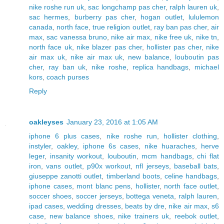
nike roshe run uk
,
sac longchamp pas cher
,
ralph lauren uk
,
sac hermes
,
burberry pas cher
,
hogan outlet
,
lululemon
canada
,
north face
,
true religion outlet
,
ray ban pas cher
,
air
max
,
sac vanessa bruno
,
nike air max
,
nike free uk
,
nike tn
,
north face uk
,
nike blazer pas cher
,
hollister pas cher
,
nike
air max uk
,
nike air max uk
,
new balance
,
louboutin pas
cher
,
ray ban uk
,
nike roshe
,
replica handbags
,
michael
kors
,
coach purses
Reply
oakleyses
January 23, 2016 at 1:05 AM
iphone 6 plus cases
,
nike roshe run
,
hollister clothing
,
instyler
,
oakley
,
iphone 6s cases
,
nike huaraches
,
herve
leger
,
insanity workout
,
louboutin
,
mcm handbags
,
chi flat
iron
,
vans outlet
,
p90x workout
,
nfl jerseys
,
baseball bats
,
giuseppe zanotti outlet
,
timberland boots
,
celine handbags
,
iphone cases
,
mont blanc pens
,
hollister
,
north face outlet
,
soccer shoes
,
soccer jerseys
,
bottega veneta
,
ralph lauren
,
ipad cases
,
wedding dresses
,
beats by dre
,
nike air max
,
s6
case
,
new balance shoes
,
nike trainers uk
,
reebok outlet
,