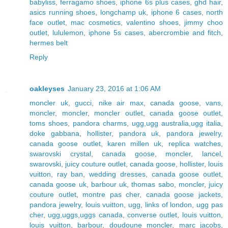
babyliss
,
ferragamo shoes
,
iphone 6s plus cases
,
ghd hair
,
asics running shoes
,
longchamp uk
,
iphone 6 cases
,
north
face outlet
,
mac cosmetics
,
valentino shoes
,
jimmy choo
outlet
,
lululemon
,
iphone 5s cases
,
abercrombie and fitch
,
hermes belt
Reply
oakleyses
January 23, 2016 at 1:06 AM
moncler uk
,
gucci
,
nike air max
,
canada goose
,
vans
,
moncler
,
moncler
,
moncler outlet
,
canada goose outlet
,
toms shoes
,
pandora charms
,
ugg,ugg australia,ugg italia
,
doke gabbana
,
hollister
,
pandora uk
,
pandora jewelry
,
canada goose outlet
,
karen millen uk
,
replica watches
,
swarovski crystal
,
canada goose
,
moncler
,
lancel
,
swarovski
,
juicy couture outlet
,
canada goose
,
hollister
,
louis
vuitton
,
ray ban
,
wedding dresses
,
canada goose outlet
,
canada goose uk
,
barbour uk
,
thomas sabo
,
moncler
,
juicy
couture outlet
,
montre pas cher
,
canada goose jackets
,
pandora jewelry
,
louis vuitton
,
ugg
,
links of london
,
ugg pas
cher
,
ugg,uggs,uggs canada
,
converse outlet
,
louis vuitton
,
louis vuitton
,
barbour
,
doudoune moncler
,
marc jacobs
,