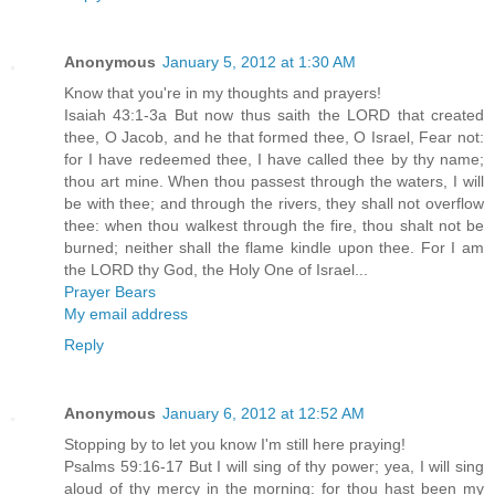
Anonymous
January 5, 2012 at 1:30 AM
Know that you're in my thoughts and prayers!
Isaiah 43:1-3a But now thus saith the LORD that created
thee, O Jacob, and he that formed thee, O Israel, Fear not:
for I have redeemed thee, I have called thee by thy name;
thou art mine. When thou passest through the waters, I will
be with thee; and through the rivers, they shall not overflow
thee: when thou walkest through the fire, thou shalt not be
burned; neither shall the flame kindle upon thee. For I am
the LORD thy God, the Holy One of Israel...
Prayer Bears
My email address
Reply
Anonymous
January 6, 2012 at 12:52 AM
Stopping by to let you know I'm still here praying!
Psalms 59:16-17 But I will sing of thy power; yea, I will sing
aloud of thy mercy in the morning: for thou hast been my