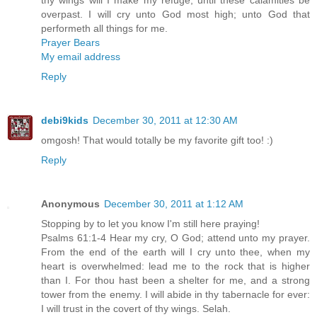
overpast. I will cry unto God most high; unto God that
performeth all things for me.
Prayer Bears
My email address
Reply
debi9kids
December 30, 2011 at 12:30 AM
omgosh! That would totally be my favorite gift too! :)
Reply
Anonymous
December 30, 2011 at 1:12 AM
Stopping by to let you know I'm still here praying!
Psalms 61:1-4 Hear my cry, O God; attend unto my prayer.
From the end of the earth will I cry unto thee, when my
heart is overwhelmed: lead me to the rock that is higher
than I. For thou hast been a shelter for me, and a strong
tower from the enemy. I will abide in thy tabernacle for ever:
I will trust in the covert of thy wings. Selah.