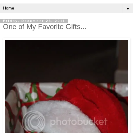
▼
Friday, December 23, 2011
One of My Favorite Gifts...