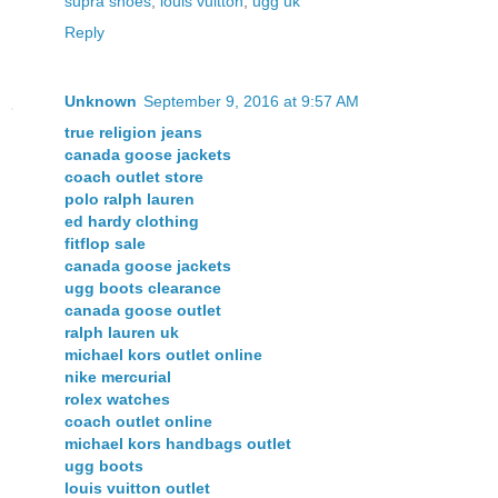
supra shoes
,
louis vuitton
,
ugg uk
Reply
Unknown
September 9, 2016 at 9:57 AM
true religion jeans
canada goose jackets
coach outlet store
polo ralph lauren
ed hardy clothing
fitflop sale
canada goose jackets
ugg boots clearance
canada goose outlet
ralph lauren uk
michael kors outlet online
nike mercurial
rolex watches
coach outlet online
michael kors handbags outlet
ugg boots
louis vuitton outlet