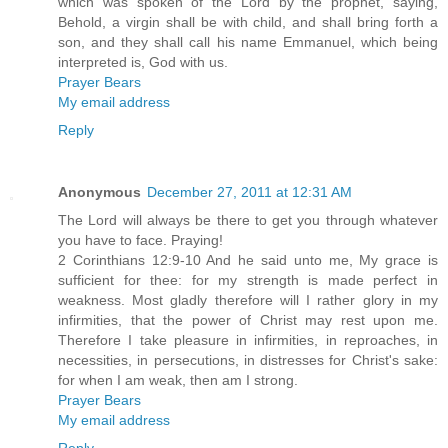
which was spoken of the Lord by the prophet, saying,
Behold, a virgin shall be with child, and shall bring forth a
son, and they shall call his name Emmanuel, which being
interpreted is, God with us.
Prayer Bears
My email address
Reply
Anonymous
December 27, 2011 at 12:31 AM
The Lord will always be there to get you through whatever
you have to face. Praying!
2 Corinthians 12:9-10 And he said unto me, My grace is
sufficient for thee: for my strength is made perfect in
weakness. Most gladly therefore will I rather glory in my
infirmities, that the power of Christ may rest upon me.
Therefore I take pleasure in infirmities, in reproaches, in
necessities, in persecutions, in distresses for Christ's sake:
for when I am weak, then am I strong.
Prayer Bears
My email address
Reply