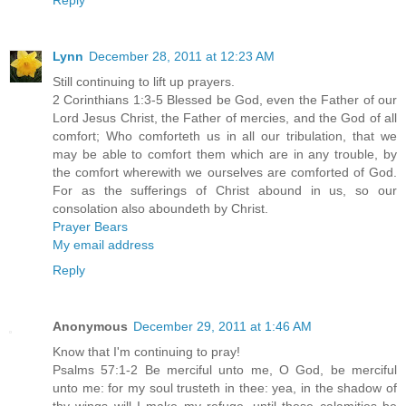
Lynn
December 28, 2011 at 12:23 AM
Still continuing to lift up prayers.
2 Corinthians 1:3-5 Blessed be God, even the Father of our
Lord Jesus Christ, the Father of mercies, and the God of all
comfort; Who comforteth us in all our tribulation, that we
may be able to comfort them which are in any trouble, by
the comfort wherewith we ourselves are comforted of God.
For as the sufferings of Christ abound in us, so our
consolation also aboundeth by Christ.
Prayer Bears
My email address
Reply
Anonymous
December 29, 2011 at 1:46 AM
Know that I'm continuing to pray!
Psalms 57:1-2 Be merciful unto me, O God, be merciful
unto me: for my soul trusteth in thee: yea, in the shadow of
thy wings will I make my refuge, until these calamities be