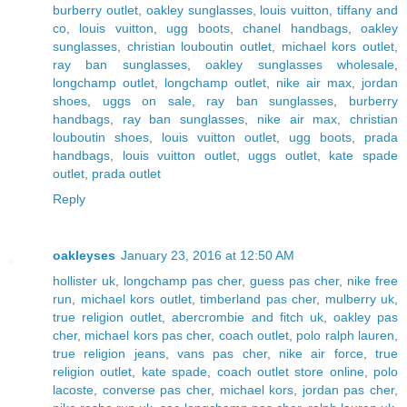
burberry outlet
,
oakley sunglasses
,
louis vuitton
,
tiffany and
co
,
louis vuitton
,
ugg boots
,
chanel handbags
,
oakley
sunglasses
,
christian louboutin outlet
,
michael kors outlet
,
ray ban sunglasses
,
oakley sunglasses wholesale
,
longchamp outlet
,
longchamp outlet
,
nike air max
,
jordan
shoes
,
uggs on sale
,
ray ban sunglasses
,
burberry
handbags
,
ray ban sunglasses
,
nike air max
,
christian
louboutin shoes
,
louis vuitton outlet
,
ugg boots
,
prada
handbags
,
louis vuitton outlet
,
uggs outlet
,
kate spade
outlet
,
prada outlet
Reply
oakleyses
January 23, 2016 at 12:50 AM
hollister uk
,
longchamp pas cher
,
guess pas cher
,
nike free
run
,
michael kors outlet
,
timberland pas cher
,
mulberry uk
,
true religion outlet
,
abercrombie and fitch uk
,
oakley pas
cher
,
michael kors pas cher
,
coach outlet
,
polo ralph lauren
,
true religion jeans
,
vans pas cher
,
nike air force
,
true
religion outlet
,
kate spade
,
coach outlet store online
,
polo
lacoste
,
converse pas cher
,
michael kors
,
jordan pas cher
,