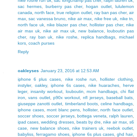
nike roshe run uk
,
sac longchamp pas cher
,
ralph lauren uk
,
sac hermes
,
burberry pas cher
,
hogan outlet
,
lululemon
canada
,
north face
,
true religion outlet
,
ray ban pas cher
,
air
max
,
sac vanessa bruno
,
nike air max
,
nike free uk
,
nike tn
,
north face uk
,
nike blazer pas cher
,
hollister pas cher
,
nike
air max uk
,
nike air max uk
,
new balance
,
louboutin pas
cher
,
ray ban uk
,
nike roshe
,
replica handbags
,
michael
kors
,
coach purses
Reply
oakleyses
January 23, 2016 at 12:53 AM
iphone 6 plus cases
,
nike roshe run
,
hollister clothing
,
instyler
,
oakley
,
iphone 6s cases
,
nike huaraches
,
herve
leger
,
insanity workout
,
louboutin
,
mcm handbags
,
chi flat
iron
,
vans outlet
,
p90x workout
,
nfl jerseys
,
baseball bats
,
giuseppe zanotti outlet
,
timberland boots
,
celine handbags
,
iphone cases
,
mont blanc pens
,
hollister
,
north face outlet
,
soccer shoes
,
soccer jerseys
,
bottega veneta
,
ralph lauren
,
ipad cases
,
wedding dresses
,
beats by dre
,
nike air max
,
s6
case
,
new balance shoes
,
nike trainers uk
,
reebok outlet
,
babyliss
,
ferragamo shoes
,
iphone 6s plus cases
,
ghd hair
,