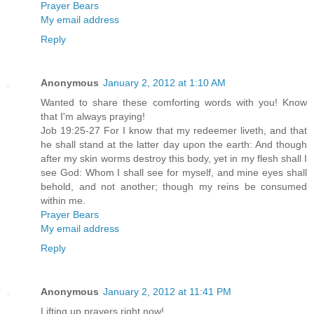
Prayer Bears
My email address
Reply
Anonymous
January 2, 2012 at 1:10 AM
Wanted to share these comforting words with you! Know
that I'm always praying!
Job 19:25-27 For I know that my redeemer liveth, and that
he shall stand at the latter day upon the earth: And though
after my skin worms destroy this body, yet in my flesh shall I
see God: Whom I shall see for myself, and mine eyes shall
behold, and not another; though my reins be consumed
within me.
Prayer Bears
My email address
Reply
Anonymous
January 2, 2012 at 11:41 PM
Lifting up prayers right now!