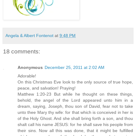
Angela & Albert Fontenot
at
9:48 PM
18 comments:
Anonymous
December 25, 2011 at 2:02 AM
Adorable!
On this Christmas Eve look to the only source of true hope,
peace, and salvation! Praying!
Matthew 1:20-23 But while he thought on these things,
behold, the angel of the Lord appeared unto him in a
dream, saying, Joseph, thou son of David, fear not to take
unto thee Mary thy wife: for that which is conceived in her is
of the Holy Ghost. And she shall bring forth a son, and thou
shalt call his name JESUS: for he shall save his people from
their sins. Now all this was done, that it might be fulfilled