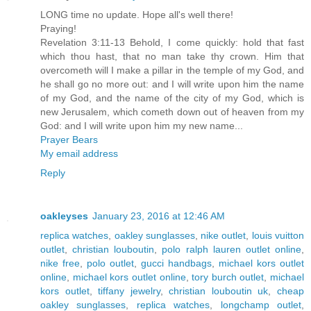
LONG time no update. Hope all's well there!
Praying!
Revelation 3:11-13 Behold, I come quickly: hold that fast
which thou hast, that no man take thy crown. Him that
overcometh will I make a pillar in the temple of my God, and
he shall go no more out: and I will write upon him the name
of my God, and the name of the city of my God, which is
new Jerusalem, which cometh down out of heaven from my
God: and I will write upon him my new name...
Prayer Bears
My email address
Reply
oakleyses
January 23, 2016 at 12:46 AM
replica watches
,
oakley sunglasses
,
nike outlet
,
louis vuitton
outlet
,
christian louboutin
,
polo ralph lauren outlet online
,
nike free
,
polo outlet
,
gucci handbags
,
michael kors outlet
online
,
michael kors outlet online
,
tory burch outlet
,
michael
kors outlet
,
tiffany jewelry
,
christian louboutin uk
,
cheap
oakley sunglasses
,
replica watches
,
longchamp outlet
,