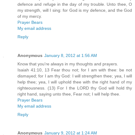
defence and refuge in the day of my trouble. Unto thee, O
my strength, will I sing: for God is my defence, and the God
of my mercy.
Prayer Bears
My email address
Reply
Anonymous
January 8, 2012 at 1:56 AM
Know that you're always in my thoughts and prayers.
Isaiah 41:10, 13 Fear thou not; for I am with thee: be not
dismayed; for I am thy God: I will strengthen thee; yea, I will
help thee; yea, I will uphold thee with the right hand of my
righteousness. (13) For I the LORD thy God will hold thy
right hand, saying unto thee, Fear not; I will help thee.
Prayer Bears
My email address
Reply
Anonymous
January 9, 2012 at 1:24 AM