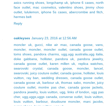
asics running shoes
,
longchamp uk
,
iphone 6 cases
,
north
face outlet
,
mac cosmetics
,
valentino shoes
,
jimmy choo
outlet
,
lululemon
,
iphone 5s cases
,
abercrombie and fitch
,
hermes belt
Reply
oakleyses
January 23, 2016 at 12:56 AM
moncler uk
,
gucci
,
nike air max
,
canada goose
,
vans
,
moncler
,
moncler
,
moncler outlet
,
canada goose outlet
,
toms shoes
,
pandora charms
,
ugg,ugg australia,ugg italia
,
doke gabbana
,
hollister
,
pandora uk
,
pandora jewelry
,
canada goose outlet
,
karen millen uk
,
replica watches
,
swarovski crystal
,
canada goose
,
moncler
,
lancel
,
swarovski
,
juicy couture outlet
,
canada goose
,
hollister
,
louis
vuitton
,
ray ban
,
wedding dresses
,
canada goose outlet
,
canada goose uk
,
barbour uk
,
thomas sabo
,
moncler
,
juicy
couture outlet
,
montre pas cher
,
canada goose jackets
,
pandora jewelry
,
louis vuitton
,
ugg
,
links of london
,
ugg pas
cher
,
ugg,uggs,uggs canada
,
converse outlet
,
louis vuitton
,
louis vuitton
,
barbour
,
doudoune moncler
,
marc jacobs
,