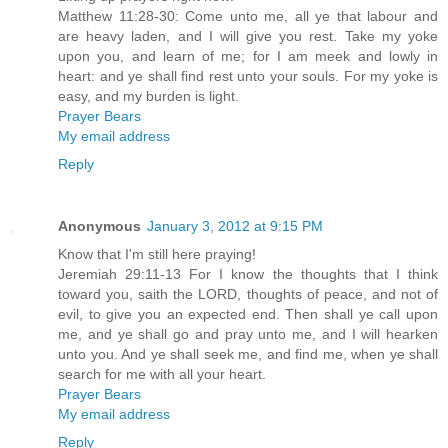
Matthew 11:28-30: Come unto me, all ye that labour and
are heavy laden, and I will give you rest. Take my yoke
upon you, and learn of me; for I am meek and lowly in
heart: and ye shall find rest unto your souls. For my yoke is
easy, and my burden is light.
Prayer Bears
My email address
Reply
Anonymous
January 3, 2012 at 9:15 PM
Know that I'm still here praying!
Jeremiah 29:11-13 For I know the thoughts that I think
toward you, saith the LORD, thoughts of peace, and not of
evil, to give you an expected end. Then shall ye call upon
me, and ye shall go and pray unto me, and I will hearken
unto you. And ye shall seek me, and find me, when ye shall
search for me with all your heart.
Prayer Bears
My email address
Reply