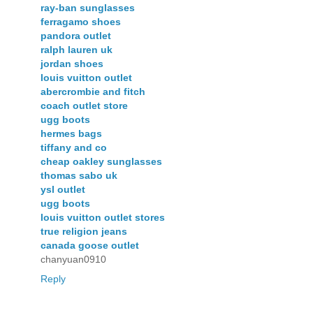
ray-ban sunglasses
ferragamo shoes
pandora outlet
ralph lauren uk
jordan shoes
louis vuitton outlet
abercrombie and fitch
coach outlet store
ugg boots
hermes bags
tiffany and co
cheap oakley sunglasses
thomas sabo uk
ysl outlet
ugg boots
louis vuitton outlet stores
true religion jeans
canada goose outlet
chanyuan0910
Reply