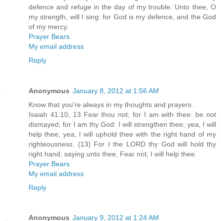
defence and refuge in the day of my trouble. Unto thee, O
my strength, will I sing: for God is my defence, and the God
of my mercy.
Prayer Bears
My email address
Reply
Anonymous
January 8, 2012 at 1:56 AM
Know that you're always in my thoughts and prayers.
Isaiah 41:10, 13 Fear thou not; for I am with thee: be not
dismayed; for I am thy God: I will strengthen thee; yea, I will
help thee; yea, I will uphold thee with the right hand of my
righteousness. (13) For I the LORD thy God will hold thy
right hand, saying unto thee, Fear not; I will help thee.
Prayer Bears
My email address
Reply
Anonymous
January 9, 2012 at 1:24 AM