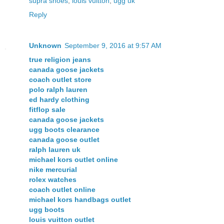
supra shoes
,
louis vuitton
,
ugg uk
Reply
Unknown
September 9, 2016 at 9:57 AM
true religion jeans
canada goose jackets
coach outlet store
polo ralph lauren
ed hardy clothing
fitflop sale
canada goose jackets
ugg boots clearance
canada goose outlet
ralph lauren uk
michael kors outlet online
nike mercurial
rolex watches
coach outlet online
michael kors handbags outlet
ugg boots
louis vuitton outlet