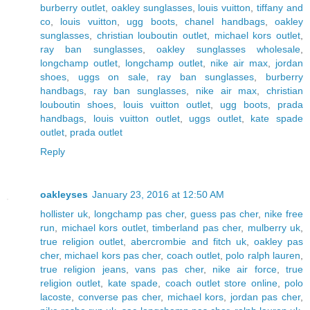
burberry outlet
,
oakley sunglasses
,
louis vuitton
,
tiffany and
co
,
louis vuitton
,
ugg boots
,
chanel handbags
,
oakley
sunglasses
,
christian louboutin outlet
,
michael kors outlet
,
ray ban sunglasses
,
oakley sunglasses wholesale
,
longchamp outlet
,
longchamp outlet
,
nike air max
,
jordan
shoes
,
uggs on sale
,
ray ban sunglasses
,
burberry
handbags
,
ray ban sunglasses
,
nike air max
,
christian
louboutin shoes
,
louis vuitton outlet
,
ugg boots
,
prada
handbags
,
louis vuitton outlet
,
uggs outlet
,
kate spade
outlet
,
prada outlet
Reply
oakleyses
January 23, 2016 at 12:50 AM
hollister uk
,
longchamp pas cher
,
guess pas cher
,
nike free
run
,
michael kors outlet
,
timberland pas cher
,
mulberry uk
,
true religion outlet
,
abercrombie and fitch uk
,
oakley pas
cher
,
michael kors pas cher
,
coach outlet
,
polo ralph lauren
,
true religion jeans
,
vans pas cher
,
nike air force
,
true
religion outlet
,
kate spade
,
coach outlet store online
,
polo
lacoste
,
converse pas cher
,
michael kors
,
jordan pas cher
,