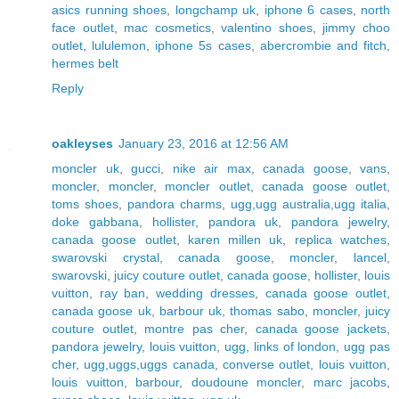
asics running shoes
,
longchamp uk
,
iphone 6 cases
,
north
face outlet
,
mac cosmetics
,
valentino shoes
,
jimmy choo
outlet
,
lululemon
,
iphone 5s cases
,
abercrombie and fitch
,
hermes belt
Reply
oakleyses
January 23, 2016 at 12:56 AM
moncler uk
,
gucci
,
nike air max
,
canada goose
,
vans
,
moncler
,
moncler
,
moncler outlet
,
canada goose outlet
,
toms shoes
,
pandora charms
,
ugg,ugg australia,ugg italia
,
doke gabbana
,
hollister
,
pandora uk
,
pandora jewelry
,
canada goose outlet
,
karen millen uk
,
replica watches
,
swarovski crystal
,
canada goose
,
moncler
,
lancel
,
swarovski
,
juicy couture outlet
,
canada goose
,
hollister
,
louis
vuitton
,
ray ban
,
wedding dresses
,
canada goose outlet
,
canada goose uk
,
barbour uk
,
thomas sabo
,
moncler
,
juicy
couture outlet
,
montre pas cher
,
canada goose jackets
,
pandora jewelry
,
louis vuitton
,
ugg
,
links of london
,
ugg pas
cher
,
ugg,uggs,uggs canada
,
converse outlet
,
louis vuitton
,
louis vuitton
,
barbour
,
doudoune moncler
,
marc jacobs
,