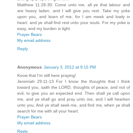
Matthew 11:28-30: Come unto me, all ye that labour and
are heavy laden, and I will give you rest. Take my yoke
upon you, and learn of me; for I am meek and lowly in
heart: and ye shall find rest unto your souls. For my yoke is
easy, and my burden is light.
Prayer Bears
My email address
Reply
Anonymous
January 3, 2012 at 9:15 PM
Know that I'm still here praying!
Jeremiah 29:11-13 For I know the thoughts that I think
toward you, saith the LORD, thoughts of peace, and not of
evil, to give you an expected end. Then shall ye call upon
me, and ye shall go and pray unto me, and I will hearken
unto you. And ye shall seek me, and find me, when ye shall
search for me with all your heart.
Prayer Bears
My email address
Reply