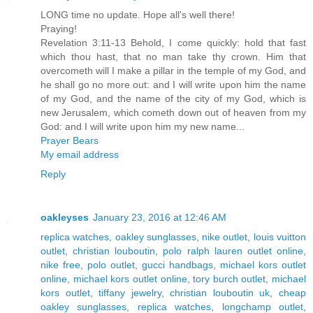
LONG time no update. Hope all's well there!
Praying!
Revelation 3:11-13 Behold, I come quickly: hold that fast
which thou hast, that no man take thy crown. Him that
overcometh will I make a pillar in the temple of my God, and
he shall go no more out: and I will write upon him the name
of my God, and the name of the city of my God, which is
new Jerusalem, which cometh down out of heaven from my
God: and I will write upon him my new name...
Prayer Bears
My email address
Reply
oakleyses
January 23, 2016 at 12:46 AM
replica watches
,
oakley sunglasses
,
nike outlet
,
louis vuitton
outlet
,
christian louboutin
,
polo ralph lauren outlet online
,
nike free
,
polo outlet
,
gucci handbags
,
michael kors outlet
online
,
michael kors outlet online
,
tory burch outlet
,
michael
kors outlet
,
tiffany jewelry
,
christian louboutin uk
,
cheap
oakley sunglasses
,
replica watches
,
longchamp outlet
,