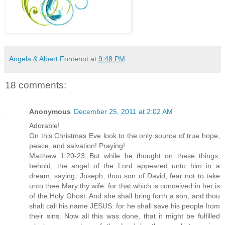
Angela & Albert Fontenot
at
9:48 PM
18 comments:
Anonymous
December 25, 2011 at 2:02 AM
Adorable!
On this Christmas Eve look to the only source of true hope,
peace, and salvation! Praying!
Matthew 1:20-23 But while he thought on these things,
behold, the angel of the Lord appeared unto him in a
dream, saying, Joseph, thou son of David, fear not to take
unto thee Mary thy wife: for that which is conceived in her is
of the Holy Ghost. And she shall bring forth a son, and thou
shalt call his name JESUS: for he shall save his people from
their sins. Now all this was done, that it might be fulfilled