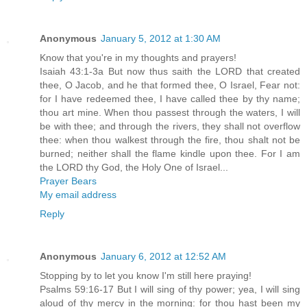
Anonymous
January 5, 2012 at 1:30 AM
Know that you're in my thoughts and prayers!
Isaiah 43:1-3a But now thus saith the LORD that created
thee, O Jacob, and he that formed thee, O Israel, Fear not:
for I have redeemed thee, I have called thee by thy name;
thou art mine. When thou passest through the waters, I will
be with thee; and through the rivers, they shall not overflow
thee: when thou walkest through the fire, thou shalt not be
burned; neither shall the flame kindle upon thee. For I am
the LORD thy God, the Holy One of Israel...
Prayer Bears
My email address
Reply
Anonymous
January 6, 2012 at 12:52 AM
Stopping by to let you know I'm still here praying!
Psalms 59:16-17 But I will sing of thy power; yea, I will sing
aloud of thy mercy in the morning: for thou hast been my