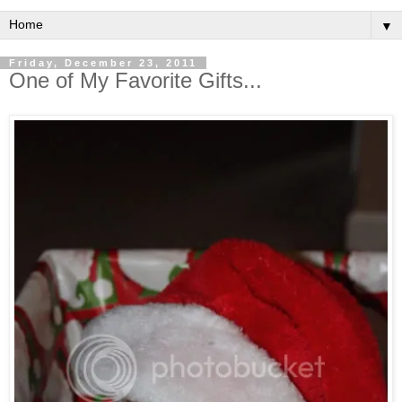
▼
Friday, December 23, 2011
One of My Favorite Gifts...