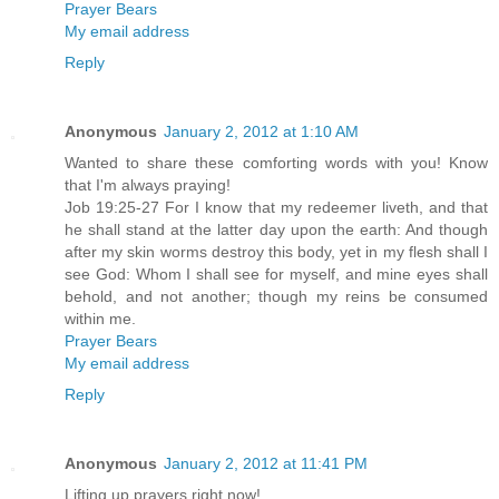
Prayer Bears
My email address
Reply
Anonymous
January 2, 2012 at 1:10 AM
Wanted to share these comforting words with you! Know
that I'm always praying!
Job 19:25-27 For I know that my redeemer liveth, and that
he shall stand at the latter day upon the earth: And though
after my skin worms destroy this body, yet in my flesh shall I
see God: Whom I shall see for myself, and mine eyes shall
behold, and not another; though my reins be consumed
within me.
Prayer Bears
My email address
Reply
Anonymous
January 2, 2012 at 11:41 PM
Lifting up prayers right now!