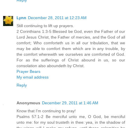
Lynn
December 28, 2011 at 12:23 AM
Still continuing to lift up prayers.
2 Corinthians 1:3-5 Blessed be God, even the Father of our
Lord Jesus Christ, the Father of mercies, and the God of all
comfort; Who comforteth us in all our tribulation, that we
may be able to comfort them which are in any trouble, by
the comfort wherewith we ourselves are comforted of God.
For as the sufferings of Christ abound in us, so our
consolation also aboundeth by Christ.
Prayer Bears
My email address
Reply
Anonymous
December 29, 2011 at 1:46 AM
Know that I'm continuing to pray!
Psalms 57:1-2 Be merciful unto me, O God, be merciful
unto me: for my soul trusteth in thee: yea, in the shadow of
thy wings will I make my refuge, until these calamities be