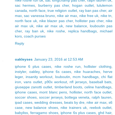
nike roshe run uk
,
sac longchamp pas cher
,
ralph lauren uk
,
sac hermes
,
burberry pas cher
,
hogan outlet
,
lululemon
canada
,
north face
,
true religion outlet
,
ray ban pas cher
,
air
max
,
sac vanessa bruno
,
nike air max
,
nike free uk
,
nike tn
,
north face uk
,
nike blazer pas cher
,
hollister pas cher
,
nike
air max uk
,
nike air max uk
,
new balance
,
louboutin pas
cher
,
ray ban uk
,
nike roshe
,
replica handbags
,
michael
kors
,
coach purses
Reply
oakleyses
January 23, 2016 at 12:53 AM
iphone 6 plus cases
,
nike roshe run
,
hollister clothing
,
instyler
,
oakley
,
iphone 6s cases
,
nike huaraches
,
herve
leger
,
insanity workout
,
louboutin
,
mcm handbags
,
chi flat
iron
,
vans outlet
,
p90x workout
,
nfl jerseys
,
baseball bats
,
giuseppe zanotti outlet
,
timberland boots
,
celine handbags
,
iphone cases
,
mont blanc pens
,
hollister
,
north face outlet
,
soccer shoes
,
soccer jerseys
,
bottega veneta
,
ralph lauren
,
ipad cases
,
wedding dresses
,
beats by dre
,
nike air max
,
s6
case
,
new balance shoes
,
nike trainers uk
,
reebok outlet
,
babyliss
,
ferragamo shoes
,
iphone 6s plus cases
,
ghd hair
,