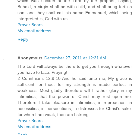
which was spoken of the Lord by the prophet, saying,
Behold, a virgin shall be with child, and shall bring forth a
son, and they shall call his name Emmanuel, which being
interpreted is, God with us.
Prayer Bears
My email address
Reply
Anonymous
December 27, 2011 at 12:31 AM
The Lord will always be there to get you through whatever
you have to face. Praying!
2 Corinthians 12:9-10 And he said unto me, My grace is
sufficient for thee: for my strength is made perfect in
weakness. Most gladly therefore will I rather glory in my
infirmities, that the power of Christ may rest upon me.
Therefore I take pleasure in infirmities, in reproaches, in
necessities, in persecutions, in distresses for Christ's sake:
for when I am weak, then am I strong.
Prayer Bears
My email address
Reply