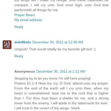
overpast. I will cry unto God most high; unto God that
performeth all things for me.
Prayer Bears
My email address
Reply
debi9kids
December 30, 2011 at 12:30 AM
omgosh! That would totally be my favorite gift too! :)
Reply
Anonymous
December 30, 2011 at 1:12 AM
Stopping by to let you know I'm still here praying!
Psalms 61:1-4 Hear my cry, O God; attend unto my prayer.
From the end of the earth will I cry unto thee, when my
heart is overwhelmed: lead me to the rock that is higher
than I. For thou hast been a shelter for me, and a strong
tower from the enemy. I will abide in thy tabernacle for ever:
I will trust in the covert of thy wings. Selah.