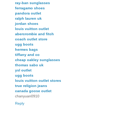
ray-ban sunglasses
ferragamo shoes
pandora outlet
ralph lauren uk
jordan shoes
louis vuitton outlet
abercrombie and fitch
coach outlet store
ugg boots
hermes bags
tiffany and co
cheap oakley sunglasses
thomas sabo uk
ysl outlet
ugg boots
louis vuitton outlet stores
true religion jeans
canada goose outlet
chanyuan0910
Reply