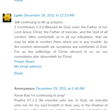
Lynn
December 28, 2011 at 12:23 AM
Still continuing to lift up prayers.
2 Corinthians 1:3-5 Blessed be God, even the Father of our
Lord Jesus Christ, the Father of mercies, and the God of all
comfort; Who comforteth us in all our tribulation, that we
may be able to comfort them which are in any trouble, by
the comfort wherewith we ourselves are comforted of God.
For as the sufferings of Christ abound in us, so our
consolation also aboundeth by Christ.
Prayer Bears
My email address
Reply
Anonymous
December 29, 2011 at 1:46 AM
Know that I'm continuing to pray!
Psalms 57:1-2 Be merciful unto me, O God, be merciful
unto me: for my soul trusteth in thee: yea, in the shadow of
thy wings will I make my refuge, until these calamities be