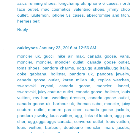
asics running shoes
,
longchamp uk
,
iphone 6 cases
,
north
face outlet
,
mac cosmetics
,
valentino shoes
,
jimmy choo
outlet
,
lululemon
,
iphone 5s cases
,
abercrombie and fitch
,
hermes belt
Reply
oakleyses
January 23, 2016 at 12:56 AM
moncler uk
,
gucci
,
nike air max
,
canada goose
,
vans
,
moncler
,
moncler
,
moncler outlet
,
canada goose outlet
,
toms shoes
,
pandora charms
,
ugg,ugg australia,ugg italia
,
doke gabbana
,
hollister
,
pandora uk
,
pandora jewelry
,
canada goose outlet
,
karen millen uk
,
replica watches
,
swarovski crystal
,
canada goose
,
moncler
,
lancel
,
swarovski
,
juicy couture outlet
,
canada goose
,
hollister
,
louis
vuitton
,
ray ban
,
wedding dresses
,
canada goose outlet
,
canada goose uk
,
barbour uk
,
thomas sabo
,
moncler
,
juicy
couture outlet
,
montre pas cher
,
canada goose jackets
,
pandora jewelry
,
louis vuitton
,
ugg
,
links of london
,
ugg pas
cher
,
ugg,uggs,uggs canada
,
converse outlet
,
louis vuitton
,
louis vuitton
,
barbour
,
doudoune moncler
,
marc jacobs
,