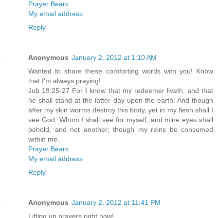
Prayer Bears
My email address
Reply
Anonymous
January 2, 2012 at 1:10 AM
Wanted to share these comforting words with you! Know
that I'm always praying!
Job 19:25-27 For I know that my redeemer liveth, and that
he shall stand at the latter day upon the earth: And though
after my skin worms destroy this body, yet in my flesh shall I
see God: Whom I shall see for myself, and mine eyes shall
behold, and not another; though my reins be consumed
within me.
Prayer Bears
My email address
Reply
Anonymous
January 2, 2012 at 11:41 PM
Lifting up prayers right now!