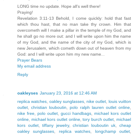
LONG time no update. Hope all's well there!
Praying!
Revelation 3:11-13 Behold, I come quickly: hold that fast
which thou hast, that no man take thy crown. Him that
overcometh will I make a pillar in the temple of my God, and
he shall go no more out: and I will write upon him the name
of my God, and the name of the city of my God, which is
new Jerusalem, which cometh down out of heaven from my
God: and I will write upon him my new name...
Prayer Bears
My email address
Reply
oakleyses
January 23, 2016 at 12:46 AM
replica watches
,
oakley sunglasses
,
nike outlet
,
louis vuitton
outlet
,
christian louboutin
,
polo ralph lauren outlet online
,
nike free
,
polo outlet
,
gucci handbags
,
michael kors outlet
online
,
michael kors outlet online
,
tory burch outlet
,
michael
kors outlet
,
tiffany jewelry
,
christian louboutin uk
,
cheap
oakley sunglasses
,
replica watches
,
longchamp outlet
,