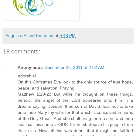
Angela & Albert Fontenot
at
9:48 PM
18 comments:
Anonymous
December 25, 2011 at 2:02 AM
Adorable!
On this Christmas Eve look to the only source of true hope,
peace, and salvation! Praying!
Matthew 1:20-23 But while he thought on these things,
behold, the angel of the Lord appeared unto him in a
dream, saying, Joseph, thou son of David, fear not to take
unto thee Mary thy wife: for that which is conceived in her is
of the Holy Ghost. And she shall bring forth a son, and thou
shalt call his name JESUS: for he shall save his people from
their sins. Now all this was done, that it might be fulfilled