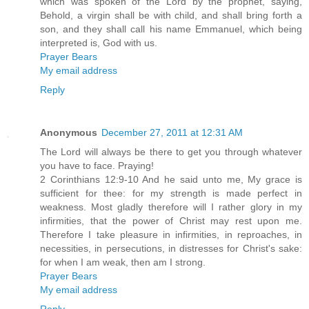
which was spoken of the Lord by the prophet, saying,
Behold, a virgin shall be with child, and shall bring forth a
son, and they shall call his name Emmanuel, which being
interpreted is, God with us.
Prayer Bears
My email address
Reply
Anonymous
December 27, 2011 at 12:31 AM
The Lord will always be there to get you through whatever
you have to face. Praying!
2 Corinthians 12:9-10 And he said unto me, My grace is
sufficient for thee: for my strength is made perfect in
weakness. Most gladly therefore will I rather glory in my
infirmities, that the power of Christ may rest upon me.
Therefore I take pleasure in infirmities, in reproaches, in
necessities, in persecutions, in distresses for Christ's sake:
for when I am weak, then am I strong.
Prayer Bears
My email address
Reply