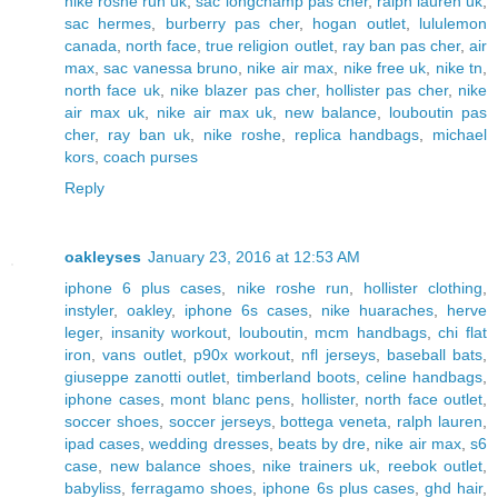
nike roshe run uk
,
sac longchamp pas cher
,
ralph lauren uk
,
sac hermes
,
burberry pas cher
,
hogan outlet
,
lululemon
canada
,
north face
,
true religion outlet
,
ray ban pas cher
,
air
max
,
sac vanessa bruno
,
nike air max
,
nike free uk
,
nike tn
,
north face uk
,
nike blazer pas cher
,
hollister pas cher
,
nike
air max uk
,
nike air max uk
,
new balance
,
louboutin pas
cher
,
ray ban uk
,
nike roshe
,
replica handbags
,
michael
kors
,
coach purses
Reply
oakleyses
January 23, 2016 at 12:53 AM
iphone 6 plus cases
,
nike roshe run
,
hollister clothing
,
instyler
,
oakley
,
iphone 6s cases
,
nike huaraches
,
herve
leger
,
insanity workout
,
louboutin
,
mcm handbags
,
chi flat
iron
,
vans outlet
,
p90x workout
,
nfl jerseys
,
baseball bats
,
giuseppe zanotti outlet
,
timberland boots
,
celine handbags
,
iphone cases
,
mont blanc pens
,
hollister
,
north face outlet
,
soccer shoes
,
soccer jerseys
,
bottega veneta
,
ralph lauren
,
ipad cases
,
wedding dresses
,
beats by dre
,
nike air max
,
s6
case
,
new balance shoes
,
nike trainers uk
,
reebok outlet
,
babyliss
,
ferragamo shoes
,
iphone 6s plus cases
,
ghd hair
,