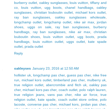
burberry outlet
,
oakley sunglasses
,
louis vuitton
,
tiffany and
co
,
louis vuitton
,
ugg boots
,
chanel handbags
,
oakley
sunglasses
,
christian louboutin outlet
,
michael kors outlet
,
ray ban sunglasses
,
oakley sunglasses wholesale
,
longchamp outlet
,
longchamp outlet
,
nike air max
,
jordan
shoes
,
uggs on sale
,
ray ban sunglasses
,
burberry
handbags
,
ray ban sunglasses
,
nike air max
,
christian
louboutin shoes
,
louis vuitton outlet
,
ugg boots
,
prada
handbags
,
louis vuitton outlet
,
uggs outlet
,
kate spade
outlet
,
prada outlet
Reply
oakleyses
January 23, 2016 at 12:50 AM
hollister uk
,
longchamp pas cher
,
guess pas cher
,
nike free
run
,
michael kors outlet
,
timberland pas cher
,
mulberry uk
,
true religion outlet
,
abercrombie and fitch uk
,
oakley pas
cher
,
michael kors pas cher
,
coach outlet
,
polo ralph lauren
,
true religion jeans
,
vans pas cher
,
nike air force
,
true
religion outlet
,
kate spade
,
coach outlet store online
,
polo
lacoste
,
converse pas cher
,
michael kors
,
jordan pas cher
,