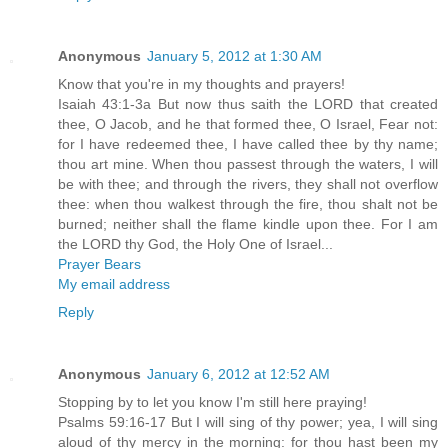
Anonymous
January 5, 2012 at 1:30 AM
Know that you're in my thoughts and prayers!
Isaiah 43:1-3a But now thus saith the LORD that created
thee, O Jacob, and he that formed thee, O Israel, Fear not:
for I have redeemed thee, I have called thee by thy name;
thou art mine. When thou passest through the waters, I will
be with thee; and through the rivers, they shall not overflow
thee: when thou walkest through the fire, thou shalt not be
burned; neither shall the flame kindle upon thee. For I am
the LORD thy God, the Holy One of Israel...
Prayer Bears
My email address
Reply
Anonymous
January 6, 2012 at 12:52 AM
Stopping by to let you know I'm still here praying!
Psalms 59:16-17 But I will sing of thy power; yea, I will sing
aloud of thy mercy in the morning: for thou hast been my