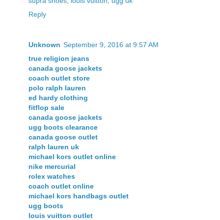
supra shoes
,
louis vuitton
,
ugg uk
Reply
Unknown
September 9, 2016 at 9:57 AM
true religion jeans
canada goose jackets
coach outlet store
polo ralph lauren
ed hardy clothing
fitflop sale
canada goose jackets
ugg boots clearance
canada goose outlet
ralph lauren uk
michael kors outlet online
nike mercurial
rolex watches
coach outlet online
michael kors handbags outlet
ugg boots
louis vuitton outlet