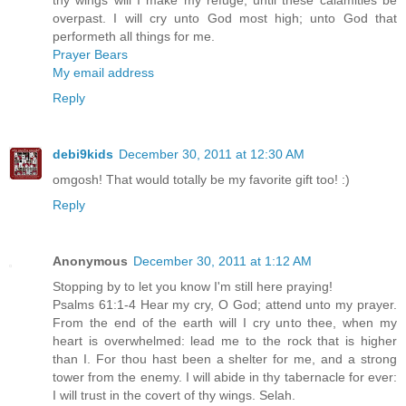
overpast. I will cry unto God most high; unto God that
performeth all things for me.
Prayer Bears
My email address
Reply
debi9kids
December 30, 2011 at 12:30 AM
omgosh! That would totally be my favorite gift too! :)
Reply
Anonymous
December 30, 2011 at 1:12 AM
Stopping by to let you know I'm still here praying!
Psalms 61:1-4 Hear my cry, O God; attend unto my prayer.
From the end of the earth will I cry unto thee, when my
heart is overwhelmed: lead me to the rock that is higher
than I. For thou hast been a shelter for me, and a strong
tower from the enemy. I will abide in thy tabernacle for ever:
I will trust in the covert of thy wings. Selah.