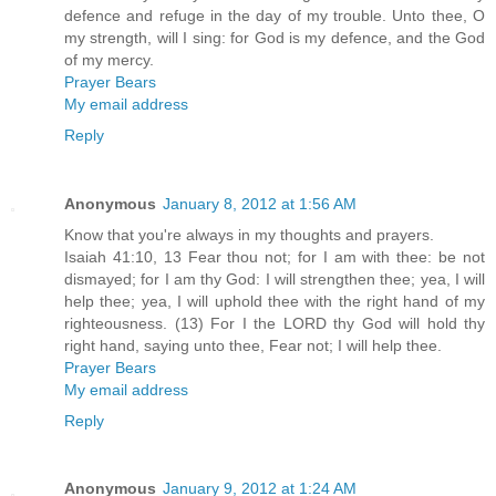
defence and refuge in the day of my trouble. Unto thee, O
my strength, will I sing: for God is my defence, and the God
of my mercy.
Prayer Bears
My email address
Reply
Anonymous
January 8, 2012 at 1:56 AM
Know that you're always in my thoughts and prayers.
Isaiah 41:10, 13 Fear thou not; for I am with thee: be not
dismayed; for I am thy God: I will strengthen thee; yea, I will
help thee; yea, I will uphold thee with the right hand of my
righteousness. (13) For I the LORD thy God will hold thy
right hand, saying unto thee, Fear not; I will help thee.
Prayer Bears
My email address
Reply
Anonymous
January 9, 2012 at 1:24 AM