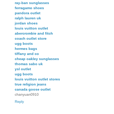
ray-ban sunglasses
ferragamo shoes
pandora outlet
ralph lauren uk
jordan shoes
louis vuitton outlet
abercrombie and fitch
coach outlet store
ugg boots
hermes bags
tiffany and co
cheap oakley sunglasses
thomas sabo uk
ysl outlet
ugg boots
louis vuitton outlet stores
true religion jeans
canada goose outlet
chanyuan0910
Reply