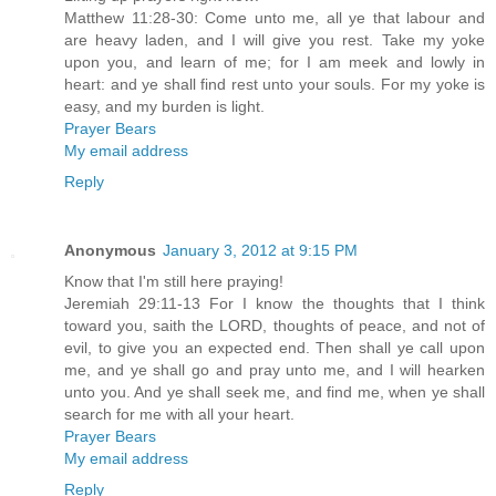
Matthew 11:28-30: Come unto me, all ye that labour and
are heavy laden, and I will give you rest. Take my yoke
upon you, and learn of me; for I am meek and lowly in
heart: and ye shall find rest unto your souls. For my yoke is
easy, and my burden is light.
Prayer Bears
My email address
Reply
Anonymous
January 3, 2012 at 9:15 PM
Know that I'm still here praying!
Jeremiah 29:11-13 For I know the thoughts that I think
toward you, saith the LORD, thoughts of peace, and not of
evil, to give you an expected end. Then shall ye call upon
me, and ye shall go and pray unto me, and I will hearken
unto you. And ye shall seek me, and find me, when ye shall
search for me with all your heart.
Prayer Bears
My email address
Reply