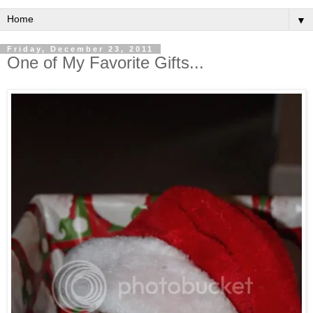
▼
Friday, December 23, 2011
One of My Favorite Gifts...