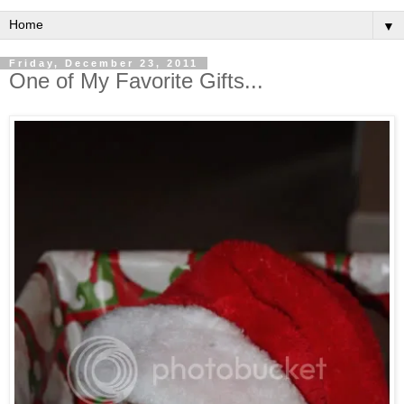
▼
Friday, December 23, 2011
One of My Favorite Gifts...