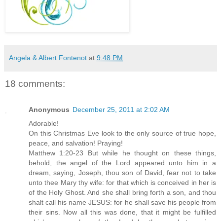
Angela & Albert Fontenot
at
9:48 PM
18 comments:
Anonymous
December 25, 2011 at 2:02 AM
Adorable!
On this Christmas Eve look to the only source of true hope,
peace, and salvation! Praying!
Matthew 1:20-23 But while he thought on these things,
behold, the angel of the Lord appeared unto him in a
dream, saying, Joseph, thou son of David, fear not to take
unto thee Mary thy wife: for that which is conceived in her is
of the Holy Ghost. And she shall bring forth a son, and thou
shalt call his name JESUS: for he shall save his people from
their sins. Now all this was done, that it might be fulfilled