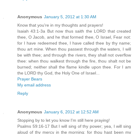
Anonymous
January 5, 2012 at 1:30 AM
Know that you're in my thoughts and prayers!
Isaiah 43:1-3a But now thus saith the LORD that created
thee, O Jacob, and he that formed thee, O Israel, Fear not:
for I have redeemed thee, I have called thee by thy name;
thou art mine. When thou passest through the waters, I will
be with thee; and through the rivers, they shall not overflow
thee: when thou walkest through the fire, thou shalt not be
burned; neither shall the flame kindle upon thee. For I am
the LORD thy God, the Holy One of Israel...
Prayer Bears
My email address
Reply
Anonymous
January 6, 2012 at 12:52 AM
Stopping by to let you know I'm still here praying!
Psalms 59:16-17 But I will sing of thy power; yea, I will sing
aloud of thy mercy in the morning: for thou hast been my