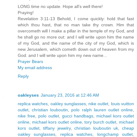
LONG time no update. Hope all's well there!
Praying!
Revelation 3:11-13 Behold, I come quickly: hold that fast
which thou hast, that no man take thy crown. Him that
overcometh will I make a pillar in the temple of my God, and
he shall go no more out: and I will write upon him the name
of my God, and the name of the city of my God, which is
new Jerusalem, which cometh down out of heaven from my
God: and I will write upon him my new name...
Prayer Bears
My email address
Reply
oakleyses
January 23, 2016 at 12:46 AM
replica watches
,
oakley sunglasses
,
nike outlet
,
louis vuitton
outlet
,
christian louboutin
,
polo ralph lauren outlet online
,
nike free
,
polo outlet
,
gucci handbags
,
michael kors outlet
online
,
michael kors outlet online
,
tory burch outlet
,
michael
kors outlet
,
tiffany jewelry
,
christian louboutin uk
,
cheap
oakley sunglasses
,
replica watches
,
longchamp outlet
,