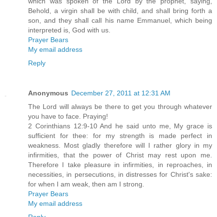
which was spoken of the Lord by the prophet, saying,
Behold, a virgin shall be with child, and shall bring forth a
son, and they shall call his name Emmanuel, which being
interpreted is, God with us.
Prayer Bears
My email address
Reply
Anonymous
December 27, 2011 at 12:31 AM
The Lord will always be there to get you through whatever
you have to face. Praying!
2 Corinthians 12:9-10 And he said unto me, My grace is
sufficient for thee: for my strength is made perfect in
weakness. Most gladly therefore will I rather glory in my
infirmities, that the power of Christ may rest upon me.
Therefore I take pleasure in infirmities, in reproaches, in
necessities, in persecutions, in distresses for Christ's sake:
for when I am weak, then am I strong.
Prayer Bears
My email address
Reply