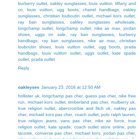
burberry outlet
,
oakley sunglasses
,
louis vuitton
,
tiffany and
co
,
louis vuitton
,
ugg boots
,
chanel handbags
,
oakley
sunglasses
,
christian louboutin outlet
,
michael kors outlet
,
ray ban sunglasses
,
oakley sunglasses wholesale
,
longchamp outlet
,
longchamp outlet
,
nike air max
,
jordan
shoes
,
uggs on sale
,
ray ban sunglasses
,
burberry
handbags
,
ray ban sunglasses
,
nike air max
,
christian
louboutin shoes
,
louis vuitton outlet
,
ugg boots
,
prada
handbags
,
louis vuitton outlet
,
uggs outlet
,
kate spade
outlet
,
prada outlet
Reply
oakleyses
January 23, 2016 at 12:50 AM
hollister uk
,
longchamp pas cher
,
guess pas cher
,
nike free
run
,
michael kors outlet
,
timberland pas cher
,
mulberry uk
,
true religion outlet
,
abercrombie and fitch uk
,
oakley pas
cher
,
michael kors pas cher
,
coach outlet
,
polo ralph lauren
,
true religion jeans
,
vans pas cher
,
nike air force
,
true
religion outlet
,
kate spade
,
coach outlet store online
,
polo
lacoste
,
converse pas cher
,
michael kors
,
jordan pas cher
,