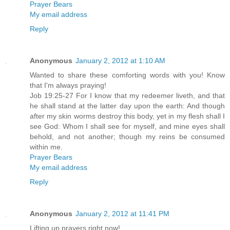
Prayer Bears
My email address
Reply
Anonymous
January 2, 2012 at 1:10 AM
Wanted to share these comforting words with you! Know
that I'm always praying!
Job 19:25-27 For I know that my redeemer liveth, and that
he shall stand at the latter day upon the earth: And though
after my skin worms destroy this body, yet in my flesh shall I
see God: Whom I shall see for myself, and mine eyes shall
behold, and not another; though my reins be consumed
within me.
Prayer Bears
My email address
Reply
Anonymous
January 2, 2012 at 11:41 PM
Lifting up prayers right now!