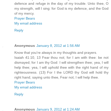
defence and refuge in the day of my trouble. Unto thee, O
my strength, will I sing: for God is my defence, and the God
of my mercy.
Prayer Bears
My email address
Reply
Anonymous
January 8, 2012 at 1:56 AM
Know that you're always in my thoughts and prayers.
Isaiah 41:10, 13 Fear thou not; for I am with thee: be not
dismayed; for I am thy God: I will strengthen thee; yea, I will
help thee; yea, I will uphold thee with the right hand of my
righteousness. (13) For I the LORD thy God will hold thy
right hand, saying unto thee, Fear not; I will help thee.
Prayer Bears
My email address
Reply
Anonymous
January 9, 2012 at 1:24 AM