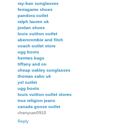
ray-ban sunglasses
ferragamo shoes
pandora outlet
ralph lauren uk
jordan shoes
louis vuitton outlet
abercrombie and fitch
coach outlet store
ugg boots
hermes bags
tiffany and co
cheap oakley sunglasses
thomas sabo uk
ysl outlet
ugg boots
louis vuitton outlet stores
true religion jeans
canada goose outlet
chanyuan0910
Reply