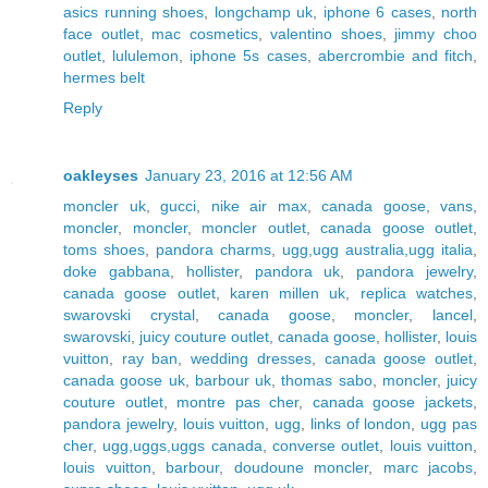
asics running shoes
,
longchamp uk
,
iphone 6 cases
,
north
face outlet
,
mac cosmetics
,
valentino shoes
,
jimmy choo
outlet
,
lululemon
,
iphone 5s cases
,
abercrombie and fitch
,
hermes belt
Reply
oakleyses
January 23, 2016 at 12:56 AM
moncler uk
,
gucci
,
nike air max
,
canada goose
,
vans
,
moncler
,
moncler
,
moncler outlet
,
canada goose outlet
,
toms shoes
,
pandora charms
,
ugg,ugg australia,ugg italia
,
doke gabbana
,
hollister
,
pandora uk
,
pandora jewelry
,
canada goose outlet
,
karen millen uk
,
replica watches
,
swarovski crystal
,
canada goose
,
moncler
,
lancel
,
swarovski
,
juicy couture outlet
,
canada goose
,
hollister
,
louis
vuitton
,
ray ban
,
wedding dresses
,
canada goose outlet
,
canada goose uk
,
barbour uk
,
thomas sabo
,
moncler
,
juicy
couture outlet
,
montre pas cher
,
canada goose jackets
,
pandora jewelry
,
louis vuitton
,
ugg
,
links of london
,
ugg pas
cher
,
ugg,uggs,uggs canada
,
converse outlet
,
louis vuitton
,
louis vuitton
,
barbour
,
doudoune moncler
,
marc jacobs
,