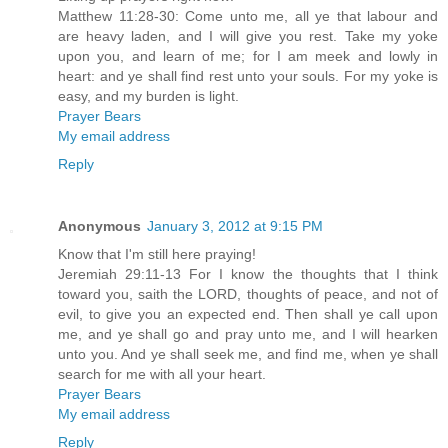
Matthew 11:28-30: Come unto me, all ye that labour and
are heavy laden, and I will give you rest. Take my yoke
upon you, and learn of me; for I am meek and lowly in
heart: and ye shall find rest unto your souls. For my yoke is
easy, and my burden is light.
Prayer Bears
My email address
Reply
Anonymous
January 3, 2012 at 9:15 PM
Know that I'm still here praying!
Jeremiah 29:11-13 For I know the thoughts that I think
toward you, saith the LORD, thoughts of peace, and not of
evil, to give you an expected end. Then shall ye call upon
me, and ye shall go and pray unto me, and I will hearken
unto you. And ye shall seek me, and find me, when ye shall
search for me with all your heart.
Prayer Bears
My email address
Reply