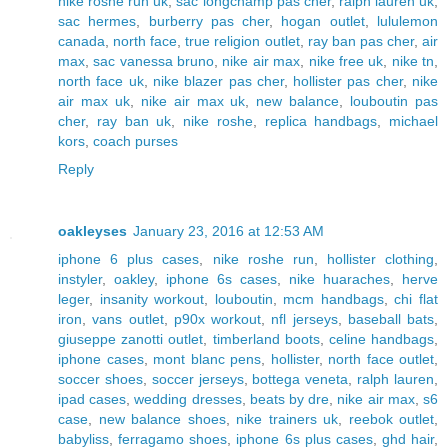
nike roshe run uk
,
sac longchamp pas cher
,
ralph lauren uk
,
sac hermes
,
burberry pas cher
,
hogan outlet
,
lululemon
canada
,
north face
,
true religion outlet
,
ray ban pas cher
,
air
max
,
sac vanessa bruno
,
nike air max
,
nike free uk
,
nike tn
,
north face uk
,
nike blazer pas cher
,
hollister pas cher
,
nike
air max uk
,
nike air max uk
,
new balance
,
louboutin pas
cher
,
ray ban uk
,
nike roshe
,
replica handbags
,
michael
kors
,
coach purses
Reply
oakleyses
January 23, 2016 at 12:53 AM
iphone 6 plus cases
,
nike roshe run
,
hollister clothing
,
instyler
,
oakley
,
iphone 6s cases
,
nike huaraches
,
herve
leger
,
insanity workout
,
louboutin
,
mcm handbags
,
chi flat
iron
,
vans outlet
,
p90x workout
,
nfl jerseys
,
baseball bats
,
giuseppe zanotti outlet
,
timberland boots
,
celine handbags
,
iphone cases
,
mont blanc pens
,
hollister
,
north face outlet
,
soccer shoes
,
soccer jerseys
,
bottega veneta
,
ralph lauren
,
ipad cases
,
wedding dresses
,
beats by dre
,
nike air max
,
s6
case
,
new balance shoes
,
nike trainers uk
,
reebok outlet
,
babyliss
,
ferragamo shoes
,
iphone 6s plus cases
,
ghd hair
,