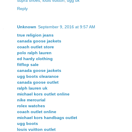
supra shoes
,
louis vuitton
,
ugg uk
Reply
Unknown
September 9, 2016 at 9:57 AM
true religion jeans
canada goose jackets
coach outlet store
polo ralph lauren
ed hardy clothing
fitflop sale
canada goose jackets
ugg boots clearance
canada goose outlet
ralph lauren uk
michael kors outlet online
nike mercurial
rolex watches
coach outlet online
michael kors handbags outlet
ugg boots
louis vuitton outlet