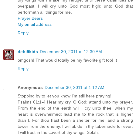
overpast. I will cry unto God most high; unto God that
performeth all things for me.
Prayer Bears
My email address
Reply
debi9kids
December 30, 2011 at 12:30 AM
omgosh! That would totally be my favorite gift too! :)
Reply
Anonymous
December 30, 2011 at 1:12 AM
Stopping by to let you know I'm still here praying!
Psalms 61:1-4 Hear my cry, O God; attend unto my prayer.
From the end of the earth will I cry unto thee, when my
heart is overwhelmed: lead me to the rock that is higher
than I. For thou hast been a shelter for me, and a strong
tower from the enemy. I will abide in thy tabernacle for ever:
I will trust in the covert of thy wings. Selah.