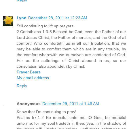
Lynn
December 28, 2011 at 12:23 AM
Still continuing to lift up prayers.
2 Corinthians 1:3-5 Blessed be God, even the Father of our
Lord Jesus Christ, the Father of mercies, and the God of all
comfort; Who comforteth us in all our tribulation, that we
may be able to comfort them which are in any trouble, by
the comfort wherewith we ourselves are comforted of God.
For as the sufferings of Christ abound in us, so our
consolation also aboundeth by Christ.
Prayer Bears
My email address
Reply
Anonymous
December 29, 2011 at 1:46 AM
Know that I'm continuing to pray!
Psalms 57:1-2 Be merciful unto me, O God, be merciful
unto me: for my soul trusteth in thee: yea, in the shadow of
thy wings will I make my refuge, until these calamities be