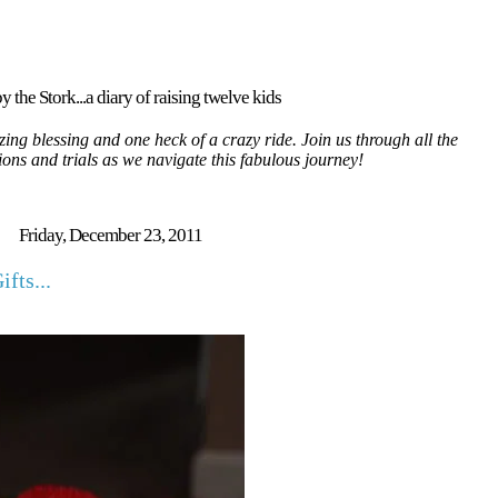
y the Stork...a diary of raising twelve kids
ing blessing and one heck of a crazy ride. Join us through all the
tions and trials as we navigate this fabulous journey!
Friday, December 23, 2011
fts...