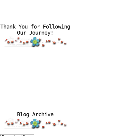
Thank You for Following
Our Journey!
Blog Archive