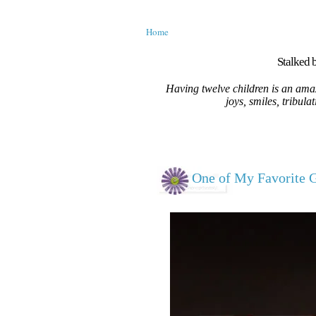
Home
Stalked b
Having twelve children is an amaz
joys, smiles, tribula
One of My Favorite Gi