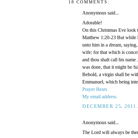
18 COMMENTS:
Anonymous said...
Adorable!
On this Christmas Eve look t
Matthew 1:20-23 But while h
unto him in a dream, saying,
wife: for that which is conce
and thou shalt call his name 
was done, that it might be f
Behold, a virgin shall be wit
Emmanuel, which being inter
Prayer Bears
My email address
DECEMBER 25, 2011 
Anonymous said...
The Lord will always be ther