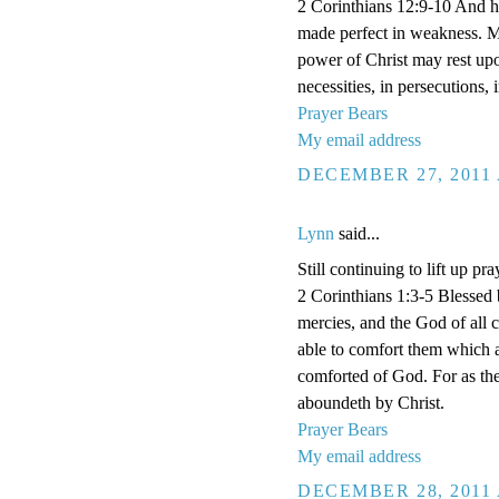
2 Corinthians 12:9-10 And he 
made perfect in weakness. Mos
power of Christ may rest upon
necessities, in persecutions,
Prayer Bears
My email address
DECEMBER 27, 2011 
Lynn
said...
Still continuing to lift up pra
2 Corinthians 1:3-5 Blessed 
mercies, and the God of all 
able to comfort them which a
comforted of God. For as the
aboundeth by Christ.
Prayer Bears
My email address
DECEMBER 28, 2011 