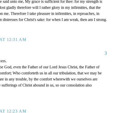
said unto me, My grace is sufficient for thee: for my strength is
t gladly therefore will I rather glory in my infirmities, that the
 me. Therefore I take pleasure in infirmities, in reproaches, in
 in distresses for Christ's sake: for when I am weak, then am I strong.
AT 12:31 AM
3
yers.
be God, even the Father of our Lord Jesus Christ, the Father of
comfort; Who comforteth us in all our tribulation, that we may be
re in any trouble, by the comfort wherewith we ourselves are
 sufferings of Christ abound in us, so our consolation also
AT 12:23 AM