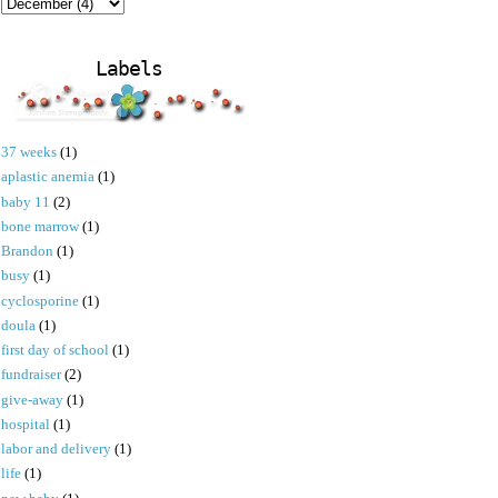
Labels
37 weeks
(1)
aplastic anemia
(1)
baby 11
(2)
bone marrow
(1)
Brandon
(1)
busy
(1)
cyclosporine
(1)
doula
(1)
first day of school
(1)
fundraiser
(2)
give-away
(1)
hospital
(1)
labor and delivery
(1)
life
(1)