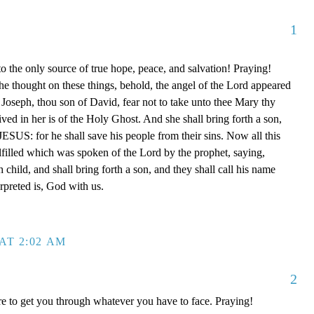
1
o the only source of true hope, peace, and salvation! Praying!
e thought on these things, behold, the angel of the Lord appeared
 Joseph, thou son of David, fear not to take unto thee Mary thy
ived in her is of the Holy Ghost. And she shall bring forth a son,
JESUS: for he shall save his people from their sins. Now all this
ulfilled which was spoken of the Lord by the prophet, saying,
h child, and shall bring forth a son, and they shall call his name
preted is, God with us.
AT 2:02 AM
2
e to get you through whatever you have to face. Praying!