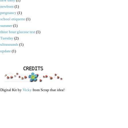
new baby
(1)
newborn
(1)
pregnancy
(1)
school etiquette
(1)
summer
(1)
three hour glucose test
(1)
Tuesday
(2)
ultrasounds
(1)
update
(1)
CREDITS
Digital Kit by
Vicky
from Scrap that idea!