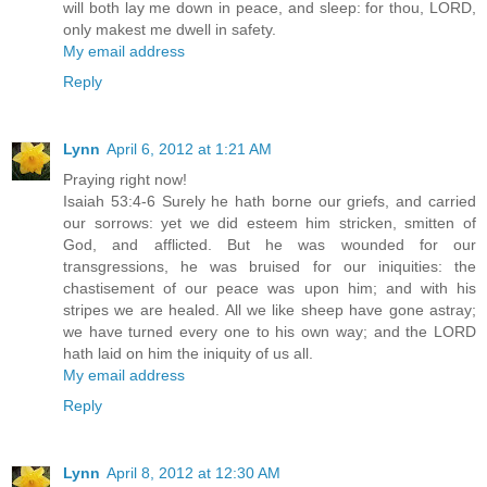
will both lay me down in peace, and sleep: for thou, LORD,
only makest me dwell in safety.
My email address
Reply
Lynn
April 6, 2012 at 1:21 AM
Praying right now!
Isaiah 53:4-6 Surely he hath borne our griefs, and carried
our sorrows: yet we did esteem him stricken, smitten of
God, and afflicted. But he was wounded for our
transgressions, he was bruised for our iniquities: the
chastisement of our peace was upon him; and with his
stripes we are healed. All we like sheep have gone astray;
we have turned every one to his own way; and the LORD
hath laid on him the iniquity of us all.
My email address
Reply
Lynn
April 8, 2012 at 12:30 AM