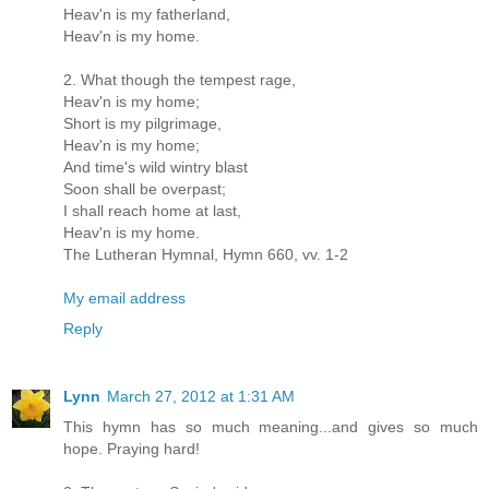
Heav'n is my fatherland,
Heav'n is my home.
2. What though the tempest rage,
Heav'n is my home;
Short is my pilgrimage,
Heav'n is my home;
And time's wild wintry blast
Soon shall be overpast;
I shall reach home at last,
Heav'n is my home.
The Lutheran Hymnal, Hymn 660, vv. 1-2
My email address
Reply
Lynn
March 27, 2012 at 1:31 AM
This hymn has so much meaning...and gives so much
hope. Praying hard!