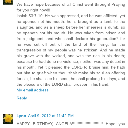
We have hope because of all Christ went through! Praying
for you right now!!!
Isaiah 53:7-10: He was oppressed, and he was afflicted, yet
he opened not his mouth: he is brought as a lamb to the
slaughter, and as a sheep before her shearers is dumb, so
he openeth not his mouth. He was taken from prison and
from judgment: and who shall declare his generation? for
he was cut off out of the land of the living: for the
transgression of my people was he stricken. And he made
his grave with the wicked, and with the rich in his death;
because he had done no violence, neither was any deceit in
his mouth. Yet it pleased the LORD to bruise him; he hath
put him to grief: when thou shalt make his soul an offering
for sin, he shall see his seed, he shall prolong his days, and
the pleasure of the LORD shall prosper in his hand.
My email address
Reply
Lynn
April 9, 2012 at 11:42 PM
HAPPY BIRTHDAY, ANGELA!!!!!!!!!!!!!!!!!!!!!!!!!!! Hope you