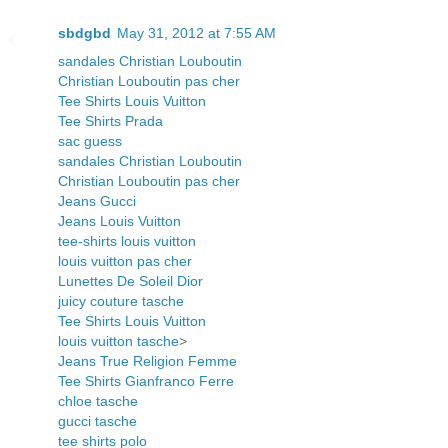
sbdgbd
May 31, 2012 at 7:55 AM
sandales Christian Louboutin
Christian Louboutin pas cher
Tee Shirts Louis Vuitton
Tee Shirts Prada
sac guess
sandales Christian Louboutin
Christian Louboutin pas cher
Jeans Gucci
Jeans Louis Vuitton
tee-shirts louis vuitton
louis vuitton pas cher
Lunettes De Soleil Dior
juicy couture tasche
Tee Shirts Louis Vuitton
louis vuitton tasche
>
Jeans True Religion Femme
Tee Shirts Gianfranco Ferre
chloe tasche
gucci tasche
tee shirts polo