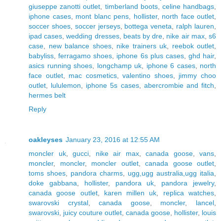
giuseppe zanotti outlet
,
timberland boots
,
celine handbags
,
iphone cases
,
mont blanc pens
,
hollister
,
north face outlet
,
soccer shoes
,
soccer jerseys
,
bottega veneta
,
ralph lauren
,
ipad cases
,
wedding dresses
,
beats by dre
,
nike air max
,
s6
case
,
new balance shoes
,
nike trainers uk
,
reebok outlet
,
babyliss
,
ferragamo shoes
,
iphone 6s plus cases
,
ghd hair
,
asics running shoes
,
longchamp uk
,
iphone 6 cases
,
north
face outlet
,
mac cosmetics
,
valentino shoes
,
jimmy choo
outlet
,
lululemon
,
iphone 5s cases
,
abercrombie and fitch
,
hermes belt
Reply
oakleyses
January 23, 2016 at 12:55 AM
moncler uk
,
gucci
,
nike air max
,
canada goose
,
vans
,
moncler
,
moncler
,
moncler outlet
,
canada goose outlet
,
toms shoes
,
pandora charms
,
ugg,ugg australia,ugg italia
,
doke gabbana
,
hollister
,
pandora uk
,
pandora jewelry
,
canada goose outlet
,
karen millen uk
,
replica watches
,
swarovski crystal
,
canada goose
,
moncler
,
lancel
,
swarovski
,
juicy couture outlet
,
canada goose
,
hollister
,
louis