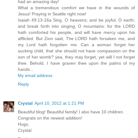
had an amazing day!
What a tremendous comfort we have in the wounds of
Jesus! Praying in Seattle right now!
Isaiah 49:13-16a Sing, O heavens; and be joyful, O earth;
and break forth into singing, O mountains: for the LORD
hath comforted his people, and will have mercy upon his
afflicted. But Zion said, The LORD hath forsaken me, and
my Lord hath forgotten me. Can a woman forget her
sucking child, that she should not have compassion on the
son of her womb? yea, they may forget, yet will I not forget
thee. Behold, I have graven thee upon the palms of my
hands...
My email address
Reply
Crystal
April 10, 2012 at 1:21 PM
Beautiful blog! Beautiful family! I also have 10 children.
Congrats on the newest addition!
Hugs,
Crystal