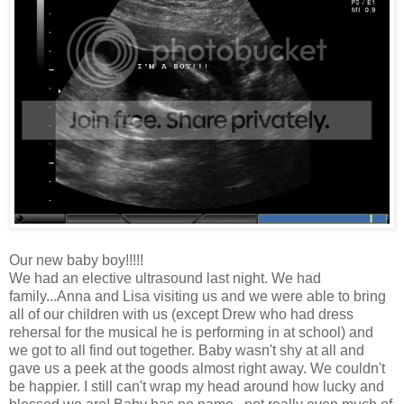
Our new baby boy!!!!!
We had an elective ultrasound last night. We had
family...Anna and Lisa visiting us and we were able to bring
all of our children with us (except Drew who had dress
rehersal for the musical he is performing in at school) and
we got to all find out together. Baby wasn't shy at all and
gave us a peek at the goods almost right away. We couldn't
be happier. I still can't wrap my head around how lucky and