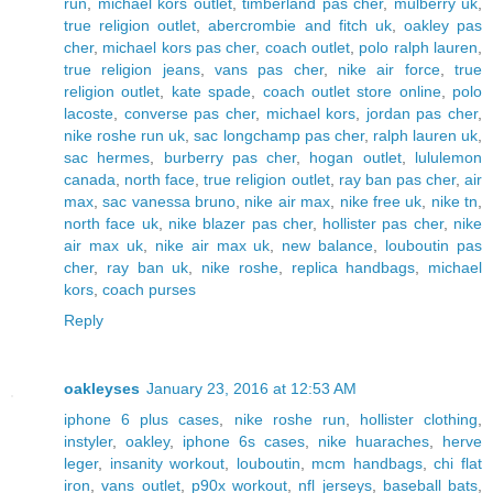
run
,
michael kors outlet
,
timberland pas cher
,
mulberry uk
,
true religion outlet
,
abercrombie and fitch uk
,
oakley pas
cher
,
michael kors pas cher
,
coach outlet
,
polo ralph lauren
,
true religion jeans
,
vans pas cher
,
nike air force
,
true
religion outlet
,
kate spade
,
coach outlet store online
,
polo
lacoste
,
converse pas cher
,
michael kors
,
jordan pas cher
,
nike roshe run uk
,
sac longchamp pas cher
,
ralph lauren uk
,
sac hermes
,
burberry pas cher
,
hogan outlet
,
lululemon
canada
,
north face
,
true religion outlet
,
ray ban pas cher
,
air
max
,
sac vanessa bruno
,
nike air max
,
nike free uk
,
nike tn
,
north face uk
,
nike blazer pas cher
,
hollister pas cher
,
nike
air max uk
,
nike air max uk
,
new balance
,
louboutin pas
cher
,
ray ban uk
,
nike roshe
,
replica handbags
,
michael
kors
,
coach purses
Reply
oakleyses
January 23, 2016 at 12:53 AM
iphone 6 plus cases
,
nike roshe run
,
hollister clothing
,
instyler
,
oakley
,
iphone 6s cases
,
nike huaraches
,
herve
leger
,
insanity workout
,
louboutin
,
mcm handbags
,
chi flat
iron
,
vans outlet
,
p90x workout
,
nfl jerseys
,
baseball bats
,