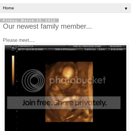
▼
Friday, March 23, 2012
Our newest family member...
Please meet.....