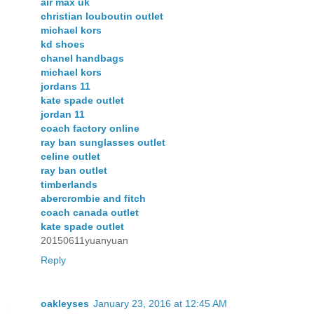
air max uk
christian louboutin outlet
michael kors
kd shoes
chanel handbags
michael kors
jordans 11
kate spade outlet
jordan 11
coach factory online
ray ban sunglasses outlet
celine outlet
ray ban outlet
timberlands
abercrombie and fitch
coach canada outlet
kate spade outlet
20150611yuanyuan
Reply
oakleyses
January 23, 2016 at 12:45 AM