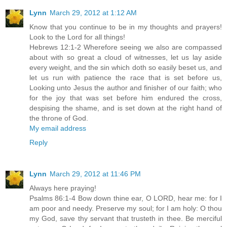
Lynn
March 29, 2012 at 1:12 AM
Know that you continue to be in my thoughts and prayers!
Look to the Lord for all things!
Hebrews 12:1-2 Wherefore seeing we also are compassed
about with so great a cloud of witnesses, let us lay aside
every weight, and the sin which doth so easily beset us, and
let us run with patience the race that is set before us,
Looking unto Jesus the author and finisher of our faith; who
for the joy that was set before him endured the cross,
despising the shame, and is set down at the right hand of
the throne of God.
My email address
Reply
Lynn
March 29, 2012 at 11:46 PM
Always here praying!
Psalms 86:1-4 Bow down thine ear, O LORD, hear me: for I
am poor and needy. Preserve my soul; for I am holy: O thou
my God, save thy servant that trusteth in thee. Be merciful