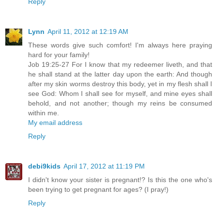
Reply
Lynn
April 11, 2012 at 12:19 AM
These words give such comfort! I'm always here praying
hard for your family!
Job 19:25-27 For I know that my redeemer liveth, and that
he shall stand at the latter day upon the earth: And though
after my skin worms destroy this body, yet in my flesh shall I
see God: Whom I shall see for myself, and mine eyes shall
behold, and not another; though my reins be consumed
within me.
My email address
Reply
debi9kids
April 17, 2012 at 11:19 PM
I didn't know your sister is pregnant!? Is this the one who's
been trying to get pregnant for ages? (I pray!)
Reply