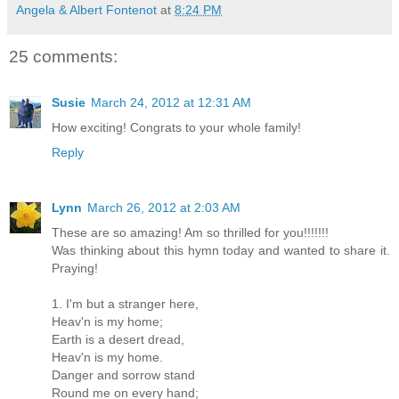
Angela & Albert Fontenot
at
8:24 PM
25 comments:
Susie
March 24, 2012 at 12:31 AM
How exciting! Congrats to your whole family!
Reply
Lynn
March 26, 2012 at 2:03 AM
These are so amazing! Am so thrilled for you!!!!!!!
Was thinking about this hymn today and wanted to share it.
Praying!
1. I'm but a stranger here,
Heav'n is my home;
Earth is a desert dread,
Heav'n is my home.
Danger and sorrow stand
Round me on every hand;