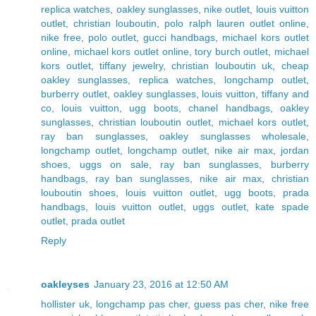
replica watches
,
oakley sunglasses
,
nike outlet
,
louis vuitton
outlet
,
christian louboutin
,
polo ralph lauren outlet online
,
nike free
,
polo outlet
,
gucci handbags
,
michael kors outlet
online
,
michael kors outlet online
,
tory burch outlet
,
michael
kors outlet
,
tiffany jewelry
,
christian louboutin uk
,
cheap
oakley sunglasses
,
replica watches
,
longchamp outlet
,
burberry outlet
,
oakley sunglasses
,
louis vuitton
,
tiffany and
co
,
louis vuitton
,
ugg boots
,
chanel handbags
,
oakley
sunglasses
,
christian louboutin outlet
,
michael kors outlet
,
ray ban sunglasses
,
oakley sunglasses wholesale
,
longchamp outlet
,
longchamp outlet
,
nike air max
,
jordan
shoes
,
uggs on sale
,
ray ban sunglasses
,
burberry
handbags
,
ray ban sunglasses
,
nike air max
,
christian
louboutin shoes
,
louis vuitton outlet
,
ugg boots
,
prada
handbags
,
louis vuitton outlet
,
uggs outlet
,
kate spade
outlet
,
prada outlet
Reply
oakleyses
January 23, 2016 at 12:50 AM
hollister uk
,
longchamp pas cher
,
guess pas cher
,
nike free