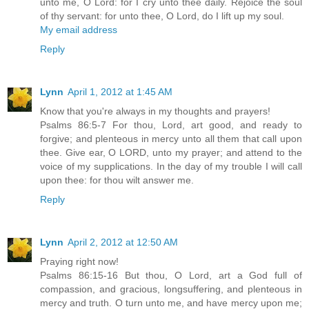
unto me, O Lord: for I cry unto thee daily. Rejoice the soul
of thy servant: for unto thee, O Lord, do I lift up my soul.
My email address
Reply
Lynn
April 1, 2012 at 1:45 AM
Know that you're always in my thoughts and prayers!
Psalms 86:5-7 For thou, Lord, art good, and ready to
forgive; and plenteous in mercy unto all them that call upon
thee. Give ear, O LORD, unto my prayer; and attend to the
voice of my supplications. In the day of my trouble I will call
upon thee: for thou wilt answer me.
Reply
Lynn
April 2, 2012 at 12:50 AM
Praying right now!
Psalms 86:15-16 But thou, O Lord, art a God full of
compassion, and gracious, longsuffering, and plenteous in
mercy and truth. O turn unto me, and have mercy upon me;