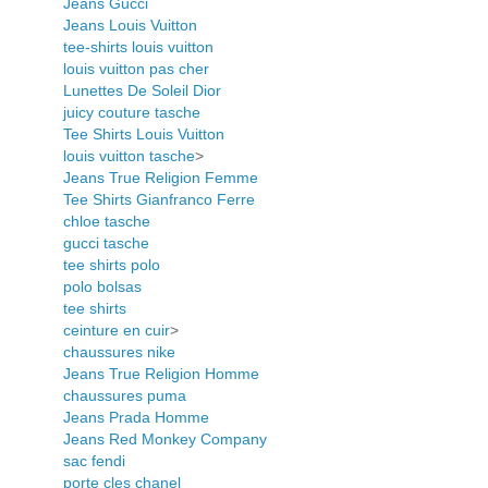
Jeans Gucci
Jeans Louis Vuitton
tee-shirts louis vuitton
louis vuitton pas cher
Lunettes De Soleil Dior
juicy couture tasche
Tee Shirts Louis Vuitton
louis vuitton tasche
>
Jeans True Religion Femme
Tee Shirts Gianfranco Ferre
chloe tasche
gucci tasche
tee shirts polo
polo bolsas
tee shirts
ceinture en cuir
>
chaussures nike
Jeans True Religion Homme
chaussures puma
Jeans Prada Homme
Jeans Red Monkey Company
sac fendi
porte cles chanel