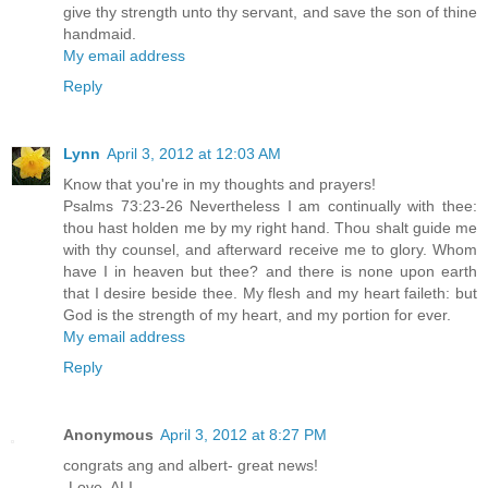
give thy strength unto thy servant, and save the son of thine
handmaid.
My email address
Reply
Lynn
April 3, 2012 at 12:03 AM
Know that you're in my thoughts and prayers!
Psalms 73:23-26 Nevertheless I am continually with thee:
thou hast holden me by my right hand. Thou shalt guide me
with thy counsel, and afterward receive me to glory. Whom
have I in heaven but thee? and there is none upon earth
that I desire beside thee. My flesh and my heart faileth: but
God is the strength of my heart, and my portion for ever.
My email address
Reply
Anonymous
April 3, 2012 at 8:27 PM
congrats ang and albert- great news!
-Love, ALI