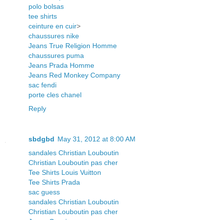
polo bolsas
tee shirts
ceinture en cuir
>
chaussures nike
Jeans True Religion Homme
chaussures puma
Jeans Prada Homme
Jeans Red Monkey Company
sac fendi
porte cles chanel
Reply
sbdgbd
May 31, 2012 at 8:00 AM
sandales Christian Louboutin
Christian Louboutin pas cher
Tee Shirts Louis Vuitton
Tee Shirts Prada
sac guess
sandales Christian Louboutin
Christian Louboutin pas cher