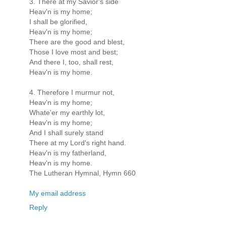
3. There at my Savior's side
Heav'n is my home;
I shall be glorified,
Heav'n is my home;
There are the good and blest,
Those I love most and best;
And there I, too, shall rest,
Heav'n is my home.
4. Therefore I murmur not,
Heav'n is my home;
Whate'er my earthly lot,
Heav'n is my home;
And I shall surely stand
There at my Lord's right hand.
Heav'n is my fatherland,
Heav'n is my home.
The Lutheran Hymnal, Hymn 660
My email address
Reply