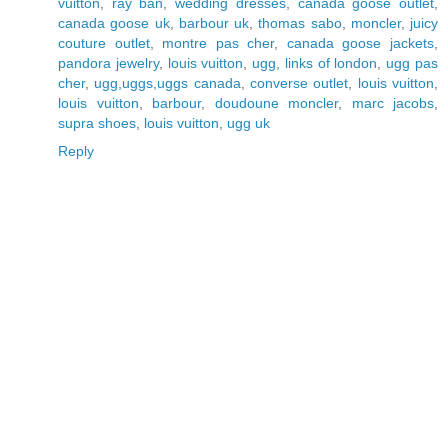
vuitton
,
ray ban
,
wedding dresses
,
canada goose outlet
,
canada goose uk
,
barbour uk
,
thomas sabo
,
moncler
,
juicy
couture outlet
,
montre pas cher
,
canada goose jackets
,
pandora jewelry
,
louis vuitton
,
ugg
,
links of london
,
ugg pas
cher
,
ugg,uggs,uggs canada
,
converse outlet
,
louis vuitton
,
louis vuitton
,
barbour
,
doudoune moncler
,
marc jacobs
,
supra shoes
,
louis vuitton
,
ugg uk
Reply