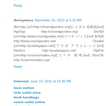
Reply
Anonymous
December 15, 2012 at 5:32 AM
WvcVqy [url=http://chaneljponline.org/]シャネル 化粧品[/url]
HgrOqo http://chaneljponline.org/ DryVbl
[url=http://www.coachjpsales.net/]コーチ バッグ[/url] BcfQlf
http://www.coachjpsales.net/ CboAai
[url=http://pradasjapan.net/]プラダ アウトレット[/url]
HevKcv http://pradasjapan.net/ OlpOst
[url=http://coachonsales.org/]コーチ 財布[/url] GhuCfh
http://coachonsales.org/
Reply
Unknown
June 10, 2015 at 10:30 PM
louis vuitton
tods outlet store
fendi handbags
coach outlet online