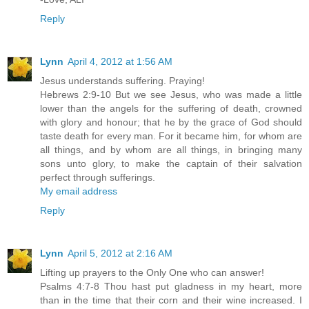
Reply
Lynn
April 4, 2012 at 1:56 AM
Jesus understands suffering. Praying!
Hebrews 2:9-10 But we see Jesus, who was made a little
lower than the angels for the suffering of death, crowned
with glory and honour; that he by the grace of God should
taste death for every man. For it became him, for whom are
all things, and by whom are all things, in bringing many
sons unto glory, to make the captain of their salvation
perfect through sufferings.
My email address
Reply
Lynn
April 5, 2012 at 2:16 AM
Lifting up prayers to the Only One who can answer!
Psalms 4:7-8 Thou hast put gladness in my heart, more
than in the time that their corn and their wine increased. I