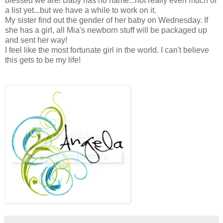
blessed we are! Baby has no name...not really even much of
a list yet...but we have a while to work on it.
My sister find out the gender of her baby on Wednesday. If
she has a girl, all Mia's newborn stuff will be packaged up
and sent her way!
I feel like the most fortunate girl in the world. I can't believe
this gets to be my life!