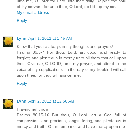
unto me, O Lord: for I cry unto thee daily. Rejoice the soul
of thy servant: for unto thee, O Lord, do I lift up my soul.
My email address
Reply
Lynn
April 1, 2012 at 1:45 AM
Know that you're always in my thoughts and prayers!
Psalms 86:5-7 For thou, Lord, art good, and ready to
forgive; and plenteous in mercy unto all them that call upon
thee. Give ear, O LORD, unto my prayer; and attend to the
voice of my supplications. In the day of my trouble I will call
upon thee: for thou wilt answer me.
Reply
Lynn
April 2, 2012 at 12:50 AM
Praying right now!
Psalms 86:15-16 But thou, O Lord, art a God full of
compassion, and gracious, longsuffering, and plenteous in
mercy and truth. O turn unto me, and have mercy upon me;