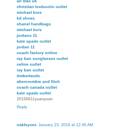
air max uk
christian louboutin outlet
michael kors
kd shoes
chanel handbags
michael kors
jordans 11
kate spade outlet
jordan 11
coach factory online
ray ban sunglasses outlet
celine outlet
ray ban outlet
timberlands
abercrombie and fitch
coach canada outlet
kate spade outlet
20150611yuanyuan
Reply
oakleyses
January 23, 2016 at 12:45 AM