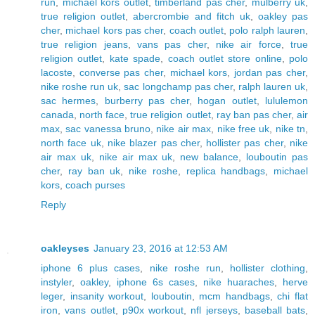
run
,
michael kors outlet
,
timberland pas cher
,
mulberry uk
,
true religion outlet
,
abercrombie and fitch uk
,
oakley pas
cher
,
michael kors pas cher
,
coach outlet
,
polo ralph lauren
,
true religion jeans
,
vans pas cher
,
nike air force
,
true
religion outlet
,
kate spade
,
coach outlet store online
,
polo
lacoste
,
converse pas cher
,
michael kors
,
jordan pas cher
,
nike roshe run uk
,
sac longchamp pas cher
,
ralph lauren uk
,
sac hermes
,
burberry pas cher
,
hogan outlet
,
lululemon
canada
,
north face
,
true religion outlet
,
ray ban pas cher
,
air
max
,
sac vanessa bruno
,
nike air max
,
nike free uk
,
nike tn
,
north face uk
,
nike blazer pas cher
,
hollister pas cher
,
nike
air max uk
,
nike air max uk
,
new balance
,
louboutin pas
cher
,
ray ban uk
,
nike roshe
,
replica handbags
,
michael
kors
,
coach purses
Reply
oakleyses
January 23, 2016 at 12:53 AM
iphone 6 plus cases
,
nike roshe run
,
hollister clothing
,
instyler
,
oakley
,
iphone 6s cases
,
nike huaraches
,
herve
leger
,
insanity workout
,
louboutin
,
mcm handbags
,
chi flat
iron
,
vans outlet
,
p90x workout
,
nfl jerseys
,
baseball bats
,