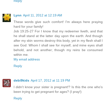
Reply
Lynn
April 11, 2012 at 12:19 AM
These words give such comfort! I'm always here praying
hard for your family!
Job 19:25-27 For I know that my redeemer liveth, and that
he shall stand at the latter day upon the earth: And though
after my skin worms destroy this body, yet in my flesh shall I
see God: Whom I shall see for myself, and mine eyes shall
behold, and not another; though my reins be consumed
within me.
My email address
Reply
debi9kids
April 17, 2012 at 11:19 PM
I didn't know your sister is pregnant!? Is this the one who's
been trying to get pregnant for ages? (I pray!)
Reply