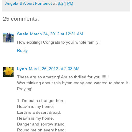
Angela & Albert Fontenot
at
8:24 PM
25 comments:
Susie
March 24, 2012 at 12:31 AM
How exciting! Congrats to your whole family!
Reply
Lynn
March 26, 2012 at 2:03 AM
These are so amazing! Am so thrilled for you!!!!!!!
Was thinking about this hymn today and wanted to share it.
Praying!
1. I'm but a stranger here,
Heav'n is my home;
Earth is a desert dread,
Heav'n is my home.
Danger and sorrow stand
Round me on every hand;