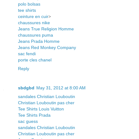
polo bolsas
tee shirts
ceinture en cuir
>
chaussures nike
Jeans True Religion Homme
chaussures puma
Jeans Prada Homme
Jeans Red Monkey Company
sac fendi
porte cles chanel
Reply
sbdgbd
May 31, 2012 at 8:00 AM
sandales Christian Louboutin
Christian Louboutin pas cher
Tee Shirts Louis Vuitton
Tee Shirts Prada
sac guess
sandales Christian Louboutin
Christian Louboutin pas cher