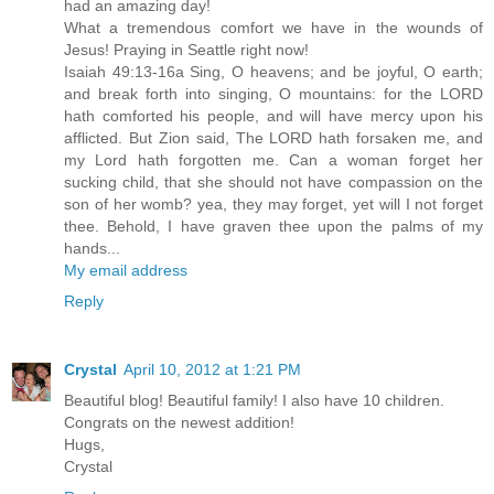
had an amazing day!
What a tremendous comfort we have in the wounds of
Jesus! Praying in Seattle right now!
Isaiah 49:13-16a Sing, O heavens; and be joyful, O earth;
and break forth into singing, O mountains: for the LORD
hath comforted his people, and will have mercy upon his
afflicted. But Zion said, The LORD hath forsaken me, and
my Lord hath forgotten me. Can a woman forget her
sucking child, that she should not have compassion on the
son of her womb? yea, they may forget, yet will I not forget
thee. Behold, I have graven thee upon the palms of my
hands...
My email address
Reply
Crystal
April 10, 2012 at 1:21 PM
Beautiful blog! Beautiful family! I also have 10 children.
Congrats on the newest addition!
Hugs,
Crystal