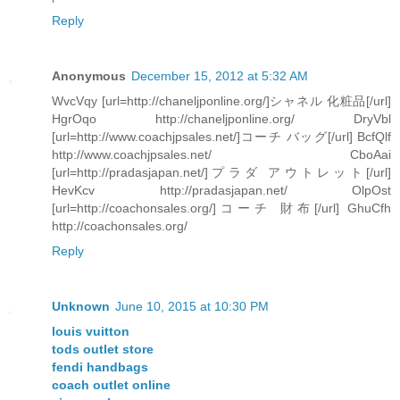
Reply
Anonymous
December 15, 2012 at 5:32 AM
WvcVqy [url=http://chaneljponline.org/]シャネル 化粧品[/url]
HgrOqo http://chaneljponline.org/ DryVbl
[url=http://www.coachjpsales.net/]コーチ バッグ[/url] BcfQlf
http://www.coachjpsales.net/ CboAai
[url=http://pradasjapan.net/]プラダ アウトレット[/url]
HevKcv http://pradasjapan.net/ OlpOst
[url=http://coachonsales.org/]コーチ 財布[/url] GhuCfh
http://coachonsales.org/
Reply
Unknown
June 10, 2015 at 10:30 PM
louis vuitton
tods outlet store
fendi handbags
coach outlet online