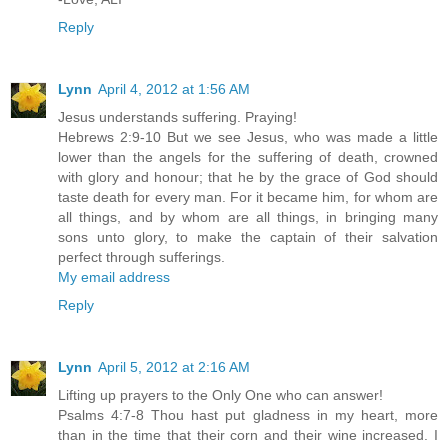
Reply
Lynn
April 4, 2012 at 1:56 AM
Jesus understands suffering. Praying!
Hebrews 2:9-10 But we see Jesus, who was made a little
lower than the angels for the suffering of death, crowned
with glory and honour; that he by the grace of God should
taste death for every man. For it became him, for whom are
all things, and by whom are all things, in bringing many
sons unto glory, to make the captain of their salvation
perfect through sufferings.
My email address
Reply
Lynn
April 5, 2012 at 2:16 AM
Lifting up prayers to the Only One who can answer!
Psalms 4:7-8 Thou hast put gladness in my heart, more
than in the time that their corn and their wine increased. I