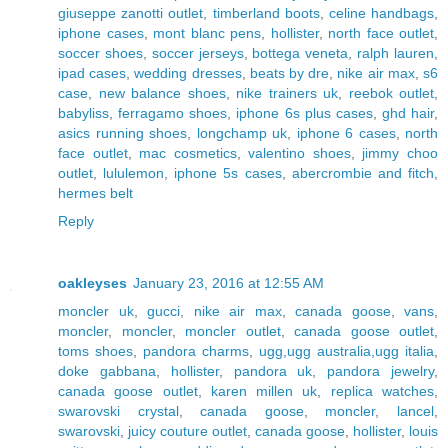
giuseppe zanotti outlet
,
timberland boots
,
celine handbags
,
iphone cases
,
mont blanc pens
,
hollister
,
north face outlet
,
soccer shoes
,
soccer jerseys
,
bottega veneta
,
ralph lauren
,
ipad cases
,
wedding dresses
,
beats by dre
,
nike air max
,
s6
case
,
new balance shoes
,
nike trainers uk
,
reebok outlet
,
babyliss
,
ferragamo shoes
,
iphone 6s plus cases
,
ghd hair
,
asics running shoes
,
longchamp uk
,
iphone 6 cases
,
north
face outlet
,
mac cosmetics
,
valentino shoes
,
jimmy choo
outlet
,
lululemon
,
iphone 5s cases
,
abercrombie and fitch
,
hermes belt
Reply
oakleyses
January 23, 2016 at 12:55 AM
moncler uk
,
gucci
,
nike air max
,
canada goose
,
vans
,
moncler
,
moncler
,
moncler outlet
,
canada goose outlet
,
toms shoes
,
pandora charms
,
ugg,ugg australia,ugg italia
,
doke gabbana
,
hollister
,
pandora uk
,
pandora jewelry
,
canada goose outlet
,
karen millen uk
,
replica watches
,
swarovski crystal
,
canada goose
,
moncler
,
lancel
,
swarovski
,
juicy couture outlet
,
canada goose
,
hollister
,
louis