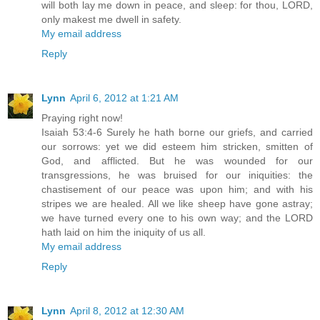
will both lay me down in peace, and sleep: for thou, LORD,
only makest me dwell in safety.
My email address
Reply
Lynn
April 6, 2012 at 1:21 AM
Praying right now!
Isaiah 53:4-6 Surely he hath borne our griefs, and carried
our sorrows: yet we did esteem him stricken, smitten of
God, and afflicted. But he was wounded for our
transgressions, he was bruised for our iniquities: the
chastisement of our peace was upon him; and with his
stripes we are healed. All we like sheep have gone astray;
we have turned every one to his own way; and the LORD
hath laid on him the iniquity of us all.
My email address
Reply
Lynn
April 8, 2012 at 12:30 AM