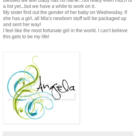
blessed we are! Baby has no name...not really even much of
a list yet...but we have a while to work on it.
My sister find out the gender of her baby on Wednesday. If
she has a girl, all Mia's newborn stuff will be packaged up
and sent her way!
I feel like the most fortunate girl in the world. I can't believe
this gets to be my life!