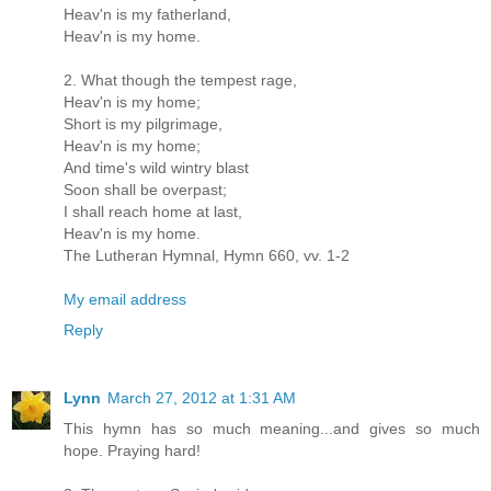
Heav'n is my fatherland,
Heav'n is my home.
2. What though the tempest rage,
Heav'n is my home;
Short is my pilgrimage,
Heav'n is my home;
And time's wild wintry blast
Soon shall be overpast;
I shall reach home at last,
Heav'n is my home.
The Lutheran Hymnal, Hymn 660, vv. 1-2
My email address
Reply
Lynn
March 27, 2012 at 1:31 AM
This hymn has so much meaning...and gives so much
hope. Praying hard!