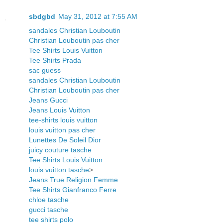
sbdgbd
May 31, 2012 at 7:55 AM
sandales Christian Louboutin
Christian Louboutin pas cher
Tee Shirts Louis Vuitton
Tee Shirts Prada
sac guess
sandales Christian Louboutin
Christian Louboutin pas cher
Jeans Gucci
Jeans Louis Vuitton
tee-shirts louis vuitton
louis vuitton pas cher
Lunettes De Soleil Dior
juicy couture tasche
Tee Shirts Louis Vuitton
louis vuitton tasche
>
Jeans True Religion Femme
Tee Shirts Gianfranco Ferre
chloe tasche
gucci tasche
tee shirts polo