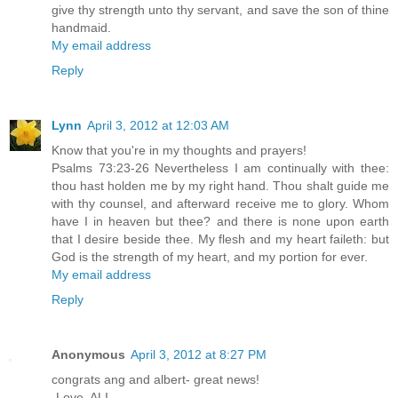
give thy strength unto thy servant, and save the son of thine
handmaid.
My email address
Reply
Lynn
April 3, 2012 at 12:03 AM
Know that you're in my thoughts and prayers!
Psalms 73:23-26 Nevertheless I am continually with thee:
thou hast holden me by my right hand. Thou shalt guide me
with thy counsel, and afterward receive me to glory. Whom
have I in heaven but thee? and there is none upon earth
that I desire beside thee. My flesh and my heart faileth: but
God is the strength of my heart, and my portion for ever.
My email address
Reply
Anonymous
April 3, 2012 at 8:27 PM
congrats ang and albert- great news!
-Love, ALI