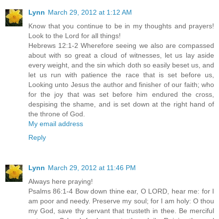
Lynn
March 29, 2012 at 1:12 AM
Know that you continue to be in my thoughts and prayers!
Look to the Lord for all things!
Hebrews 12:1-2 Wherefore seeing we also are compassed
about with so great a cloud of witnesses, let us lay aside
every weight, and the sin which doth so easily beset us, and
let us run with patience the race that is set before us,
Looking unto Jesus the author and finisher of our faith; who
for the joy that was set before him endured the cross,
despising the shame, and is set down at the right hand of
the throne of God.
My email address
Reply
Lynn
March 29, 2012 at 11:46 PM
Always here praying!
Psalms 86:1-4 Bow down thine ear, O LORD, hear me: for I
am poor and needy. Preserve my soul; for I am holy: O thou
my God, save thy servant that trusteth in thee. Be merciful