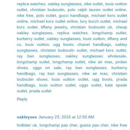
replica watches
,
oakley sunglasses
,
nike outlet
,
louis vuitton
outlet
,
christian louboutin
,
polo ralph lauren outlet online
,
nike free
,
polo outlet
,
gucci handbags
,
michael kors outlet
online
,
michael kors outlet online
,
tory burch outlet
,
michael
kors outlet
,
tiffany jewelry
,
christian louboutin uk
,
cheap
oakley sunglasses
,
replica watches
,
longchamp outlet
,
burberry outlet
,
oakley sunglasses
,
louis vuitton
,
tiffany and
co
,
louis vuitton
,
ugg boots
,
chanel handbags
,
oakley
sunglasses
,
christian louboutin outlet
,
michael kors outlet
,
ray ban sunglasses
,
oakley sunglasses wholesale
,
longchamp outlet
,
longchamp outlet
,
nike air max
,
jordan
shoes
,
uggs on sale
,
ray ban sunglasses
,
burberry
handbags
,
ray ban sunglasses
,
nike air max
,
christian
louboutin shoes
,
louis vuitton outlet
,
ugg boots
,
prada
handbags
,
louis vuitton outlet
,
uggs outlet
,
kate spade
outlet
,
prada outlet
Reply
oakleyses
January 23, 2016 at 12:50 AM
hollister uk
,
longchamp pas cher
,
guess pas cher
,
nike free