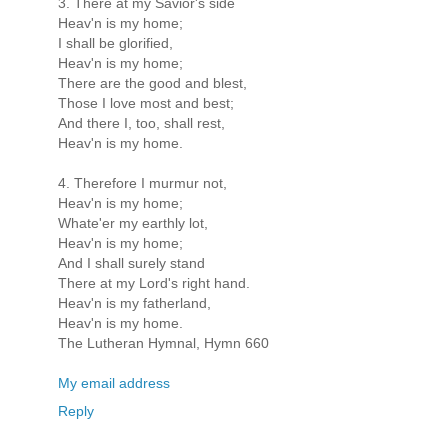
3. There at my Savior's side
Heav'n is my home;
I shall be glorified,
Heav'n is my home;
There are the good and blest,
Those I love most and best;
And there I, too, shall rest,
Heav'n is my home.
4. Therefore I murmur not,
Heav'n is my home;
Whate'er my earthly lot,
Heav'n is my home;
And I shall surely stand
There at my Lord's right hand.
Heav'n is my fatherland,
Heav'n is my home.
The Lutheran Hymnal, Hymn 660
My email address
Reply