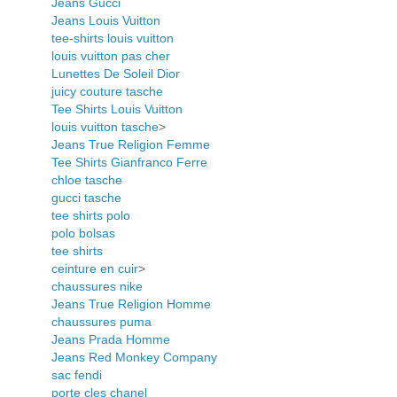
Jeans Gucci
Jeans Louis Vuitton
tee-shirts louis vuitton
louis vuitton pas cher
Lunettes De Soleil Dior
juicy couture tasche
Tee Shirts Louis Vuitton
louis vuitton tasche
>
Jeans True Religion Femme
Tee Shirts Gianfranco Ferre
chloe tasche
gucci tasche
tee shirts polo
polo bolsas
tee shirts
ceinture en cuir
>
chaussures nike
Jeans True Religion Homme
chaussures puma
Jeans Prada Homme
Jeans Red Monkey Company
sac fendi
porte cles chanel