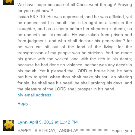
We have hope because of all Christ went through! Praying
for you right now!!!
Isaiah 53:7-10: He was oppressed, and he was afflicted, yet
he opened not his mouth: he is brought as a lamb to the
slaughter, and as a sheep before her shearers is dumb, so
he openeth not his mouth. He was taken from prison and
from judgment: and who shall declare his generation? for
he was cut off out of the land of the living: for the
transgression of my people was he stricken. And he made
his grave with the wicked, and with the rich in his death;
because he had done no violence, neither was any deceit in
his mouth. Yet it pleased the LORD to bruise him; he hath
put him to grief: when thou shalt make his soul an offering
for sin, he shall see his seed, he shall prolong his days, and
the pleasure of the LORD shall prosper in his hand.
My email address
Reply
Lynn
April 9, 2012 at 11:42 PM
HAPPY BIRTHDAY, ANGELA!!!!!!!!!!!!!!!!!!!!!!!!!!! Hope you