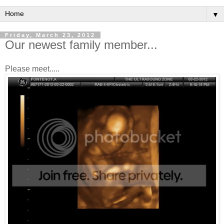
▼
Friday, March 23, 2012
Our newest family member...
Please meet.....