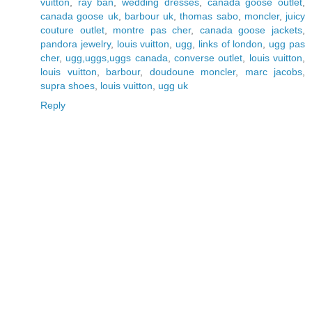
vuitton
,
ray ban
,
wedding dresses
,
canada goose outlet
,
canada goose uk
,
barbour uk
,
thomas sabo
,
moncler
,
juicy
couture outlet
,
montre pas cher
,
canada goose jackets
,
pandora jewelry
,
louis vuitton
,
ugg
,
links of london
,
ugg pas
cher
,
ugg,uggs,uggs canada
,
converse outlet
,
louis vuitton
,
louis vuitton
,
barbour
,
doudoune moncler
,
marc jacobs
,
supra shoes
,
louis vuitton
,
ugg uk
Reply