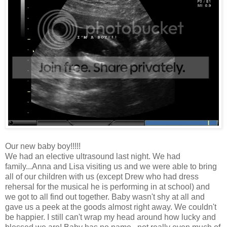
Our new baby boy!!!!!
We had an elective ultrasound last night. We had
family...Anna and Lisa visiting us and we were able to bring
all of our children with us (except Drew who had dress
rehersal for the musical he is performing in at school) and
we got to all find out together. Baby wasn't shy at all and
gave us a peek at the goods almost right away. We couldn't
be happier. I still can't wrap my head around how lucky and